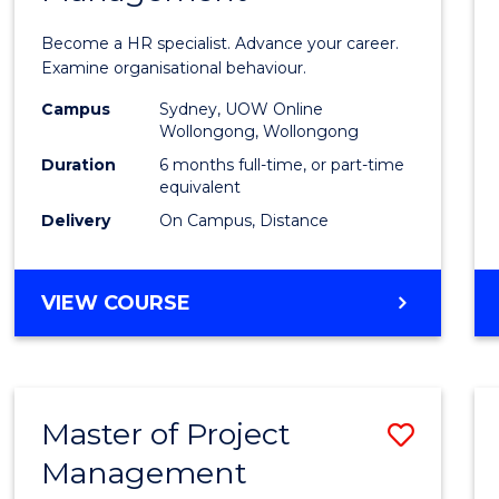
in
Become a HR specialist. Advance your career.
Huma
Examine organisational behaviour.
Resou
Campus
Sydney, UOW Online
Wollongong, Wollongong
Mana
Duration
6 months full-time, or part-time
to
equivalent
Delivery
On Campus, Distance
Cours
Favour
GRADUATE
VIEW COURSE
CERTIFICATE
IN
HUMAN
RESOURCE
Master of Project
Save
MANAGEMENT
Management
Maste