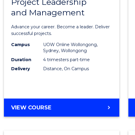
Project Leadership
Gradu
and Management
Certif
in
Advance your career. Become a leader. Deliver
Projec
successful projects.
Leade
Campus
UOW Online Wollongong,
Sydney, Wollongong
and
Duration
4 trimesters part-time
Mana
Delivery
Distance, On Campus
to
Cours
Favour
GRADUATE
VIEW COURSE
CERTIFICATE
IN
PROJECT