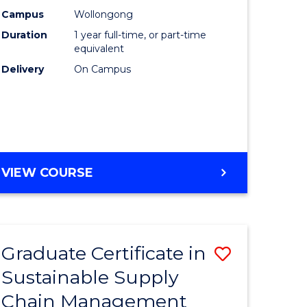
rce
Manage
Campus
Wollongong
Duration
1 year full-time, or part-time
gement
to
equivalent
Course
Delivery
On Campus
e
Favourite
ites
MASTER
VIEW COURSE
OF
ENGINEERING
MANAGEMENT
Graduate Certificate in
Save
Sustainable Supply
ate
Graduate
Chain Management
icate
Certificat