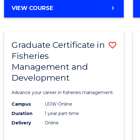
Cours
BACHELOR
VIEW COURSE
Favour
OF
BUSINESS
-
TAFE
Graduate Certificate in
Save
DIPLOMA
OF
Fisheries
Gradu
HOSPITALITY
Management and
Certif
MANAGEMENT
Development
in
Fisher
Advance your career in fisheries management.
Mana
Campus
UOW Online
and
Duration
1 year part-time
Devel
Delivery
Online
to