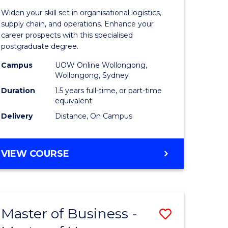
of
Widen your skill set in organisational logistics,
t
Supply
supply chain, and operations. Enhance your
career prospects with this specialised
gement
Chain
postgraduate degree.
Manage
Campus
UOW Online Wollongong,
Wollongong, Sydney
e
to
Duration
1.5 years full-time, or part-time
ites
Course
equivalent
Favourite
Delivery
Distance, On Campus
MASTER
VIEW COURSE
OF
SUPPLY
CHAIN
MANAGEMENT
Master of Business -
Save