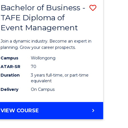
MASTER
Bachelor of Business -
Save
OF
HUMAN
TAFE Diploma of
r
Bachelor
RESOURCE
Event Management
of
MANAGEMENT
ess
Business
Join a dynamic industry. Become an expert in
-
planning. Grow your career prospects.
r
TAFE
Campus
Wollongong
ATAR-SR
70
Diploma
Duration
3 years full-time, or part-time
t
of
equivalent
gement
Event
Delivery
On Campus
Manage
e
to
BACHELOR
VIEW COURSE
OF
ites
Course
BUSINESS