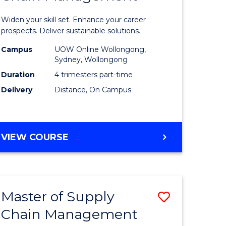
in
Widen your skill set. Enhance your career
n
Sustaina
prospects. Deliver sustainable solutions.
rce
Supply
Campus
UOW Online Wollongong,
Sydney, Wollongong
gement
Chain
Duration
4 trimesters part-time
Manage
Delivery
Distance, On Campus
e
to
ites
Course
GRADUATE
VIEW COURSE
Favourite
CERTIFICATE
IN
SUSTAINABLE
SUPPLY
Master of Supply
Save
CHAIN
MANAGEMENT
Chain Management
r
Master