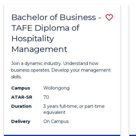
-
MASTER
Bachelor of Business -
Save
OF
PROJECT
TAFE Diploma of
Bache
MANAGEMENT
Hospitality
of
Management
Busin
-
Join a dynamic industry. Understand how
TAFE
business operates. Develop your management
skills.
Diplo
Campus
Wollongong
of
ATAR-SR
70
Hospit
Duration
3 years full-time, or part-time
equivalent
Mana
Delivery
On Campus
to