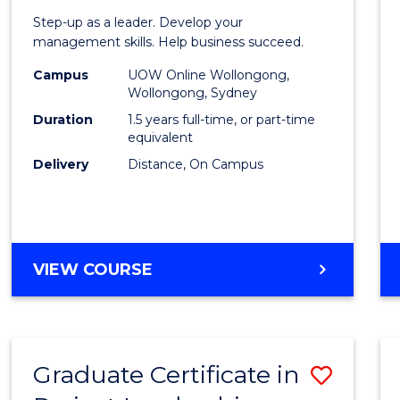
of
Step-up as a leader. Develop your
Projec
management skills. Help business succeed.
Mana
Campus
UOW Online Wollongong,
Wollongong, Sydney
to
Duration
1.5 years full-time, or part-time
Cours
equivalent
Delivery
Distance, On Campus
Favour
MASTER
VIEW COURSE
OF
PROJECT
MANAGEMENT
Graduate Certificate in
Save