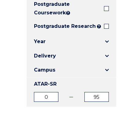
Postgraduate
E
E
E
"
"
"
Coursework
?
Postgraduate Research
?
Year
Delivery
Campus
ATAR-SR
ATAR
ATAR
from
to