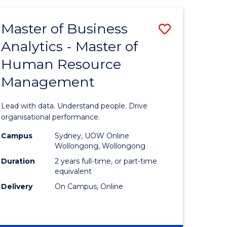
Favourite
-
TAFE
Master of Business
Save
DIPLOMA
OF
Analytics - Master of
lor
Master
EVENT
Human Resource
of
MANAGEMENT
Management
ess
Business
Analytics
Lead with data. Understand people. Drive
-
organisational performance.
ma
Master
Campus
Sydney, UOW Online
Wollongong, Wollongong
of
Duration
2 years full-time, or part-time
ality
Human
equivalent
Delivery
On Campus, Online
gement
Resource
Manage