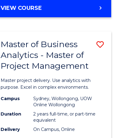
e
to
MASTER
VIEW COURSE
ites
Course
OF
Favourite
BUSINESS
ANALYTICS
-
Master of Business
Save
MASTER
OF
Analytics - Master of
ate
Master
HUMAN
Project Management
icate
of
RESOURCE
MANAGEMENT
Business
Master project delivery. Use analytics with
ies
Analytics
purpose. Excel in complex environments.
gement
-
Campus
Sydney, Wollongong, UOW
Online Wollongong
Master
Duration
2 years full-time, or part-time
opment
of
equivalent
Delivery
On Campus, Online
Project