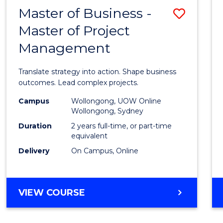
LEADERSHIP
Master of Business -
Save
AND
MANAGEMENT
Master of Project
Maste
Management
of
Busin
Translate strategy into action. Shape business
-
outcomes. Lead complex projects.
Maste
Campus
Wollongong, UOW Online
Wollongong, Sydney
of
Duration
2 years full-time, or part-time
Projec
equivalent
Delivery
On Campus, Online
Mana
to
Cours
MASTER
VIEW COURSE
OF
Favour
BUSINESS