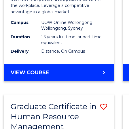
E
E
E
E
Resou
the workplace. Leverage a competitive
"
"
"
"
advantage in a global market.
Mana
Campus
UOW Online Wollongong,
to
Wollongong, Sydney
Cours
Duration
1.5 years full-time, or part-time
equivalent
Favour
Delivery
Distance, On Campus
MASTER
VIEW COURSE
OF
HUMAN
RESOURCE
MANAGEMENT
Graduate Certificate in
Save
Human Resource
Gradu
Management
Certif