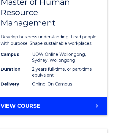
Master of Human
ate
Master
Resource
icate
of
Management
Business
t
-
Develop business understanding. Lead people
rship
Master
with purpose. Shape sustainable workplaces.
of
Campus
UOW Online Wollongong,
Sydney, Wollongong
gement
Human
Duration
2 years full-time, or part-time
Resource
equivalent
Delivery
Online, On Campus
e
Manage
ites
to
MASTER
VIEW COURSE
Course
OF
Favourite
BUSINESS
-