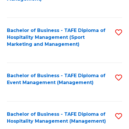
C
to
Fa
C
Fa
Bachelor of Business - TAFE Diploma of
S
Hospitality Management (Sport
to
Marketing and Management)
C
Fa
Bachelor of Business - TAFE Diploma of
S
Event Management (Management)
to
C
Fa
Bachelor of Business - TAFE Diploma of
S
Hospitality Management (Management)
to