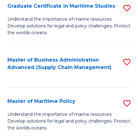
(
Graduate Certificate in Maritime Studies
S
Sc
G
Understand the importance of marine resources.
to
Develop solutions for legal and policy challenges. Protect
Ce
C
the worlds oceans.
in
Fa
M
Master of Business Administration
S
S
Advanced (Supply Chain Management)
to
to
C
C
Fa
Fa
Master of Maritime Policy
S
M
Understand the importance of marine resources.
Develop solutions for legal and policy challenges. Protect
of
the worlds oceans.
M