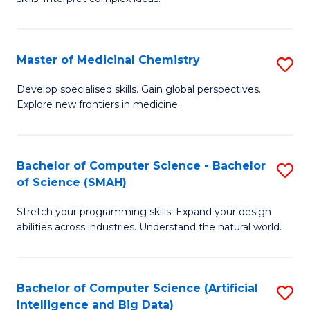
S
Ar
(
to
Master of Medicinal Chemistry
S
-
C
M
B
Fa
Develop specialised skills. Gain global perspectives.
Explore new frontiers in medicine.
of
of
M
L
C
to
Bachelor of Computer Science - Bachelor
S
of Science (SMAH)
to
C
B
C
Fa
Stretch your programming skills. Expand your design
of
abilities across industries. Understand the natural world.
Fa
C
S
Bachelor of Computer Science (Artificial
S
-
Intelligence and Big Data)