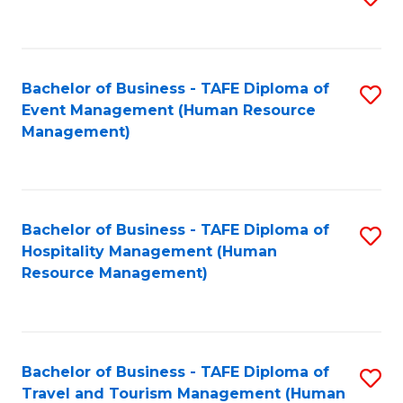
to
B
C
of
Fa
Bachelor of Business - TAFE Diploma of
S
S
Event Management (Human Resource
to
(
Management)
C
to
Fa
C
Fa
Bachelor of Business - TAFE Diploma of
S
Hospitality Management (Human
to
Resource Management)
C
Fa
Bachelor of Business - TAFE Diploma of
S
Travel and Tourism Management (Human