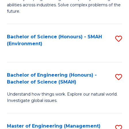
of
abilities across industries. Solve complex problems of the
C
future.
S
(
Bachelor of Science (Honours) - SMAH
S
Sc
(Environment)
to
to
C
C
Fa
Fa
Bachelor of Engineering (Honours) -
S
Bachelor of Science (SMAH)
B
Understand how things work. Explore our natural world.
of
Investigate global issues.
E
(
Master of Engineering (Management)
S
-