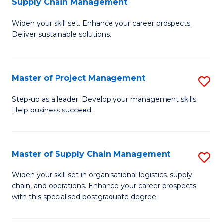
Supply Chain Management
G
M
Widen your skill set. Enhance your career prospects.
Ce
to
Deliver sustainable solutions.
in
C
S
Fa
Master of Project Management
S
S
M
C
Step-up as a leader. Develop your management skills.
Help business succeed.
of
M
Pr
to
M
C
Master of Supply Chain Management
S
to
Fa
M
Widen your skill set in organisational logistics, supply
C
chain, and operations. Enhance your career prospects
of
with this specialised postgraduate degree.
Fa
S