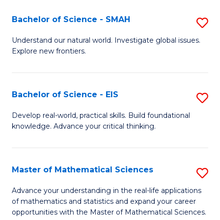
(I
Bachelor of Science - SMAH
S
to
B
Understand our natural world. Investigate global issues.
C
Explore new frontiers.
of
Fa
S
-
Bachelor of Science - EIS
S
S
B
Develop real-world, practical skills. Build foundational
to
knowledge. Advance your critical thinking.
of
C
S
Fa
-
Master of Mathematical Sciences
S
E
M
Advance your understanding in the real-life applications
to
of mathematics and statistics and expand your career
of
opportunities with the Master of Mathematical Sciences.