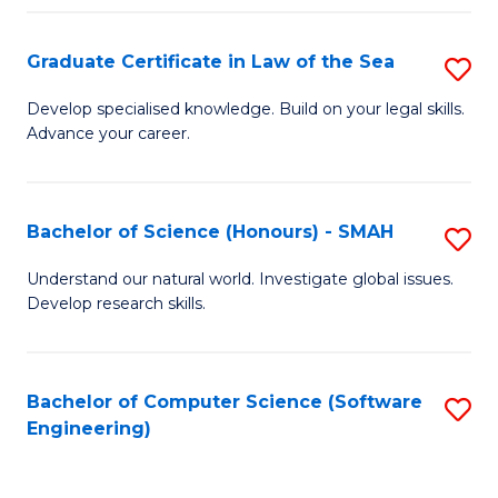
Po
Graduate Certificate in Law of the Sea
S
to
G
C
Develop specialised knowledge. Build on your legal skills.
Advance your career.
Ce
Fa
in
L
Bachelor of Science (Honours) - SMAH
S
of
B
Understand our natural world. Investigate global issues.
t
Develop research skills.
of
S
S
to
(
Bachelor of Computer Science (Software
S
C
Engineering)
-
to
Fa
S
C