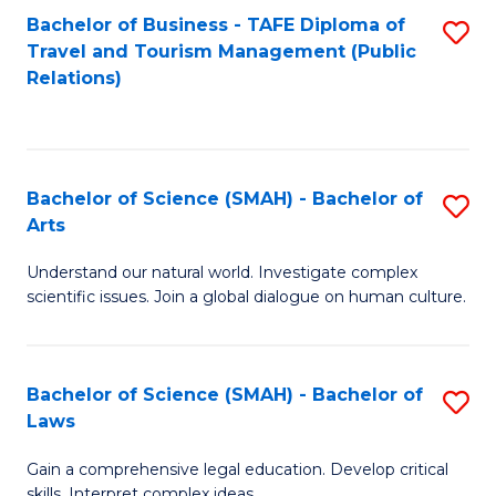
Bachelor of Business - TAFE Diploma of
S
Travel and Tourism Management (Public
to
Relations)
C
Fa
Bachelor of Science (SMAH) - Bachelor of
S
Arts
B
Understand our natural world. Investigate complex
of
scientific issues. Join a global dialogue on human culture.
S
(
Bachelor of Science (SMAH) - Bachelor of
S
-
Laws
B
B
Gain a comprehensive legal education. Develop critical
of
of
skills. Interpret complex ideas.