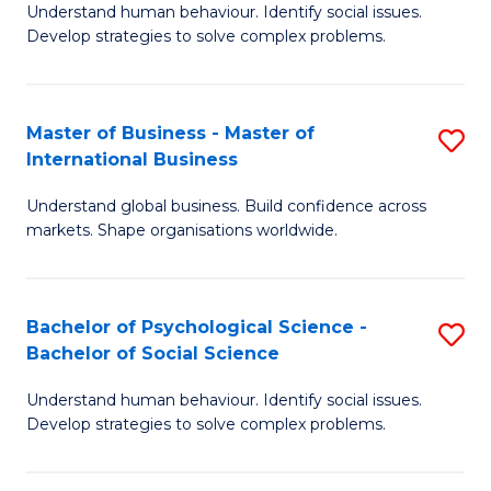
Understand human behaviour. Identify social issues.
of
Develop strategies to solve complex problems.
P
S
Master of Business - Master of
S
(
International Business
M
to
Understand global business. Build confidence across
of
C
markets. Shape organisations worldwide.
B
Fa
-
Bachelor of Psychological Science -
S
M
Bachelor of Social Science
B
of
Understand human behaviour. Identify social issues.
of
In
Develop strategies to solve complex problems.
P
B
S