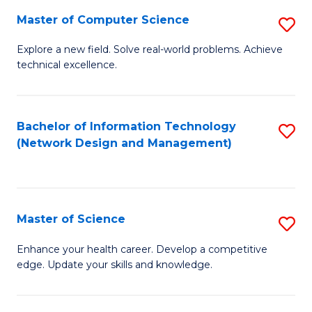
Fa
Master of Computer Science
S
M
Explore a new field. Solve real-world problems. Achieve
technical excellence.
of
C
S
Bachelor of Information Technology
S
(Network Design and Management)
to
to
C
C
Fa
Fa
Master of Science
S
M
Enhance your health career. Develop a competitive
edge. Update your skills and knowledge.
of
S