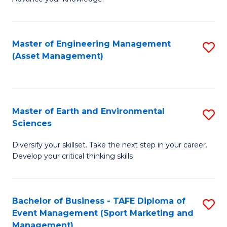
S
of
(
M
Master of Engineering Management
S
-
to
(Asset Management)
to
B
C
C
of
Fa
Fa
B
Master of Earth and Environmental
S
to
Sciences
M
C
Diversify your skillset. Take the next step in your career.
of
Fa
Develop your critical thinking skills
E
a
Bachelor of Business - TAFE Diploma of
S
E
Event Management (Sport Marketing and
to
S
Management)