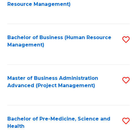
to
Resource Management)
C
Fa
Bachelor of Business (Human Resource
S
Management)
to
C
Fa
Master of Business Administration
S
Advanced (Project Management)
to
C
Fa
Bachelor of Pre-Medicine, Science and
S
Health
B