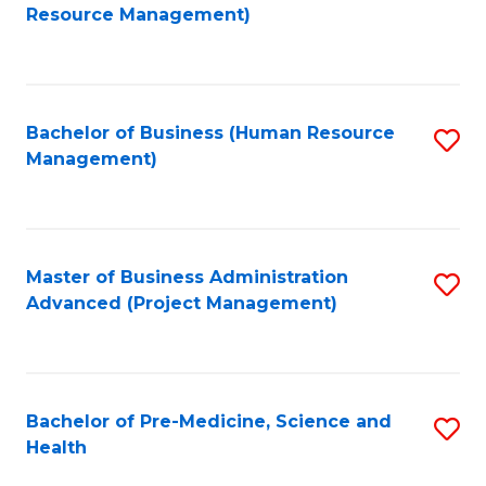
to
Resource Management)
C
Fa
Bachelor of Business (Human Resource
S
Management)
to
C
Fa
Master of Business Administration
S
Advanced (Project Management)
to
C
Fa
Bachelor of Pre-Medicine, Science and
S
Health
B