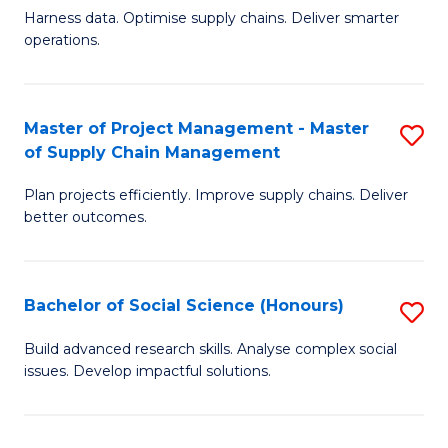
T
Harness data. Optimise supply chains. Deliver smarter
of
M
operations.
B
to
An
C
Master of Project Management - Master
S
-
Fa
of Supply Chain Management
M
M
Plan projects efficiently. Improve supply chains. Deliver
of
of
better outcomes.
Pr
S
M
C
Bachelor of Social Science (Honours)
S
-
M
B
M
to
Build advanced research skills. Analyse complex social
issues. Develop impactful solutions.
of
of
C
So
S
Fa