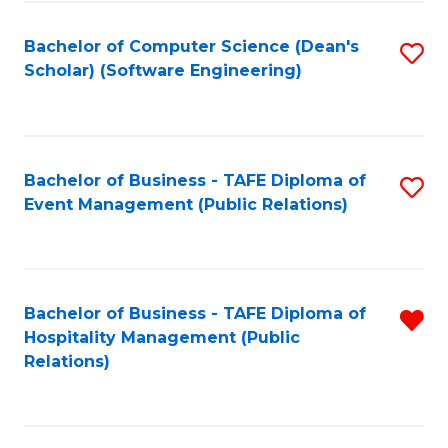
to
Fa
Bachelor of Computer Science (Dean's
S
C
Scholar) (Software Engineering)
to
Fa
C
Fa
Bachelor of Business - TAFE Diploma of
S
Event Management (Public Relations)
to
C
Fa
Bachelor of Business - TAFE Diploma of
R
Hospitality Management (Public
f
Relations)
C
Fa