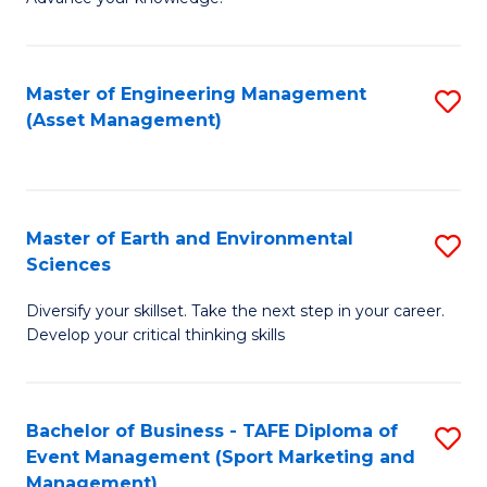
S
of
(
M
Master of Engineering Management
S
-
to
(Asset Management)
to
B
C
C
of
Fa
Fa
B
Master of Earth and Environmental
S
to
Sciences
M
C
Diversify your skillset. Take the next step in your career.
of
Fa
Develop your critical thinking skills
E
a
Bachelor of Business - TAFE Diploma of
S
E
Event Management (Sport Marketing and
to
S
Management)