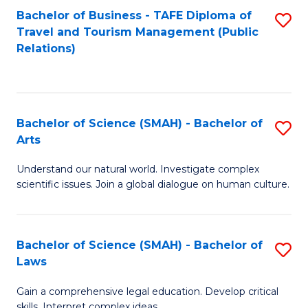
Bachelor of Business - TAFE Diploma of
S
Travel and Tourism Management (Public
to
Relations)
C
Fa
Bachelor of Science (SMAH) - Bachelor of
S
Arts
B
Understand our natural world. Investigate complex
of
scientific issues. Join a global dialogue on human culture.
S
(
Bachelor of Science (SMAH) - Bachelor of
S
-
Laws
B
B
Gain a comprehensive legal education. Develop critical
of
of
skills. Interpret complex ideas.