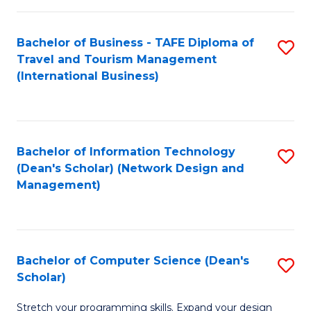
S
Bachelor of Business - TAFE Diploma of
S
to
Travel and Tourism Management
to
C
(International Business)
C
Fa
Fa
Bachelor of Information Technology
S
(Dean's Scholar) (Network Design and
to
Management)
C
Fa
Bachelor of Computer Science (Dean's
S
Scholar)
B
Stretch your programming skills. Expand your design