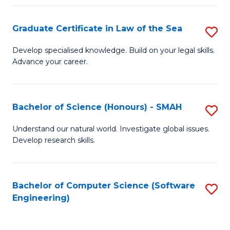
Po
Graduate Certificate in Law of the Sea
S
to
G
C
Develop specialised knowledge. Build on your legal skills.
Advance your career.
Ce
Fa
in
L
Bachelor of Science (Honours) - SMAH
S
of
B
Understand our natural world. Investigate global issues.
t
Develop research skills.
of
S
S
to
(
Bachelor of Computer Science (Software
S
C
Engineering)
-
to
Fa
S
C