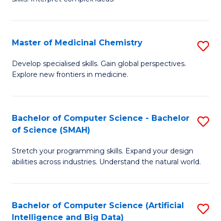
S
Ar
(
to
Master of Medicinal Chemistry
S
-
C
M
B
Fa
Develop specialised skills. Gain global perspectives.
Explore new frontiers in medicine.
of
of
M
L
C
to
Bachelor of Computer Science - Bachelor
S
of Science (SMAH)
to
C
B
C
Fa
Stretch your programming skills. Expand your design
of
abilities across industries. Understand the natural world.
Fa
C
S
Bachelor of Computer Science (Artificial
S
-
Intelligence and Big Data)