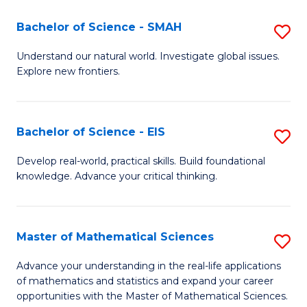
(I
Bachelor of Science - SMAH
S
to
B
Understand our natural world. Investigate global issues.
C
Explore new frontiers.
of
Fa
S
-
Bachelor of Science - EIS
S
S
B
Develop real-world, practical skills. Build foundational
to
knowledge. Advance your critical thinking.
of
C
S
Fa
-
Master of Mathematical Sciences
S
E
M
Advance your understanding in the real-life applications
to
of mathematics and statistics and expand your career
of
opportunities with the Master of Mathematical Sciences.