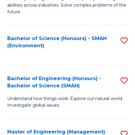
of
abilities across industries. Solve complex problems of the
C
future.
S
(
Bachelor of Science (Honours) - SMAH
S
Sc
(Environment)
to
to
C
C
Fa
Fa
Bachelor of Engineering (Honours) -
S
Bachelor of Science (SMAH)
B
Understand how things work. Explore our natural world.
of
Investigate global issues.
E
(
Master of Engineering (Management)
S
-