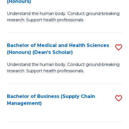
(Honours)
H
B
S
Understand the human body. Conduct ground-breaking
of
research. Support health professionals.
to
M
C
a
Fa
Bachelor of Medical and Health Sciences
S
H
(Honours) (Dean's Scholar)
B
S
Understand the human body. Conduct ground-breaking
of
(
research. Support health professionals.
M
to
a
C
Bachelor of Business (Supply Chain
S
H
Fa
Management)
to
S
C
(
Fa