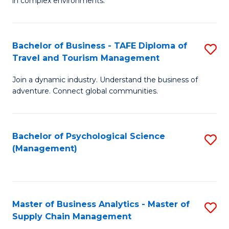
in complex environments.
D
C
B
to
Fa
An
C
Bachelor of Business - TAFE Diploma of
S
-
Travel and Tourism Management
Fa
B
M
Join a dynamic industry. Understand the business of
of
of
adventure. Connect global communities.
B
Pr
-
M
Bachelor of Psychological Science
S
T
to
(Management)
to
D
C
C
of
Fa
Fa
Tr
Master of Business Analytics - Master of
S
a
Supply Chain Management
M