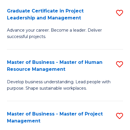
C
Graduate Certificate in Project
S
M
Leadership and Management
G
to
Advance your career. Become a leader. Deliver
Ce
C
successful projects.
in
Fa
Pr
Master of Business - Master of Human
S
L
Resource Management
M
a
Develop business understanding. Lead people with
of
M
purpose. Shape sustainable workplaces.
B
to
-
C
Master of Business - Master of Project
S
M
Fa
Management
M
of