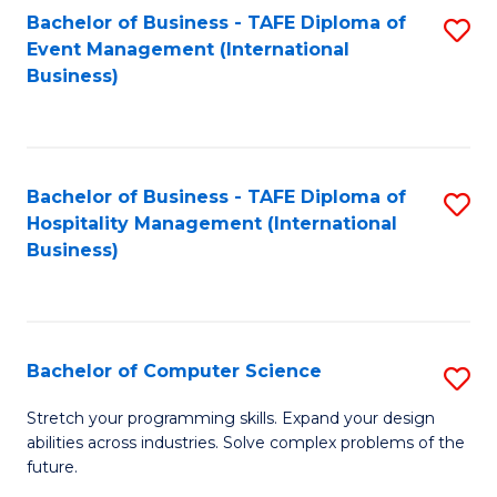
to
Bachelor of Business - TAFE Diploma of
S
Event Management (International
C
to
Business)
Fa
C
Fa
Bachelor of Business - TAFE Diploma of
S
Hospitality Management (International
to
Business)
C
Fa
Bachelor of Computer Science
S
B
Stretch your programming skills. Expand your design
abilities across industries. Solve complex problems of the
of
future.
C