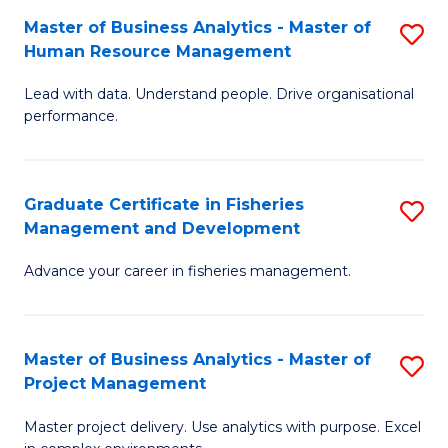
M
Master of Business Analytics - Master of
S
T
to
Human Resource Management
M
D
C
Lead with data. Understand people. Drive organisational
of
of
Fa
performance.
B
Ho
An
M
Graduate Certificate in Fisheries
S
-
to
Management and Development
G
M
C
Advance your career in fisheries management.
Ce
of
Fa
in
H
Fi
R
Master of Business Analytics - Master of
S
Project Management
M
M
M
a
to
Master project delivery. Use analytics with purpose. Excel
of