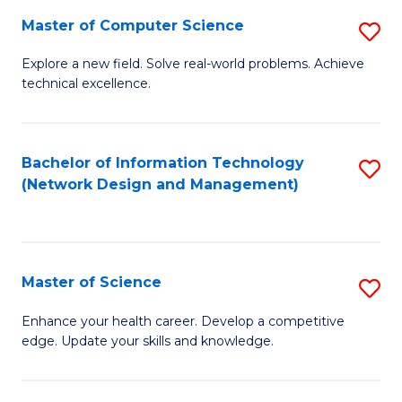
Fa
Master of Computer Science
S
M
Explore a new field. Solve real-world problems. Achieve
technical excellence.
of
C
S
Bachelor of Information Technology
S
(Network Design and Management)
to
to
C
C
Fa
Fa
Master of Science
S
M
Enhance your health career. Develop a competitive
edge. Update your skills and knowledge.
of
S