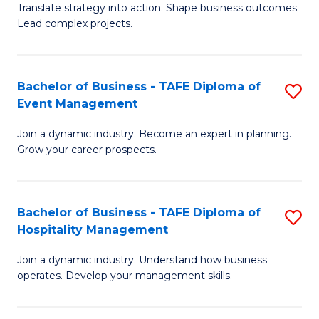
Translate strategy into action. Shape business outcomes.
of
H
Lead complex projects.
B
R
-
M
Bachelor of Business - TAFE Diploma of
S
M
to
Event Management
B
of
C
Join a dynamic industry. Become an expert in planning.
of
Pr
Fa
Grow your career prospects.
B
M
-
to
Bachelor of Business - TAFE Diploma of
S
T
C
Hospitality Management
B
D
Fa
Join a dynamic industry. Understand how business
of
of
operates. Develop your management skills.
B
E
-