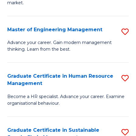
market.
H
R
Master of Engineering Management
S
M
M
to
Advance your career. Gain modern management
thinking. Learn from the best.
of
C
E
Fa
M
Graduate Certificate in Human Resource
S
Management
to
G
C
Become a HR specialist. Advance your career. Examine
Ce
organisational behaviour.
Fa
in
H
Graduate Certificate in Sustainable
S
R