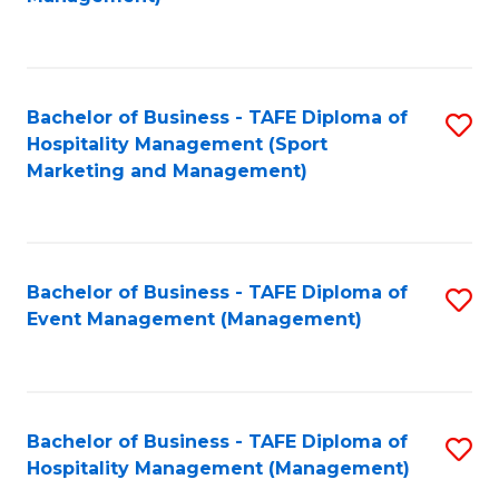
C
to
Fa
C
Fa
Bachelor of Business - TAFE Diploma of
S
Hospitality Management (Sport
to
Marketing and Management)
C
Fa
Bachelor of Business - TAFE Diploma of
S
Event Management (Management)
to
C
Fa
Bachelor of Business - TAFE Diploma of
S
Hospitality Management (Management)
to