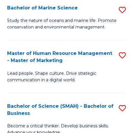
Bachelor of Marine Science
S
M
B
of
Study the nature of oceans and marine life. Promote
conservation and environmental management.
of
Pr
M
M
S
to
Master of Human Resource Management
S
- Master of Marketing
to
C
M
C
Fa
Lead people. Shape culture. Drive strategic
of
communication in a digital world.
Fa
H
R
Bachelor of Science (SMAH) - Bachelor of
S
M
Business
B
-
Become a critical thinker. Develop business skills.
of
M
Advance your knowledge.