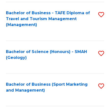
C
Fa
Bachelor of Business - TAFE Diploma of
S
Travel and Tourism Management
to
(Management)
C
Fa
Bachelor of Science (Honours) - SMAH
S
(Geology)
to
C
Fa
Bachelor of Business (Sport Marketing
S
and Management)
to
C