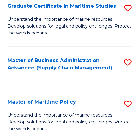
(
Graduate Certificate in Maritime Studies
S
Sc
G
Understand the importance of marine resources.
to
Develop solutions for legal and policy challenges. Protect
Ce
C
the worlds oceans.
in
Fa
M
Master of Business Administration
S
S
Advanced (Supply Chain Management)
to
to
C
C
Fa
Fa
Master of Maritime Policy
S
M
Understand the importance of marine resources.
Develop solutions for legal and policy challenges. Protect
of
the worlds oceans.
M