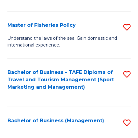
C
Fa
Master of Fisheries Policy
S
M
Understand the laws of the sea. Gain domestic and
international experience.
of
Fi
Po
Bachelor of Business - TAFE Diploma of
S
Travel and Tourism Management (Sport
to
to
Marketing and Management)
C
C
Fa
Fa
Bachelor of Business (Management)
S
to