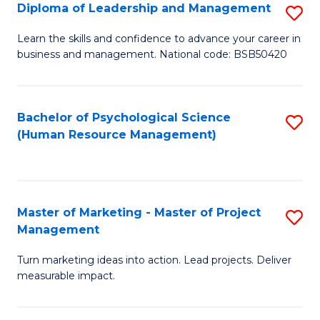
S
C
Diploma of Leadership and Management
S
(
M
D
Learn the skills and confidence to advance your career in
to
business and management. National code: BSB50420
to
of
C
C
L
Fa
Fa
a
Bachelor of Psychological Science
S
(Human Resource Management)
M
to
to
C
C
Fa
Master of Marketing - Master of Project
S
Fa
Management
M
Turn marketing ideas into action. Lead projects. Deliver
of
measurable impact.
M
-