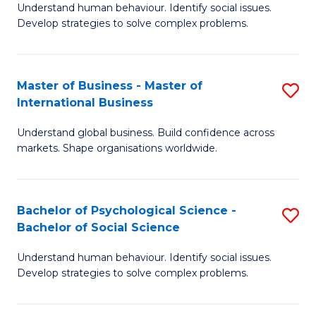
Understand human behaviour. Identify social issues.
of
Develop strategies to solve complex problems.
P
S
Master of Business - Master of
S
(
International Business
M
to
Understand global business. Build confidence across
of
C
markets. Shape organisations worldwide.
B
Fa
-
Bachelor of Psychological Science -
S
M
Bachelor of Social Science
B
of
Understand human behaviour. Identify social issues.
of
In
Develop strategies to solve complex problems.
P
B
S