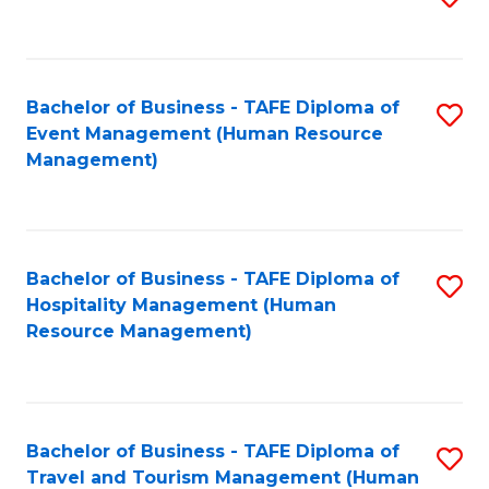
to
B
C
of
Fa
Bachelor of Business - TAFE Diploma of
S
S
Event Management (Human Resource
to
(
Management)
C
to
Fa
C
Fa
Bachelor of Business - TAFE Diploma of
S
Hospitality Management (Human
to
Resource Management)
C
Fa
Bachelor of Business - TAFE Diploma of
S
Travel and Tourism Management (Human