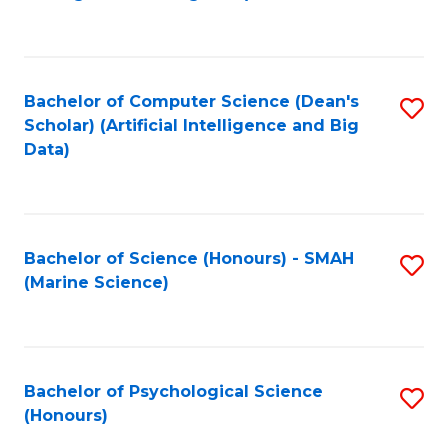
to
B
C
of
Fa
S
Bachelor of Computer Science (Dean's
S
(
Scholar) (Artificial Intelligence and Big
to
Data)
to
C
C
Fa
Fa
Bachelor of Science (Honours) - SMAH
S
(Marine Science)
to
C
Fa
Bachelor of Psychological Science
S
(Honours)
B