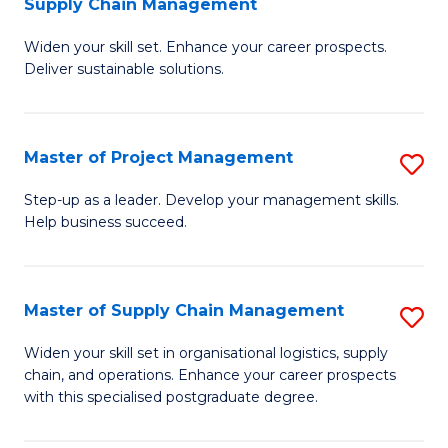
Supply Chain Management
G
M
Widen your skill set. Enhance your career prospects.
Ce
to
Deliver sustainable solutions.
in
C
S
Fa
Master of Project Management
S
S
M
C
Step-up as a leader. Develop your management skills.
Help business succeed.
of
M
Pr
to
M
C
Master of Supply Chain Management
S
to
Fa
M
Widen your skill set in organisational logistics, supply
C
chain, and operations. Enhance your career prospects
of
with this specialised postgraduate degree.
Fa
S