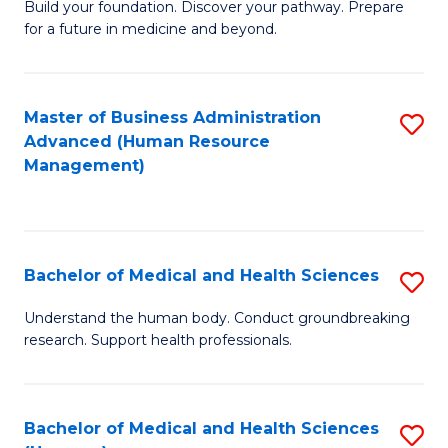
Build your foundation. Discover your pathway. Prepare
of
for a future in medicine and beyond.
Pr
M
Master of Business Administration
S
S
Advanced (Human Resource
to
a
Management)
C
H
Fa
to
C
Bachelor of Medical and Health Sciences
S
Fa
B
Understand the human body. Conduct groundbreaking
research. Support health professionals.
of
M
a
Bachelor of Medical and Health Sciences
S