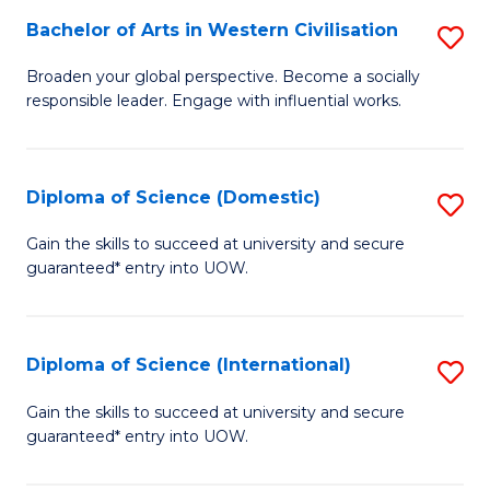
to
Bachelor of Arts in Western Civilisation
S
-
C
B
B
Fa
Broaden your global perspective. Become a socially
responsible leader. Engage with influential works.
of
of
Ar
So
in
S
Diploma of Science (Domestic)
S
W
to
D
Gain the skills to succeed at university and secure
Ci
guaranteed* entry into UOW.
C
of
to
Fa
S
C
(
Diploma of Science (International)
S
Fa
to
D
Gain the skills to succeed at university and secure
C
guaranteed* entry into UOW.
of
Fa
S