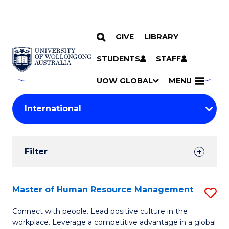
GIVE
LIBRARY
Search
SKIP TO CONTENT
Courses
STUDENTS
STAFF
Search
courses
Searc
UOW GLOBAL
MENU
by
Student
keyword
Filters
Filter
Results
Search
Master of Human Resource Management
S
Results
M
Connect with people. Lead positive culture in the
workplace. Leverage a competitive advantage in a global
of