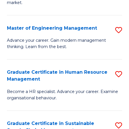
market.
H
R
Master of Engineering Management
S
M
M
to
Advance your career. Gain modern management
thinking. Learn from the best.
of
C
E
Fa
M
Graduate Certificate in Human Resource
S
Management
to
G
C
Become a HR specialist. Advance your career. Examine
Ce
organisational behaviour.
Fa
in
H
Graduate Certificate in Sustainable
S
R