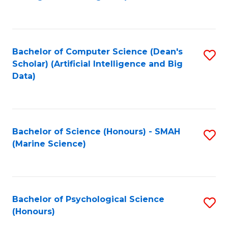
to
B
C
of
Fa
S
Bachelor of Computer Science (Dean's
S
(
Scholar) (Artificial Intelligence and Big
to
Data)
to
C
C
Fa
Fa
Bachelor of Science (Honours) - SMAH
S
(Marine Science)
to
C
Fa
Bachelor of Psychological Science
S
(Honours)
B