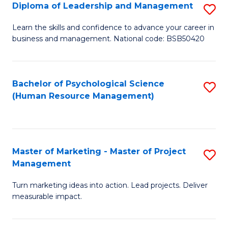
S
C
Diploma of Leadership and Management
S
(
M
D
Learn the skills and confidence to advance your career in
to
business and management. National code: BSB50420
to
of
C
C
L
Fa
Fa
a
Bachelor of Psychological Science
S
(Human Resource Management)
M
to
to
C
C
Fa
Master of Marketing - Master of Project
S
Fa
Management
M
Turn marketing ideas into action. Lead projects. Deliver
of
measurable impact.
M
-