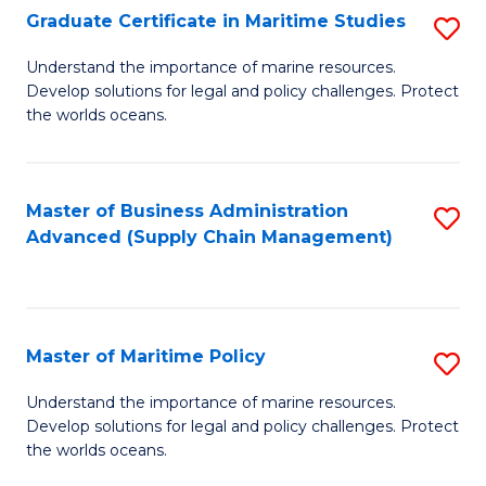
(
Graduate Certificate in Maritime Studies
S
Sc
G
Understand the importance of marine resources.
to
Develop solutions for legal and policy challenges. Protect
Ce
C
the worlds oceans.
in
Fa
M
Master of Business Administration
S
S
Advanced (Supply Chain Management)
to
to
C
C
Fa
Fa
Master of Maritime Policy
S
M
Understand the importance of marine resources.
Develop solutions for legal and policy challenges. Protect
of
the worlds oceans.
M