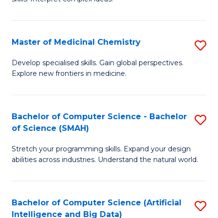
S
Ar
(
to
Master of Medicinal Chemistry
S
-
C
M
B
Fa
Develop specialised skills. Gain global perspectives.
Explore new frontiers in medicine.
of
of
M
L
C
to
Bachelor of Computer Science - Bachelor
S
of Science (SMAH)
to
C
B
C
Fa
Stretch your programming skills. Expand your design
of
abilities across industries. Understand the natural world.
Fa
C
S
Bachelor of Computer Science (Artificial
S
-
Intelligence and Big Data)