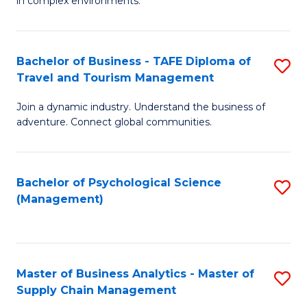
in complex environments.
D
C
B
to
Fa
An
C
Bachelor of Business - TAFE Diploma of
S
-
Travel and Tourism Management
Fa
B
M
Join a dynamic industry. Understand the business of
of
of
adventure. Connect global communities.
B
Pr
-
M
Bachelor of Psychological Science
S
T
to
(Management)
to
D
C
C
of
Fa
Fa
Tr
Master of Business Analytics - Master of
S
a
Supply Chain Management
M