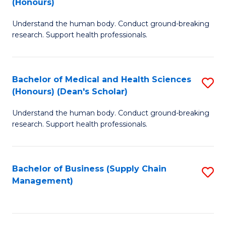
(Honours)
H
B
S
Understand the human body. Conduct ground-breaking
of
research. Support health professionals.
to
M
C
a
Fa
Bachelor of Medical and Health Sciences
S
H
(Honours) (Dean's Scholar)
B
S
Understand the human body. Conduct ground-breaking
of
(
research. Support health professionals.
M
to
a
C
Bachelor of Business (Supply Chain
S
H
Fa
Management)
to
S
C
(
Fa