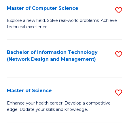
Fa
Master of Computer Science
S
M
Explore a new field. Solve real-world problems. Achieve
technical excellence.
of
C
S
Bachelor of Information Technology
S
(Network Design and Management)
to
to
C
C
Fa
Fa
Master of Science
S
M
Enhance your health career. Develop a competitive
edge. Update your skills and knowledge.
of
S