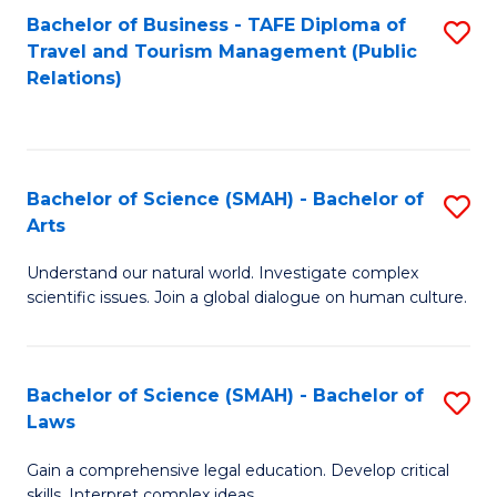
Bachelor of Business - TAFE Diploma of
S
Travel and Tourism Management (Public
to
Relations)
C
Fa
Bachelor of Science (SMAH) - Bachelor of
S
Arts
B
Understand our natural world. Investigate complex
of
scientific issues. Join a global dialogue on human culture.
S
(
Bachelor of Science (SMAH) - Bachelor of
S
-
Laws
B
B
Gain a comprehensive legal education. Develop critical
of
of
skills. Interpret complex ideas.