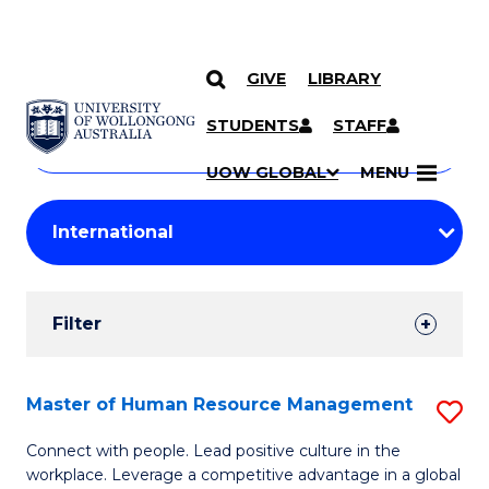
GIVE
LIBRARY
Search
SKIP TO CONTENT
Courses
STUDENTS
STAFF
Search
courses
Searc
UOW GLOBAL
MENU
by
Student
keyword
Filters
Filter
Results
Search
Master of Human Resource Management
S
Results
M
Connect with people. Lead positive culture in the
workplace. Leverage a competitive advantage in a global
of