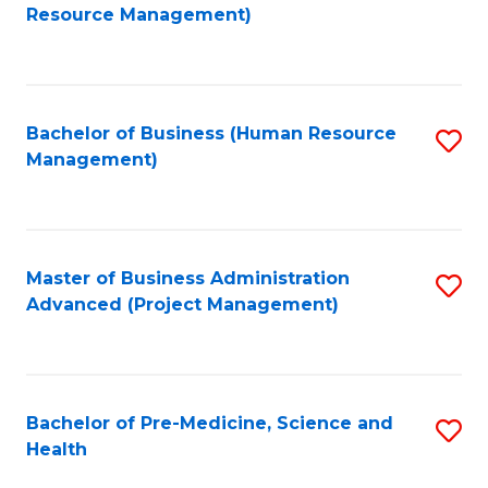
to
Resource Management)
C
Fa
Bachelor of Business (Human Resource
S
Management)
to
C
Fa
Master of Business Administration
S
Advanced (Project Management)
to
C
Fa
Bachelor of Pre-Medicine, Science and
S
Health
B