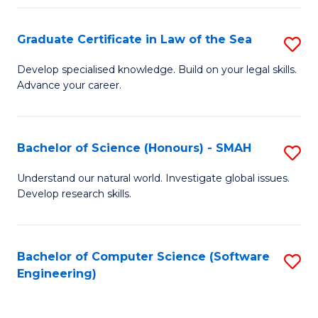
Po
Graduate Certificate in Law of the Sea
S
to
G
C
Develop specialised knowledge. Build on your legal skills.
Advance your career.
Ce
Fa
in
L
Bachelor of Science (Honours) - SMAH
S
of
B
Understand our natural world. Investigate global issues.
t
Develop research skills.
of
S
S
to
(
Bachelor of Computer Science (Software
S
C
Engineering)
-
to
Fa
S
C