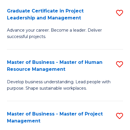
C
Graduate Certificate in Project
S
M
Leadership and Management
G
to
Advance your career. Become a leader. Deliver
Ce
C
successful projects.
in
Fa
Pr
Master of Business - Master of Human
S
L
Resource Management
M
a
Develop business understanding. Lead people with
of
M
purpose. Shape sustainable workplaces.
B
to
-
C
Master of Business - Master of Project
S
M
Fa
Management
M
of