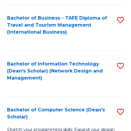
S
Bachelor of Business - TAFE Diploma of
S
to
Travel and Tourism Management
to
C
(International Business)
C
Fa
Fa
Bachelor of Information Technology
S
(Dean's Scholar) (Network Design and
to
Management)
C
Fa
Bachelor of Computer Science (Dean's
S
Scholar)
B
Stretch your programming skills. Expand your design