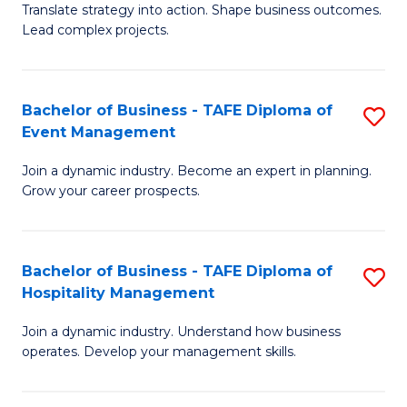
Translate strategy into action. Shape business outcomes.
of
H
Lead complex projects.
B
R
-
M
Bachelor of Business - TAFE Diploma of
S
M
to
Event Management
B
of
C
Join a dynamic industry. Become an expert in planning.
of
Pr
Fa
Grow your career prospects.
B
M
-
to
Bachelor of Business - TAFE Diploma of
S
T
C
Hospitality Management
B
D
Fa
Join a dynamic industry. Understand how business
of
of
operates. Develop your management skills.
B
E
-