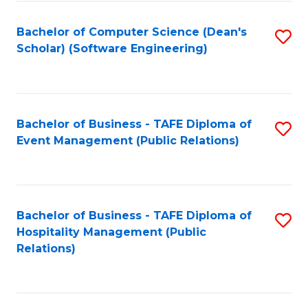
to
Fa
Bachelor of Computer Science (Dean's
S
C
Scholar) (Software Engineering)
to
Fa
C
Fa
Bachelor of Business - TAFE Diploma of
S
Event Management (Public Relations)
to
C
Fa
Bachelor of Business - TAFE Diploma of
S
Hospitality Management (Public
to
Relations)
C
Fa