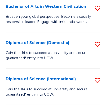
to
Bachelor of Arts in Western Civilisation
S
-
C
B
B
Fa
Broaden your global perspective. Become a socially
responsible leader. Engage with influential works.
of
of
Ar
So
in
S
Diploma of Science (Domestic)
S
W
to
D
Gain the skills to succeed at university and secure
Ci
guaranteed* entry into UOW.
C
of
to
Fa
S
C
(
Diploma of Science (International)
S
Fa
to
D
Gain the skills to succeed at university and secure
C
guaranteed* entry into UOW.
of
Fa
S