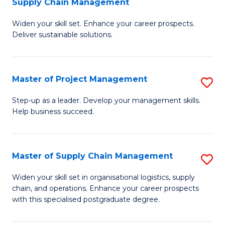
Supply Chain Management
G
M
Widen your skill set. Enhance your career prospects.
Ce
to
Deliver sustainable solutions.
in
C
S
Fa
Master of Project Management
S
S
M
C
Step-up as a leader. Develop your management skills.
Help business succeed.
of
M
Pr
to
M
C
Master of Supply Chain Management
S
to
Fa
M
Widen your skill set in organisational logistics, supply
C
chain, and operations. Enhance your career prospects
of
with this specialised postgraduate degree.
Fa
S