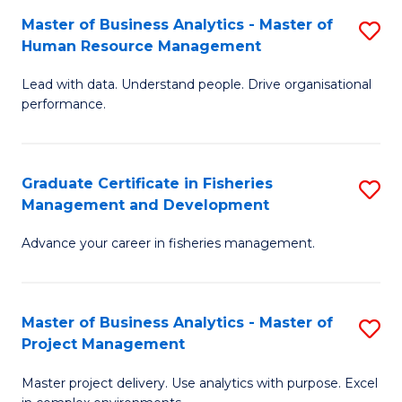
M
Master of Business Analytics - Master of
S
T
to
Human Resource Management
M
D
C
Lead with data. Understand people. Drive organisational
of
of
Fa
performance.
B
Ho
An
M
Graduate Certificate in Fisheries
S
-
to
Management and Development
G
M
C
Advance your career in fisheries management.
Ce
of
Fa
in
H
Fi
R
Master of Business Analytics - Master of
S
Project Management
M
M
M
a
to
Master project delivery. Use analytics with purpose. Excel
of