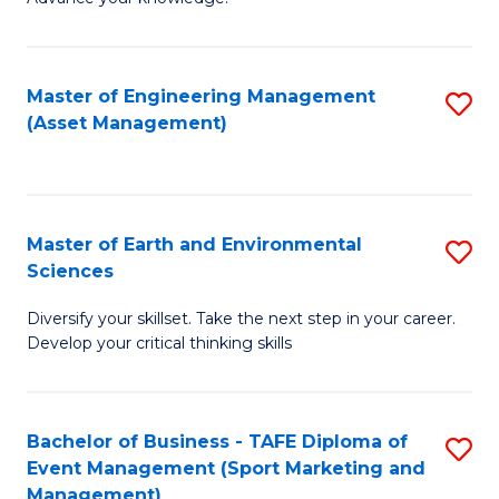
S
of
(
M
Master of Engineering Management
S
-
to
(Asset Management)
to
B
C
C
of
Fa
Fa
B
Master of Earth and Environmental
S
to
Sciences
M
C
Diversify your skillset. Take the next step in your career.
of
Fa
Develop your critical thinking skills
E
a
Bachelor of Business - TAFE Diploma of
S
E
Event Management (Sport Marketing and
to
S
Management)