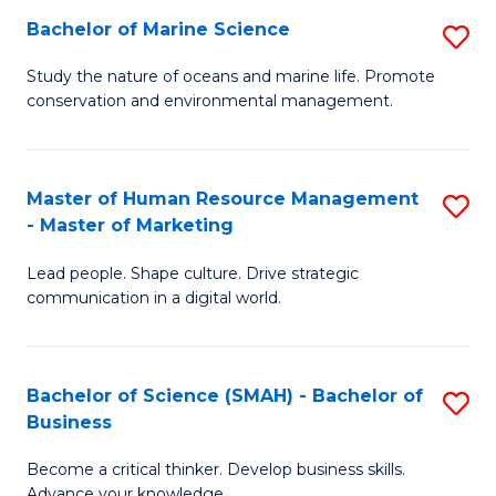
Bachelor of Marine Science
S
M
B
of
Study the nature of oceans and marine life. Promote
conservation and environmental management.
of
Pr
M
M
S
to
Master of Human Resource Management
S
- Master of Marketing
to
C
M
C
Fa
Lead people. Shape culture. Drive strategic
of
communication in a digital world.
Fa
H
R
Bachelor of Science (SMAH) - Bachelor of
S
M
Business
B
-
Become a critical thinker. Develop business skills.
of
M
Advance your knowledge.