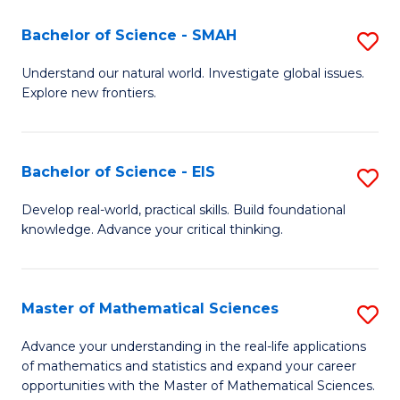
(I
Bachelor of Science - SMAH
S
to
B
Understand our natural world. Investigate global issues.
C
Explore new frontiers.
of
Fa
S
-
Bachelor of Science - EIS
S
S
B
Develop real-world, practical skills. Build foundational
to
knowledge. Advance your critical thinking.
of
C
S
Fa
-
Master of Mathematical Sciences
S
E
M
Advance your understanding in the real-life applications
to
of mathematics and statistics and expand your career
of
opportunities with the Master of Mathematical Sciences.