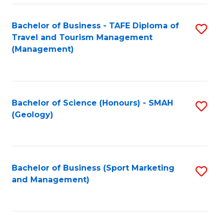
C
Fa
Bachelor of Business - TAFE Diploma of
S
Travel and Tourism Management
to
(Management)
C
Fa
Bachelor of Science (Honours) - SMAH
S
(Geology)
to
C
Fa
Bachelor of Business (Sport Marketing
S
and Management)
to
C