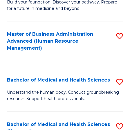
Build your foundation. Discover your pathway. Prepare
of
for a future in medicine and beyond.
Pr
M
Master of Business Administration
S
S
Advanced (Human Resource
to
a
Management)
C
H
Fa
to
C
Bachelor of Medical and Health Sciences
S
Fa
B
Understand the human body. Conduct groundbreaking
research. Support health professionals.
of
M
a
Bachelor of Medical and Health Sciences
S