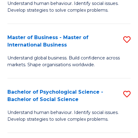
Understand human behaviour. Identify social issues.
of
Develop strategies to solve complex problems.
P
S
Master of Business - Master of
S
(
International Business
M
to
Understand global business. Build confidence across
of
C
markets. Shape organisations worldwide.
B
Fa
-
Bachelor of Psychological Science -
S
M
Bachelor of Social Science
B
of
Understand human behaviour. Identify social issues.
of
In
Develop strategies to solve complex problems.
P
B
S