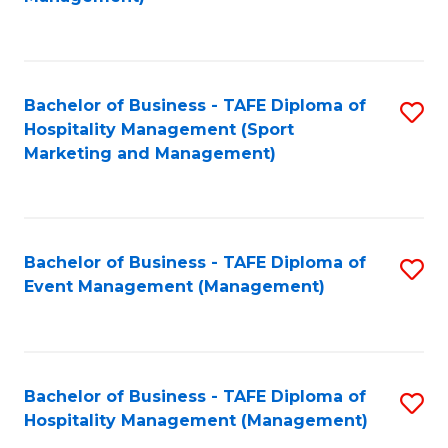
C
to
Fa
C
Fa
Bachelor of Business - TAFE Diploma of
S
Hospitality Management (Sport
to
Marketing and Management)
C
Fa
Bachelor of Business - TAFE Diploma of
S
Event Management (Management)
to
C
Fa
Bachelor of Business - TAFE Diploma of
S
Hospitality Management (Management)
to