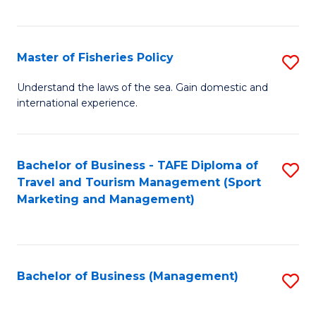
C
Fa
Master of Fisheries Policy
S
M
Understand the laws of the sea. Gain domestic and
international experience.
of
Fi
Po
Bachelor of Business - TAFE Diploma of
S
Travel and Tourism Management (Sport
to
to
Marketing and Management)
C
C
Fa
Fa
Bachelor of Business (Management)
S
to