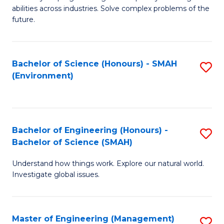
of
abilities across industries. Solve complex problems of the
C
future.
S
(
Bachelor of Science (Honours) - SMAH
S
Sc
(Environment)
to
to
C
C
Fa
Fa
Bachelor of Engineering (Honours) -
S
Bachelor of Science (SMAH)
B
Understand how things work. Explore our natural world.
of
Investigate global issues.
E
(
Master of Engineering (Management)
S
-