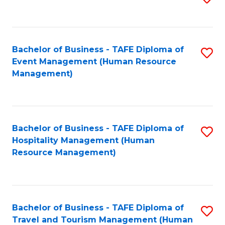
to
B
C
of
Fa
Bachelor of Business - TAFE Diploma of
S
S
Event Management (Human Resource
to
(
Management)
C
to
Fa
C
Fa
Bachelor of Business - TAFE Diploma of
S
Hospitality Management (Human
to
Resource Management)
C
Fa
Bachelor of Business - TAFE Diploma of
S
Travel and Tourism Management (Human