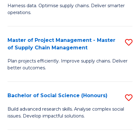
T
Harness data. Optimise supply chains. Deliver smarter
of
M
operations.
B
to
An
C
Master of Project Management - Master
S
-
Fa
of Supply Chain Management
M
M
Plan projects efficiently. Improve supply chains. Deliver
of
of
better outcomes.
Pr
S
M
C
Bachelor of Social Science (Honours)
S
-
M
B
M
to
Build advanced research skills. Analyse complex social
issues. Develop impactful solutions.
of
of
C
So
S
Fa