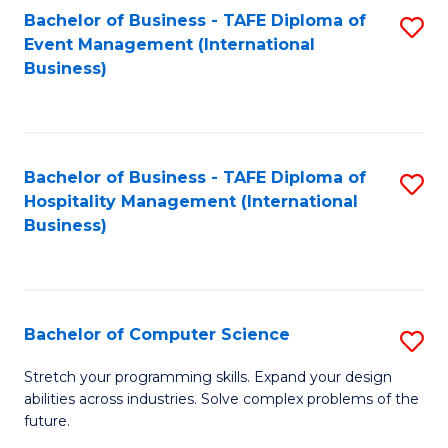
to
Bachelor of Business - TAFE Diploma of
S
Event Management (International
C
to
Business)
Fa
C
Fa
Bachelor of Business - TAFE Diploma of
S
Hospitality Management (International
to
Business)
C
Fa
Bachelor of Computer Science
S
B
Stretch your programming skills. Expand your design
abilities across industries. Solve complex problems of the
of
future.
C