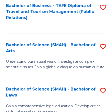
Bachelor of Business - TAFE Diploma of
S
Travel and Tourism Management (Public
to
Relations)
C
Fa
Bachelor of Science (SMAH) - Bachelor of
S
Arts
B
Understand our natural world. Investigate complex
of
scientific issues. Join a global dialogue on human culture.
S
(
Bachelor of Science (SMAH) - Bachelor of
S
-
Laws
B
B
Gain a comprehensive legal education. Develop critical
of
of
skills. Interpret complex ideas.