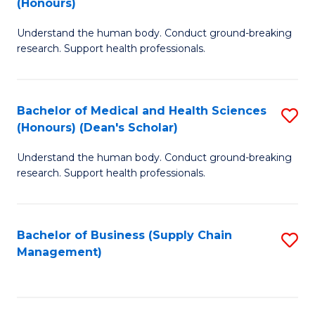
(Honours)
H
B
S
Understand the human body. Conduct ground-breaking
of
research. Support health professionals.
to
M
C
a
Fa
Bachelor of Medical and Health Sciences
S
H
(Honours) (Dean's Scholar)
B
S
Understand the human body. Conduct ground-breaking
of
(
research. Support health professionals.
M
to
a
C
Bachelor of Business (Supply Chain
S
H
Fa
Management)
to
S
C
(
Fa