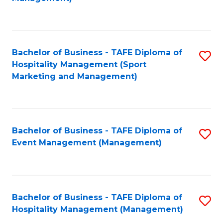
C
to
Fa
C
Fa
Bachelor of Business - TAFE Diploma of
S
Hospitality Management (Sport
to
Marketing and Management)
C
Fa
Bachelor of Business - TAFE Diploma of
S
Event Management (Management)
to
C
Fa
Bachelor of Business - TAFE Diploma of
S
Hospitality Management (Management)
to