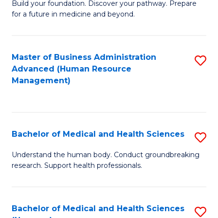
Build your foundation. Discover your pathway. Prepare
of
for a future in medicine and beyond.
Pr
M
Master of Business Administration
S
S
Advanced (Human Resource
to
a
Management)
C
H
Fa
to
C
Bachelor of Medical and Health Sciences
S
Fa
B
Understand the human body. Conduct groundbreaking
research. Support health professionals.
of
M
a
Bachelor of Medical and Health Sciences
S