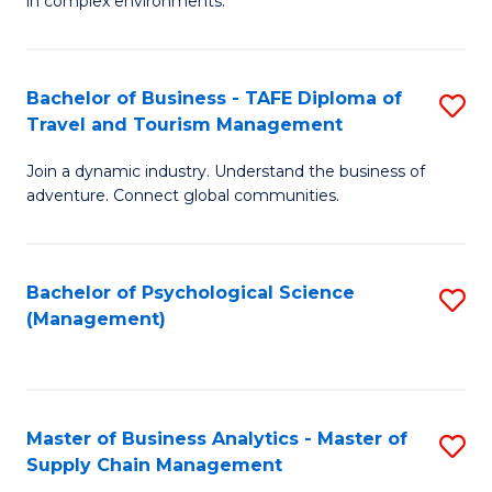
in complex environments.
D
C
B
to
Fa
An
C
Bachelor of Business - TAFE Diploma of
S
-
Travel and Tourism Management
Fa
B
M
Join a dynamic industry. Understand the business of
of
of
adventure. Connect global communities.
B
Pr
-
M
Bachelor of Psychological Science
S
T
to
(Management)
to
D
C
C
of
Fa
Fa
Tr
Master of Business Analytics - Master of
S
a
Supply Chain Management
M