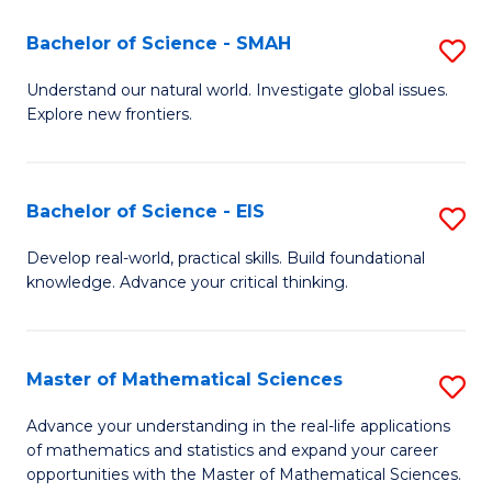
(I
Bachelor of Science - SMAH
S
to
B
Understand our natural world. Investigate global issues.
C
Explore new frontiers.
of
Fa
S
-
Bachelor of Science - EIS
S
S
B
Develop real-world, practical skills. Build foundational
to
knowledge. Advance your critical thinking.
of
C
S
Fa
-
Master of Mathematical Sciences
S
E
M
Advance your understanding in the real-life applications
to
of mathematics and statistics and expand your career
of
opportunities with the Master of Mathematical Sciences.