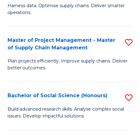
T
Harness data. Optimise supply chains. Deliver smarter
of
M
operations.
B
to
An
C
Master of Project Management - Master
S
-
Fa
of Supply Chain Management
M
M
Plan projects efficiently. Improve supply chains. Deliver
of
of
better outcomes.
Pr
S
M
C
Bachelor of Social Science (Honours)
S
-
M
B
M
to
Build advanced research skills. Analyse complex social
issues. Develop impactful solutions.
of
of
C
So
S
Fa