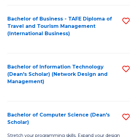
S
Bachelor of Business - TAFE Diploma of
S
to
Travel and Tourism Management
to
C
(International Business)
C
Fa
Fa
Bachelor of Information Technology
S
(Dean's Scholar) (Network Design and
to
Management)
C
Fa
Bachelor of Computer Science (Dean's
S
Scholar)
B
Stretch your programming skills. Expand your design