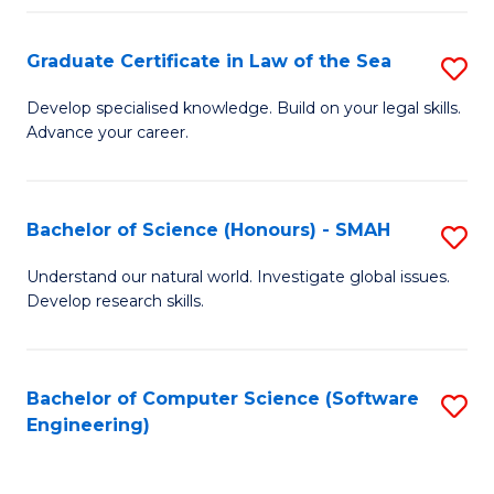
Po
Graduate Certificate in Law of the Sea
S
to
G
C
Develop specialised knowledge. Build on your legal skills.
Advance your career.
Ce
Fa
in
L
Bachelor of Science (Honours) - SMAH
S
of
B
Understand our natural world. Investigate global issues.
t
Develop research skills.
of
S
S
to
(
Bachelor of Computer Science (Software
S
C
Engineering)
-
to
Fa
S
C