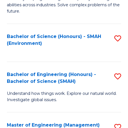
of
abilities across industries. Solve complex problems of the
C
future.
S
(
Bachelor of Science (Honours) - SMAH
S
Sc
(Environment)
to
to
C
C
Fa
Fa
Bachelor of Engineering (Honours) -
S
Bachelor of Science (SMAH)
B
Understand how things work. Explore our natural world.
of
Investigate global issues.
E
(
Master of Engineering (Management)
S
-