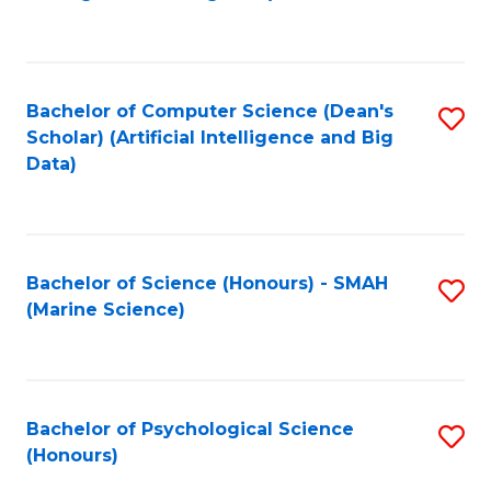
to
B
C
of
Fa
S
Bachelor of Computer Science (Dean's
S
(
Scholar) (Artificial Intelligence and Big
to
Data)
to
C
C
Fa
Fa
Bachelor of Science (Honours) - SMAH
S
(Marine Science)
to
C
Fa
Bachelor of Psychological Science
S
(Honours)
B