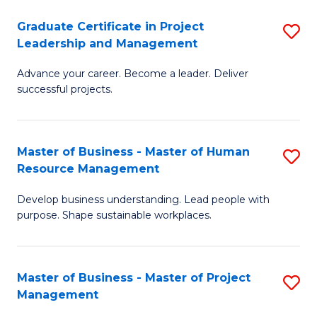
C
Graduate Certificate in Project
S
M
Leadership and Management
G
to
Advance your career. Become a leader. Deliver
Ce
C
successful projects.
in
Fa
Pr
Master of Business - Master of Human
S
L
Resource Management
M
a
Develop business understanding. Lead people with
of
M
purpose. Shape sustainable workplaces.
B
to
-
C
Master of Business - Master of Project
S
M
Fa
Management
M
of