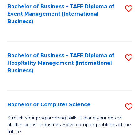
to
Bachelor of Business - TAFE Diploma of
S
Event Management (International
C
to
Business)
Fa
C
Fa
Bachelor of Business - TAFE Diploma of
S
Hospitality Management (International
to
Business)
C
Fa
Bachelor of Computer Science
S
B
Stretch your programming skills. Expand your design
abilities across industries. Solve complex problems of the
of
future.
C