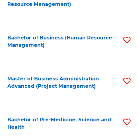
to
Resource Management)
C
Fa
Bachelor of Business (Human Resource
S
Management)
to
C
Fa
Master of Business Administration
S
Advanced (Project Management)
to
C
Fa
Bachelor of Pre-Medicine, Science and
S
Health
B