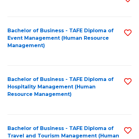
to
B
C
of
Fa
Bachelor of Business - TAFE Diploma of
S
S
Event Management (Human Resource
to
(
Management)
C
to
Fa
C
Fa
Bachelor of Business - TAFE Diploma of
S
Hospitality Management (Human
to
Resource Management)
C
Fa
Bachelor of Business - TAFE Diploma of
S
Travel and Tourism Management (Human