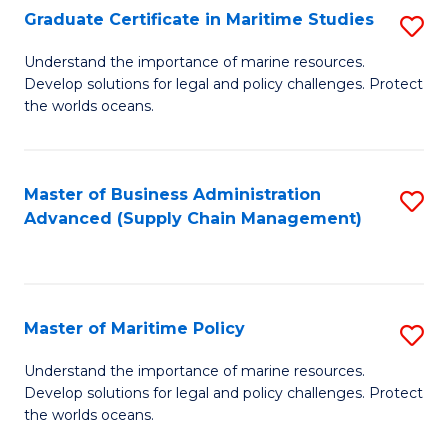
(
Graduate Certificate in Maritime Studies
S
Sc
G
Understand the importance of marine resources.
to
Develop solutions for legal and policy challenges. Protect
Ce
C
the worlds oceans.
in
Fa
M
Master of Business Administration
S
S
Advanced (Supply Chain Management)
to
to
C
C
Fa
Fa
Master of Maritime Policy
S
M
Understand the importance of marine resources.
Develop solutions for legal and policy challenges. Protect
of
the worlds oceans.
M