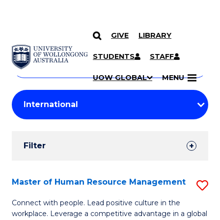
GIVE
LIBRARY
Search
SKIP TO CONTENT
Courses
STUDENTS
STAFF
Search
courses
Searc
UOW GLOBAL
MENU
by
Student
keyword
Filters
Filter
Results
Search
Master of Human Resource Management
S
Results
M
Connect with people. Lead positive culture in the
workplace. Leverage a competitive advantage in a global
of