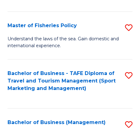
C
Fa
Master of Fisheries Policy
S
M
Understand the laws of the sea. Gain domestic and
international experience.
of
Fi
Po
Bachelor of Business - TAFE Diploma of
S
Travel and Tourism Management (Sport
to
to
Marketing and Management)
C
C
Fa
Fa
Bachelor of Business (Management)
S
to