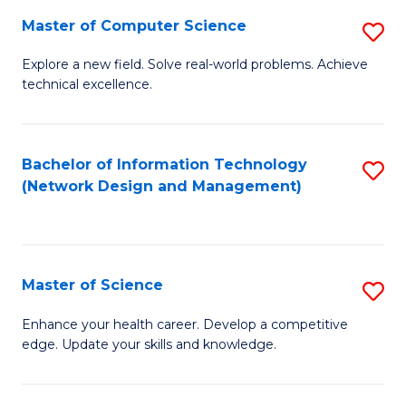
Fa
Master of Computer Science
S
M
Explore a new field. Solve real-world problems. Achieve
technical excellence.
of
C
S
Bachelor of Information Technology
S
(Network Design and Management)
to
to
C
C
Fa
Fa
Master of Science
S
M
Enhance your health career. Develop a competitive
edge. Update your skills and knowledge.
of
S