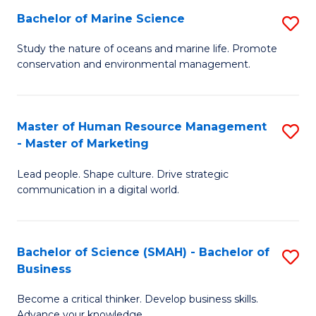
Bachelor of Marine Science
S
M
B
of
Study the nature of oceans and marine life. Promote
conservation and environmental management.
of
Pr
M
M
S
to
Master of Human Resource Management
S
- Master of Marketing
to
C
M
C
Fa
Lead people. Shape culture. Drive strategic
of
communication in a digital world.
Fa
H
R
Bachelor of Science (SMAH) - Bachelor of
S
M
Business
B
-
Become a critical thinker. Develop business skills.
of
M
Advance your knowledge.