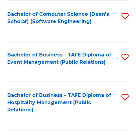
to
Fa
Bachelor of Computer Science (Dean's
S
C
Scholar) (Software Engineering)
to
Fa
C
Fa
Bachelor of Business - TAFE Diploma of
S
Event Management (Public Relations)
to
C
Fa
Bachelor of Business - TAFE Diploma of
S
Hospitality Management (Public
to
Relations)
C
Fa