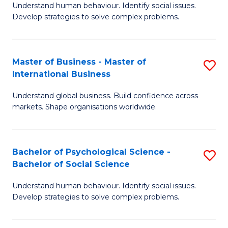
Understand human behaviour. Identify social issues.
of
Develop strategies to solve complex problems.
P
S
Master of Business - Master of
S
(
International Business
M
to
Understand global business. Build confidence across
of
C
markets. Shape organisations worldwide.
B
Fa
-
Bachelor of Psychological Science -
S
M
Bachelor of Social Science
B
of
Understand human behaviour. Identify social issues.
of
In
Develop strategies to solve complex problems.
P
B
S