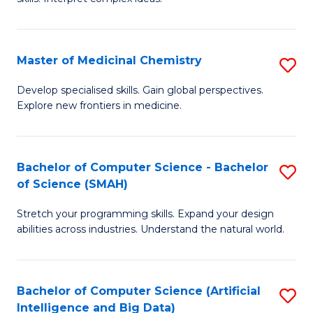
S
Ar
(
to
Master of Medicinal Chemistry
S
-
C
M
B
Fa
Develop specialised skills. Gain global perspectives.
Explore new frontiers in medicine.
of
of
M
L
C
to
Bachelor of Computer Science - Bachelor
S
of Science (SMAH)
to
C
B
C
Fa
Stretch your programming skills. Expand your design
of
abilities across industries. Understand the natural world.
Fa
C
S
Bachelor of Computer Science (Artificial
S
-
Intelligence and Big Data)