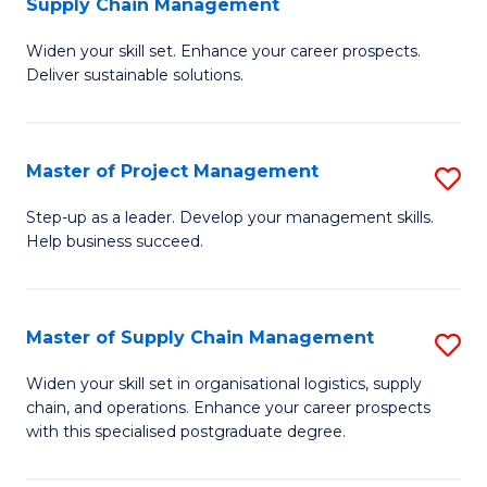
Supply Chain Management
G
M
Widen your skill set. Enhance your career prospects.
Ce
to
Deliver sustainable solutions.
in
C
S
Fa
Master of Project Management
S
S
M
C
Step-up as a leader. Develop your management skills.
Help business succeed.
of
M
Pr
to
M
C
Master of Supply Chain Management
S
to
Fa
M
Widen your skill set in organisational logistics, supply
C
chain, and operations. Enhance your career prospects
of
with this specialised postgraduate degree.
Fa
S