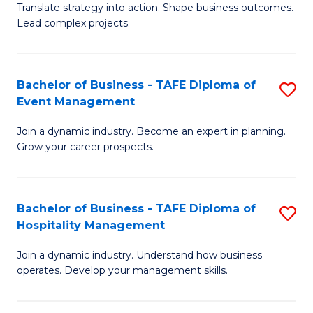
Translate strategy into action. Shape business outcomes.
of
H
Lead complex projects.
B
R
-
M
Bachelor of Business - TAFE Diploma of
S
M
to
Event Management
B
of
C
Join a dynamic industry. Become an expert in planning.
of
Pr
Fa
Grow your career prospects.
B
M
-
to
Bachelor of Business - TAFE Diploma of
S
T
C
Hospitality Management
B
D
Fa
Join a dynamic industry. Understand how business
of
of
operates. Develop your management skills.
B
E
-