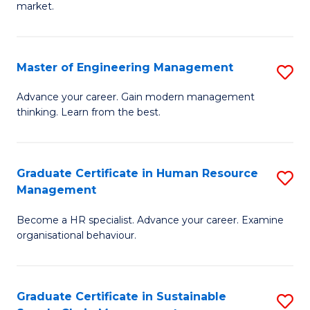
market.
H
R
Master of Engineering Management
S
M
M
to
Advance your career. Gain modern management
thinking. Learn from the best.
of
C
E
Fa
M
Graduate Certificate in Human Resource
S
Management
to
G
C
Become a HR specialist. Advance your career. Examine
Ce
organisational behaviour.
Fa
in
H
Graduate Certificate in Sustainable
S
R