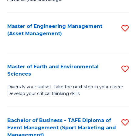
S
of
(
M
Master of Engineering Management
S
-
to
(Asset Management)
to
B
C
C
of
Fa
Fa
B
Master of Earth and Environmental
S
to
Sciences
M
C
Diversify your skillset. Take the next step in your career.
of
Fa
Develop your critical thinking skills
E
a
Bachelor of Business - TAFE Diploma of
S
E
Event Management (Sport Marketing and
to
S
Management)