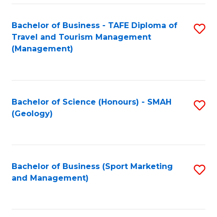
C
Fa
Bachelor of Business - TAFE Diploma of
S
Travel and Tourism Management
to
(Management)
C
Fa
Bachelor of Science (Honours) - SMAH
S
(Geology)
to
C
Fa
Bachelor of Business (Sport Marketing
S
and Management)
to
C