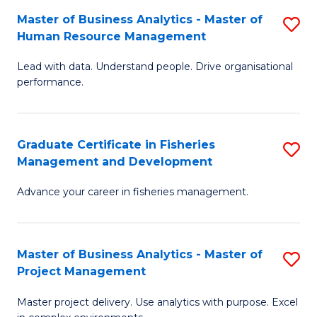
M
Master of Business Analytics - Master of
S
T
to
Human Resource Management
M
D
C
Lead with data. Understand people. Drive organisational
of
of
Fa
performance.
B
Ho
An
M
Graduate Certificate in Fisheries
S
-
to
Management and Development
G
M
C
Advance your career in fisheries management.
Ce
of
Fa
in
H
Fi
R
Master of Business Analytics - Master of
S
Project Management
M
M
M
a
to
Master project delivery. Use analytics with purpose. Excel
of