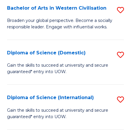
to
Bachelor of Arts in Western Civilisation
S
-
C
B
B
Fa
Broaden your global perspective. Become a socially
responsible leader. Engage with influential works.
of
of
Ar
So
in
S
Diploma of Science (Domestic)
S
W
to
D
Gain the skills to succeed at university and secure
Ci
guaranteed* entry into UOW.
C
of
to
Fa
S
C
(
Diploma of Science (International)
S
Fa
to
D
Gain the skills to succeed at university and secure
C
guaranteed* entry into UOW.
of
Fa
S