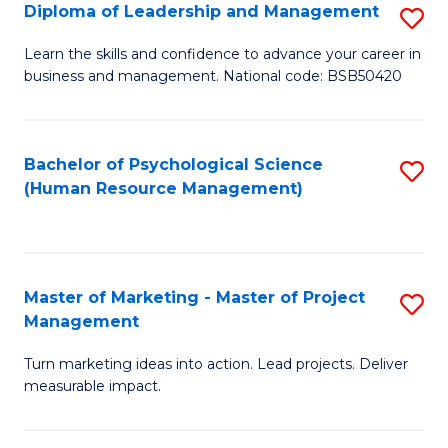
S
C
Diploma of Leadership and Management
S
(
M
D
Learn the skills and confidence to advance your career in
to
business and management. National code: BSB50420
to
of
C
C
L
Fa
Fa
a
Bachelor of Psychological Science
S
(Human Resource Management)
M
to
to
C
C
Fa
Master of Marketing - Master of Project
S
Fa
Management
M
Turn marketing ideas into action. Lead projects. Deliver
of
measurable impact.
M
-