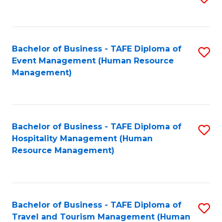
to
B
C
of
Fa
Bachelor of Business - TAFE Diploma of
S
S
Event Management (Human Resource
to
(
Management)
C
to
Fa
C
Fa
Bachelor of Business - TAFE Diploma of
S
Hospitality Management (Human
to
Resource Management)
C
Fa
Bachelor of Business - TAFE Diploma of
S
Travel and Tourism Management (Human