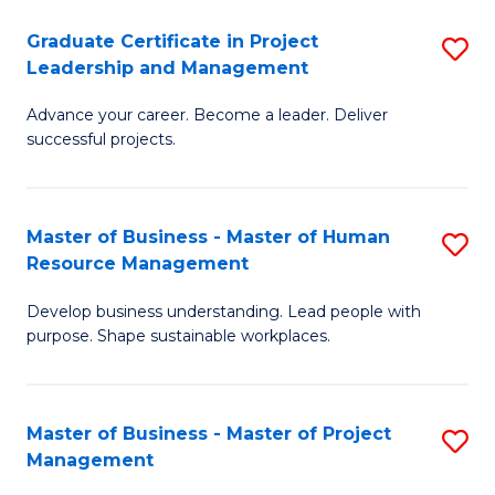
C
Graduate Certificate in Project
S
M
Leadership and Management
G
to
Advance your career. Become a leader. Deliver
Ce
C
successful projects.
in
Fa
Pr
Master of Business - Master of Human
S
L
Resource Management
M
a
Develop business understanding. Lead people with
of
M
purpose. Shape sustainable workplaces.
B
to
-
C
Master of Business - Master of Project
S
M
Fa
Management
M
of