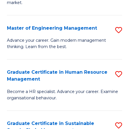
market.
H
R
Master of Engineering Management
S
M
M
to
Advance your career. Gain modern management
thinking. Learn from the best.
of
C
E
Fa
M
Graduate Certificate in Human Resource
S
Management
to
G
C
Become a HR specialist. Advance your career. Examine
Ce
organisational behaviour.
Fa
in
H
Graduate Certificate in Sustainable
S
R