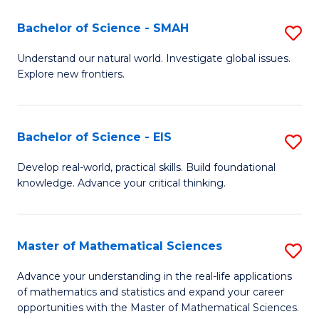
(I
Bachelor of Science - SMAH
S
to
B
Understand our natural world. Investigate global issues.
C
Explore new frontiers.
of
Fa
S
-
Bachelor of Science - EIS
S
S
B
Develop real-world, practical skills. Build foundational
to
knowledge. Advance your critical thinking.
of
C
S
Fa
-
Master of Mathematical Sciences
S
E
M
Advance your understanding in the real-life applications
to
of mathematics and statistics and expand your career
of
opportunities with the Master of Mathematical Sciences.