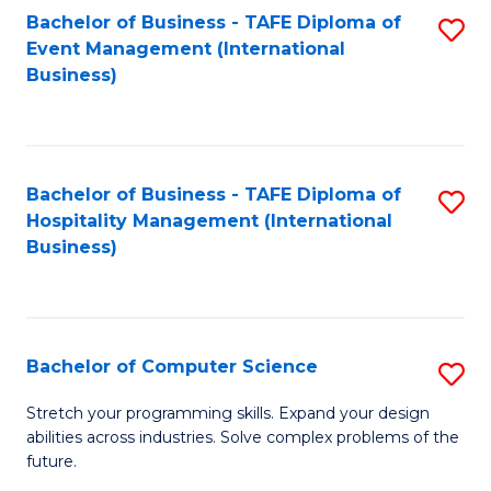
to
Bachelor of Business - TAFE Diploma of
S
Event Management (International
C
to
Business)
Fa
C
Fa
Bachelor of Business - TAFE Diploma of
S
Hospitality Management (International
to
Business)
C
Fa
Bachelor of Computer Science
S
B
Stretch your programming skills. Expand your design
abilities across industries. Solve complex problems of the
of
future.
C