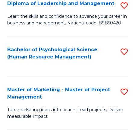
S
C
Diploma of Leadership and Management
S
(
M
D
Learn the skills and confidence to advance your career in
to
business and management. National code: BSB50420
to
of
C
C
L
Fa
Fa
a
Bachelor of Psychological Science
S
(Human Resource Management)
M
to
to
C
C
Fa
Master of Marketing - Master of Project
S
Fa
Management
M
Turn marketing ideas into action. Lead projects. Deliver
of
measurable impact.
M
-