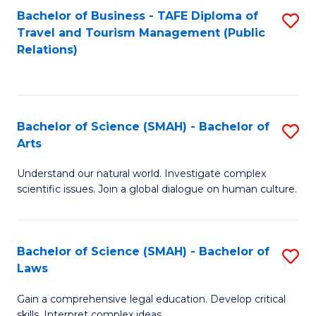
Bachelor of Business - TAFE Diploma of
S
Travel and Tourism Management (Public
to
Relations)
C
Fa
Bachelor of Science (SMAH) - Bachelor of
S
Arts
B
Understand our natural world. Investigate complex
of
scientific issues. Join a global dialogue on human culture.
S
(
Bachelor of Science (SMAH) - Bachelor of
S
-
Laws
B
B
Gain a comprehensive legal education. Develop critical
of
of
skills. Interpret complex ideas.