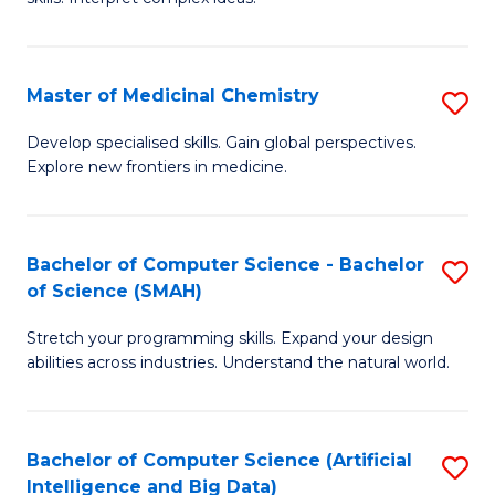
S
Ar
(
to
Master of Medicinal Chemistry
S
-
C
M
B
Fa
Develop specialised skills. Gain global perspectives.
Explore new frontiers in medicine.
of
of
M
L
C
to
Bachelor of Computer Science - Bachelor
S
of Science (SMAH)
to
C
B
C
Fa
Stretch your programming skills. Expand your design
of
abilities across industries. Understand the natural world.
Fa
C
S
Bachelor of Computer Science (Artificial
S
-
Intelligence and Big Data)