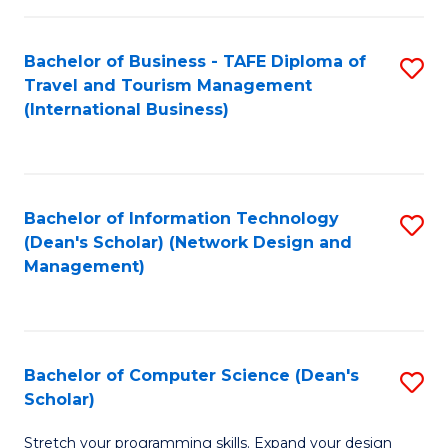
S
Bachelor of Business - TAFE Diploma of
S
to
Travel and Tourism Management
to
C
(International Business)
C
Fa
Fa
Bachelor of Information Technology
S
(Dean's Scholar) (Network Design and
to
Management)
C
Fa
Bachelor of Computer Science (Dean's
S
Scholar)
B
Stretch your programming skills. Expand your design