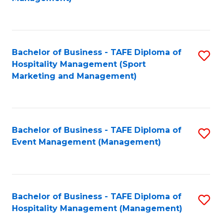
C
to
Fa
C
Fa
Bachelor of Business - TAFE Diploma of
S
Hospitality Management (Sport
to
Marketing and Management)
C
Fa
Bachelor of Business - TAFE Diploma of
S
Event Management (Management)
to
C
Fa
Bachelor of Business - TAFE Diploma of
S
Hospitality Management (Management)
to