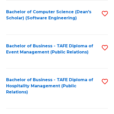
to
Fa
Bachelor of Computer Science (Dean's
S
C
Scholar) (Software Engineering)
to
Fa
C
Fa
Bachelor of Business - TAFE Diploma of
S
Event Management (Public Relations)
to
C
Fa
Bachelor of Business - TAFE Diploma of
S
Hospitality Management (Public
to
Relations)
C
Fa