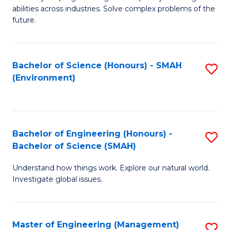
of
abilities across industries. Solve complex problems of the
C
future.
S
(
Bachelor of Science (Honours) - SMAH
S
Sc
(Environment)
to
to
C
C
Fa
Fa
Bachelor of Engineering (Honours) -
S
Bachelor of Science (SMAH)
B
Understand how things work. Explore our natural world.
of
Investigate global issues.
E
(
Master of Engineering (Management)
S
-