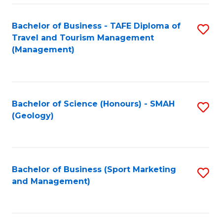
C
Fa
Bachelor of Business - TAFE Diploma of
S
Travel and Tourism Management
to
(Management)
C
Fa
Bachelor of Science (Honours) - SMAH
S
(Geology)
to
C
Fa
Bachelor of Business (Sport Marketing
S
and Management)
to
C