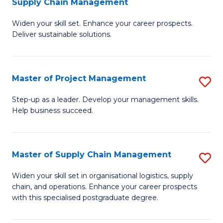
Supply Chain Management
G
M
Widen your skill set. Enhance your career prospects.
Ce
to
Deliver sustainable solutions.
in
C
S
Fa
Master of Project Management
S
S
M
C
Step-up as a leader. Develop your management skills.
Help business succeed.
of
M
Pr
to
M
C
Master of Supply Chain Management
S
to
Fa
M
Widen your skill set in organisational logistics, supply
C
chain, and operations. Enhance your career prospects
of
with this specialised postgraduate degree.
Fa
S