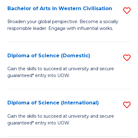
to
Bachelor of Arts in Western Civilisation
S
-
C
B
B
Fa
Broaden your global perspective. Become a socially
responsible leader. Engage with influential works.
of
of
Ar
So
in
S
Diploma of Science (Domestic)
S
W
to
D
Gain the skills to succeed at university and secure
Ci
guaranteed* entry into UOW.
C
of
to
Fa
S
C
(
Diploma of Science (International)
S
Fa
to
D
Gain the skills to succeed at university and secure
C
guaranteed* entry into UOW.
of
Fa
S