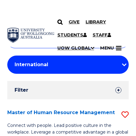
GIVE
LIBRARY
Search
SKIP TO CONTENT
Courses
STUDENTS
STAFF
Search
courses
Searc
UOW GLOBAL
MENU
by
Student
keyword
Filters
Filter
Results
Search
Master of Human Resource Management
S
Results
M
Connect with people. Lead positive culture in the
workplace. Leverage a competitive advantage in a global
of