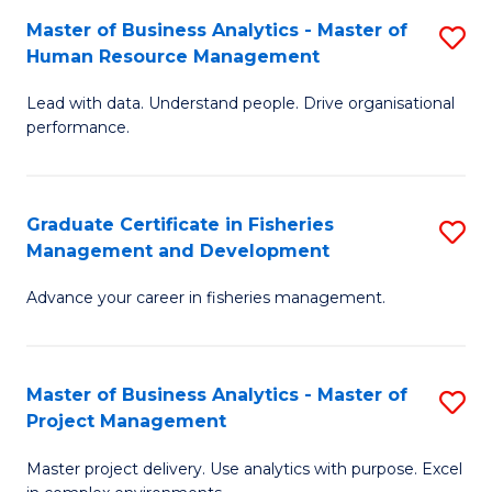
M
Master of Business Analytics - Master of
S
T
to
Human Resource Management
M
D
C
Lead with data. Understand people. Drive organisational
of
of
Fa
performance.
B
Ho
An
M
Graduate Certificate in Fisheries
S
-
to
Management and Development
G
M
C
Advance your career in fisheries management.
Ce
of
Fa
in
H
Fi
R
Master of Business Analytics - Master of
S
Project Management
M
M
M
a
to
Master project delivery. Use analytics with purpose. Excel
of