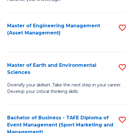
S
of
(
M
Master of Engineering Management
S
-
to
(Asset Management)
to
B
C
C
of
Fa
Fa
B
Master of Earth and Environmental
S
to
Sciences
M
C
Diversify your skillset. Take the next step in your career.
of
Fa
Develop your critical thinking skills
E
a
Bachelor of Business - TAFE Diploma of
S
E
Event Management (Sport Marketing and
to
S
Management)