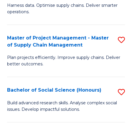
T
Harness data. Optimise supply chains. Deliver smarter
of
M
operations.
B
to
An
C
Master of Project Management - Master
S
-
Fa
of Supply Chain Management
M
M
Plan projects efficiently. Improve supply chains. Deliver
of
of
better outcomes.
Pr
S
M
C
Bachelor of Social Science (Honours)
S
-
M
B
M
to
Build advanced research skills. Analyse complex social
issues. Develop impactful solutions.
of
of
C
So
S
Fa