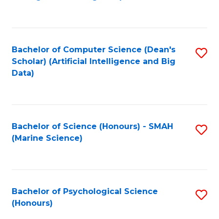
to
B
C
of
Fa
S
Bachelor of Computer Science (Dean's
S
(
Scholar) (Artificial Intelligence and Big
to
Data)
to
C
C
Fa
Fa
Bachelor of Science (Honours) - SMAH
S
(Marine Science)
to
C
Fa
Bachelor of Psychological Science
S
(Honours)
B