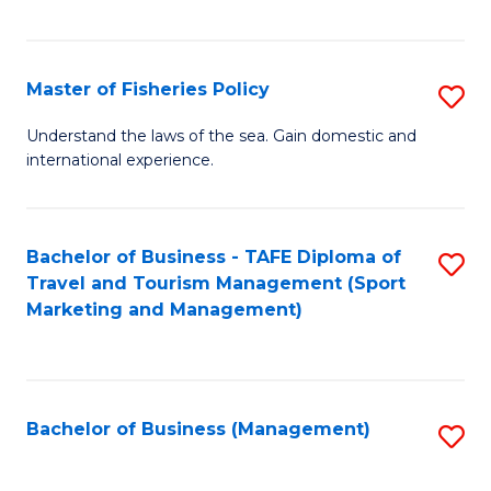
C
Fa
Master of Fisheries Policy
S
M
Understand the laws of the sea. Gain domestic and
international experience.
of
Fi
Po
Bachelor of Business - TAFE Diploma of
S
Travel and Tourism Management (Sport
to
to
Marketing and Management)
C
C
Fa
Fa
Bachelor of Business (Management)
S
to