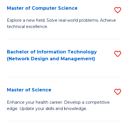
Fa
Master of Computer Science
S
M
Explore a new field. Solve real-world problems. Achieve
technical excellence.
of
C
S
Bachelor of Information Technology
S
(Network Design and Management)
to
to
C
C
Fa
Fa
Master of Science
S
M
Enhance your health career. Develop a competitive
edge. Update your skills and knowledge.
of
S