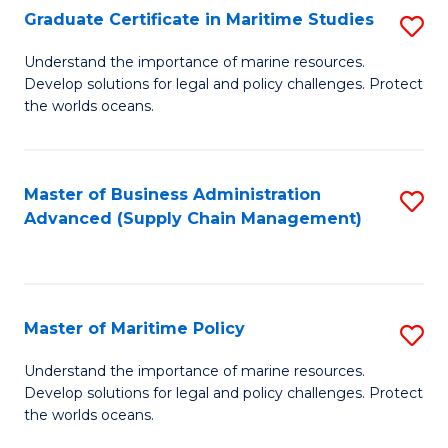
(
Graduate Certificate in Maritime Studies
S
Sc
G
Understand the importance of marine resources.
to
Develop solutions for legal and policy challenges. Protect
Ce
C
the worlds oceans.
in
Fa
M
Master of Business Administration
S
S
Advanced (Supply Chain Management)
to
to
C
C
Fa
Fa
Master of Maritime Policy
S
M
Understand the importance of marine resources.
Develop solutions for legal and policy challenges. Protect
of
the worlds oceans.
M