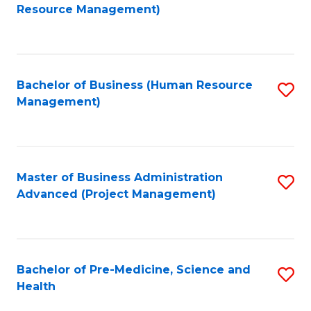
to
Resource Management)
C
Fa
Bachelor of Business (Human Resource
S
Management)
to
C
Fa
Master of Business Administration
S
Advanced (Project Management)
to
C
Fa
Bachelor of Pre-Medicine, Science and
S
Health
B