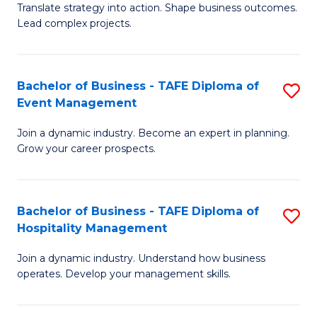
Translate strategy into action. Shape business outcomes.
of
H
Lead complex projects.
B
R
-
M
Bachelor of Business - TAFE Diploma of
S
M
to
Event Management
B
of
C
Join a dynamic industry. Become an expert in planning.
of
Pr
Fa
Grow your career prospects.
B
M
-
to
Bachelor of Business - TAFE Diploma of
S
T
C
Hospitality Management
B
D
Fa
Join a dynamic industry. Understand how business
of
of
operates. Develop your management skills.
B
E
-