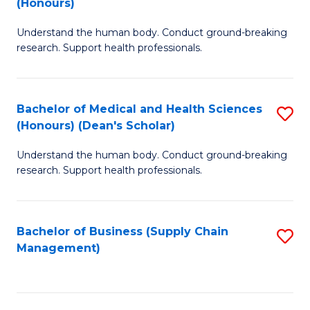
(Honours)
H
B
S
Understand the human body. Conduct ground-breaking
of
research. Support health professionals.
to
M
C
a
Fa
Bachelor of Medical and Health Sciences
S
H
(Honours) (Dean's Scholar)
B
S
Understand the human body. Conduct ground-breaking
of
(
research. Support health professionals.
M
to
a
C
Bachelor of Business (Supply Chain
S
H
Fa
Management)
to
S
C
(
Fa