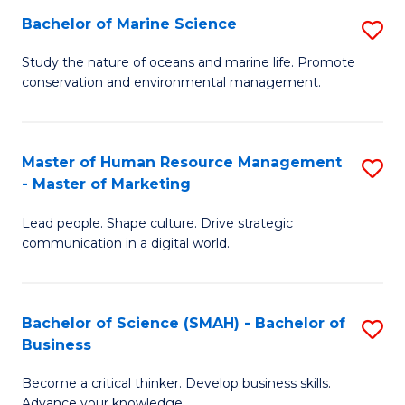
Bachelor of Marine Science
S
M
B
of
Study the nature of oceans and marine life. Promote
conservation and environmental management.
of
Pr
M
M
S
to
Master of Human Resource Management
S
- Master of Marketing
to
C
M
C
Fa
Lead people. Shape culture. Drive strategic
of
communication in a digital world.
Fa
H
R
Bachelor of Science (SMAH) - Bachelor of
S
M
Business
B
-
Become a critical thinker. Develop business skills.
of
M
Advance your knowledge.