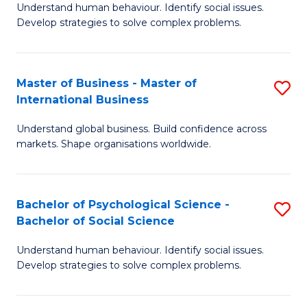
Understand human behaviour. Identify social issues.
of
Develop strategies to solve complex problems.
P
S
Master of Business - Master of
S
(
International Business
M
to
Understand global business. Build confidence across
of
C
markets. Shape organisations worldwide.
B
Fa
-
Bachelor of Psychological Science -
S
M
Bachelor of Social Science
B
of
Understand human behaviour. Identify social issues.
of
In
Develop strategies to solve complex problems.
P
B
S