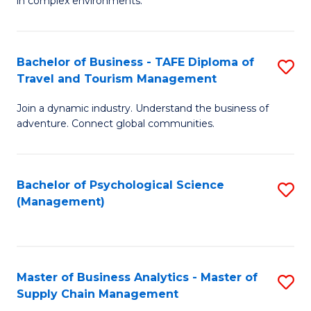
in complex environments.
D
C
B
to
Fa
An
C
Bachelor of Business - TAFE Diploma of
S
-
Travel and Tourism Management
Fa
B
M
Join a dynamic industry. Understand the business of
of
of
adventure. Connect global communities.
B
Pr
-
M
Bachelor of Psychological Science
S
T
to
(Management)
to
D
C
C
of
Fa
Fa
Tr
Master of Business Analytics - Master of
S
a
Supply Chain Management
M