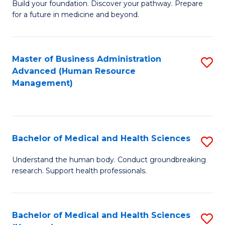
Build your foundation. Discover your pathway. Prepare
of
for a future in medicine and beyond.
Pr
M
Master of Business Administration
S
S
Advanced (Human Resource
to
a
Management)
C
H
Fa
to
C
Bachelor of Medical and Health Sciences
S
Fa
B
Understand the human body. Conduct groundbreaking
research. Support health professionals.
of
M
a
Bachelor of Medical and Health Sciences
S