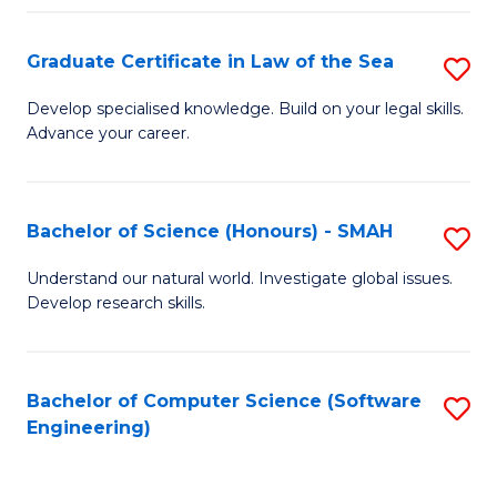
Po
Graduate Certificate in Law of the Sea
S
to
G
C
Develop specialised knowledge. Build on your legal skills.
Advance your career.
Ce
Fa
in
L
Bachelor of Science (Honours) - SMAH
S
of
B
Understand our natural world. Investigate global issues.
t
Develop research skills.
of
S
S
to
(
Bachelor of Computer Science (Software
S
C
Engineering)
-
to
Fa
S
C