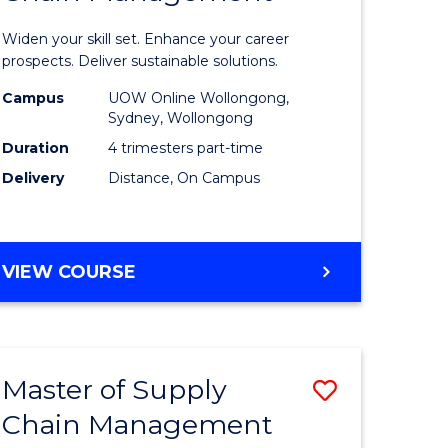
in
Widen your skill set. Enhance your career
n
Sustaina
prospects. Deliver sustainable solutions.
rce
Supply
Campus
UOW Online Wollongong,
Sydney, Wollongong
gement
Chain
Duration
4 trimesters part-time
Manage
Delivery
Distance, On Campus
e
to
ites
Course
GRADUATE
VIEW COURSE
Favourite
CERTIFICATE
IN
SUSTAINABLE
SUPPLY
Master of Supply
Save
CHAIN
MANAGEMENT
Chain Management
r
Master