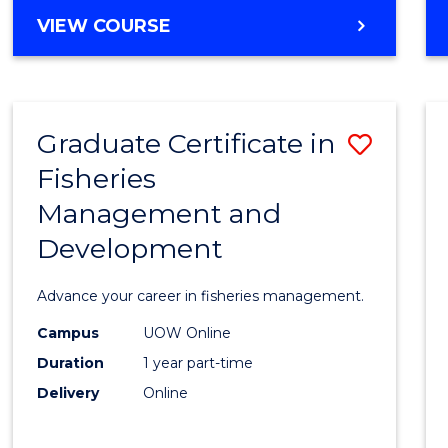
Cours
BACHELOR
VIEW COURSE
Favour
OF
BUSINESS
-
TAFE
Graduate Certificate in
Save
DIPLOMA
OF
Fisheries
Gradu
HOSPITALITY
Management and
Certif
MANAGEMENT
Development
in
Fisher
Advance your career in fisheries management.
Mana
Campus
UOW Online
and
Duration
1 year part-time
Devel
Delivery
Online
to