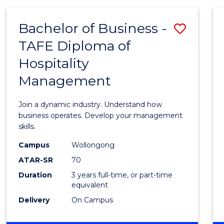
-
MASTER
Bachelor of Business -
Save
OF
PROJECT
TAFE Diploma of
Bache
MANAGEMENT
Hospitality
of
Management
Busin
-
Join a dynamic industry. Understand how
TAFE
business operates. Develop your management
skills.
Diplo
Campus
Wollongong
of
ATAR-SR
70
Hospit
Duration
3 years full-time, or part-time
equivalent
Mana
Delivery
On Campus
to