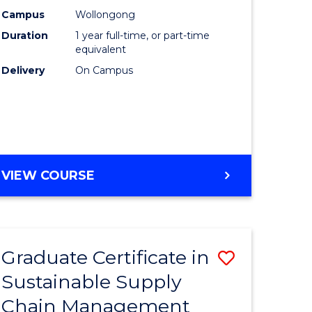
rce
Manage
Campus
Wollongong
Duration
1 year full-time, or part-time
gement
to
equivalent
Course
Delivery
On Campus
e
Favourite
ites
MASTER
VIEW COURSE
OF
ENGINEERING
MANAGEMENT
Graduate Certificate in
Save
Sustainable Supply
ate
Graduate
Chain Management
icate
Certificat