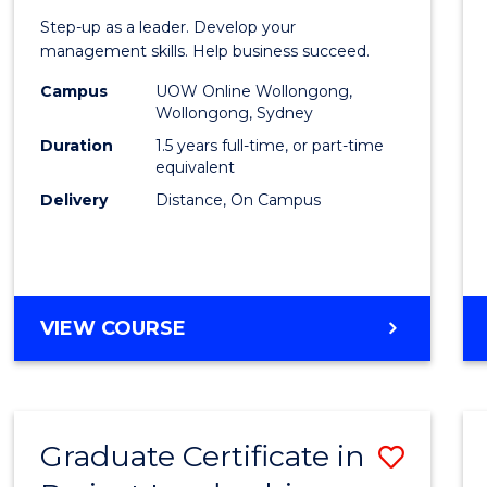
of
Step-up as a leader. Develop your
Projec
management skills. Help business succeed.
Mana
Campus
UOW Online Wollongong,
Wollongong, Sydney
to
Duration
1.5 years full-time, or part-time
Cours
equivalent
Delivery
Distance, On Campus
Favour
MASTER
VIEW COURSE
OF
PROJECT
MANAGEMENT
Graduate Certificate in
Save