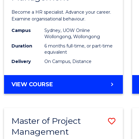
in
Become a HR specialist. Advance your career.
Huma
Examine organisational behaviour.
Resou
Campus
Sydney, UOW Online
Wollongong, Wollongong
Mana
Duration
6 months full-time, or part-time
to
equivalent
Delivery
On Campus, Distance
Cours
Favour
GRADUATE
VIEW COURSE
CERTIFICATE
IN
HUMAN
RESOURCE
Master of Project
Save
MANAGEMENT
Management
Maste