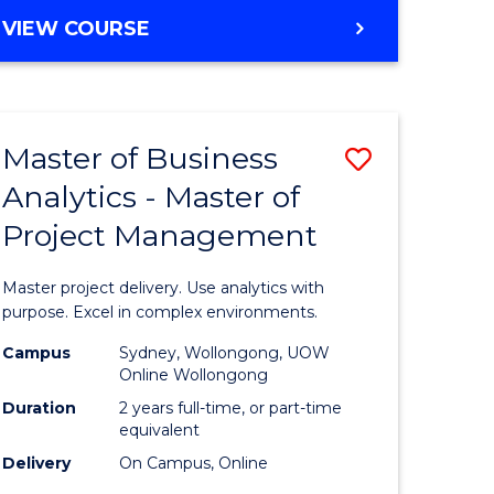
e
to
MASTER
VIEW COURSE
ites
Course
OF
Favourite
BUSINESS
ANALYTICS
-
Master of Business
Save
MASTER
OF
Analytics - Master of
ate
Master
HUMAN
Project Management
icate
of
RESOURCE
MANAGEMENT
Business
Master project delivery. Use analytics with
ies
Analytics
purpose. Excel in complex environments.
gement
-
Campus
Sydney, Wollongong, UOW
Online Wollongong
Master
Duration
2 years full-time, or part-time
opment
of
equivalent
Delivery
On Campus, Online
Project