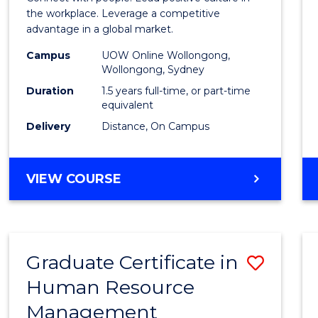
E
E
E
E
Resou
the workplace. Leverage a competitive
"
"
"
"
advantage in a global market.
Mana
Campus
UOW Online Wollongong,
to
Wollongong, Sydney
Cours
Duration
1.5 years full-time, or part-time
equivalent
Favour
Delivery
Distance, On Campus
MASTER
VIEW COURSE
OF
HUMAN
RESOURCE
MANAGEMENT
Graduate Certificate in
Save
Human Resource
Gradu
Management
Certif