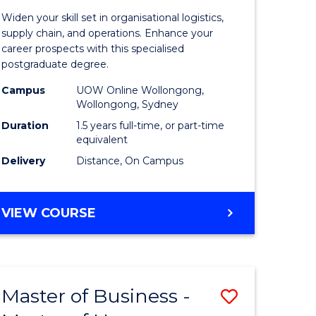
of
Widen your skill set in organisational logistics,
t
Supply
supply chain, and operations. Enhance your
career prospects with this specialised
gement
Chain
postgraduate degree.
Manage
Campus
UOW Online Wollongong,
Wollongong, Sydney
e
to
Duration
1.5 years full-time, or part-time
ites
Course
equivalent
Favourite
Delivery
Distance, On Campus
MASTER
VIEW COURSE
OF
SUPPLY
CHAIN
MANAGEMENT
Master of Business -
Save