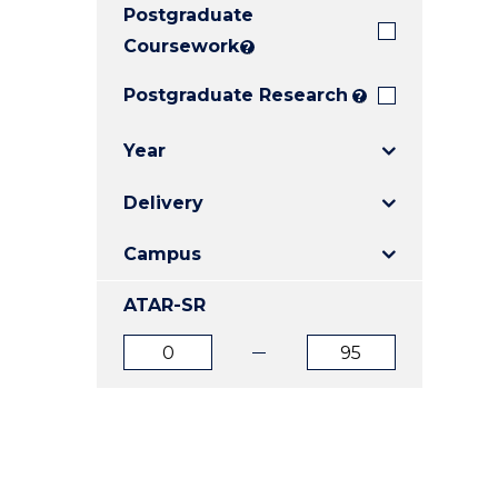
Postgraduate
E
E
E
"
"
"
Coursework
?
Postgraduate Research
?
Year
Delivery
Campus
ATAR-SR
ATAR
ATAR
from
to