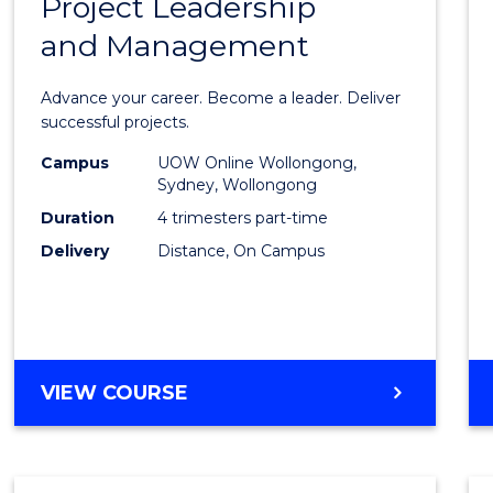
Project Leadership
Gradu
and Management
Certif
in
Advance your career. Become a leader. Deliver
Projec
successful projects.
Leade
Campus
UOW Online Wollongong,
Sydney, Wollongong
and
Duration
4 trimesters part-time
Mana
Delivery
Distance, On Campus
to
Cours
Favour
GRADUATE
VIEW COURSE
CERTIFICATE
IN
PROJECT