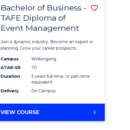
MASTER
Bachelor of Business -
Save
OF
HUMAN
TAFE Diploma of
r
Bachelor
RESOURCE
Event Management
of
MANAGEMENT
ess
Business
Join a dynamic industry. Become an expert in
-
planning. Grow your career prospects.
r
TAFE
Campus
Wollongong
ATAR-SR
70
Diploma
Duration
3 years full-time, or part-time
t
of
equivalent
gement
Event
Delivery
On Campus
Manage
e
to
BACHELOR
VIEW COURSE
OF
ites
Course
BUSINESS