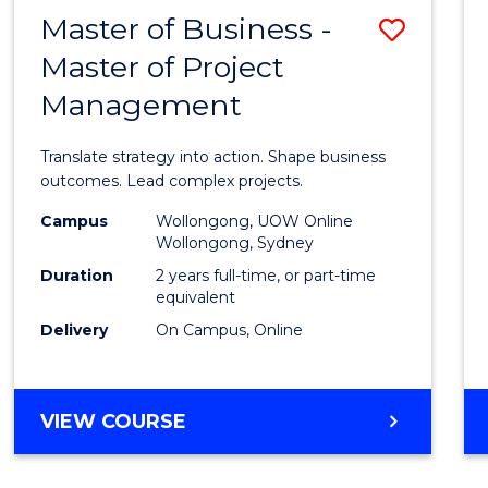
LEADERSHIP
Master of Business -
Save
AND
MANAGEMENT
Master of Project
Maste
Management
of
Busin
Translate strategy into action. Shape business
-
outcomes. Lead complex projects.
Maste
Campus
Wollongong, UOW Online
Wollongong, Sydney
of
Duration
2 years full-time, or part-time
Projec
equivalent
Delivery
On Campus, Online
Mana
to
Cours
MASTER
VIEW COURSE
OF
Favour
BUSINESS