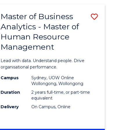
Favourite
-
TAFE
Master of Business
Save
DIPLOMA
OF
Analytics - Master of
lor
Master
EVENT
Human Resource
of
MANAGEMENT
Management
ess
Business
Analytics
Lead with data. Understand people. Drive
-
organisational performance.
ma
Master
Campus
Sydney, UOW Online
Wollongong, Wollongong
of
Duration
2 years full-time, or part-time
ality
Human
equivalent
Delivery
On Campus, Online
gement
Resource
Manage