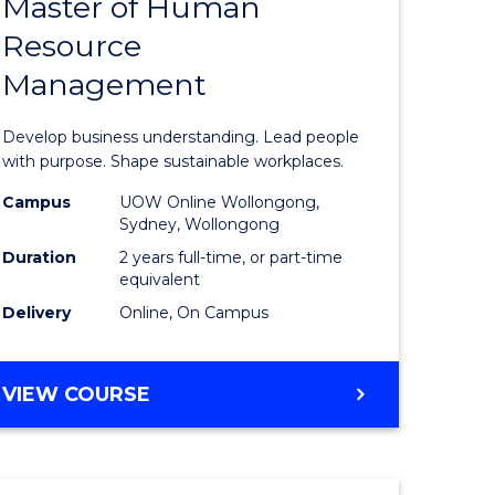
Master of Human
ate
Master
Resource
icate
of
Management
Business
t
-
Develop business understanding. Lead people
rship
Master
with purpose. Shape sustainable workplaces.
of
Campus
UOW Online Wollongong,
Sydney, Wollongong
gement
Human
Duration
2 years full-time, or part-time
Resource
equivalent
Delivery
Online, On Campus
e
Manage
ites
to
MASTER
VIEW COURSE
Course
OF
Favourite
BUSINESS
-