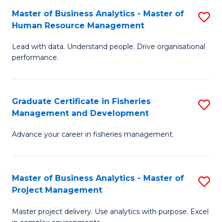
M
Master of Business Analytics - Master of
S
T
to
Human Resource Management
M
D
C
Lead with data. Understand people. Drive organisational
of
of
Fa
performance.
B
Ho
An
M
Graduate Certificate in Fisheries
S
-
to
Management and Development
G
M
C
Advance your career in fisheries management.
Ce
of
Fa
in
H
Fi
R
Master of Business Analytics - Master of
S
Project Management
M
M
M
a
to
Master project delivery. Use analytics with purpose. Excel
of