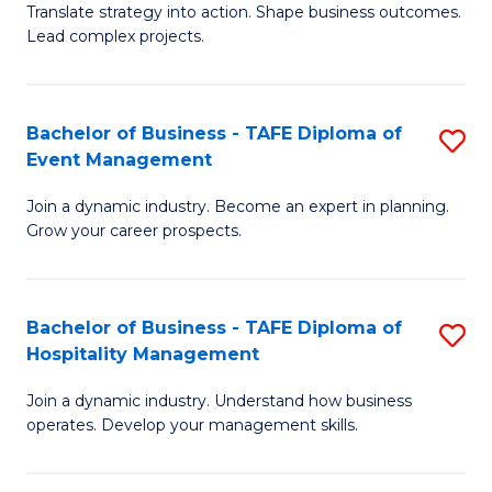
Translate strategy into action. Shape business outcomes.
of
H
Lead complex projects.
B
R
-
M
Bachelor of Business - TAFE Diploma of
S
M
to
Event Management
B
of
C
Join a dynamic industry. Become an expert in planning.
of
Pr
Fa
Grow your career prospects.
B
M
-
to
Bachelor of Business - TAFE Diploma of
S
T
C
Hospitality Management
B
D
Fa
Join a dynamic industry. Understand how business
of
of
operates. Develop your management skills.
B
E
-