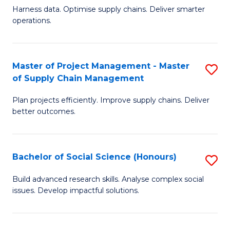
T
Harness data. Optimise supply chains. Deliver smarter
of
M
operations.
B
to
An
C
Master of Project Management - Master
S
-
Fa
of Supply Chain Management
M
M
Plan projects efficiently. Improve supply chains. Deliver
of
of
better outcomes.
Pr
S
M
C
Bachelor of Social Science (Honours)
S
-
M
B
M
to
Build advanced research skills. Analyse complex social
issues. Develop impactful solutions.
of
of
C
So
S
Fa