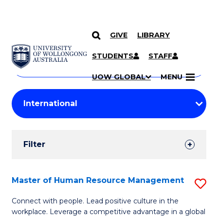
GIVE
LIBRARY
Search
SKIP TO CONTENT
Courses
STUDENTS
STAFF
Search
courses
Searc
UOW GLOBAL
MENU
by
Student
keyword
Filters
Filter
Results
Search
Master of Human Resource Management
S
Results
M
Connect with people. Lead positive culture in the
workplace. Leverage a competitive advantage in a global
of