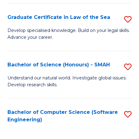
Po
Graduate Certificate in Law of the Sea
S
to
G
C
Develop specialised knowledge. Build on your legal skills.
Advance your career.
Ce
Fa
in
L
Bachelor of Science (Honours) - SMAH
S
of
B
Understand our natural world. Investigate global issues.
t
Develop research skills.
of
S
S
to
(
Bachelor of Computer Science (Software
S
C
Engineering)
-
to
Fa
S
C