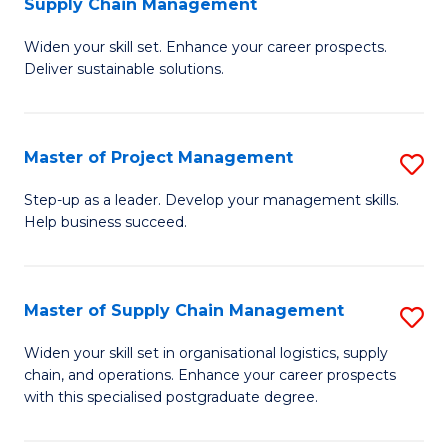
Supply Chain Management
G
M
Widen your skill set. Enhance your career prospects.
Ce
to
Deliver sustainable solutions.
in
C
S
Fa
Master of Project Management
S
S
M
C
Step-up as a leader. Develop your management skills.
Help business succeed.
of
M
Pr
to
M
C
Master of Supply Chain Management
S
to
Fa
M
Widen your skill set in organisational logistics, supply
C
chain, and operations. Enhance your career prospects
of
with this specialised postgraduate degree.
Fa
S