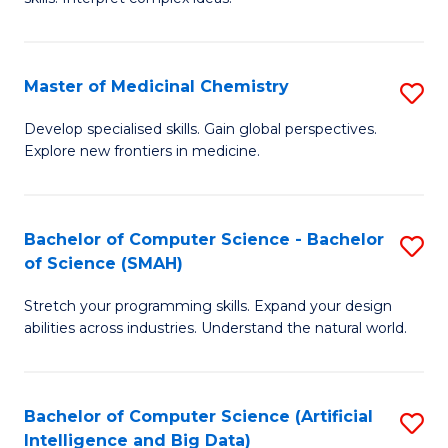
S
Ar
(
to
Master of Medicinal Chemistry
S
-
C
M
B
Fa
Develop specialised skills. Gain global perspectives.
Explore new frontiers in medicine.
of
of
M
L
C
to
Bachelor of Computer Science - Bachelor
S
of Science (SMAH)
to
C
B
C
Fa
Stretch your programming skills. Expand your design
of
abilities across industries. Understand the natural world.
Fa
C
S
Bachelor of Computer Science (Artificial
S
-
Intelligence and Big Data)