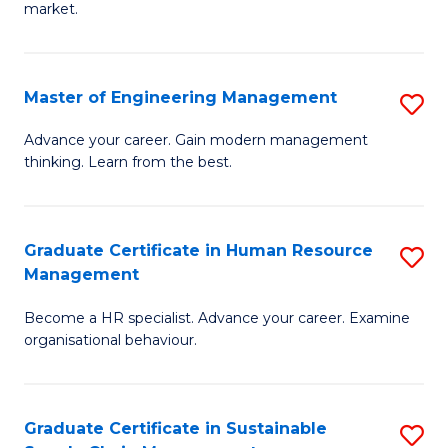
market.
H
R
Master of Engineering Management
S
M
M
to
Advance your career. Gain modern management
thinking. Learn from the best.
of
C
E
Fa
M
Graduate Certificate in Human Resource
S
Management
to
G
C
Become a HR specialist. Advance your career. Examine
Ce
organisational behaviour.
Fa
in
H
Graduate Certificate in Sustainable
S
R