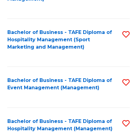
C
to
Fa
C
Fa
Bachelor of Business - TAFE Diploma of
S
Hospitality Management (Sport
to
Marketing and Management)
C
Fa
Bachelor of Business - TAFE Diploma of
S
Event Management (Management)
to
C
Fa
Bachelor of Business - TAFE Diploma of
S
Hospitality Management (Management)
to