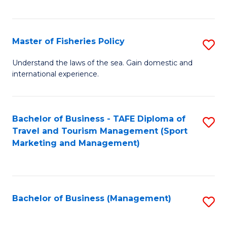
C
Fa
Master of Fisheries Policy
S
M
Understand the laws of the sea. Gain domestic and
international experience.
of
Fi
Po
Bachelor of Business - TAFE Diploma of
S
Travel and Tourism Management (Sport
to
to
Marketing and Management)
C
C
Fa
Fa
Bachelor of Business (Management)
S
to