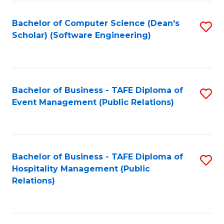
to
Fa
Bachelor of Computer Science (Dean's
S
C
Scholar) (Software Engineering)
to
Fa
C
Fa
Bachelor of Business - TAFE Diploma of
S
Event Management (Public Relations)
to
C
Fa
Bachelor of Business - TAFE Diploma of
S
Hospitality Management (Public
to
Relations)
C
Fa