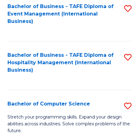
to
Bachelor of Business - TAFE Diploma of
S
Event Management (International
C
to
Business)
Fa
C
Fa
Bachelor of Business - TAFE Diploma of
S
Hospitality Management (International
to
Business)
C
Fa
Bachelor of Computer Science
S
B
Stretch your programming skills. Expand your design
abilities across industries. Solve complex problems of the
of
future.
C