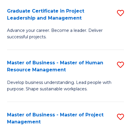
C
Graduate Certificate in Project
S
M
Leadership and Management
G
to
Advance your career. Become a leader. Deliver
Ce
C
successful projects.
in
Fa
Pr
Master of Business - Master of Human
S
L
Resource Management
M
a
Develop business understanding. Lead people with
of
M
purpose. Shape sustainable workplaces.
B
to
-
C
Master of Business - Master of Project
S
M
Fa
Management
M
of