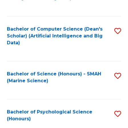
to
B
C
of
Fa
S
Bachelor of Computer Science (Dean's
S
(
Scholar) (Artificial Intelligence and Big
to
Data)
to
C
C
Fa
Fa
Bachelor of Science (Honours) - SMAH
S
(Marine Science)
to
C
Fa
Bachelor of Psychological Science
S
(Honours)
B