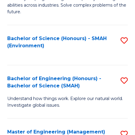
of
abilities across industries. Solve complex problems of the
C
future.
S
(
Bachelor of Science (Honours) - SMAH
S
Sc
(Environment)
to
to
C
C
Fa
Fa
Bachelor of Engineering (Honours) -
S
Bachelor of Science (SMAH)
B
Understand how things work. Explore our natural world.
of
Investigate global issues.
E
(
Master of Engineering (Management)
S
-