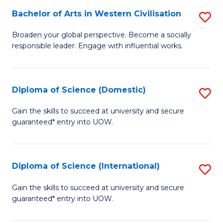
to
Bachelor of Arts in Western Civilisation
S
-
C
B
B
Fa
Broaden your global perspective. Become a socially
responsible leader. Engage with influential works.
of
of
Ar
So
in
S
Diploma of Science (Domestic)
S
W
to
D
Gain the skills to succeed at university and secure
Ci
guaranteed* entry into UOW.
C
of
to
Fa
S
C
(
Diploma of Science (International)
S
Fa
to
D
Gain the skills to succeed at university and secure
C
guaranteed* entry into UOW.
of
Fa
S