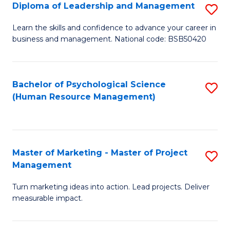
S
C
Diploma of Leadership and Management
S
(
M
D
Learn the skills and confidence to advance your career in
to
business and management. National code: BSB50420
to
of
C
C
L
Fa
Fa
a
Bachelor of Psychological Science
S
(Human Resource Management)
M
to
to
C
C
Fa
Master of Marketing - Master of Project
S
Fa
Management
M
Turn marketing ideas into action. Lead projects. Deliver
of
measurable impact.
M
-