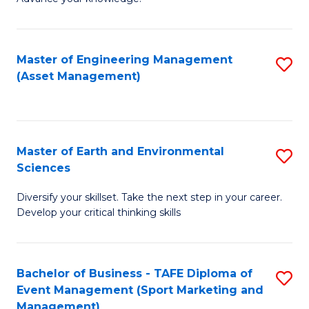
S
of
(
M
Master of Engineering Management
S
-
to
(Asset Management)
to
B
C
C
of
Fa
Fa
B
Master of Earth and Environmental
S
to
Sciences
M
C
Diversify your skillset. Take the next step in your career.
of
Fa
Develop your critical thinking skills
E
a
Bachelor of Business - TAFE Diploma of
S
E
Event Management (Sport Marketing and
to
S
Management)