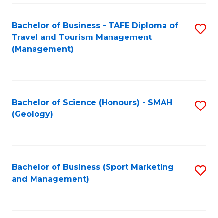
C
Fa
Bachelor of Business - TAFE Diploma of
S
Travel and Tourism Management
to
(Management)
C
Fa
Bachelor of Science (Honours) - SMAH
S
(Geology)
to
C
Fa
Bachelor of Business (Sport Marketing
S
and Management)
to
C