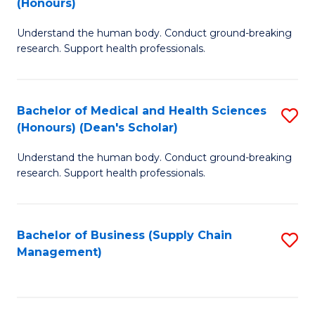
(Honours)
H
B
S
Understand the human body. Conduct ground-breaking
of
research. Support health professionals.
to
M
C
a
Fa
Bachelor of Medical and Health Sciences
S
H
(Honours) (Dean's Scholar)
B
S
Understand the human body. Conduct ground-breaking
of
(
research. Support health professionals.
M
to
a
C
Bachelor of Business (Supply Chain
S
H
Fa
Management)
to
S
C
(
Fa