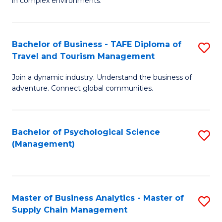
in complex environments.
D
C
B
to
Fa
An
C
Bachelor of Business - TAFE Diploma of
S
-
Travel and Tourism Management
Fa
B
M
Join a dynamic industry. Understand the business of
of
of
adventure. Connect global communities.
B
Pr
-
M
Bachelor of Psychological Science
S
T
to
(Management)
to
D
C
C
of
Fa
Fa
Tr
Master of Business Analytics - Master of
S
a
Supply Chain Management
M