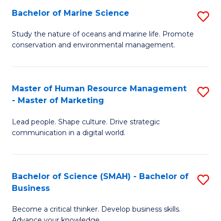
Bachelor of Marine Science
S
M
B
of
Study the nature of oceans and marine life. Promote
conservation and environmental management.
of
Pr
M
M
S
to
Master of Human Resource Management
S
- Master of Marketing
to
C
M
C
Fa
Lead people. Shape culture. Drive strategic
of
communication in a digital world.
Fa
H
R
Bachelor of Science (SMAH) - Bachelor of
S
M
Business
B
-
Become a critical thinker. Develop business skills.
of
M
Advance your knowledge.