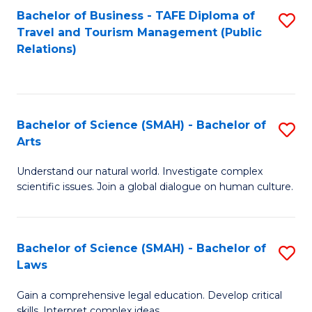
Bachelor of Business - TAFE Diploma of
S
Travel and Tourism Management (Public
to
Relations)
C
Fa
Bachelor of Science (SMAH) - Bachelor of
S
Arts
B
Understand our natural world. Investigate complex
of
scientific issues. Join a global dialogue on human culture.
S
(
Bachelor of Science (SMAH) - Bachelor of
S
-
Laws
B
B
Gain a comprehensive legal education. Develop critical
of
of
skills. Interpret complex ideas.