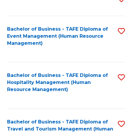
to
B
C
of
Fa
Bachelor of Business - TAFE Diploma of
S
S
Event Management (Human Resource
to
(
Management)
C
to
Fa
C
Fa
Bachelor of Business - TAFE Diploma of
S
Hospitality Management (Human
to
Resource Management)
C
Fa
Bachelor of Business - TAFE Diploma of
S
Travel and Tourism Management (Human