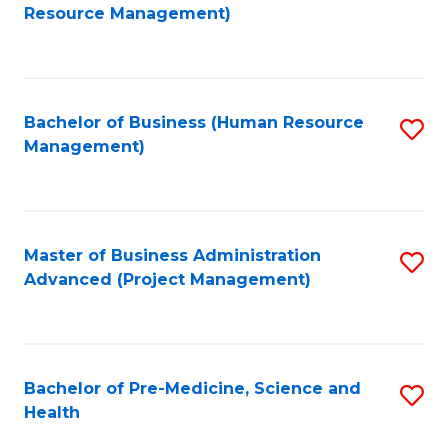
to
Resource Management)
C
Fa
Bachelor of Business (Human Resource
S
Management)
to
C
Fa
Master of Business Administration
S
Advanced (Project Management)
to
C
Fa
Bachelor of Pre-Medicine, Science and
S
Health
B