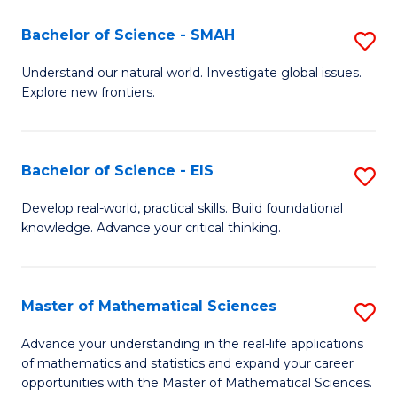
(I
Bachelor of Science - SMAH
S
to
B
Understand our natural world. Investigate global issues.
C
Explore new frontiers.
of
Fa
S
-
Bachelor of Science - EIS
S
S
B
Develop real-world, practical skills. Build foundational
to
knowledge. Advance your critical thinking.
of
C
S
Fa
-
Master of Mathematical Sciences
S
E
M
Advance your understanding in the real-life applications
to
of mathematics and statistics and expand your career
of
opportunities with the Master of Mathematical Sciences.