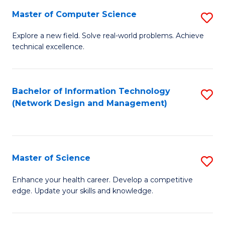
Fa
Master of Computer Science
S
M
Explore a new field. Solve real-world problems. Achieve
technical excellence.
of
C
S
Bachelor of Information Technology
S
(Network Design and Management)
to
to
C
C
Fa
Fa
Master of Science
S
M
Enhance your health career. Develop a competitive
edge. Update your skills and knowledge.
of
S