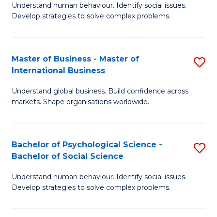
Understand human behaviour. Identify social issues.
of
Develop strategies to solve complex problems.
P
S
Master of Business - Master of
S
(
International Business
M
to
Understand global business. Build confidence across
of
C
markets. Shape organisations worldwide.
B
Fa
-
Bachelor of Psychological Science -
S
M
Bachelor of Social Science
B
of
Understand human behaviour. Identify social issues.
of
In
Develop strategies to solve complex problems.
P
B
S