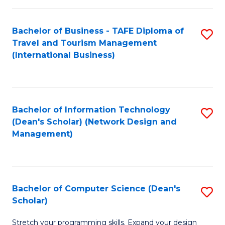
S
Bachelor of Business - TAFE Diploma of
S
to
Travel and Tourism Management
to
C
(International Business)
C
Fa
Fa
Bachelor of Information Technology
S
(Dean's Scholar) (Network Design and
to
Management)
C
Fa
Bachelor of Computer Science (Dean's
S
Scholar)
B
Stretch your programming skills. Expand your design