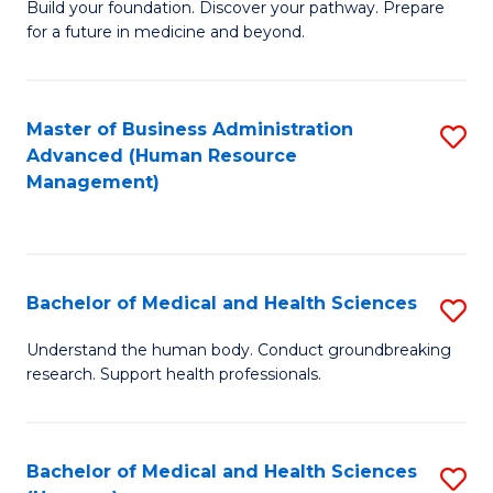
Build your foundation. Discover your pathway. Prepare
of
for a future in medicine and beyond.
Pr
M
Master of Business Administration
S
S
Advanced (Human Resource
to
a
Management)
C
H
Fa
to
C
Bachelor of Medical and Health Sciences
S
Fa
B
Understand the human body. Conduct groundbreaking
research. Support health professionals.
of
M
a
Bachelor of Medical and Health Sciences
S