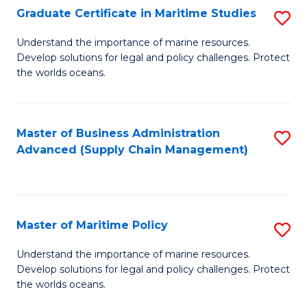
(
Graduate Certificate in Maritime Studies
S
Sc
G
Understand the importance of marine resources.
to
Develop solutions for legal and policy challenges. Protect
Ce
C
the worlds oceans.
in
Fa
M
Master of Business Administration
S
S
Advanced (Supply Chain Management)
to
to
C
C
Fa
Fa
Master of Maritime Policy
S
M
Understand the importance of marine resources.
Develop solutions for legal and policy challenges. Protect
of
the worlds oceans.
M