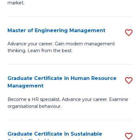
market.
H
R
Master of Engineering Management
S
M
M
to
Advance your career. Gain modern management
thinking. Learn from the best.
of
C
E
Fa
M
Graduate Certificate in Human Resource
S
Management
to
G
C
Become a HR specialist. Advance your career. Examine
Ce
organisational behaviour.
Fa
in
H
Graduate Certificate in Sustainable
S
R