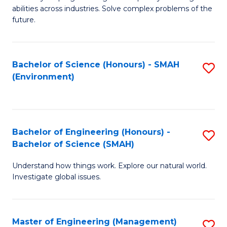
of
abilities across industries. Solve complex problems of the
C
future.
S
(
Bachelor of Science (Honours) - SMAH
S
Sc
(Environment)
to
to
C
C
Fa
Fa
Bachelor of Engineering (Honours) -
S
Bachelor of Science (SMAH)
B
Understand how things work. Explore our natural world.
of
Investigate global issues.
E
(
Master of Engineering (Management)
S
-