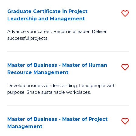
C
Graduate Certificate in Project
S
M
Leadership and Management
G
to
Advance your career. Become a leader. Deliver
Ce
C
successful projects.
in
Fa
Pr
Master of Business - Master of Human
S
L
Resource Management
M
a
Develop business understanding. Lead people with
of
M
purpose. Shape sustainable workplaces.
B
to
-
C
Master of Business - Master of Project
S
M
Fa
Management
M
of