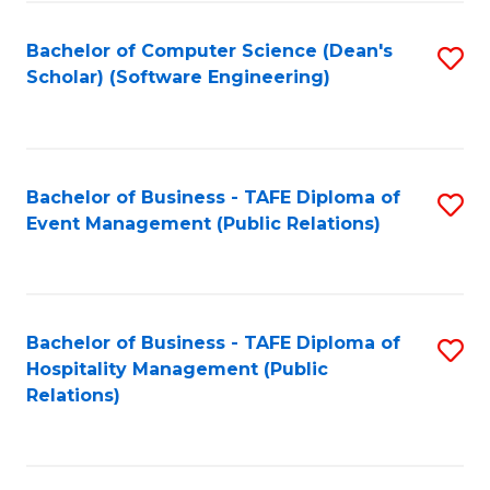
to
Fa
Bachelor of Computer Science (Dean's
S
C
Scholar) (Software Engineering)
to
Fa
C
Fa
Bachelor of Business - TAFE Diploma of
S
Event Management (Public Relations)
to
C
Fa
Bachelor of Business - TAFE Diploma of
S
Hospitality Management (Public
to
Relations)
C
Fa