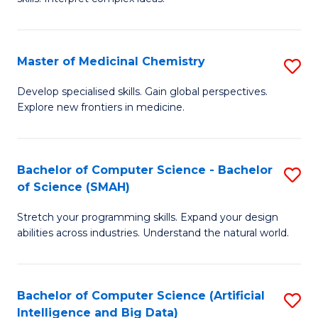
S
Ar
(
to
Master of Medicinal Chemistry
S
-
C
M
B
Fa
Develop specialised skills. Gain global perspectives.
Explore new frontiers in medicine.
of
of
M
L
C
to
Bachelor of Computer Science - Bachelor
S
of Science (SMAH)
to
C
B
C
Fa
Stretch your programming skills. Expand your design
of
abilities across industries. Understand the natural world.
Fa
C
S
Bachelor of Computer Science (Artificial
S
-
Intelligence and Big Data)