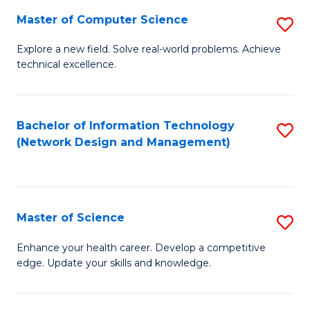
Fa
Master of Computer Science
S
M
Explore a new field. Solve real-world problems. Achieve
technical excellence.
of
C
S
Bachelor of Information Technology
S
(Network Design and Management)
to
to
C
C
Fa
Fa
Master of Science
S
M
Enhance your health career. Develop a competitive
edge. Update your skills and knowledge.
of
S