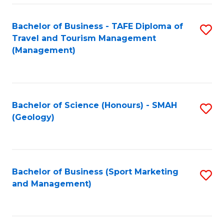
C
Fa
Bachelor of Business - TAFE Diploma of
S
Travel and Tourism Management
to
(Management)
C
Fa
Bachelor of Science (Honours) - SMAH
S
(Geology)
to
C
Fa
Bachelor of Business (Sport Marketing
S
and Management)
to
C