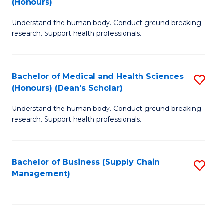
(Honours)
H
B
S
Understand the human body. Conduct ground-breaking
of
research. Support health professionals.
to
M
C
a
Fa
Bachelor of Medical and Health Sciences
S
H
(Honours) (Dean's Scholar)
B
S
Understand the human body. Conduct ground-breaking
of
(
research. Support health professionals.
M
to
a
C
Bachelor of Business (Supply Chain
S
H
Fa
Management)
to
S
C
(
Fa