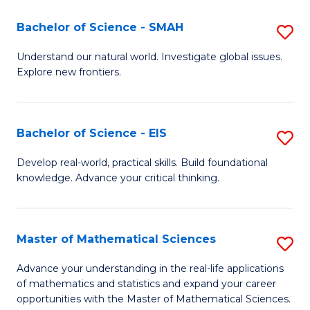
(I
Bachelor of Science - SMAH
S
to
B
Understand our natural world. Investigate global issues.
C
Explore new frontiers.
of
Fa
S
-
Bachelor of Science - EIS
S
S
B
Develop real-world, practical skills. Build foundational
to
knowledge. Advance your critical thinking.
of
C
S
Fa
-
Master of Mathematical Sciences
S
E
M
Advance your understanding in the real-life applications
to
of mathematics and statistics and expand your career
of
opportunities with the Master of Mathematical Sciences.