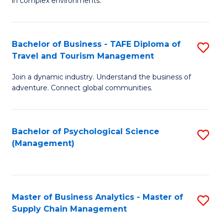
in complex environments.
D
C
B
to
Fa
An
C
Bachelor of Business - TAFE Diploma of
S
-
Travel and Tourism Management
Fa
B
M
Join a dynamic industry. Understand the business of
of
of
adventure. Connect global communities.
B
Pr
-
M
Bachelor of Psychological Science
S
T
to
(Management)
to
D
C
C
of
Fa
Fa
Tr
Master of Business Analytics - Master of
S
a
Supply Chain Management
M