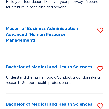
Build your foundation. Discover your pathway. Prepare
of
for a future in medicine and beyond.
Pr
M
Master of Business Administration
S
S
Advanced (Human Resource
to
a
Management)
C
H
Fa
to
C
Bachelor of Medical and Health Sciences
S
Fa
B
Understand the human body. Conduct groundbreaking
research. Support health professionals.
of
M
a
Bachelor of Medical and Health Sciences
S