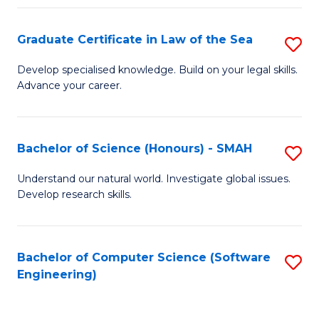
Po
Graduate Certificate in Law of the Sea
S
to
G
C
Develop specialised knowledge. Build on your legal skills.
Advance your career.
Ce
Fa
in
L
Bachelor of Science (Honours) - SMAH
S
of
B
Understand our natural world. Investigate global issues.
t
Develop research skills.
of
S
S
to
(
Bachelor of Computer Science (Software
S
C
Engineering)
-
to
Fa
S
C