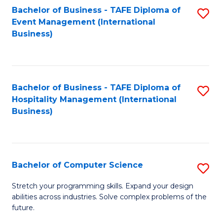
to
Bachelor of Business - TAFE Diploma of
S
Event Management (International
C
to
Business)
Fa
C
Fa
Bachelor of Business - TAFE Diploma of
S
Hospitality Management (International
to
Business)
C
Fa
Bachelor of Computer Science
S
B
Stretch your programming skills. Expand your design
abilities across industries. Solve complex problems of the
of
future.
C