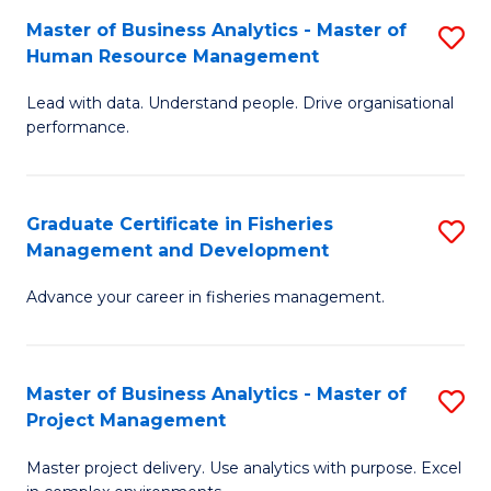
M
Master of Business Analytics - Master of
S
T
to
Human Resource Management
M
D
C
Lead with data. Understand people. Drive organisational
of
of
Fa
performance.
B
Ho
An
M
Graduate Certificate in Fisheries
S
-
to
Management and Development
G
M
C
Advance your career in fisheries management.
Ce
of
Fa
in
H
Fi
R
Master of Business Analytics - Master of
S
Project Management
M
M
M
a
to
Master project delivery. Use analytics with purpose. Excel
of