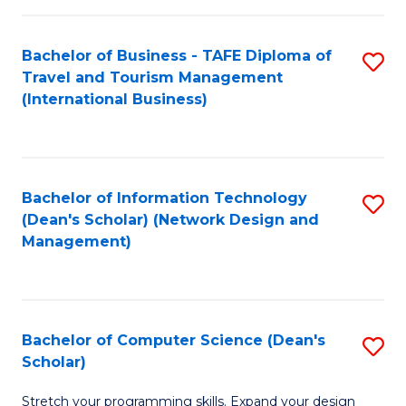
S
Bachelor of Business - TAFE Diploma of
S
to
Travel and Tourism Management
to
C
(International Business)
C
Fa
Fa
Bachelor of Information Technology
S
(Dean's Scholar) (Network Design and
to
Management)
C
Fa
Bachelor of Computer Science (Dean's
S
Scholar)
B
Stretch your programming skills. Expand your design