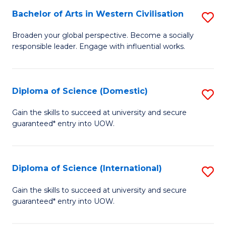
to
Bachelor of Arts in Western Civilisation
S
-
C
B
B
Fa
Broaden your global perspective. Become a socially
responsible leader. Engage with influential works.
of
of
Ar
So
in
S
Diploma of Science (Domestic)
S
W
to
D
Gain the skills to succeed at university and secure
Ci
guaranteed* entry into UOW.
C
of
to
Fa
S
C
(
Diploma of Science (International)
S
Fa
to
D
Gain the skills to succeed at university and secure
C
guaranteed* entry into UOW.
of
Fa
S