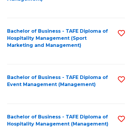
C
to
Fa
C
Fa
Bachelor of Business - TAFE Diploma of
S
Hospitality Management (Sport
to
Marketing and Management)
C
Fa
Bachelor of Business - TAFE Diploma of
S
Event Management (Management)
to
C
Fa
Bachelor of Business - TAFE Diploma of
S
Hospitality Management (Management)
to