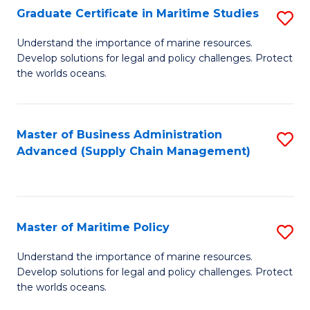
(
Graduate Certificate in Maritime Studies
S
Sc
G
Understand the importance of marine resources.
to
Develop solutions for legal and policy challenges. Protect
Ce
C
the worlds oceans.
in
Fa
M
Master of Business Administration
S
S
Advanced (Supply Chain Management)
to
to
C
C
Fa
Fa
Master of Maritime Policy
S
M
Understand the importance of marine resources.
Develop solutions for legal and policy challenges. Protect
of
the worlds oceans.
M