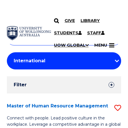
GIVE
LIBRARY
Search
SKIP TO CONTENT
Courses
STUDENTS
STAFF
Search
courses
Searc
UOW GLOBAL
MENU
by
Student
keyword
Filters
Filter
Results
Search
Master of Human Resource Management
S
Results
M
Connect with people. Lead positive culture in the
workplace. Leverage a competitive advantage in a global
of