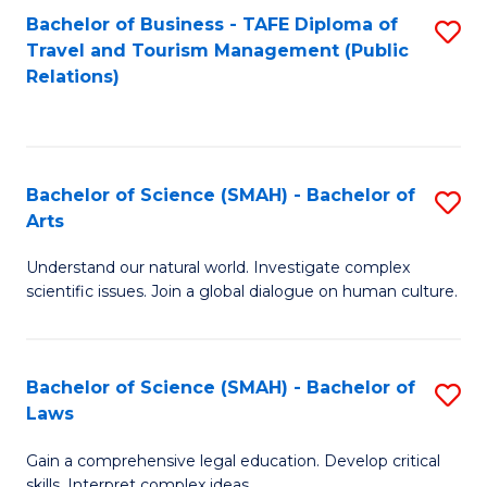
Bachelor of Business - TAFE Diploma of
S
Travel and Tourism Management (Public
to
Relations)
C
Fa
Bachelor of Science (SMAH) - Bachelor of
S
Arts
B
Understand our natural world. Investigate complex
of
scientific issues. Join a global dialogue on human culture.
S
(
Bachelor of Science (SMAH) - Bachelor of
S
-
Laws
B
B
Gain a comprehensive legal education. Develop critical
of
of
skills. Interpret complex ideas.