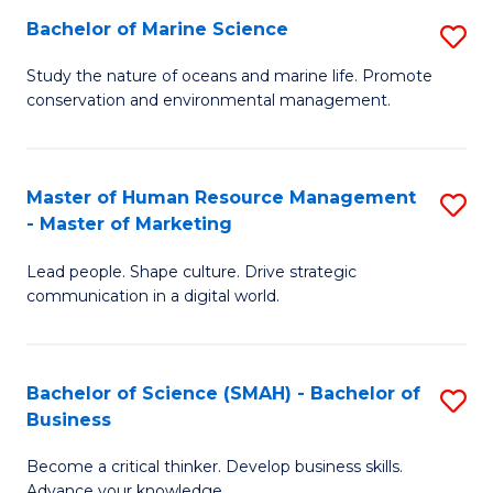
Bachelor of Marine Science
S
M
B
of
Study the nature of oceans and marine life. Promote
conservation and environmental management.
of
Pr
M
M
S
to
Master of Human Resource Management
S
- Master of Marketing
to
C
M
C
Fa
Lead people. Shape culture. Drive strategic
of
communication in a digital world.
Fa
H
R
Bachelor of Science (SMAH) - Bachelor of
S
M
Business
B
-
Become a critical thinker. Develop business skills.
of
M
Advance your knowledge.