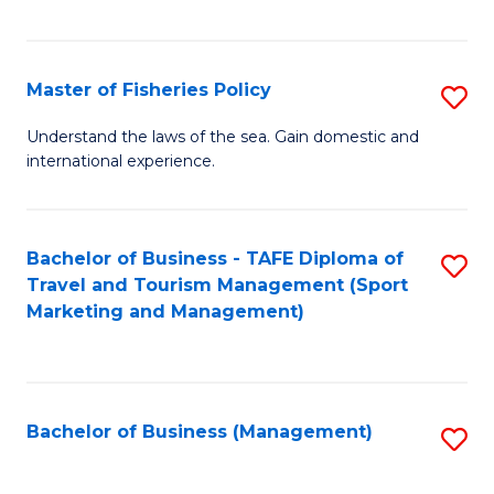
C
Fa
Master of Fisheries Policy
S
M
Understand the laws of the sea. Gain domestic and
international experience.
of
Fi
Po
Bachelor of Business - TAFE Diploma of
S
Travel and Tourism Management (Sport
to
to
Marketing and Management)
C
C
Fa
Fa
Bachelor of Business (Management)
S
to