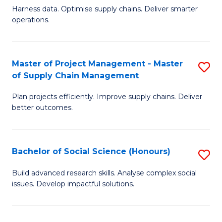
T
Harness data. Optimise supply chains. Deliver smarter
of
M
operations.
B
to
An
C
Master of Project Management - Master
S
-
Fa
of Supply Chain Management
M
M
Plan projects efficiently. Improve supply chains. Deliver
of
of
better outcomes.
Pr
S
M
C
Bachelor of Social Science (Honours)
S
-
M
B
M
to
Build advanced research skills. Analyse complex social
issues. Develop impactful solutions.
of
of
C
So
S
Fa