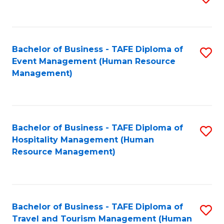
to
B
C
of
Fa
Bachelor of Business - TAFE Diploma of
S
S
Event Management (Human Resource
to
(
Management)
C
to
Fa
C
Fa
Bachelor of Business - TAFE Diploma of
S
Hospitality Management (Human
to
Resource Management)
C
Fa
Bachelor of Business - TAFE Diploma of
S
Travel and Tourism Management (Human