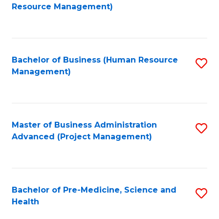
to
Resource Management)
C
Fa
Bachelor of Business (Human Resource
S
Management)
to
C
Fa
Master of Business Administration
S
Advanced (Project Management)
to
C
Fa
Bachelor of Pre-Medicine, Science and
S
Health
B