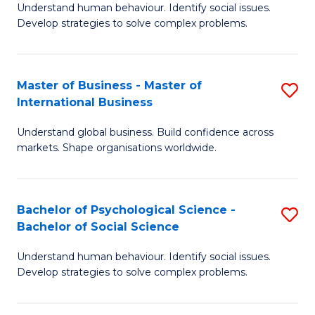
Understand human behaviour. Identify social issues.
of
Develop strategies to solve complex problems.
P
S
Master of Business - Master of
S
(
International Business
M
to
Understand global business. Build confidence across
of
C
markets. Shape organisations worldwide.
B
Fa
-
Bachelor of Psychological Science -
S
M
Bachelor of Social Science
B
of
Understand human behaviour. Identify social issues.
of
In
Develop strategies to solve complex problems.
P
B
S