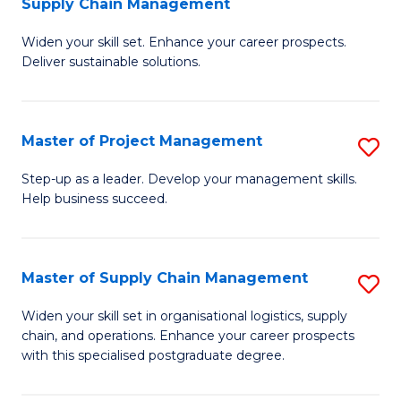
Supply Chain Management
G
M
Widen your skill set. Enhance your career prospects.
Ce
to
Deliver sustainable solutions.
in
C
S
Fa
Master of Project Management
S
S
M
C
Step-up as a leader. Develop your management skills.
Help business succeed.
of
M
Pr
to
M
C
Master of Supply Chain Management
S
to
Fa
M
Widen your skill set in organisational logistics, supply
C
chain, and operations. Enhance your career prospects
of
with this specialised postgraduate degree.
Fa
S