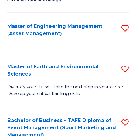
S
of
(
M
Master of Engineering Management
S
-
to
(Asset Management)
to
B
C
C
of
Fa
Fa
B
Master of Earth and Environmental
S
to
Sciences
M
C
Diversify your skillset. Take the next step in your career.
of
Fa
Develop your critical thinking skills
E
a
Bachelor of Business - TAFE Diploma of
S
E
Event Management (Sport Marketing and
to
S
Management)