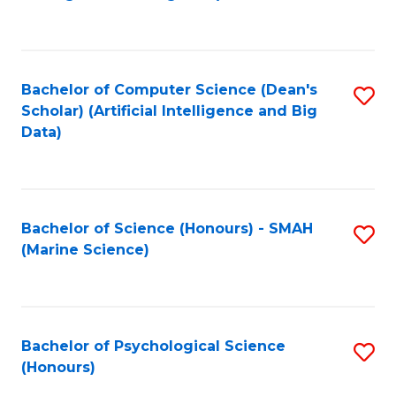
to
B
C
of
Fa
S
Bachelor of Computer Science (Dean's
S
(
Scholar) (Artificial Intelligence and Big
to
Data)
to
C
C
Fa
Fa
Bachelor of Science (Honours) - SMAH
S
(Marine Science)
to
C
Fa
Bachelor of Psychological Science
S
(Honours)
B