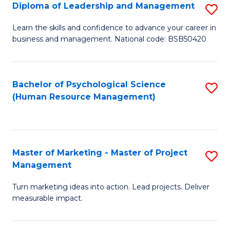
S
C
Diploma of Leadership and Management
S
(
M
D
Learn the skills and confidence to advance your career in
to
business and management. National code: BSB50420
to
of
C
C
L
Fa
Fa
a
Bachelor of Psychological Science
S
(Human Resource Management)
M
to
to
C
C
Fa
Master of Marketing - Master of Project
S
Fa
Management
M
Turn marketing ideas into action. Lead projects. Deliver
of
measurable impact.
M
-