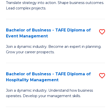
Translate strategy into action. Shape business outcomes.
of
H
Lead complex projects.
B
R
-
M
Bachelor of Business - TAFE Diploma of
S
M
to
Event Management
B
of
C
Join a dynamic industry. Become an expert in planning.
of
Pr
Fa
Grow your career prospects.
B
M
-
to
Bachelor of Business - TAFE Diploma of
S
T
C
Hospitality Management
B
D
Fa
Join a dynamic industry. Understand how business
of
of
operates. Develop your management skills.
B
E
-