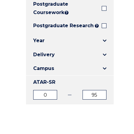
Postgraduate
E
E
E
"
"
"
Coursework
?
Postgraduate Research
?
Year
Delivery
Campus
ATAR-SR
ATAR
ATAR
from
to