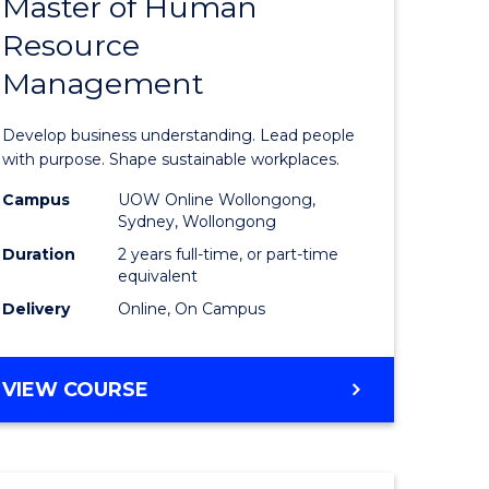
Master of Human
ate
Master
Resource
icate
of
Management
Business
t
-
Develop business understanding. Lead people
rship
Master
with purpose. Shape sustainable workplaces.
of
Campus
UOW Online Wollongong,
Sydney, Wollongong
gement
Human
Duration
2 years full-time, or part-time
Resource
equivalent
Delivery
Online, On Campus
e
Manage
ites
to
MASTER
VIEW COURSE
Course
OF
Favourite
BUSINESS
-