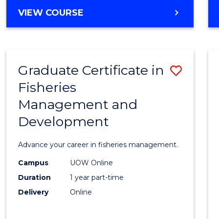
Cours
BACHELOR
VIEW COURSE
Favour
OF
BUSINESS
-
TAFE
Graduate Certificate in
Save
DIPLOMA
OF
Fisheries
Gradu
HOSPITALITY
Management and
Certif
MANAGEMENT
Development
in
Fisher
Advance your career in fisheries management.
Mana
Campus
UOW Online
and
Duration
1 year part-time
Devel
Delivery
Online
to