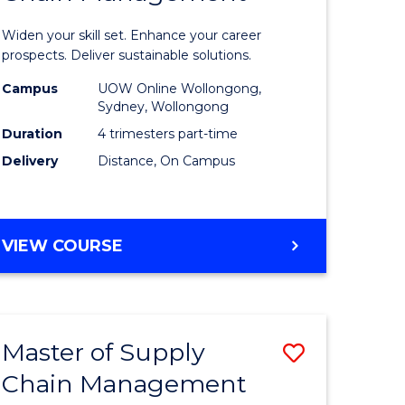
in
Widen your skill set. Enhance your career
n
Sustaina
prospects. Deliver sustainable solutions.
rce
Supply
Campus
UOW Online Wollongong,
Sydney, Wollongong
gement
Chain
Duration
4 trimesters part-time
Manage
Delivery
Distance, On Campus
e
to
ites
Course
GRADUATE
VIEW COURSE
Favourite
CERTIFICATE
IN
SUSTAINABLE
SUPPLY
Master of Supply
Save
CHAIN
MANAGEMENT
Chain Management
r
Master