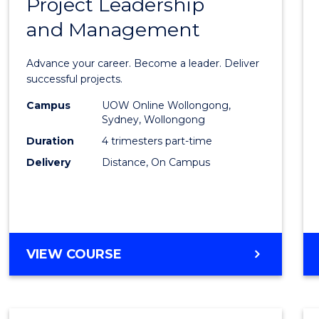
Project Leadership
Gradu
and Management
Certif
in
Advance your career. Become a leader. Deliver
Projec
successful projects.
Leade
Campus
UOW Online Wollongong,
Sydney, Wollongong
and
Duration
4 trimesters part-time
Mana
Delivery
Distance, On Campus
to
Cours
Favour
GRADUATE
VIEW COURSE
CERTIFICATE
IN
PROJECT