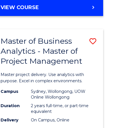
e
to
MASTER
VIEW COURSE
ites
Course
OF
Favourite
BUSINESS
ANALYTICS
-
Master of Business
Save
MASTER
OF
Analytics - Master of
ate
Master
HUMAN
Project Management
icate
of
RESOURCE
MANAGEMENT
Business
Master project delivery. Use analytics with
ies
Analytics
purpose. Excel in complex environments.
gement
-
Campus
Sydney, Wollongong, UOW
Online Wollongong
Master
Duration
2 years full-time, or part-time
opment
of
equivalent
Delivery
On Campus, Online
Project