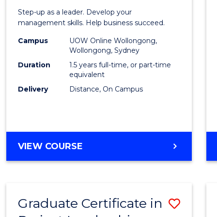
of
Step-up as a leader. Develop your
Projec
management skills. Help business succeed.
Mana
Campus
UOW Online Wollongong,
Wollongong, Sydney
to
Duration
1.5 years full-time, or part-time
Cours
equivalent
Delivery
Distance, On Campus
Favour
MASTER
VIEW COURSE
OF
PROJECT
MANAGEMENT
Graduate Certificate in
Save