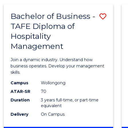
-
MASTER
Bachelor of Business -
Save
OF
PROJECT
TAFE Diploma of
Bache
MANAGEMENT
Hospitality
of
Management
Busin
-
Join a dynamic industry. Understand how
TAFE
business operates. Develop your management
skills.
Diplo
Campus
Wollongong
of
ATAR-SR
70
Hospit
Duration
3 years full-time, or part-time
equivalent
Mana
Delivery
On Campus
to