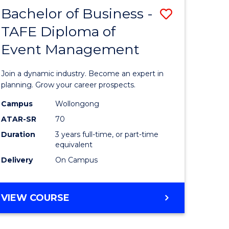
MASTER
Bachelor of Business -
Save
OF
HUMAN
TAFE Diploma of
r
Bachelor
RESOURCE
Event Management
of
MANAGEMENT
ess
Business
Join a dynamic industry. Become an expert in
-
planning. Grow your career prospects.
r
TAFE
Campus
Wollongong
ATAR-SR
70
Diploma
Duration
3 years full-time, or part-time
t
of
equivalent
gement
Event
Delivery
On Campus
Manage
e
to
BACHELOR
VIEW COURSE
OF
ites
Course
BUSINESS