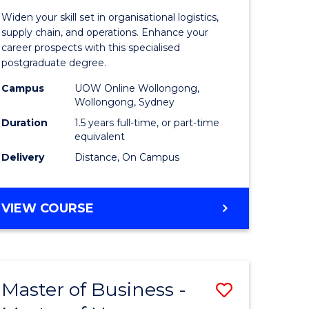
of
Widen your skill set in organisational logistics,
t
Supply
supply chain, and operations. Enhance your
career prospects with this specialised
gement
Chain
postgraduate degree.
Manage
Campus
UOW Online Wollongong,
Wollongong, Sydney
e
to
Duration
1.5 years full-time, or part-time
ites
Course
equivalent
Favourite
Delivery
Distance, On Campus
MASTER
VIEW COURSE
OF
SUPPLY
CHAIN
MANAGEMENT
Master of Business -
Save