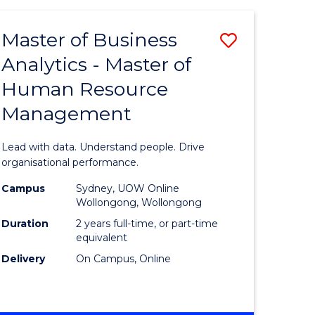
Favourite
-
TAFE
Master of Business
Save
DIPLOMA
OF
Analytics - Master of
lor
Master
EVENT
Human Resource
of
MANAGEMENT
Management
ess
Business
Analytics
Lead with data. Understand people. Drive
-
organisational performance.
ma
Master
Campus
Sydney, UOW Online
Wollongong, Wollongong
of
Duration
2 years full-time, or part-time
ality
Human
equivalent
Delivery
On Campus, Online
gement
Resource
Manage