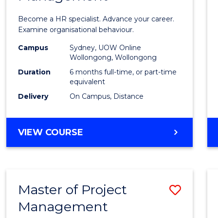
in
Become a HR specialist. Advance your career.
Huma
Examine organisational behaviour.
Resou
Campus
Sydney, UOW Online
Wollongong, Wollongong
Mana
Duration
6 months full-time, or part-time
to
equivalent
Delivery
On Campus, Distance
Cours
Favour
GRADUATE
VIEW COURSE
CERTIFICATE
IN
HUMAN
RESOURCE
Master of Project
Save
MANAGEMENT
Management
Maste