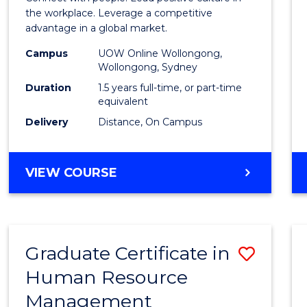
E
E
E
E
Resou
the workplace. Leverage a competitive
"
"
"
"
advantage in a global market.
Mana
Campus
UOW Online Wollongong,
to
Wollongong, Sydney
Cours
Duration
1.5 years full-time, or part-time
equivalent
Favour
Delivery
Distance, On Campus
MASTER
VIEW COURSE
OF
HUMAN
RESOURCE
MANAGEMENT
Graduate Certificate in
Save
Human Resource
Gradu
Management
Certif