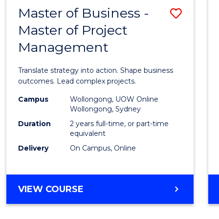
LEADERSHIP
Master of Business -
Save
AND
MANAGEMENT
Master of Project
Maste
Management
of
Busin
Translate strategy into action. Shape business
-
outcomes. Lead complex projects.
Maste
Campus
Wollongong, UOW Online
Wollongong, Sydney
of
Duration
2 years full-time, or part-time
Projec
equivalent
Delivery
On Campus, Online
Mana
to
Cours
MASTER
VIEW COURSE
OF
Favour
BUSINESS