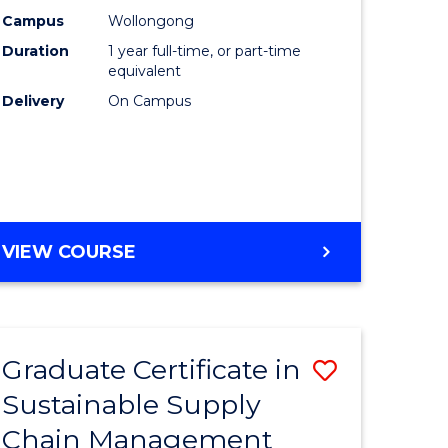
rce
Manage
Campus
Wollongong
Duration
1 year full-time, or part-time
gement
to
equivalent
Course
Delivery
On Campus
e
Favourite
ites
MASTER
VIEW COURSE
OF
ENGINEERING
MANAGEMENT
Graduate Certificate in
Save
Sustainable Supply
ate
Graduate
Chain Management
icate
Certificat