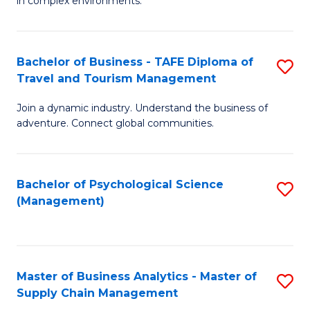
in complex environments.
D
C
B
to
Fa
An
C
Bachelor of Business - TAFE Diploma of
S
-
Travel and Tourism Management
Fa
B
M
Join a dynamic industry. Understand the business of
of
of
adventure. Connect global communities.
B
Pr
-
M
Bachelor of Psychological Science
S
T
to
(Management)
to
D
C
C
of
Fa
Fa
Tr
Master of Business Analytics - Master of
S
a
Supply Chain Management
M