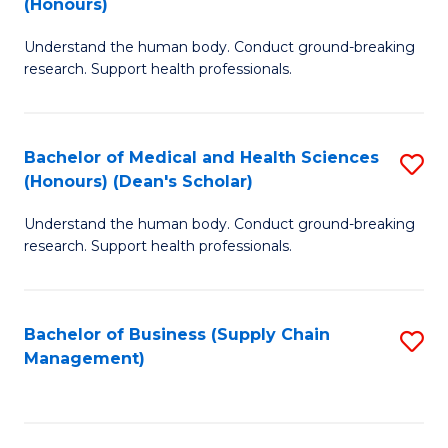
(Honours)
H
B
S
Understand the human body. Conduct ground-breaking
of
research. Support health professionals.
to
M
C
a
Fa
Bachelor of Medical and Health Sciences
S
H
(Honours) (Dean's Scholar)
B
S
Understand the human body. Conduct ground-breaking
of
(
research. Support health professionals.
M
to
a
C
Bachelor of Business (Supply Chain
S
H
Fa
Management)
to
S
C
(
Fa