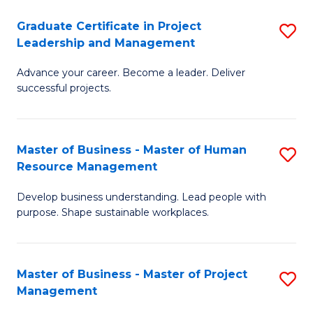
C
Graduate Certificate in Project
S
M
Leadership and Management
G
to
Advance your career. Become a leader. Deliver
Ce
C
successful projects.
in
Fa
Pr
Master of Business - Master of Human
S
L
Resource Management
M
a
Develop business understanding. Lead people with
of
M
purpose. Shape sustainable workplaces.
B
to
-
C
Master of Business - Master of Project
S
M
Fa
Management
M
of