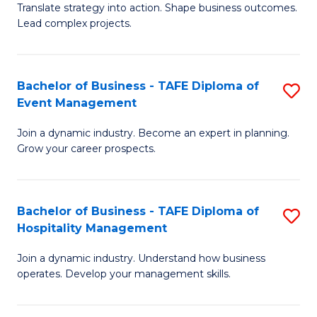
Translate strategy into action. Shape business outcomes.
of
H
Lead complex projects.
B
R
-
M
Bachelor of Business - TAFE Diploma of
S
M
to
Event Management
B
of
C
Join a dynamic industry. Become an expert in planning.
of
Pr
Fa
Grow your career prospects.
B
M
-
to
Bachelor of Business - TAFE Diploma of
S
T
C
Hospitality Management
B
D
Fa
Join a dynamic industry. Understand how business
of
of
operates. Develop your management skills.
B
E
-