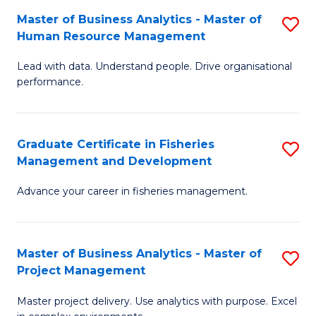
M
Master of Business Analytics - Master of
S
T
to
Human Resource Management
M
D
C
Lead with data. Understand people. Drive organisational
of
of
Fa
performance.
B
Ho
An
M
Graduate Certificate in Fisheries
S
-
to
Management and Development
G
M
C
Advance your career in fisheries management.
Ce
of
Fa
in
H
Fi
R
Master of Business Analytics - Master of
S
Project Management
M
M
M
a
to
Master project delivery. Use analytics with purpose. Excel
of