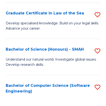
Po
Graduate Certificate in Law of the Sea
S
to
G
C
Develop specialised knowledge. Build on your legal skills.
Advance your career.
Ce
Fa
in
L
Bachelor of Science (Honours) - SMAH
S
of
B
Understand our natural world. Investigate global issues.
t
Develop research skills.
of
S
S
to
(
Bachelor of Computer Science (Software
S
C
Engineering)
-
to
Fa
S
C