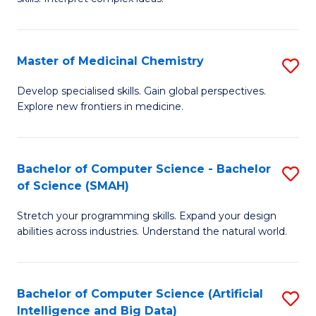
S
Ar
(
to
Master of Medicinal Chemistry
S
-
C
M
B
Fa
Develop specialised skills. Gain global perspectives.
Explore new frontiers in medicine.
of
of
M
L
C
to
Bachelor of Computer Science - Bachelor
S
of Science (SMAH)
to
C
B
C
Fa
Stretch your programming skills. Expand your design
of
abilities across industries. Understand the natural world.
Fa
C
S
Bachelor of Computer Science (Artificial
S
-
Intelligence and Big Data)