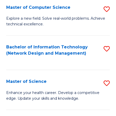
Fa
Master of Computer Science
S
M
Explore a new field. Solve real-world problems. Achieve
technical excellence.
of
C
S
Bachelor of Information Technology
S
(Network Design and Management)
to
to
C
C
Fa
Fa
Master of Science
S
M
Enhance your health career. Develop a competitive
edge. Update your skills and knowledge.
of
S