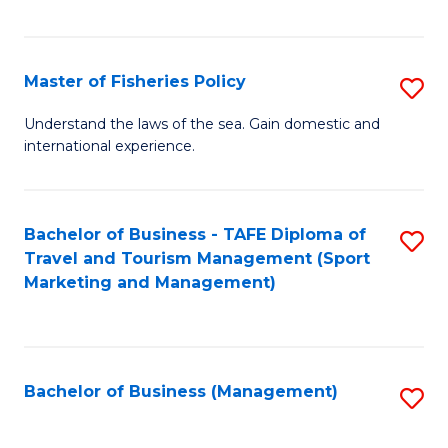
C
Fa
Master of Fisheries Policy
S
M
Understand the laws of the sea. Gain domestic and
international experience.
of
Fi
Po
Bachelor of Business - TAFE Diploma of
S
Travel and Tourism Management (Sport
to
to
Marketing and Management)
C
C
Fa
Fa
Bachelor of Business (Management)
S
to