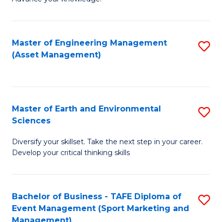
S
of
(
M
Master of Engineering Management
S
-
to
(Asset Management)
to
B
C
C
of
Fa
Fa
B
Master of Earth and Environmental
S
to
Sciences
M
C
Diversify your skillset. Take the next step in your career.
of
Fa
Develop your critical thinking skills
E
a
Bachelor of Business - TAFE Diploma of
S
E
Event Management (Sport Marketing and
to
S
Management)