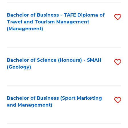
C
Fa
Bachelor of Business - TAFE Diploma of
S
Travel and Tourism Management
to
(Management)
C
Fa
Bachelor of Science (Honours) - SMAH
S
(Geology)
to
C
Fa
Bachelor of Business (Sport Marketing
S
and Management)
to
C