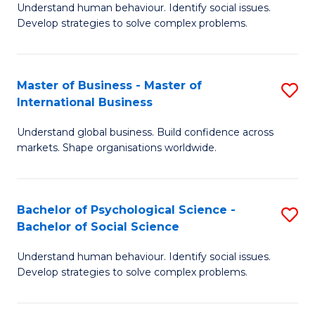
Understand human behaviour. Identify social issues.
of
Develop strategies to solve complex problems.
P
S
Master of Business - Master of
S
(
International Business
M
to
Understand global business. Build confidence across
of
C
markets. Shape organisations worldwide.
B
Fa
-
Bachelor of Psychological Science -
S
M
Bachelor of Social Science
B
of
Understand human behaviour. Identify social issues.
of
In
Develop strategies to solve complex problems.
P
B
S