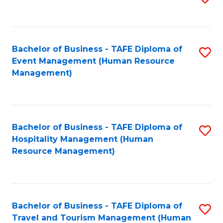
to
B
C
of
Fa
Bachelor of Business - TAFE Diploma of
S
S
Event Management (Human Resource
to
(
Management)
C
f
Fa
C
Fa
Bachelor of Business - TAFE Diploma of
S
Hospitality Management (Human
to
Resource Management)
C
Fa
Bachelor of Business - TAFE Diploma of
S
Travel and Tourism Management (Human