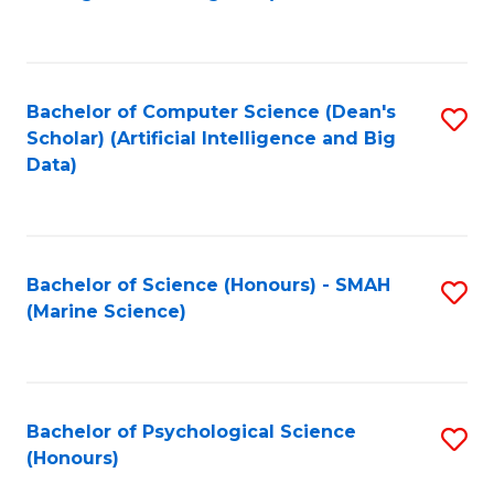
to
B
C
of
Fa
S
Bachelor of Computer Science (Dean's
S
(
Scholar) (Artificial Intelligence and Big
to
Data)
to
C
C
Fa
Fa
Bachelor of Science (Honours) - SMAH
S
(Marine Science)
to
C
Fa
Bachelor of Psychological Science
S
(Honours)
B