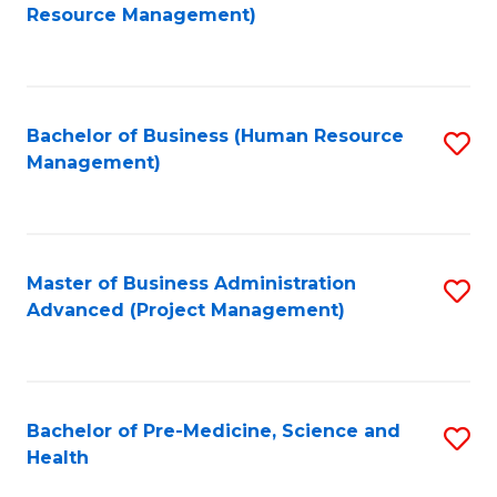
to
Resource Management)
C
Fa
Bachelor of Business (Human Resource
S
Management)
to
C
Fa
Master of Business Administration
S
Advanced (Project Management)
to
C
Fa
Bachelor of Pre-Medicine, Science and
S
Health
B