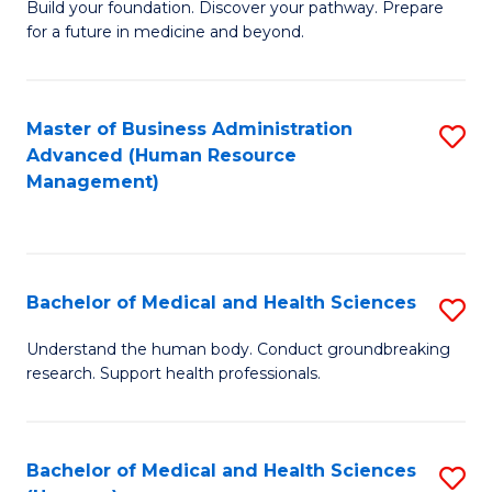
Build your foundation. Discover your pathway. Prepare
of
for a future in medicine and beyond.
Pr
M
Master of Business Administration
S
S
Advanced (Human Resource
to
a
Management)
C
H
Fa
to
C
Bachelor of Medical and Health Sciences
S
Fa
B
Understand the human body. Conduct groundbreaking
research. Support health professionals.
of
M
a
Bachelor of Medical and Health Sciences
S