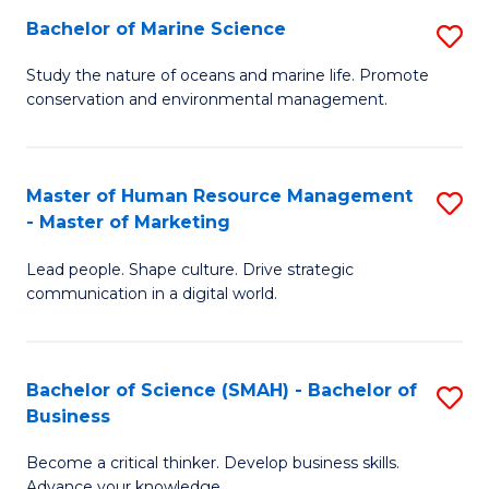
Bachelor of Marine Science
S
M
B
of
Study the nature of oceans and marine life. Promote
conservation and environmental management.
of
Pr
M
M
S
to
Master of Human Resource Management
S
- Master of Marketing
to
C
M
C
Fa
Lead people. Shape culture. Drive strategic
of
communication in a digital world.
Fa
H
R
Bachelor of Science (SMAH) - Bachelor of
S
M
Business
B
-
Become a critical thinker. Develop business skills.
of
M
Advance your knowledge.