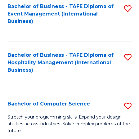
to
Bachelor of Business - TAFE Diploma of
S
Event Management (International
C
to
Business)
Fa
C
Fa
Bachelor of Business - TAFE Diploma of
S
Hospitality Management (International
to
Business)
C
Fa
Bachelor of Computer Science
S
B
Stretch your programming skills. Expand your design
abilities across industries. Solve complex problems of the
of
future.
C