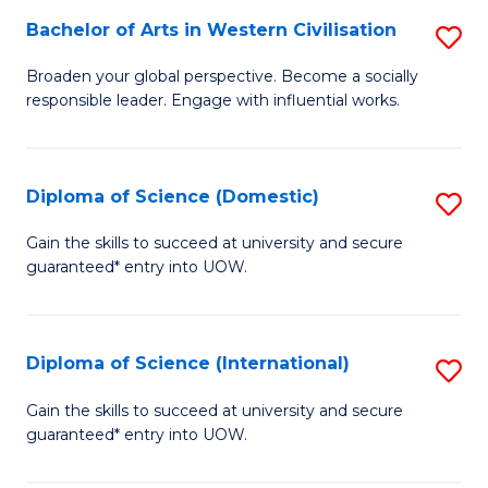
to
Bachelor of Arts in Western Civilisation
S
-
C
B
B
Fa
Broaden your global perspective. Become a socially
responsible leader. Engage with influential works.
of
of
Ar
So
in
S
Diploma of Science (Domestic)
S
W
to
D
Gain the skills to succeed at university and secure
Ci
guaranteed* entry into UOW.
C
of
to
Fa
S
C
(
Diploma of Science (International)
S
Fa
to
D
Gain the skills to succeed at university and secure
C
guaranteed* entry into UOW.
of
Fa
S