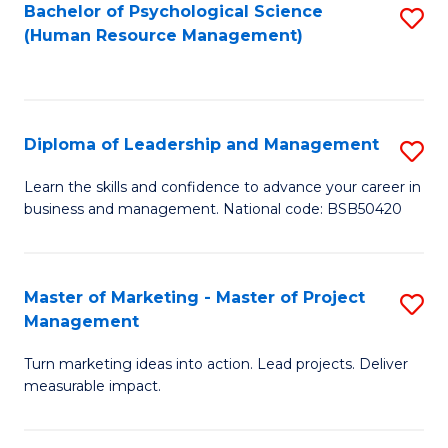
S
C
Bachelor of Psychological Science
S
(Human Resource Management)
(
M
to
to
to
C
C
C
Fa
Diploma of Leadership and Management
S
Fa
Fa
D
Learn the skills and confidence to advance your career in
business and management. National code: BSB50420
of
L
a
Master of Marketing - Master of Project
S
Management
M
M
to
Turn marketing ideas into action. Lead projects. Deliver
of
measurable impact.
C
M
Fa
-