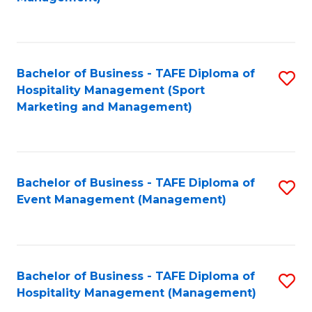
C
to
Fa
C
Fa
Bachelor of Business - TAFE Diploma of
S
Hospitality Management (Sport
to
Marketing and Management)
C
Fa
Bachelor of Business - TAFE Diploma of
S
Event Management (Management)
to
C
Fa
Bachelor of Business - TAFE Diploma of
S
Hospitality Management (Management)
to