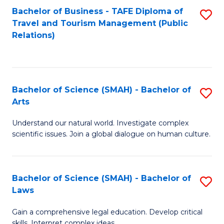
Bachelor of Business - TAFE Diploma of
S
Travel and Tourism Management (Public
to
Relations)
C
Fa
Bachelor of Science (SMAH) - Bachelor of
S
Arts
B
Understand our natural world. Investigate complex
of
scientific issues. Join a global dialogue on human culture.
S
(
Bachelor of Science (SMAH) - Bachelor of
S
-
Laws
B
B
Gain a comprehensive legal education. Develop critical
of
of
skills. Interpret complex ideas.