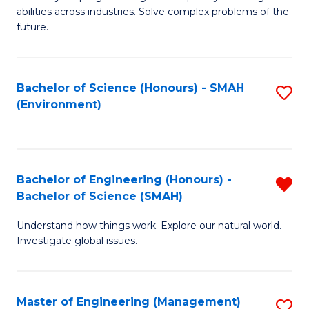
of
abilities across industries. Solve complex problems of the
C
future.
S
(
Bachelor of Science (Honours) - SMAH
S
Sc
(Environment)
to
to
C
C
Fa
Fa
Bachelor of Engineering (Honours) -
R
Bachelor of Science (SMAH)
B
Understand how things work. Explore our natural world.
of
Investigate global issues.
E
(
Master of Engineering (Management)
S
-