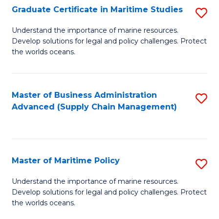
(
Graduate Certificate in Maritime Studies
S
Sc
G
Understand the importance of marine resources.
to
Develop solutions for legal and policy challenges. Protect
Ce
C
the worlds oceans.
in
Fa
M
Master of Business Administration
S
S
Advanced (Supply Chain Management)
to
to
C
C
Fa
Fa
Master of Maritime Policy
S
M
Understand the importance of marine resources.
Develop solutions for legal and policy challenges. Protect
of
the worlds oceans.
M