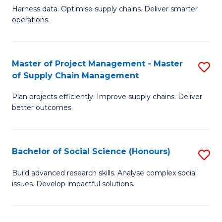
T
Harness data. Optimise supply chains. Deliver smarter
of
M
operations.
B
to
An
C
Master of Project Management - Master
S
-
Fa
of Supply Chain Management
M
M
Plan projects efficiently. Improve supply chains. Deliver
of
of
better outcomes.
Pr
S
M
C
Bachelor of Social Science (Honours)
S
-
M
B
M
to
Build advanced research skills. Analyse complex social
issues. Develop impactful solutions.
of
of
C
So
S
Fa