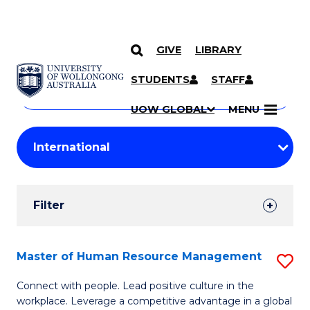
GIVE
LIBRARY
Search
SKIP TO CONTENT
Courses
STUDENTS
STAFF
Search
courses
Searc
UOW GLOBAL
MENU
by
Student
keyword
Filters
Filter
Results
Search
Master of Human Resource Management
S
Results
M
Connect with people. Lead positive culture in the
workplace. Leverage a competitive advantage in a global
of