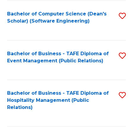
to
Fa
Bachelor of Computer Science (Dean's
S
C
Scholar) (Software Engineering)
to
Fa
C
Fa
Bachelor of Business - TAFE Diploma of
S
Event Management (Public Relations)
to
C
Fa
Bachelor of Business - TAFE Diploma of
S
Hospitality Management (Public
to
Relations)
C
Fa