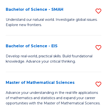
(I
Bachelor of Science - SMAH
S
to
B
Understand our natural world. Investigate global issues.
C
Explore new frontiers.
of
Fa
S
-
Bachelor of Science - EIS
S
S
B
Develop real-world, practical skills. Build foundational
to
knowledge. Advance your critical thinking.
of
C
S
Fa
-
Master of Mathematical Sciences
S
E
M
Advance your understanding in the real-life applications
to
of mathematics and statistics and expand your career
of
opportunities with the Master of Mathematical Sciences.