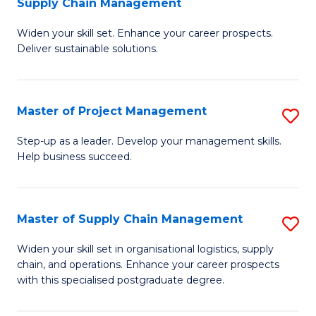
Supply Chain Management
G
M
Widen your skill set. Enhance your career prospects.
Ce
to
Deliver sustainable solutions.
in
C
S
Fa
Master of Project Management
S
S
M
C
Step-up as a leader. Develop your management skills.
Help business succeed.
of
M
Pr
to
M
C
Master of Supply Chain Management
S
to
Fa
M
Widen your skill set in organisational logistics, supply
C
chain, and operations. Enhance your career prospects
of
with this specialised postgraduate degree.
Fa
S