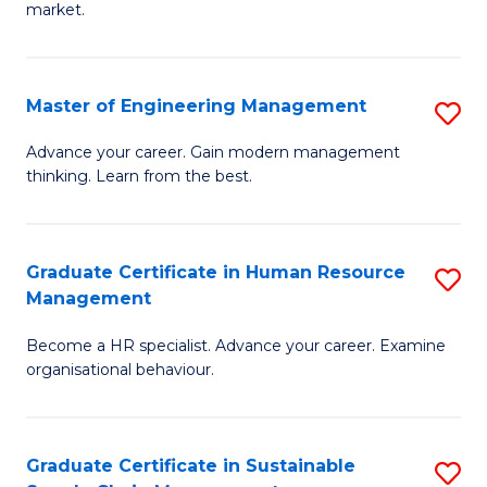
market.
H
R
Master of Engineering Management
S
M
M
to
Advance your career. Gain modern management
thinking. Learn from the best.
of
C
E
Fa
M
Graduate Certificate in Human Resource
S
Management
to
G
C
Become a HR specialist. Advance your career. Examine
Ce
organisational behaviour.
Fa
in
H
Graduate Certificate in Sustainable
S
R