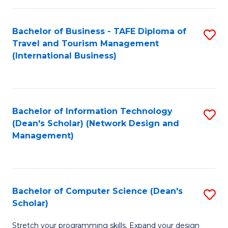
S
Bachelor of Business - TAFE Diploma of
S
to
Travel and Tourism Management
to
C
(International Business)
C
Fa
Fa
Bachelor of Information Technology
S
(Dean's Scholar) (Network Design and
to
Management)
C
Fa
Bachelor of Computer Science (Dean's
S
Scholar)
B
Stretch your programming skills. Expand your design