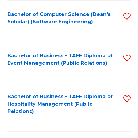
to
Fa
Bachelor of Computer Science (Dean's
S
C
Scholar) (Software Engineering)
to
Fa
C
Fa
Bachelor of Business - TAFE Diploma of
S
Event Management (Public Relations)
to
C
Fa
Bachelor of Business - TAFE Diploma of
S
Hospitality Management (Public
to
Relations)
C
Fa