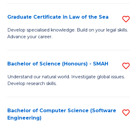
Po
Graduate Certificate in Law of the Sea
S
to
G
C
Develop specialised knowledge. Build on your legal skills.
Advance your career.
Ce
Fa
in
L
Bachelor of Science (Honours) - SMAH
S
of
B
Understand our natural world. Investigate global issues.
t
Develop research skills.
of
S
S
to
(
Bachelor of Computer Science (Software
S
C
Engineering)
-
to
Fa
S
C