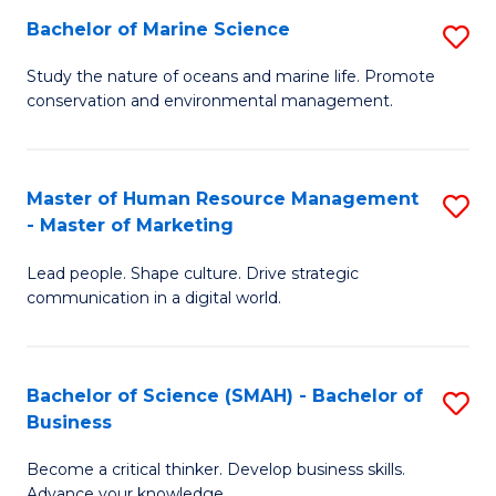
Bachelor of Marine Science
S
M
B
of
Study the nature of oceans and marine life. Promote
conservation and environmental management.
of
Pr
M
M
S
to
Master of Human Resource Management
S
- Master of Marketing
to
C
M
C
Fa
Lead people. Shape culture. Drive strategic
of
communication in a digital world.
Fa
H
R
Bachelor of Science (SMAH) - Bachelor of
S
M
Business
B
-
Become a critical thinker. Develop business skills.
of
M
Advance your knowledge.