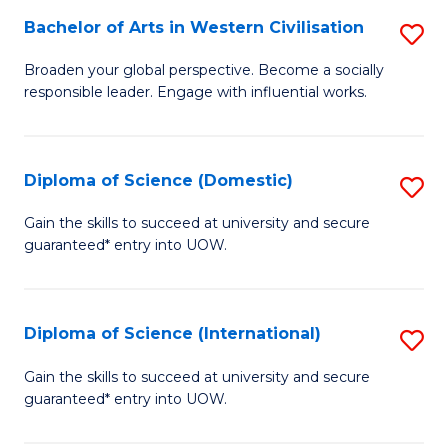
to
Bachelor of Arts in Western Civilisation
S
-
C
B
B
Fa
Broaden your global perspective. Become a socially
responsible leader. Engage with influential works.
of
of
Ar
So
in
S
Diploma of Science (Domestic)
S
W
to
D
Gain the skills to succeed at university and secure
Ci
guaranteed* entry into UOW.
C
of
to
Fa
S
C
(
Diploma of Science (International)
S
Fa
to
D
Gain the skills to succeed at university and secure
C
guaranteed* entry into UOW.
of
Fa
S