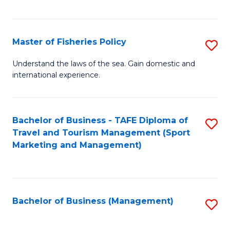
C
Fa
Master of Fisheries Policy
S
M
Understand the laws of the sea. Gain domestic and
international experience.
of
Fi
Po
Bachelor of Business - TAFE Diploma of
S
Travel and Tourism Management (Sport
to
to
Marketing and Management)
C
C
Fa
Fa
Bachelor of Business (Management)
S
to