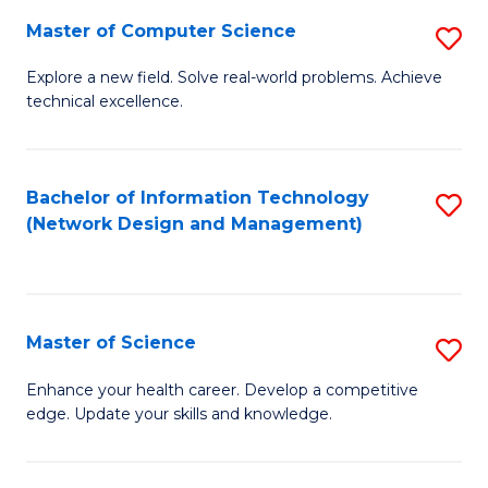
Fa
Master of Computer Science
S
M
Explore a new field. Solve real-world problems. Achieve
technical excellence.
of
C
S
Bachelor of Information Technology
S
(Network Design and Management)
to
to
C
C
Fa
Fa
Master of Science
S
M
Enhance your health career. Develop a competitive
edge. Update your skills and knowledge.
of
S