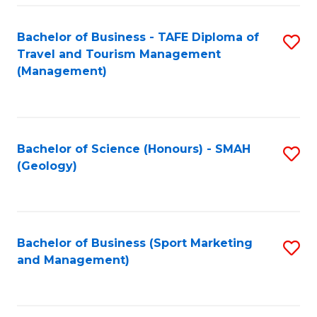
C
Fa
Bachelor of Business - TAFE Diploma of
S
Travel and Tourism Management
to
(Management)
C
Fa
Bachelor of Science (Honours) - SMAH
S
(Geology)
to
C
Fa
Bachelor of Business (Sport Marketing
S
and Management)
to
C