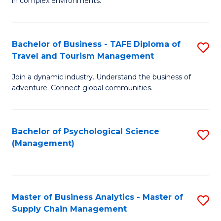
in complex environments.
D
C
B
to
Fa
An
C
Bachelor of Business - TAFE Diploma of
S
-
Travel and Tourism Management
Fa
B
M
Join a dynamic industry. Understand the business of
of
of
adventure. Connect global communities.
B
Pr
-
M
Bachelor of Psychological Science
S
T
to
(Management)
to
D
C
C
of
Fa
Fa
Tr
Master of Business Analytics - Master of
S
a
Supply Chain Management
M