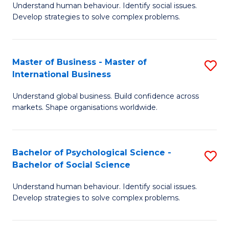
Understand human behaviour. Identify social issues.
of
Develop strategies to solve complex problems.
P
S
Master of Business - Master of
S
(
International Business
M
to
Understand global business. Build confidence across
of
C
markets. Shape organisations worldwide.
B
Fa
-
Bachelor of Psychological Science -
S
M
Bachelor of Social Science
B
of
Understand human behaviour. Identify social issues.
of
In
Develop strategies to solve complex problems.
P
B
S