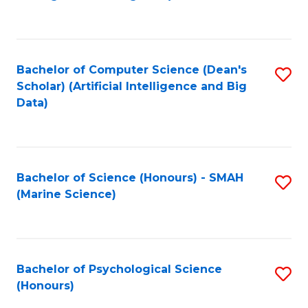
to
B
C
of
Fa
S
Bachelor of Computer Science (Dean's
S
(
Scholar) (Artificial Intelligence and Big
to
Data)
to
C
C
Fa
Fa
Bachelor of Science (Honours) - SMAH
S
(Marine Science)
to
C
Fa
Bachelor of Psychological Science
S
(Honours)
B