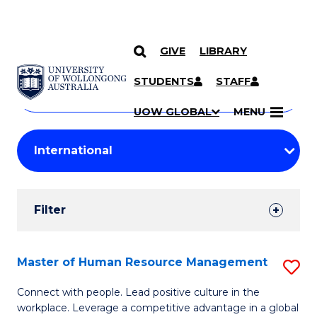
GIVE
LIBRARY
Search
SKIP TO CONTENT
Courses
STUDENTS
STAFF
Search
courses
Searc
UOW GLOBAL
MENU
by
Student
keyword
Filters
Filter
Results
Search
Master of Human Resource Management
S
Results
M
Connect with people. Lead positive culture in the
workplace. Leverage a competitive advantage in a global
of