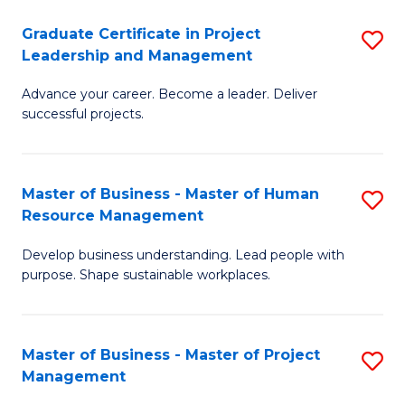
C
Graduate Certificate in Project
S
M
Leadership and Management
G
to
Advance your career. Become a leader. Deliver
Ce
C
successful projects.
in
Fa
Pr
Master of Business - Master of Human
S
L
Resource Management
M
a
Develop business understanding. Lead people with
of
M
purpose. Shape sustainable workplaces.
B
to
-
C
Master of Business - Master of Project
S
M
Fa
Management
M
of