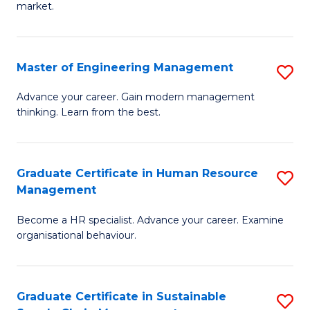
market.
H
R
Master of Engineering Management
S
M
M
to
Advance your career. Gain modern management
thinking. Learn from the best.
of
C
E
Fa
M
Graduate Certificate in Human Resource
S
Management
to
G
C
Become a HR specialist. Advance your career. Examine
Ce
organisational behaviour.
Fa
in
H
Graduate Certificate in Sustainable
S
R