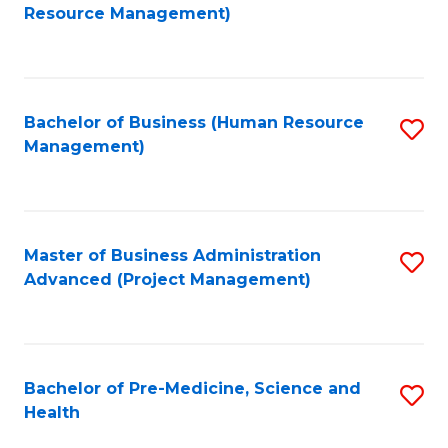
to
Resource Management)
C
Fa
Bachelor of Business (Human Resource
S
Management)
to
C
Fa
Master of Business Administration
S
Advanced (Project Management)
to
C
Fa
Bachelor of Pre-Medicine, Science and
S
Health
B