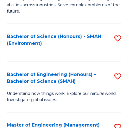
of
abilities across industries. Solve complex problems of the
C
future.
S
(
Bachelor of Science (Honours) - SMAH
S
Sc
(Environment)
to
to
C
C
Fa
Fa
Bachelor of Engineering (Honours) -
S
Bachelor of Science (SMAH)
B
Understand how things work. Explore our natural world.
of
Investigate global issues.
E
(
Master of Engineering (Management)
S
-