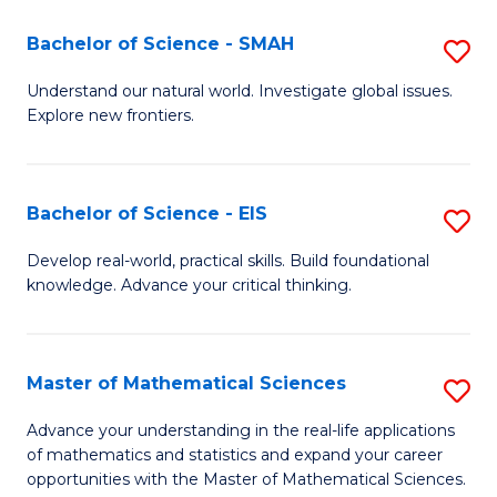
(I
Bachelor of Science - SMAH
S
to
B
Understand our natural world. Investigate global issues.
C
Explore new frontiers.
of
Fa
S
-
Bachelor of Science - EIS
S
S
B
Develop real-world, practical skills. Build foundational
to
knowledge. Advance your critical thinking.
of
C
S
Fa
-
Master of Mathematical Sciences
S
E
M
Advance your understanding in the real-life applications
to
of mathematics and statistics and expand your career
of
opportunities with the Master of Mathematical Sciences.