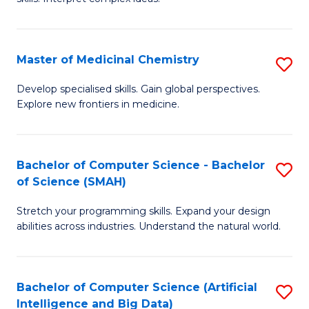
S
Ar
(
to
Master of Medicinal Chemistry
S
-
C
M
B
Fa
Develop specialised skills. Gain global perspectives.
Explore new frontiers in medicine.
of
of
M
L
C
to
Bachelor of Computer Science - Bachelor
S
of Science (SMAH)
to
C
B
C
Fa
Stretch your programming skills. Expand your design
of
abilities across industries. Understand the natural world.
Fa
C
S
Bachelor of Computer Science (Artificial
S
-
Intelligence and Big Data)