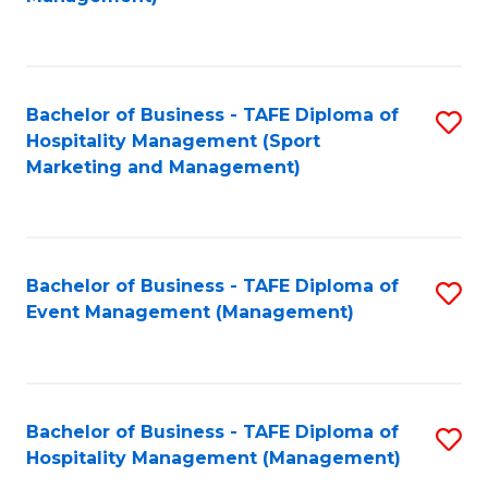
C
to
Fa
C
Fa
Bachelor of Business - TAFE Diploma of
S
Hospitality Management (Sport
to
Marketing and Management)
C
Fa
Bachelor of Business - TAFE Diploma of
S
Event Management (Management)
to
C
Fa
Bachelor of Business - TAFE Diploma of
S
Hospitality Management (Management)
to