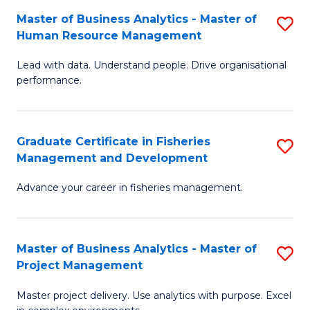
M
Master of Business Analytics - Master of
S
T
to
Human Resource Management
M
D
C
Lead with data. Understand people. Drive organisational
of
of
Fa
performance.
B
Ho
An
M
Graduate Certificate in Fisheries
S
-
to
Management and Development
G
M
C
Advance your career in fisheries management.
Ce
of
Fa
in
H
Fi
R
Master of Business Analytics - Master of
S
Project Management
M
M
M
a
to
Master project delivery. Use analytics with purpose. Excel
of