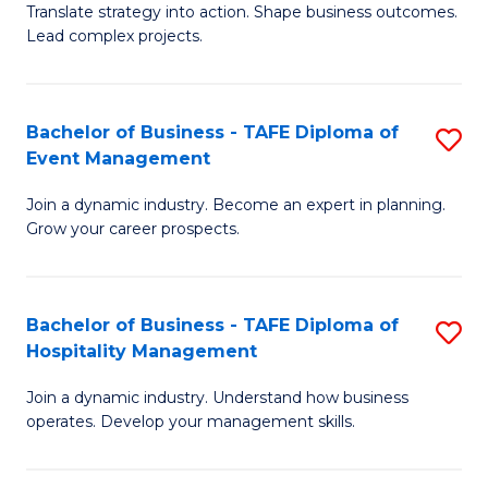
Translate strategy into action. Shape business outcomes.
of
H
Lead complex projects.
B
R
-
M
Bachelor of Business - TAFE Diploma of
S
M
to
Event Management
B
of
C
Join a dynamic industry. Become an expert in planning.
of
Pr
Fa
Grow your career prospects.
B
M
-
to
Bachelor of Business - TAFE Diploma of
S
T
C
Hospitality Management
B
D
Fa
Join a dynamic industry. Understand how business
of
of
operates. Develop your management skills.
B
E
-