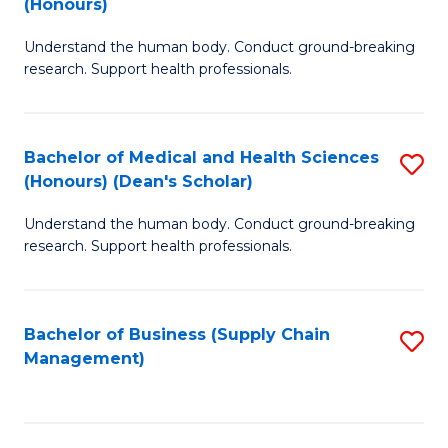
(Honours)
H
B
S
Understand the human body. Conduct ground-breaking
of
research. Support health professionals.
to
M
C
a
Fa
Bachelor of Medical and Health Sciences
S
H
(Honours) (Dean's Scholar)
B
S
Understand the human body. Conduct ground-breaking
of
(
research. Support health professionals.
M
to
a
C
Bachelor of Business (Supply Chain
S
H
Fa
Management)
to
S
C
(
Fa