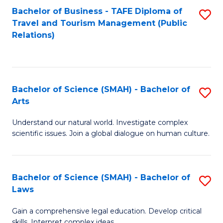
Bachelor of Business - TAFE Diploma of
S
Travel and Tourism Management (Public
to
Relations)
C
Fa
Bachelor of Science (SMAH) - Bachelor of
S
Arts
B
Understand our natural world. Investigate complex
of
scientific issues. Join a global dialogue on human culture.
S
(
Bachelor of Science (SMAH) - Bachelor of
S
-
Laws
B
B
Gain a comprehensive legal education. Develop critical
of
of
skills. Interpret complex ideas.