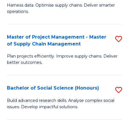
T
Harness data. Optimise supply chains. Deliver smarter
of
M
operations.
B
to
An
C
Master of Project Management - Master
S
-
Fa
of Supply Chain Management
M
M
Plan projects efficiently. Improve supply chains. Deliver
of
of
better outcomes.
Pr
S
M
C
Bachelor of Social Science (Honours)
S
-
M
B
M
to
Build advanced research skills. Analyse complex social
issues. Develop impactful solutions.
of
of
C
So
S
Fa