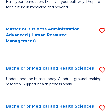
Build your foundation. Discover your pathway. Prepare
of
for a future in medicine and beyond.
Pr
M
Master of Business Administration
S
S
Advanced (Human Resource
to
a
Management)
C
H
Fa
to
C
Bachelor of Medical and Health Sciences
S
Fa
B
Understand the human body. Conduct groundbreaking
research. Support health professionals.
of
M
a
Bachelor of Medical and Health Sciences
S