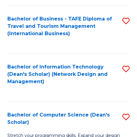
S
Bachelor of Business - TAFE Diploma of
S
to
Travel and Tourism Management
to
C
(International Business)
C
Fa
Fa
Bachelor of Information Technology
S
(Dean's Scholar) (Network Design and
to
Management)
C
Fa
Bachelor of Computer Science (Dean's
S
Scholar)
B
Stretch your programming skills. Expand your design