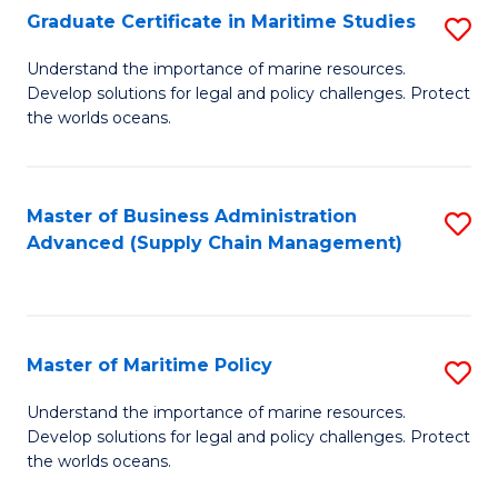
(
Graduate Certificate in Maritime Studies
S
Sc
G
Understand the importance of marine resources.
to
Develop solutions for legal and policy challenges. Protect
Ce
C
the worlds oceans.
in
Fa
M
Master of Business Administration
S
S
Advanced (Supply Chain Management)
to
to
C
C
Fa
Fa
Master of Maritime Policy
S
M
Understand the importance of marine resources.
Develop solutions for legal and policy challenges. Protect
of
the worlds oceans.
M