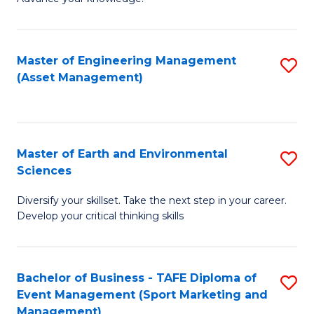
S
of
(
M
Master of Engineering Management
S
-
to
(Asset Management)
to
B
C
C
of
Fa
Fa
B
Master of Earth and Environmental
S
to
Sciences
M
C
Diversify your skillset. Take the next step in your career.
of
Fa
Develop your critical thinking skills
E
a
Bachelor of Business - TAFE Diploma of
S
E
Event Management (Sport Marketing and
to
S
Management)