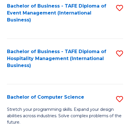
to
Bachelor of Business - TAFE Diploma of
S
Event Management (International
C
to
Business)
Fa
C
Fa
Bachelor of Business - TAFE Diploma of
S
Hospitality Management (International
to
Business)
C
Fa
Bachelor of Computer Science
S
B
Stretch your programming skills. Expand your design
abilities across industries. Solve complex problems of the
of
future.
C