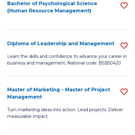
S
C
Bachelor of Psychological Science
S
(Human Resource Management)
(
M
to
to
to
C
C
C
Fa
Diploma of Leadership and Management
S
Fa
Fa
D
Learn the skills and confidence to advance your career in
business and management. National code: BSB50420
of
L
a
Master of Marketing - Master of Project
S
Management
M
M
to
Turn marketing ideas into action. Lead projects. Deliver
of
measurable impact.
C
M
Fa
-