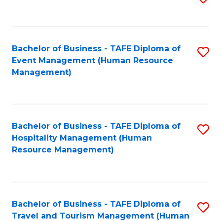
to
B
C
of
Fa
Bachelor of Business - TAFE Diploma of
S
S
Event Management (Human Resource
to
(
Management)
C
to
Fa
C
Fa
Bachelor of Business - TAFE Diploma of
S
Hospitality Management (Human
to
Resource Management)
C
Fa
Bachelor of Business - TAFE Diploma of
S
Travel and Tourism Management (Human