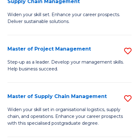
Supply Chain Management
G
M
Widen your skill set. Enhance your career prospects.
Ce
to
Deliver sustainable solutions.
in
C
S
Fa
Master of Project Management
S
S
M
C
Step-up as a leader. Develop your management skills.
Help business succeed.
of
M
Pr
to
M
C
Master of Supply Chain Management
S
to
Fa
M
Widen your skill set in organisational logistics, supply
C
chain, and operations. Enhance your career prospects
of
with this specialised postgraduate degree.
Fa
S