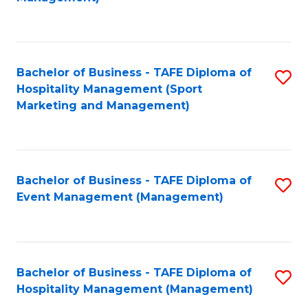
C
to
Fa
C
Fa
Bachelor of Business - TAFE Diploma of
S
Hospitality Management (Sport
to
Marketing and Management)
C
Fa
Bachelor of Business - TAFE Diploma of
S
Event Management (Management)
to
C
Fa
Bachelor of Business - TAFE Diploma of
S
Hospitality Management (Management)
to