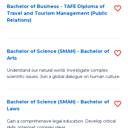
Bachelor of Business - TAFE Diploma of
S
Travel and Tourism Management (Public
to
Relations)
C
Fa
Bachelor of Science (SMAH) - Bachelor of
S
Arts
B
Understand our natural world. Investigate complex
of
scientific issues. Join a global dialogue on human culture.
S
(
Bachelor of Science (SMAH) - Bachelor of
S
-
Laws
B
B
Gain a comprehensive legal education. Develop critical
of
of
skills. Interpret complex ideas.