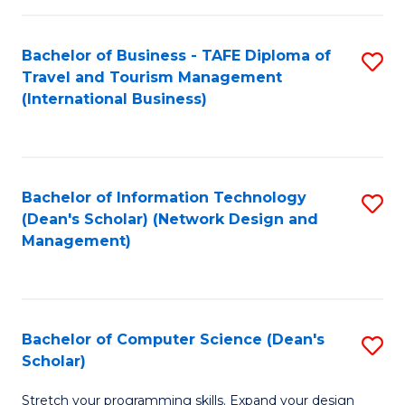
S
Bachelor of Business - TAFE Diploma of
S
to
Travel and Tourism Management
to
C
(International Business)
C
Fa
Fa
Bachelor of Information Technology
S
(Dean's Scholar) (Network Design and
to
Management)
C
Fa
Bachelor of Computer Science (Dean's
S
Scholar)
B
Stretch your programming skills. Expand your design