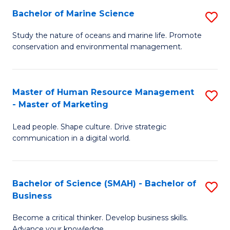
Bachelor of Marine Science
S
M
B
of
Study the nature of oceans and marine life. Promote
conservation and environmental management.
of
Pr
M
M
S
to
Master of Human Resource Management
S
- Master of Marketing
to
C
M
C
Fa
Lead people. Shape culture. Drive strategic
of
communication in a digital world.
Fa
H
R
Bachelor of Science (SMAH) - Bachelor of
S
M
Business
B
-
Become a critical thinker. Develop business skills.
of
M
Advance your knowledge.