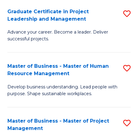
C
Graduate Certificate in Project
S
M
Leadership and Management
G
to
Advance your career. Become a leader. Deliver
Ce
C
successful projects.
in
Fa
Pr
Master of Business - Master of Human
S
L
Resource Management
M
a
Develop business understanding. Lead people with
of
M
purpose. Shape sustainable workplaces.
B
to
-
C
Master of Business - Master of Project
S
M
Fa
Management
M
of