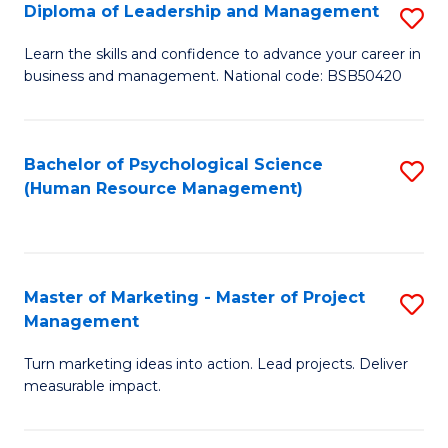
S
C
Diploma of Leadership and Management
S
(
M
D
Learn the skills and confidence to advance your career in
to
business and management. National code: BSB50420
to
of
C
C
L
Fa
Fa
a
Bachelor of Psychological Science
S
(Human Resource Management)
M
to
to
C
C
Fa
Master of Marketing - Master of Project
S
Fa
Management
M
Turn marketing ideas into action. Lead projects. Deliver
of
measurable impact.
M
-