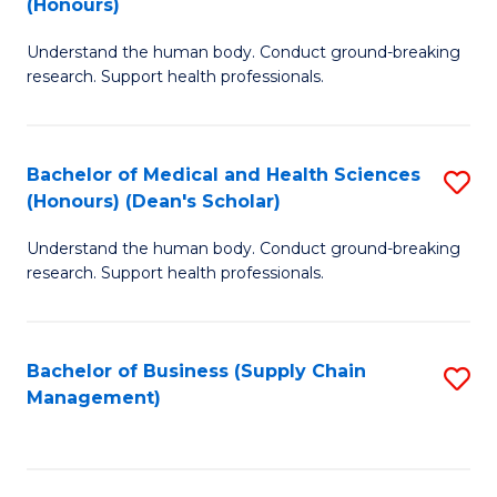
(Honours)
H
B
S
Understand the human body. Conduct ground-breaking
of
research. Support health professionals.
to
M
C
a
Fa
Bachelor of Medical and Health Sciences
S
H
(Honours) (Dean's Scholar)
B
S
Understand the human body. Conduct ground-breaking
of
(
research. Support health professionals.
M
to
a
C
Bachelor of Business (Supply Chain
S
H
Fa
Management)
to
S
C
(
Fa