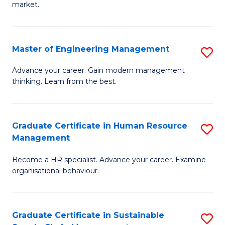
market.
H
R
Master of Engineering Management
S
M
M
to
Advance your career. Gain modern management
thinking. Learn from the best.
of
C
E
Fa
M
Graduate Certificate in Human Resource
S
Management
to
G
C
Become a HR specialist. Advance your career. Examine
Ce
organisational behaviour.
Fa
in
H
Graduate Certificate in Sustainable
S
R