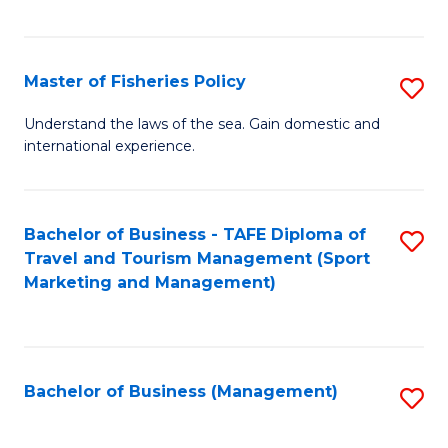
C
Fa
Master of Fisheries Policy
S
M
Understand the laws of the sea. Gain domestic and
international experience.
of
Fi
Po
Bachelor of Business - TAFE Diploma of
S
Travel and Tourism Management (Sport
to
to
Marketing and Management)
C
C
Fa
Fa
Bachelor of Business (Management)
S
to