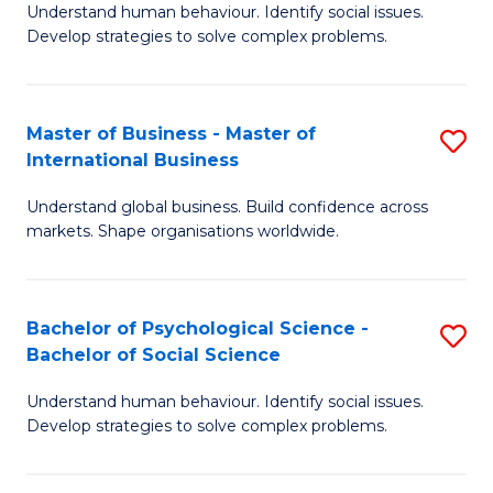
Understand human behaviour. Identify social issues.
of
Develop strategies to solve complex problems.
P
S
Master of Business - Master of
S
(
International Business
M
to
Understand global business. Build confidence across
of
C
markets. Shape organisations worldwide.
B
Fa
-
Bachelor of Psychological Science -
S
M
Bachelor of Social Science
B
of
Understand human behaviour. Identify social issues.
of
In
Develop strategies to solve complex problems.
P
B
S