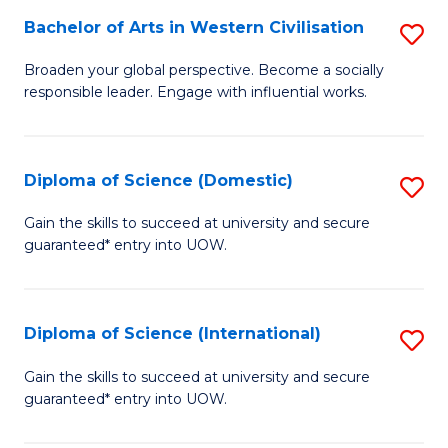
to
Bachelor of Arts in Western Civilisation
S
-
C
B
B
Fa
Broaden your global perspective. Become a socially
responsible leader. Engage with influential works.
of
of
Ar
So
in
S
Diploma of Science (Domestic)
S
W
to
D
Gain the skills to succeed at university and secure
Ci
guaranteed* entry into UOW.
C
of
to
Fa
S
C
(
Diploma of Science (International)
S
Fa
to
D
Gain the skills to succeed at university and secure
C
guaranteed* entry into UOW.
of
Fa
S