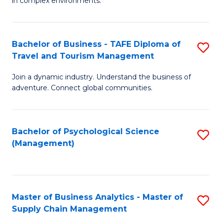
in complex environments.
D
C
B
to
Fa
An
C
Bachelor of Business - TAFE Diploma of
S
-
Travel and Tourism Management
Fa
B
M
Join a dynamic industry. Understand the business of
of
of
adventure. Connect global communities.
B
Pr
-
M
Bachelor of Psychological Science
S
T
to
(Management)
to
D
C
C
of
Fa
Fa
Tr
Master of Business Analytics - Master of
S
a
Supply Chain Management
M