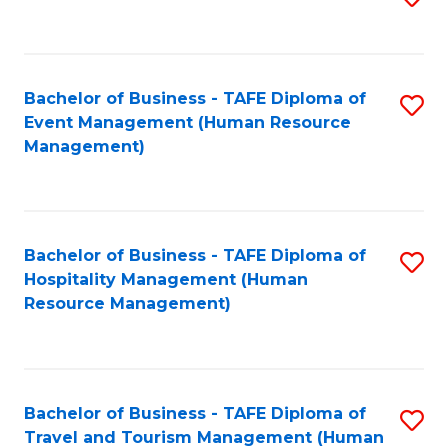
to
B
C
of
Fa
Bachelor of Business - TAFE Diploma of
S
S
Event Management (Human Resource
to
(
Management)
C
to
Fa
C
Fa
Bachelor of Business - TAFE Diploma of
S
Hospitality Management (Human
to
Resource Management)
C
Fa
Bachelor of Business - TAFE Diploma of
S
Travel and Tourism Management (Human