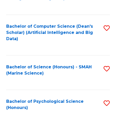
to
B
C
of
Fa
S
Bachelor of Computer Science (Dean's
S
(
Scholar) (Artificial Intelligence and Big
to
Data)
to
C
C
Fa
Fa
Bachelor of Science (Honours) - SMAH
S
(Marine Science)
to
C
Fa
Bachelor of Psychological Science
S
(Honours)
B