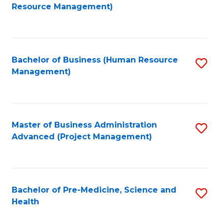
to
Resource Management)
C
Fa
Bachelor of Business (Human Resource
S
Management)
to
C
Fa
Master of Business Administration
S
Advanced (Project Management)
to
C
Fa
Bachelor of Pre-Medicine, Science and
S
Health
B