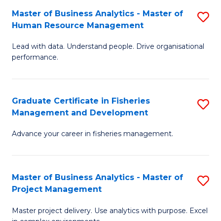
M
Master of Business Analytics - Master of
S
T
to
Human Resource Management
M
D
C
Lead with data. Understand people. Drive organisational
of
of
Fa
performance.
B
Ho
An
M
Graduate Certificate in Fisheries
S
-
to
Management and Development
G
M
C
Advance your career in fisheries management.
Ce
of
Fa
in
H
Fi
R
Master of Business Analytics - Master of
S
Project Management
M
M
M
a
to
Master project delivery. Use analytics with purpose. Excel
of