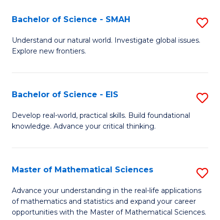
(I
Bachelor of Science - SMAH
S
to
B
Understand our natural world. Investigate global issues.
C
Explore new frontiers.
of
Fa
S
-
Bachelor of Science - EIS
S
S
B
Develop real-world, practical skills. Build foundational
to
knowledge. Advance your critical thinking.
of
C
S
Fa
-
Master of Mathematical Sciences
S
E
M
Advance your understanding in the real-life applications
to
of mathematics and statistics and expand your career
of
opportunities with the Master of Mathematical Sciences.