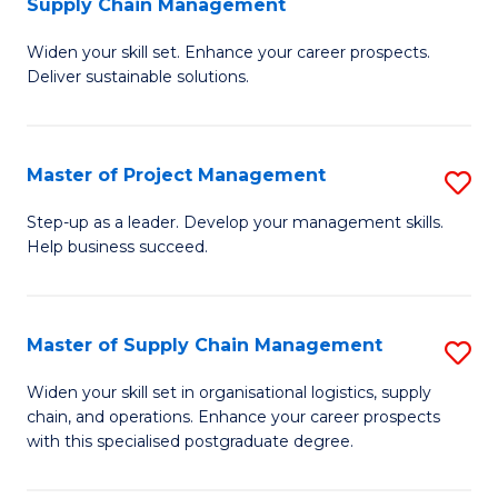
Supply Chain Management
G
M
Widen your skill set. Enhance your career prospects.
Ce
to
Deliver sustainable solutions.
in
C
S
Fa
Master of Project Management
S
S
M
C
Step-up as a leader. Develop your management skills.
Help business succeed.
of
M
Pr
to
M
C
Master of Supply Chain Management
S
to
Fa
M
Widen your skill set in organisational logistics, supply
C
chain, and operations. Enhance your career prospects
of
with this specialised postgraduate degree.
Fa
S