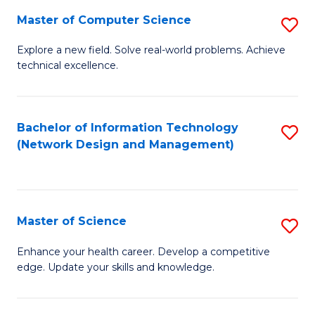
Fa
Master of Computer Science
S
M
Explore a new field. Solve real-world problems. Achieve
technical excellence.
of
C
S
Bachelor of Information Technology
S
(Network Design and Management)
to
to
C
C
Fa
Fa
Master of Science
S
M
Enhance your health career. Develop a competitive
edge. Update your skills and knowledge.
of
S