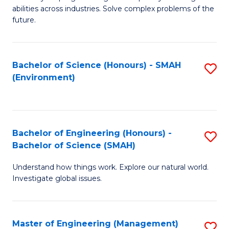
of
abilities across industries. Solve complex problems of the
C
future.
S
(
Bachelor of Science (Honours) - SMAH
S
Sc
(Environment)
to
to
C
C
Fa
Fa
Bachelor of Engineering (Honours) -
S
Bachelor of Science (SMAH)
B
Understand how things work. Explore our natural world.
of
Investigate global issues.
E
(
Master of Engineering (Management)
S
-