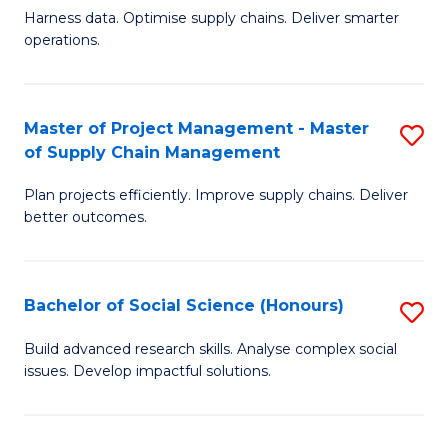
T
Harness data. Optimise supply chains. Deliver smarter
of
M
operations.
B
to
An
C
Master of Project Management - Master
S
-
Fa
of Supply Chain Management
M
M
Plan projects efficiently. Improve supply chains. Deliver
of
of
better outcomes.
Pr
S
M
C
Bachelor of Social Science (Honours)
S
-
M
B
M
to
Build advanced research skills. Analyse complex social
issues. Develop impactful solutions.
of
of
C
So
S
Fa