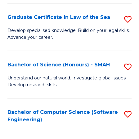
Po
Graduate Certificate in Law of the Sea
S
to
G
C
Develop specialised knowledge. Build on your legal skills.
Advance your career.
Ce
Fa
in
L
Bachelor of Science (Honours) - SMAH
S
of
B
Understand our natural world. Investigate global issues.
t
Develop research skills.
of
S
S
to
(
Bachelor of Computer Science (Software
S
C
Engineering)
-
to
Fa
S
C