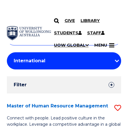
GIVE
LIBRARY
Search
SKIP TO CONTENT
Courses
STUDENTS
STAFF
Search
courses
Searc
UOW GLOBAL
MENU
by
Student
keyword
Filters
Filter
Results
Search
Master of Human Resource Management
S
Results
M
Connect with people. Lead positive culture in the
workplace. Leverage a competitive advantage in a global
of