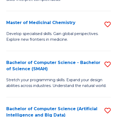
S
Ar
(
to
Master of Medicinal Chemistry
S
-
C
M
B
Fa
Develop specialised skills. Gain global perspectives.
Explore new frontiers in medicine.
of
of
M
L
C
to
Bachelor of Computer Science - Bachelor
S
of Science (SMAH)
to
C
B
C
Fa
Stretch your programming skills. Expand your design
of
abilities across industries. Understand the natural world.
Fa
C
S
Bachelor of Computer Science (Artificial
S
-
Intelligence and Big Data)