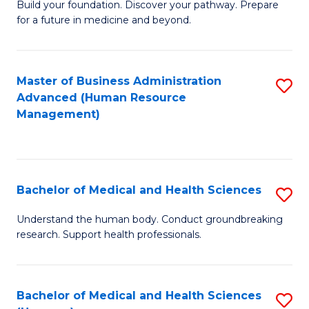
Build your foundation. Discover your pathway. Prepare
of
for a future in medicine and beyond.
Pr
M
Master of Business Administration
S
S
Advanced (Human Resource
to
a
Management)
C
H
Fa
to
C
Bachelor of Medical and Health Sciences
S
Fa
B
Understand the human body. Conduct groundbreaking
research. Support health professionals.
of
M
a
Bachelor of Medical and Health Sciences
S