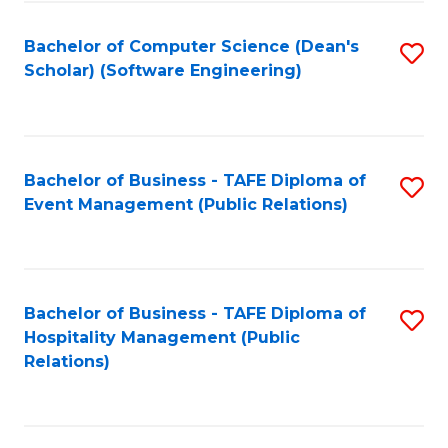
to
Fa
Bachelor of Computer Science (Dean's
S
C
Scholar) (Software Engineering)
to
Fa
C
Fa
Bachelor of Business - TAFE Diploma of
S
Event Management (Public Relations)
to
C
Fa
Bachelor of Business - TAFE Diploma of
S
Hospitality Management (Public
to
Relations)
C
Fa