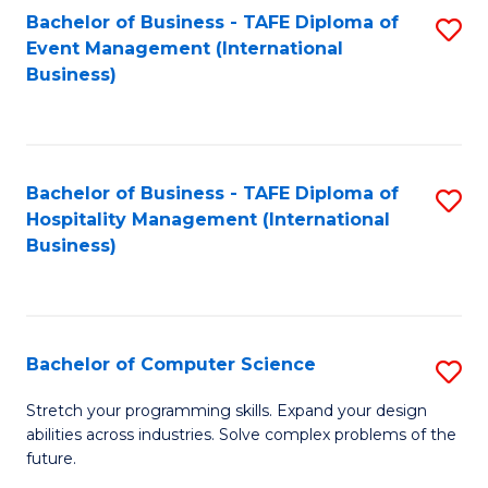
to
Bachelor of Business - TAFE Diploma of
S
Event Management (International
C
to
Business)
Fa
C
Fa
Bachelor of Business - TAFE Diploma of
S
Hospitality Management (International
to
Business)
C
Fa
Bachelor of Computer Science
S
B
Stretch your programming skills. Expand your design
abilities across industries. Solve complex problems of the
of
future.
C