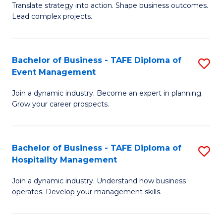
Translate strategy into action. Shape business outcomes.
of
H
Lead complex projects.
B
R
-
M
Bachelor of Business - TAFE Diploma of
S
M
to
Event Management
B
of
C
Join a dynamic industry. Become an expert in planning.
of
Pr
Fa
Grow your career prospects.
B
M
-
to
Bachelor of Business - TAFE Diploma of
S
T
C
Hospitality Management
B
D
Fa
Join a dynamic industry. Understand how business
of
of
operates. Develop your management skills.
B
E
-