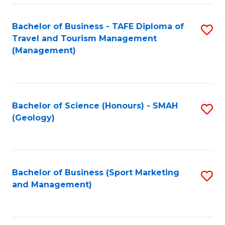
C
Fa
Bachelor of Business - TAFE Diploma of
S
Travel and Tourism Management
to
(Management)
C
Fa
Bachelor of Science (Honours) - SMAH
S
(Geology)
to
C
Fa
Bachelor of Business (Sport Marketing
S
and Management)
to
C