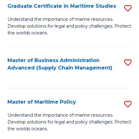
(
Graduate Certificate in Maritime Studies
S
Sc
G
Understand the importance of marine resources.
to
Develop solutions for legal and policy challenges. Protect
Ce
C
the worlds oceans.
in
Fa
M
Master of Business Administration
S
S
Advanced (Supply Chain Management)
to
to
C
C
Fa
Fa
Master of Maritime Policy
S
M
Understand the importance of marine resources.
Develop solutions for legal and policy challenges. Protect
of
the worlds oceans.
M