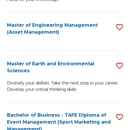
S
of
(
M
Master of Engineering Management
S
-
to
(Asset Management)
to
B
C
C
of
Fa
Fa
B
Master of Earth and Environmental
S
to
Sciences
M
C
Diversify your skillset. Take the next step in your career.
of
Fa
Develop your critical thinking skills
E
a
Bachelor of Business - TAFE Diploma of
S
E
Event Management (Sport Marketing and
to
S
Management)