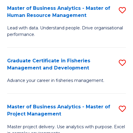
M
Master of Business Analytics - Master of
S
T
to
Human Resource Management
M
D
C
Lead with data. Understand people. Drive organisational
of
of
Fa
performance.
B
Ho
An
M
Graduate Certificate in Fisheries
S
-
to
Management and Development
G
M
C
Advance your career in fisheries management.
Ce
of
Fa
in
H
Fi
R
Master of Business Analytics - Master of
S
Project Management
M
M
M
a
to
Master project delivery. Use analytics with purpose. Excel
of