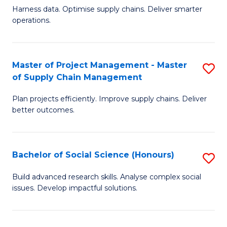
T
Harness data. Optimise supply chains. Deliver smarter
of
M
operations.
B
to
An
C
Master of Project Management - Master
S
-
Fa
of Supply Chain Management
M
M
Plan projects efficiently. Improve supply chains. Deliver
of
of
better outcomes.
Pr
S
M
C
Bachelor of Social Science (Honours)
S
-
M
B
M
to
Build advanced research skills. Analyse complex social
issues. Develop impactful solutions.
of
of
C
So
S
Fa