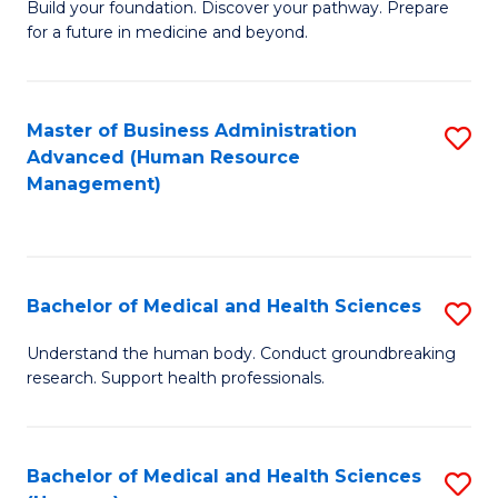
Build your foundation. Discover your pathway. Prepare
of
for a future in medicine and beyond.
Pr
M
Master of Business Administration
S
S
Advanced (Human Resource
to
a
Management)
C
H
Fa
to
C
Bachelor of Medical and Health Sciences
S
Fa
B
Understand the human body. Conduct groundbreaking
research. Support health professionals.
of
M
a
Bachelor of Medical and Health Sciences
S