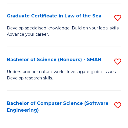
Po
Graduate Certificate in Law of the Sea
S
to
G
C
Develop specialised knowledge. Build on your legal skills.
Advance your career.
Ce
Fa
in
L
Bachelor of Science (Honours) - SMAH
S
of
B
Understand our natural world. Investigate global issues.
t
Develop research skills.
of
S
S
to
(
Bachelor of Computer Science (Software
S
C
Engineering)
-
to
Fa
S
C