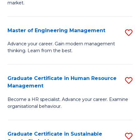
market.
H
R
Master of Engineering Management
S
M
M
to
Advance your career. Gain modern management
thinking. Learn from the best.
of
C
E
Fa
M
Graduate Certificate in Human Resource
S
Management
to
G
C
Become a HR specialist. Advance your career. Examine
Ce
organisational behaviour.
Fa
in
H
Graduate Certificate in Sustainable
S
R