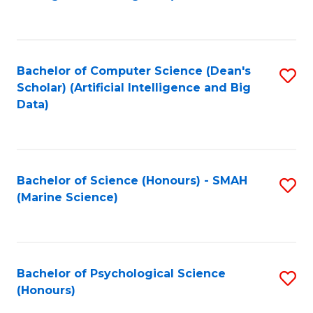
to
B
C
of
Fa
S
Bachelor of Computer Science (Dean's
S
(
Scholar) (Artificial Intelligence and Big
to
Data)
to
C
C
Fa
Fa
Bachelor of Science (Honours) - SMAH
S
(Marine Science)
to
C
Fa
Bachelor of Psychological Science
S
(Honours)
B