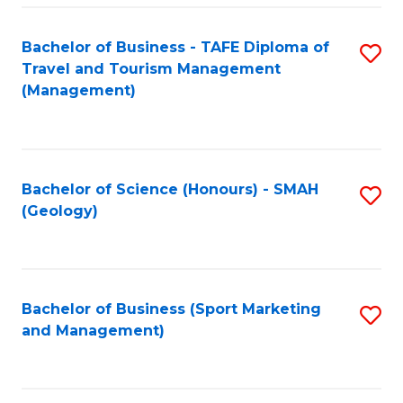
C
Fa
Bachelor of Business - TAFE Diploma of
S
Travel and Tourism Management
to
(Management)
C
Fa
Bachelor of Science (Honours) - SMAH
S
(Geology)
to
C
Fa
Bachelor of Business (Sport Marketing
S
and Management)
to
C