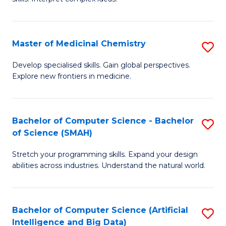
S
Ar
(
to
Master of Medicinal Chemistry
S
-
C
M
B
Fa
Develop specialised skills. Gain global perspectives.
Explore new frontiers in medicine.
of
of
M
L
C
to
Bachelor of Computer Science - Bachelor
S
of Science (SMAH)
to
C
B
C
Fa
Stretch your programming skills. Expand your design
of
abilities across industries. Understand the natural world.
Fa
C
S
Bachelor of Computer Science (Artificial
S
-
Intelligence and Big Data)