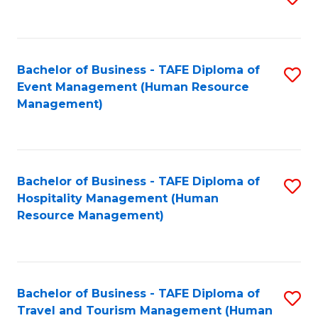
to
B
C
of
Fa
Bachelor of Business - TAFE Diploma of
S
S
Event Management (Human Resource
to
(
Management)
C
to
Fa
C
Fa
Bachelor of Business - TAFE Diploma of
S
Hospitality Management (Human
to
Resource Management)
C
Fa
Bachelor of Business - TAFE Diploma of
S
Travel and Tourism Management (Human