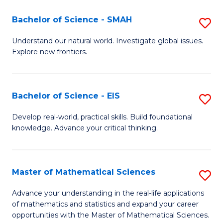
(I
Bachelor of Science - SMAH
S
to
B
Understand our natural world. Investigate global issues.
C
Explore new frontiers.
of
Fa
S
-
Bachelor of Science - EIS
S
S
B
Develop real-world, practical skills. Build foundational
to
knowledge. Advance your critical thinking.
of
C
S
Fa
-
Master of Mathematical Sciences
S
E
M
Advance your understanding in the real-life applications
to
of mathematics and statistics and expand your career
of
opportunities with the Master of Mathematical Sciences.