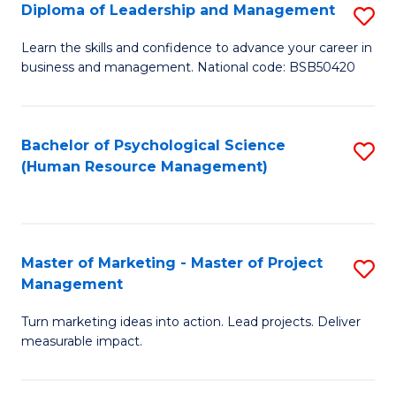
S
C
Diploma of Leadership and Management
S
(
M
D
Learn the skills and confidence to advance your career in
to
business and management. National code: BSB50420
to
of
C
C
L
Fa
Fa
a
Bachelor of Psychological Science
S
(Human Resource Management)
M
to
to
C
C
Fa
Master of Marketing - Master of Project
S
Fa
Management
M
Turn marketing ideas into action. Lead projects. Deliver
of
measurable impact.
M
-