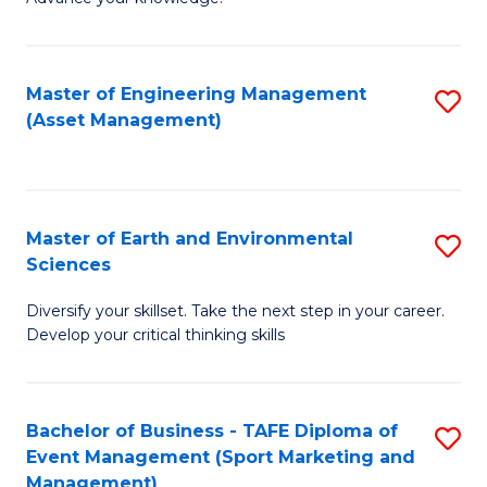
S
of
(
M
Master of Engineering Management
S
-
to
(Asset Management)
to
B
C
C
of
Fa
Fa
B
Master of Earth and Environmental
S
to
Sciences
M
C
Diversify your skillset. Take the next step in your career.
of
Fa
Develop your critical thinking skills
E
a
Bachelor of Business - TAFE Diploma of
S
E
Event Management (Sport Marketing and
to
S
Management)