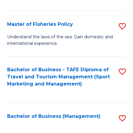
C
Fa
Master of Fisheries Policy
S
M
Understand the laws of the sea. Gain domestic and
international experience.
of
Fi
Po
Bachelor of Business - TAFE Diploma of
S
Travel and Tourism Management (Sport
to
to
Marketing and Management)
C
C
Fa
Fa
Bachelor of Business (Management)
S
to