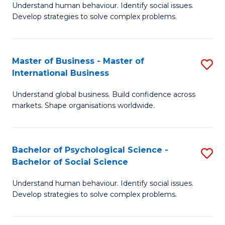
Understand human behaviour. Identify social issues.
of
Develop strategies to solve complex problems.
P
S
Master of Business - Master of
S
(
International Business
M
to
Understand global business. Build confidence across
of
C
markets. Shape organisations worldwide.
B
Fa
-
Bachelor of Psychological Science -
S
M
Bachelor of Social Science
B
of
Understand human behaviour. Identify social issues.
of
In
Develop strategies to solve complex problems.
P
B
S