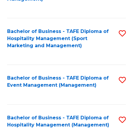
C
to
Fa
C
Fa
Bachelor of Business - TAFE Diploma of
S
Hospitality Management (Sport
to
Marketing and Management)
C
Fa
Bachelor of Business - TAFE Diploma of
S
Event Management (Management)
to
C
Fa
Bachelor of Business - TAFE Diploma of
S
Hospitality Management (Management)
to