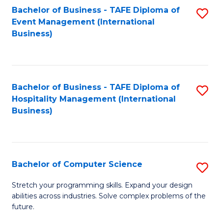
to
Bachelor of Business - TAFE Diploma of
S
Event Management (International
C
to
Business)
Fa
C
Fa
Bachelor of Business - TAFE Diploma of
S
Hospitality Management (International
to
Business)
C
Fa
Bachelor of Computer Science
S
B
Stretch your programming skills. Expand your design
abilities across industries. Solve complex problems of the
of
future.
C