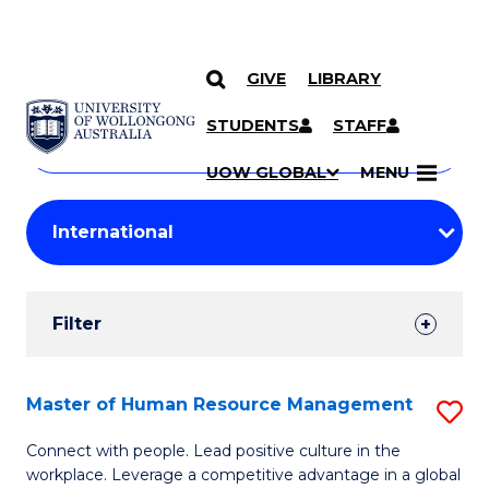
GIVE
LIBRARY
Search
SKIP TO CONTENT
Courses
STUDENTS
STAFF
Search
courses
Searc
UOW GLOBAL
MENU
by
Student
keyword
Filters
Filter
Results
Search
Master of Human Resource Management
S
Results
M
Connect with people. Lead positive culture in the
workplace. Leverage a competitive advantage in a global
of