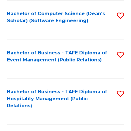
to
Fa
Bachelor of Computer Science (Dean's
S
C
Scholar) (Software Engineering)
to
Fa
C
Fa
Bachelor of Business - TAFE Diploma of
S
Event Management (Public Relations)
to
C
Fa
Bachelor of Business - TAFE Diploma of
S
Hospitality Management (Public
to
Relations)
C
Fa