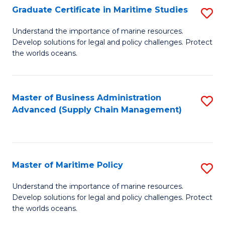
(
Graduate Certificate in Maritime Studies
S
Sc
G
Understand the importance of marine resources.
to
Develop solutions for legal and policy challenges. Protect
Ce
C
the worlds oceans.
in
Fa
M
Master of Business Administration
S
S
Advanced (Supply Chain Management)
to
to
C
C
Fa
Fa
Master of Maritime Policy
S
M
Understand the importance of marine resources.
Develop solutions for legal and policy challenges. Protect
of
the worlds oceans.
M