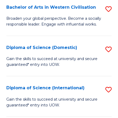
to
Bachelor of Arts in Western Civilisation
S
-
C
B
B
Fa
Broaden your global perspective. Become a socially
responsible leader. Engage with influential works.
of
of
Ar
So
in
S
Diploma of Science (Domestic)
S
W
to
D
Gain the skills to succeed at university and secure
Ci
guaranteed* entry into UOW.
C
of
to
Fa
S
C
(
Diploma of Science (International)
S
Fa
to
D
Gain the skills to succeed at university and secure
C
guaranteed* entry into UOW.
of
Fa
S