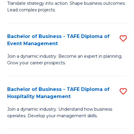
Translate strategy into action. Shape business outcomes.
of
H
Lead complex projects.
B
R
-
M
Bachelor of Business - TAFE Diploma of
S
M
to
Event Management
B
of
C
Join a dynamic industry. Become an expert in planning.
of
Pr
Fa
Grow your career prospects.
B
M
-
to
Bachelor of Business - TAFE Diploma of
S
T
C
Hospitality Management
B
D
Fa
Join a dynamic industry. Understand how business
of
of
operates. Develop your management skills.
B
E
-