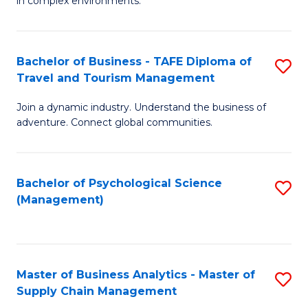
in complex environments.
D
C
B
to
Fa
An
C
Bachelor of Business - TAFE Diploma of
S
-
Travel and Tourism Management
Fa
B
M
Join a dynamic industry. Understand the business of
of
of
adventure. Connect global communities.
B
Pr
-
M
Bachelor of Psychological Science
S
T
to
(Management)
to
D
C
C
of
Fa
Fa
Tr
Master of Business Analytics - Master of
S
a
Supply Chain Management
M