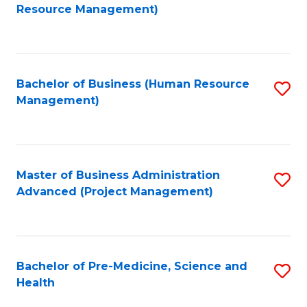
to
Resource Management)
C
Fa
Bachelor of Business (Human Resource
S
Management)
to
C
Fa
Master of Business Administration
S
Advanced (Project Management)
to
C
Fa
Bachelor of Pre-Medicine, Science and
S
Health
B