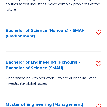
of
abilities across industries. Solve complex problems of the
C
future.
S
(
Bachelor of Science (Honours) - SMAH
S
Sc
(Environment)
to
to
C
C
Fa
Fa
Bachelor of Engineering (Honours) -
S
Bachelor of Science (SMAH)
B
Understand how things work. Explore our natural world.
of
Investigate global issues.
E
(
Master of Engineering (Management)
S
-