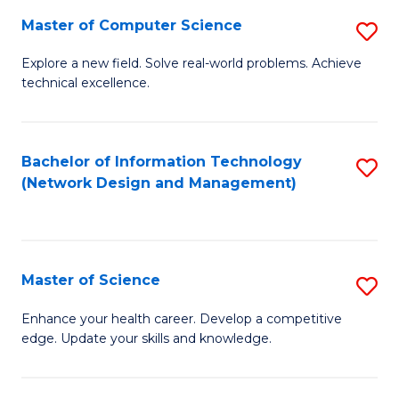
Fa
Master of Computer Science
S
M
Explore a new field. Solve real-world problems. Achieve
technical excellence.
of
C
S
Bachelor of Information Technology
S
(Network Design and Management)
to
to
C
C
Fa
Fa
Master of Science
S
M
Enhance your health career. Develop a competitive
edge. Update your skills and knowledge.
of
S