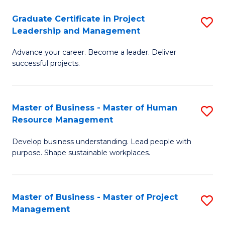
C
Graduate Certificate in Project
S
M
Leadership and Management
G
to
Advance your career. Become a leader. Deliver
Ce
C
successful projects.
in
Fa
Pr
Master of Business - Master of Human
S
L
Resource Management
M
a
Develop business understanding. Lead people with
of
M
purpose. Shape sustainable workplaces.
B
to
-
C
Master of Business - Master of Project
S
M
Fa
Management
M
of