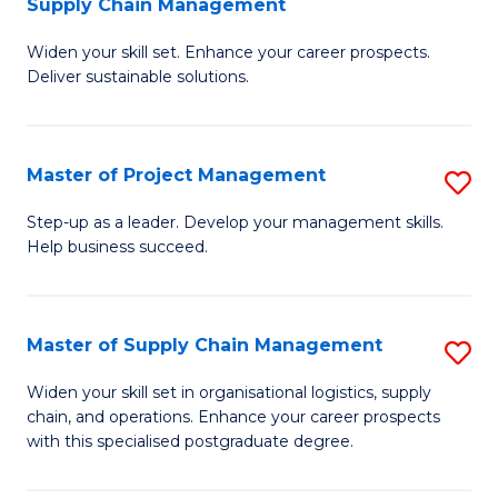
Supply Chain Management
G
M
Widen your skill set. Enhance your career prospects.
Ce
to
Deliver sustainable solutions.
in
C
S
Fa
Master of Project Management
S
S
M
C
Step-up as a leader. Develop your management skills.
Help business succeed.
of
M
Pr
to
M
C
Master of Supply Chain Management
S
to
Fa
M
Widen your skill set in organisational logistics, supply
C
chain, and operations. Enhance your career prospects
of
with this specialised postgraduate degree.
Fa
S