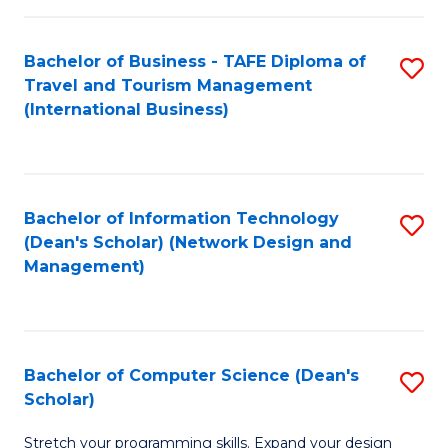
S
Bachelor of Business - TAFE Diploma of
S
to
Travel and Tourism Management
to
C
(International Business)
C
Fa
Fa
Bachelor of Information Technology
S
(Dean's Scholar) (Network Design and
to
Management)
C
Fa
Bachelor of Computer Science (Dean's
S
Scholar)
B
Stretch your programming skills. Expand your design