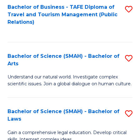
Bachelor of Business - TAFE Diploma of
S
Travel and Tourism Management (Public
to
Relations)
C
Fa
Bachelor of Science (SMAH) - Bachelor of
S
Arts
B
Understand our natural world. Investigate complex
of
scientific issues. Join a global dialogue on human culture.
S
(
Bachelor of Science (SMAH) - Bachelor of
S
-
Laws
B
B
Gain a comprehensive legal education. Develop critical
of
of
skills. Interpret complex ideas.