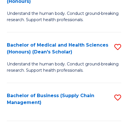
(Honours)
H
B
S
Understand the human body. Conduct ground-breaking
of
research. Support health professionals.
to
M
C
a
Fa
Bachelor of Medical and Health Sciences
S
H
(Honours) (Dean's Scholar)
B
S
Understand the human body. Conduct ground-breaking
of
(
research. Support health professionals.
M
to
a
C
Bachelor of Business (Supply Chain
S
H
Fa
Management)
to
S
C
(
Fa