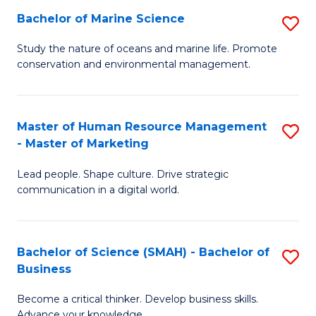
Bachelor of Marine Science
S
M
B
of
Study the nature of oceans and marine life. Promote
conservation and environmental management.
of
Pr
M
M
S
to
Master of Human Resource Management
S
- Master of Marketing
to
C
M
C
Fa
Lead people. Shape culture. Drive strategic
of
communication in a digital world.
Fa
H
R
Bachelor of Science (SMAH) - Bachelor of
S
M
Business
B
-
Become a critical thinker. Develop business skills.
of
M
Advance your knowledge.