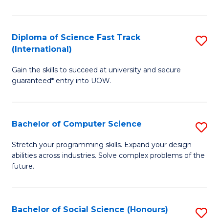
S
Fa
Diploma of Science Fast Track
S
T
(International)
D
(
Gain the skills to succeed at university and secure
of
to
guaranteed* entry into UOW.
S
C
Fa
Fa
Bachelor of Computer Science
S
T
B
(I
Stretch your programming skills. Expand your design
abilities across industries. Solve complex problems of the
of
to
future.
C
C
S
Fa
Bachelor of Social Science (Honours)
S
to