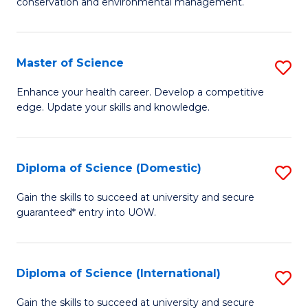
C
conservation and environmental management.
of
Fa
M
S
Master of Science
S
to
M
Enhance your health career. Develop a competitive
C
edge. Update your skills and knowledge.
of
Fa
S
to
Diploma of Science (Domestic)
S
C
D
Gain the skills to succeed at university and secure
Fa
guaranteed* entry into UOW.
of
S
(
Diploma of Science (International)
S
to
D
Gain the skills to succeed at university and secure