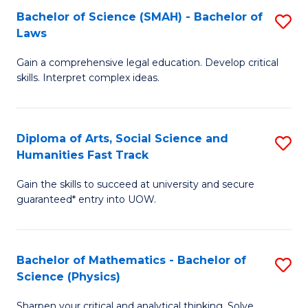
Bachelor of Science (SMAH) - Bachelor of
S
-
C
Laws
B
B
Fa
Gain a comprehensive legal education. Develop critical
of
of
skills. Interpret complex ideas.
S
Ar
(
to
Diploma of Arts, Social Science and
S
-
C
Humanities Fast Track
D
B
Fa
Gain the skills to succeed at university and secure
of
of
guaranteed* entry into UOW.
Ar
L
So
to
Bachelor of Mathematics - Bachelor of
S
S
C
Science (Physics)
B
a
Fa
Sharpen your critical and analytical thinking. Solve