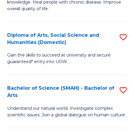
a
knowledge. Heal people with chronic disease. Improve
Ex
overall quality of life.
I
S
S
a
to
Diploma of Arts, Social Science and
S
Re
Humanities (Domestic)
C
D
to
Gain the skills to succeed at university and secure
Fa
of
C
guaranteed* entry into UOW.
Ar
Fa
So
Bachelor of Science (SMAH) - Bachelor of
S
S
Arts
B
a
Understand our natural world. Investigate complex
of
H
scientific issues. Join a global dialogue on human culture.
S
(
(
to