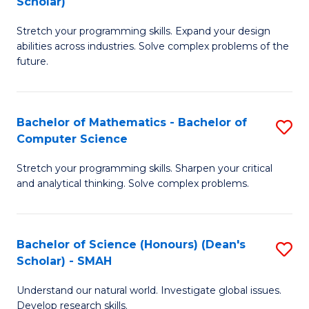
Scholar)
B
S
Stretch your programming skills. Expand your design
of
Fa
abilities across industries. Solve complex problems of the
C
T
future.
S
(
(
to
Bachelor of Mathematics - Bachelor of
S
Sc
C
Computer Science
B
to
Fa
Stretch your programming skills. Sharpen your critical
of
C
and analytical thinking. Solve complex problems.
M
Fa
-
Bachelor of Science (Honours) (Dean's
S
B
Scholar) - SMAH
B
of
Understand our natural world. Investigate global issues.
of
C
Develop research skills.