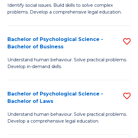
Identify social issues. Build skills to solve complex
of
of
problems. Develop a comprehensive legal education.
So
L
S
to
Bachelor of Psychological Science -
S
(C
C
Bachelor of Business
B
-
Fa
Understand human behaviour. Solve practical problems.
of
B
Develop in-demand skills.
P
of
S
L
Bachelor of Psychological Science -
S
-
to
Bachelor of Laws
B
B
C
Understand human behaviour. Solve practical problems.
of
of
Fa
Develop a comprehensive legal education.
P
B