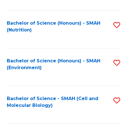
C
Fa
Bachelor of Science (Honours) - SMAH
S
(Nutrition)
to
C
Fa
Bachelor of Science (Honours) - SMAH
S
(Environment)
to
C
Fa
Bachelor of Science - SMAH (Cell and
S
Molecular Biology)
to
C