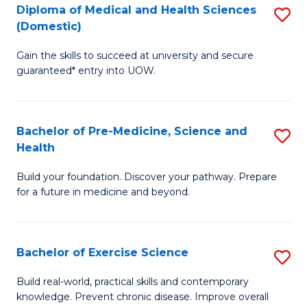
Diploma of Medical and Health Sciences
S
to
(Domestic)
D
C
Gain the skills to succeed at university and secure
of
Fa
guaranteed* entry into UOW.
M
a
Bachelor of Pre-Medicine, Science and
S
H
Health
B
S
Build your foundation. Discover your pathway. Prepare
of
(
for a future in medicine and beyond.
Pr
to
M
C
Bachelor of Exercise Science
S
S
Fa
B
a
Build real-world, practical skills and contemporary
knowledge. Prevent chronic disease. Improve overall
of