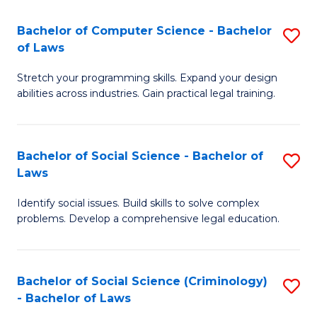
S
S
Bachelor of Computer Science - Bachelor
S
-
to
of Laws
B
B
C
Stretch your programming skills. Expand your design
of
of
Fa
abilities across industries. Gain practical legal training.
C
S
S
(
Bachelor of Social Science - Bachelor of
S
-
to
Laws
B
B
C
Identify social issues. Build skills to solve complex
of
of
Fa
problems. Develop a comprehensive legal education.
So
L
S
to
Bachelor of Social Science (Criminology)
S
-
C
- Bachelor of Laws
B
B
Fa