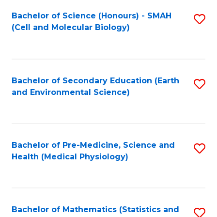
Fa
Bachelor of Science (Honours) - SMAH
S
(Cell and Molecular Biology)
to
C
Fa
Bachelor of Secondary Education (Earth
S
and Environmental Science)
to
C
Fa
Bachelor of Pre-Medicine, Science and
S
Health (Medical Physiology)
to
C
Fa
Bachelor of Mathematics (Statistics and
S