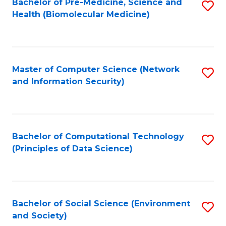
Bachelor of Pre-Medicine, Science and
S
Health (Biomolecular Medicine)
to
C
Fa
Master of Computer Science (Network
S
and Information Security)
to
C
Fa
Bachelor of Computational Technology
S
(Principles of Data Science)
to
C
Fa
Bachelor of Social Science (Environment
S
and Society)
to