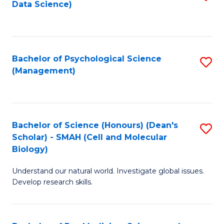
Data Science)
to
C
Fa
Bachelor of Psychological Science
S
(Management)
to
C
Fa
Bachelor of Science (Honours) (Dean's
S
Scholar) - SMAH (Cell and Molecular
to
Biology)
C
Understand our natural world. Investigate global issues.
Fa
Develop research skills.