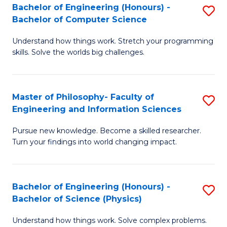
Bachelor of Engineering (Honours) -
S
-
to
Bachelor of Computer Science
B
B
C
Understand how things work. Stretch your programming
of
of
Fa
skills. Solve the worlds big challenges.
E
S
(
(
Master of Philosophy- Faculty of
S
-
to
Engineering and Information Sciences
M
B
C
Pursue new knowledge. Become a skilled researcher.
of
of
Fa
Turn your findings into world changing impact.
P
C
Fa
S
Bachelor of Engineering (Honours) -
S
of
to
Bachelor of Science (Physics)
B
E
C
Understand how things work. Solve complex problems.
of