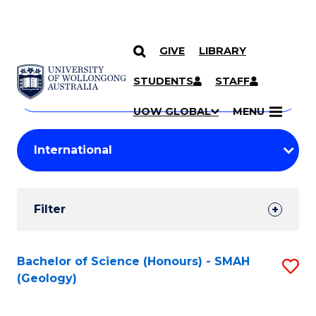
GIVE
LIBRARY
Search
SKIP TO CONTENT
Courses
STUDENTS
STAFF
Search
courses
Searc
UOW GLOBAL
MENU
by
Student
keyword
Filters
Filter
Results
Search
Bachelor of Science (Honours) - SMAH
S
(Geology)
Results
to
C