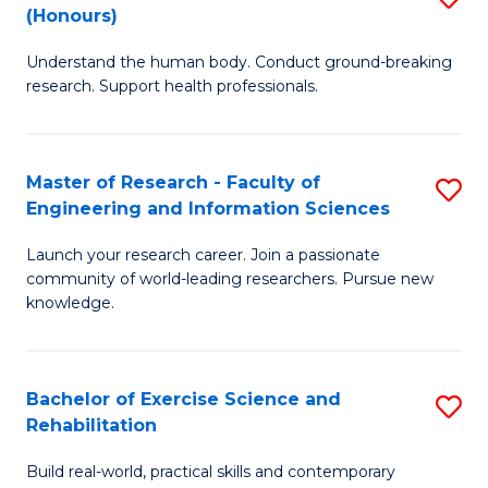
(Honours)
B
B
Understand the human body. Conduct ground-breaking
of
of
research. Support health professionals.
M
B
a
to
Master of Research - Faculty of
S
H
C
Engineering and Information Sciences
M
S
Fa
Launch your research career. Join a passionate
of
(
community of world-leading researchers. Pursue new
R
to
knowledge.
-
C
Fa
Fa
Bachelor of Exercise Science and
S
of
Rehabilitation
B
E
Build real-world, practical skills and contemporary
of