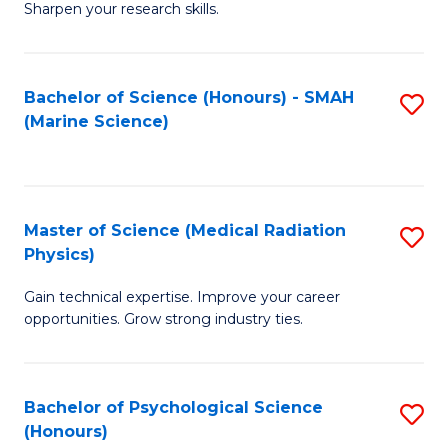
a
Fa
Sharpen your research skills.
E
I
(
S
Bachelor of Science (Honours) - SMAH
S
-
to
(Marine Science)
to
B
C
C
of
Fa
Fa
S
Master of Science (Medical Radiation
S
(P
Physics)
M
to
Gain technical expertise. Improve your career
of
C
opportunities. Grow strong industry ties.
S
Fa
(M
Bachelor of Psychological Science
S
R
(Honours)