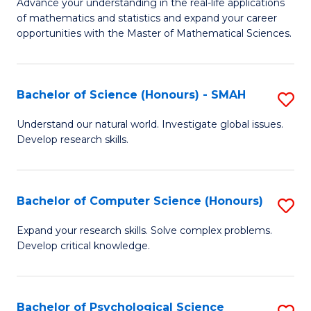
M
Advance your understanding in the real-life applications
to
of mathematics and statistics and expand your career
of
opportunities with the Master of Mathematical Sciences.
C
M
Fa
S
Bachelor of Science (Honours) - SMAH
S
to
B
C
Understand our natural world. Investigate global issues.
Develop research skills.
of
Fa
S
(
Bachelor of Computer Science (Honours)
S
-
B
Expand your research skills. Solve complex problems.
S
Develop critical knowledge.
of
to
C
C
S
Bachelor of Psychological Science
S