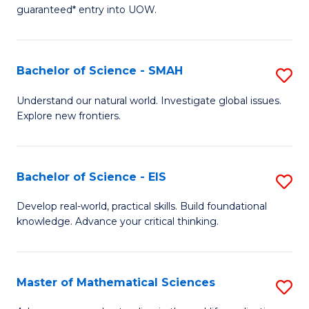
C
guaranteed* entry into UOW.
of
Fa
S
(I
Bachelor of Science - SMAH
S
to
B
Understand our natural world. Investigate global issues.
C
Explore new frontiers.
of
Fa
S
-
Bachelor of Science - EIS
S
S
B
Develop real-world, practical skills. Build foundational
to
knowledge. Advance your critical thinking.
of
C
S
Fa
-
Master of Mathematical Sciences
S
E