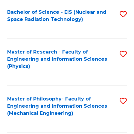
Fa
Bachelor of Science - EIS (Nuclear and
S
Space Radiation Technology)
to
C
Fa
Master of Research - Faculty of
S
Engineering and Information Sciences
to
(Physics)
C
Fa
Master of Philosophy- Faculty of
S
Engineering and Information Sciences
to
(Mechanical Engineering)
C
Fa