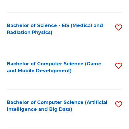
C
Fa
Bachelor of Science - EIS (Medical and
S
Radiation Physics)
to
C
Fa
Bachelor of Computer Science (Game
S
and Mobile Development)
to
C
Fa
Bachelor of Computer Science (Artificial
S
Intelligence and Big Data)
to
C