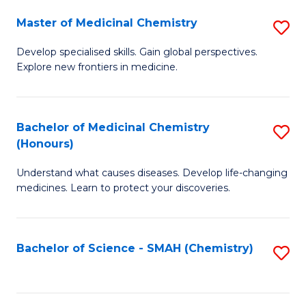
S
to
Master of Medicinal Chemistry
S
-
C
M
B
Fa
Develop specialised skills. Gain global perspectives.
Explore new frontiers in medicine.
of
of
M
L
C
to
Bachelor of Medicinal Chemistry
S
(Honours)
to
C
B
C
Fa
Understand what causes diseases. Develop life-changing
of
medicines. Learn to protect your discoveries.
Fa
M
C
Bachelor of Science - SMAH (Chemistry)
S
(
to
to
C
C