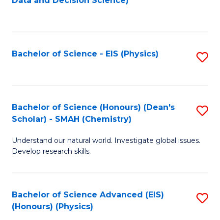
Data and Decision Science)
to
C
Fa
Bachelor of Science - EIS (Physics)
S
to
C
Fa
Bachelor of Science (Honours) (Dean's
S
Scholar) - SMAH (Chemistry)
to
Understand our natural world. Investigate global issues.
C
Develop research skills.
Fa
Bachelor of Science Advanced (EIS)
S
(Honours) (Physics)
to