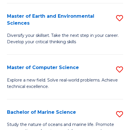
Fa
Master of Earth and Environmental
S
Sciences
M
Diversify your skillset. Take the next step in your career.
of
Develop your critical thinking skills
E
a
Master of Computer Science
S
E
M
S
Explore a new field. Solve real-world problems. Achieve
technical excellence.
of
to
C
C
S
Fa
Bachelor of Marine Science
S
to
B
Study the nature of oceans and marine life. Promote