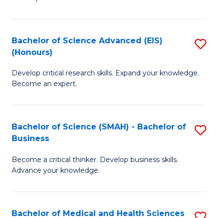
S
S
(
to
Bachelor of Science Advanced (EIS)
S
(
C
(Honours)
B
Sc
Fa
Develop critical research skills. Expand your knowledge.
of
-
Become an expert.
S
S
A
to
Bachelor of Science (SMAH) - Bachelor of
S
(E
C
Business
B
(
Fa
Become a critical thinker. Develop business skills.
of
to
Advance your knowledge.
S
C
(
Fa
Bachelor of Medical and Health Sciences
S
-