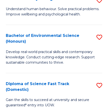
Fa
(
B
Understand human behaviour. Solve practical problems.
to
Improve wellbeing and psychological health.
of
C
P
Fa
S
Bachelor of Environmental Science
S
(Honours)
to
B
C
Develop real-world practical skills and contemporary
of
knowledge. Conduct cutting-edge research. Support
Fa
E
sustainable communities to thrive.
S
(
Diploma of Science Fast Track
S
to
(Domestic)
D
C
Gain the skills to succeed at university and secure
of
Fa
guaranteed* entry into UOW.