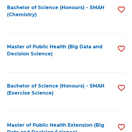
Fa
Bachelor of Science (Honours) - SMAH
S
Fa
(Chemistry)
to
C
Fa
Master of Public Health (Big Data and
S
Decision Science)
to
C
Fa
Bachelor of Science (Honours) - SMAH
S
(Exercise Science)
to
C
Fa
Master of Public Health Extension (Big
S