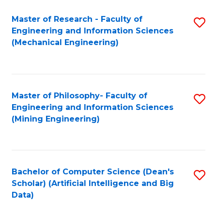
Master of Research - Faculty of
S
Engineering and Information Sciences
to
(Mechanical Engineering)
C
Fa
Master of Philosophy- Faculty of
S
Engineering and Information Sciences
to
(Mining Engineering)
C
Fa
Bachelor of Computer Science (Dean's
S
Scholar) (Artificial Intelligence and Big
to
Data)
C