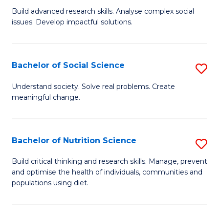
B
C
Build advanced research skills. Analyse complex social
issues. Develop impactful solutions.
of
Fa
So
S
Bachelor of Social Science
S
(
B
Understand society. Solve real problems. Create
to
meaningful change.
of
C
So
Fa
S
Bachelor of Nutrition Science
S
to
B
Build critical thinking and research skills. Manage, prevent
C
and optimise the health of individuals, communities and
of
populations using diet.
Fa
Nu
S