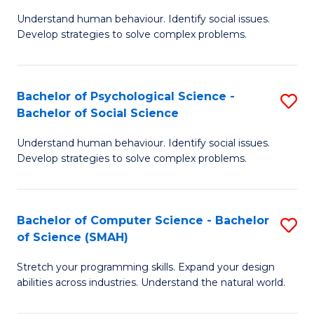
B
Ph
Understand human behaviour. Identify social issues.
of
to
Develop strategies to solve complex problems.
P
C
S
Fa
Bachelor of Psychological Science -
S
(
Bachelor of Social Science
B
to
Understand human behaviour. Identify social issues.
of
C
Develop strategies to solve complex problems.
P
Fa
S
Bachelor of Computer Science - Bachelor
S
-
of Science (SMAH)
B
B
Stretch your programming skills. Expand your design
of
of
abilities across industries. Understand the natural world.
C
So