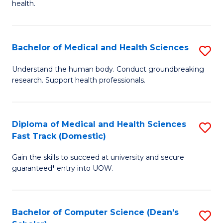
H
health.
Ex
to
S
C
Bachelor of Medical and Health Sciences
S
to
Fa
B
C
Understand the human body. Conduct groundbreaking
research. Support health professionals.
of
Fa
M
a
Diploma of Medical and Health Sciences
S
Fast Track (Domestic)
H
D
S
Gain the skills to succeed at university and secure
of
guaranteed* entry into UOW.
to
M
C
a
Fa
Bachelor of Computer Science (Dean's
S
H