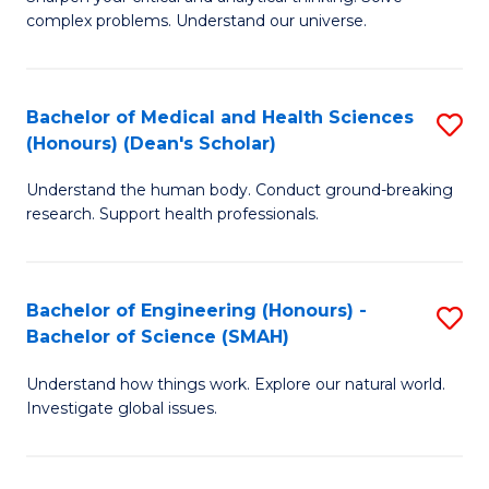
of
H
complex problems. Understand our universe.
M
Fa
-
T
Bachelor of Medical and Health Sciences
S
B
to
(Honours) (Dean's Scholar)
B
of
C
Understand the human body. Conduct ground-breaking
of
S
Fa
research. Support health professionals.
M
(P
a
to
Bachelor of Engineering (Honours) -
S
H
C
Bachelor of Science (SMAH)
B
S
Fa
Understand how things work. Explore our natural world.
of
(
Investigate global issues.
E
(
(
Sc