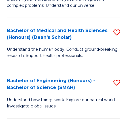
of
H
complex problems. Understand our universe.
M
Fa
-
T
Bachelor of Medical and Health Sciences
S
B
to
(Honours) (Dean's Scholar)
B
of
C
Understand the human body. Conduct ground-breaking
of
S
Fa
research. Support health professionals.
M
(P
a
to
Bachelor of Engineering (Honours) -
S
H
C
Bachelor of Science (SMAH)
B
S
Fa
Understand how things work. Explore our natural world.
of
(
Investigate global issues.
E
(
(
Sc