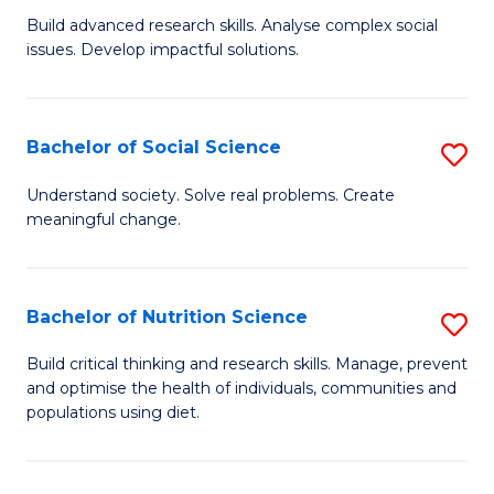
B
C
Build advanced research skills. Analyse complex social
issues. Develop impactful solutions.
of
Fa
So
S
Bachelor of Social Science
S
(
B
Understand society. Solve real problems. Create
to
meaningful change.
of
C
So
Fa
S
Bachelor of Nutrition Science
S
to
B
Build critical thinking and research skills. Manage, prevent
C
and optimise the health of individuals, communities and
of
populations using diet.
Fa
Nu
S