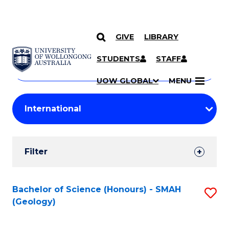
GIVE
LIBRARY
Search
SKIP TO CONTENT
Courses
STUDENTS
STAFF
Search
courses
Searc
UOW GLOBAL
MENU
by
Student
keyword
Filters
Filter
Results
Search
Bachelor of Science (Honours) - SMAH
S
(Geology)
Results
to
C