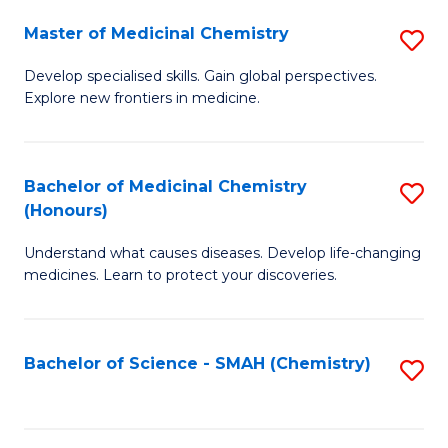
S
to
Master of Medicinal Chemistry
S
-
C
M
B
Fa
Develop specialised skills. Gain global perspectives.
Explore new frontiers in medicine.
of
of
M
L
C
to
Bachelor of Medicinal Chemistry
S
(Honours)
to
C
B
C
Fa
Understand what causes diseases. Develop life-changing
of
medicines. Learn to protect your discoveries.
Fa
M
C
Bachelor of Science - SMAH (Chemistry)
S
(
to
to
C
C