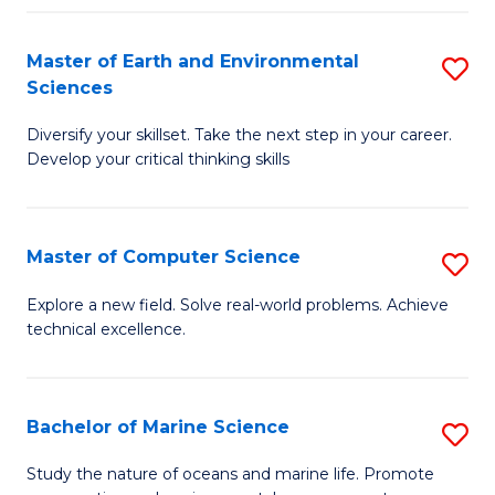
Fa
Master of Earth and Environmental
S
Sciences
M
Diversify your skillset. Take the next step in your career.
of
Develop your critical thinking skills
E
a
Master of Computer Science
S
E
M
S
Explore a new field. Solve real-world problems. Achieve
technical excellence.
of
to
C
C
S
Fa
Bachelor of Marine Science
S
to
B
Study the nature of oceans and marine life. Promote