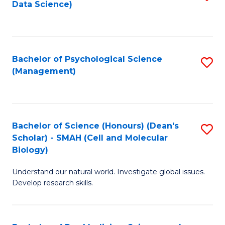
Data Science)
to
C
Fa
Bachelor of Psychological Science
S
(Management)
to
C
Fa
Bachelor of Science (Honours) (Dean's
S
Scholar) - SMAH (Cell and Molecular
to
Biology)
C
Understand our natural world. Investigate global issues.
Fa
Develop research skills.