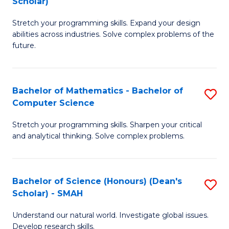
Scholar)
B
S
Stretch your programming skills. Expand your design
of
Fa
abilities across industries. Solve complex problems of the
C
T
future.
S
(
(
to
Bachelor of Mathematics - Bachelor of
S
Sc
C
Computer Science
B
to
Fa
Stretch your programming skills. Sharpen your critical
of
C
and analytical thinking. Solve complex problems.
M
Fa
-
Bachelor of Science (Honours) (Dean's
S
B
Scholar) - SMAH
B
of
Understand our natural world. Investigate global issues.
of
C
Develop research skills.