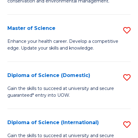
C
conservation and environmental management.
of
Fa
M
S
Master of Science
S
to
M
Enhance your health career. Develop a competitive
C
edge. Update your skills and knowledge.
of
Fa
S
to
Diploma of Science (Domestic)
S
C
D
Gain the skills to succeed at university and secure
Fa
guaranteed* entry into UOW.
of
S
(
Diploma of Science (International)
S
to
D
Gain the skills to succeed at university and secure