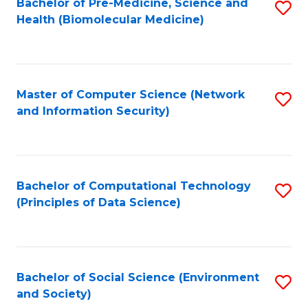
Bachelor of Pre-Medicine, Science and
S
Health (Biomolecular Medicine)
to
C
Fa
Master of Computer Science (Network
S
and Information Security)
to
C
Fa
Bachelor of Computational Technology
S
(Principles of Data Science)
to
C
Fa
Bachelor of Social Science (Environment
S
and Society)
to