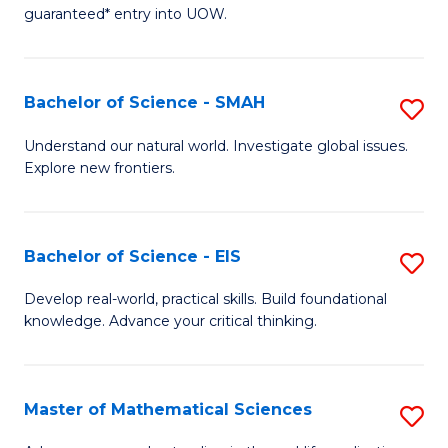
C
guaranteed* entry into UOW.
of
Fa
S
(I
Bachelor of Science - SMAH
S
to
B
Understand our natural world. Investigate global issues.
C
Explore new frontiers.
of
Fa
S
-
Bachelor of Science - EIS
S
S
B
Develop real-world, practical skills. Build foundational
to
knowledge. Advance your critical thinking.
of
C
S
Fa
-
Master of Mathematical Sciences
S
E