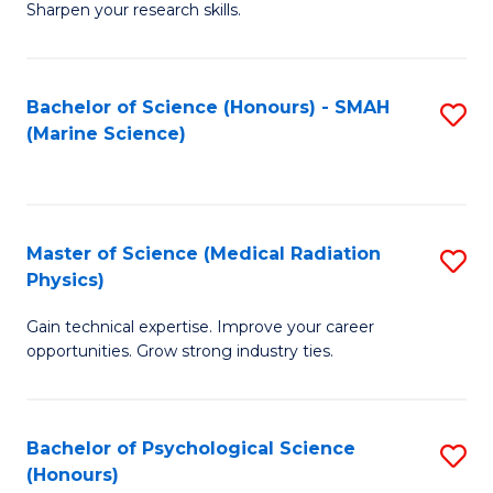
a
Fa
Sharpen your research skills.
E
I
(
S
Bachelor of Science (Honours) - SMAH
S
-
to
(Marine Science)
to
B
C
C
of
Fa
Fa
S
Master of Science (Medical Radiation
S
(P
Physics)
M
to
Gain technical expertise. Improve your career
of
C
opportunities. Grow strong industry ties.
S
Fa
(M
Bachelor of Psychological Science
S
R
(Honours)