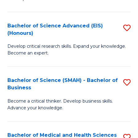
S
S
(
to
Bachelor of Science Advanced (EIS)
S
(
C
(Honours)
B
Sc
Fa
Develop critical research skills. Expand your knowledge.
of
-
Become an expert.
S
S
A
to
Bachelor of Science (SMAH) - Bachelor of
S
(E
C
Business
B
(
Fa
Become a critical thinker. Develop business skills.
of
to
Advance your knowledge.
S
C
(
Fa
Bachelor of Medical and Health Sciences
S
-