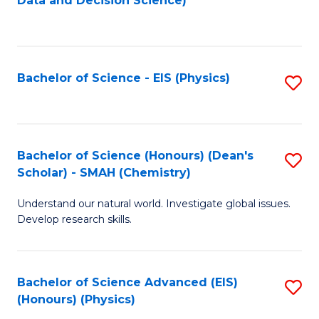
Data and Decision Science)
to
C
Fa
Bachelor of Science - EIS (Physics)
S
to
C
Fa
Bachelor of Science (Honours) (Dean's
S
Scholar) - SMAH (Chemistry)
to
Understand our natural world. Investigate global issues.
C
Develop research skills.
Fa
Bachelor of Science Advanced (EIS)
S
(Honours) (Physics)
to