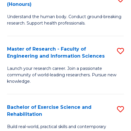
(Honours)
B
B
Understand the human body. Conduct ground-breaking
of
of
research. Support health professionals.
M
B
a
to
Master of Research - Faculty of
S
H
C
Engineering and Information Sciences
M
S
Fa
Launch your research career. Join a passionate
of
(
community of world-leading researchers. Pursue new
R
to
knowledge.
-
C
Fa
Fa
Bachelor of Exercise Science and
S
of
Rehabilitation
B
E
Build real-world, practical skills and contemporary
of