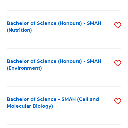
C
Fa
Bachelor of Science (Honours) - SMAH
S
(Nutrition)
to
C
Fa
Bachelor of Science (Honours) - SMAH
S
(Environment)
to
C
Fa
Bachelor of Science - SMAH (Cell and
S
Molecular Biology)
to
C