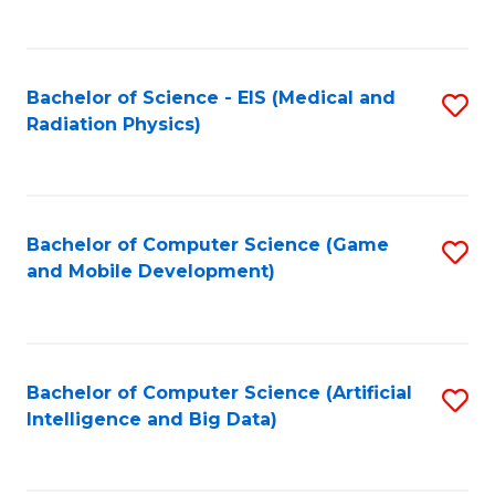
C
Fa
Bachelor of Science - EIS (Medical and
S
Radiation Physics)
to
C
Fa
Bachelor of Computer Science (Game
S
and Mobile Development)
to
C
Fa
Bachelor of Computer Science (Artificial
S
Intelligence and Big Data)
to
C