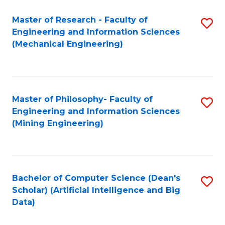
Master of Research - Faculty of
S
Engineering and Information Sciences
to
(Mechanical Engineering)
C
Fa
Master of Philosophy- Faculty of
S
Engineering and Information Sciences
to
(Mining Engineering)
C
Fa
Bachelor of Computer Science (Dean's
S
Scholar) (Artificial Intelligence and Big
to
Data)
C