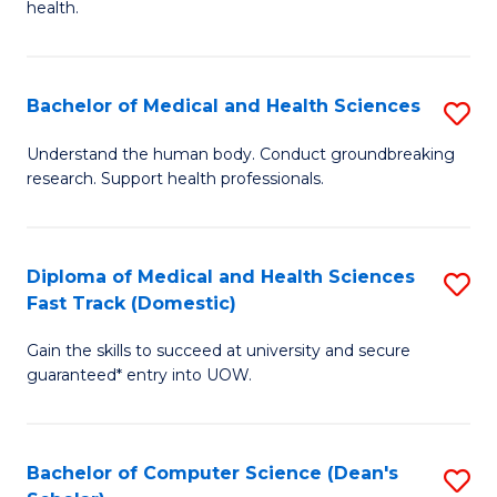
H
health.
Ex
to
S
C
Bachelor of Medical and Health Sciences
S
to
Fa
B
C
Understand the human body. Conduct groundbreaking
research. Support health professionals.
of
Fa
M
a
Diploma of Medical and Health Sciences
S
Fast Track (Domestic)
H
D
S
Gain the skills to succeed at university and secure
of
guaranteed* entry into UOW.
to
M
C
a
Fa
Bachelor of Computer Science (Dean's
S
H