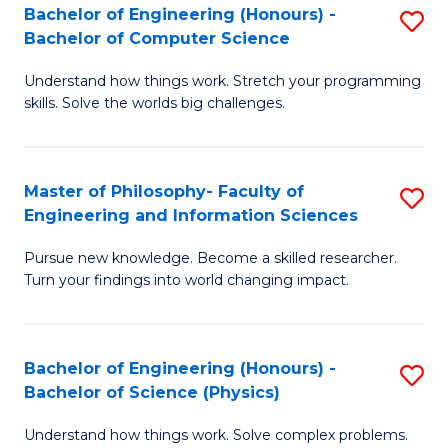
Bachelor of Engineering (Honours) -
S
-
to
Bachelor of Computer Science
B
B
C
Understand how things work. Stretch your programming
of
of
Fa
skills. Solve the worlds big challenges.
E
S
(
(
Master of Philosophy- Faculty of
S
-
to
Engineering and Information Sciences
M
B
C
Pursue new knowledge. Become a skilled researcher.
of
of
Fa
Turn your findings into world changing impact.
P
C
Fa
S
Bachelor of Engineering (Honours) -
S
of
to
Bachelor of Science (Physics)
B
E
C
Understand how things work. Solve complex problems.
of