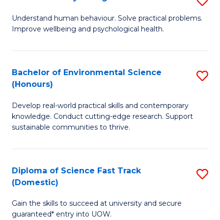
Fa
(
B
Understand human behaviour. Solve practical problems.
to
Improve wellbeing and psychological health.
of
C
P
Fa
S
Bachelor of Environmental Science
S
(Honours)
to
B
C
Develop real-world practical skills and contemporary
of
knowledge. Conduct cutting-edge research. Support
Fa
E
sustainable communities to thrive.
S
(
Diploma of Science Fast Track
S
to
(Domestic)
D
C
Gain the skills to succeed at university and secure
of
Fa
guaranteed* entry into UOW.