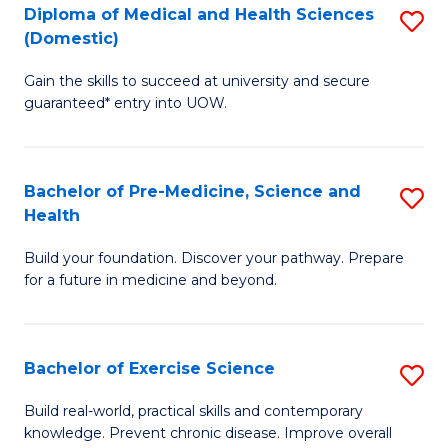
Diploma of Medical and Health Sciences
S
to
(Domestic)
D
C
Gain the skills to succeed at university and secure
of
Fa
guaranteed* entry into UOW.
M
a
Bachelor of Pre-Medicine, Science and
S
H
Health
B
S
Build your foundation. Discover your pathway. Prepare
of
(
for a future in medicine and beyond.
Pr
to
M
C
Bachelor of Exercise Science
S
S
Fa
B
a
Build real-world, practical skills and contemporary
knowledge. Prevent chronic disease. Improve overall
of