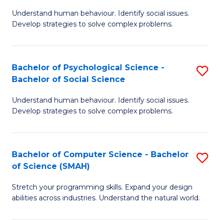
B
Ph
Understand human behaviour. Identify social issues.
of
to
Develop strategies to solve complex problems.
P
C
S
Fa
Bachelor of Psychological Science -
S
(
Bachelor of Social Science
B
to
Understand human behaviour. Identify social issues.
of
C
Develop strategies to solve complex problems.
P
Fa
S
Bachelor of Computer Science - Bachelor
S
-
of Science (SMAH)
B
B
Stretch your programming skills. Expand your design
of
of
abilities across industries. Understand the natural world.
C
So