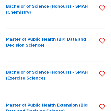
Fa
Bachelor of Science (Honours) - SMAH
S
Fa
(Chemistry)
to
C
Fa
Master of Public Health (Big Data and
S
Decision Science)
to
C
Fa
Bachelor of Science (Honours) - SMAH
S
(Exercise Science)
to
C
Fa
Master of Public Health Extension (Big
S