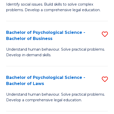
Identify social issues. Build skills to solve complex
of
of
problems. Develop a comprehensive legal education.
So
L
S
to
Bachelor of Psychological Science -
S
(C
C
Bachelor of Business
B
-
Fa
Understand human behaviour. Solve practical problems.
of
B
Develop in-demand skills.
P
of
S
L
Bachelor of Psychological Science -
S
-
to
Bachelor of Laws
B
B
C
Understand human behaviour. Solve practical problems.
of
of
Fa
Develop a comprehensive legal education.
P
B