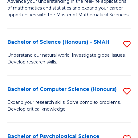
M
Advance your understanding in the real-life applications
to
of mathematics and statistics and expand your career
of
opportunities with the Master of Mathematical Sciences.
C
M
Fa
S
Bachelor of Science (Honours) - SMAH
S
to
B
C
Understand our natural world. Investigate global issues.
Develop research skills.
of
Fa
S
(
Bachelor of Computer Science (Honours)
S
-
B
Expand your research skills. Solve complex problems.
S
Develop critical knowledge.
of
to
C
C
S
Bachelor of Psychological Science
S