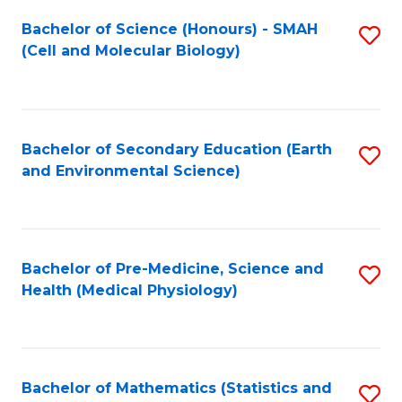
Fa
Bachelor of Science (Honours) - SMAH
S
(Cell and Molecular Biology)
to
C
Fa
Bachelor of Secondary Education (Earth
S
and Environmental Science)
to
C
Fa
Bachelor of Pre-Medicine, Science and
S
Health (Medical Physiology)
to
C
Fa
Bachelor of Mathematics (Statistics and
S