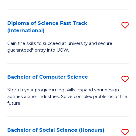
S
Fa
Diploma of Science Fast Track
S
T
(International)
D
(
Gain the skills to succeed at university and secure
of
to
guaranteed* entry into UOW.
S
C
Fa
Fa
Bachelor of Computer Science
S
T
B
(I
Stretch your programming skills. Expand your design
abilities across industries. Solve complex problems of the
of
to
future.
C
C
S
Fa
Bachelor of Social Science (Honours)
S
to