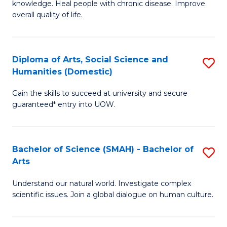
a
knowledge. Heal people with chronic disease. Improve
Ex
overall quality of life.
I
S
S
a
to
Diploma of Arts, Social Science and
S
Re
Humanities (Domestic)
C
D
to
Gain the skills to succeed at university and secure
Fa
of
C
guaranteed* entry into UOW.
Ar
Fa
So
Bachelor of Science (SMAH) - Bachelor of
S
S
Arts
B
a
Understand our natural world. Investigate complex
of
H
scientific issues. Join a global dialogue on human culture.
S
(
(
to