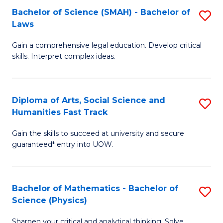
Bachelor of Science (SMAH) - Bachelor of
S
-
C
Laws
B
B
Fa
Gain a comprehensive legal education. Develop critical
of
of
skills. Interpret complex ideas.
S
Ar
(
to
Diploma of Arts, Social Science and
S
-
C
Humanities Fast Track
D
B
Fa
Gain the skills to succeed at university and secure
of
of
guaranteed* entry into UOW.
Ar
L
So
to
Bachelor of Mathematics - Bachelor of
S
S
C
Science (Physics)
B
a
Fa
Sharpen your critical and analytical thinking. Solve