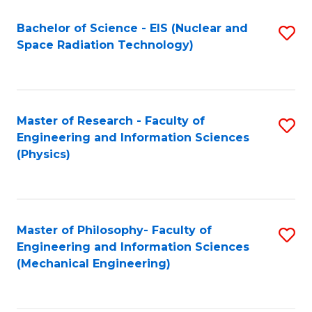
Fa
Bachelor of Science - EIS (Nuclear and
S
Space Radiation Technology)
to
C
Fa
Master of Research - Faculty of
S
Engineering and Information Sciences
to
(Physics)
C
Fa
Master of Philosophy- Faculty of
S
Engineering and Information Sciences
to
(Mechanical Engineering)
C
Fa