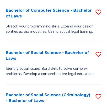
S
S
Bachelor of Computer Science - Bachelor
S
-
to
of Laws
B
B
C
Stretch your programming skills. Expand your design
of
of
Fa
abilities across industries. Gain practical legal training.
C
S
S
(
Bachelor of Social Science - Bachelor of
S
-
to
Laws
B
B
C
Identify social issues. Build skills to solve complex
of
of
Fa
problems. Develop a comprehensive legal education.
So
L
S
to
Bachelor of Social Science (Criminology)
S
-
C
- Bachelor of Laws
B
B
Fa