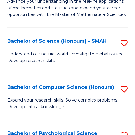
M
Advance your understanding in the real-life applications
to
of mathematics and statistics and expand your career
of
opportunities with the Master of Mathematical Sciences.
C
M
Fa
S
Bachelor of Science (Honours) - SMAH
S
to
B
C
Understand our natural world. Investigate global issues.
Develop research skills.
of
Fa
S
(
Bachelor of Computer Science (Honours)
S
-
B
Expand your research skills. Solve complex problems.
S
Develop critical knowledge.
of
to
C
C
S
Bachelor of Psychological Science
S