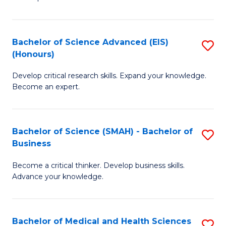
S
S
(
to
Bachelor of Science Advanced (EIS)
S
(
C
(Honours)
B
Sc
Fa
Develop critical research skills. Expand your knowledge.
of
-
Become an expert.
S
S
A
to
Bachelor of Science (SMAH) - Bachelor of
S
(E
C
Business
B
(
Fa
Become a critical thinker. Develop business skills.
of
to
Advance your knowledge.
S
C
(
Fa
Bachelor of Medical and Health Sciences
S
-