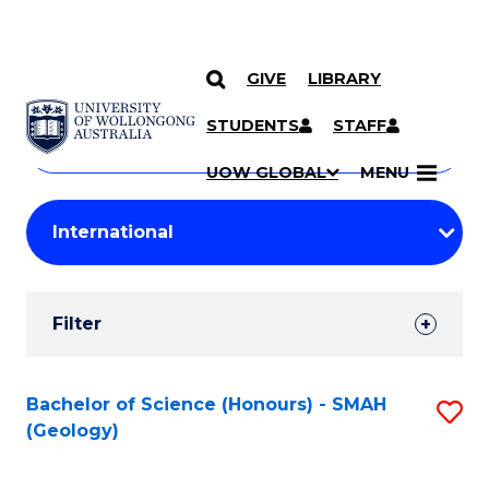
GIVE
LIBRARY
Search
SKIP TO CONTENT
Courses
STUDENTS
STAFF
Search
courses
Searc
UOW GLOBAL
MENU
by
Student
keyword
Filters
Filter
Results
Search
Bachelor of Science (Honours) - SMAH
S
(Geology)
Results
to
C