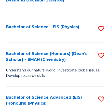
Data and Decision Science)
to
C
Fa
Bachelor of Science - EIS (Physics)
S
to
C
Fa
Bachelor of Science (Honours) (Dean's
S
Scholar) - SMAH (Chemistry)
to
Understand our natural world. Investigate global issues.
C
Develop research skills.
Fa
Bachelor of Science Advanced (EIS)
S
(Honours) (Physics)
to