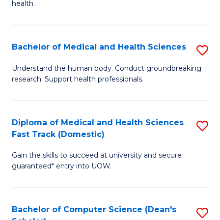
H
health.
Ex
to
S
C
Bachelor of Medical and Health Sciences
S
to
Fa
B
C
Understand the human body. Conduct groundbreaking
research. Support health professionals.
of
Fa
M
a
Diploma of Medical and Health Sciences
S
Fast Track (Domestic)
H
D
S
Gain the skills to succeed at university and secure
of
guaranteed* entry into UOW.
to
M
C
a
Fa
Bachelor of Computer Science (Dean's
S
H