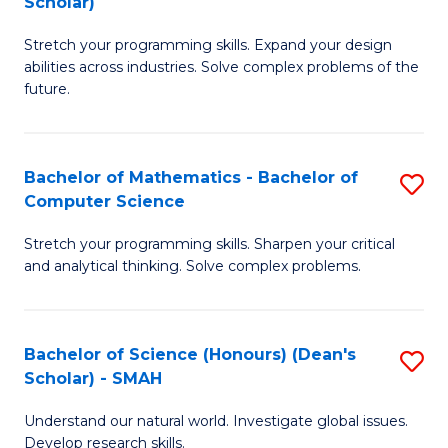
Scholar)
B
S
Stretch your programming skills. Expand your design
of
Fa
abilities across industries. Solve complex problems of the
C
T
future.
S
(
(
to
Bachelor of Mathematics - Bachelor of
S
Sc
C
Computer Science
B
to
Fa
Stretch your programming skills. Sharpen your critical
of
C
and analytical thinking. Solve complex problems.
M
Fa
-
Bachelor of Science (Honours) (Dean's
S
B
Scholar) - SMAH
B
of
Understand our natural world. Investigate global issues.
of
C
Develop research skills.