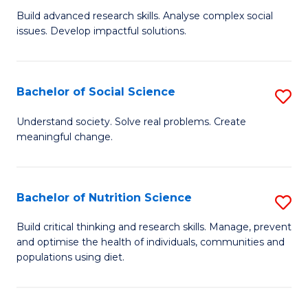
B
C
Build advanced research skills. Analyse complex social
issues. Develop impactful solutions.
of
Fa
So
S
Bachelor of Social Science
S
(
B
Understand society. Solve real problems. Create
to
meaningful change.
of
C
So
Fa
S
Bachelor of Nutrition Science
S
to
B
Build critical thinking and research skills. Manage, prevent
C
and optimise the health of individuals, communities and
of
populations using diet.
Fa
Nu
S