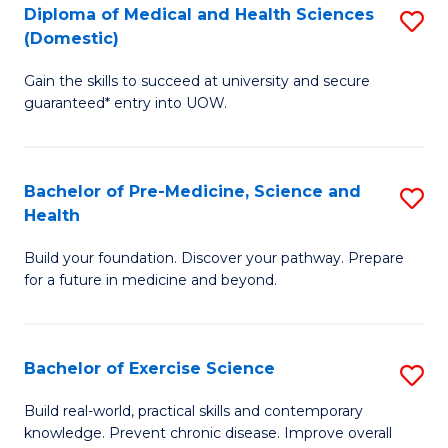
Diploma of Medical and Health Sciences
S
to
(Domestic)
D
C
Gain the skills to succeed at university and secure
of
Fa
guaranteed* entry into UOW.
M
a
Bachelor of Pre-Medicine, Science and
S
H
Health
B
S
Build your foundation. Discover your pathway. Prepare
of
(
for a future in medicine and beyond.
Pr
to
M
C
Bachelor of Exercise Science
S
S
Fa
B
a
Build real-world, practical skills and contemporary
knowledge. Prevent chronic disease. Improve overall
of