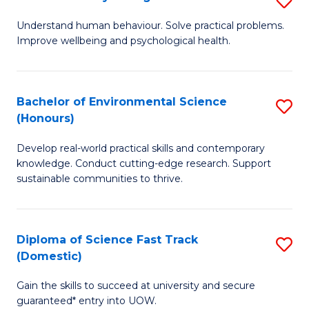
Fa
(
B
Understand human behaviour. Solve practical problems.
to
Improve wellbeing and psychological health.
of
C
P
Fa
S
Bachelor of Environmental Science
S
(Honours)
to
B
C
Develop real-world practical skills and contemporary
of
knowledge. Conduct cutting-edge research. Support
Fa
E
sustainable communities to thrive.
S
(
Diploma of Science Fast Track
S
to
(Domestic)
D
C
Gain the skills to succeed at university and secure
of
Fa
guaranteed* entry into UOW.