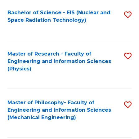
Fa
Bachelor of Science - EIS (Nuclear and
S
Space Radiation Technology)
to
C
Fa
Master of Research - Faculty of
S
Engineering and Information Sciences
to
(Physics)
C
Fa
Master of Philosophy- Faculty of
S
Engineering and Information Sciences
to
(Mechanical Engineering)
C
Fa