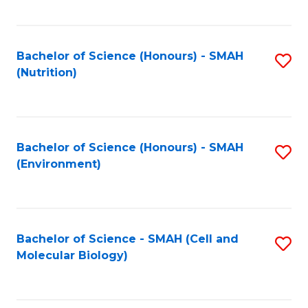
C
Fa
Bachelor of Science (Honours) - SMAH
S
(Nutrition)
to
C
Fa
Bachelor of Science (Honours) - SMAH
S
(Environment)
to
C
Fa
Bachelor of Science - SMAH (Cell and
S
Molecular Biology)
to
C