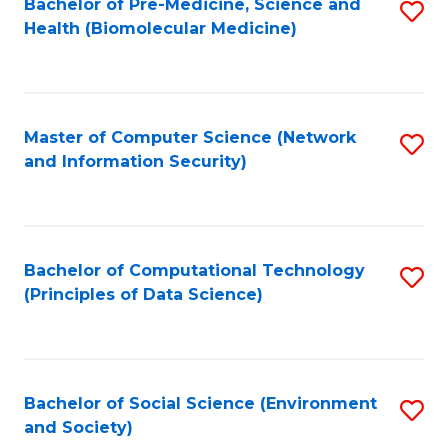
Bachelor of Pre-Medicine, Science and
S
Health (Biomolecular Medicine)
to
C
Fa
Master of Computer Science (Network
S
and Information Security)
to
C
Fa
Bachelor of Computational Technology
S
(Principles of Data Science)
to
C
Fa
Bachelor of Social Science (Environment
S
and Society)
to