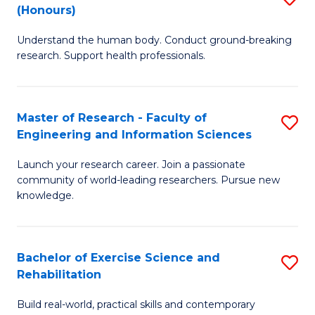
(Honours)
B
B
Understand the human body. Conduct ground-breaking
of
of
research. Support health professionals.
M
B
a
to
Master of Research - Faculty of
S
H
C
Engineering and Information Sciences
M
S
Fa
Launch your research career. Join a passionate
of
(
community of world-leading researchers. Pursue new
R
to
knowledge.
-
C
Fa
Fa
Bachelor of Exercise Science and
S
of
Rehabilitation
B
E
Build real-world, practical skills and contemporary
of