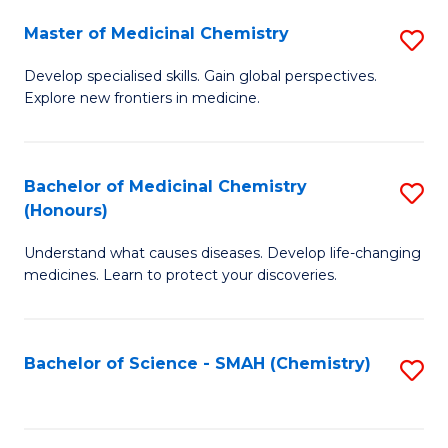
S
to
Master of Medicinal Chemistry
S
-
C
M
B
Fa
Develop specialised skills. Gain global perspectives.
Explore new frontiers in medicine.
of
of
M
L
C
to
Bachelor of Medicinal Chemistry
S
(Honours)
to
C
B
C
Fa
Understand what causes diseases. Develop life-changing
of
medicines. Learn to protect your discoveries.
Fa
M
C
Bachelor of Science - SMAH (Chemistry)
S
(
to
to
C
C