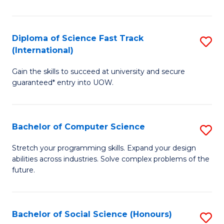
S
Fa
Diploma of Science Fast Track
S
T
(International)
D
(
Gain the skills to succeed at university and secure
of
to
guaranteed* entry into UOW.
S
C
Fa
Fa
Bachelor of Computer Science
S
T
B
(I
Stretch your programming skills. Expand your design
abilities across industries. Solve complex problems of the
of
to
future.
C
C
S
Fa
Bachelor of Social Science (Honours)
S
to