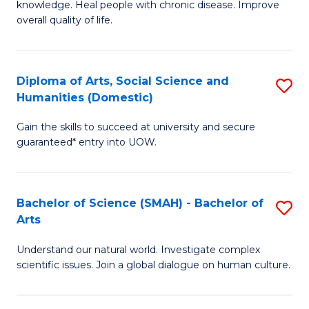
a
knowledge. Heal people with chronic disease. Improve
Ex
overall quality of life.
I
S
S
a
to
Diploma of Arts, Social Science and
S
Re
Humanities (Domestic)
C
D
to
Gain the skills to succeed at university and secure
Fa
of
C
guaranteed* entry into UOW.
Ar
Fa
So
Bachelor of Science (SMAH) - Bachelor of
S
S
Arts
B
a
Understand our natural world. Investigate complex
of
H
scientific issues. Join a global dialogue on human culture.
S
(
(
to