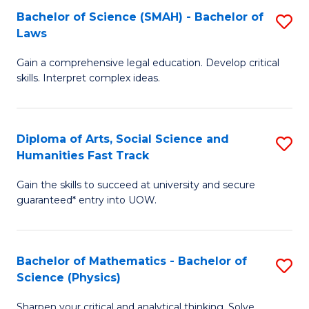
Bachelor of Science (SMAH) - Bachelor of
S
-
C
Laws
B
B
Fa
Gain a comprehensive legal education. Develop critical
of
of
skills. Interpret complex ideas.
S
Ar
(
to
Diploma of Arts, Social Science and
S
-
C
Humanities Fast Track
D
B
Fa
Gain the skills to succeed at university and secure
of
of
guaranteed* entry into UOW.
Ar
L
So
to
Bachelor of Mathematics - Bachelor of
S
S
C
Science (Physics)
B
a
Fa
Sharpen your critical and analytical thinking. Solve