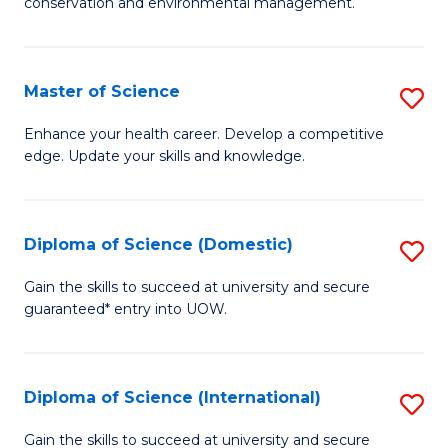
C
conservation and environmental management.
of
Fa
M
S
Master of Science
S
to
M
Enhance your health career. Develop a competitive
C
edge. Update your skills and knowledge.
of
Fa
S
to
Diploma of Science (Domestic)
S
C
D
Gain the skills to succeed at university and secure
Fa
guaranteed* entry into UOW.
of
S
(
Diploma of Science (International)
S
to
D
Gain the skills to succeed at university and secure