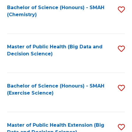
Fa
Bachelor of Science (Honours) - SMAH
S
Fa
(Chemistry)
to
C
Fa
Master of Public Health (Big Data and
S
Decision Science)
to
C
Fa
Bachelor of Science (Honours) - SMAH
S
(Exercise Science)
to
C
Fa
Master of Public Health Extension (Big
S