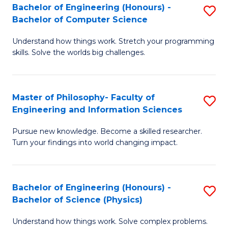
Bachelor of Engineering (Honours) -
S
-
to
Bachelor of Computer Science
B
B
C
Understand how things work. Stretch your programming
of
of
Fa
skills. Solve the worlds big challenges.
E
S
(
(
Master of Philosophy- Faculty of
S
-
to
Engineering and Information Sciences
M
B
C
Pursue new knowledge. Become a skilled researcher.
of
of
Fa
Turn your findings into world changing impact.
P
C
Fa
S
Bachelor of Engineering (Honours) -
S
of
to
Bachelor of Science (Physics)
B
E
C
Understand how things work. Solve complex problems.
of