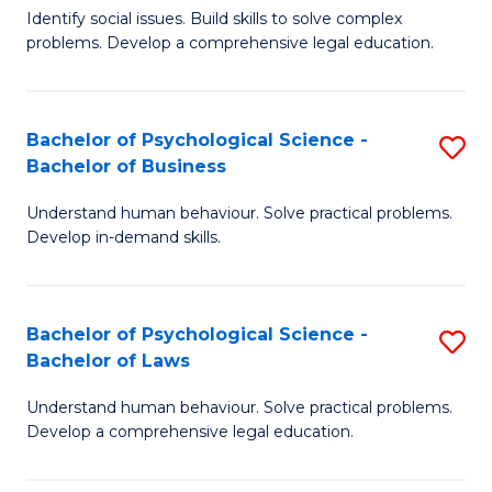
Identify social issues. Build skills to solve complex
of
of
problems. Develop a comprehensive legal education.
So
L
S
to
Bachelor of Psychological Science -
S
(C
C
Bachelor of Business
B
-
Fa
Understand human behaviour. Solve practical problems.
of
B
Develop in-demand skills.
P
of
S
L
Bachelor of Psychological Science -
S
-
to
Bachelor of Laws
B
B
C
Understand human behaviour. Solve practical problems.
of
of
Fa
Develop a comprehensive legal education.
P
B