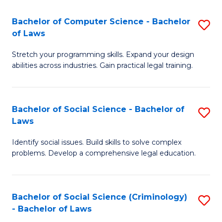
S
S
Bachelor of Computer Science - Bachelor
S
-
to
of Laws
B
B
C
Stretch your programming skills. Expand your design
of
of
Fa
abilities across industries. Gain practical legal training.
C
S
S
(
Bachelor of Social Science - Bachelor of
S
-
to
Laws
B
B
C
Identify social issues. Build skills to solve complex
of
of
Fa
problems. Develop a comprehensive legal education.
So
L
S
to
Bachelor of Social Science (Criminology)
S
-
C
- Bachelor of Laws
B
B
Fa