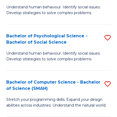
B
Ph
Understand human behaviour. Identify social issues.
of
to
Develop strategies to solve complex problems.
P
C
S
Fa
Bachelor of Psychological Science -
S
(
Bachelor of Social Science
B
to
Understand human behaviour. Identify social issues.
of
C
Develop strategies to solve complex problems.
P
Fa
S
Bachelor of Computer Science - Bachelor
S
-
of Science (SMAH)
B
B
Stretch your programming skills. Expand your design
of
of
abilities across industries. Understand the natural world.
C
So