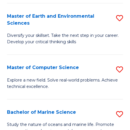
Fa
Master of Earth and Environmental
S
Sciences
M
Diversify your skillset. Take the next step in your career.
of
Develop your critical thinking skills
E
a
Master of Computer Science
S
E
M
S
Explore a new field. Solve real-world problems. Achieve
technical excellence.
of
to
C
C
S
Fa
Bachelor of Marine Science
S
to
B
Study the nature of oceans and marine life. Promote