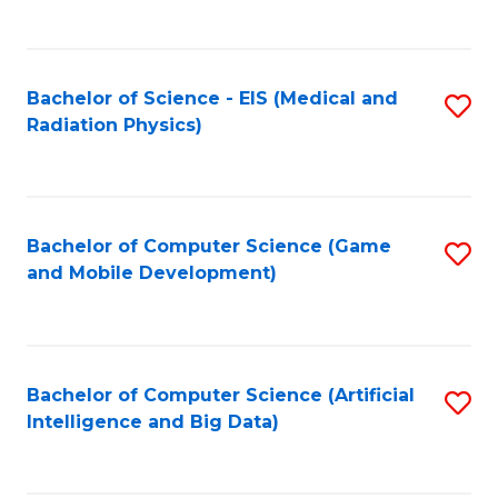
C
Fa
Bachelor of Science - EIS (Medical and
S
Radiation Physics)
to
C
Fa
Bachelor of Computer Science (Game
S
and Mobile Development)
to
C
Fa
Bachelor of Computer Science (Artificial
S
Intelligence and Big Data)
to
C