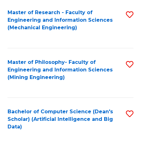
Master of Research - Faculty of
S
Engineering and Information Sciences
to
(Mechanical Engineering)
C
Fa
Master of Philosophy- Faculty of
S
Engineering and Information Sciences
to
(Mining Engineering)
C
Fa
Bachelor of Computer Science (Dean's
S
Scholar) (Artificial Intelligence and Big
to
Data)
C