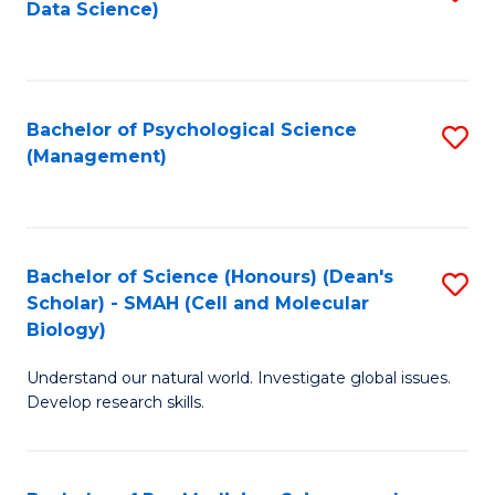
Data Science)
to
C
Fa
Bachelor of Psychological Science
S
(Management)
to
C
Fa
Bachelor of Science (Honours) (Dean's
S
Scholar) - SMAH (Cell and Molecular
to
Biology)
C
Understand our natural world. Investigate global issues.
Fa
Develop research skills.