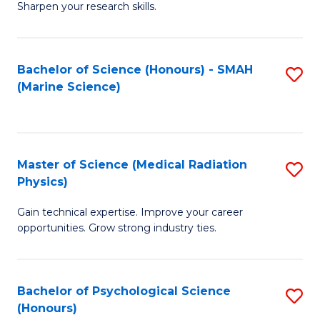
a
Fa
Sharpen your research skills.
E
I
(
S
Bachelor of Science (Honours) - SMAH
S
-
to
(Marine Science)
to
B
C
C
of
Fa
Fa
S
Master of Science (Medical Radiation
S
(P
Physics)
M
to
Gain technical expertise. Improve your career
of
C
opportunities. Grow strong industry ties.
S
Fa
(M
Bachelor of Psychological Science
S
R
(Honours)