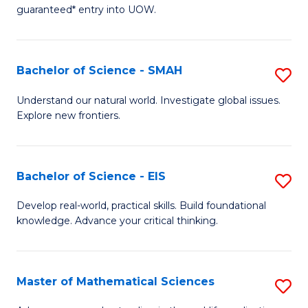
C
guaranteed* entry into UOW.
of
Fa
S
(I
Bachelor of Science - SMAH
S
to
B
Understand our natural world. Investigate global issues.
C
Explore new frontiers.
of
Fa
S
-
Bachelor of Science - EIS
S
S
B
Develop real-world, practical skills. Build foundational
to
knowledge. Advance your critical thinking.
of
C
S
Fa
-
Master of Mathematical Sciences
S
E