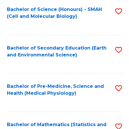
Fa
Bachelor of Science (Honours) - SMAH
S
(Cell and Molecular Biology)
to
C
Fa
Bachelor of Secondary Education (Earth
S
and Environmental Science)
to
C
Fa
Bachelor of Pre-Medicine, Science and
S
Health (Medical Physiology)
to
C
Fa
Bachelor of Mathematics (Statistics and
S