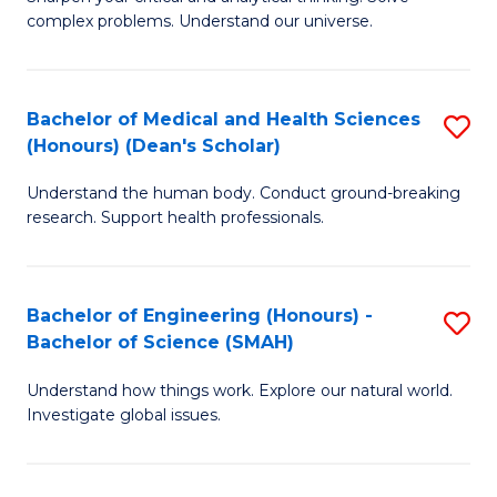
of
H
complex problems. Understand our universe.
M
Fa
-
T
Bachelor of Medical and Health Sciences
S
B
to
(Honours) (Dean's Scholar)
B
of
C
Understand the human body. Conduct ground-breaking
of
S
Fa
research. Support health professionals.
M
(P
a
to
Bachelor of Engineering (Honours) -
S
H
C
Bachelor of Science (SMAH)
B
S
Fa
Understand how things work. Explore our natural world.
of
(
Investigate global issues.
E
(
(
Sc