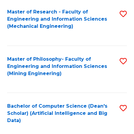
Master of Research - Faculty of
S
Engineering and Information Sciences
to
(Mechanical Engineering)
C
Fa
Master of Philosophy- Faculty of
S
Engineering and Information Sciences
to
(Mining Engineering)
C
Fa
Bachelor of Computer Science (Dean's
S
Scholar) (Artificial Intelligence and Big
to
Data)
C