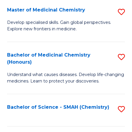
S
to
Master of Medicinal Chemistry
S
-
C
M
B
Fa
Develop specialised skills. Gain global perspectives.
Explore new frontiers in medicine.
of
of
M
L
C
to
Bachelor of Medicinal Chemistry
S
(Honours)
to
C
B
C
Fa
Understand what causes diseases. Develop life-changing
of
medicines. Learn to protect your discoveries.
Fa
M
C
Bachelor of Science - SMAH (Chemistry)
S
(
to
to
C
C