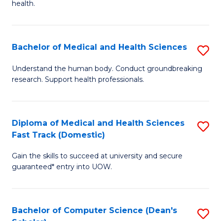
H
health.
Ex
to
S
C
Bachelor of Medical and Health Sciences
S
to
Fa
B
C
Understand the human body. Conduct groundbreaking
research. Support health professionals.
of
Fa
M
a
Diploma of Medical and Health Sciences
S
Fast Track (Domestic)
H
D
S
Gain the skills to succeed at university and secure
of
guaranteed* entry into UOW.
to
M
C
a
Fa
Bachelor of Computer Science (Dean's
S
H