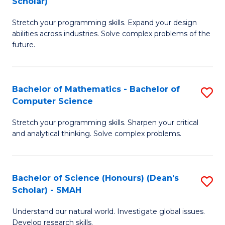
Scholar)
B
S
Stretch your programming skills. Expand your design
of
Fa
abilities across industries. Solve complex problems of the
C
T
future.
S
(
(
to
Bachelor of Mathematics - Bachelor of
S
Sc
C
Computer Science
B
to
Fa
Stretch your programming skills. Sharpen your critical
of
C
and analytical thinking. Solve complex problems.
M
Fa
-
Bachelor of Science (Honours) (Dean's
S
B
Scholar) - SMAH
B
of
Understand our natural world. Investigate global issues.
of
C
Develop research skills.