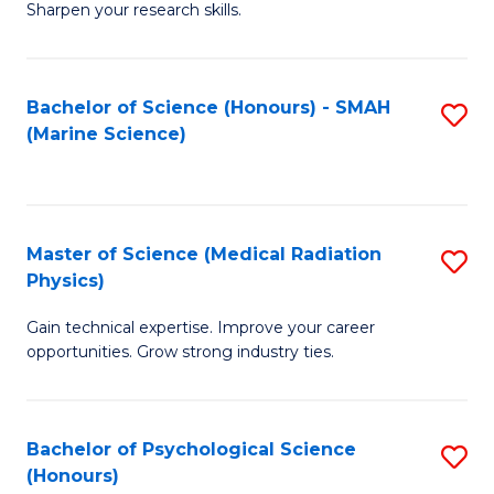
a
Fa
Sharpen your research skills.
E
I
(
S
Bachelor of Science (Honours) - SMAH
S
-
to
(Marine Science)
to
B
C
C
of
Fa
Fa
S
Master of Science (Medical Radiation
S
(P
Physics)
M
to
Gain technical expertise. Improve your career
of
C
opportunities. Grow strong industry ties.
S
Fa
(M
Bachelor of Psychological Science
S
R
(Honours)