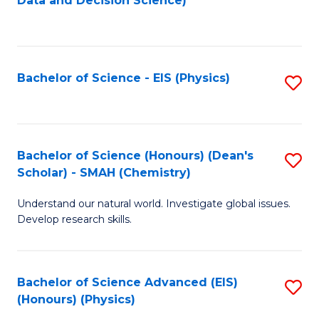
Data and Decision Science)
to
C
Fa
Bachelor of Science - EIS (Physics)
S
to
C
Fa
Bachelor of Science (Honours) (Dean's
S
Scholar) - SMAH (Chemistry)
to
Understand our natural world. Investigate global issues.
C
Develop research skills.
Fa
Bachelor of Science Advanced (EIS)
S
(Honours) (Physics)
to