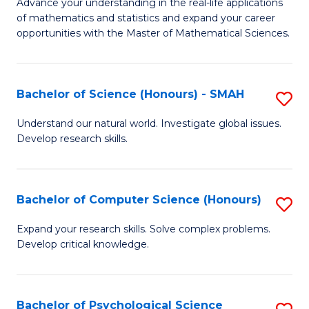
M
Advance your understanding in the real-life applications
to
of mathematics and statistics and expand your career
of
opportunities with the Master of Mathematical Sciences.
C
M
Fa
S
Bachelor of Science (Honours) - SMAH
S
to
B
C
Understand our natural world. Investigate global issues.
Develop research skills.
of
Fa
S
(
Bachelor of Computer Science (Honours)
S
-
B
Expand your research skills. Solve complex problems.
S
Develop critical knowledge.
of
to
C
C
S
Bachelor of Psychological Science
S