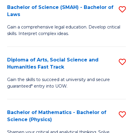
Bachelor of Science (SMAH) - Bachelor of
S
-
C
Laws
B
B
Fa
Gain a comprehensive legal education. Develop critical
of
of
skills. Interpret complex ideas.
S
Ar
(
to
Diploma of Arts, Social Science and
S
-
C
Humanities Fast Track
D
B
Fa
Gain the skills to succeed at university and secure
of
of
guaranteed* entry into UOW.
Ar
L
So
to
Bachelor of Mathematics - Bachelor of
S
S
C
Science (Physics)
B
a
Fa
Sharpen your critical and analytical thinking. Solve