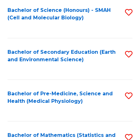
Fa
Bachelor of Science (Honours) - SMAH
S
(Cell and Molecular Biology)
to
C
Fa
Bachelor of Secondary Education (Earth
S
and Environmental Science)
to
C
Fa
Bachelor of Pre-Medicine, Science and
S
Health (Medical Physiology)
to
C
Fa
Bachelor of Mathematics (Statistics and
S