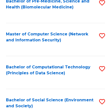
Bachelor of Pre-Medicine, Science and
S
Health (Biomolecular Medicine)
to
C
Fa
Master of Computer Science (Network
S
and Information Security)
to
C
Fa
Bachelor of Computational Technology
S
(Principles of Data Science)
to
C
Fa
Bachelor of Social Science (Environment
S
and Society)
to