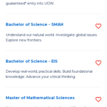
C
guaranteed* entry into UOW.
of
Fa
S
(I
Bachelor of Science - SMAH
S
to
B
Understand our natural world. Investigate global issues.
C
Explore new frontiers.
of
Fa
S
-
Bachelor of Science - EIS
S
S
B
Develop real-world, practical skills. Build foundational
to
knowledge. Advance your critical thinking.
of
C
S
Fa
-
Master of Mathematical Sciences
S
E