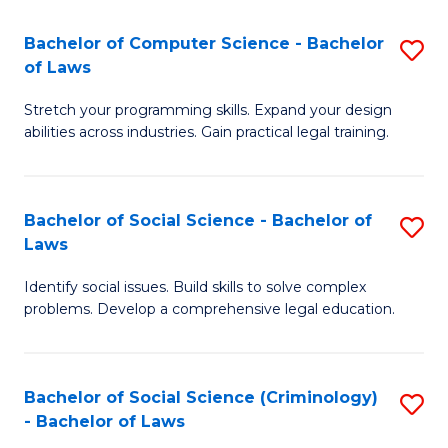
S
S
Bachelor of Computer Science - Bachelor
S
-
to
of Laws
B
B
C
Stretch your programming skills. Expand your design
of
of
Fa
abilities across industries. Gain practical legal training.
C
S
S
(
Bachelor of Social Science - Bachelor of
S
-
to
Laws
B
B
C
Identify social issues. Build skills to solve complex
of
of
Fa
problems. Develop a comprehensive legal education.
So
L
S
to
Bachelor of Social Science (Criminology)
S
-
C
- Bachelor of Laws
B
B
Fa