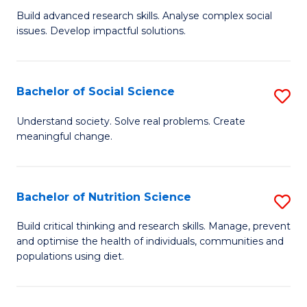
B
C
Build advanced research skills. Analyse complex social
issues. Develop impactful solutions.
of
Fa
So
S
Bachelor of Social Science
S
(
B
Understand society. Solve real problems. Create
to
meaningful change.
of
C
So
Fa
S
Bachelor of Nutrition Science
S
to
B
Build critical thinking and research skills. Manage, prevent
C
and optimise the health of individuals, communities and
of
populations using diet.
Fa
Nu
S