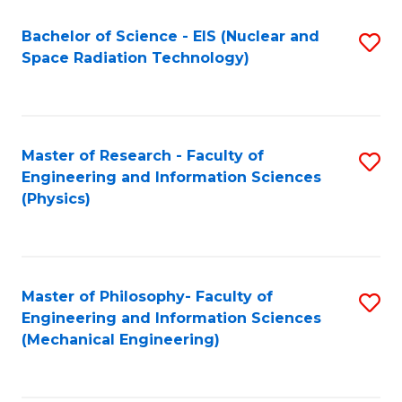
Fa
Bachelor of Science - EIS (Nuclear and
S
Space Radiation Technology)
to
C
Fa
Master of Research - Faculty of
S
Engineering and Information Sciences
to
(Physics)
C
Fa
Master of Philosophy- Faculty of
S
Engineering and Information Sciences
to
(Mechanical Engineering)
C
Fa