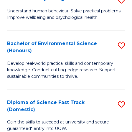
Fa
(
B
Understand human behaviour. Solve practical problems.
to
Improve wellbeing and psychological health.
of
C
P
Fa
S
Bachelor of Environmental Science
S
(Honours)
to
B
C
Develop real-world practical skills and contemporary
of
knowledge. Conduct cutting-edge research. Support
Fa
E
sustainable communities to thrive.
S
(
Diploma of Science Fast Track
S
to
(Domestic)
D
C
Gain the skills to succeed at university and secure
of
Fa
guaranteed* entry into UOW.