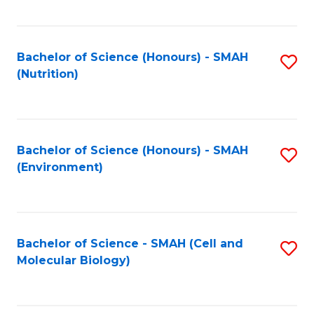
C
Fa
Bachelor of Science (Honours) - SMAH
S
(Nutrition)
to
C
Fa
Bachelor of Science (Honours) - SMAH
S
(Environment)
to
C
Fa
Bachelor of Science - SMAH (Cell and
S
Molecular Biology)
to
C