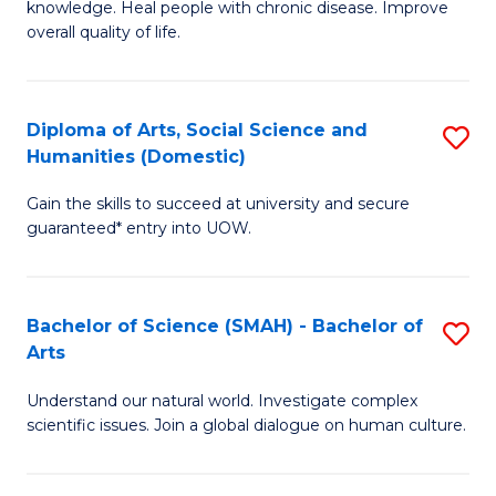
a
knowledge. Heal people with chronic disease. Improve
Ex
overall quality of life.
I
S
S
a
to
Diploma of Arts, Social Science and
S
Re
Humanities (Domestic)
C
D
to
Gain the skills to succeed at university and secure
Fa
of
C
guaranteed* entry into UOW.
Ar
Fa
So
Bachelor of Science (SMAH) - Bachelor of
S
S
Arts
B
a
Understand our natural world. Investigate complex
of
H
scientific issues. Join a global dialogue on human culture.
S
(
(
to