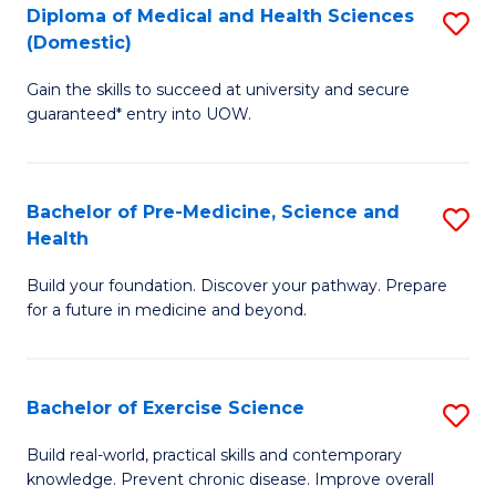
Diploma of Medical and Health Sciences
S
to
(Domestic)
D
C
Gain the skills to succeed at university and secure
of
Fa
guaranteed* entry into UOW.
M
a
Bachelor of Pre-Medicine, Science and
S
H
Health
B
S
Build your foundation. Discover your pathway. Prepare
of
(
for a future in medicine and beyond.
Pr
to
M
C
Bachelor of Exercise Science
S
S
Fa
B
a
Build real-world, practical skills and contemporary
knowledge. Prevent chronic disease. Improve overall
of