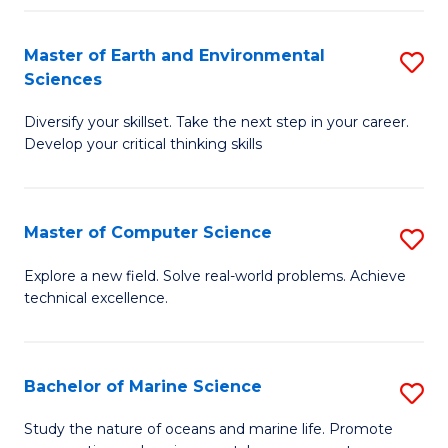
Fa
Master of Earth and Environmental
S
Sciences
M
Diversify your skillset. Take the next step in your career.
of
Develop your critical thinking skills
E
a
Master of Computer Science
S
E
M
S
Explore a new field. Solve real-world problems. Achieve
technical excellence.
of
to
C
C
S
Fa
Bachelor of Marine Science
S
to
B
Study the nature of oceans and marine life. Promote