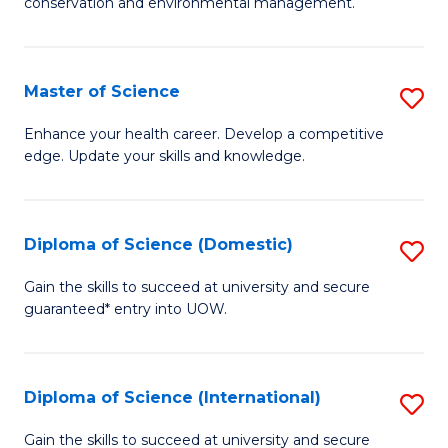
C
conservation and environmental management.
of
Fa
M
S
Master of Science
S
to
M
Enhance your health career. Develop a competitive
C
edge. Update your skills and knowledge.
of
Fa
S
to
Diploma of Science (Domestic)
S
C
D
Gain the skills to succeed at university and secure
Fa
guaranteed* entry into UOW.
of
S
(
Diploma of Science (International)
S
to
D
Gain the skills to succeed at university and secure