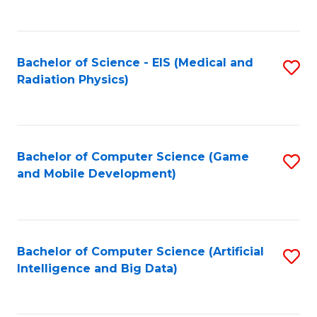
C
Fa
Bachelor of Science - EIS (Medical and
S
Radiation Physics)
to
C
Fa
Bachelor of Computer Science (Game
S
and Mobile Development)
to
C
Fa
Bachelor of Computer Science (Artificial
S
Intelligence and Big Data)
to
C