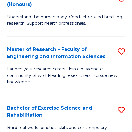
(Honours)
B
B
Understand the human body. Conduct ground-breaking
of
of
research. Support health professionals.
M
B
a
to
Master of Research - Faculty of
S
H
C
Engineering and Information Sciences
M
S
Fa
Launch your research career. Join a passionate
of
(
community of world-leading researchers. Pursue new
R
to
knowledge.
-
C
Fa
Fa
Bachelor of Exercise Science and
S
of
Rehabilitation
B
E
Build real-world, practical skills and contemporary
of