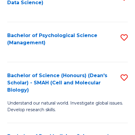
Data Science)
to
C
Fa
Bachelor of Psychological Science
S
(Management)
to
C
Fa
Bachelor of Science (Honours) (Dean's
S
Scholar) - SMAH (Cell and Molecular
to
Biology)
C
Understand our natural world. Investigate global issues.
Fa
Develop research skills.