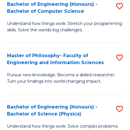
Bachelor of Engineering (Honours) -
S
-
to
Bachelor of Computer Science
B
B
C
Understand how things work. Stretch your programming
of
of
Fa
skills. Solve the worlds big challenges.
E
S
(
(
Master of Philosophy- Faculty of
S
-
to
Engineering and Information Sciences
M
B
C
Pursue new knowledge. Become a skilled researcher.
of
of
Fa
Turn your findings into world changing impact.
P
C
Fa
S
Bachelor of Engineering (Honours) -
S
of
to
Bachelor of Science (Physics)
B
E
C
Understand how things work. Solve complex problems.
of