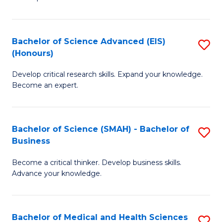
S
S
(
to
Bachelor of Science Advanced (EIS)
S
(
C
(Honours)
B
Sc
Fa
Develop critical research skills. Expand your knowledge.
of
-
Become an expert.
S
S
A
to
Bachelor of Science (SMAH) - Bachelor of
S
(E
C
Business
B
(
Fa
Become a critical thinker. Develop business skills.
of
to
Advance your knowledge.
S
C
(
Fa
Bachelor of Medical and Health Sciences
S
-