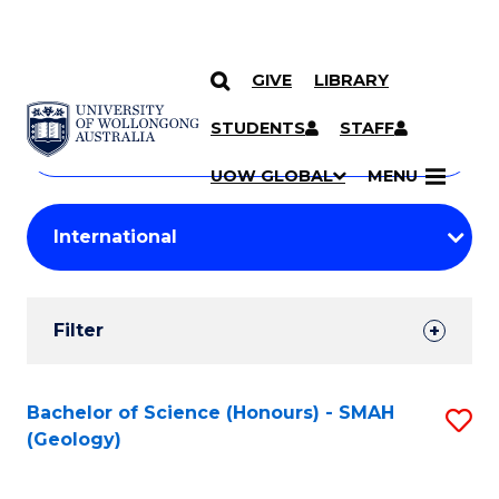
GIVE
LIBRARY
Search
SKIP TO CONTENT
Courses
STUDENTS
STAFF
Search
courses
Searc
UOW GLOBAL
MENU
by
Student
keyword
Filters
Filter
Results
Search
Bachelor of Science (Honours) - SMAH
S
(Geology)
Results
to
C