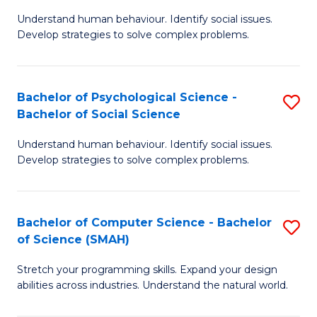
B
Ph
Understand human behaviour. Identify social issues.
of
to
Develop strategies to solve complex problems.
P
C
S
Fa
Bachelor of Psychological Science -
S
(
Bachelor of Social Science
B
to
Understand human behaviour. Identify social issues.
of
C
Develop strategies to solve complex problems.
P
Fa
S
Bachelor of Computer Science - Bachelor
S
-
of Science (SMAH)
B
B
Stretch your programming skills. Expand your design
of
of
abilities across industries. Understand the natural world.
C
So