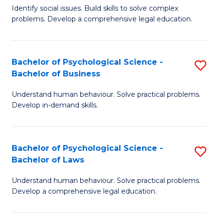
Identify social issues. Build skills to solve complex
of
of
problems. Develop a comprehensive legal education.
So
L
S
to
Bachelor of Psychological Science -
S
(C
C
Bachelor of Business
B
-
Fa
Understand human behaviour. Solve practical problems.
of
B
Develop in-demand skills.
P
of
S
L
Bachelor of Psychological Science -
S
-
to
Bachelor of Laws
B
B
C
Understand human behaviour. Solve practical problems.
of
of
Fa
Develop a comprehensive legal education.
P
B