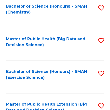
Fa
Bachelor of Science (Honours) - SMAH
S
Fa
(Chemistry)
to
C
Fa
Master of Public Health (Big Data and
S
Decision Science)
to
C
Fa
Bachelor of Science (Honours) - SMAH
S
(Exercise Science)
to
C
Fa
Master of Public Health Extension (Big
S