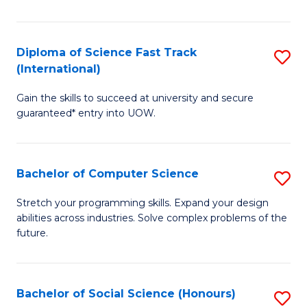
S
Fa
Diploma of Science Fast Track
S
T
(International)
D
(
Gain the skills to succeed at university and secure
of
to
guaranteed* entry into UOW.
S
C
Fa
Fa
Bachelor of Computer Science
S
T
B
(I
Stretch your programming skills. Expand your design
abilities across industries. Solve complex problems of the
of
to
future.
C
C
S
Fa
Bachelor of Social Science (Honours)
S
to