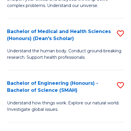
of
H
complex problems. Understand our universe.
M
Fa
-
T
Bachelor of Medical and Health Sciences
S
B
to
(Honours) (Dean's Scholar)
B
of
C
Understand the human body. Conduct ground-breaking
of
S
Fa
research. Support health professionals.
M
(P
a
to
Bachelor of Engineering (Honours) -
S
H
C
Bachelor of Science (SMAH)
B
S
Fa
Understand how things work. Explore our natural world.
of
(
Investigate global issues.
E
(
(
Sc