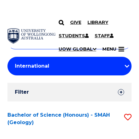
GIVE
LIBRARY
Search
SKIP TO CONTENT
Courses
STUDENTS
STAFF
Search
courses
Searc
UOW GLOBAL
MENU
by
Student
keyword
Filters
Filter
Results
Search
Bachelor of Science (Honours) - SMAH
S
(Geology)
Results
to
C