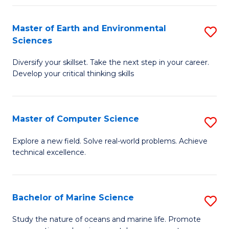
Fa
Master of Earth and Environmental
S
Sciences
M
Diversify your skillset. Take the next step in your career.
of
Develop your critical thinking skills
E
a
Master of Computer Science
S
E
M
S
Explore a new field. Solve real-world problems. Achieve
technical excellence.
of
to
C
C
S
Fa
Bachelor of Marine Science
S
to
B
Study the nature of oceans and marine life. Promote