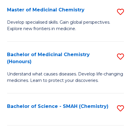
S
to
Master of Medicinal Chemistry
S
-
C
M
B
Fa
Develop specialised skills. Gain global perspectives.
Explore new frontiers in medicine.
of
of
M
L
C
to
Bachelor of Medicinal Chemistry
S
(Honours)
to
C
B
C
Fa
Understand what causes diseases. Develop life-changing
of
medicines. Learn to protect your discoveries.
Fa
M
C
Bachelor of Science - SMAH (Chemistry)
S
(
to
to
C
C