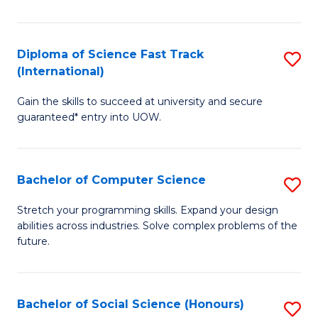
S
Fa
Diploma of Science Fast Track
S
T
(International)
D
(
Gain the skills to succeed at university and secure
of
to
guaranteed* entry into UOW.
S
C
Fa
Fa
Bachelor of Computer Science
S
T
B
(I
Stretch your programming skills. Expand your design
abilities across industries. Solve complex problems of the
of
to
future.
C
C
S
Fa
Bachelor of Social Science (Honours)
S
to