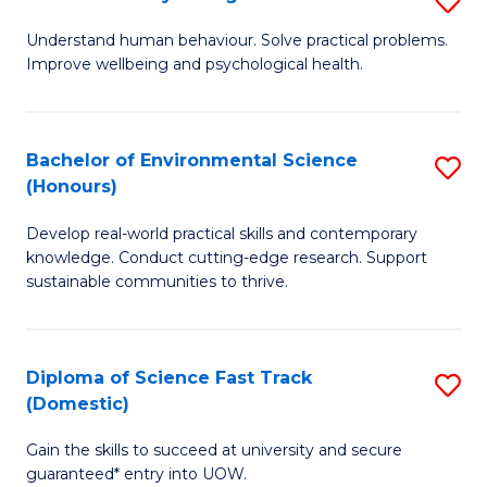
Fa
(
B
Understand human behaviour. Solve practical problems.
to
Improve wellbeing and psychological health.
of
C
P
Fa
S
Bachelor of Environmental Science
S
(Honours)
to
B
C
Develop real-world practical skills and contemporary
of
knowledge. Conduct cutting-edge research. Support
Fa
E
sustainable communities to thrive.
S
(
Diploma of Science Fast Track
S
to
(Domestic)
D
C
Gain the skills to succeed at university and secure
of
Fa
guaranteed* entry into UOW.