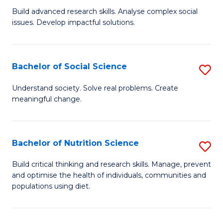
B
C
Build advanced research skills. Analyse complex social
issues. Develop impactful solutions.
of
Fa
So
S
Bachelor of Social Science
S
(
B
Understand society. Solve real problems. Create
to
meaningful change.
of
C
So
Fa
S
Bachelor of Nutrition Science
S
to
B
Build critical thinking and research skills. Manage, prevent
C
and optimise the health of individuals, communities and
of
populations using diet.
Fa
Nu
S