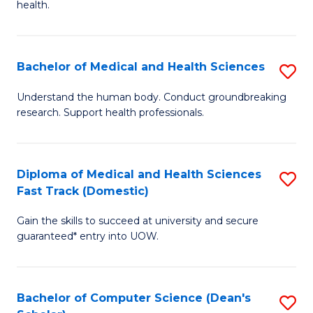
H
health.
Ex
to
S
C
Bachelor of Medical and Health Sciences
S
to
Fa
B
C
Understand the human body. Conduct groundbreaking
research. Support health professionals.
of
Fa
M
a
Diploma of Medical and Health Sciences
S
Fast Track (Domestic)
H
D
S
Gain the skills to succeed at university and secure
of
guaranteed* entry into UOW.
to
M
C
a
Fa
Bachelor of Computer Science (Dean's
S
H