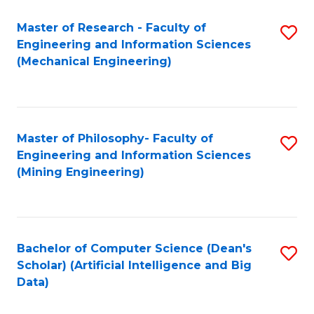
Master of Research - Faculty of
S
Engineering and Information Sciences
to
(Mechanical Engineering)
C
Fa
Master of Philosophy- Faculty of
S
Engineering and Information Sciences
to
(Mining Engineering)
C
Fa
Bachelor of Computer Science (Dean's
S
Scholar) (Artificial Intelligence and Big
to
Data)
C