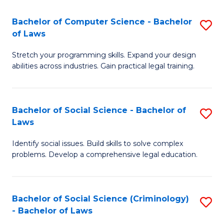
S
S
Bachelor of Computer Science - Bachelor
S
-
to
of Laws
B
B
C
Stretch your programming skills. Expand your design
of
of
Fa
abilities across industries. Gain practical legal training.
C
S
S
(
Bachelor of Social Science - Bachelor of
S
-
to
Laws
B
B
C
Identify social issues. Build skills to solve complex
of
of
Fa
problems. Develop a comprehensive legal education.
So
L
S
to
Bachelor of Social Science (Criminology)
S
-
C
- Bachelor of Laws
B
B
Fa