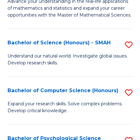
M
Advance your understanding in the real-life applications
to
of mathematics and statistics and expand your career
of
opportunities with the Master of Mathematical Sciences.
C
M
Fa
S
Bachelor of Science (Honours) - SMAH
S
to
B
C
Understand our natural world. Investigate global issues.
Develop research skills.
of
Fa
S
(
Bachelor of Computer Science (Honours)
S
-
B
Expand your research skills. Solve complex problems.
S
Develop critical knowledge.
of
to
C
C
S
Bachelor of Psychological Science
S