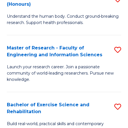
(Honours)
B
B
Understand the human body. Conduct ground-breaking
of
of
research. Support health professionals.
M
B
a
to
Master of Research - Faculty of
S
H
C
Engineering and Information Sciences
M
S
Fa
Launch your research career. Join a passionate
of
(
community of world-leading researchers. Pursue new
R
to
knowledge.
-
C
Fa
Fa
Bachelor of Exercise Science and
S
of
Rehabilitation
B
E
Build real-world, practical skills and contemporary
of