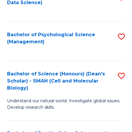
Data Science)
to
C
Fa
Bachelor of Psychological Science
S
(Management)
to
C
Fa
Bachelor of Science (Honours) (Dean's
S
Scholar) - SMAH (Cell and Molecular
to
Biology)
C
Understand our natural world. Investigate global issues.
Fa
Develop research skills.