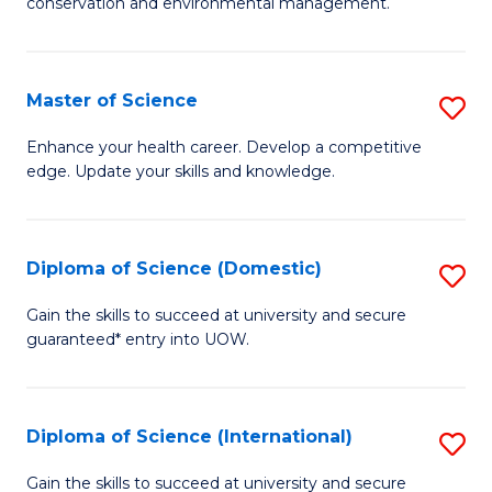
C
conservation and environmental management.
of
Fa
M
S
Master of Science
S
to
M
Enhance your health career. Develop a competitive
C
edge. Update your skills and knowledge.
of
Fa
S
to
Diploma of Science (Domestic)
S
C
D
Gain the skills to succeed at university and secure
Fa
guaranteed* entry into UOW.
of
S
(
Diploma of Science (International)
S
to
D
Gain the skills to succeed at university and secure