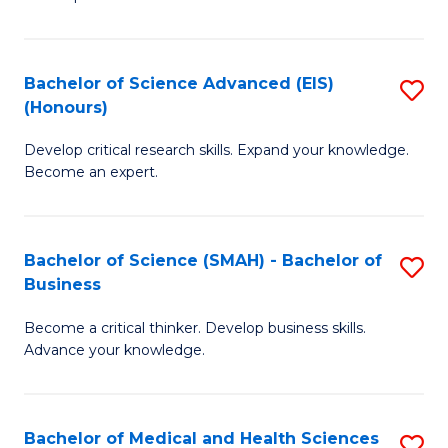
S
S
(
to
Bachelor of Science Advanced (EIS)
S
(
C
(Honours)
B
Sc
Fa
Develop critical research skills. Expand your knowledge.
of
-
Become an expert.
S
S
A
to
Bachelor of Science (SMAH) - Bachelor of
S
(E
C
Business
B
(
Fa
Become a critical thinker. Develop business skills.
of
to
Advance your knowledge.
S
C
(
Fa
Bachelor of Medical and Health Sciences
S
-