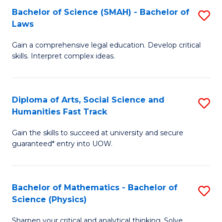
Bachelor of Science (SMAH) - Bachelor of
S
-
C
Laws
B
B
Fa
Gain a comprehensive legal education. Develop critical
of
of
skills. Interpret complex ideas.
S
Ar
(
to
Diploma of Arts, Social Science and
S
-
C
Humanities Fast Track
D
B
Fa
Gain the skills to succeed at university and secure
of
of
guaranteed* entry into UOW.
Ar
L
So
to
Bachelor of Mathematics - Bachelor of
S
S
C
Science (Physics)
B
a
Fa
Sharpen your critical and analytical thinking. Solve