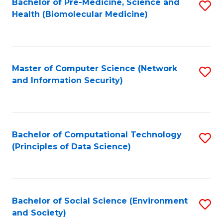
Bachelor of Pre-Medicine, Science and
S
Health (Biomolecular Medicine)
to
C
Fa
Master of Computer Science (Network
S
and Information Security)
to
C
Fa
Bachelor of Computational Technology
S
(Principles of Data Science)
to
C
Fa
Bachelor of Social Science (Environment
S
and Society)
to