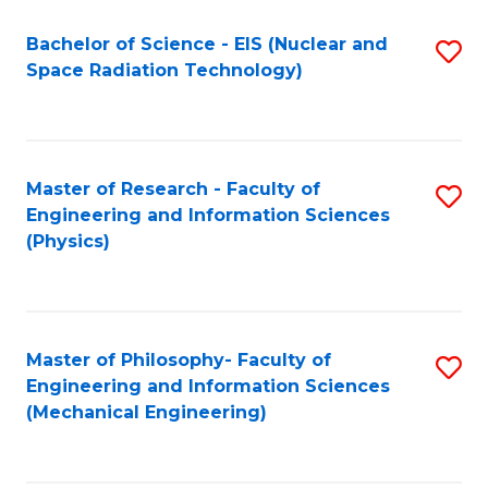
Fa
Bachelor of Science - EIS (Nuclear and
S
Space Radiation Technology)
to
C
Fa
Master of Research - Faculty of
S
Engineering and Information Sciences
to
(Physics)
C
Fa
Master of Philosophy- Faculty of
S
Engineering and Information Sciences
to
(Mechanical Engineering)
C
Fa