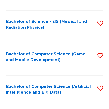
C
Fa
Bachelor of Science - EIS (Medical and
S
Radiation Physics)
to
C
Fa
Bachelor of Computer Science (Game
S
and Mobile Development)
to
C
Fa
Bachelor of Computer Science (Artificial
S
Intelligence and Big Data)
to
C