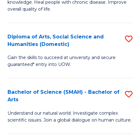
a
knowledge. Heal people with chronic disease. Improve
Ex
overall quality of life.
I
S
S
a
to
Diploma of Arts, Social Science and
S
Re
Humanities (Domestic)
C
D
to
Gain the skills to succeed at university and secure
Fa
of
C
guaranteed* entry into UOW.
Ar
Fa
So
Bachelor of Science (SMAH) - Bachelor of
S
S
Arts
B
a
Understand our natural world. Investigate complex
of
H
scientific issues. Join a global dialogue on human culture.
S
(
(
to