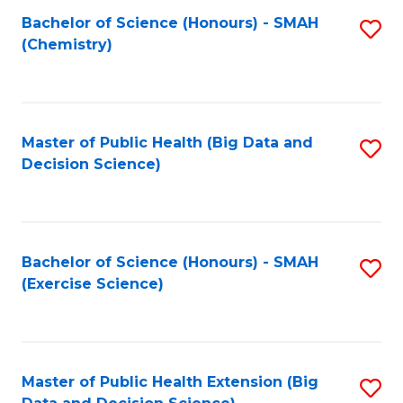
Fa
Bachelor of Science (Honours) - SMAH
S
Fa
(Chemistry)
to
C
Fa
Master of Public Health (Big Data and
S
Decision Science)
to
C
Fa
Bachelor of Science (Honours) - SMAH
S
(Exercise Science)
to
C
Fa
Master of Public Health Extension (Big
S