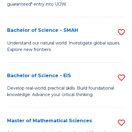
C
guaranteed* entry into UOW.
of
Fa
S
(I
Bachelor of Science - SMAH
S
to
B
Understand our natural world. Investigate global issues.
C
Explore new frontiers.
of
Fa
S
-
Bachelor of Science - EIS
S
S
B
Develop real-world, practical skills. Build foundational
to
knowledge. Advance your critical thinking.
of
C
S
Fa
-
Master of Mathematical Sciences
S
E