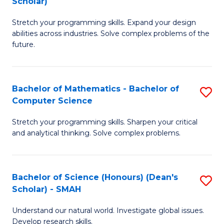
Scholar)
B
S
Stretch your programming skills. Expand your design
of
Fa
abilities across industries. Solve complex problems of the
C
T
future.
S
(
(
to
Bachelor of Mathematics - Bachelor of
S
Sc
C
Computer Science
B
to
Fa
Stretch your programming skills. Sharpen your critical
of
C
and analytical thinking. Solve complex problems.
M
Fa
-
Bachelor of Science (Honours) (Dean's
S
B
Scholar) - SMAH
B
of
Understand our natural world. Investigate global issues.
of
C
Develop research skills.