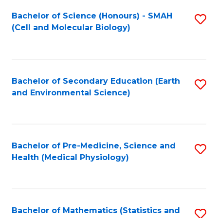
Fa
Bachelor of Science (Honours) - SMAH
S
(Cell and Molecular Biology)
to
C
Fa
Bachelor of Secondary Education (Earth
S
and Environmental Science)
to
C
Fa
Bachelor of Pre-Medicine, Science and
S
Health (Medical Physiology)
to
C
Fa
Bachelor of Mathematics (Statistics and
S