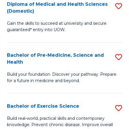
Diploma of Medical and Health Sciences
S
to
(Domestic)
D
C
Gain the skills to succeed at university and secure
of
Fa
guaranteed* entry into UOW.
M
a
Bachelor of Pre-Medicine, Science and
S
H
Health
B
S
Build your foundation. Discover your pathway. Prepare
of
(
for a future in medicine and beyond.
Pr
to
M
C
Bachelor of Exercise Science
S
S
Fa
B
a
Build real-world, practical skills and contemporary
knowledge. Prevent chronic disease. Improve overall
of