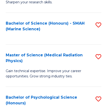
a
Fa
Sharpen your research skills.
E
I
(
S
Bachelor of Science (Honours) - SMAH
S
-
to
(Marine Science)
to
B
C
C
of
Fa
Fa
S
Master of Science (Medical Radiation
S
(P
Physics)
M
to
Gain technical expertise. Improve your career
of
C
opportunities. Grow strong industry ties.
S
Fa
(M
Bachelor of Psychological Science
S
R
(Honours)