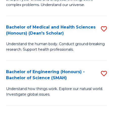
of
H
complex problems. Understand our universe.
M
Fa
-
T
Bachelor of Medical and Health Sciences
S
B
to
(Honours) (Dean's Scholar)
B
of
C
Understand the human body. Conduct ground-breaking
of
S
Fa
research. Support health professionals.
M
(P
a
to
Bachelor of Engineering (Honours) -
S
H
C
Bachelor of Science (SMAH)
B
S
Fa
Understand how things work. Explore our natural world.
of
(
Investigate global issues.
E
(
(
Sc