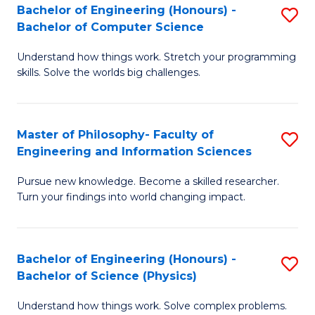
Bachelor of Engineering (Honours) -
S
-
to
Bachelor of Computer Science
B
B
C
Understand how things work. Stretch your programming
of
of
Fa
skills. Solve the worlds big challenges.
E
S
(
(
Master of Philosophy- Faculty of
S
-
to
Engineering and Information Sciences
M
B
C
Pursue new knowledge. Become a skilled researcher.
of
of
Fa
Turn your findings into world changing impact.
P
C
Fa
S
Bachelor of Engineering (Honours) -
S
of
to
Bachelor of Science (Physics)
B
E
C
Understand how things work. Solve complex problems.
of