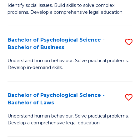
Identify social issues. Build skills to solve complex
of
of
problems. Develop a comprehensive legal education.
So
L
S
to
Bachelor of Psychological Science -
S
(C
C
Bachelor of Business
B
-
Fa
Understand human behaviour. Solve practical problems.
of
B
Develop in-demand skills.
P
of
S
L
Bachelor of Psychological Science -
S
-
to
Bachelor of Laws
B
B
C
Understand human behaviour. Solve practical problems.
of
of
Fa
Develop a comprehensive legal education.
P
B