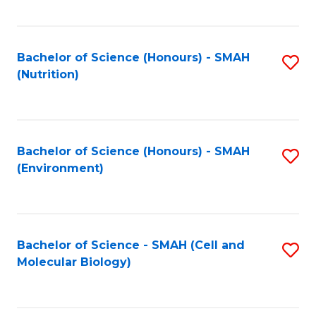
C
Fa
Bachelor of Science (Honours) - SMAH
S
(Nutrition)
to
C
Fa
Bachelor of Science (Honours) - SMAH
S
(Environment)
to
C
Fa
Bachelor of Science - SMAH (Cell and
S
Molecular Biology)
to
C