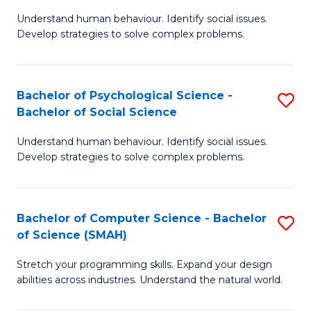
B
Ph
Understand human behaviour. Identify social issues.
of
to
Develop strategies to solve complex problems.
P
C
S
Fa
Bachelor of Psychological Science -
S
(
Bachelor of Social Science
B
to
Understand human behaviour. Identify social issues.
of
C
Develop strategies to solve complex problems.
P
Fa
S
Bachelor of Computer Science - Bachelor
S
-
of Science (SMAH)
B
B
Stretch your programming skills. Expand your design
of
of
abilities across industries. Understand the natural world.
C
So