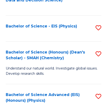
Data and Decision Science)
to
C
Fa
Bachelor of Science - EIS (Physics)
S
to
C
Fa
Bachelor of Science (Honours) (Dean's
S
Scholar) - SMAH (Chemistry)
to
Understand our natural world. Investigate global issues.
C
Develop research skills.
Fa
Bachelor of Science Advanced (EIS)
S
(Honours) (Physics)
to