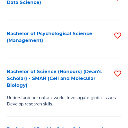
Data Science)
to
C
Fa
Bachelor of Psychological Science
S
(Management)
to
C
Fa
Bachelor of Science (Honours) (Dean's
S
Scholar) - SMAH (Cell and Molecular
to
Biology)
C
Understand our natural world. Investigate global issues.
Fa
Develop research skills.