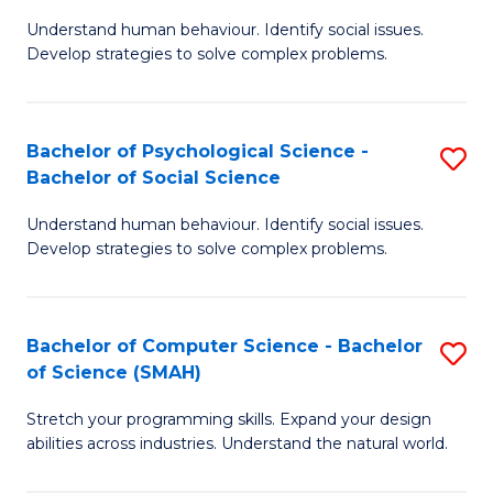
B
Ph
Understand human behaviour. Identify social issues.
of
to
Develop strategies to solve complex problems.
P
C
S
Fa
Bachelor of Psychological Science -
S
(
Bachelor of Social Science
B
to
Understand human behaviour. Identify social issues.
of
C
Develop strategies to solve complex problems.
P
Fa
S
Bachelor of Computer Science - Bachelor
S
-
of Science (SMAH)
B
B
Stretch your programming skills. Expand your design
of
of
abilities across industries. Understand the natural world.
C
So