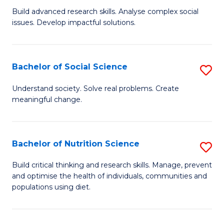
B
C
Build advanced research skills. Analyse complex social
issues. Develop impactful solutions.
of
Fa
So
S
Bachelor of Social Science
S
(
B
Understand society. Solve real problems. Create
to
meaningful change.
of
C
So
Fa
S
Bachelor of Nutrition Science
S
to
B
Build critical thinking and research skills. Manage, prevent
C
and optimise the health of individuals, communities and
of
populations using diet.
Fa
Nu
S