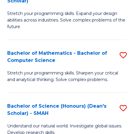
Scholar)
B
S
Stretch your programming skills. Expand your design
of
Fa
abilities across industries. Solve complex problems of the
C
T
future.
S
(
(
to
Bachelor of Mathematics - Bachelor of
S
Sc
C
Computer Science
B
to
Fa
Stretch your programming skills. Sharpen your critical
of
C
and analytical thinking. Solve complex problems.
M
Fa
-
Bachelor of Science (Honours) (Dean's
S
B
Scholar) - SMAH
B
of
Understand our natural world. Investigate global issues.
of
C
Develop research skills.