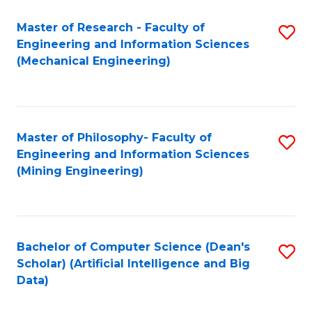
Master of Research - Faculty of
S
Engineering and Information Sciences
to
(Mechanical Engineering)
C
Fa
Master of Philosophy- Faculty of
S
Engineering and Information Sciences
to
(Mining Engineering)
C
Fa
Bachelor of Computer Science (Dean's
S
Scholar) (Artificial Intelligence and Big
to
Data)
C