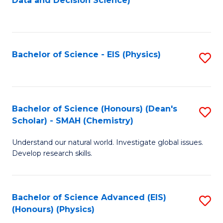
Data and Decision Science)
to
C
Fa
Bachelor of Science - EIS (Physics)
S
to
C
Fa
Bachelor of Science (Honours) (Dean's
S
Scholar) - SMAH (Chemistry)
to
Understand our natural world. Investigate global issues.
C
Develop research skills.
Fa
Bachelor of Science Advanced (EIS)
S
(Honours) (Physics)
to