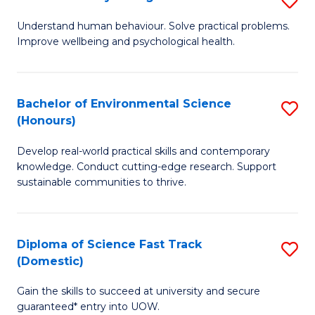
Fa
(
B
Understand human behaviour. Solve practical problems.
to
Improve wellbeing and psychological health.
of
C
P
Fa
S
Bachelor of Environmental Science
S
(Honours)
to
B
C
Develop real-world practical skills and contemporary
of
knowledge. Conduct cutting-edge research. Support
Fa
E
sustainable communities to thrive.
S
(
Diploma of Science Fast Track
S
to
(Domestic)
D
C
Gain the skills to succeed at university and secure
of
Fa
guaranteed* entry into UOW.