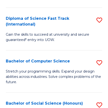
S
Fa
Diploma of Science Fast Track
S
T
(International)
D
(
Gain the skills to succeed at university and secure
of
to
guaranteed* entry into UOW.
S
C
Fa
Fa
Bachelor of Computer Science
S
T
B
(I
Stretch your programming skills. Expand your design
abilities across industries. Solve complex problems of the
of
to
future.
C
C
S
Fa
Bachelor of Social Science (Honours)
S
to