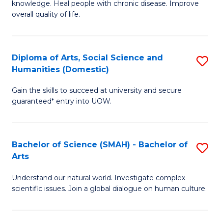
a
knowledge. Heal people with chronic disease. Improve
Ex
overall quality of life.
I
S
S
a
to
Diploma of Arts, Social Science and
S
Re
Humanities (Domestic)
C
D
to
Gain the skills to succeed at university and secure
Fa
of
C
guaranteed* entry into UOW.
Ar
Fa
So
Bachelor of Science (SMAH) - Bachelor of
S
S
Arts
B
a
Understand our natural world. Investigate complex
of
H
scientific issues. Join a global dialogue on human culture.
S
(
(
to