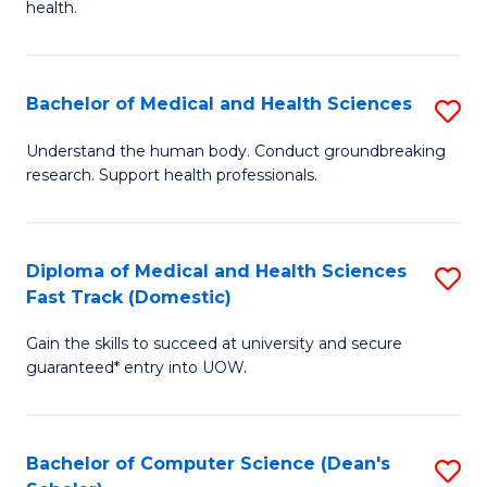
H
health.
Ex
to
S
C
Bachelor of Medical and Health Sciences
S
to
Fa
B
C
Understand the human body. Conduct groundbreaking
research. Support health professionals.
of
Fa
M
a
Diploma of Medical and Health Sciences
S
Fast Track (Domestic)
H
D
S
Gain the skills to succeed at university and secure
of
guaranteed* entry into UOW.
to
M
C
a
Fa
Bachelor of Computer Science (Dean's
S
H