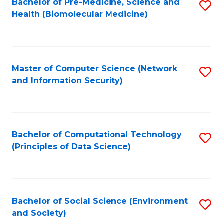
Bachelor of Pre-Medicine, Science and
S
Health (Biomolecular Medicine)
to
C
Fa
Master of Computer Science (Network
S
and Information Security)
to
C
Fa
Bachelor of Computational Technology
S
(Principles of Data Science)
to
C
Fa
Bachelor of Social Science (Environment
S
and Society)
to