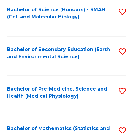
Fa
Bachelor of Science (Honours) - SMAH
S
(Cell and Molecular Biology)
to
C
Fa
Bachelor of Secondary Education (Earth
S
and Environmental Science)
to
C
Fa
Bachelor of Pre-Medicine, Science and
S
Health (Medical Physiology)
to
C
Fa
Bachelor of Mathematics (Statistics and
S