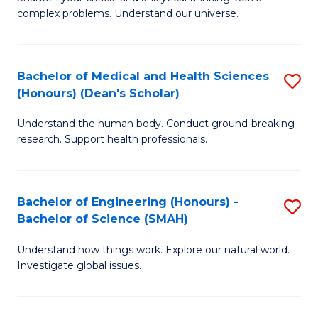
of
H
complex problems. Understand our universe.
M
Fa
-
T
Bachelor of Medical and Health Sciences
S
B
to
(Honours) (Dean's Scholar)
B
of
C
Understand the human body. Conduct ground-breaking
of
S
Fa
research. Support health professionals.
M
(P
a
to
Bachelor of Engineering (Honours) -
S
H
C
Bachelor of Science (SMAH)
B
S
Fa
Understand how things work. Explore our natural world.
of
(
Investigate global issues.
E
(
(
Sc