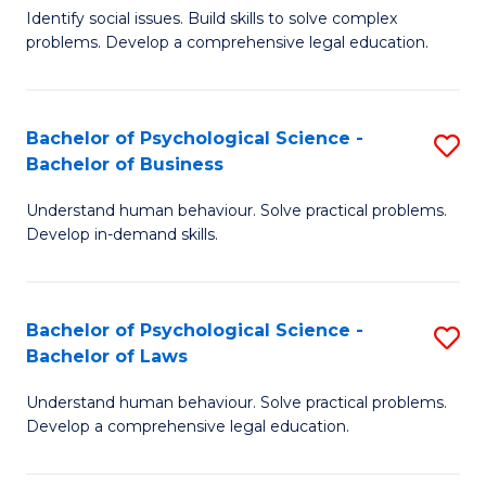
Identify social issues. Build skills to solve complex
of
of
problems. Develop a comprehensive legal education.
So
L
S
to
Bachelor of Psychological Science -
S
(C
C
Bachelor of Business
B
-
Fa
Understand human behaviour. Solve practical problems.
of
B
Develop in-demand skills.
P
of
S
L
Bachelor of Psychological Science -
S
-
to
Bachelor of Laws
B
B
C
Understand human behaviour. Solve practical problems.
of
of
Fa
Develop a comprehensive legal education.
P
B