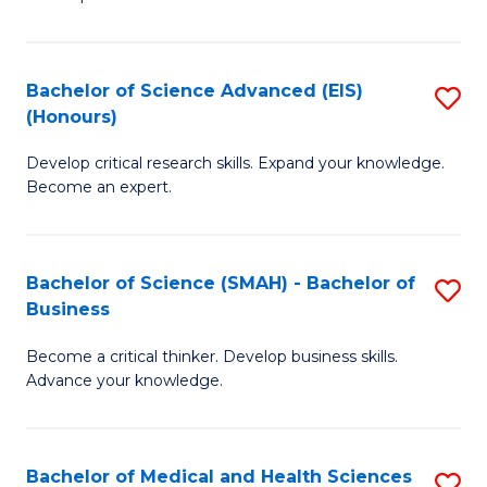
S
S
(
to
Bachelor of Science Advanced (EIS)
S
(
C
(Honours)
B
Sc
Fa
Develop critical research skills. Expand your knowledge.
of
-
Become an expert.
S
S
A
to
Bachelor of Science (SMAH) - Bachelor of
S
(E
C
Business
B
(
Fa
Become a critical thinker. Develop business skills.
of
to
Advance your knowledge.
S
C
(
Fa
Bachelor of Medical and Health Sciences
S
-