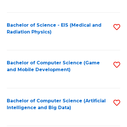
C
Fa
Bachelor of Science - EIS (Medical and
S
Radiation Physics)
to
C
Fa
Bachelor of Computer Science (Game
S
and Mobile Development)
to
C
Fa
Bachelor of Computer Science (Artificial
S
Intelligence and Big Data)
to
C