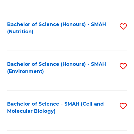
C
Fa
Bachelor of Science (Honours) - SMAH
S
(Nutrition)
to
C
Fa
Bachelor of Science (Honours) - SMAH
S
(Environment)
to
C
Fa
Bachelor of Science - SMAH (Cell and
S
Molecular Biology)
to
C