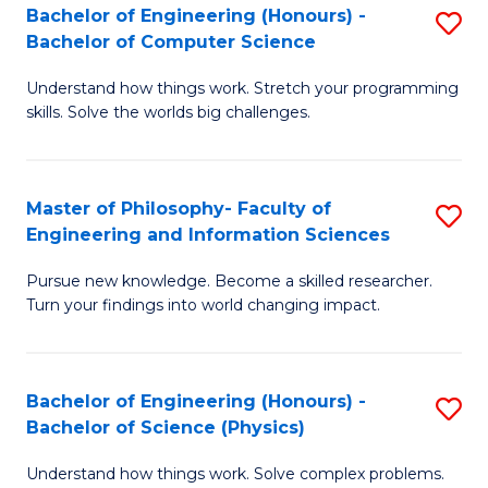
Bachelor of Engineering (Honours) -
S
-
to
Bachelor of Computer Science
B
B
C
Understand how things work. Stretch your programming
of
of
Fa
skills. Solve the worlds big challenges.
E
S
(
(
Master of Philosophy- Faculty of
S
-
to
Engineering and Information Sciences
M
B
C
Pursue new knowledge. Become a skilled researcher.
of
of
Fa
Turn your findings into world changing impact.
P
C
Fa
S
Bachelor of Engineering (Honours) -
S
of
to
Bachelor of Science (Physics)
B
E
C
Understand how things work. Solve complex problems.
of