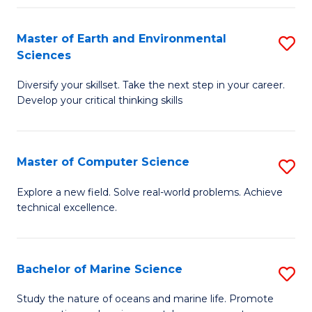
Fa
Master of Earth and Environmental
S
Sciences
M
Diversify your skillset. Take the next step in your career.
of
Develop your critical thinking skills
E
a
Master of Computer Science
S
E
M
S
Explore a new field. Solve real-world problems. Achieve
technical excellence.
of
to
C
C
S
Fa
Bachelor of Marine Science
S
to
B
Study the nature of oceans and marine life. Promote