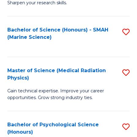
a
Fa
Sharpen your research skills.
E
I
(
S
Bachelor of Science (Honours) - SMAH
S
-
to
(Marine Science)
to
B
C
C
of
Fa
Fa
S
Master of Science (Medical Radiation
S
(P
Physics)
M
to
Gain technical expertise. Improve your career
of
C
opportunities. Grow strong industry ties.
S
Fa
(M
Bachelor of Psychological Science
S
R
(Honours)