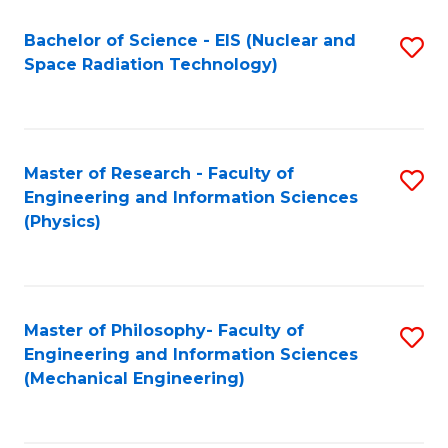
Fa
Bachelor of Science - EIS (Nuclear and
S
Space Radiation Technology)
to
C
Fa
Master of Research - Faculty of
S
Engineering and Information Sciences
to
(Physics)
C
Fa
Master of Philosophy- Faculty of
S
Engineering and Information Sciences
to
(Mechanical Engineering)
C
Fa