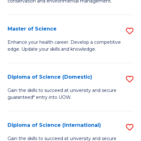
C
conservation and environmental management.
of
Fa
M
S
Master of Science
S
to
M
Enhance your health career. Develop a competitive
C
edge. Update your skills and knowledge.
of
Fa
S
to
Diploma of Science (Domestic)
S
C
D
Gain the skills to succeed at university and secure
Fa
guaranteed* entry into UOW.
of
S
(
Diploma of Science (International)
S
to
D
Gain the skills to succeed at university and secure