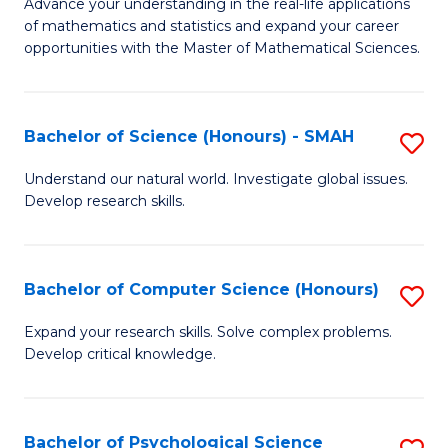
M
Advance your understanding in the real-life applications
to
of mathematics and statistics and expand your career
of
opportunities with the Master of Mathematical Sciences.
C
M
Fa
S
Bachelor of Science (Honours) - SMAH
S
to
B
C
Understand our natural world. Investigate global issues.
Develop research skills.
of
Fa
S
(
Bachelor of Computer Science (Honours)
S
-
B
Expand your research skills. Solve complex problems.
S
Develop critical knowledge.
of
to
C
C
S
Bachelor of Psychological Science
S