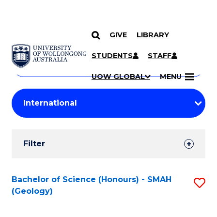
GIVE
LIBRARY
Search
SKIP TO CONTENT
Courses
STUDENTS
STAFF
Search
courses
Searc
UOW GLOBAL
MENU
by
Student
keyword
Filters
Filter
Results
Search
Bachelor of Science (Honours) - SMAH
S
(Geology)
Results
to
C