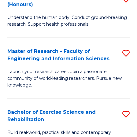
(Honours)
B
B
Understand the human body. Conduct ground-breaking
of
of
research. Support health professionals.
M
B
a
to
Master of Research - Faculty of
S
H
C
Engineering and Information Sciences
M
S
Fa
Launch your research career. Join a passionate
of
(
community of world-leading researchers. Pursue new
R
to
knowledge.
-
C
Fa
Fa
Bachelor of Exercise Science and
S
of
Rehabilitation
B
E
Build real-world, practical skills and contemporary
of