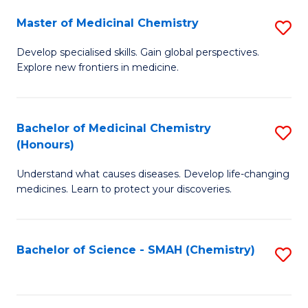
S
to
Master of Medicinal Chemistry
S
-
C
M
B
Fa
Develop specialised skills. Gain global perspectives.
Explore new frontiers in medicine.
of
of
M
L
C
to
Bachelor of Medicinal Chemistry
S
(Honours)
to
C
B
C
Fa
Understand what causes diseases. Develop life-changing
of
medicines. Learn to protect your discoveries.
Fa
M
C
Bachelor of Science - SMAH (Chemistry)
S
(
to
to
C
C