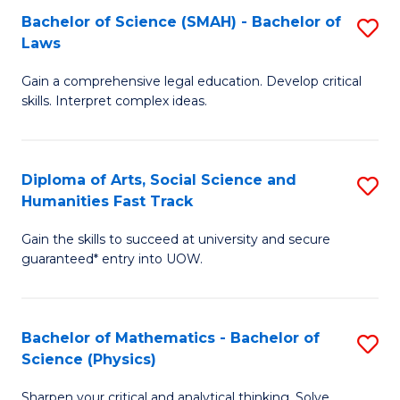
Bachelor of Science (SMAH) - Bachelor of
S
-
C
Laws
B
B
Fa
Gain a comprehensive legal education. Develop critical
of
of
skills. Interpret complex ideas.
S
Ar
(
to
Diploma of Arts, Social Science and
S
-
C
Humanities Fast Track
D
B
Fa
Gain the skills to succeed at university and secure
of
of
guaranteed* entry into UOW.
Ar
L
So
to
Bachelor of Mathematics - Bachelor of
S
S
C
Science (Physics)
B
a
Fa
Sharpen your critical and analytical thinking. Solve