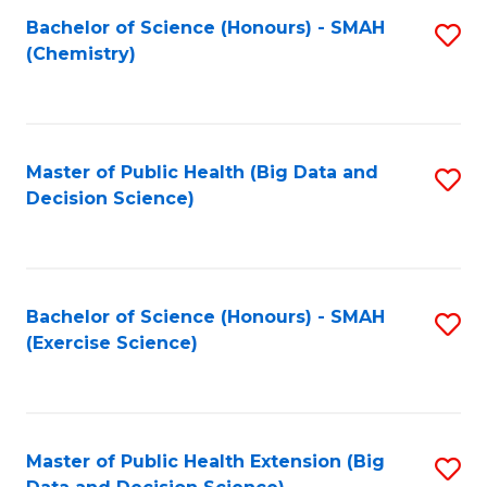
Fa
Bachelor of Science (Honours) - SMAH
S
Fa
(Chemistry)
to
C
Fa
Master of Public Health (Big Data and
S
Decision Science)
to
C
Fa
Bachelor of Science (Honours) - SMAH
S
(Exercise Science)
to
C
Fa
Master of Public Health Extension (Big
S