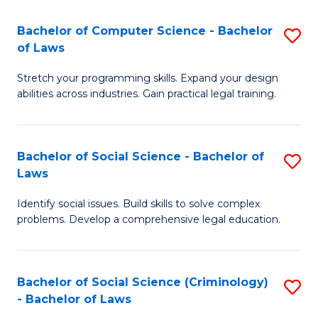
S
S
Bachelor of Computer Science - Bachelor
S
-
to
of Laws
B
B
C
Stretch your programming skills. Expand your design
of
of
Fa
abilities across industries. Gain practical legal training.
C
S
S
(
Bachelor of Social Science - Bachelor of
S
-
to
Laws
B
B
C
Identify social issues. Build skills to solve complex
of
of
Fa
problems. Develop a comprehensive legal education.
So
L
S
to
Bachelor of Social Science (Criminology)
S
-
C
- Bachelor of Laws
B
B
Fa