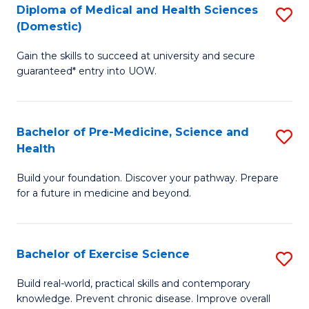
Diploma of Medical and Health Sciences
S
to
(Domestic)
D
C
Gain the skills to succeed at university and secure
of
Fa
guaranteed* entry into UOW.
M
a
Bachelor of Pre-Medicine, Science and
S
H
Health
B
S
Build your foundation. Discover your pathway. Prepare
of
(
for a future in medicine and beyond.
Pr
to
M
C
Bachelor of Exercise Science
S
S
Fa
B
a
Build real-world, practical skills and contemporary
knowledge. Prevent chronic disease. Improve overall
of