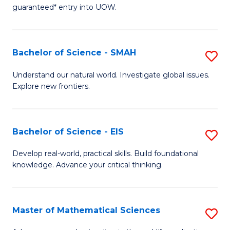
C
guaranteed* entry into UOW.
of
Fa
S
(I
Bachelor of Science - SMAH
S
to
B
Understand our natural world. Investigate global issues.
C
Explore new frontiers.
of
Fa
S
-
Bachelor of Science - EIS
S
S
B
Develop real-world, practical skills. Build foundational
to
knowledge. Advance your critical thinking.
of
C
S
Fa
-
Master of Mathematical Sciences
S
E