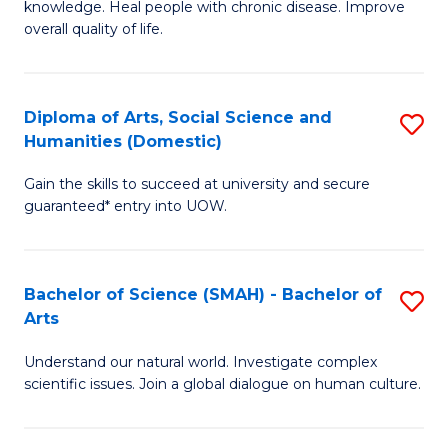
a
knowledge. Heal people with chronic disease. Improve
Ex
overall quality of life.
I
S
S
a
to
Diploma of Arts, Social Science and
S
Re
Humanities (Domestic)
C
D
to
Gain the skills to succeed at university and secure
Fa
of
C
guaranteed* entry into UOW.
Ar
Fa
So
Bachelor of Science (SMAH) - Bachelor of
S
S
Arts
B
a
Understand our natural world. Investigate complex
of
H
scientific issues. Join a global dialogue on human culture.
S
(
(
to