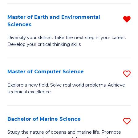
Fa
Master of Earth and Environmental
R
Sciences
M
Diversify your skillset. Take the next step in your career.
of
Develop your critical thinking skills
E
a
Master of Computer Science
S
E
M
S
Explore a new field. Solve real-world problems. Achieve
technical excellence.
of
f
C
C
S
Fa
Bachelor of Marine Science
S
to
B
Study the nature of oceans and marine life. Promote