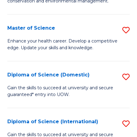
C
conservation and environmental management.
of
Fa
M
S
Master of Science
S
to
M
Enhance your health career. Develop a competitive
C
edge. Update your skills and knowledge.
of
Fa
S
to
Diploma of Science (Domestic)
S
C
D
Gain the skills to succeed at university and secure
Fa
guaranteed* entry into UOW.
of
S
(
Diploma of Science (International)
S
to
D
Gain the skills to succeed at university and secure