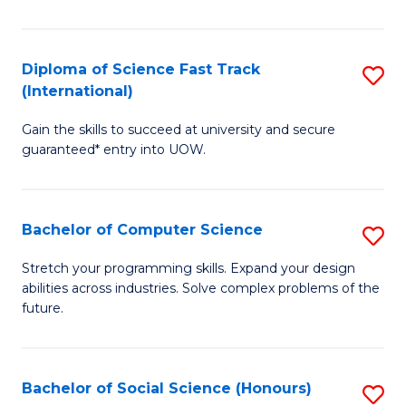
S
Fa
Diploma of Science Fast Track
S
T
(International)
D
(
Gain the skills to succeed at university and secure
of
to
guaranteed* entry into UOW.
S
C
Fa
Fa
Bachelor of Computer Science
S
T
B
(I
Stretch your programming skills. Expand your design
abilities across industries. Solve complex problems of the
of
to
future.
C
C
S
Fa
Bachelor of Social Science (Honours)
S
to