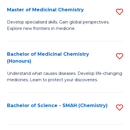
S
to
Master of Medicinal Chemistry
S
-
C
M
B
Fa
Develop specialised skills. Gain global perspectives.
Explore new frontiers in medicine.
of
of
M
L
C
to
Bachelor of Medicinal Chemistry
S
(Honours)
to
C
B
C
Fa
Understand what causes diseases. Develop life-changing
of
medicines. Learn to protect your discoveries.
Fa
M
C
Bachelor of Science - SMAH (Chemistry)
S
(
to
to
C
C