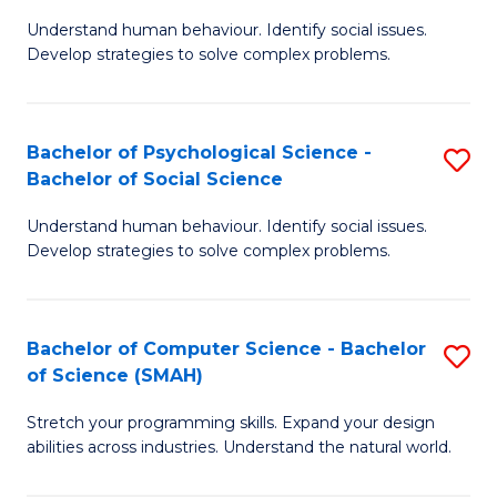
B
Ph
Understand human behaviour. Identify social issues.
of
to
Develop strategies to solve complex problems.
P
C
S
Fa
Bachelor of Psychological Science -
S
(
Bachelor of Social Science
B
to
Understand human behaviour. Identify social issues.
of
C
Develop strategies to solve complex problems.
P
Fa
S
Bachelor of Computer Science - Bachelor
S
-
of Science (SMAH)
B
B
Stretch your programming skills. Expand your design
of
of
abilities across industries. Understand the natural world.
C
So