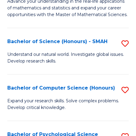
M
Advance your understanding in the real-life applications
to
of mathematics and statistics and expand your career
of
opportunities with the Master of Mathematical Sciences.
C
M
Fa
S
Bachelor of Science (Honours) - SMAH
S
to
B
C
Understand our natural world. Investigate global issues.
Develop research skills.
of
Fa
S
(
Bachelor of Computer Science (Honours)
S
-
B
Expand your research skills. Solve complex problems.
S
Develop critical knowledge.
of
to
C
C
S
Bachelor of Psychological Science
S