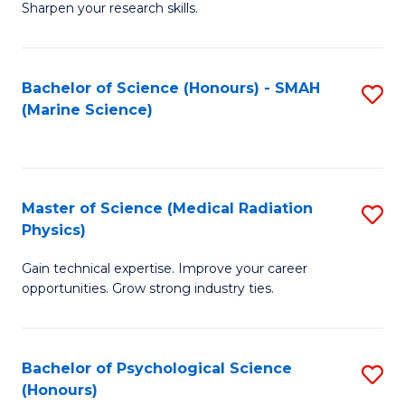
a
Fa
Sharpen your research skills.
E
I
(
S
Bachelor of Science (Honours) - SMAH
S
-
to
(Marine Science)
to
B
C
C
of
Fa
Fa
S
Master of Science (Medical Radiation
S
(P
Physics)
M
to
Gain technical expertise. Improve your career
of
C
opportunities. Grow strong industry ties.
S
Fa
(M
Bachelor of Psychological Science
S
R
(Honours)