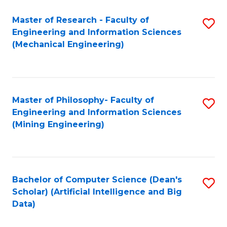
Master of Research - Faculty of
S
Engineering and Information Sciences
to
(Mechanical Engineering)
C
Fa
Master of Philosophy- Faculty of
S
Engineering and Information Sciences
to
(Mining Engineering)
C
Fa
Bachelor of Computer Science (Dean's
S
Scholar) (Artificial Intelligence and Big
to
Data)
C