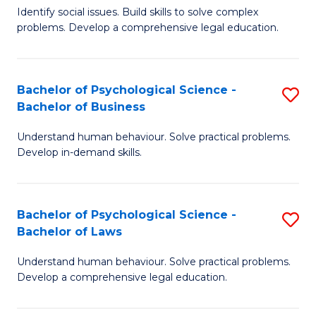
Identify social issues. Build skills to solve complex
of
of
problems. Develop a comprehensive legal education.
So
L
S
to
Bachelor of Psychological Science -
S
(C
C
Bachelor of Business
B
-
Fa
Understand human behaviour. Solve practical problems.
of
B
Develop in-demand skills.
P
of
S
L
Bachelor of Psychological Science -
S
-
to
Bachelor of Laws
B
B
C
Understand human behaviour. Solve practical problems.
of
of
Fa
Develop a comprehensive legal education.
P
B