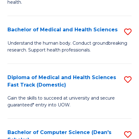
H
health.
Ex
to
S
C
Bachelor of Medical and Health Sciences
S
to
Fa
B
C
Understand the human body. Conduct groundbreaking
research. Support health professionals.
of
Fa
M
a
Diploma of Medical and Health Sciences
S
Fast Track (Domestic)
H
D
S
Gain the skills to succeed at university and secure
of
guaranteed* entry into UOW.
to
M
C
a
Fa
Bachelor of Computer Science (Dean's
S
H