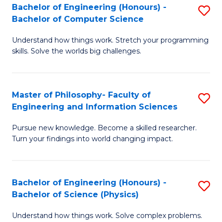
Bachelor of Engineering (Honours) -
S
-
to
Bachelor of Computer Science
B
B
C
Understand how things work. Stretch your programming
of
of
Fa
skills. Solve the worlds big challenges.
E
S
(
(
Master of Philosophy- Faculty of
S
-
to
Engineering and Information Sciences
M
B
C
Pursue new knowledge. Become a skilled researcher.
of
of
Fa
Turn your findings into world changing impact.
P
C
Fa
S
Bachelor of Engineering (Honours) -
S
of
to
Bachelor of Science (Physics)
B
E
C
Understand how things work. Solve complex problems.
of