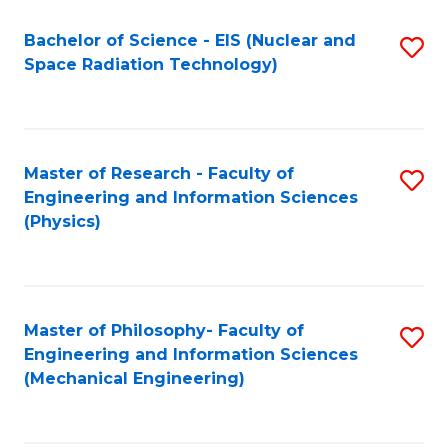
Fa
Bachelor of Science - EIS (Nuclear and
S
Space Radiation Technology)
to
C
Fa
Master of Research - Faculty of
S
Engineering and Information Sciences
to
(Physics)
C
Fa
Master of Philosophy- Faculty of
S
Engineering and Information Sciences
to
(Mechanical Engineering)
C
Fa