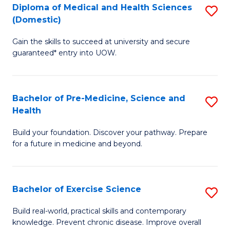
Diploma of Medical and Health Sciences
S
to
(Domestic)
D
C
Gain the skills to succeed at university and secure
of
Fa
guaranteed* entry into UOW.
M
a
Bachelor of Pre-Medicine, Science and
S
H
Health
B
S
Build your foundation. Discover your pathway. Prepare
of
(
for a future in medicine and beyond.
Pr
to
M
C
Bachelor of Exercise Science
S
S
Fa
B
a
Build real-world, practical skills and contemporary
knowledge. Prevent chronic disease. Improve overall
of