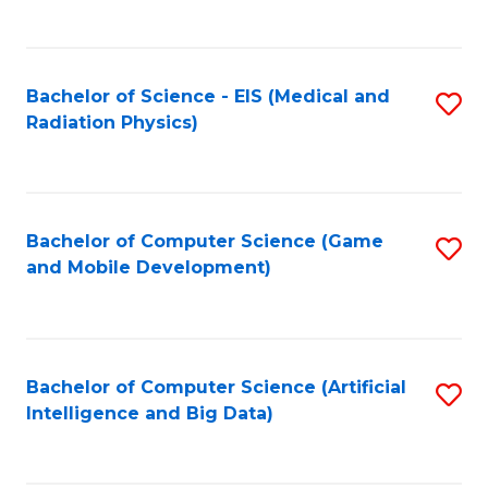
C
Fa
Bachelor of Science - EIS (Medical and
S
Radiation Physics)
to
C
Fa
Bachelor of Computer Science (Game
S
and Mobile Development)
to
C
Fa
Bachelor of Computer Science (Artificial
S
Intelligence and Big Data)
to
C