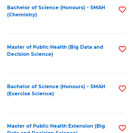
Fa
Bachelor of Science (Honours) - SMAH
S
Fa
(Chemistry)
to
C
Fa
Master of Public Health (Big Data and
S
Decision Science)
to
C
Fa
Bachelor of Science (Honours) - SMAH
S
(Exercise Science)
to
C
Fa
Master of Public Health Extension (Big
S