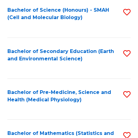
Fa
Bachelor of Science (Honours) - SMAH
S
(Cell and Molecular Biology)
to
C
Fa
Bachelor of Secondary Education (Earth
S
and Environmental Science)
to
C
Fa
Bachelor of Pre-Medicine, Science and
S
Health (Medical Physiology)
to
C
Fa
Bachelor of Mathematics (Statistics and
S