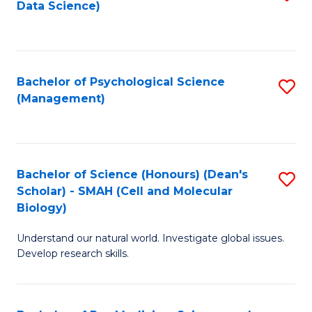
Data Science)
to
C
Fa
Bachelor of Psychological Science
S
(Management)
to
C
Fa
Bachelor of Science (Honours) (Dean's
S
Scholar) - SMAH (Cell and Molecular
to
Biology)
C
Understand our natural world. Investigate global issues.
Fa
Develop research skills.