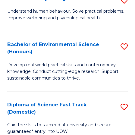
Fa
(
B
Understand human behaviour. Solve practical problems.
to
Improve wellbeing and psychological health.
of
C
P
Fa
S
Bachelor of Environmental Science
S
(Honours)
to
B
C
Develop real-world practical skills and contemporary
of
knowledge. Conduct cutting-edge research. Support
Fa
E
sustainable communities to thrive.
S
(
Diploma of Science Fast Track
S
to
(Domestic)
D
C
Gain the skills to succeed at university and secure
of
Fa
guaranteed* entry into UOW.