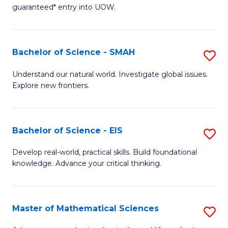
C
guaranteed* entry into UOW.
of
Fa
S
(I
Bachelor of Science - SMAH
S
to
B
Understand our natural world. Investigate global issues.
C
Explore new frontiers.
of
Fa
S
-
Bachelor of Science - EIS
S
S
B
Develop real-world, practical skills. Build foundational
to
knowledge. Advance your critical thinking.
of
C
S
Fa
-
Master of Mathematical Sciences
S
E