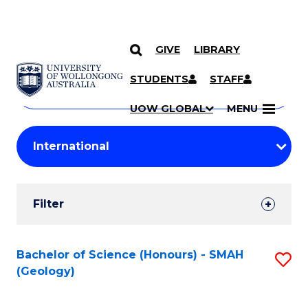
GIVE
LIBRARY
Search
SKIP TO CONTENT
Courses
STUDENTS
STAFF
Search
courses
Searc
UOW GLOBAL
MENU
by
Student
keyword
Filters
Filter
Results
Search
Bachelor of Science (Honours) - SMAH
S
(Geology)
Results
to
C