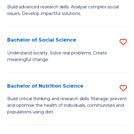
B
C
Build advanced research skills. Analyse complex social
issues. Develop impactful solutions.
of
Fa
So
S
Bachelor of Social Science
S
(
B
Understand society. Solve real problems. Create
to
meaningful change.
of
C
So
Fa
S
Bachelor of Nutrition Science
S
to
B
Build critical thinking and research skills. Manage, prevent
C
and optimise the health of individuals, communities and
of
populations using diet.
Fa
Nu
S