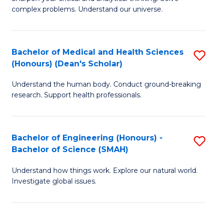
of
H
complex problems. Understand our universe.
M
Fa
-
T
Bachelor of Medical and Health Sciences
S
B
to
(Honours) (Dean's Scholar)
B
of
C
Understand the human body. Conduct ground-breaking
of
S
Fa
research. Support health professionals.
M
(P
a
to
Bachelor of Engineering (Honours) -
S
H
C
Bachelor of Science (SMAH)
B
S
Fa
Understand how things work. Explore our natural world.
of
(
Investigate global issues.
E
(
(
Sc