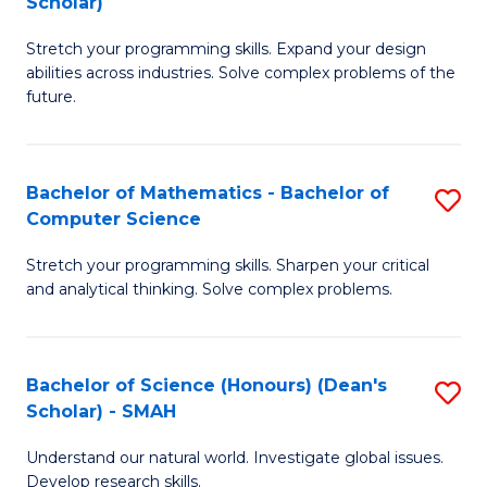
Scholar)
B
S
Stretch your programming skills. Expand your design
of
Fa
abilities across industries. Solve complex problems of the
C
T
future.
S
(
(
to
Bachelor of Mathematics - Bachelor of
S
Sc
C
Computer Science
B
to
Fa
Stretch your programming skills. Sharpen your critical
of
C
and analytical thinking. Solve complex problems.
M
Fa
-
Bachelor of Science (Honours) (Dean's
S
B
Scholar) - SMAH
B
of
Understand our natural world. Investigate global issues.
of
C
Develop research skills.