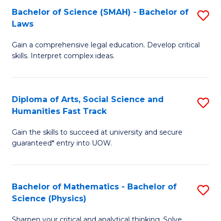
Bachelor of Science (SMAH) - Bachelor of
S
-
C
Laws
B
B
Fa
Gain a comprehensive legal education. Develop critical
of
of
skills. Interpret complex ideas.
S
Ar
(
to
Diploma of Arts, Social Science and
S
-
C
Humanities Fast Track
D
B
Fa
Gain the skills to succeed at university and secure
of
of
guaranteed* entry into UOW.
Ar
L
So
to
Bachelor of Mathematics - Bachelor of
S
S
C
Science (Physics)
B
a
Fa
Sharpen your critical and analytical thinking. Solve