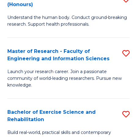
(Honours)
B
B
Understand the human body. Conduct ground-breaking
of
of
research. Support health professionals.
M
B
a
to
Master of Research - Faculty of
S
H
C
Engineering and Information Sciences
M
S
Fa
Launch your research career. Join a passionate
of
(
community of world-leading researchers. Pursue new
R
to
knowledge.
-
C
Fa
Fa
Bachelor of Exercise Science and
S
of
Rehabilitation
B
E
Build real-world, practical skills and contemporary
of