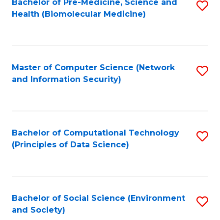
Bachelor of Pre-Medicine, Science and
S
Health (Biomolecular Medicine)
to
C
Fa
Master of Computer Science (Network
S
and Information Security)
to
C
Fa
Bachelor of Computational Technology
S
(Principles of Data Science)
to
C
Fa
Bachelor of Social Science (Environment
S
and Society)
to