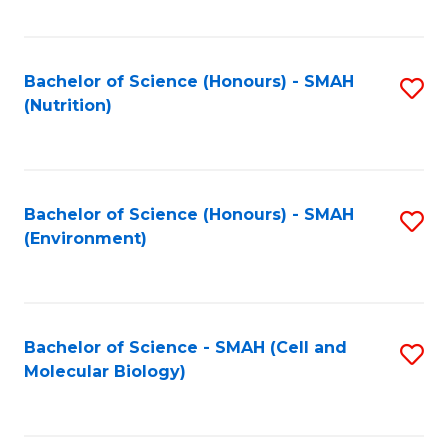
C
Fa
Bachelor of Science (Honours) - SMAH
S
(Nutrition)
to
C
Fa
Bachelor of Science (Honours) - SMAH
S
(Environment)
to
C
Fa
Bachelor of Science - SMAH (Cell and
S
Molecular Biology)
to
C