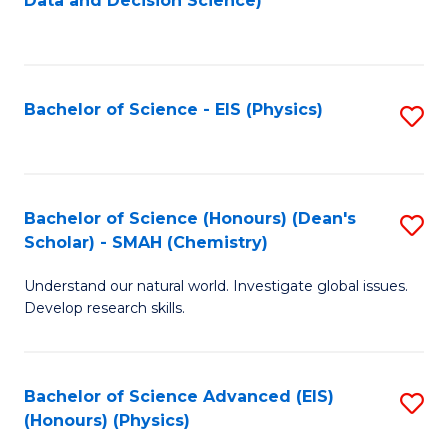
Data and Decision Science)
to
C
Fa
Bachelor of Science - EIS (Physics)
S
to
C
Fa
Bachelor of Science (Honours) (Dean's
S
Scholar) - SMAH (Chemistry)
to
Understand our natural world. Investigate global issues.
C
Develop research skills.
Fa
Bachelor of Science Advanced (EIS)
S
(Honours) (Physics)
to