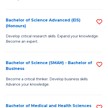
S
S
(
to
Bachelor of Science Advanced (EIS)
S
(
C
(Honours)
B
Sc
Fa
Develop critical research skills. Expand your knowledge.
of
-
Become an expert.
S
S
A
to
Bachelor of Science (SMAH) - Bachelor of
S
(E
C
Business
B
(
Fa
Become a critical thinker. Develop business skills.
of
to
Advance your knowledge.
S
C
(
Fa
Bachelor of Medical and Health Sciences
S
-