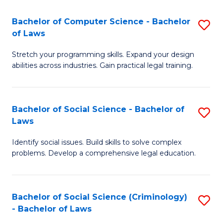
S
S
Bachelor of Computer Science - Bachelor
S
-
to
of Laws
B
B
C
Stretch your programming skills. Expand your design
of
of
Fa
abilities across industries. Gain practical legal training.
C
S
S
(
Bachelor of Social Science - Bachelor of
S
-
to
Laws
B
B
C
Identify social issues. Build skills to solve complex
of
of
Fa
problems. Develop a comprehensive legal education.
So
L
S
to
Bachelor of Social Science (Criminology)
S
-
C
- Bachelor of Laws
B
B
Fa