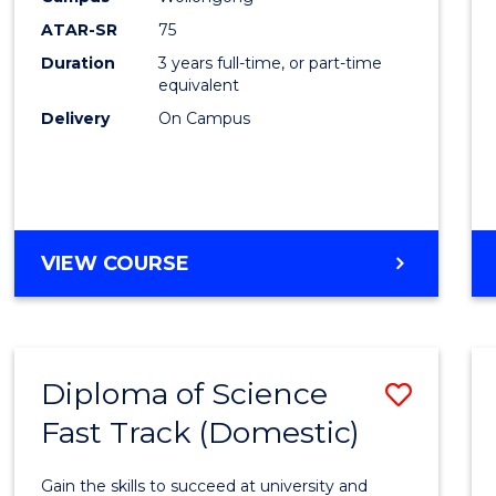
to
ATAR-SR
75
Cours
Duration
3 years full-time, or part-time
equivalent
Favour
Delivery
On Campus
BACHELOR
VIEW COURSE
OF
PSYCHOLOGICAL
SCIENCE
Diploma of Science
Save
Fast Track (Domestic)
Diplo
of
Gain the skills to succeed at university and