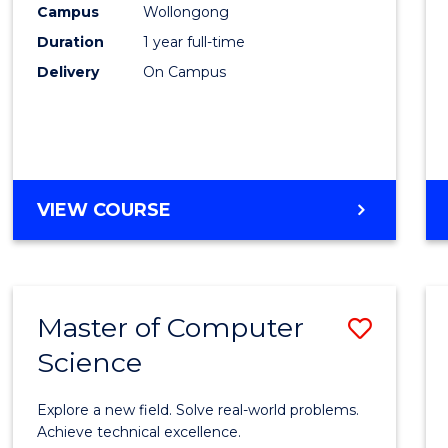
Campus
Wollongong
E
E
E
E
"
"
"
"
Duration
1 year full-time
Delivery
On Campus
VIEW COURSE
Master of Computer
Save
Science
Maste
of
Explore a new field. Solve real-world problems.
Compu
Achieve technical excellence.