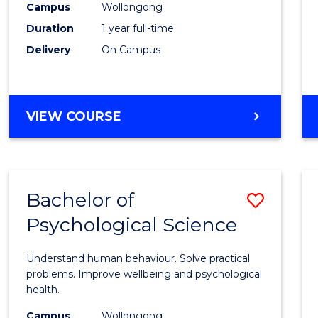
(Hono
Campus
Wollongong
Duration
1 year full-time
-
Delivery
On Campus
SMAH
to
Cours
BACHELOR
VIEW COURSE
OF
Favour
SCIENCE
(HONOURS)
-
Bachelor of
Save
SMAH
Psychological Science
Bache
of
Understand human behaviour. Solve practical
Psycho
problems. Improve wellbeing and psychological
health.
Scien
Campus
Wollongong