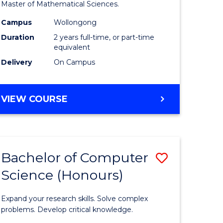
to
Master of Mathematical Sciences.
Course
Campus
Wollongong
e
Favourite
Duration
2 years full-time, or part-time
equivalent
ites
Delivery
On Campus
MASTER
VIEW COURSE
OF
MATHEMATICAL
SCIENCES
Bachelor of Computer
Save
Science (Honours)
lor
Bachelor
of
Expand your research skills. Solve complex
ce
Compute
problems. Develop critical knowledge.