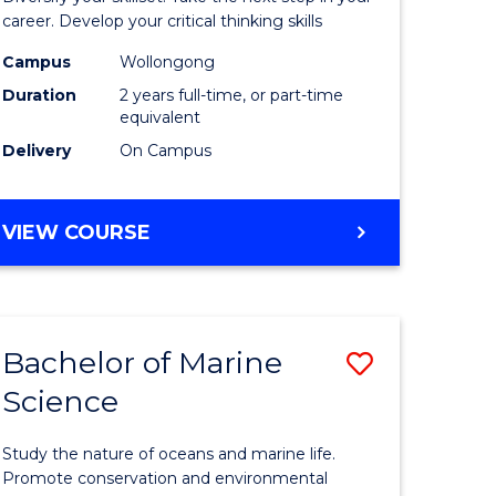
and
career. Develop your critical thinking skills
Environm
Campus
Wollongong
Duration
2 years full-time, or part-time
Sciences
equivalent
to
Delivery
On Campus
Course
Favourite
MASTER
VIEW COURSE
OF
EARTH
AND
ENVIRONMENTAL
Bachelor of Marine
Save
SCIENCES
Science
r
Bachelor
of
Study the nature of oceans and marine life.
ter
Marine
Promote conservation and environmental