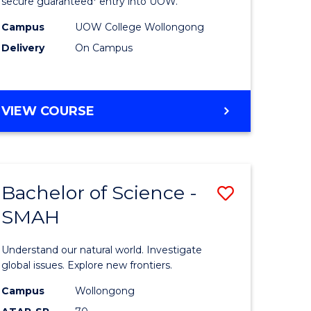
ce
Science
secure guaranteed* entry into UOW.
(Domesti
Campus
UOW College Wollongong
Delivery
On Campus
e
to
ites
Course
Favourite
DIPLOMA
VIEW COURSE
OF
SCIENCE
(DOMESTIC)
Bachelor of Science -
Save
SMAH
ma
Bachelor
of
Understand our natural world. Investigate
ce
Science
global issues. Explore new frontiers.
national)
-
Campus
Wollongong