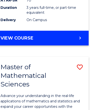
ATAR-SR
70
SMAH
Duration
3 years full-time, or part-time
e
to
equivalent
ites
Course
Delivery
On Campus
Favourite
BACHELOR
VIEW COURSE
OF
SCIENCE
-
SMAH
Master of
Save
Mathematical
lor
Master
Sciences
of
ce
Mathemat
Advance your understanding in the real-life
Sciences
applications of mathematics and statistics and
expand your career opportunities with the