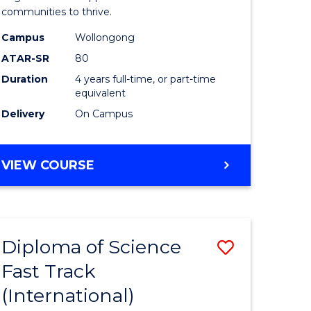
(Honours
communities to thrive.
e
to
Campus
Wollongong
ites
Course
ATAR-SR
80
Duration
4 years full-time, or part-time
Favourite
equivalent
Delivery
On Campus
BACHELOR
VIEW COURSE
OF
ENVIRONMENTAL
SCIENCE
(HONOURS)
Diploma of Science
Save
Fast Track
ma
Diploma
(International)
of