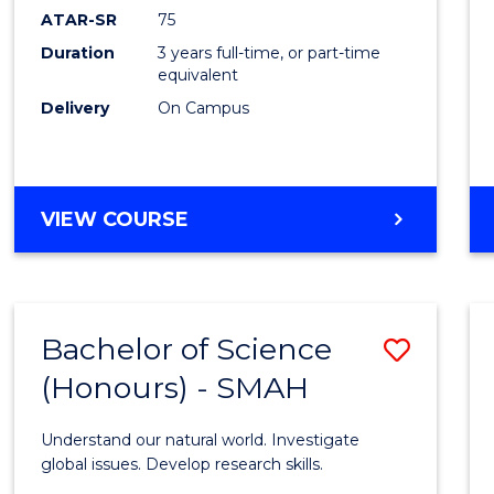
EIS
ATAR-SR
75
to
Duration
3 years full-time, or part-time
equivalent
Cours
Delivery
On Campus
Favour
BACHELOR
VIEW COURSE
OF
SCIENCE
-
EIS
Bachelor of Science
Save
(Honours) - SMAH
Bache
of
Understand our natural world. Investigate
Scien
global issues. Develop research skills.