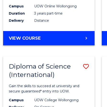
Scien
Campus
UOW Online Wollongong
to
Duration
3 years part-time
Cours
Delivery
Distance
Favour
MASTER
VIEW COURSE
OF
SCIENCE
Diploma of Science
Save
(International)
Diplo
of
Gain the skills to succeed at university and
Scien
secure guaranteed* entry into UOW.
(Inter
Campus
UOW College Wollongong