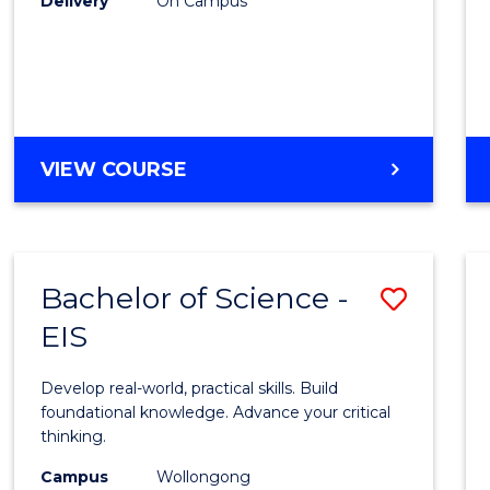
Delivery
On Campus
to
Cours
Favour
DIPLOMA
VIEW COURSE
OF
SCIENCE
(INTERNATIONAL)
Bachelor of Science -
Save
EIS
Bache
of
Develop real-world, practical skills. Build
Scien
foundational knowledge. Advance your critical
thinking.
-
Campus
Wollongong