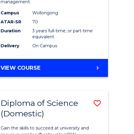
management.
ce
Science
Campus
Wollongong
to
ATAR-SR
70
e
Course
Duration
3 years full-time, or part-time
equivalent
ites
Favourite
Delivery
On Campus
BACHELOR
VIEW COURSE
OF
MARINE
SCIENCE
Diploma of Science
Save
(Domestic)
r
Diploma
of
Gain the skills to succeed at university and