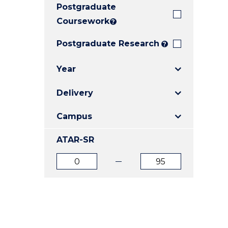
Postgraduate
E
E
E
"
"
"
Coursework
?
Postgraduate Research
?
Year
Delivery
Campus
ATAR-SR
ATAR
ATAR
from
to