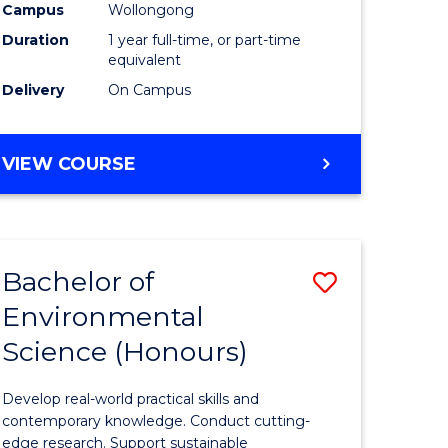
urs)
Science
Campus
Wollongong
Duration
1 year full-time, or part-time
(Honours
equivalent
to
Delivery
On Campus
Course
e
Favourite
BACHELOR
VIEW COURSE
OF
ites
COMPUTER
SCIENCE
(HONOURS)
Bachelor of
Save
Environmental
lor
Bachelor
Science (Honours)
of
logical
Environm
Develop real-world practical skills and
ce
Science
contemporary knowledge. Conduct cutting-
edge research. Support sustainable