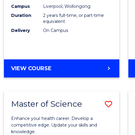
Scien
Campus
Liverpool, Wollongong
Duration
2 years full-time, or part-time
to
equivalent
Cours
Delivery
On Campus
Favour
MASTER
VIEW COURSE
OF
COMPUTER
SCIENCE
Master of Science
Save
Maste
Enhance your health career. Develop a
of
competitive edge. Update your skills and
knowledge.