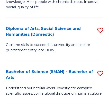
a
knowledge. Heal people with chronic disease. Improve
Ex
overall quality of life.
I
S
S
a
to
Diploma of Arts, Social Science and
S
Re
Humanities (Domestic)
C
D
to
Gain the skills to succeed at university and secure
Fa
of
C
guaranteed* entry into UOW.
Ar
Fa
So
Bachelor of Science (SMAH) - Bachelor of
S
S
Arts
B
a
Understand our natural world. Investigate complex
of
H
scientific issues. Join a global dialogue on human culture.
S
(
(
to