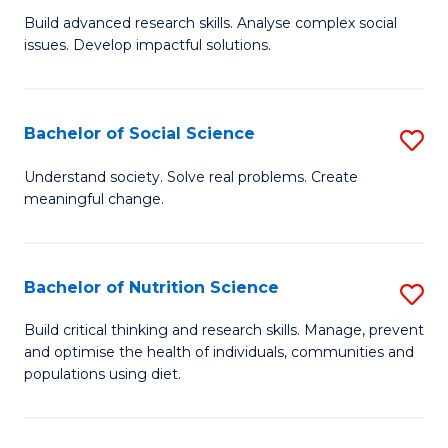
B
C
Build advanced research skills. Analyse complex social
issues. Develop impactful solutions.
of
Fa
So
S
Bachelor of Social Science
S
(
B
Understand society. Solve real problems. Create
to
meaningful change.
of
C
So
Fa
S
Bachelor of Nutrition Science
S
to
B
Build critical thinking and research skills. Manage, prevent
C
and optimise the health of individuals, communities and
of
populations using diet.
Fa
Nu
S