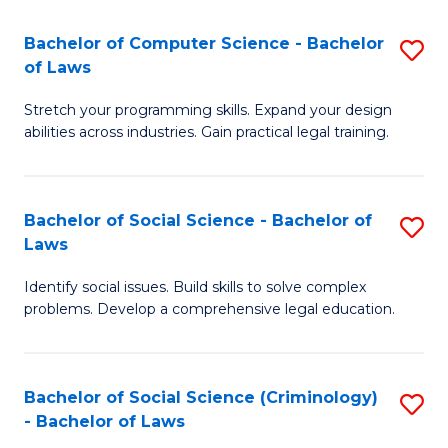
S
S
Bachelor of Computer Science - Bachelor
S
-
to
of Laws
B
B
C
Stretch your programming skills. Expand your design
of
of
Fa
abilities across industries. Gain practical legal training.
C
S
S
(
Bachelor of Social Science - Bachelor of
S
-
to
Laws
B
B
C
Identify social issues. Build skills to solve complex
of
of
Fa
problems. Develop a comprehensive legal education.
So
L
S
to
Bachelor of Social Science (Criminology)
S
-
C
- Bachelor of Laws
B
B
Fa