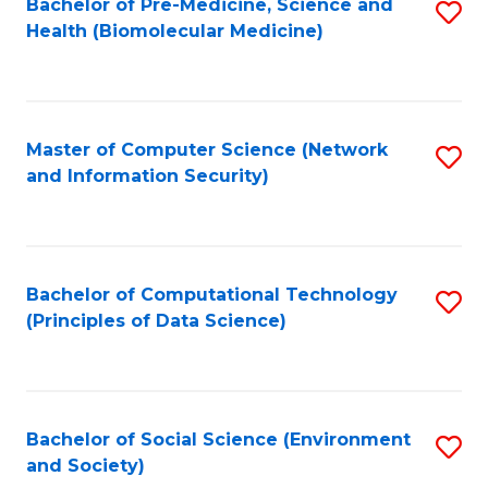
Bachelor of Pre-Medicine, Science and
S
Health (Biomolecular Medicine)
to
C
Fa
Master of Computer Science (Network
S
and Information Security)
to
C
Fa
Bachelor of Computational Technology
S
(Principles of Data Science)
to
C
Fa
Bachelor of Social Science (Environment
S
and Society)
to