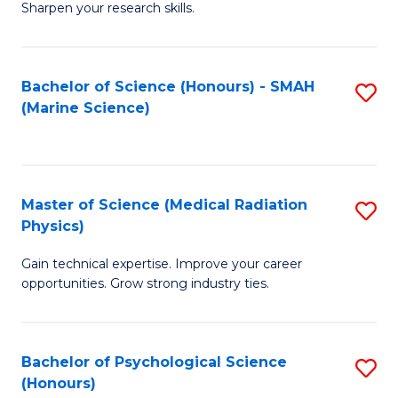
a
Fa
Sharpen your research skills.
E
I
(
S
Bachelor of Science (Honours) - SMAH
S
-
to
(Marine Science)
to
B
C
C
of
Fa
Fa
S
Master of Science (Medical Radiation
S
(P
Physics)
M
to
Gain technical expertise. Improve your career
of
C
opportunities. Grow strong industry ties.
S
Fa
(M
Bachelor of Psychological Science
S
R
(Honours)