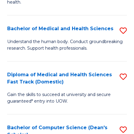
H
health.
Ex
to
S
C
Bachelor of Medical and Health Sciences
S
to
Fa
B
C
Understand the human body. Conduct groundbreaking
research. Support health professionals.
of
Fa
M
a
Diploma of Medical and Health Sciences
S
Fast Track (Domestic)
H
D
S
Gain the skills to succeed at university and secure
of
guaranteed* entry into UOW.
to
M
C
a
Fa
Bachelor of Computer Science (Dean's
S
H