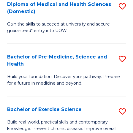
Diploma of Medical and Health Sciences
S
to
(Domestic)
D
C
Gain the skills to succeed at university and secure
of
Fa
guaranteed* entry into UOW.
M
a
Bachelor of Pre-Medicine, Science and
S
H
Health
B
S
Build your foundation. Discover your pathway. Prepare
of
(
for a future in medicine and beyond.
Pr
to
M
C
Bachelor of Exercise Science
S
S
Fa
B
a
Build real-world, practical skills and contemporary
knowledge. Prevent chronic disease. Improve overall
of