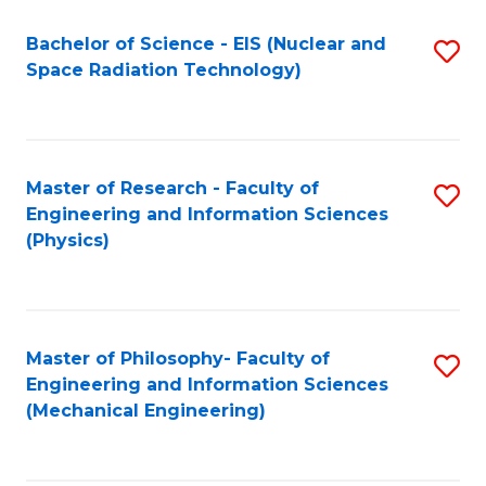
Fa
Bachelor of Science - EIS (Nuclear and
S
Space Radiation Technology)
to
C
Fa
Master of Research - Faculty of
S
Engineering and Information Sciences
to
(Physics)
C
Fa
Master of Philosophy- Faculty of
S
Engineering and Information Sciences
to
(Mechanical Engineering)
C
Fa