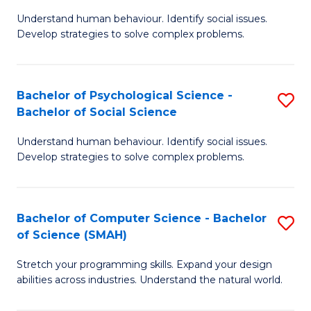
B
Ph
Understand human behaviour. Identify social issues.
of
to
Develop strategies to solve complex problems.
P
C
S
Fa
Bachelor of Psychological Science -
S
(
Bachelor of Social Science
B
to
Understand human behaviour. Identify social issues.
of
C
Develop strategies to solve complex problems.
P
Fa
S
Bachelor of Computer Science - Bachelor
S
-
of Science (SMAH)
B
B
Stretch your programming skills. Expand your design
of
of
abilities across industries. Understand the natural world.
C
So