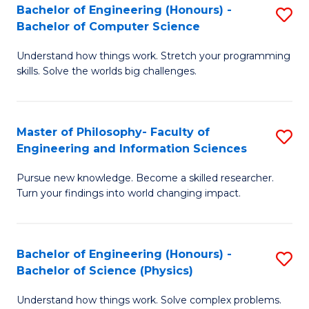
Bachelor of Engineering (Honours) -
S
-
to
Bachelor of Computer Science
B
B
C
Understand how things work. Stretch your programming
of
of
Fa
skills. Solve the worlds big challenges.
E
S
(
(
Master of Philosophy- Faculty of
S
-
to
Engineering and Information Sciences
M
B
C
Pursue new knowledge. Become a skilled researcher.
of
of
Fa
Turn your findings into world changing impact.
P
C
Fa
S
Bachelor of Engineering (Honours) -
S
of
to
Bachelor of Science (Physics)
B
E
C
Understand how things work. Solve complex problems.
of