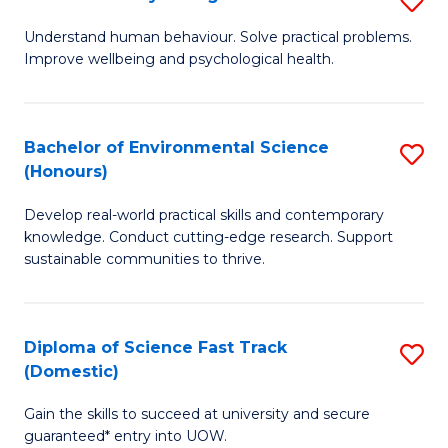
Fa
(
B
Understand human behaviour. Solve practical problems.
to
Improve wellbeing and psychological health.
of
C
P
Fa
S
Bachelor of Environmental Science
S
(Honours)
to
B
C
Develop real-world practical skills and contemporary
of
knowledge. Conduct cutting-edge research. Support
Fa
E
sustainable communities to thrive.
S
(
Diploma of Science Fast Track
S
to
(Domestic)
D
C
Gain the skills to succeed at university and secure
of
Fa
guaranteed* entry into UOW.