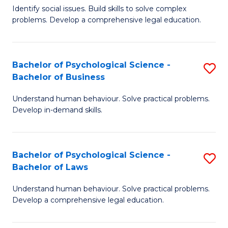
Identify social issues. Build skills to solve complex
of
of
problems. Develop a comprehensive legal education.
So
L
S
to
Bachelor of Psychological Science -
S
(C
C
Bachelor of Business
B
-
Fa
Understand human behaviour. Solve practical problems.
of
B
Develop in-demand skills.
P
of
S
L
Bachelor of Psychological Science -
S
-
to
Bachelor of Laws
B
B
C
Understand human behaviour. Solve practical problems.
of
of
Fa
Develop a comprehensive legal education.
P
B