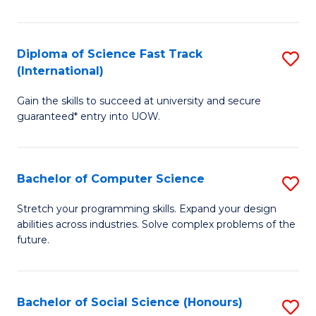
S
Fa
Diploma of Science Fast Track
S
T
(International)
D
(
Gain the skills to succeed at university and secure
of
to
guaranteed* entry into UOW.
S
C
Fa
Fa
Bachelor of Computer Science
S
T
B
(I
Stretch your programming skills. Expand your design
abilities across industries. Solve complex problems of the
of
to
future.
C
C
S
Fa
Bachelor of Social Science (Honours)
S
to