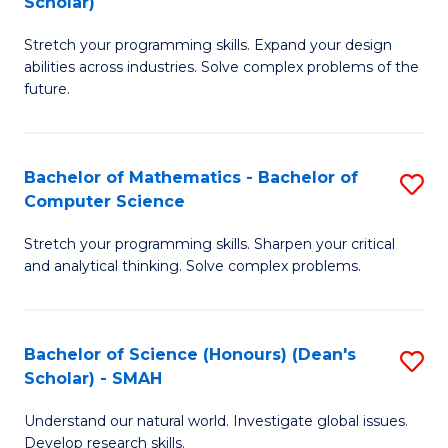
Scholar)
B
S
Stretch your programming skills. Expand your design
of
Fa
abilities across industries. Solve complex problems of the
C
T
future.
S
(
(
to
Bachelor of Mathematics - Bachelor of
S
Sc
C
Computer Science
B
to
Fa
Stretch your programming skills. Sharpen your critical
of
C
and analytical thinking. Solve complex problems.
M
Fa
-
Bachelor of Science (Honours) (Dean's
S
B
Scholar) - SMAH
B
of
Understand our natural world. Investigate global issues.
of
C
Develop research skills.