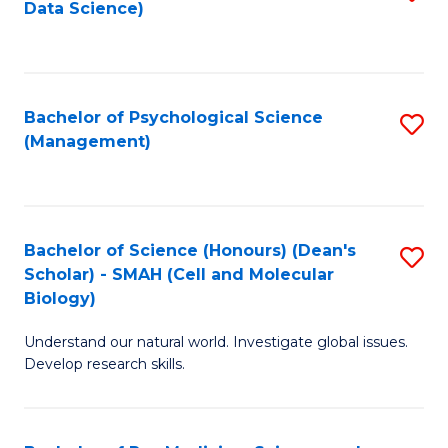
Data Science)
to
C
Fa
Bachelor of Psychological Science
S
(Management)
to
C
Fa
Bachelor of Science (Honours) (Dean's
S
Scholar) - SMAH (Cell and Molecular
to
Biology)
C
Understand our natural world. Investigate global issues.
Fa
Develop research skills.