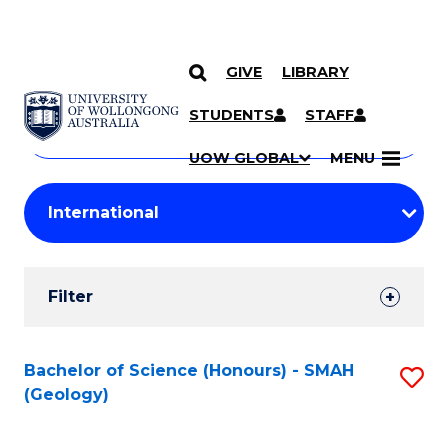
GIVE
LIBRARY
Search
SKIP TO CONTENT
Courses
STUDENTS
STAFF
Search
courses
Searc
UOW GLOBAL
MENU
by
Student
keyword
Filters
Filter
Results
Search
Bachelor of Science (Honours) - SMAH
S
(Geology)
Results
to
C