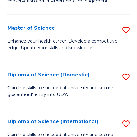
C
conservation and environmental management.
of
Fa
M
S
Master of Science
S
to
M
Enhance your health career. Develop a competitive
C
edge. Update your skills and knowledge.
of
Fa
S
to
Diploma of Science (Domestic)
S
C
D
Gain the skills to succeed at university and secure
Fa
guaranteed* entry into UOW.
of
S
(
Diploma of Science (International)
S
to
D
Gain the skills to succeed at university and secure