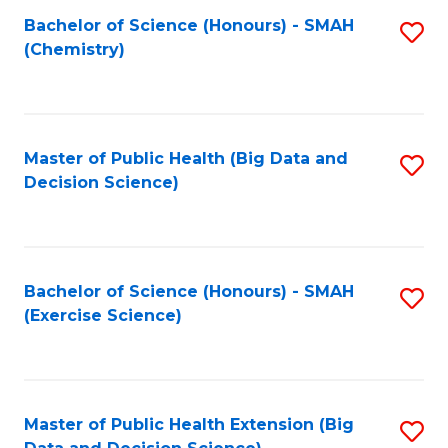
Fa
Bachelor of Science (Honours) - SMAH
S
Fa
(Chemistry)
to
C
Fa
Master of Public Health (Big Data and
S
Decision Science)
to
C
Fa
Bachelor of Science (Honours) - SMAH
S
(Exercise Science)
to
C
Fa
Master of Public Health Extension (Big
S