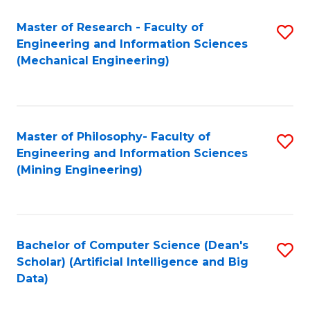
Master of Research - Faculty of
S
Engineering and Information Sciences
to
(Mechanical Engineering)
C
Fa
Master of Philosophy- Faculty of
S
Engineering and Information Sciences
to
(Mining Engineering)
C
Fa
Bachelor of Computer Science (Dean's
S
Scholar) (Artificial Intelligence and Big
to
Data)
C