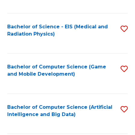
C
Fa
Bachelor of Science - EIS (Medical and
S
Radiation Physics)
to
C
Fa
Bachelor of Computer Science (Game
S
and Mobile Development)
to
C
Fa
Bachelor of Computer Science (Artificial
S
Intelligence and Big Data)
to
C