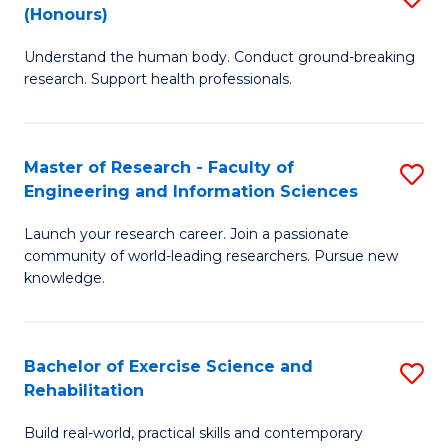
(Honours)
B
B
Understand the human body. Conduct ground-breaking
of
of
research. Support health professionals.
M
B
a
to
Master of Research - Faculty of
S
H
C
Engineering and Information Sciences
M
S
Fa
Launch your research career. Join a passionate
of
(
community of world-leading researchers. Pursue new
R
to
knowledge.
-
C
Fa
Fa
Bachelor of Exercise Science and
S
of
Rehabilitation
B
E
Build real-world, practical skills and contemporary
of