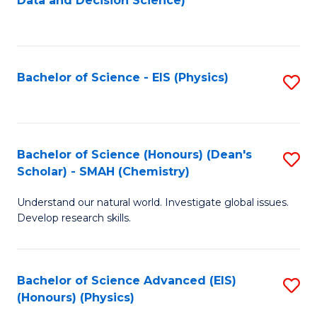
Data and Decision Science)
to
C
Fa
Bachelor of Science - EIS (Physics)
S
to
C
Fa
Bachelor of Science (Honours) (Dean's
S
Scholar) - SMAH (Chemistry)
to
Understand our natural world. Investigate global issues.
C
Develop research skills.
Fa
Bachelor of Science Advanced (EIS)
S
(Honours) (Physics)
to