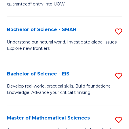
C
guaranteed* entry into UOW.
of
Fa
S
(I
Bachelor of Science - SMAH
S
to
B
Understand our natural world. Investigate global issues.
C
Explore new frontiers.
of
Fa
S
-
Bachelor of Science - EIS
S
S
B
Develop real-world, practical skills. Build foundational
to
knowledge. Advance your critical thinking.
of
C
S
Fa
-
Master of Mathematical Sciences
S
E