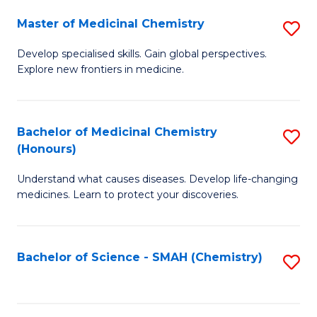
S
to
Master of Medicinal Chemistry
S
-
C
M
B
Fa
Develop specialised skills. Gain global perspectives.
Explore new frontiers in medicine.
of
of
M
L
C
to
Bachelor of Medicinal Chemistry
S
(Honours)
to
C
B
C
Fa
Understand what causes diseases. Develop life-changing
of
medicines. Learn to protect your discoveries.
Fa
M
C
Bachelor of Science - SMAH (Chemistry)
S
(
to
to
C
C