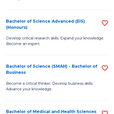
S
S
(
to
Bachelor of Science Advanced (EIS)
S
(
C
(Honours)
B
Sc
Fa
Develop critical research skills. Expand your knowledge.
of
-
Become an expert.
S
S
A
to
Bachelor of Science (SMAH) - Bachelor of
S
(E
C
Business
B
(
Fa
Become a critical thinker. Develop business skills.
of
to
Advance your knowledge.
S
C
(
Fa
Bachelor of Medical and Health Sciences
S
-