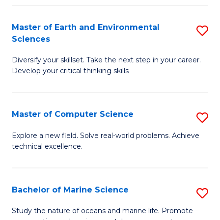
Fa
Master of Earth and Environmental
S
Sciences
M
Diversify your skillset. Take the next step in your career.
of
Develop your critical thinking skills
E
a
Master of Computer Science
S
E
M
S
Explore a new field. Solve real-world problems. Achieve
technical excellence.
of
to
C
C
S
Fa
Bachelor of Marine Science
S
to
B
Study the nature of oceans and marine life. Promote