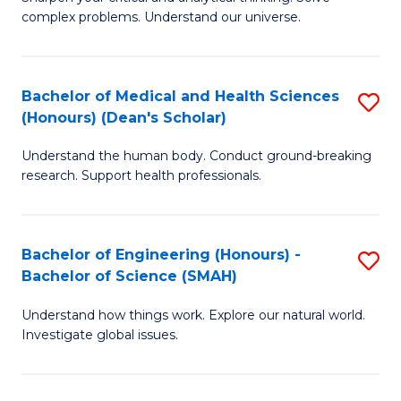
of
H
complex problems. Understand our universe.
M
Fa
-
T
Bachelor of Medical and Health Sciences
S
B
to
(Honours) (Dean's Scholar)
B
of
C
Understand the human body. Conduct ground-breaking
of
S
Fa
research. Support health professionals.
M
(P
a
to
Bachelor of Engineering (Honours) -
S
H
C
Bachelor of Science (SMAH)
B
S
Fa
Understand how things work. Explore our natural world.
of
(
Investigate global issues.
E
(
(
Sc