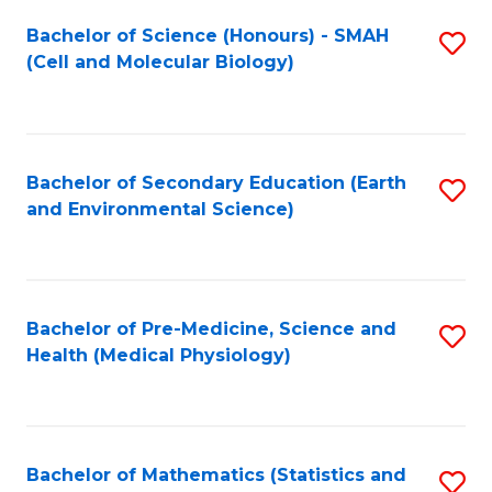
Fa
Bachelor of Science (Honours) - SMAH
S
(Cell and Molecular Biology)
to
C
Fa
Bachelor of Secondary Education (Earth
S
and Environmental Science)
to
C
Fa
Bachelor of Pre-Medicine, Science and
S
Health (Medical Physiology)
to
C
Fa
Bachelor of Mathematics (Statistics and
S