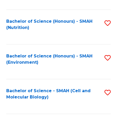
C
Fa
Bachelor of Science (Honours) - SMAH
S
(Nutrition)
to
C
Fa
Bachelor of Science (Honours) - SMAH
S
(Environment)
to
C
Fa
Bachelor of Science - SMAH (Cell and
S
Molecular Biology)
to
C