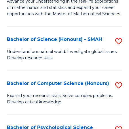
M
Advance your understanding in the real-life applications
to
of mathematics and statistics and expand your career
of
opportunities with the Master of Mathematical Sciences.
C
M
Fa
S
Bachelor of Science (Honours) - SMAH
S
to
B
C
Understand our natural world. Investigate global issues.
Develop research skills.
of
Fa
S
(
Bachelor of Computer Science (Honours)
S
-
B
Expand your research skills. Solve complex problems.
S
Develop critical knowledge.
of
to
C
C
S
Bachelor of Psychological Science
S