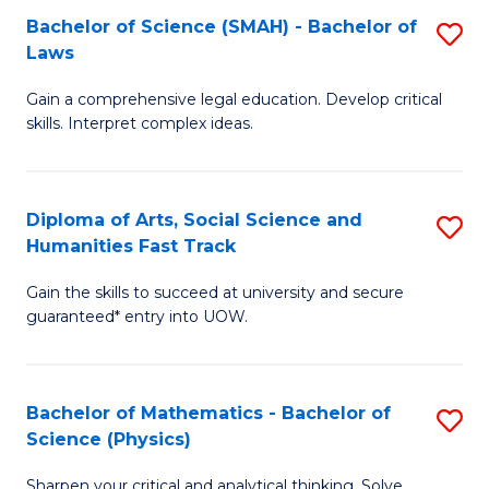
Bachelor of Science (SMAH) - Bachelor of
S
-
C
Laws
B
B
Fa
Gain a comprehensive legal education. Develop critical
of
of
skills. Interpret complex ideas.
S
Ar
(
to
Diploma of Arts, Social Science and
S
-
C
Humanities Fast Track
D
B
Fa
Gain the skills to succeed at university and secure
of
of
guaranteed* entry into UOW.
Ar
L
So
to
Bachelor of Mathematics - Bachelor of
S
S
C
Science (Physics)
B
a
Fa
Sharpen your critical and analytical thinking. Solve