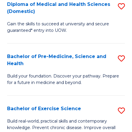
Diploma of Medical and Health Sciences
S
to
(Domestic)
D
C
Gain the skills to succeed at university and secure
of
Fa
guaranteed* entry into UOW.
M
a
Bachelor of Pre-Medicine, Science and
S
H
Health
B
S
Build your foundation. Discover your pathway. Prepare
of
(
for a future in medicine and beyond.
Pr
to
M
C
Bachelor of Exercise Science
S
S
Fa
B
a
Build real-world, practical skills and contemporary
knowledge. Prevent chronic disease. Improve overall
of