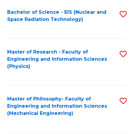
Fa
Bachelor of Science - EIS (Nuclear and
S
Space Radiation Technology)
to
C
Fa
Master of Research - Faculty of
S
Engineering and Information Sciences
to
(Physics)
C
Fa
Master of Philosophy- Faculty of
S
Engineering and Information Sciences
to
(Mechanical Engineering)
C
Fa