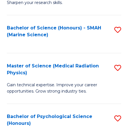
a
Fa
Sharpen your research skills.
E
I
(
S
Bachelor of Science (Honours) - SMAH
S
-
to
(Marine Science)
to
B
C
C
of
Fa
Fa
S
Master of Science (Medical Radiation
S
(P
Physics)
M
to
Gain technical expertise. Improve your career
of
C
opportunities. Grow strong industry ties.
S
Fa
(M
Bachelor of Psychological Science
S
R
(Honours)