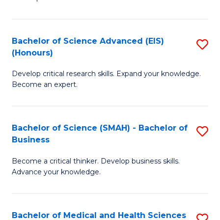
S
S
(
to
Bachelor of Science Advanced (EIS)
S
(
C
(Honours)
B
Sc
Fa
Develop critical research skills. Expand your knowledge.
of
-
Become an expert.
S
S
A
to
Bachelor of Science (SMAH) - Bachelor of
S
(E
C
Business
B
(
Fa
Become a critical thinker. Develop business skills.
of
to
Advance your knowledge.
S
C
(
Fa
Bachelor of Medical and Health Sciences
S
-