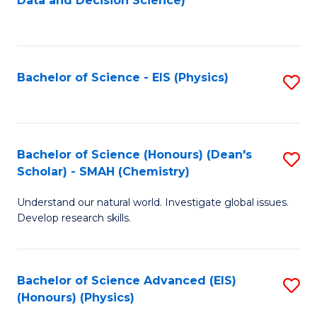
Data and Decision Science)
to
C
Fa
Bachelor of Science - EIS (Physics)
S
to
C
Fa
Bachelor of Science (Honours) (Dean's
S
Scholar) - SMAH (Chemistry)
to
Understand our natural world. Investigate global issues.
C
Develop research skills.
Fa
Bachelor of Science Advanced (EIS)
S
(Honours) (Physics)
to