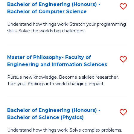
Bachelor of Engineering (Honours) -
S
-
to
Bachelor of Computer Science
B
B
C
Understand how things work. Stretch your programming
of
of
Fa
skills. Solve the worlds big challenges.
E
S
(
(
Master of Philosophy- Faculty of
S
-
to
Engineering and Information Sciences
M
B
C
Pursue new knowledge. Become a skilled researcher.
of
of
Fa
Turn your findings into world changing impact.
P
C
Fa
S
Bachelor of Engineering (Honours) -
S
of
to
Bachelor of Science (Physics)
B
E
C
Understand how things work. Solve complex problems.
of