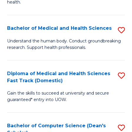
H
health.
Ex
to
S
C
Bachelor of Medical and Health Sciences
S
to
Fa
B
C
Understand the human body. Conduct groundbreaking
research. Support health professionals.
of
Fa
M
a
Diploma of Medical and Health Sciences
S
Fast Track (Domestic)
H
D
S
Gain the skills to succeed at university and secure
of
guaranteed* entry into UOW.
to
M
C
a
Fa
Bachelor of Computer Science (Dean's
S
H