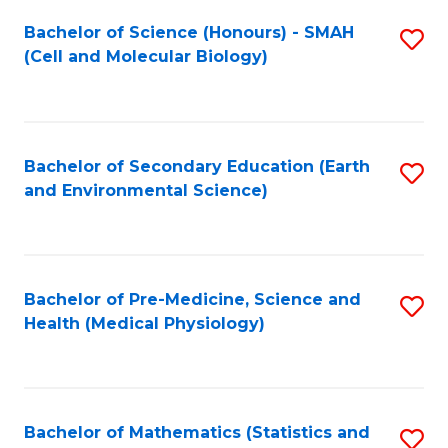
Fa
Bachelor of Science (Honours) - SMAH
S
(Cell and Molecular Biology)
to
C
Fa
Bachelor of Secondary Education (Earth
S
and Environmental Science)
to
C
Fa
Bachelor of Pre-Medicine, Science and
S
Health (Medical Physiology)
to
C
Fa
Bachelor of Mathematics (Statistics and
S