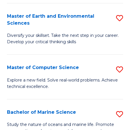
Fa
Master of Earth and Environmental
S
Sciences
M
Diversify your skillset. Take the next step in your career.
of
Develop your critical thinking skills
E
a
Master of Computer Science
S
E
M
S
Explore a new field. Solve real-world problems. Achieve
technical excellence.
of
to
C
C
S
Fa
Bachelor of Marine Science
S
to
B
Study the nature of oceans and marine life. Promote