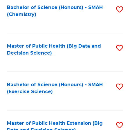
Fa
Bachelor of Science (Honours) - SMAH
S
Fa
(Chemistry)
to
C
Fa
Master of Public Health (Big Data and
S
Decision Science)
to
C
Fa
Bachelor of Science (Honours) - SMAH
S
(Exercise Science)
to
C
Fa
Master of Public Health Extension (Big
S