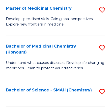
S
to
Master of Medicinal Chemistry
S
-
C
M
B
Fa
Develop specialised skills. Gain global perspectives.
Explore new frontiers in medicine.
of
of
M
L
C
to
Bachelor of Medicinal Chemistry
S
(Honours)
to
C
B
C
Fa
Understand what causes diseases. Develop life-changing
of
medicines. Learn to protect your discoveries.
Fa
M
C
Bachelor of Science - SMAH (Chemistry)
S
(
to
to
C
C