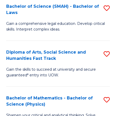
Bachelor of Science (SMAH) - Bachelor of
S
-
C
Laws
B
B
Fa
Gain a comprehensive legal education. Develop critical
of
of
skills. Interpret complex ideas.
S
Ar
(
to
Diploma of Arts, Social Science and
S
-
C
Humanities Fast Track
D
B
Fa
Gain the skills to succeed at university and secure
of
of
guaranteed* entry into UOW.
Ar
L
So
to
Bachelor of Mathematics - Bachelor of
S
S
C
Science (Physics)
B
a
Fa
Sharpen your critical and analytical thinking. Solve