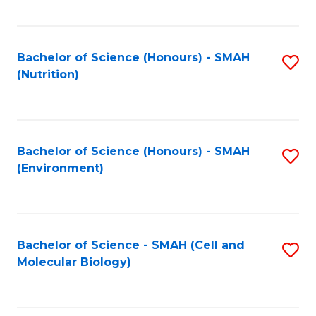
C
Fa
Bachelor of Science (Honours) - SMAH
S
(Nutrition)
to
C
Fa
Bachelor of Science (Honours) - SMAH
S
(Environment)
to
C
Fa
Bachelor of Science - SMAH (Cell and
S
Molecular Biology)
to
C