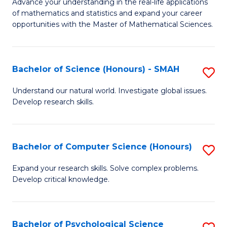
M
Advance your understanding in the real-life applications
to
of mathematics and statistics and expand your career
of
opportunities with the Master of Mathematical Sciences.
C
M
Fa
S
Bachelor of Science (Honours) - SMAH
S
to
B
C
Understand our natural world. Investigate global issues.
Develop research skills.
of
Fa
S
(
Bachelor of Computer Science (Honours)
S
-
B
Expand your research skills. Solve complex problems.
S
Develop critical knowledge.
of
to
C
C
S
Bachelor of Psychological Science
S