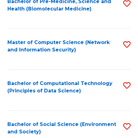
Bachelor of Pre-Medicine, Science and
S
Health (Biomolecular Medicine)
to
C
Fa
Master of Computer Science (Network
S
and Information Security)
to
C
Fa
Bachelor of Computational Technology
S
(Principles of Data Science)
to
C
Fa
Bachelor of Social Science (Environment
S
and Society)
to