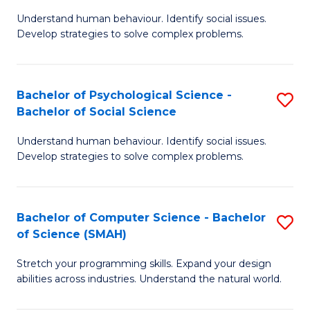
B
Ph
Understand human behaviour. Identify social issues.
of
to
Develop strategies to solve complex problems.
P
C
S
Fa
Bachelor of Psychological Science -
S
(
Bachelor of Social Science
B
to
Understand human behaviour. Identify social issues.
of
C
Develop strategies to solve complex problems.
P
Fa
S
Bachelor of Computer Science - Bachelor
S
-
of Science (SMAH)
B
B
Stretch your programming skills. Expand your design
of
of
abilities across industries. Understand the natural world.
C
So