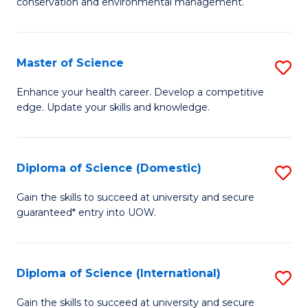
C
conservation and environmental management.
of
Fa
M
S
Master of Science
S
to
M
Enhance your health career. Develop a competitive
C
edge. Update your skills and knowledge.
of
Fa
S
to
Diploma of Science (Domestic)
S
C
D
Gain the skills to succeed at university and secure
Fa
guaranteed* entry into UOW.
of
S
(
Diploma of Science (International)
S
to
D
Gain the skills to succeed at university and secure