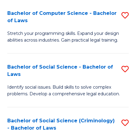
S
S
Bachelor of Computer Science - Bachelor
S
-
to
of Laws
B
B
C
Stretch your programming skills. Expand your design
of
of
Fa
abilities across industries. Gain practical legal training.
C
S
S
(
Bachelor of Social Science - Bachelor of
S
-
to
Laws
B
B
C
Identify social issues. Build skills to solve complex
of
of
Fa
problems. Develop a comprehensive legal education.
So
L
S
to
Bachelor of Social Science (Criminology)
S
-
C
- Bachelor of Laws
B
B
Fa