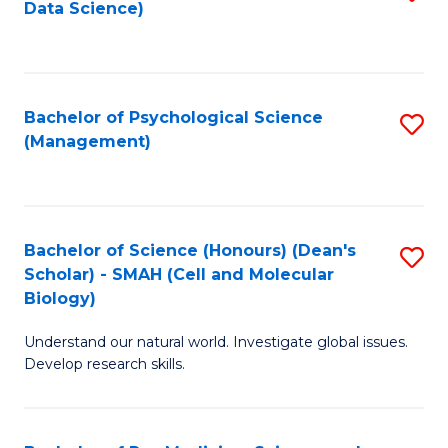
Data Science)
to
C
Fa
Bachelor of Psychological Science
S
(Management)
to
C
Fa
Bachelor of Science (Honours) (Dean's
S
Scholar) - SMAH (Cell and Molecular
to
Biology)
C
Understand our natural world. Investigate global issues.
Fa
Develop research skills.