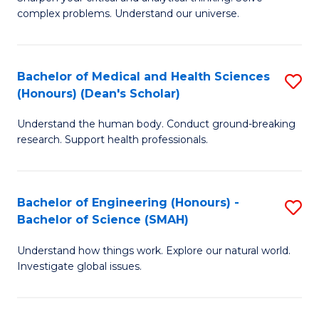
of
H
complex problems. Understand our universe.
M
Fa
-
T
Bachelor of Medical and Health Sciences
S
B
to
(Honours) (Dean's Scholar)
B
of
C
Understand the human body. Conduct ground-breaking
of
S
Fa
research. Support health professionals.
M
(P
a
to
Bachelor of Engineering (Honours) -
S
H
C
Bachelor of Science (SMAH)
B
S
Fa
Understand how things work. Explore our natural world.
of
(
Investigate global issues.
E
(
(
Sc