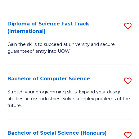
S
Fa
Diploma of Science Fast Track
S
T
(International)
D
(
Gain the skills to succeed at university and secure
of
to
guaranteed* entry into UOW.
S
C
Fa
Fa
Bachelor of Computer Science
S
T
B
(I
Stretch your programming skills. Expand your design
abilities across industries. Solve complex problems of the
of
to
future.
C
C
S
Fa
Bachelor of Social Science (Honours)
S
to