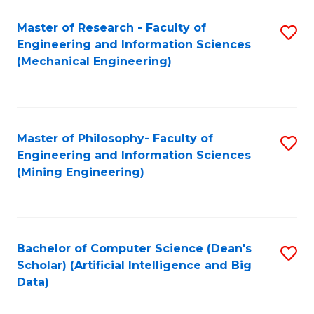
Master of Research - Faculty of
S
Engineering and Information Sciences
to
(Mechanical Engineering)
C
Fa
Master of Philosophy- Faculty of
S
Engineering and Information Sciences
to
(Mining Engineering)
C
Fa
Bachelor of Computer Science (Dean's
S
Scholar) (Artificial Intelligence and Big
to
Data)
C