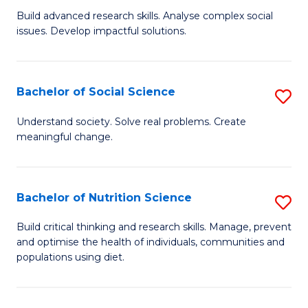
B
C
Build advanced research skills. Analyse complex social
issues. Develop impactful solutions.
of
Fa
So
S
Bachelor of Social Science
S
(
B
Understand society. Solve real problems. Create
to
meaningful change.
of
C
So
Fa
S
Bachelor of Nutrition Science
S
to
B
Build critical thinking and research skills. Manage, prevent
C
and optimise the health of individuals, communities and
of
populations using diet.
Fa
Nu
S