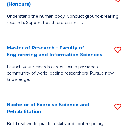
(Honours)
B
B
Understand the human body. Conduct ground-breaking
of
of
research. Support health professionals.
M
B
a
to
Master of Research - Faculty of
S
H
C
Engineering and Information Sciences
M
S
Fa
Launch your research career. Join a passionate
of
(
community of world-leading researchers. Pursue new
R
to
knowledge.
-
C
Fa
Fa
Bachelor of Exercise Science and
S
of
Rehabilitation
B
E
Build real-world, practical skills and contemporary
of