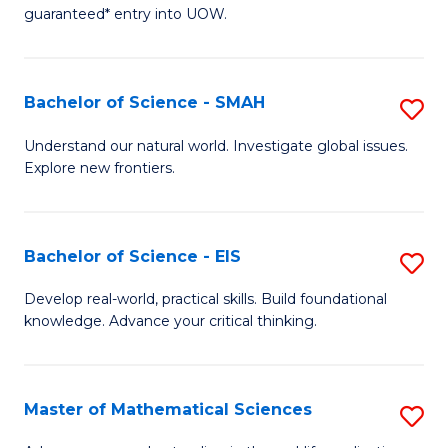
C
guaranteed* entry into UOW.
of
Fa
S
(I
Bachelor of Science - SMAH
S
to
B
Understand our natural world. Investigate global issues.
C
Explore new frontiers.
of
Fa
S
-
Bachelor of Science - EIS
S
S
B
Develop real-world, practical skills. Build foundational
to
knowledge. Advance your critical thinking.
of
C
S
Fa
-
Master of Mathematical Sciences
S
E