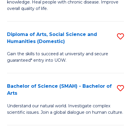
a
knowledge. Heal people with chronic disease. Improve
Ex
overall quality of life.
I
S
S
a
to
Diploma of Arts, Social Science and
S
Re
Humanities (Domestic)
C
D
to
Gain the skills to succeed at university and secure
Fa
of
C
guaranteed* entry into UOW.
Ar
Fa
So
Bachelor of Science (SMAH) - Bachelor of
S
S
Arts
B
a
Understand our natural world. Investigate complex
of
H
scientific issues. Join a global dialogue on human culture.
S
(
(
to