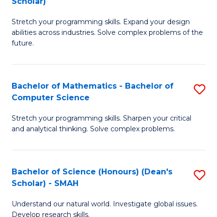
Scholar)
B
S
Stretch your programming skills. Expand your design
of
Fa
abilities across industries. Solve complex problems of the
C
T
future.
S
(
(
to
Bachelor of Mathematics - Bachelor of
S
Sc
C
Computer Science
B
to
Fa
Stretch your programming skills. Sharpen your critical
of
C
and analytical thinking. Solve complex problems.
M
Fa
-
Bachelor of Science (Honours) (Dean's
S
B
Scholar) - SMAH
B
of
Understand our natural world. Investigate global issues.
of
C
Develop research skills.