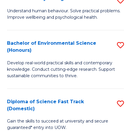
Fa
(
B
Understand human behaviour. Solve practical problems.
to
Improve wellbeing and psychological health.
of
C
P
Fa
S
Bachelor of Environmental Science
S
(Honours)
to
B
C
Develop real-world practical skills and contemporary
of
knowledge. Conduct cutting-edge research. Support
Fa
E
sustainable communities to thrive.
S
(
Diploma of Science Fast Track
S
to
(Domestic)
D
C
Gain the skills to succeed at university and secure
of
Fa
guaranteed* entry into UOW.