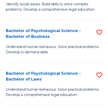
Identify social issues. Build skills to solve complex
of
of
problems. Develop a comprehensive legal education.
So
L
S
to
Bachelor of Psychological Science -
S
(C
C
Bachelor of Business
B
-
Fa
Understand human behaviour. Solve practical problems.
of
B
Develop in-demand skills.
P
of
S
L
Bachelor of Psychological Science -
S
-
to
Bachelor of Laws
B
B
C
Understand human behaviour. Solve practical problems.
of
of
Fa
Develop a comprehensive legal education.
P
B