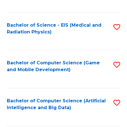
C
Fa
Bachelor of Science - EIS (Medical and
S
Radiation Physics)
to
C
Fa
Bachelor of Computer Science (Game
S
and Mobile Development)
to
C
Fa
Bachelor of Computer Science (Artificial
S
Intelligence and Big Data)
to
C