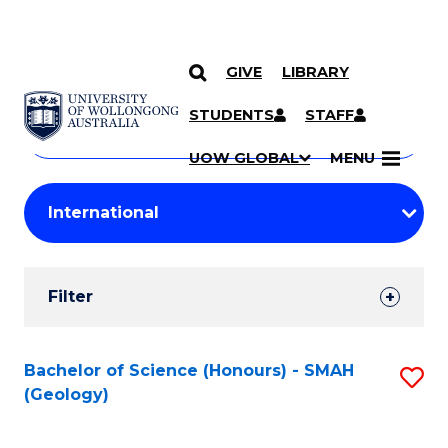
GIVE
LIBRARY
Search
SKIP TO CONTENT
Courses
STUDENTS
STAFF
Search
courses
Searc
UOW GLOBAL
MENU
by
Student
keyword
Filters
Filter
Results
Search
Bachelor of Science (Honours) - SMAH
S
(Geology)
Results
to
C