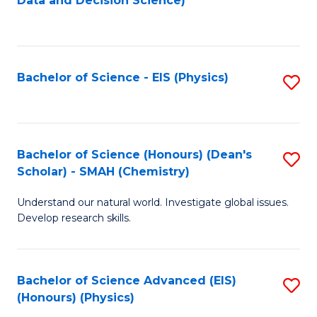
Data and Decision Science)
to
C
Fa
Bachelor of Science - EIS (Physics)
S
to
C
Fa
Bachelor of Science (Honours) (Dean's
S
Scholar) - SMAH (Chemistry)
to
Understand our natural world. Investigate global issues.
C
Develop research skills.
Fa
Bachelor of Science Advanced (EIS)
S
(Honours) (Physics)
to