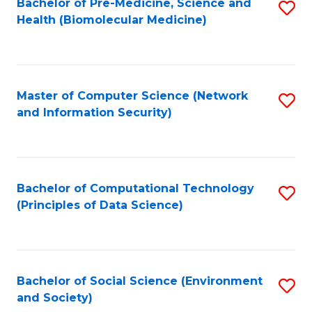
Bachelor of Pre-Medicine, Science and
S
Health (Biomolecular Medicine)
to
C
Fa
Master of Computer Science (Network
S
and Information Security)
to
C
Fa
Bachelor of Computational Technology
S
(Principles of Data Science)
to
C
Fa
Bachelor of Social Science (Environment
S
and Society)
to