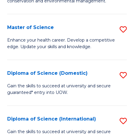
C
conservation and environmental management.
of
Fa
M
S
Master of Science
S
to
M
Enhance your health career. Develop a competitive
C
edge. Update your skills and knowledge.
of
Fa
S
to
Diploma of Science (Domestic)
S
C
D
Gain the skills to succeed at university and secure
Fa
guaranteed* entry into UOW.
of
S
(
Diploma of Science (International)
S
to
D
Gain the skills to succeed at university and secure