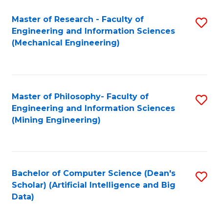
Master of Research - Faculty of
S
Engineering and Information Sciences
to
(Mechanical Engineering)
C
Fa
Master of Philosophy- Faculty of
S
Engineering and Information Sciences
to
(Mining Engineering)
C
Fa
Bachelor of Computer Science (Dean's
S
Scholar) (Artificial Intelligence and Big
to
Data)
C