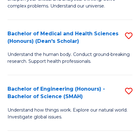
of
H
complex problems. Understand our universe.
M
Fa
-
T
Bachelor of Medical and Health Sciences
S
B
to
(Honours) (Dean's Scholar)
B
of
C
Understand the human body. Conduct ground-breaking
of
S
Fa
research. Support health professionals.
M
(P
a
to
Bachelor of Engineering (Honours) -
S
H
C
Bachelor of Science (SMAH)
B
S
Fa
Understand how things work. Explore our natural world.
of
(
Investigate global issues.
E
(
(
Sc