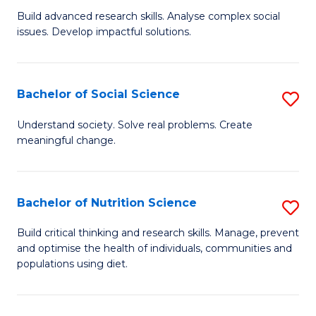
B
C
Build advanced research skills. Analyse complex social
issues. Develop impactful solutions.
of
Fa
So
S
Bachelor of Social Science
S
(
B
Understand society. Solve real problems. Create
to
meaningful change.
of
C
So
Fa
S
Bachelor of Nutrition Science
S
to
B
Build critical thinking and research skills. Manage, prevent
C
and optimise the health of individuals, communities and
of
populations using diet.
Fa
Nu
S