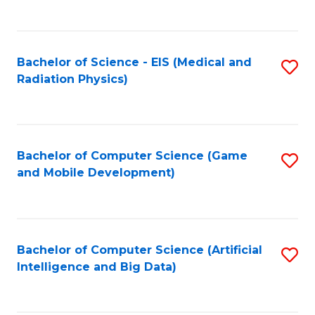
C
Fa
Bachelor of Science - EIS (Medical and
S
Radiation Physics)
to
C
Fa
Bachelor of Computer Science (Game
S
and Mobile Development)
to
C
Fa
Bachelor of Computer Science (Artificial
S
Intelligence and Big Data)
to
C