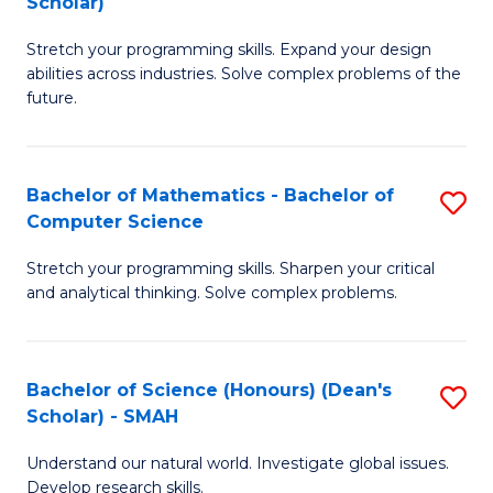
Scholar)
B
S
Stretch your programming skills. Expand your design
of
Fa
abilities across industries. Solve complex problems of the
C
T
future.
S
(
(
to
Bachelor of Mathematics - Bachelor of
S
Sc
C
Computer Science
B
to
Fa
Stretch your programming skills. Sharpen your critical
of
C
and analytical thinking. Solve complex problems.
M
Fa
-
Bachelor of Science (Honours) (Dean's
S
B
Scholar) - SMAH
B
of
Understand our natural world. Investigate global issues.
of
C
Develop research skills.