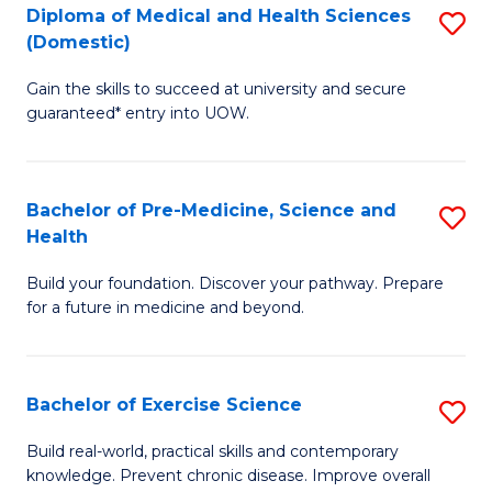
Diploma of Medical and Health Sciences
S
to
(Domestic)
D
C
Gain the skills to succeed at university and secure
of
Fa
guaranteed* entry into UOW.
M
a
Bachelor of Pre-Medicine, Science and
S
H
Health
B
S
Build your foundation. Discover your pathway. Prepare
of
(
for a future in medicine and beyond.
Pr
to
M
C
Bachelor of Exercise Science
S
S
Fa
B
a
Build real-world, practical skills and contemporary
knowledge. Prevent chronic disease. Improve overall
of