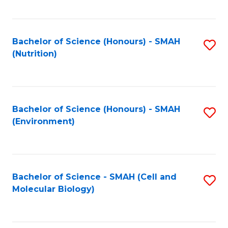
C
Fa
Bachelor of Science (Honours) - SMAH
S
(Nutrition)
to
C
Fa
Bachelor of Science (Honours) - SMAH
S
(Environment)
to
C
Fa
Bachelor of Science - SMAH (Cell and
S
Molecular Biology)
to
C