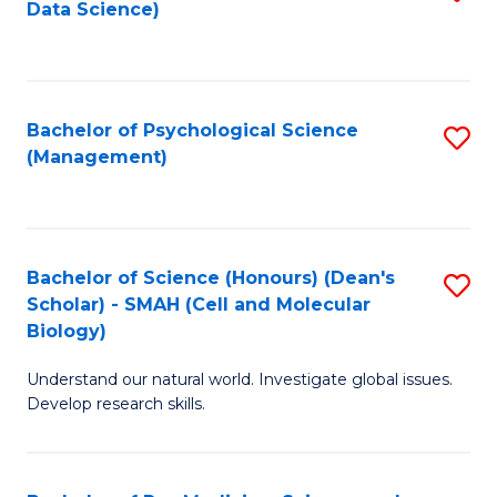
Data Science)
to
C
Fa
Bachelor of Psychological Science
S
(Management)
to
C
Fa
Bachelor of Science (Honours) (Dean's
S
Scholar) - SMAH (Cell and Molecular
to
Biology)
C
Understand our natural world. Investigate global issues.
Fa
Develop research skills.