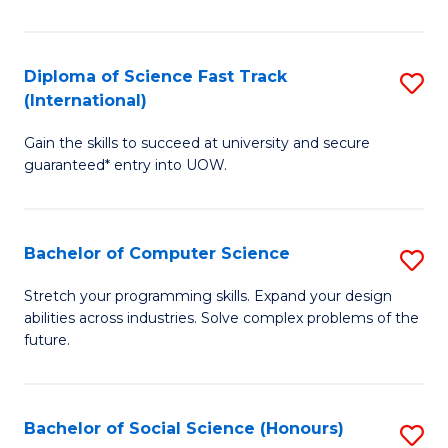
S
Fa
Diploma of Science Fast Track
S
T
(International)
D
(
Gain the skills to succeed at university and secure
of
to
guaranteed* entry into UOW.
S
C
Fa
Fa
Bachelor of Computer Science
S
T
B
(I
Stretch your programming skills. Expand your design
abilities across industries. Solve complex problems of the
of
to
future.
C
C
S
Fa
Bachelor of Social Science (Honours)
S
to