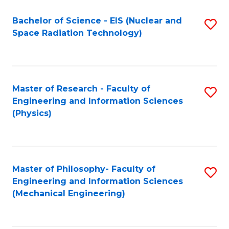
Fa
Bachelor of Science - EIS (Nuclear and
S
Space Radiation Technology)
to
C
Fa
Master of Research - Faculty of
S
Engineering and Information Sciences
to
(Physics)
C
Fa
Master of Philosophy- Faculty of
S
Engineering and Information Sciences
to
(Mechanical Engineering)
C
Fa