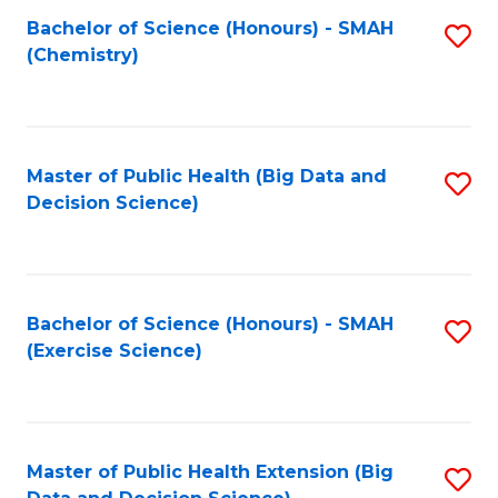
Fa
Bachelor of Science (Honours) - SMAH
S
Fa
(Chemistry)
to
C
Fa
Master of Public Health (Big Data and
S
Decision Science)
to
C
Fa
Bachelor of Science (Honours) - SMAH
S
(Exercise Science)
to
C
Fa
Master of Public Health Extension (Big
S