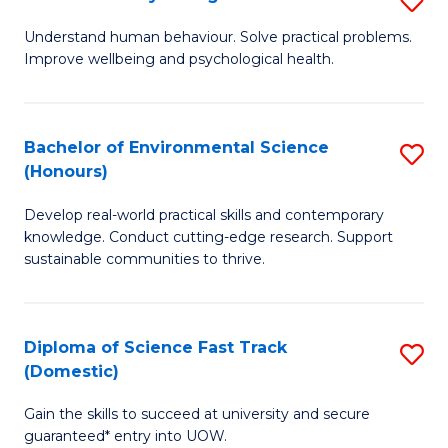
Fa
(
B
Understand human behaviour. Solve practical problems.
to
Improve wellbeing and psychological health.
of
C
P
Fa
S
Bachelor of Environmental Science
S
(Honours)
to
B
C
Develop real-world practical skills and contemporary
of
knowledge. Conduct cutting-edge research. Support
Fa
E
sustainable communities to thrive.
S
(
Diploma of Science Fast Track
S
to
(Domestic)
D
C
Gain the skills to succeed at university and secure
of
Fa
guaranteed* entry into UOW.