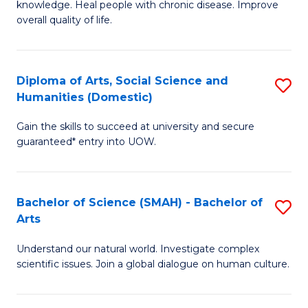
a
knowledge. Heal people with chronic disease. Improve
Ex
overall quality of life.
I
S
S
a
f
Diploma of Arts, Social Science and
S
Re
Humanities (Domestic)
C
D
to
Gain the skills to succeed at university and secure
Fa
of
C
guaranteed* entry into UOW.
Ar
Fa
So
Bachelor of Science (SMAH) - Bachelor of
S
S
Arts
B
a
Understand our natural world. Investigate complex
of
H
scientific issues. Join a global dialogue on human culture.
S
(
(
to