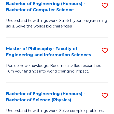
Bachelor of Engineering (Honours) -
S
-
to
Bachelor of Computer Science
B
B
C
Understand how things work. Stretch your programming
of
of
Fa
skills. Solve the worlds big challenges.
E
S
(
(
Master of Philosophy- Faculty of
S
-
to
Engineering and Information Sciences
M
B
C
Pursue new knowledge. Become a skilled researcher.
of
of
Fa
Turn your findings into world changing impact.
P
C
Fa
S
Bachelor of Engineering (Honours) -
S
of
to
Bachelor of Science (Physics)
B
E
C
Understand how things work. Solve complex problems.
of