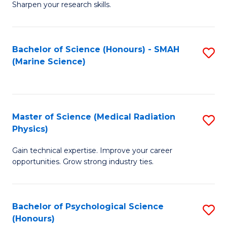
a
Fa
Sharpen your research skills.
E
I
(
S
Bachelor of Science (Honours) - SMAH
S
-
to
(Marine Science)
to
B
C
C
of
Fa
Fa
S
Master of Science (Medical Radiation
S
(P
Physics)
M
to
Gain technical expertise. Improve your career
of
C
opportunities. Grow strong industry ties.
S
Fa
(M
Bachelor of Psychological Science
S
R
(Honours)