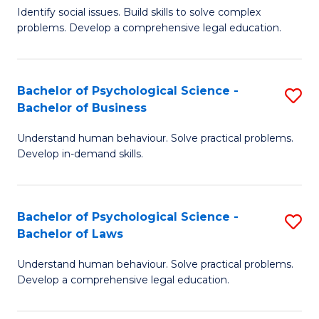
Identify social issues. Build skills to solve complex
of
of
problems. Develop a comprehensive legal education.
So
L
S
to
Bachelor of Psychological Science -
S
(C
C
Bachelor of Business
B
-
Fa
Understand human behaviour. Solve practical problems.
of
B
Develop in-demand skills.
P
of
S
L
Bachelor of Psychological Science -
S
-
to
Bachelor of Laws
B
B
C
Understand human behaviour. Solve practical problems.
of
of
Fa
Develop a comprehensive legal education.
P
B