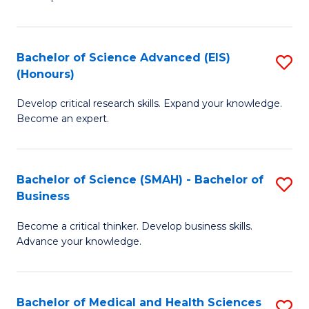
S
S
(
to
Bachelor of Science Advanced (EIS)
S
(
C
(Honours)
B
Sc
Fa
Develop critical research skills. Expand your knowledge.
of
-
Become an expert.
S
S
A
to
Bachelor of Science (SMAH) - Bachelor of
S
(E
C
Business
B
(
Fa
Become a critical thinker. Develop business skills.
of
to
Advance your knowledge.
S
C
(
Fa
Bachelor of Medical and Health Sciences
S
-