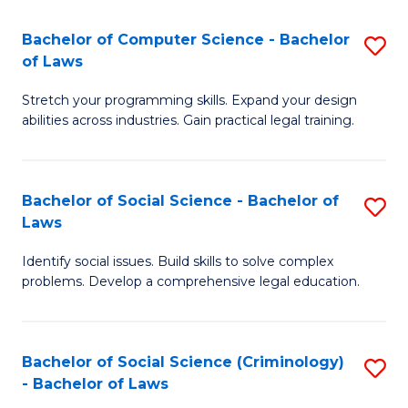
S
S
Bachelor of Computer Science - Bachelor
S
-
to
of Laws
B
B
C
Stretch your programming skills. Expand your design
of
of
Fa
abilities across industries. Gain practical legal training.
C
S
S
(
Bachelor of Social Science - Bachelor of
S
-
to
Laws
B
B
C
Identify social issues. Build skills to solve complex
of
of
Fa
problems. Develop a comprehensive legal education.
So
L
S
to
Bachelor of Social Science (Criminology)
S
-
C
- Bachelor of Laws
B
B
Fa