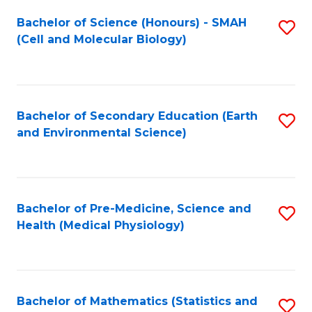
Fa
Bachelor of Science (Honours) - SMAH
S
(Cell and Molecular Biology)
to
C
Fa
Bachelor of Secondary Education (Earth
S
and Environmental Science)
to
C
Fa
Bachelor of Pre-Medicine, Science and
S
Health (Medical Physiology)
to
C
Fa
Bachelor of Mathematics (Statistics and
S