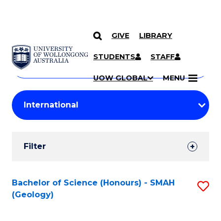
GIVE
LIBRARY
Search
SKIP TO CONTENT
Courses
STUDENTS
STAFF
Search
courses
Searc
UOW GLOBAL
MENU
by
Student
keyword
Filters
Filter
Results
Search
Bachelor of Science (Honours) - SMAH
S
(Geology)
Results
to
C