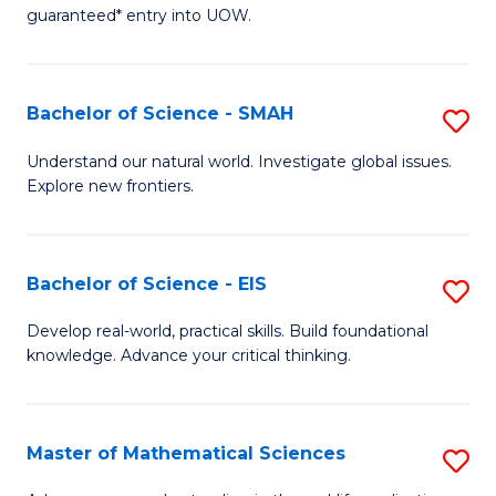
C
guaranteed* entry into UOW.
of
Fa
S
(I
Bachelor of Science - SMAH
S
to
B
Understand our natural world. Investigate global issues.
C
Explore new frontiers.
of
Fa
S
-
Bachelor of Science - EIS
S
S
B
Develop real-world, practical skills. Build foundational
to
knowledge. Advance your critical thinking.
of
C
S
Fa
-
Master of Mathematical Sciences
S
E