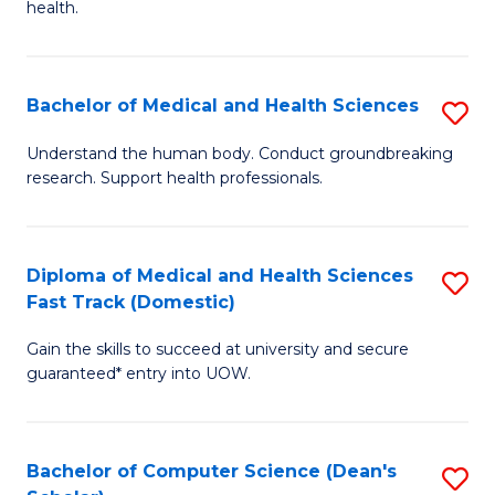
H
health.
Ex
to
S
C
Bachelor of Medical and Health Sciences
S
to
Fa
B
C
Understand the human body. Conduct groundbreaking
research. Support health professionals.
of
Fa
M
a
Diploma of Medical and Health Sciences
S
Fast Track (Domestic)
H
D
S
Gain the skills to succeed at university and secure
of
guaranteed* entry into UOW.
to
M
C
a
Fa
Bachelor of Computer Science (Dean's
S
H