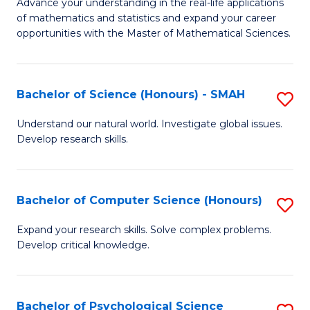
M
Advance your understanding in the real-life applications
to
of mathematics and statistics and expand your career
of
opportunities with the Master of Mathematical Sciences.
C
M
Fa
S
Bachelor of Science (Honours) - SMAH
S
to
B
C
Understand our natural world. Investigate global issues.
Develop research skills.
of
Fa
S
(
Bachelor of Computer Science (Honours)
S
-
B
Expand your research skills. Solve complex problems.
S
Develop critical knowledge.
of
to
C
C
S
Bachelor of Psychological Science
S