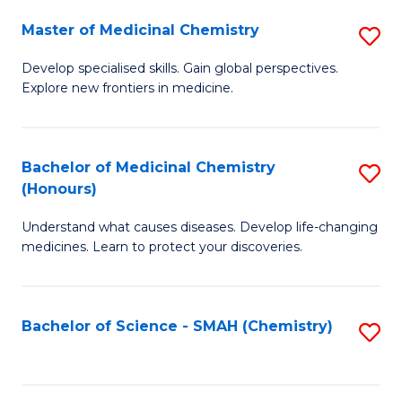
S
to
Master of Medicinal Chemistry
S
-
C
M
B
Fa
Develop specialised skills. Gain global perspectives.
Explore new frontiers in medicine.
of
of
M
L
C
to
Bachelor of Medicinal Chemistry
S
(Honours)
to
C
B
C
Fa
Understand what causes diseases. Develop life-changing
of
medicines. Learn to protect your discoveries.
Fa
M
C
Bachelor of Science - SMAH (Chemistry)
S
(
to
to
C
C