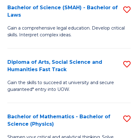
Bachelor of Science (SMAH) - Bachelor of
S
-
C
Laws
B
B
Fa
Gain a comprehensive legal education. Develop critical
of
of
skills. Interpret complex ideas.
S
Ar
(
to
Diploma of Arts, Social Science and
S
-
C
Humanities Fast Track
D
B
Fa
Gain the skills to succeed at university and secure
of
of
guaranteed* entry into UOW.
Ar
L
So
to
Bachelor of Mathematics - Bachelor of
S
S
C
Science (Physics)
B
a
Fa
Sharpen your critical and analytical thinking. Solve