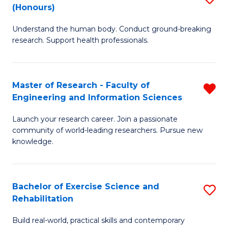
(Honours)
B
B
Understand the human body. Conduct ground-breaking
of
of
research. Support health professionals.
M
B
a
to
Master of Research - Faculty of
R
H
C
Engineering and Information Sciences
M
S
Fa
Launch your research career. Join a passionate
of
(
community of world-leading researchers. Pursue new
R
to
knowledge.
-
C
Fa
Fa
Bachelor of Exercise Science and
S
of
Rehabilitation
B
E
Build real-world, practical skills and contemporary
of