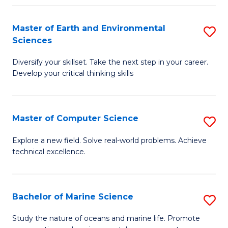
Fa
Master of Earth and Environmental
S
Sciences
M
Diversify your skillset. Take the next step in your career.
of
Develop your critical thinking skills
E
a
Master of Computer Science
S
E
M
S
Explore a new field. Solve real-world problems. Achieve
technical excellence.
of
to
C
C
S
Fa
Bachelor of Marine Science
S
to
B
Study the nature of oceans and marine life. Promote