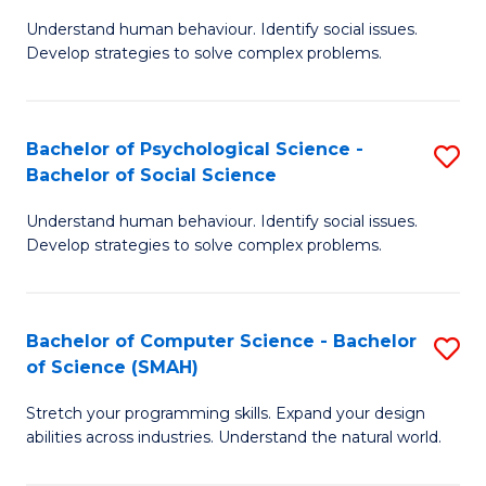
B
Ph
Understand human behaviour. Identify social issues.
of
to
Develop strategies to solve complex problems.
P
C
S
Fa
Bachelor of Psychological Science -
S
(
Bachelor of Social Science
B
to
Understand human behaviour. Identify social issues.
of
C
Develop strategies to solve complex problems.
P
Fa
S
Bachelor of Computer Science - Bachelor
S
-
of Science (SMAH)
B
B
Stretch your programming skills. Expand your design
of
of
abilities across industries. Understand the natural world.
C
So