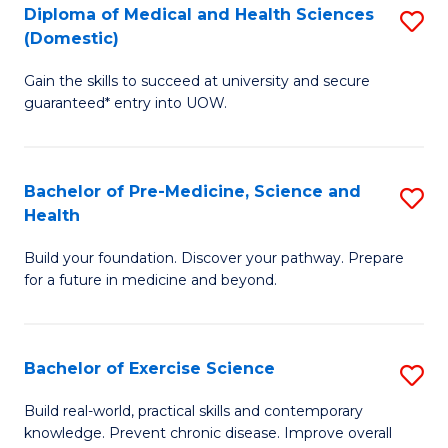
Diploma of Medical and Health Sciences
S
to
(Domestic)
D
C
Gain the skills to succeed at university and secure
of
Fa
guaranteed* entry into UOW.
M
a
Bachelor of Pre-Medicine, Science and
S
H
Health
B
S
Build your foundation. Discover your pathway. Prepare
of
(
for a future in medicine and beyond.
Pr
to
M
C
Bachelor of Exercise Science
S
S
Fa
B
a
Build real-world, practical skills and contemporary
knowledge. Prevent chronic disease. Improve overall
of