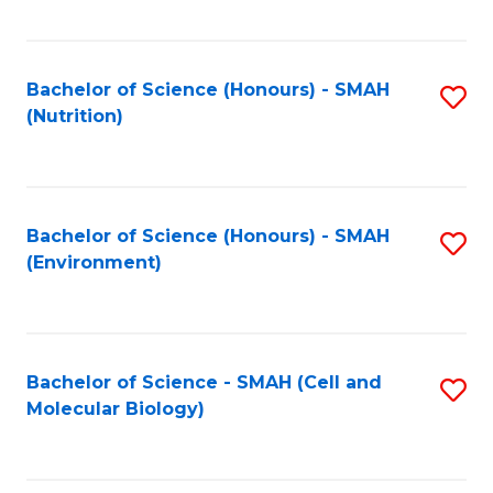
C
Fa
Bachelor of Science (Honours) - SMAH
S
(Nutrition)
to
C
Fa
Bachelor of Science (Honours) - SMAH
S
(Environment)
to
C
Fa
Bachelor of Science - SMAH (Cell and
S
Molecular Biology)
to
C