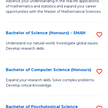
M
Advance your understanding in the real-life applications
to
of mathematics and statistics and expand your career
of
opportunities with the Master of Mathematical Sciences.
C
M
Fa
S
Bachelor of Science (Honours) - SMAH
S
to
B
C
Understand our natural world. Investigate global issues.
Develop research skills.
of
Fa
S
(
Bachelor of Computer Science (Honours)
S
-
B
Expand your research skills. Solve complex problems.
S
Develop critical knowledge.
of
to
C
C
S
Bachelor of Psychological Science
S