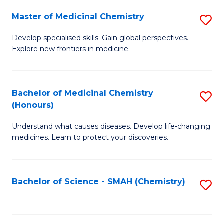
S
to
Master of Medicinal Chemistry
S
-
C
M
B
Fa
Develop specialised skills. Gain global perspectives.
Explore new frontiers in medicine.
of
of
M
L
C
to
Bachelor of Medicinal Chemistry
S
(Honours)
to
C
B
C
Fa
Understand what causes diseases. Develop life-changing
of
medicines. Learn to protect your discoveries.
Fa
M
C
Bachelor of Science - SMAH (Chemistry)
S
(
to
to
C
C