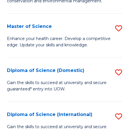
C
conservation and environmental management.
of
Fa
M
S
Master of Science
S
to
M
Enhance your health career. Develop a competitive
C
edge. Update your skills and knowledge.
of
Fa
S
to
Diploma of Science (Domestic)
S
C
D
Gain the skills to succeed at university and secure
Fa
guaranteed* entry into UOW.
of
S
(
Diploma of Science (International)
S
to
D
Gain the skills to succeed at university and secure