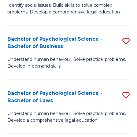
Identify social issues. Build skills to solve complex
of
of
problems. Develop a comprehensive legal education.
So
L
S
to
Bachelor of Psychological Science -
S
(C
C
Bachelor of Business
B
-
Fa
Understand human behaviour. Solve practical problems.
of
B
Develop in-demand skills.
P
of
S
L
Bachelor of Psychological Science -
S
-
to
Bachelor of Laws
B
B
C
Understand human behaviour. Solve practical problems.
of
of
Fa
Develop a comprehensive legal education.
P
B