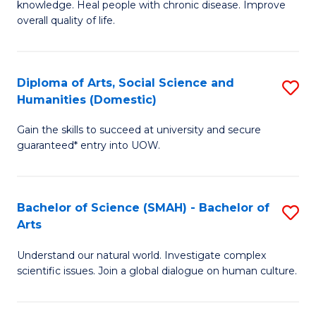
a
knowledge. Heal people with chronic disease. Improve
Ex
overall quality of life.
I
S
S
a
to
Diploma of Arts, Social Science and
S
Re
Humanities (Domestic)
C
D
to
Gain the skills to succeed at university and secure
Fa
of
C
guaranteed* entry into UOW.
Ar
Fa
So
Bachelor of Science (SMAH) - Bachelor of
S
S
Arts
B
a
Understand our natural world. Investigate complex
of
H
scientific issues. Join a global dialogue on human culture.
S
(
(
to