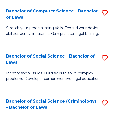
S
S
Bachelor of Computer Science - Bachelor
S
-
to
of Laws
B
B
C
Stretch your programming skills. Expand your design
of
of
Fa
abilities across industries. Gain practical legal training.
C
S
S
(
Bachelor of Social Science - Bachelor of
S
-
to
Laws
B
B
C
Identify social issues. Build skills to solve complex
of
of
Fa
problems. Develop a comprehensive legal education.
So
L
S
to
Bachelor of Social Science (Criminology)
S
-
C
- Bachelor of Laws
B
B
Fa