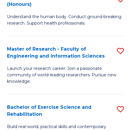
(Honours)
B
B
Understand the human body. Conduct ground-breaking
of
of
research. Support health professionals.
M
B
a
to
Master of Research - Faculty of
S
H
C
Engineering and Information Sciences
M
S
Fa
Launch your research career. Join a passionate
of
(
community of world-leading researchers. Pursue new
R
to
knowledge.
-
C
Fa
Fa
Bachelor of Exercise Science and
S
of
Rehabilitation
B
E
Build real-world, practical skills and contemporary
of