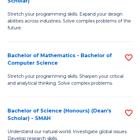
Scholar)
B
S
Stretch your programming skills. Expand your design
of
Fa
abilities across industries. Solve complex problems of the
C
T
future.
S
(
(
to
Bachelor of Mathematics - Bachelor of
S
Sc
C
Computer Science
B
to
Fa
Stretch your programming skills. Sharpen your critical
of
C
and analytical thinking. Solve complex problems.
M
Fa
-
Bachelor of Science (Honours) (Dean's
S
B
Scholar) - SMAH
B
of
Understand our natural world. Investigate global issues.
of
C
Develop research skills.