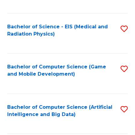
C
Fa
Bachelor of Science - EIS (Medical and
S
Radiation Physics)
to
C
Fa
Bachelor of Computer Science (Game
S
and Mobile Development)
to
C
Fa
Bachelor of Computer Science (Artificial
S
Intelligence and Big Data)
to
C