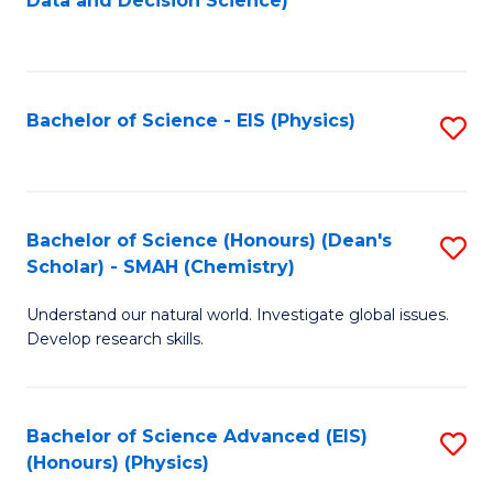
Data and Decision Science)
to
C
Fa
Bachelor of Science - EIS (Physics)
S
to
C
Fa
Bachelor of Science (Honours) (Dean's
S
Scholar) - SMAH (Chemistry)
to
Understand our natural world. Investigate global issues.
C
Develop research skills.
Fa
Bachelor of Science Advanced (EIS)
S
(Honours) (Physics)
to