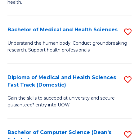
H
health.
Ex
to
S
C
Bachelor of Medical and Health Sciences
S
to
Fa
B
C
Understand the human body. Conduct groundbreaking
research. Support health professionals.
of
Fa
M
a
Diploma of Medical and Health Sciences
S
Fast Track (Domestic)
H
D
S
Gain the skills to succeed at university and secure
of
guaranteed* entry into UOW.
to
M
C
a
Fa
Bachelor of Computer Science (Dean's
S
H