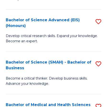
S
S
(
to
Bachelor of Science Advanced (EIS)
S
(
C
(Honours)
B
Sc
Fa
Develop critical research skills. Expand your knowledge.
of
-
Become an expert.
S
S
A
to
Bachelor of Science (SMAH) - Bachelor of
S
(E
C
Business
B
(
Fa
Become a critical thinker. Develop business skills.
of
to
Advance your knowledge.
S
C
(
Fa
Bachelor of Medical and Health Sciences
S
-