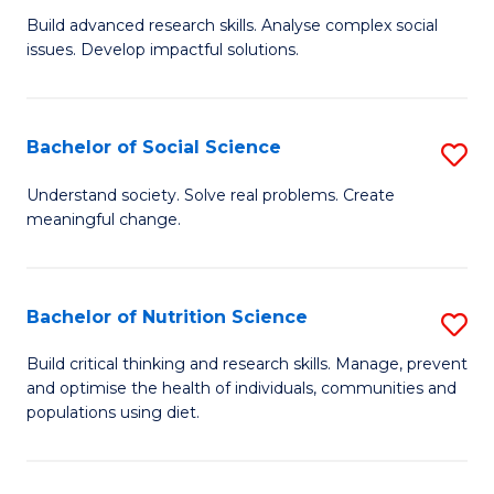
B
C
Build advanced research skills. Analyse complex social
issues. Develop impactful solutions.
of
Fa
So
S
Bachelor of Social Science
S
(
B
Understand society. Solve real problems. Create
to
meaningful change.
of
C
So
Fa
S
Bachelor of Nutrition Science
S
to
B
Build critical thinking and research skills. Manage, prevent
C
and optimise the health of individuals, communities and
of
populations using diet.
Fa
Nu
S