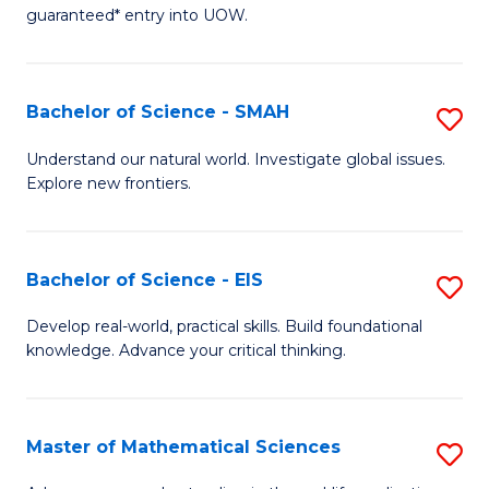
C
guaranteed* entry into UOW.
of
Fa
S
(I
Bachelor of Science - SMAH
S
to
B
Understand our natural world. Investigate global issues.
C
Explore new frontiers.
of
Fa
S
-
Bachelor of Science - EIS
S
S
B
Develop real-world, practical skills. Build foundational
to
knowledge. Advance your critical thinking.
of
C
S
Fa
-
Master of Mathematical Sciences
S
E