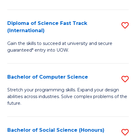
S
Fa
Diploma of Science Fast Track
S
T
(International)
D
(
Gain the skills to succeed at university and secure
of
to
guaranteed* entry into UOW.
S
C
Fa
Fa
Bachelor of Computer Science
S
T
B
(I
Stretch your programming skills. Expand your design
abilities across industries. Solve complex problems of the
of
to
future.
C
C
S
Fa
Bachelor of Social Science (Honours)
S
to