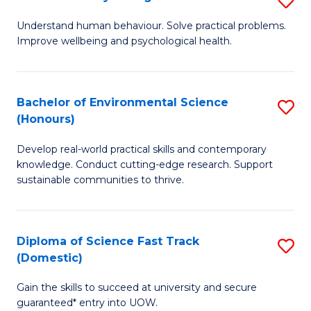
Fa
(
B
Understand human behaviour. Solve practical problems.
to
Improve wellbeing and psychological health.
of
C
P
Fa
S
Bachelor of Environmental Science
S
(Honours)
to
B
C
Develop real-world practical skills and contemporary
of
knowledge. Conduct cutting-edge research. Support
Fa
E
sustainable communities to thrive.
S
(
Diploma of Science Fast Track
S
to
(Domestic)
D
C
Gain the skills to succeed at university and secure
of
Fa
guaranteed* entry into UOW.