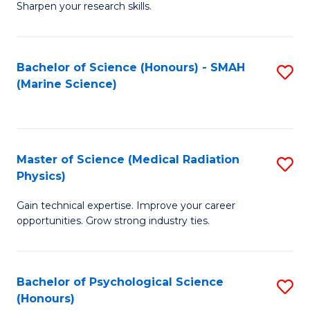
a
Fa
Sharpen your research skills.
E
I
(
S
Bachelor of Science (Honours) - SMAH
S
-
to
(Marine Science)
to
B
C
C
of
Fa
Fa
S
Master of Science (Medical Radiation
S
(P
Physics)
M
to
Gain technical expertise. Improve your career
of
C
opportunities. Grow strong industry ties.
S
Fa
(M
Bachelor of Psychological Science
S
R
(Honours)