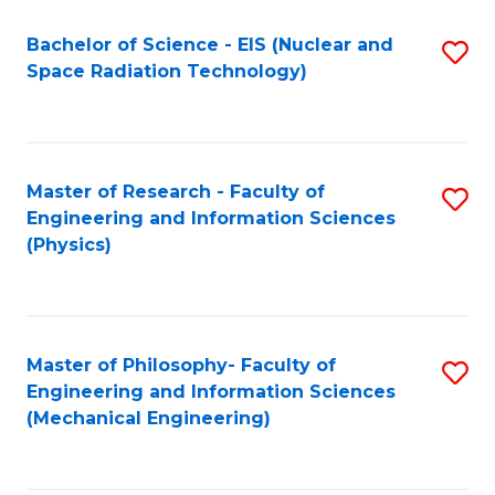
Fa
Bachelor of Science - EIS (Nuclear and
S
Space Radiation Technology)
to
C
Fa
Master of Research - Faculty of
S
Engineering and Information Sciences
to
(Physics)
C
Fa
Master of Philosophy- Faculty of
S
Engineering and Information Sciences
to
(Mechanical Engineering)
C
Fa