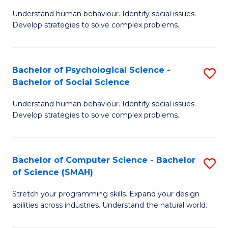
B
Ph
Understand human behaviour. Identify social issues.
of
to
Develop strategies to solve complex problems.
P
C
S
Fa
Bachelor of Psychological Science -
S
(
Bachelor of Social Science
B
to
Understand human behaviour. Identify social issues.
of
C
Develop strategies to solve complex problems.
P
Fa
S
Bachelor of Computer Science - Bachelor
S
-
of Science (SMAH)
B
B
Stretch your programming skills. Expand your design
of
of
abilities across industries. Understand the natural world.
C
So