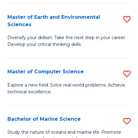
Fa
Master of Earth and Environmental
S
Sciences
M
Diversify your skillset. Take the next step in your career.
of
Develop your critical thinking skills
E
a
Master of Computer Science
S
E
M
S
Explore a new field. Solve real-world problems. Achieve
technical excellence.
of
to
C
C
S
Fa
Bachelor of Marine Science
S
to
B
Study the nature of oceans and marine life. Promote