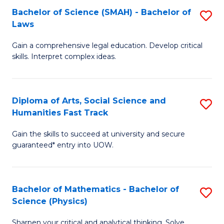
Bachelor of Science (SMAH) - Bachelor of
S
-
C
Laws
B
B
Fa
Gain a comprehensive legal education. Develop critical
of
of
skills. Interpret complex ideas.
S
Ar
(
to
Diploma of Arts, Social Science and
S
-
C
Humanities Fast Track
D
B
Fa
Gain the skills to succeed at university and secure
of
of
guaranteed* entry into UOW.
Ar
L
So
to
Bachelor of Mathematics - Bachelor of
S
S
C
Science (Physics)
B
a
Fa
Sharpen your critical and analytical thinking. Solve