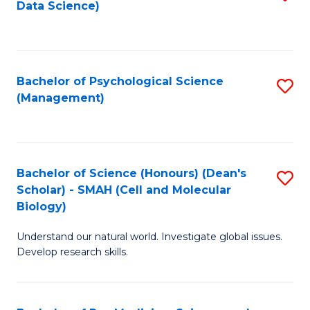
Data Science)
to
C
Fa
Bachelor of Psychological Science
S
(Management)
to
C
Fa
Bachelor of Science (Honours) (Dean's
S
Scholar) - SMAH (Cell and Molecular
to
Biology)
C
Understand our natural world. Investigate global issues.
Fa
Develop research skills.