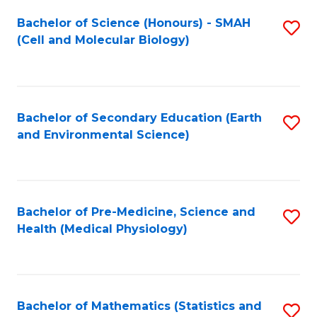
Fa
Bachelor of Science (Honours) - SMAH
S
(Cell and Molecular Biology)
to
C
Fa
Bachelor of Secondary Education (Earth
S
and Environmental Science)
to
C
Fa
Bachelor of Pre-Medicine, Science and
S
Health (Medical Physiology)
to
C
Fa
Bachelor of Mathematics (Statistics and
S