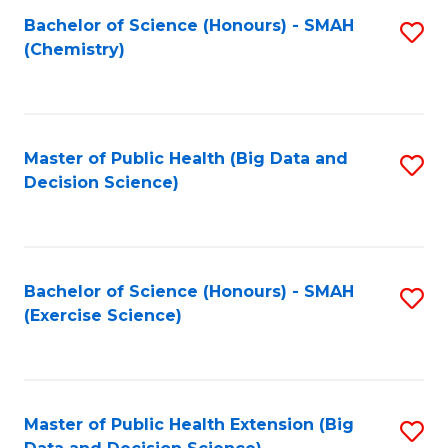
Fa
Bachelor of Science (Honours) - SMAH
S
Fa
(Chemistry)
to
C
Fa
Master of Public Health (Big Data and
S
Decision Science)
to
C
Fa
Bachelor of Science (Honours) - SMAH
S
(Exercise Science)
to
C
Fa
Master of Public Health Extension (Big
S