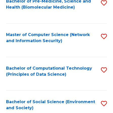
Bachelor of Pre-Medicine, Science and
S
Health (Biomolecular Medicine)
to
C
Fa
Master of Computer Science (Network
S
and Information Security)
to
C
Fa
Bachelor of Computational Technology
S
(Principles of Data Science)
to
C
Fa
Bachelor of Social Science (Environment
S
and Society)
to