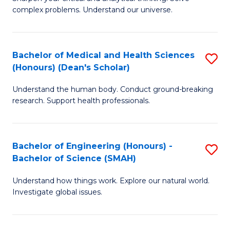
of
H
complex problems. Understand our universe.
M
Fa
-
T
Bachelor of Medical and Health Sciences
S
B
to
(Honours) (Dean's Scholar)
B
of
C
Understand the human body. Conduct ground-breaking
of
S
Fa
research. Support health professionals.
M
(P
a
to
Bachelor of Engineering (Honours) -
S
H
C
Bachelor of Science (SMAH)
B
S
Fa
Understand how things work. Explore our natural world.
of
(
Investigate global issues.
E
(
(
Sc