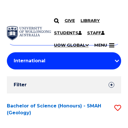
GIVE
LIBRARY
Search
SKIP TO CONTENT
Courses
STUDENTS
STAFF
Search
courses
Searc
UOW GLOBAL
MENU
by
Student
keyword
Filters
Filter
Results
Search
Bachelor of Science (Honours) - SMAH
S
(Geology)
Results
to
C