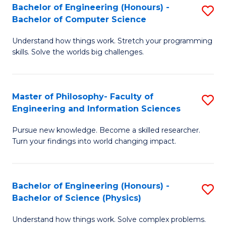
Bachelor of Engineering (Honours) -
S
-
to
Bachelor of Computer Science
B
B
C
Understand how things work. Stretch your programming
of
of
Fa
skills. Solve the worlds big challenges.
E
S
(
(
Master of Philosophy- Faculty of
S
-
to
Engineering and Information Sciences
M
B
C
Pursue new knowledge. Become a skilled researcher.
of
of
Fa
Turn your findings into world changing impact.
P
C
Fa
S
Bachelor of Engineering (Honours) -
S
of
to
Bachelor of Science (Physics)
B
E
C
Understand how things work. Solve complex problems.
of