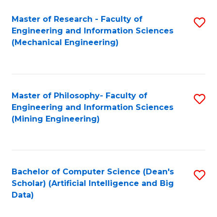
Master of Research - Faculty of
S
Engineering and Information Sciences
to
(Mechanical Engineering)
C
Fa
Master of Philosophy- Faculty of
S
Engineering and Information Sciences
to
(Mining Engineering)
C
Fa
Bachelor of Computer Science (Dean's
S
Scholar) (Artificial Intelligence and Big
to
Data)
C