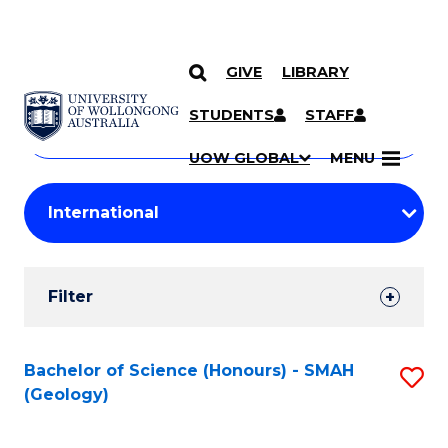
GIVE
LIBRARY
Search
SKIP TO CONTENT
Courses
STUDENTS
STAFF
Search
courses
Searc
UOW GLOBAL
MENU
by
Student
keyword
Filters
Filter
Results
Search
Bachelor of Science (Honours) - SMAH
S
(Geology)
Results
to
C