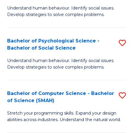
B
Ph
Understand human behaviour. Identify social issues.
of
to
Develop strategies to solve complex problems.
P
C
S
Fa
Bachelor of Psychological Science -
S
(
Bachelor of Social Science
B
to
Understand human behaviour. Identify social issues.
of
C
Develop strategies to solve complex problems.
P
Fa
S
Bachelor of Computer Science - Bachelor
S
-
of Science (SMAH)
B
B
Stretch your programming skills. Expand your design
of
of
abilities across industries. Understand the natural world.
C
So