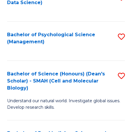
Data Science)
to
C
Fa
Bachelor of Psychological Science
S
(Management)
to
C
Fa
Bachelor of Science (Honours) (Dean's
S
Scholar) - SMAH (Cell and Molecular
to
Biology)
C
Understand our natural world. Investigate global issues.
Fa
Develop research skills.