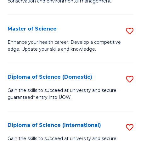
C
conservation and environmental management.
of
Fa
M
S
Master of Science
S
to
M
Enhance your health career. Develop a competitive
C
edge. Update your skills and knowledge.
of
Fa
S
to
Diploma of Science (Domestic)
S
C
D
Gain the skills to succeed at university and secure
Fa
guaranteed* entry into UOW.
of
S
(
Diploma of Science (International)
S
to
D
Gain the skills to succeed at university and secure