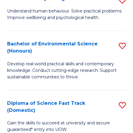
Fa
(
B
Understand human behaviour. Solve practical problems.
to
Improve wellbeing and psychological health.
of
C
P
Fa
S
Bachelor of Environmental Science
S
(Honours)
to
B
C
Develop real-world practical skills and contemporary
of
knowledge. Conduct cutting-edge research. Support
Fa
E
sustainable communities to thrive.
S
(
Diploma of Science Fast Track
S
to
(Domestic)
D
C
Gain the skills to succeed at university and secure
of
Fa
guaranteed* entry into UOW.