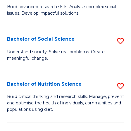
B
C
Build advanced research skills. Analyse complex social
issues. Develop impactful solutions.
of
Fa
So
S
Bachelor of Social Science
S
(
B
Understand society. Solve real problems. Create
to
meaningful change.
of
C
So
Fa
S
Bachelor of Nutrition Science
S
to
B
Build critical thinking and research skills. Manage, prevent
C
and optimise the health of individuals, communities and
of
populations using diet.
Fa
Nu
S