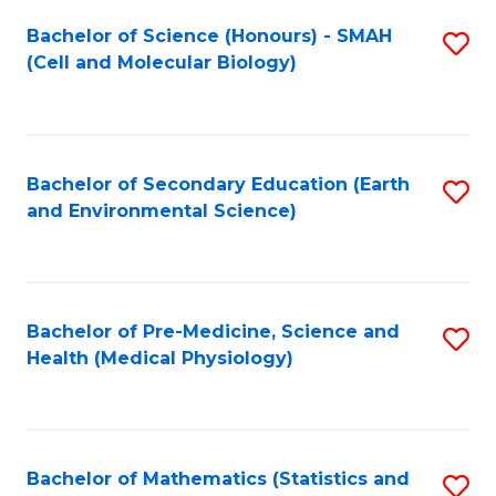
Fa
Bachelor of Science (Honours) - SMAH
S
(Cell and Molecular Biology)
to
C
Fa
Bachelor of Secondary Education (Earth
S
and Environmental Science)
to
C
Fa
Bachelor of Pre-Medicine, Science and
S
Health (Medical Physiology)
to
C
Fa
Bachelor of Mathematics (Statistics and
S