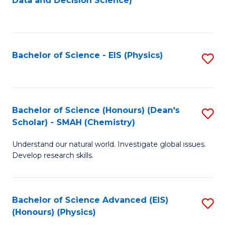
Data and Decision Science)
to
C
Fa
Bachelor of Science - EIS (Physics)
S
to
C
Fa
Bachelor of Science (Honours) (Dean's
S
Scholar) - SMAH (Chemistry)
to
Understand our natural world. Investigate global issues.
C
Develop research skills.
Fa
Bachelor of Science Advanced (EIS)
S
(Honours) (Physics)
to