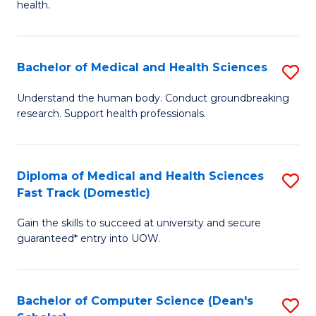
H
health.
Ex
to
S
C
Bachelor of Medical and Health Sciences
S
to
Fa
B
C
Understand the human body. Conduct groundbreaking
research. Support health professionals.
of
Fa
M
a
Diploma of Medical and Health Sciences
S
Fast Track (Domestic)
H
D
S
Gain the skills to succeed at university and secure
of
guaranteed* entry into UOW.
to
M
C
a
Fa
Bachelor of Computer Science (Dean's
S
H