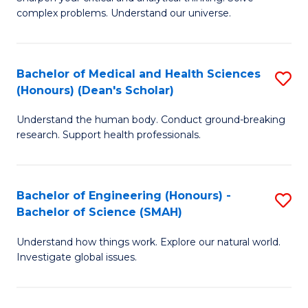
of
H
complex problems. Understand our universe.
M
Fa
-
T
Bachelor of Medical and Health Sciences
S
B
to
(Honours) (Dean's Scholar)
B
of
C
Understand the human body. Conduct ground-breaking
of
S
Fa
research. Support health professionals.
M
(P
a
to
Bachelor of Engineering (Honours) -
S
H
C
Bachelor of Science (SMAH)
B
S
Fa
Understand how things work. Explore our natural world.
of
(
Investigate global issues.
E
(
(
Sc