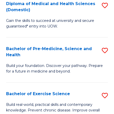
Diploma of Medical and Health Sciences
S
to
(Domestic)
D
C
Gain the skills to succeed at university and secure
of
Fa
guaranteed* entry into UOW.
M
a
Bachelor of Pre-Medicine, Science and
S
H
Health
B
S
Build your foundation. Discover your pathway. Prepare
of
(
for a future in medicine and beyond.
Pr
to
M
C
Bachelor of Exercise Science
S
S
Fa
B
a
Build real-world, practical skills and contemporary
knowledge. Prevent chronic disease. Improve overall
of