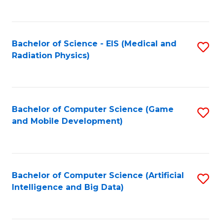
C
Fa
Bachelor of Science - EIS (Medical and
S
Radiation Physics)
to
C
Fa
Bachelor of Computer Science (Game
S
and Mobile Development)
to
C
Fa
Bachelor of Computer Science (Artificial
S
Intelligence and Big Data)
to
C