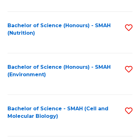
C
Fa
Bachelor of Science (Honours) - SMAH
S
(Nutrition)
to
C
Fa
Bachelor of Science (Honours) - SMAH
S
(Environment)
to
C
Fa
Bachelor of Science - SMAH (Cell and
S
Molecular Biology)
to
C