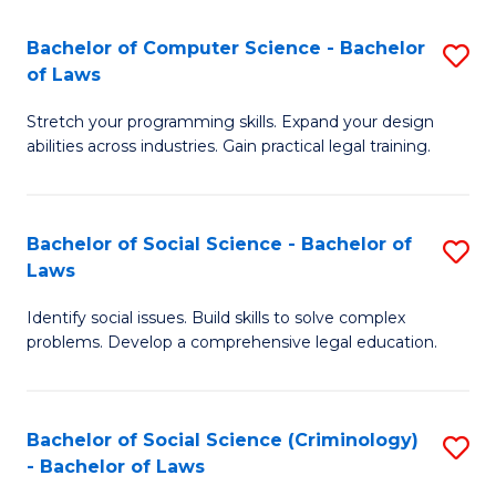
S
S
Bachelor of Computer Science - Bachelor
S
-
to
of Laws
B
B
C
Stretch your programming skills. Expand your design
of
of
Fa
abilities across industries. Gain practical legal training.
C
S
S
(
Bachelor of Social Science - Bachelor of
S
-
to
Laws
B
B
C
Identify social issues. Build skills to solve complex
of
of
Fa
problems. Develop a comprehensive legal education.
So
L
S
to
Bachelor of Social Science (Criminology)
S
-
C
- Bachelor of Laws
B
B
Fa