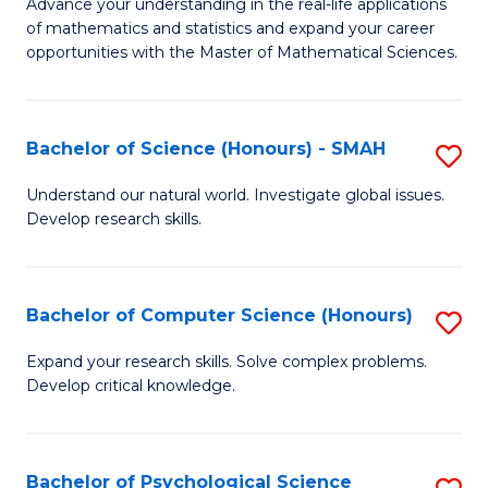
M
Advance your understanding in the real-life applications
to
of mathematics and statistics and expand your career
of
opportunities with the Master of Mathematical Sciences.
C
M
Fa
S
Bachelor of Science (Honours) - SMAH
S
to
B
C
Understand our natural world. Investigate global issues.
Develop research skills.
of
Fa
S
(
Bachelor of Computer Science (Honours)
S
-
B
Expand your research skills. Solve complex problems.
S
Develop critical knowledge.
of
to
C
C
S
Bachelor of Psychological Science
S