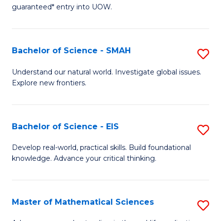
C
guaranteed* entry into UOW.
of
Fa
S
(I
Bachelor of Science - SMAH
S
to
B
Understand our natural world. Investigate global issues.
C
Explore new frontiers.
of
Fa
S
-
Bachelor of Science - EIS
S
S
B
Develop real-world, practical skills. Build foundational
to
knowledge. Advance your critical thinking.
of
C
S
Fa
-
Master of Mathematical Sciences
S
E