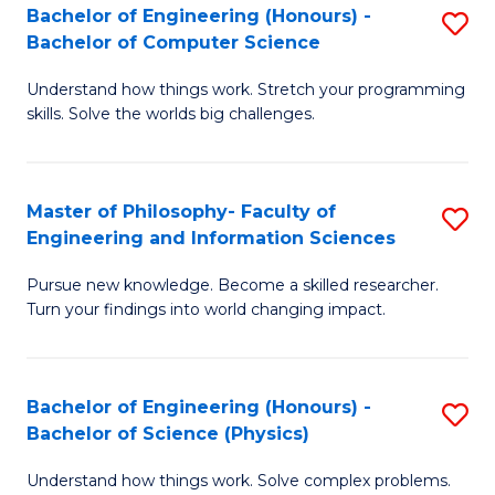
Bachelor of Engineering (Honours) -
S
-
to
Bachelor of Computer Science
B
B
C
Understand how things work. Stretch your programming
of
of
Fa
skills. Solve the worlds big challenges.
E
S
(
(
Master of Philosophy- Faculty of
S
-
to
Engineering and Information Sciences
M
B
C
Pursue new knowledge. Become a skilled researcher.
of
of
Fa
Turn your findings into world changing impact.
P
C
Fa
S
Bachelor of Engineering (Honours) -
S
of
to
Bachelor of Science (Physics)
B
E
C
Understand how things work. Solve complex problems.
of