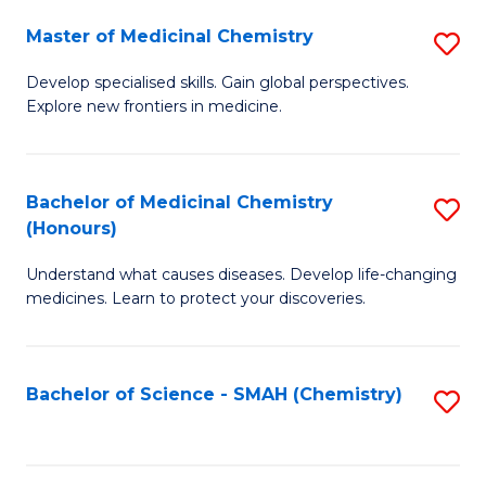
S
to
Master of Medicinal Chemistry
S
-
C
M
B
Fa
Develop specialised skills. Gain global perspectives.
Explore new frontiers in medicine.
of
of
M
L
C
to
Bachelor of Medicinal Chemistry
S
(Honours)
to
C
B
C
Fa
Understand what causes diseases. Develop life-changing
of
medicines. Learn to protect your discoveries.
Fa
M
C
Bachelor of Science - SMAH (Chemistry)
S
(
to
to
C
C