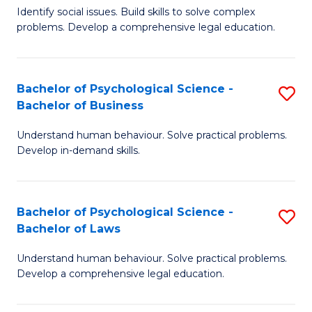
Identify social issues. Build skills to solve complex
of
of
problems. Develop a comprehensive legal education.
So
L
S
to
Bachelor of Psychological Science -
S
(C
C
Bachelor of Business
B
-
Fa
Understand human behaviour. Solve practical problems.
of
B
Develop in-demand skills.
P
of
S
L
Bachelor of Psychological Science -
S
-
to
Bachelor of Laws
B
B
C
Understand human behaviour. Solve practical problems.
of
of
Fa
Develop a comprehensive legal education.
P
B