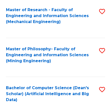
Master of Research - Faculty of
S
Engineering and Information Sciences
to
(Mechanical Engineering)
C
Fa
Master of Philosophy- Faculty of
S
Engineering and Information Sciences
to
(Mining Engineering)
C
Fa
Bachelor of Computer Science (Dean's
S
Scholar) (Artificial Intelligence and Big
to
Data)
C