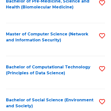
Bachelor of Pre-Medicine, Science and
S
Health (Biomolecular Medicine)
to
C
Fa
Master of Computer Science (Network
S
and Information Security)
to
C
Fa
Bachelor of Computational Technology
S
(Principles of Data Science)
to
C
Fa
Bachelor of Social Science (Environment
S
and Society)
to