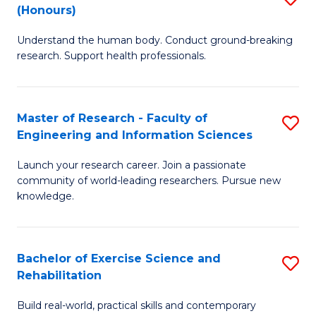
(Honours)
B
B
Understand the human body. Conduct ground-breaking
of
of
research. Support health professionals.
M
B
a
to
Master of Research - Faculty of
S
H
C
Engineering and Information Sciences
M
S
Fa
Launch your research career. Join a passionate
of
(
community of world-leading researchers. Pursue new
R
to
knowledge.
-
C
Fa
Fa
Bachelor of Exercise Science and
S
of
Rehabilitation
B
E
Build real-world, practical skills and contemporary
of