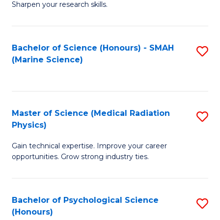
a
Fa
Sharpen your research skills.
E
I
(
S
Bachelor of Science (Honours) - SMAH
S
-
to
(Marine Science)
to
B
C
C
of
Fa
Fa
S
Master of Science (Medical Radiation
S
(P
Physics)
M
to
Gain technical expertise. Improve your career
of
C
opportunities. Grow strong industry ties.
S
Fa
(M
Bachelor of Psychological Science
S
R
(Honours)