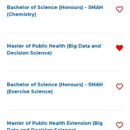
Fa
Bachelor of Science (Honours) - SMAH
S
Fa
(Chemistry)
to
C
Fa
Master of Public Health (Big Data and
R
Decision Science)
f
C
Fa
Bachelor of Science (Honours) - SMAH
S
(Exercise Science)
to
C
Fa
Master of Public Health Extension (Big
S