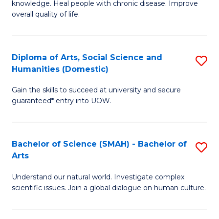
a
knowledge. Heal people with chronic disease. Improve
Ex
overall quality of life.
I
S
S
a
to
Diploma of Arts, Social Science and
S
Re
Humanities (Domestic)
C
D
to
Gain the skills to succeed at university and secure
Fa
of
C
guaranteed* entry into UOW.
Ar
Fa
So
Bachelor of Science (SMAH) - Bachelor of
S
S
Arts
B
a
Understand our natural world. Investigate complex
of
H
scientific issues. Join a global dialogue on human culture.
S
(
(
to