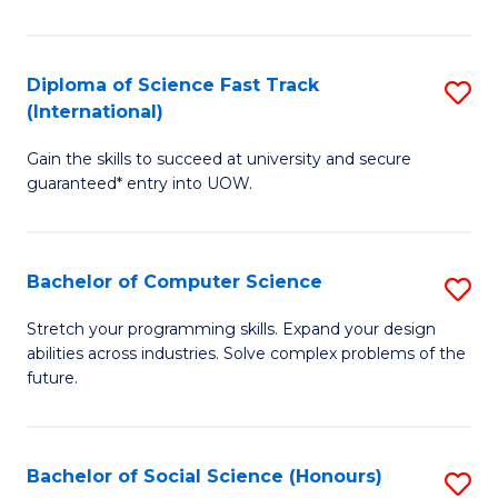
S
Fa
Diploma of Science Fast Track
S
T
(International)
D
(
Gain the skills to succeed at university and secure
of
to
guaranteed* entry into UOW.
S
C
Fa
Fa
Bachelor of Computer Science
S
T
B
(I
Stretch your programming skills. Expand your design
abilities across industries. Solve complex problems of the
of
to
future.
C
C
S
Fa
Bachelor of Social Science (Honours)
S
to