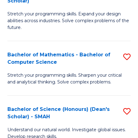
Scholar)
B
S
Stretch your programming skills. Expand your design
of
Fa
abilities across industries. Solve complex problems of the
C
T
future.
S
(
(
to
Bachelor of Mathematics - Bachelor of
S
Sc
C
Computer Science
B
to
Fa
Stretch your programming skills. Sharpen your critical
of
C
and analytical thinking. Solve complex problems.
M
Fa
-
Bachelor of Science (Honours) (Dean's
S
B
Scholar) - SMAH
B
of
Understand our natural world. Investigate global issues.
of
C
Develop research skills.