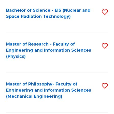
Fa
Bachelor of Science - EIS (Nuclear and
S
Space Radiation Technology)
to
C
Fa
Master of Research - Faculty of
S
Engineering and Information Sciences
to
(Physics)
C
Fa
Master of Philosophy- Faculty of
S
Engineering and Information Sciences
to
(Mechanical Engineering)
C
Fa