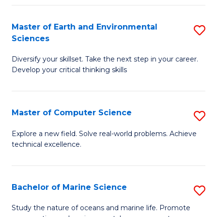
Fa
Master of Earth and Environmental
S
Sciences
M
Diversify your skillset. Take the next step in your career.
of
Develop your critical thinking skills
E
a
Master of Computer Science
S
E
M
S
Explore a new field. Solve real-world problems. Achieve
technical excellence.
of
to
C
C
S
Fa
Bachelor of Marine Science
S
to
B
Study the nature of oceans and marine life. Promote