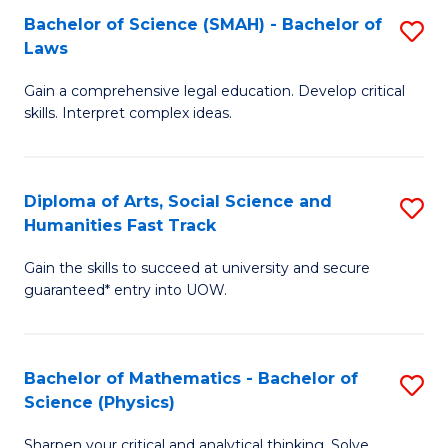
Bachelor of Science (SMAH) - Bachelor of
S
-
C
Laws
B
B
Fa
Gain a comprehensive legal education. Develop critical
of
of
skills. Interpret complex ideas.
S
Ar
(
to
Diploma of Arts, Social Science and
S
-
C
Humanities Fast Track
D
B
Fa
Gain the skills to succeed at university and secure
of
of
guaranteed* entry into UOW.
Ar
L
So
to
Bachelor of Mathematics - Bachelor of
S
S
C
Science (Physics)
B
a
Fa
Sharpen your critical and analytical thinking. Solve