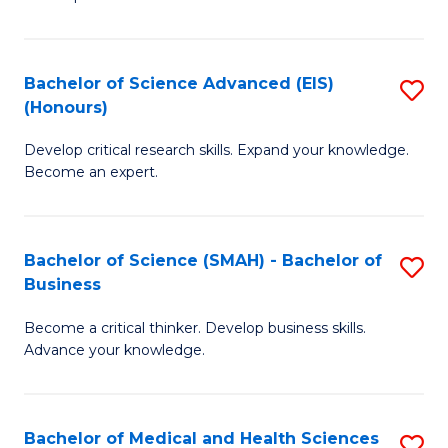
S
S
(
to
Bachelor of Science Advanced (EIS)
S
(
C
(Honours)
B
Sc
Fa
Develop critical research skills. Expand your knowledge.
of
-
Become an expert.
S
S
A
to
Bachelor of Science (SMAH) - Bachelor of
S
(E
C
Business
B
(
Fa
Become a critical thinker. Develop business skills.
of
to
Advance your knowledge.
S
C
(
Fa
Bachelor of Medical and Health Sciences
S
-