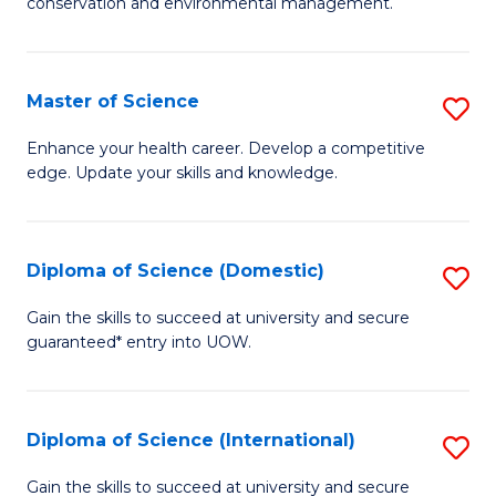
C
conservation and environmental management.
of
Fa
M
S
Master of Science
S
to
M
Enhance your health career. Develop a competitive
C
edge. Update your skills and knowledge.
of
Fa
S
to
Diploma of Science (Domestic)
S
C
D
Gain the skills to succeed at university and secure
Fa
guaranteed* entry into UOW.
of
S
(
Diploma of Science (International)
S
to
D
Gain the skills to succeed at university and secure