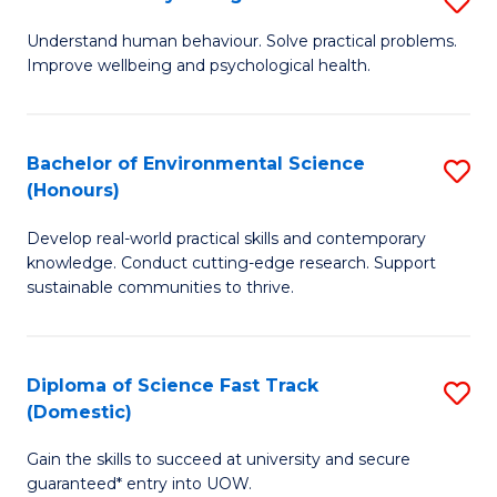
Fa
(
B
Understand human behaviour. Solve practical problems.
to
Improve wellbeing and psychological health.
of
C
P
Fa
S
Bachelor of Environmental Science
S
(Honours)
to
B
C
Develop real-world practical skills and contemporary
of
knowledge. Conduct cutting-edge research. Support
Fa
E
sustainable communities to thrive.
S
(
Diploma of Science Fast Track
S
to
(Domestic)
D
C
Gain the skills to succeed at university and secure
of
Fa
guaranteed* entry into UOW.