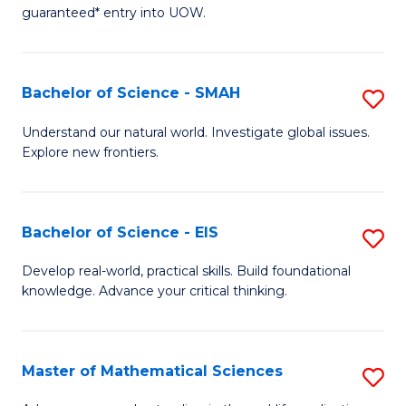
C
guaranteed* entry into UOW.
of
Fa
S
(I
Bachelor of Science - SMAH
S
to
B
Understand our natural world. Investigate global issues.
C
Explore new frontiers.
of
Fa
S
-
Bachelor of Science - EIS
S
S
B
Develop real-world, practical skills. Build foundational
to
knowledge. Advance your critical thinking.
of
C
S
Fa
-
Master of Mathematical Sciences
S
E