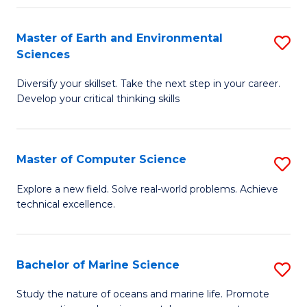
Fa
Master of Earth and Environmental
S
Sciences
M
Diversify your skillset. Take the next step in your career.
of
Develop your critical thinking skills
E
a
Master of Computer Science
S
E
M
S
Explore a new field. Solve real-world problems. Achieve
technical excellence.
of
to
C
C
S
Fa
Bachelor of Marine Science
S
to
B
Study the nature of oceans and marine life. Promote