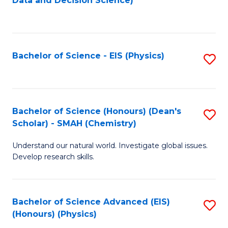
Data and Decision Science)
to
C
Fa
Bachelor of Science - EIS (Physics)
S
to
C
Fa
Bachelor of Science (Honours) (Dean's
S
Scholar) - SMAH (Chemistry)
to
Understand our natural world. Investigate global issues.
C
Develop research skills.
Fa
Bachelor of Science Advanced (EIS)
S
(Honours) (Physics)
to