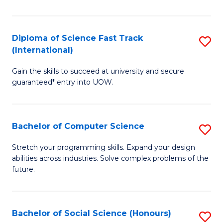
S
Fa
Diploma of Science Fast Track
S
T
(International)
D
(
Gain the skills to succeed at university and secure
of
to
guaranteed* entry into UOW.
S
C
Fa
Fa
Bachelor of Computer Science
S
T
B
(I
Stretch your programming skills. Expand your design
abilities across industries. Solve complex problems of the
of
to
future.
C
C
S
Fa
Bachelor of Social Science (Honours)
S
to