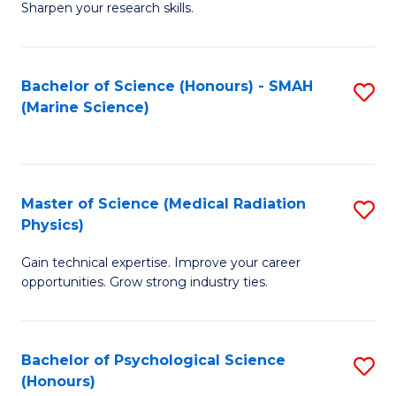
a
Fa
Sharpen your research skills.
E
I
(
S
Bachelor of Science (Honours) - SMAH
S
-
to
(Marine Science)
to
B
C
C
of
Fa
Fa
S
Master of Science (Medical Radiation
S
(P
Physics)
M
to
Gain technical expertise. Improve your career
of
C
opportunities. Grow strong industry ties.
S
Fa
(M
Bachelor of Psychological Science
S
R
(Honours)