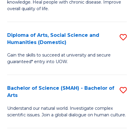
a
knowledge. Heal people with chronic disease. Improve
Ex
overall quality of life.
I
S
S
a
to
Diploma of Arts, Social Science and
S
Re
Humanities (Domestic)
C
D
to
Gain the skills to succeed at university and secure
Fa
of
C
guaranteed* entry into UOW.
Ar
Fa
So
Bachelor of Science (SMAH) - Bachelor of
S
S
Arts
B
a
Understand our natural world. Investigate complex
of
H
scientific issues. Join a global dialogue on human culture.
S
(
(
to