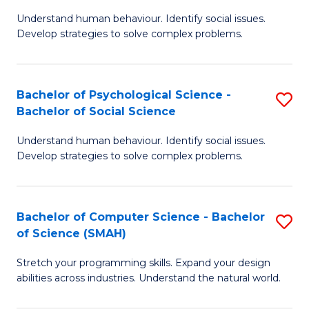
B
Ph
Understand human behaviour. Identify social issues.
of
to
Develop strategies to solve complex problems.
P
C
S
Fa
Bachelor of Psychological Science -
S
(
Bachelor of Social Science
B
to
Understand human behaviour. Identify social issues.
of
C
Develop strategies to solve complex problems.
P
Fa
S
Bachelor of Computer Science - Bachelor
S
-
of Science (SMAH)
B
B
Stretch your programming skills. Expand your design
of
of
abilities across industries. Understand the natural world.
C
So