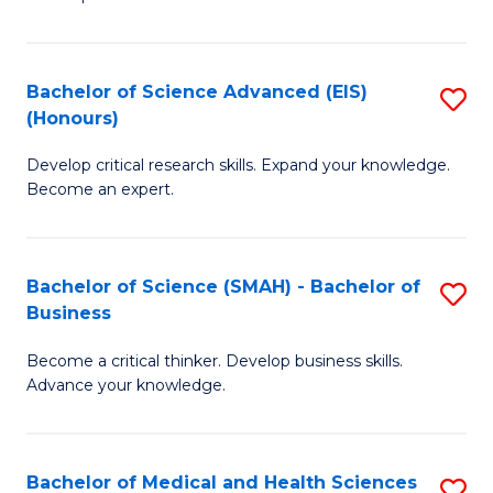
S
S
(
to
Bachelor of Science Advanced (EIS)
S
(
C
(Honours)
B
Sc
Fa
Develop critical research skills. Expand your knowledge.
of
-
Become an expert.
S
S
A
to
Bachelor of Science (SMAH) - Bachelor of
S
(E
C
Business
B
(
Fa
Become a critical thinker. Develop business skills.
of
to
Advance your knowledge.
S
C
(
Fa
Bachelor of Medical and Health Sciences
S
-