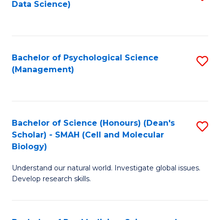
Data Science)
to
C
Fa
Bachelor of Psychological Science
S
(Management)
to
C
Fa
Bachelor of Science (Honours) (Dean's
S
Scholar) - SMAH (Cell and Molecular
to
Biology)
C
Understand our natural world. Investigate global issues.
Fa
Develop research skills.