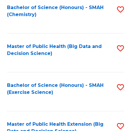
Fa
Bachelor of Science (Honours) - SMAH
S
Fa
(Chemistry)
to
C
Fa
Master of Public Health (Big Data and
S
Decision Science)
to
C
Fa
Bachelor of Science (Honours) - SMAH
S
(Exercise Science)
to
C
Fa
Master of Public Health Extension (Big
S