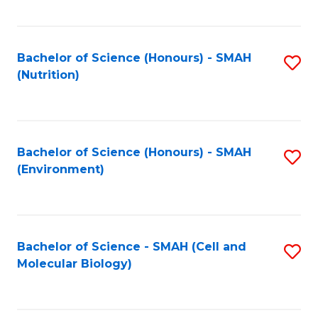
C
Fa
Bachelor of Science (Honours) - SMAH
S
(Nutrition)
to
C
Fa
Bachelor of Science (Honours) - SMAH
S
(Environment)
to
C
Fa
Bachelor of Science - SMAH (Cell and
S
Molecular Biology)
to
C