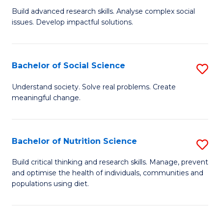
B
C
Build advanced research skills. Analyse complex social
issues. Develop impactful solutions.
of
Fa
So
S
Bachelor of Social Science
S
(
B
Understand society. Solve real problems. Create
to
meaningful change.
of
C
So
Fa
S
Bachelor of Nutrition Science
S
to
B
Build critical thinking and research skills. Manage, prevent
C
and optimise the health of individuals, communities and
of
populations using diet.
Fa
Nu
S