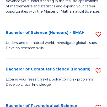
M
Advance your understanding in the real-life applications
to
of mathematics and statistics and expand your career
of
opportunities with the Master of Mathematical Sciences.
C
M
Fa
S
Bachelor of Science (Honours) - SMAH
S
to
B
C
Understand our natural world. Investigate global issues.
Develop research skills.
of
Fa
S
(
Bachelor of Computer Science (Honours)
S
-
B
Expand your research skills. Solve complex problems.
S
Develop critical knowledge.
of
to
C
C
S
Bachelor of Psychological Science
S