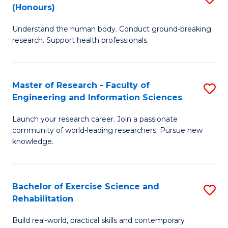
(Honours)
B
B
Understand the human body. Conduct ground-breaking
of
of
research. Support health professionals.
M
B
a
to
Master of Research - Faculty of
S
H
C
Engineering and Information Sciences
M
S
Fa
Launch your research career. Join a passionate
of
(
community of world-leading researchers. Pursue new
R
to
knowledge.
-
C
Fa
Fa
Bachelor of Exercise Science and
S
of
Rehabilitation
B
E
Build real-world, practical skills and contemporary
of