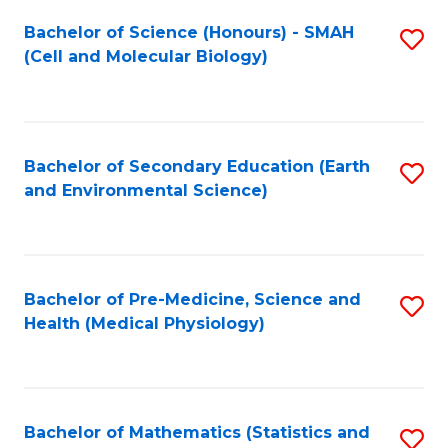
Fa
Bachelor of Science (Honours) - SMAH
S
(Cell and Molecular Biology)
to
C
Fa
Bachelor of Secondary Education (Earth
S
and Environmental Science)
to
C
Fa
Bachelor of Pre-Medicine, Science and
S
Health (Medical Physiology)
to
C
Fa
Bachelor of Mathematics (Statistics and
S