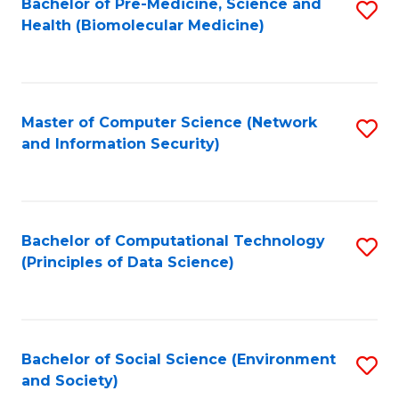
Bachelor of Pre-Medicine, Science and
S
Health (Biomolecular Medicine)
to
C
Fa
Master of Computer Science (Network
S
and Information Security)
to
C
Fa
Bachelor of Computational Technology
S
(Principles of Data Science)
to
C
Fa
Bachelor of Social Science (Environment
S
and Society)
to