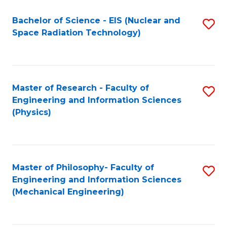
Fa
Bachelor of Science - EIS (Nuclear and
S
Space Radiation Technology)
to
C
Fa
Master of Research - Faculty of
S
Engineering and Information Sciences
to
(Physics)
C
Fa
Master of Philosophy- Faculty of
S
Engineering and Information Sciences
to
(Mechanical Engineering)
C
Fa