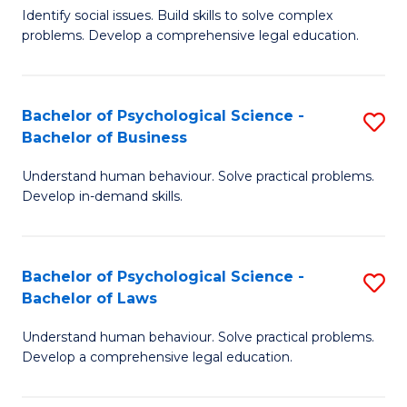
Identify social issues. Build skills to solve complex
of
of
problems. Develop a comprehensive legal education.
So
L
S
f
Bachelor of Psychological Science -
S
(C
C
Bachelor of Business
B
-
Fa
Understand human behaviour. Solve practical problems.
of
B
Develop in-demand skills.
P
of
S
L
Bachelor of Psychological Science -
S
-
to
Bachelor of Laws
B
B
C
Understand human behaviour. Solve practical problems.
of
of
Fa
Develop a comprehensive legal education.
P
B