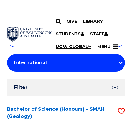
GIVE
LIBRARY
Search
SKIP TO CONTENT
Courses
STUDENTS
STAFF
Search
courses
Searc
UOW GLOBAL
MENU
by
Student
keyword
Filters
Filter
Results
Search
Bachelor of Science (Honours) - SMAH
S
(Geology)
Results
to
C