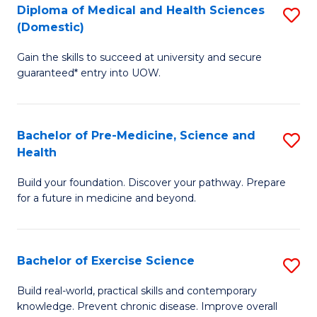
Diploma of Medical and Health Sciences
S
to
(Domestic)
D
C
Gain the skills to succeed at university and secure
of
Fa
guaranteed* entry into UOW.
M
a
Bachelor of Pre-Medicine, Science and
S
H
Health
B
S
Build your foundation. Discover your pathway. Prepare
of
(
for a future in medicine and beyond.
Pr
to
M
C
Bachelor of Exercise Science
S
S
Fa
B
a
Build real-world, practical skills and contemporary
knowledge. Prevent chronic disease. Improve overall
of