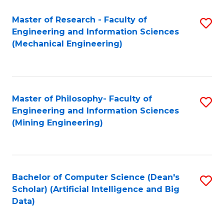
Master of Research - Faculty of
S
Engineering and Information Sciences
to
(Mechanical Engineering)
C
Fa
Master of Philosophy- Faculty of
S
Engineering and Information Sciences
to
(Mining Engineering)
C
Fa
Bachelor of Computer Science (Dean's
S
Scholar) (Artificial Intelligence and Big
to
Data)
C