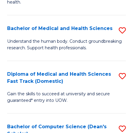
H
health.
Ex
to
S
C
Bachelor of Medical and Health Sciences
S
to
Fa
B
C
Understand the human body. Conduct groundbreaking
research. Support health professionals.
of
Fa
M
a
Diploma of Medical and Health Sciences
S
Fast Track (Domestic)
H
D
S
Gain the skills to succeed at university and secure
of
guaranteed* entry into UOW.
to
M
C
a
Fa
Bachelor of Computer Science (Dean's
S
H