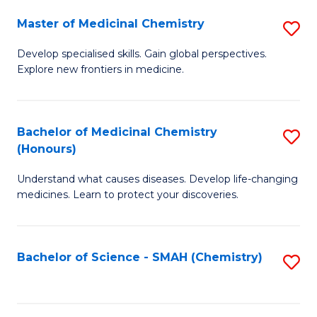
S
to
Master of Medicinal Chemistry
S
-
C
M
B
Fa
Develop specialised skills. Gain global perspectives.
Explore new frontiers in medicine.
of
of
M
L
C
to
Bachelor of Medicinal Chemistry
S
(Honours)
to
C
B
C
Fa
Understand what causes diseases. Develop life-changing
of
medicines. Learn to protect your discoveries.
Fa
M
C
Bachelor of Science - SMAH (Chemistry)
S
(
to
to
C
C