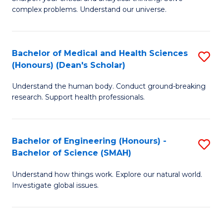
of
H
complex problems. Understand our universe.
M
Fa
-
T
Bachelor of Medical and Health Sciences
S
B
to
(Honours) (Dean's Scholar)
B
of
C
Understand the human body. Conduct ground-breaking
of
S
Fa
research. Support health professionals.
M
(P
a
to
Bachelor of Engineering (Honours) -
S
H
C
Bachelor of Science (SMAH)
B
S
Fa
Understand how things work. Explore our natural world.
of
(
Investigate global issues.
E
(
(
Sc