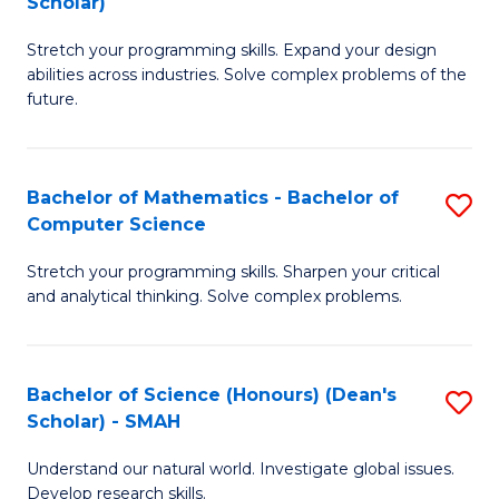
Scholar)
B
S
Stretch your programming skills. Expand your design
of
Fa
abilities across industries. Solve complex problems of the
C
T
future.
S
(
(
to
Bachelor of Mathematics - Bachelor of
S
Sc
C
Computer Science
B
to
Fa
Stretch your programming skills. Sharpen your critical
of
C
and analytical thinking. Solve complex problems.
M
Fa
-
Bachelor of Science (Honours) (Dean's
S
B
Scholar) - SMAH
B
of
Understand our natural world. Investigate global issues.
of
C
Develop research skills.