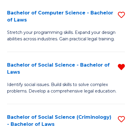
S
S
Bachelor of Computer Science - Bachelor
S
-
to
of Laws
B
B
C
Stretch your programming skills. Expand your design
of
of
Fa
abilities across industries. Gain practical legal training.
C
S
S
(
Bachelor of Social Science - Bachelor of
R
-
to
Laws
B
B
C
Identify social issues. Build skills to solve complex
of
of
Fa
problems. Develop a comprehensive legal education.
So
L
S
to
Bachelor of Social Science (Criminology)
S
-
C
- Bachelor of Laws
B
B
Fa