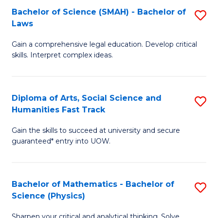
Bachelor of Science (SMAH) - Bachelor of
S
-
C
Laws
B
B
Fa
Gain a comprehensive legal education. Develop critical
of
of
skills. Interpret complex ideas.
S
Ar
(
to
Diploma of Arts, Social Science and
S
-
C
Humanities Fast Track
D
B
Fa
Gain the skills to succeed at university and secure
of
of
guaranteed* entry into UOW.
Ar
L
So
to
Bachelor of Mathematics - Bachelor of
S
S
C
Science (Physics)
B
a
Fa
Sharpen your critical and analytical thinking. Solve