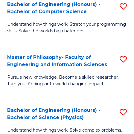
Bachelor of Engineering (Honours) -
S
-
to
Bachelor of Computer Science
B
B
C
Understand how things work. Stretch your programming
of
of
Fa
skills. Solve the worlds big challenges.
E
S
(
(
Master of Philosophy- Faculty of
S
-
to
Engineering and Information Sciences
M
B
C
Pursue new knowledge. Become a skilled researcher.
of
of
Fa
Turn your findings into world changing impact.
P
C
Fa
S
Bachelor of Engineering (Honours) -
S
of
to
Bachelor of Science (Physics)
B
E
C
Understand how things work. Solve complex problems.
of