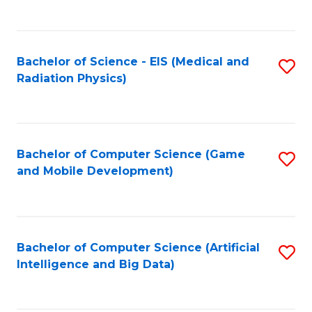
C
Fa
Bachelor of Science - EIS (Medical and
S
Radiation Physics)
to
C
Fa
Bachelor of Computer Science (Game
S
and Mobile Development)
to
C
Fa
Bachelor of Computer Science (Artificial
S
Intelligence and Big Data)
to
C