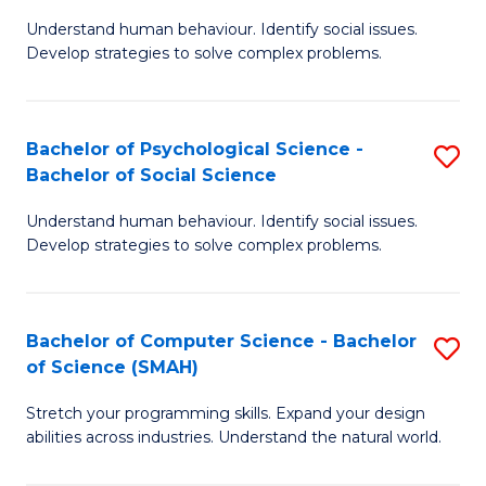
B
Ph
Understand human behaviour. Identify social issues.
of
to
Develop strategies to solve complex problems.
P
C
S
Fa
Bachelor of Psychological Science -
S
(
Bachelor of Social Science
B
to
Understand human behaviour. Identify social issues.
of
C
Develop strategies to solve complex problems.
P
Fa
S
Bachelor of Computer Science - Bachelor
S
-
of Science (SMAH)
B
B
Stretch your programming skills. Expand your design
of
of
abilities across industries. Understand the natural world.
C
So