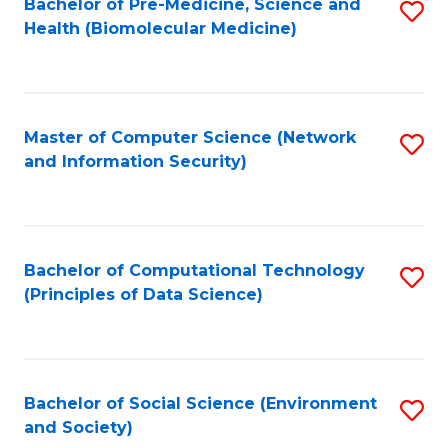
Bachelor of Pre-Medicine, Science and
S
Health (Biomolecular Medicine)
to
C
Fa
Master of Computer Science (Network
S
and Information Security)
to
C
Fa
Bachelor of Computational Technology
S
(Principles of Data Science)
to
C
Fa
Bachelor of Social Science (Environment
S
and Society)
to