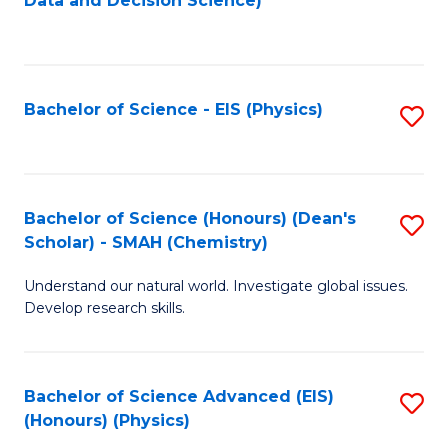
Data and Decision Science)
to
C
Fa
Bachelor of Science - EIS (Physics)
S
to
C
Fa
Bachelor of Science (Honours) (Dean's
S
Scholar) - SMAH (Chemistry)
to
Understand our natural world. Investigate global issues.
C
Develop research skills.
Fa
Bachelor of Science Advanced (EIS)
S
(Honours) (Physics)
to