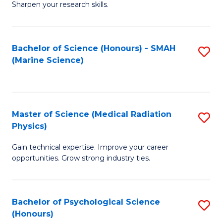
a
Fa
Sharpen your research skills.
E
I
(
S
Bachelor of Science (Honours) - SMAH
S
-
to
(Marine Science)
to
B
C
C
of
Fa
Fa
S
Master of Science (Medical Radiation
S
(P
Physics)
M
to
Gain technical expertise. Improve your career
of
C
opportunities. Grow strong industry ties.
S
Fa
(M
Bachelor of Psychological Science
S
R
(Honours)