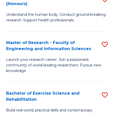
(Honours)
B
B
Understand the human body. Conduct ground-breaking
of
of
research. Support health professionals.
M
B
a
to
Master of Research - Faculty of
S
H
C
Engineering and Information Sciences
M
S
Fa
Launch your research career. Join a passionate
of
(
community of world-leading researchers. Pursue new
R
to
knowledge.
-
C
Fa
Fa
Bachelor of Exercise Science and
S
of
Rehabilitation
B
E
Build real-world, practical skills and contemporary
of