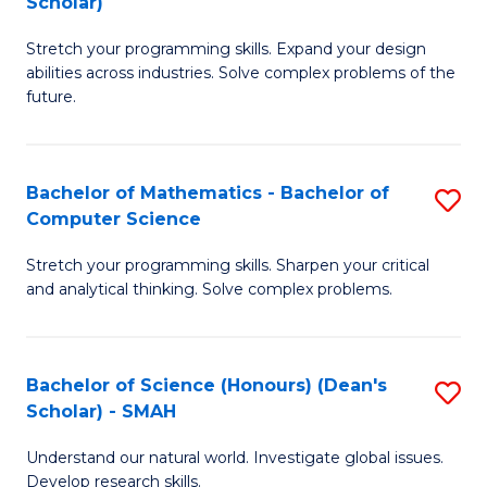
Scholar)
B
S
Stretch your programming skills. Expand your design
of
Fa
abilities across industries. Solve complex problems of the
C
T
future.
S
(
(
to
Bachelor of Mathematics - Bachelor of
S
Sc
C
Computer Science
B
to
Fa
Stretch your programming skills. Sharpen your critical
of
C
and analytical thinking. Solve complex problems.
M
Fa
-
Bachelor of Science (Honours) (Dean's
S
B
Scholar) - SMAH
B
of
Understand our natural world. Investigate global issues.
of
C
Develop research skills.