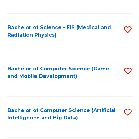
C
Fa
Bachelor of Science - EIS (Medical and
S
Radiation Physics)
to
C
Fa
Bachelor of Computer Science (Game
S
and Mobile Development)
to
C
Fa
Bachelor of Computer Science (Artificial
S
Intelligence and Big Data)
to
C