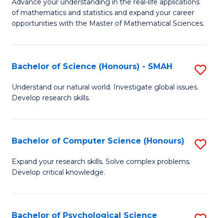
M
Advance your understanding in the real-life applications
to
of mathematics and statistics and expand your career
of
opportunities with the Master of Mathematical Sciences.
C
M
Fa
S
Bachelor of Science (Honours) - SMAH
S
to
B
C
Understand our natural world. Investigate global issues.
Develop research skills.
of
Fa
S
(
Bachelor of Computer Science (Honours)
S
-
B
Expand your research skills. Solve complex problems.
S
Develop critical knowledge.
of
to
C
C
S
Bachelor of Psychological Science
S