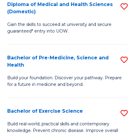
Diploma of Medical and Health Sciences
S
to
(Domestic)
D
C
Gain the skills to succeed at university and secure
of
Fa
guaranteed* entry into UOW.
M
a
Bachelor of Pre-Medicine, Science and
S
H
Health
B
S
Build your foundation. Discover your pathway. Prepare
of
(
for a future in medicine and beyond.
Pr
to
M
C
Bachelor of Exercise Science
S
S
Fa
B
a
Build real-world, practical skills and contemporary
knowledge. Prevent chronic disease. Improve overall
of