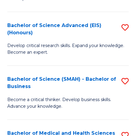
S
S
(
to
Bachelor of Science Advanced (EIS)
S
(
C
(Honours)
B
Sc
Fa
Develop critical research skills. Expand your knowledge.
of
-
Become an expert.
S
S
A
to
Bachelor of Science (SMAH) - Bachelor of
S
(E
C
Business
B
(
Fa
Become a critical thinker. Develop business skills.
of
to
Advance your knowledge.
S
C
(
Fa
Bachelor of Medical and Health Sciences
S
-