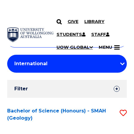
GIVE
LIBRARY
Search
SKIP TO CONTENT
Courses
STUDENTS
STAFF
Search
courses
Searc
UOW GLOBAL
MENU
by
Student
keyword
Filters
Filter
Results
Search
Bachelor of Science (Honours) - SMAH
S
(Geology)
Results
to
C