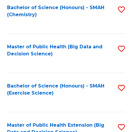
Fa
Bachelor of Science (Honours) - SMAH
S
Fa
(Chemistry)
to
C
Fa
Master of Public Health (Big Data and
S
Decision Science)
to
C
Fa
Bachelor of Science (Honours) - SMAH
S
(Exercise Science)
to
C
Fa
Master of Public Health Extension (Big
S