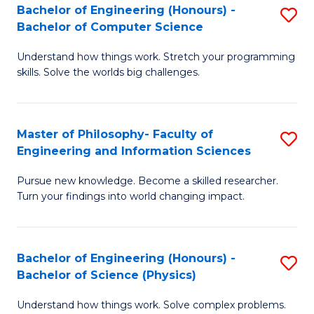
Bachelor of Engineering (Honours) -
S
-
to
Bachelor of Computer Science
B
B
C
Understand how things work. Stretch your programming
of
of
Fa
skills. Solve the worlds big challenges.
E
S
(
(
Master of Philosophy- Faculty of
S
-
to
Engineering and Information Sciences
M
B
C
Pursue new knowledge. Become a skilled researcher.
of
of
Fa
Turn your findings into world changing impact.
P
C
Fa
S
Bachelor of Engineering (Honours) -
S
of
to
Bachelor of Science (Physics)
B
E
C
Understand how things work. Solve complex problems.
of