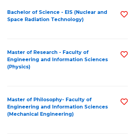
Fa
Bachelor of Science - EIS (Nuclear and
S
Space Radiation Technology)
to
C
Fa
Master of Research - Faculty of
S
Engineering and Information Sciences
to
(Physics)
C
Fa
Master of Philosophy- Faculty of
S
Engineering and Information Sciences
to
(Mechanical Engineering)
C
Fa