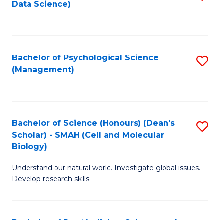
Data Science)
to
C
Fa
Bachelor of Psychological Science
S
(Management)
to
C
Fa
Bachelor of Science (Honours) (Dean's
S
Scholar) - SMAH (Cell and Molecular
to
Biology)
C
Understand our natural world. Investigate global issues.
Fa
Develop research skills.