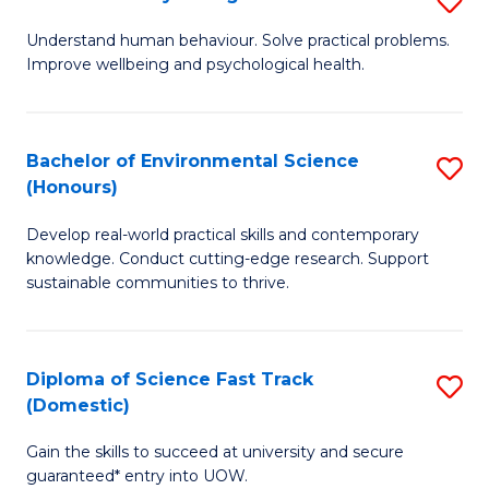
Fa
(
B
Understand human behaviour. Solve practical problems.
to
Improve wellbeing and psychological health.
of
C
P
Fa
S
Bachelor of Environmental Science
S
(Honours)
to
B
C
Develop real-world practical skills and contemporary
of
knowledge. Conduct cutting-edge research. Support
Fa
E
sustainable communities to thrive.
S
(
Diploma of Science Fast Track
S
to
(Domestic)
D
C
Gain the skills to succeed at university and secure
of
Fa
guaranteed* entry into UOW.