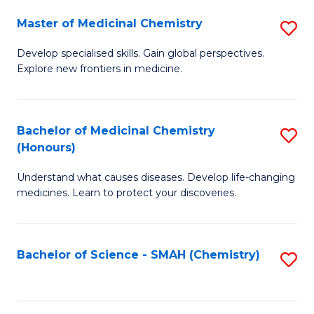
S
to
Master of Medicinal Chemistry
S
-
C
M
B
Fa
Develop specialised skills. Gain global perspectives.
Explore new frontiers in medicine.
of
of
M
L
C
to
Bachelor of Medicinal Chemistry
S
(Honours)
to
C
B
C
Fa
Understand what causes diseases. Develop life-changing
of
medicines. Learn to protect your discoveries.
Fa
M
C
Bachelor of Science - SMAH (Chemistry)
S
(
to
to
C
C