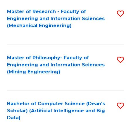
Master of Research - Faculty of
S
Engineering and Information Sciences
to
(Mechanical Engineering)
C
Fa
Master of Philosophy- Faculty of
S
Engineering and Information Sciences
to
(Mining Engineering)
C
Fa
Bachelor of Computer Science (Dean's
S
Scholar) (Artificial Intelligence and Big
to
Data)
C