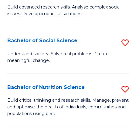
B
C
Build advanced research skills. Analyse complex social
issues. Develop impactful solutions.
of
Fa
So
S
Bachelor of Social Science
S
(
B
Understand society. Solve real problems. Create
to
meaningful change.
of
C
So
Fa
S
Bachelor of Nutrition Science
S
to
B
Build critical thinking and research skills. Manage, prevent
C
and optimise the health of individuals, communities and
of
populations using diet.
Fa
Nu
S