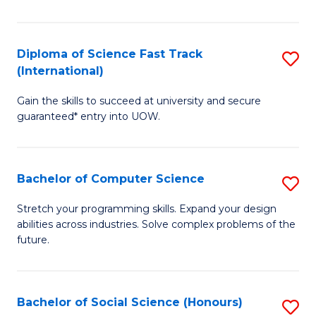
S
Fa
Diploma of Science Fast Track
S
T
(International)
D
(
Gain the skills to succeed at university and secure
of
to
guaranteed* entry into UOW.
S
C
Fa
Fa
Bachelor of Computer Science
S
T
B
(I
Stretch your programming skills. Expand your design
abilities across industries. Solve complex problems of the
of
to
future.
C
C
S
Fa
Bachelor of Social Science (Honours)
S
to