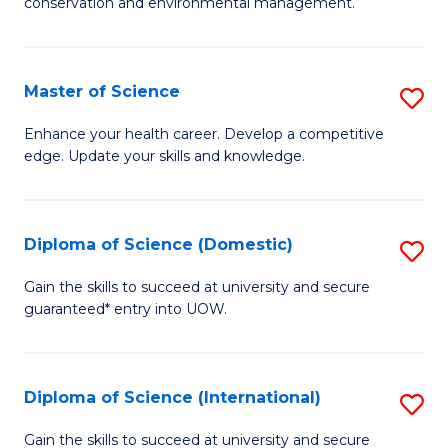
C
conservation and environmental management.
of
Fa
M
S
Master of Science
S
to
M
Enhance your health career. Develop a competitive
C
edge. Update your skills and knowledge.
of
Fa
S
to
Diploma of Science (Domestic)
S
C
D
Gain the skills to succeed at university and secure
Fa
guaranteed* entry into UOW.
of
S
(
Diploma of Science (International)
S
to
D
Gain the skills to succeed at university and secure