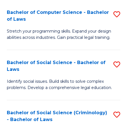
S
S
Bachelor of Computer Science - Bachelor
S
-
to
of Laws
B
B
C
Stretch your programming skills. Expand your design
of
of
Fa
abilities across industries. Gain practical legal training.
C
S
S
(
Bachelor of Social Science - Bachelor of
S
-
to
Laws
B
B
C
Identify social issues. Build skills to solve complex
of
of
Fa
problems. Develop a comprehensive legal education.
So
L
S
to
Bachelor of Social Science (Criminology)
S
-
C
- Bachelor of Laws
B
B
Fa