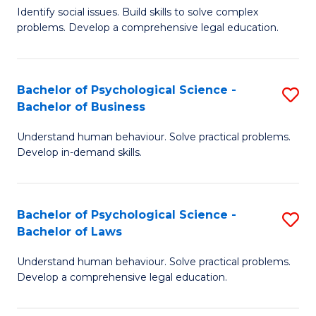
Identify social issues. Build skills to solve complex
of
of
problems. Develop a comprehensive legal education.
So
L
S
to
Bachelor of Psychological Science -
S
(C
C
Bachelor of Business
B
-
Fa
Understand human behaviour. Solve practical problems.
of
B
Develop in-demand skills.
P
of
S
L
Bachelor of Psychological Science -
S
-
to
Bachelor of Laws
B
B
C
Understand human behaviour. Solve practical problems.
of
of
Fa
Develop a comprehensive legal education.
P
B