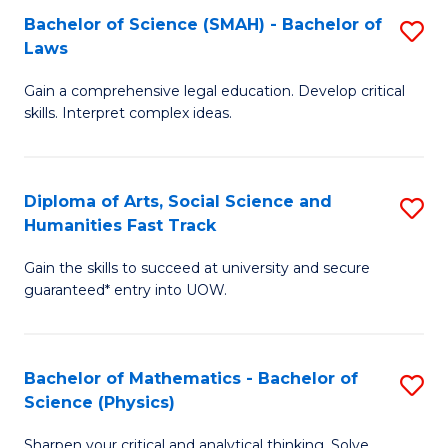
Bachelor of Science (SMAH) - Bachelor of
S
-
C
Laws
B
B
Fa
Gain a comprehensive legal education. Develop critical
of
of
skills. Interpret complex ideas.
S
Ar
(
to
Diploma of Arts, Social Science and
S
-
C
Humanities Fast Track
D
B
Fa
Gain the skills to succeed at university and secure
of
of
guaranteed* entry into UOW.
Ar
L
So
to
Bachelor of Mathematics - Bachelor of
S
S
C
Science (Physics)
B
a
Fa
Sharpen your critical and analytical thinking. Solve