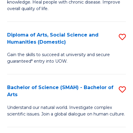
a
knowledge. Heal people with chronic disease. Improve
Ex
overall quality of life.
I
S
S
a
to
Diploma of Arts, Social Science and
S
Re
Humanities (Domestic)
C
D
to
Gain the skills to succeed at university and secure
Fa
of
C
guaranteed* entry into UOW.
Ar
Fa
So
Bachelor of Science (SMAH) - Bachelor of
S
S
Arts
B
a
Understand our natural world. Investigate complex
of
H
scientific issues. Join a global dialogue on human culture.
S
(
(
to