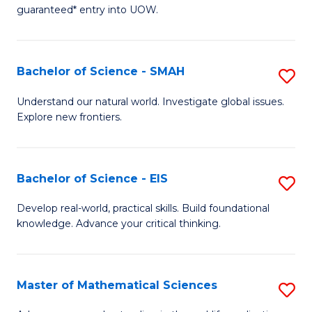
C
guaranteed* entry into UOW.
of
Fa
S
(I
Bachelor of Science - SMAH
S
to
B
Understand our natural world. Investigate global issues.
C
Explore new frontiers.
of
Fa
S
-
Bachelor of Science - EIS
S
S
B
Develop real-world, practical skills. Build foundational
to
knowledge. Advance your critical thinking.
of
C
S
Fa
-
Master of Mathematical Sciences
S
E