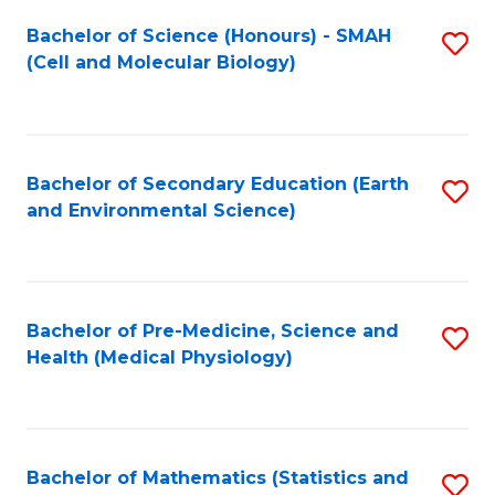
Fa
Bachelor of Science (Honours) - SMAH
S
(Cell and Molecular Biology)
to
C
Fa
Bachelor of Secondary Education (Earth
S
and Environmental Science)
to
C
Fa
Bachelor of Pre-Medicine, Science and
S
Health (Medical Physiology)
to
C
Fa
Bachelor of Mathematics (Statistics and
S