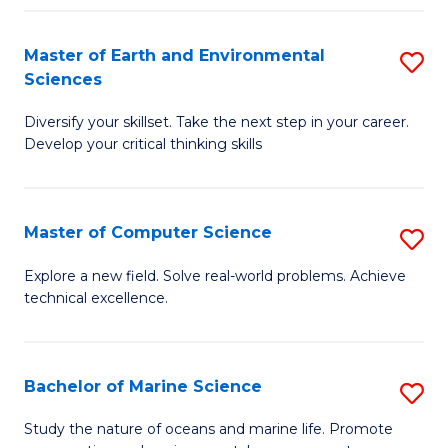
Fa
Master of Earth and Environmental
S
Sciences
M
Diversify your skillset. Take the next step in your career.
of
Develop your critical thinking skills
E
a
Master of Computer Science
S
E
M
S
Explore a new field. Solve real-world problems. Achieve
technical excellence.
of
to
C
C
S
Fa
Bachelor of Marine Science
S
to
B
Study the nature of oceans and marine life. Promote