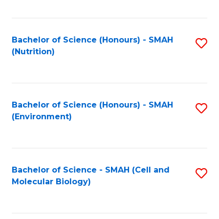
C
Fa
Bachelor of Science (Honours) - SMAH
S
(Nutrition)
to
C
Fa
Bachelor of Science (Honours) - SMAH
S
(Environment)
to
C
Fa
Bachelor of Science - SMAH (Cell and
S
Molecular Biology)
to
C