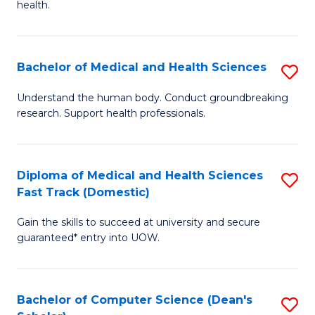
H
health.
Ex
to
S
C
Bachelor of Medical and Health Sciences
S
to
Fa
B
C
Understand the human body. Conduct groundbreaking
research. Support health professionals.
of
Fa
M
a
Diploma of Medical and Health Sciences
S
Fast Track (Domestic)
H
D
S
Gain the skills to succeed at university and secure
of
guaranteed* entry into UOW.
to
M
C
a
Fa
Bachelor of Computer Science (Dean's
S
H