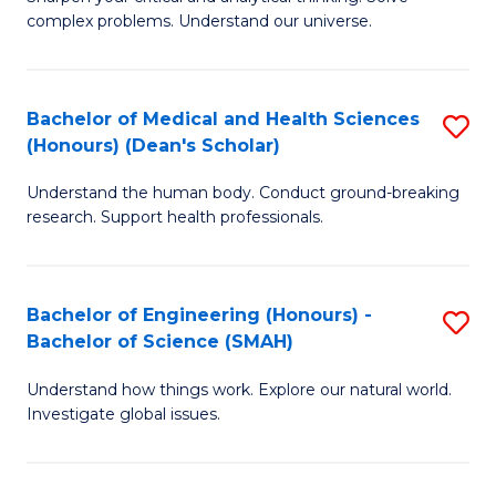
of
H
complex problems. Understand our universe.
M
Fa
-
T
Bachelor of Medical and Health Sciences
S
B
to
(Honours) (Dean's Scholar)
B
of
C
Understand the human body. Conduct ground-breaking
of
S
Fa
research. Support health professionals.
M
(P
a
to
Bachelor of Engineering (Honours) -
S
H
C
Bachelor of Science (SMAH)
B
S
Fa
Understand how things work. Explore our natural world.
of
(
Investigate global issues.
E
(
(
Sc