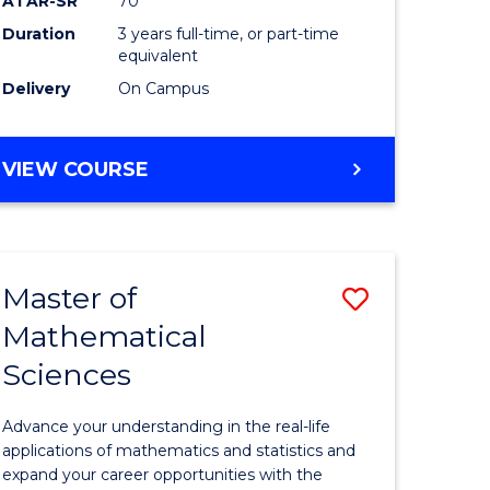
ATAR-SR
70
SMAH
Duration
3 years full-time, or part-time
e
to
equivalent
ites
Course
Delivery
On Campus
Favourite
BACHELOR
VIEW COURSE
OF
SCIENCE
-
SMAH
Master of
Save
Mathematical
lor
Master
Sciences
of
ce
Mathemat
Advance your understanding in the real-life
Sciences
applications of mathematics and statistics and
expand your career opportunities with the