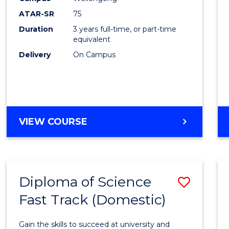
to
ATAR-SR
75
Cours
Duration
3 years full-time, or part-time
equivalent
Favour
Delivery
On Campus
BACHELOR
VIEW COURSE
OF
PSYCHOLOGICAL
SCIENCE
Diploma of Science
Save
Fast Track (Domestic)
Diplo
of
Gain the skills to succeed at university and