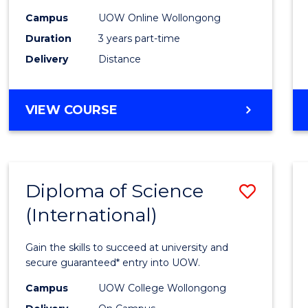
Scien
Campus
UOW Online Wollongong
to
Duration
3 years part-time
Cours
Delivery
Distance
Favour
MASTER
VIEW COURSE
OF
SCIENCE
Diploma of Science
Save
(International)
Diplo
of
Gain the skills to succeed at university and
Scien
secure guaranteed* entry into UOW.
(Inter
Campus
UOW College Wollongong