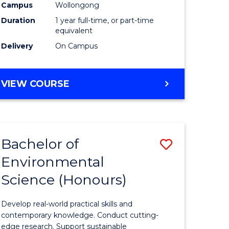
urs)
Science
Campus
Wollongong
Duration
1 year full-time, or part-time
(Honours
equivalent
to
Delivery
On Campus
Course
e
Favourite
BACHELOR
VIEW COURSE
OF
ites
COMPUTER
SCIENCE
(HONOURS)
Bachelor of
Save
Environmental
lor
Bachelor
Science (Honours)
of
logical
Environm
Develop real-world practical skills and
ce
Science
contemporary knowledge. Conduct cutting-
edge research. Support sustainable