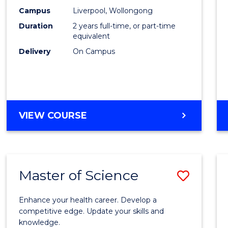
Scien
Campus
Liverpool, Wollongong
Duration
2 years full-time, or part-time
to
equivalent
Cours
Delivery
On Campus
Favour
MASTER
VIEW COURSE
OF
COMPUTER
SCIENCE
Master of Science
Save
Maste
Enhance your health career. Develop a
of
competitive edge. Update your skills and
knowledge.