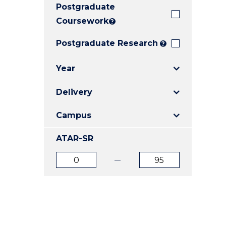
Postgraduate
E
E
E
"
"
"
Coursework
?
Postgraduate Research
?
Year
Delivery
Campus
ATAR-SR
ATAR
ATAR
from
to