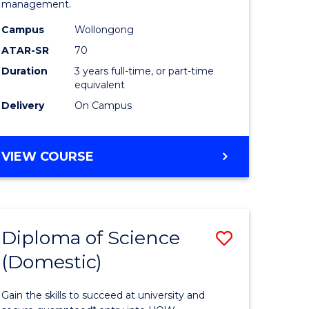
management.
ce
Science
Campus
Wollongong
to
ATAR-SR
70
e
Course
Duration
3 years full-time, or part-time
equivalent
ites
Favourite
Delivery
On Campus
BACHELOR
VIEW COURSE
OF
MARINE
SCIENCE
Diploma of Science
Save
(Domestic)
r
Diploma
of
Gain the skills to succeed at university and