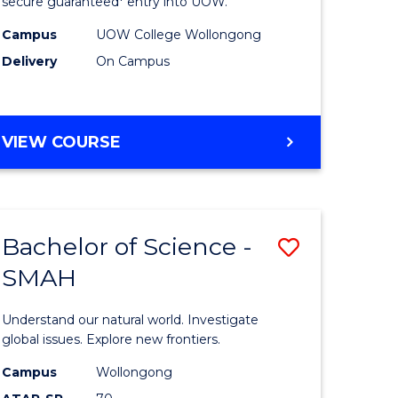
ce
Science
secure guaranteed* entry into UOW.
(Domesti
Campus
UOW College Wollongong
Delivery
On Campus
e
to
ites
Course
Favourite
DIPLOMA
VIEW COURSE
OF
SCIENCE
(DOMESTIC)
Bachelor of Science -
Save
SMAH
ma
Bachelor
of
Understand our natural world. Investigate
ce
Science
global issues. Explore new frontiers.
national)
-
Campus
Wollongong