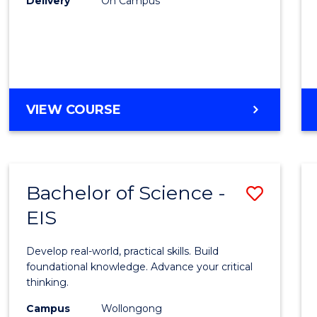
Delivery
On Campus
to
Cours
Favour
DIPLOMA
VIEW COURSE
OF
SCIENCE
(INTERNATIONAL)
Bachelor of Science -
Save
EIS
Bache
of
Develop real-world, practical skills. Build
Scien
foundational knowledge. Advance your critical
thinking.
-
Campus
Wollongong