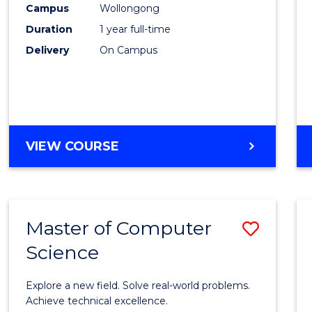
Campus
Wollongong
E
E
E
E
"
"
"
"
Duration
1 year full-time
Delivery
On Campus
VIEW COURSE
Master of Computer
Save
Science
Maste
of
Explore a new field. Solve real-world problems.
Compu
Achieve technical excellence.