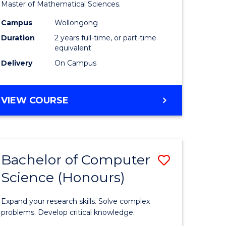
to
Master of Mathematical Sciences.
Course
Campus
Wollongong
e
Favourite
Duration
2 years full-time, or part-time
equivalent
ites
Delivery
On Campus
MASTER
VIEW COURSE
OF
MATHEMATICAL
SCIENCES
Bachelor of Computer
Save
Science (Honours)
lor
Bachelor
of
Expand your research skills. Solve complex
ce
Compute
problems. Develop critical knowledge.