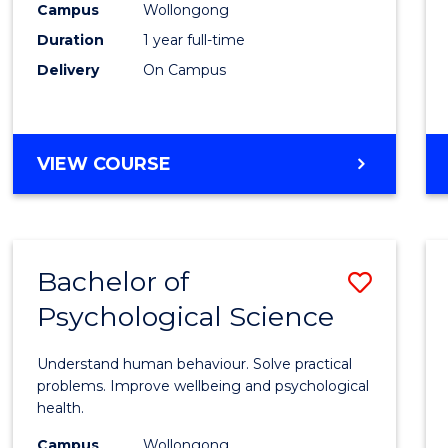
(Hono
Campus
Wollongong
Duration
1 year full-time
-
Delivery
On Campus
SMAH
to
Cours
BACHELOR
VIEW COURSE
OF
Favour
SCIENCE
(HONOURS)
-
Bachelor of
Save
SMAH
Psychological Science
Bache
of
Understand human behaviour. Solve practical
Psycho
problems. Improve wellbeing and psychological
health.
Scien
Campus
Wollongong