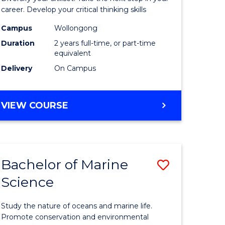
and
career. Develop your critical thinking skills
Environm
Campus
Wollongong
Duration
2 years full-time, or part-time
Sciences
equivalent
to
Delivery
On Campus
Course
Favourite
MASTER
VIEW COURSE
OF
EARTH
AND
ENVIRONMENTAL
Bachelor of Marine
Save
SCIENCES
Science
r
Bachelor
of
Study the nature of oceans and marine life.
ter
Marine
Promote conservation and environmental