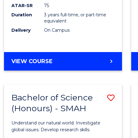
EIS
ATAR-SR
75
to
Duration
3 years full-time, or part-time
equivalent
Cours
Delivery
On Campus
Favour
BACHELOR
VIEW COURSE
OF
SCIENCE
-
EIS
Bachelor of Science
Save
(Honours) - SMAH
Bache
of
Understand our natural world. Investigate
Scien
global issues. Develop research skills.