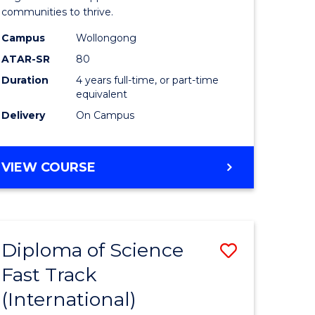
(Honours
communities to thrive.
e
to
Campus
Wollongong
ites
Course
ATAR-SR
80
Duration
4 years full-time, or part-time
Favourite
equivalent
Delivery
On Campus
BACHELOR
VIEW COURSE
OF
ENVIRONMENTAL
SCIENCE
(HONOURS)
Diploma of Science
Save
Fast Track
ma
Diploma
(International)
of