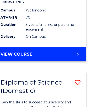
management.
ce
Science
Campus
Wollongong
to
ATAR-SR
70
e
Course
Duration
3 years full-time, or part-time
equivalent
ites
Favourite
Delivery
On Campus
BACHELOR
VIEW COURSE
OF
MARINE
SCIENCE
Diploma of Science
Save
(Domestic)
r
Diploma
of
Gain the skills to succeed at university and