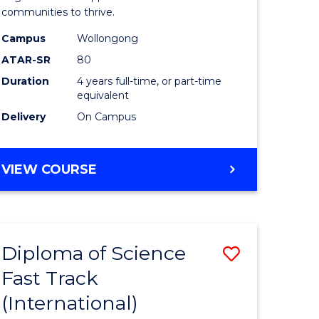
(Honours
communities to thrive.
e
to
Campus
Wollongong
ites
Course
ATAR-SR
80
Duration
4 years full-time, or part-time
Favourite
equivalent
Delivery
On Campus
BACHELOR
VIEW COURSE
OF
ENVIRONMENTAL
SCIENCE
(HONOURS)
Diploma of Science
Save
Fast Track
ma
Diploma
(International)
of