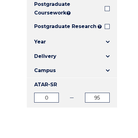
Postgraduate
E
E
E
"
"
"
Coursework
?
Postgraduate Research
?
Year
Delivery
Campus
ATAR-SR
ATAR
ATAR
from
to