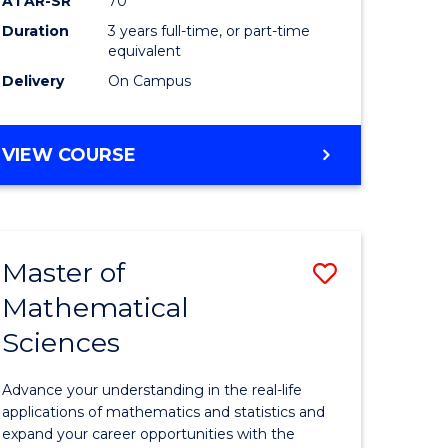
ATAR-SR
70
SMAH
Duration
3 years full-time, or part-time
e
to
equivalent
ites
Course
Delivery
On Campus
Favourite
BACHELOR
VIEW COURSE
OF
SCIENCE
-
SMAH
Master of
Save
Mathematical
lor
Master
Sciences
of
ce
Mathemat
Advance your understanding in the real-life
Sciences
applications of mathematics and statistics and
expand your career opportunities with the