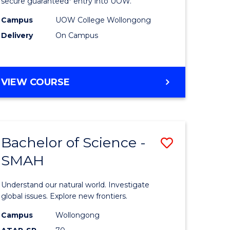
ce
Science
secure guaranteed* entry into UOW.
(Domesti
Campus
UOW College Wollongong
Delivery
On Campus
e
to
ites
Course
Favourite
DIPLOMA
VIEW COURSE
OF
SCIENCE
(DOMESTIC)
Bachelor of Science -
Save
SMAH
ma
Bachelor
of
Understand our natural world. Investigate
ce
Science
global issues. Explore new frontiers.
national)
-
Campus
Wollongong