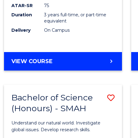
EIS
ATAR-SR
75
to
Duration
3 years full-time, or part-time
equivalent
Cours
Delivery
On Campus
Favour
BACHELOR
VIEW COURSE
OF
SCIENCE
-
EIS
Bachelor of Science
Save
(Honours) - SMAH
Bache
of
Understand our natural world. Investigate
Scien
global issues. Develop research skills.