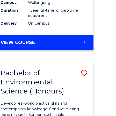
urs)
Science
Campus
Wollongong
Duration
1 year full-time, or part-time
(Honours
equivalent
to
Delivery
On Campus
Course
e
Favourite
BACHELOR
VIEW COURSE
OF
ites
COMPUTER
SCIENCE
(HONOURS)
Bachelor of
Save
Environmental
lor
Bachelor
Science (Honours)
of
logical
Environm
Develop real-world practical skills and
ce
Science
contemporary knowledge. Conduct cutting-
edge research. Support sustainable