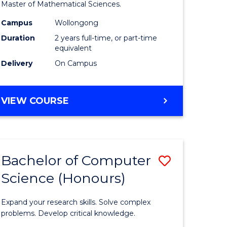
to
Master of Mathematical Sciences.
Course
Campus
Wollongong
e
Favourite
Duration
2 years full-time, or part-time
equivalent
ites
Delivery
On Campus
MASTER
VIEW COURSE
OF
MATHEMATICAL
SCIENCES
Bachelor of Computer
Save
Science (Honours)
lor
Bachelor
of
Expand your research skills. Solve complex
ce
Compute
problems. Develop critical knowledge.