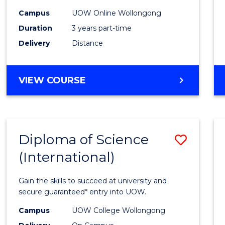
Scien
Campus
UOW Online Wollongong
to
Duration
3 years part-time
Cours
Delivery
Distance
Favour
MASTER
VIEW COURSE
OF
SCIENCE
Diploma of Science
Save
(International)
Diplo
of
Gain the skills to succeed at university and
Scien
secure guaranteed* entry into UOW.
(Inter
Campus
UOW College Wollongong