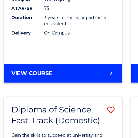
to
ATAR-SR
75
Cours
Duration
3 years full-time, or part-time
equivalent
Favour
Delivery
On Campus
BACHELOR
VIEW COURSE
OF
PSYCHOLOGICAL
SCIENCE
Diploma of Science
Save
Fast Track (Domestic)
Diplo
of
Gain the skills to succeed at university and