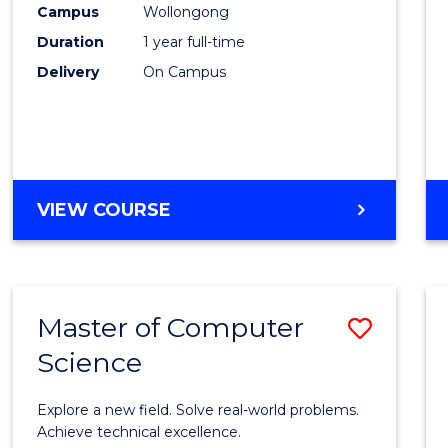
Campus
Wollongong
E
E
E
E
"
"
"
"
Duration
1 year full-time
Delivery
On Campus
VIEW COURSE
Master of Computer
Save
Science
Maste
of
Explore a new field. Solve real-world problems.
Compu
Achieve technical excellence.