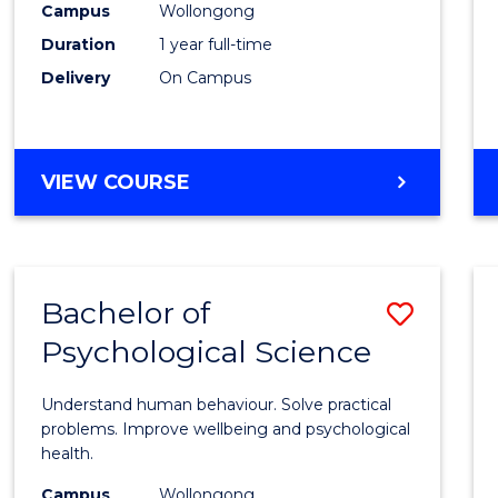
(Hono
Campus
Wollongong
Duration
1 year full-time
-
Delivery
On Campus
SMAH
to
Cours
BACHELOR
VIEW COURSE
OF
Favour
SCIENCE
(HONOURS)
-
Bachelor of
Save
SMAH
Psychological Science
Bache
of
Understand human behaviour. Solve practical
Psycho
problems. Improve wellbeing and psychological
health.
Scien
Campus
Wollongong