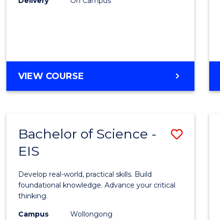
Delivery
On Campus
to
Cours
Favour
DIPLOMA
VIEW COURSE
OF
SCIENCE
(INTERNATIONAL)
Bachelor of Science -
Save
EIS
Bache
of
Develop real-world, practical skills. Build
Scien
foundational knowledge. Advance your critical
thinking.
-
Campus
Wollongong