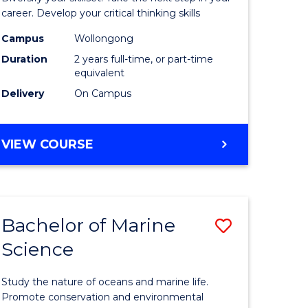
and
career. Develop your critical thinking skills
Environm
Campus
Wollongong
Duration
2 years full-time, or part-time
Sciences
equivalent
to
Delivery
On Campus
Course
Favourite
MASTER
VIEW COURSE
OF
EARTH
AND
ENVIRONMENTAL
Bachelor of Marine
Save
SCIENCES
Science
r
Bachelor
of
Study the nature of oceans and marine life.
ter
Marine
Promote conservation and environmental