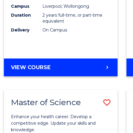
Scien
Campus
Liverpool, Wollongong
Duration
2 years full-time, or part-time
to
equivalent
Cours
Delivery
On Campus
Favour
MASTER
VIEW COURSE
OF
COMPUTER
SCIENCE
Master of Science
Save
Maste
Enhance your health career. Develop a
of
competitive edge. Update your skills and
knowledge.