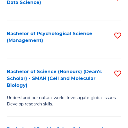
Data Science)
to
C
Fa
Bachelor of Psychological Science
S
(Management)
to
C
Fa
Bachelor of Science (Honours) (Dean's
S
Scholar) - SMAH (Cell and Molecular
to
Biology)
C
Understand our natural world. Investigate global issues.
Fa
Develop research skills.