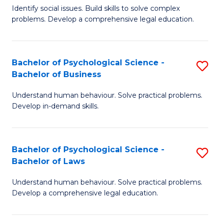
Identify social issues. Build skills to solve complex
of
of
problems. Develop a comprehensive legal education.
So
L
S
to
Bachelor of Psychological Science -
S
(C
C
Bachelor of Business
B
-
Fa
Understand human behaviour. Solve practical problems.
of
B
Develop in-demand skills.
P
of
S
L
Bachelor of Psychological Science -
S
-
to
Bachelor of Laws
B
B
C
Understand human behaviour. Solve practical problems.
of
of
Fa
Develop a comprehensive legal education.
P
B