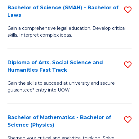
Bachelor of Science (SMAH) - Bachelor of
S
-
C
Laws
B
B
Fa
Gain a comprehensive legal education. Develop critical
of
of
skills. Interpret complex ideas.
S
Ar
(
to
Diploma of Arts, Social Science and
S
-
C
Humanities Fast Track
D
B
Fa
Gain the skills to succeed at university and secure
of
of
guaranteed* entry into UOW.
Ar
L
So
to
Bachelor of Mathematics - Bachelor of
S
S
C
Science (Physics)
B
a
Fa
Sharpen your critical and analytical thinking. Solve