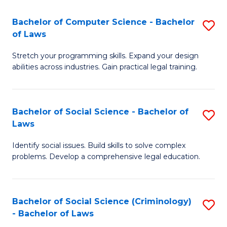
S
S
Bachelor of Computer Science - Bachelor
S
-
to
of Laws
B
B
C
Stretch your programming skills. Expand your design
of
of
Fa
abilities across industries. Gain practical legal training.
C
S
S
(
Bachelor of Social Science - Bachelor of
S
-
to
Laws
B
B
C
Identify social issues. Build skills to solve complex
of
of
Fa
problems. Develop a comprehensive legal education.
So
L
S
to
Bachelor of Social Science (Criminology)
S
-
C
- Bachelor of Laws
B
B
Fa