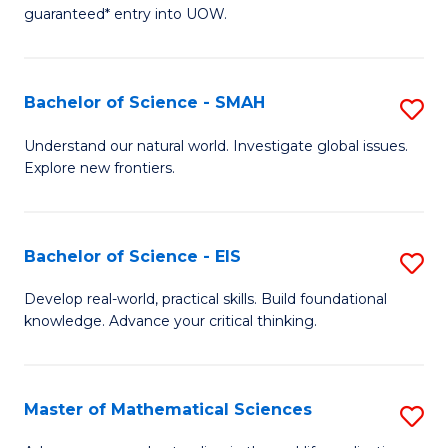
C
guaranteed* entry into UOW.
of
Fa
S
(I
Bachelor of Science - SMAH
S
to
B
Understand our natural world. Investigate global issues.
C
Explore new frontiers.
of
Fa
S
-
Bachelor of Science - EIS
S
S
B
Develop real-world, practical skills. Build foundational
to
knowledge. Advance your critical thinking.
of
C
S
Fa
-
Master of Mathematical Sciences
S
E