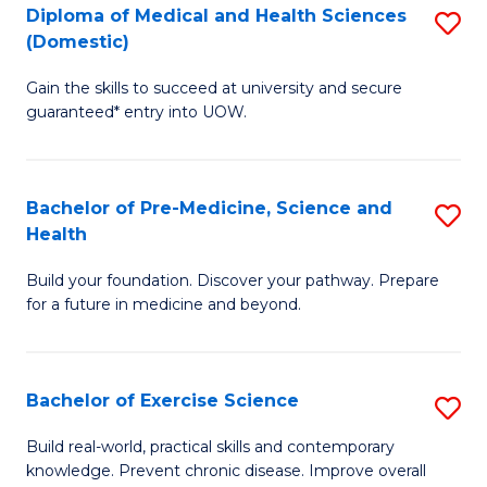
Diploma of Medical and Health Sciences
S
to
(Domestic)
D
C
Gain the skills to succeed at university and secure
of
Fa
guaranteed* entry into UOW.
M
a
Bachelor of Pre-Medicine, Science and
S
H
Health
B
S
Build your foundation. Discover your pathway. Prepare
of
(
for a future in medicine and beyond.
Pr
to
M
C
Bachelor of Exercise Science
S
S
Fa
B
a
Build real-world, practical skills and contemporary
knowledge. Prevent chronic disease. Improve overall
of