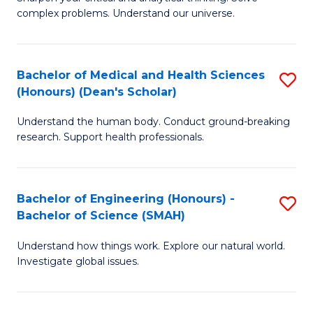
of
H
complex problems. Understand our universe.
M
Fa
-
T
Bachelor of Medical and Health Sciences
S
B
to
(Honours) (Dean's Scholar)
B
of
C
Understand the human body. Conduct ground-breaking
of
S
Fa
research. Support health professionals.
M
(P
a
to
Bachelor of Engineering (Honours) -
S
H
C
Bachelor of Science (SMAH)
B
S
Fa
Understand how things work. Explore our natural world.
of
(
Investigate global issues.
E
(
(
Sc