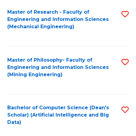
Master of Research - Faculty of
S
Engineering and Information Sciences
to
(Mechanical Engineering)
C
Fa
Master of Philosophy- Faculty of
S
Engineering and Information Sciences
to
(Mining Engineering)
C
Fa
Bachelor of Computer Science (Dean's
S
Scholar) (Artificial Intelligence and Big
to
Data)
C