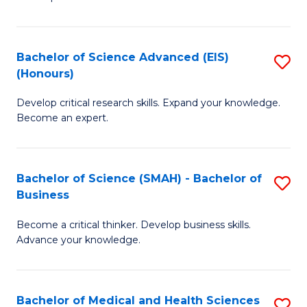
S
S
(
to
Bachelor of Science Advanced (EIS)
S
(
C
(Honours)
B
Sc
Fa
Develop critical research skills. Expand your knowledge.
of
-
Become an expert.
S
S
A
to
Bachelor of Science (SMAH) - Bachelor of
S
(E
C
Business
B
(
Fa
Become a critical thinker. Develop business skills.
of
to
Advance your knowledge.
S
C
(
Fa
Bachelor of Medical and Health Sciences
S
-