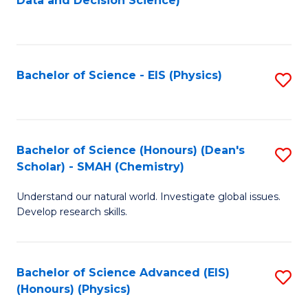
Data and Decision Science)
to
C
Fa
Bachelor of Science - EIS (Physics)
S
to
C
Fa
Bachelor of Science (Honours) (Dean's
S
Scholar) - SMAH (Chemistry)
to
Understand our natural world. Investigate global issues.
C
Develop research skills.
Fa
Bachelor of Science Advanced (EIS)
S
(Honours) (Physics)
to