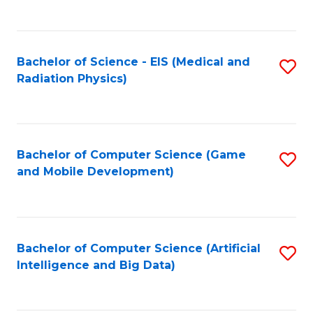
C
Fa
Bachelor of Science - EIS (Medical and
S
Radiation Physics)
to
C
Fa
Bachelor of Computer Science (Game
S
and Mobile Development)
to
C
Fa
Bachelor of Computer Science (Artificial
S
Intelligence and Big Data)
to
C