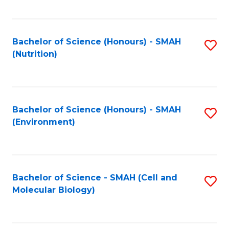
C
Fa
Bachelor of Science (Honours) - SMAH
S
(Nutrition)
to
C
Fa
Bachelor of Science (Honours) - SMAH
S
(Environment)
to
C
Fa
Bachelor of Science - SMAH (Cell and
S
Molecular Biology)
to
C