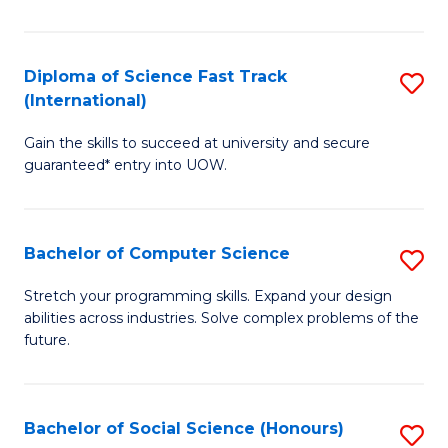
S
Fa
Diploma of Science Fast Track
S
T
(International)
D
(
Gain the skills to succeed at university and secure
of
to
guaranteed* entry into UOW.
S
C
Fa
Fa
Bachelor of Computer Science
S
T
B
(I
Stretch your programming skills. Expand your design
abilities across industries. Solve complex problems of the
of
to
future.
C
C
S
Fa
Bachelor of Social Science (Honours)
S
to