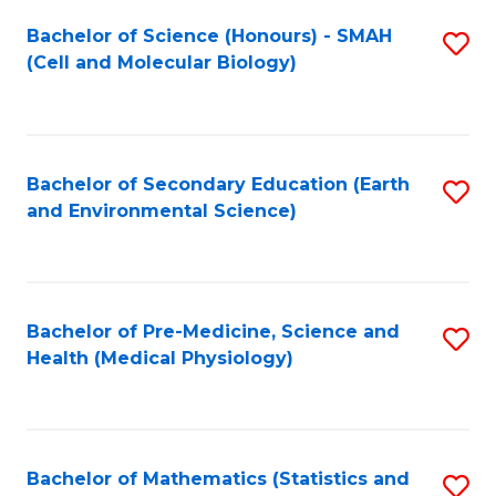
Fa
Bachelor of Science (Honours) - SMAH
S
(Cell and Molecular Biology)
to
C
Fa
Bachelor of Secondary Education (Earth
S
and Environmental Science)
to
C
Fa
Bachelor of Pre-Medicine, Science and
S
Health (Medical Physiology)
to
C
Fa
Bachelor of Mathematics (Statistics and
S