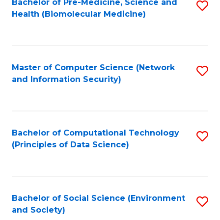
Bachelor of Pre-Medicine, Science and
S
Health (Biomolecular Medicine)
to
C
Fa
Master of Computer Science (Network
S
and Information Security)
to
C
Fa
Bachelor of Computational Technology
S
(Principles of Data Science)
to
C
Fa
Bachelor of Social Science (Environment
S
and Society)
to