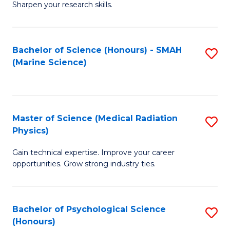
a
Fa
Sharpen your research skills.
E
I
(
S
Bachelor of Science (Honours) - SMAH
S
-
to
(Marine Science)
to
B
C
C
of
Fa
Fa
S
Master of Science (Medical Radiation
S
(P
Physics)
M
to
Gain technical expertise. Improve your career
of
C
opportunities. Grow strong industry ties.
S
Fa
(M
Bachelor of Psychological Science
S
R
(Honours)