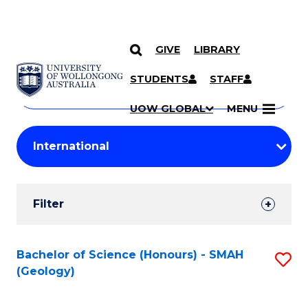
GIVE
LIBRARY
Search
SKIP TO CONTENT
Courses
STUDENTS
STAFF
Search
courses
Searc
UOW GLOBAL
MENU
by
Student
keyword
Filters
Filter
Results
Search
Bachelor of Science (Honours) - SMAH
S
(Geology)
Results
to
C