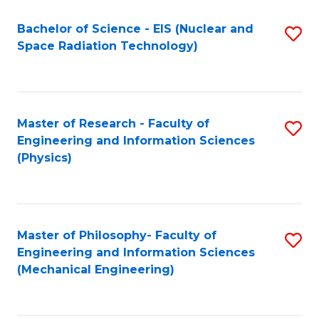
Fa
Bachelor of Science - EIS (Nuclear and
S
Space Radiation Technology)
to
C
Fa
Master of Research - Faculty of
S
Engineering and Information Sciences
to
(Physics)
C
Fa
Master of Philosophy- Faculty of
S
Engineering and Information Sciences
to
(Mechanical Engineering)
C
Fa