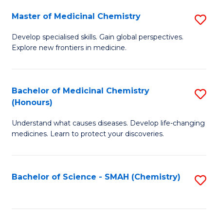
S
to
Master of Medicinal Chemistry
S
-
C
M
B
Fa
Develop specialised skills. Gain global perspectives.
Explore new frontiers in medicine.
of
of
M
L
C
to
Bachelor of Medicinal Chemistry
S
(Honours)
to
C
B
C
Fa
Understand what causes diseases. Develop life-changing
of
medicines. Learn to protect your discoveries.
Fa
M
C
Bachelor of Science - SMAH (Chemistry)
S
(
to
to
C
C