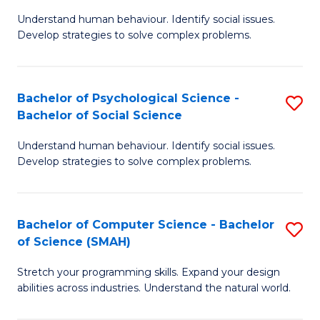
B
Ph
Understand human behaviour. Identify social issues.
of
to
Develop strategies to solve complex problems.
P
C
S
Fa
Bachelor of Psychological Science -
S
(
Bachelor of Social Science
B
to
Understand human behaviour. Identify social issues.
of
C
Develop strategies to solve complex problems.
P
Fa
S
Bachelor of Computer Science - Bachelor
S
-
of Science (SMAH)
B
B
Stretch your programming skills. Expand your design
of
of
abilities across industries. Understand the natural world.
C
So