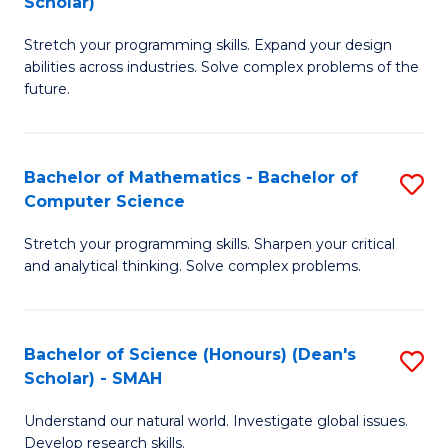
Scholar)
B
S
Stretch your programming skills. Expand your design
of
Fa
abilities across industries. Solve complex problems of the
C
T
future.
S
(
(
to
Bachelor of Mathematics - Bachelor of
S
Sc
C
Computer Science
B
to
Fa
Stretch your programming skills. Sharpen your critical
of
C
and analytical thinking. Solve complex problems.
M
Fa
-
Bachelor of Science (Honours) (Dean's
S
B
Scholar) - SMAH
B
of
Understand our natural world. Investigate global issues.
of
C
Develop research skills.