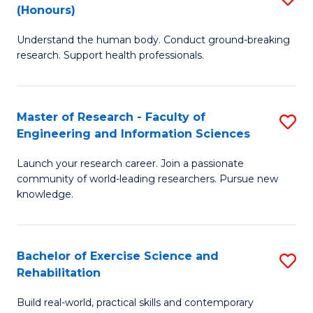
(Honours)
B
B
Understand the human body. Conduct ground-breaking
of
of
research. Support health professionals.
M
B
a
to
Master of Research - Faculty of
S
H
C
Engineering and Information Sciences
M
S
Fa
Launch your research career. Join a passionate
of
(
community of world-leading researchers. Pursue new
R
to
knowledge.
-
C
Fa
Fa
Bachelor of Exercise Science and
S
of
Rehabilitation
B
E
Build real-world, practical skills and contemporary
of