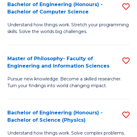
Bachelor of Engineering (Honours) -
S
-
to
Bachelor of Computer Science
B
B
C
Understand how things work. Stretch your programming
of
of
Fa
skills. Solve the worlds big challenges.
E
S
(
(
Master of Philosophy- Faculty of
S
-
to
Engineering and Information Sciences
M
B
C
Pursue new knowledge. Become a skilled researcher.
of
of
Fa
Turn your findings into world changing impact.
P
C
Fa
S
Bachelor of Engineering (Honours) -
S
of
to
Bachelor of Science (Physics)
B
E
C
Understand how things work. Solve complex problems.
of