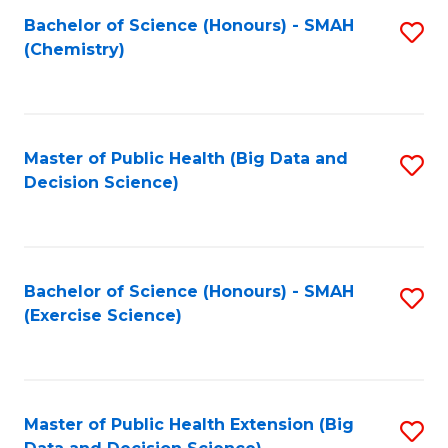
Fa
Bachelor of Science (Honours) - SMAH
S
Fa
(Chemistry)
to
C
Fa
Master of Public Health (Big Data and
S
Decision Science)
to
C
Fa
Bachelor of Science (Honours) - SMAH
S
(Exercise Science)
to
C
Fa
Master of Public Health Extension (Big
S