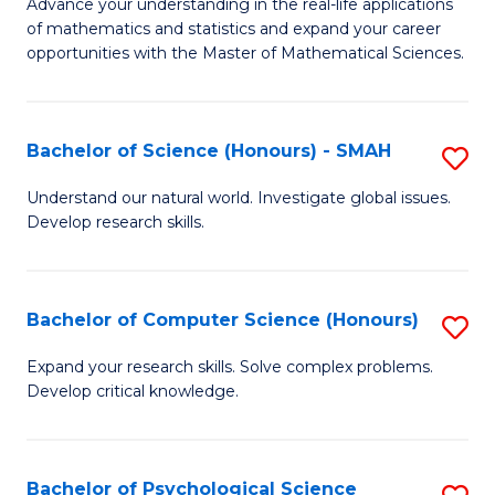
M
Advance your understanding in the real-life applications
to
of mathematics and statistics and expand your career
of
opportunities with the Master of Mathematical Sciences.
C
M
Fa
S
Bachelor of Science (Honours) - SMAH
S
to
B
C
Understand our natural world. Investigate global issues.
Develop research skills.
of
Fa
S
(
Bachelor of Computer Science (Honours)
S
-
B
Expand your research skills. Solve complex problems.
S
Develop critical knowledge.
of
to
C
C
S
Bachelor of Psychological Science
S