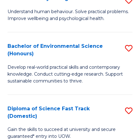
Fa
(
B
Understand human behaviour. Solve practical problems.
to
Improve wellbeing and psychological health.
of
C
P
Fa
S
Bachelor of Environmental Science
S
(Honours)
to
B
C
Develop real-world practical skills and contemporary
of
knowledge. Conduct cutting-edge research. Support
Fa
E
sustainable communities to thrive.
S
(
Diploma of Science Fast Track
S
to
(Domestic)
D
C
Gain the skills to succeed at university and secure
of
Fa
guaranteed* entry into UOW.