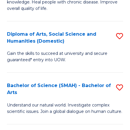
a
knowledge. Heal people with chronic disease. Improve
Ex
overall quality of life.
I
S
S
a
to
Diploma of Arts, Social Science and
S
Re
Humanities (Domestic)
C
D
to
Gain the skills to succeed at university and secure
Fa
of
C
guaranteed* entry into UOW.
Ar
Fa
So
Bachelor of Science (SMAH) - Bachelor of
S
S
Arts
B
a
Understand our natural world. Investigate complex
of
H
scientific issues. Join a global dialogue on human culture.
S
(
(
to