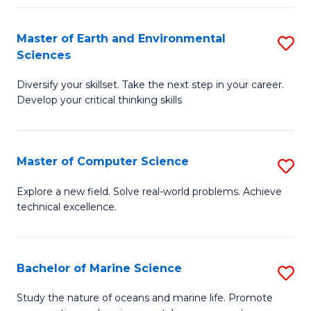
Fa
Master of Earth and Environmental
S
Sciences
M
Diversify your skillset. Take the next step in your career.
of
Develop your critical thinking skills
E
a
Master of Computer Science
S
E
M
S
Explore a new field. Solve real-world problems. Achieve
technical excellence.
of
to
C
C
S
Fa
Bachelor of Marine Science
S
to
B
Study the nature of oceans and marine life. Promote