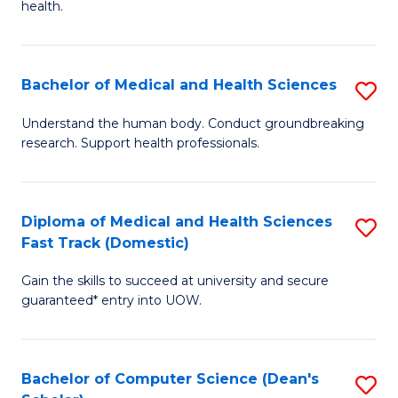
H
health.
Ex
to
S
C
Bachelor of Medical and Health Sciences
S
to
Fa
B
C
Understand the human body. Conduct groundbreaking
research. Support health professionals.
of
Fa
M
a
Diploma of Medical and Health Sciences
S
Fast Track (Domestic)
H
D
S
Gain the skills to succeed at university and secure
of
guaranteed* entry into UOW.
to
M
C
a
Fa
Bachelor of Computer Science (Dean's
S
H