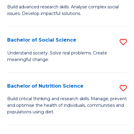
B
C
Build advanced research skills. Analyse complex social
issues. Develop impactful solutions.
of
Fa
So
S
Bachelor of Social Science
S
(
B
Understand society. Solve real problems. Create
to
meaningful change.
of
C
So
Fa
S
Bachelor of Nutrition Science
S
to
B
Build critical thinking and research skills. Manage, prevent
C
and optimise the health of individuals, communities and
of
populations using diet.
Fa
Nu
S