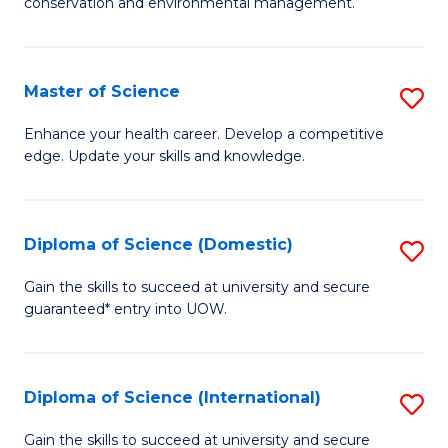
C
conservation and environmental management.
of
Fa
M
S
Master of Science
S
to
M
Enhance your health career. Develop a competitive
C
edge. Update your skills and knowledge.
of
Fa
S
to
Diploma of Science (Domestic)
S
C
D
Gain the skills to succeed at university and secure
Fa
guaranteed* entry into UOW.
of
S
(
Diploma of Science (International)
S
to
D
Gain the skills to succeed at university and secure