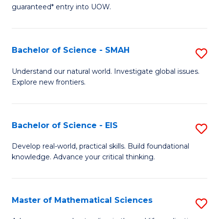
C
guaranteed* entry into UOW.
of
Fa
S
(I
Bachelor of Science - SMAH
S
to
B
Understand our natural world. Investigate global issues.
C
Explore new frontiers.
of
Fa
S
-
Bachelor of Science - EIS
S
S
B
Develop real-world, practical skills. Build foundational
to
knowledge. Advance your critical thinking.
of
C
S
Fa
-
Master of Mathematical Sciences
S
E