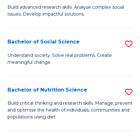
B
C
Build advanced research skills. Analyse complex social
issues. Develop impactful solutions.
of
Fa
So
S
Bachelor of Social Science
S
(
B
Understand society. Solve real problems. Create
to
meaningful change.
of
C
So
Fa
S
Bachelor of Nutrition Science
S
to
B
Build critical thinking and research skills. Manage, prevent
C
and optimise the health of individuals, communities and
of
populations using diet.
Fa
Nu
S