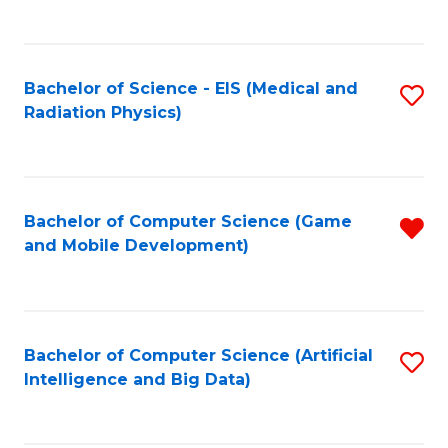
C
Fa
Bachelor of Science - EIS (Medical and
S
Radiation Physics)
to
C
Fa
Bachelor of Computer Science (Game
R
and Mobile Development)
f
C
Fa
Bachelor of Computer Science (Artificial
S
Intelligence and Big Data)
to
C