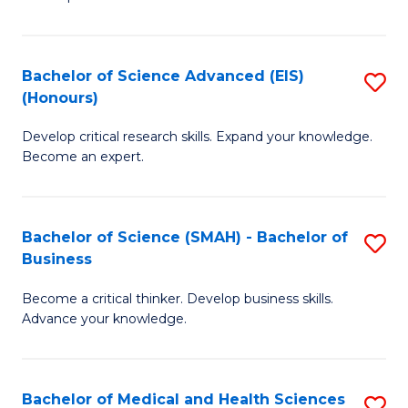
S
S
(
to
Bachelor of Science Advanced (EIS)
S
(
C
(Honours)
B
Sc
Fa
Develop critical research skills. Expand your knowledge.
of
-
Become an expert.
S
S
A
to
Bachelor of Science (SMAH) - Bachelor of
S
(E
C
Business
B
(
Fa
Become a critical thinker. Develop business skills.
of
to
Advance your knowledge.
S
C
(
Fa
Bachelor of Medical and Health Sciences
S
-