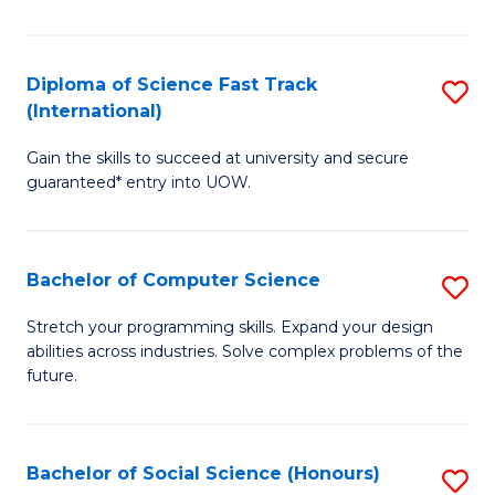
S
Fa
Diploma of Science Fast Track
S
T
(International)
D
(
Gain the skills to succeed at university and secure
of
to
guaranteed* entry into UOW.
S
C
Fa
Fa
Bachelor of Computer Science
S
T
B
(I
Stretch your programming skills. Expand your design
abilities across industries. Solve complex problems of the
of
to
future.
C
C
S
Fa
Bachelor of Social Science (Honours)
S
to