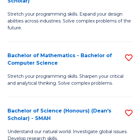
Scholar)
B
S
Stretch your programming skills. Expand your design
of
Fa
abilities across industries. Solve complex problems of the
C
T
future.
S
(
(
to
Bachelor of Mathematics - Bachelor of
S
Sc
C
Computer Science
B
to
Fa
Stretch your programming skills. Sharpen your critical
of
C
and analytical thinking. Solve complex problems.
M
Fa
-
Bachelor of Science (Honours) (Dean's
S
B
Scholar) - SMAH
B
of
Understand our natural world. Investigate global issues.
of
C
Develop research skills.