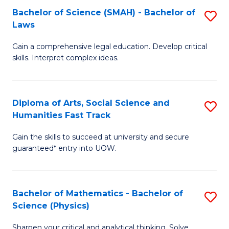
Bachelor of Science (SMAH) - Bachelor of
S
-
C
Laws
B
B
Fa
Gain a comprehensive legal education. Develop critical
of
of
skills. Interpret complex ideas.
S
Ar
(
to
Diploma of Arts, Social Science and
S
-
C
Humanities Fast Track
D
B
Fa
Gain the skills to succeed at university and secure
of
of
guaranteed* entry into UOW.
Ar
L
So
to
Bachelor of Mathematics - Bachelor of
S
S
C
Science (Physics)
B
a
Fa
Sharpen your critical and analytical thinking. Solve