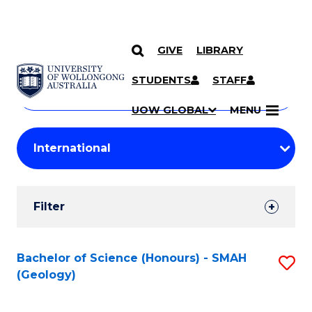
GIVE
LIBRARY
Search
SKIP TO CONTENT
Courses
STUDENTS
STAFF
Search
courses
Searc
UOW GLOBAL
MENU
by
Student
keyword
Filters
Filter
Results
Search
Bachelor of Science (Honours) - SMAH
S
(Geology)
Results
to
C