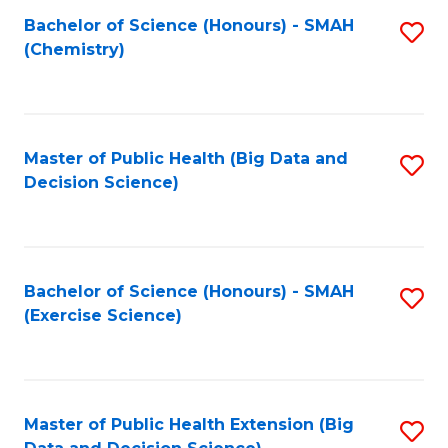
Fa
Bachelor of Science (Honours) - SMAH
S
Fa
(Chemistry)
to
C
Fa
Master of Public Health (Big Data and
S
Decision Science)
to
C
Fa
Bachelor of Science (Honours) - SMAH
S
(Exercise Science)
to
C
Fa
Master of Public Health Extension (Big
S