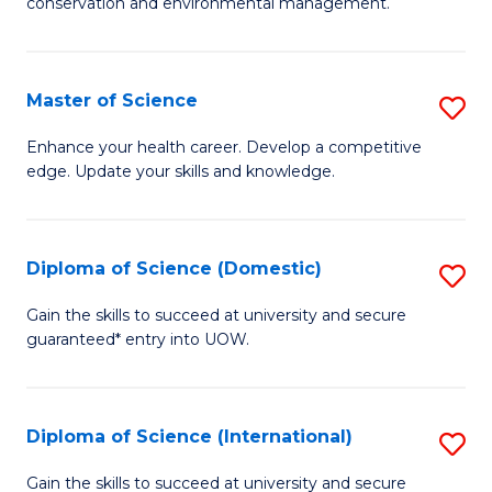
C
conservation and environmental management.
of
Fa
M
S
Master of Science
S
to
M
Enhance your health career. Develop a competitive
C
edge. Update your skills and knowledge.
of
Fa
S
to
Diploma of Science (Domestic)
S
C
D
Gain the skills to succeed at university and secure
Fa
guaranteed* entry into UOW.
of
S
(
Diploma of Science (International)
S
to
D
Gain the skills to succeed at university and secure