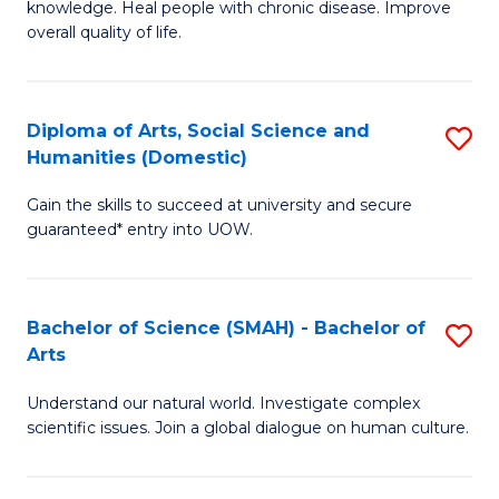
a
knowledge. Heal people with chronic disease. Improve
Ex
overall quality of life.
I
S
S
a
to
Diploma of Arts, Social Science and
S
Re
Humanities (Domestic)
C
D
to
Gain the skills to succeed at university and secure
Fa
of
C
guaranteed* entry into UOW.
Ar
Fa
So
Bachelor of Science (SMAH) - Bachelor of
S
S
Arts
B
a
Understand our natural world. Investigate complex
of
H
scientific issues. Join a global dialogue on human culture.
S
(
(
to