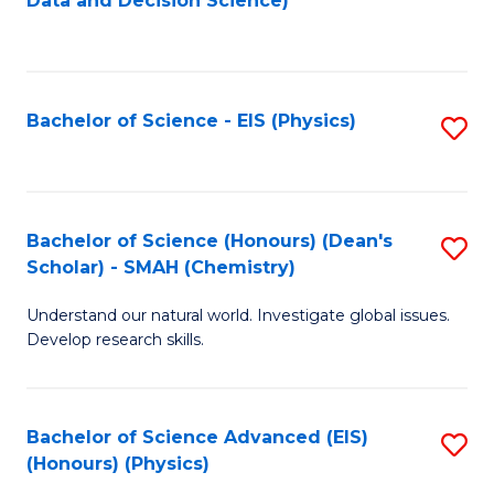
Data and Decision Science)
to
C
Fa
Bachelor of Science - EIS (Physics)
S
to
C
Fa
Bachelor of Science (Honours) (Dean's
S
Scholar) - SMAH (Chemistry)
to
Understand our natural world. Investigate global issues.
C
Develop research skills.
Fa
Bachelor of Science Advanced (EIS)
S
(Honours) (Physics)
to