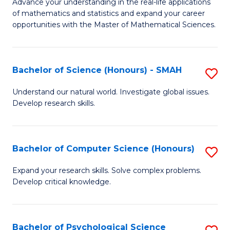
M
Advance your understanding in the real-life applications
to
of mathematics and statistics and expand your career
of
opportunities with the Master of Mathematical Sciences.
C
M
Fa
S
Bachelor of Science (Honours) - SMAH
S
to
B
C
Understand our natural world. Investigate global issues.
Develop research skills.
of
Fa
S
(
Bachelor of Computer Science (Honours)
S
-
B
Expand your research skills. Solve complex problems.
S
Develop critical knowledge.
of
to
C
C
S
Bachelor of Psychological Science
S