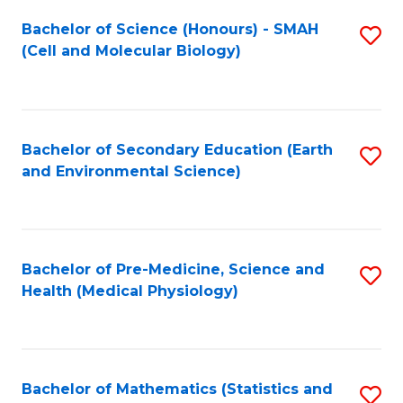
Fa
Bachelor of Science (Honours) - SMAH
S
(Cell and Molecular Biology)
to
C
Fa
Bachelor of Secondary Education (Earth
S
and Environmental Science)
to
C
Fa
Bachelor of Pre-Medicine, Science and
S
Health (Medical Physiology)
to
C
Fa
Bachelor of Mathematics (Statistics and
S