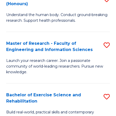
(Honours)
B
B
Understand the human body. Conduct ground-breaking
of
of
research. Support health professionals.
M
B
a
to
Master of Research - Faculty of
S
H
C
Engineering and Information Sciences
M
S
Fa
Launch your research career. Join a passionate
of
(
community of world-leading researchers. Pursue new
R
to
knowledge.
-
C
Fa
Fa
Bachelor of Exercise Science and
S
of
Rehabilitation
B
E
Build real-world, practical skills and contemporary
of