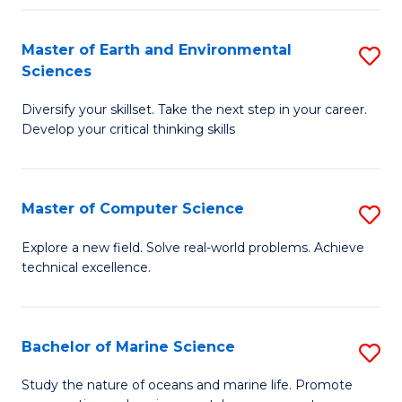
Fa
Master of Earth and Environmental
S
Sciences
M
Diversify your skillset. Take the next step in your career.
of
Develop your critical thinking skills
E
a
Master of Computer Science
S
E
M
S
Explore a new field. Solve real-world problems. Achieve
technical excellence.
of
to
C
C
S
Fa
Bachelor of Marine Science
S
to
B
Study the nature of oceans and marine life. Promote