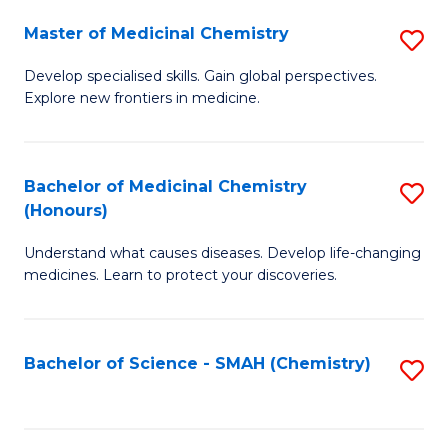
S
to
Master of Medicinal Chemistry
S
-
C
M
B
Fa
Develop specialised skills. Gain global perspectives.
Explore new frontiers in medicine.
of
of
M
L
C
to
Bachelor of Medicinal Chemistry
S
(Honours)
to
C
B
C
Fa
Understand what causes diseases. Develop life-changing
of
medicines. Learn to protect your discoveries.
Fa
M
C
Bachelor of Science - SMAH (Chemistry)
S
(
to
to
C
C