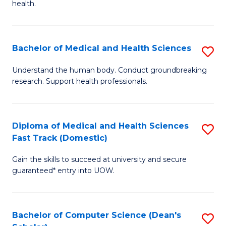
H
health.
Ex
to
S
C
Bachelor of Medical and Health Sciences
S
to
Fa
B
C
Understand the human body. Conduct groundbreaking
research. Support health professionals.
of
Fa
M
a
Diploma of Medical and Health Sciences
S
Fast Track (Domestic)
H
D
S
Gain the skills to succeed at university and secure
of
guaranteed* entry into UOW.
to
M
C
a
Fa
Bachelor of Computer Science (Dean's
S
H