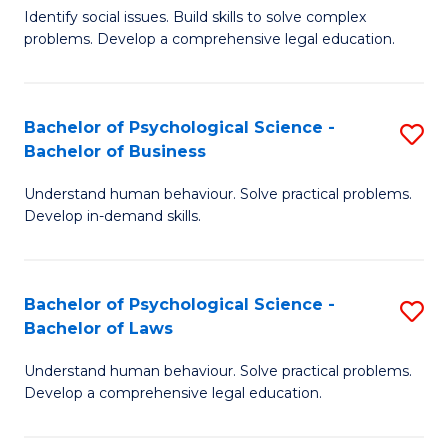
Identify social issues. Build skills to solve complex
of
of
problems. Develop a comprehensive legal education.
So
L
S
to
Bachelor of Psychological Science -
S
(C
C
Bachelor of Business
B
-
Fa
Understand human behaviour. Solve practical problems.
of
B
Develop in-demand skills.
P
of
S
L
Bachelor of Psychological Science -
S
-
to
Bachelor of Laws
B
B
C
Understand human behaviour. Solve practical problems.
of
of
Fa
Develop a comprehensive legal education.
P
B