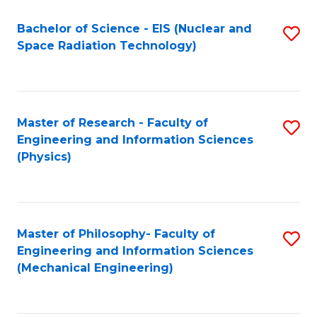
Fa
Bachelor of Science - EIS (Nuclear and
S
Space Radiation Technology)
to
C
Fa
Master of Research - Faculty of
S
Engineering and Information Sciences
to
(Physics)
C
Fa
Master of Philosophy- Faculty of
S
Engineering and Information Sciences
to
(Mechanical Engineering)
C
Fa