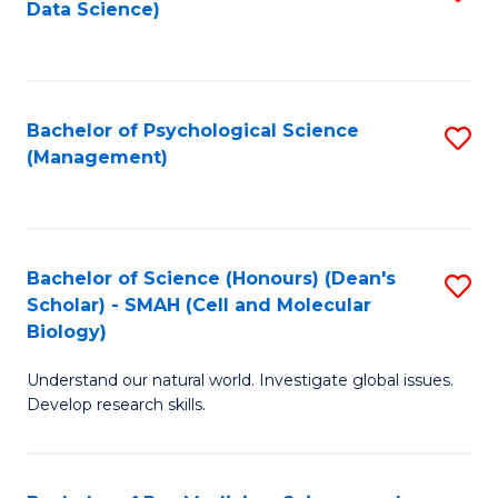
Data Science)
to
C
Fa
Bachelor of Psychological Science
S
(Management)
to
C
Fa
Bachelor of Science (Honours) (Dean's
S
Scholar) - SMAH (Cell and Molecular
to
Biology)
C
Understand our natural world. Investigate global issues.
Fa
Develop research skills.