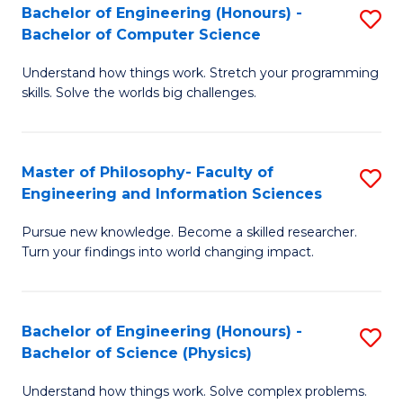
Bachelor of Engineering (Honours) -
S
-
to
Bachelor of Computer Science
B
B
C
Understand how things work. Stretch your programming
of
of
Fa
skills. Solve the worlds big challenges.
E
S
(
(
Master of Philosophy- Faculty of
S
-
to
Engineering and Information Sciences
M
B
C
Pursue new knowledge. Become a skilled researcher.
of
of
Fa
Turn your findings into world changing impact.
P
C
Fa
S
Bachelor of Engineering (Honours) -
S
of
to
Bachelor of Science (Physics)
B
E
C
Understand how things work. Solve complex problems.
of