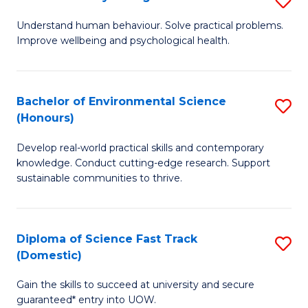
Fa
(
B
Understand human behaviour. Solve practical problems.
to
Improve wellbeing and psychological health.
of
C
P
Fa
S
Bachelor of Environmental Science
S
(Honours)
to
B
C
Develop real-world practical skills and contemporary
of
knowledge. Conduct cutting-edge research. Support
Fa
E
sustainable communities to thrive.
S
(
Diploma of Science Fast Track
S
to
(Domestic)
D
C
Gain the skills to succeed at university and secure
of
Fa
guaranteed* entry into UOW.