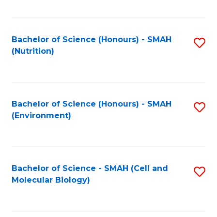
C
Fa
Bachelor of Science (Honours) - SMAH
S
(Nutrition)
to
C
Fa
Bachelor of Science (Honours) - SMAH
S
(Environment)
to
C
Fa
Bachelor of Science - SMAH (Cell and
S
Molecular Biology)
to
C