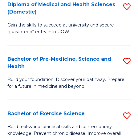
Diploma of Medical and Health Sciences
S
to
(Domestic)
D
C
Gain the skills to succeed at university and secure
of
Fa
guaranteed* entry into UOW.
M
a
Bachelor of Pre-Medicine, Science and
S
H
Health
B
S
Build your foundation. Discover your pathway. Prepare
of
(
for a future in medicine and beyond.
Pr
to
M
C
Bachelor of Exercise Science
S
S
Fa
B
a
Build real-world, practical skills and contemporary
knowledge. Prevent chronic disease. Improve overall
of