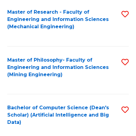
Master of Research - Faculty of
S
Engineering and Information Sciences
to
(Mechanical Engineering)
C
Fa
Master of Philosophy- Faculty of
S
Engineering and Information Sciences
to
(Mining Engineering)
C
Fa
Bachelor of Computer Science (Dean's
S
Scholar) (Artificial Intelligence and Big
to
Data)
C