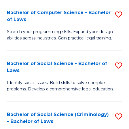
S
S
Bachelor of Computer Science - Bachelor
S
-
to
of Laws
B
B
C
Stretch your programming skills. Expand your design
of
of
Fa
abilities across industries. Gain practical legal training.
C
S
S
(
Bachelor of Social Science - Bachelor of
S
-
to
Laws
B
B
C
Identify social issues. Build skills to solve complex
of
of
Fa
problems. Develop a comprehensive legal education.
So
L
S
to
Bachelor of Social Science (Criminology)
S
-
C
- Bachelor of Laws
B
B
Fa