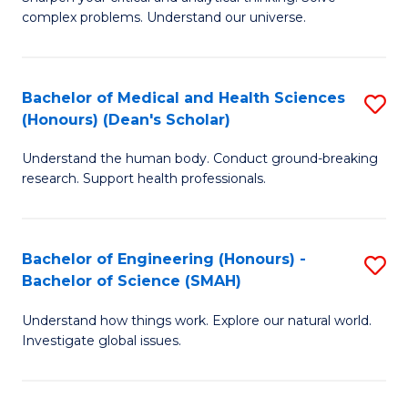
of
H
complex problems. Understand our universe.
M
Fa
-
T
Bachelor of Medical and Health Sciences
S
B
to
(Honours) (Dean's Scholar)
B
of
C
Understand the human body. Conduct ground-breaking
of
S
Fa
research. Support health professionals.
M
(P
a
to
Bachelor of Engineering (Honours) -
S
H
C
Bachelor of Science (SMAH)
B
S
Fa
Understand how things work. Explore our natural world.
of
(
Investigate global issues.
E
(
(
Sc