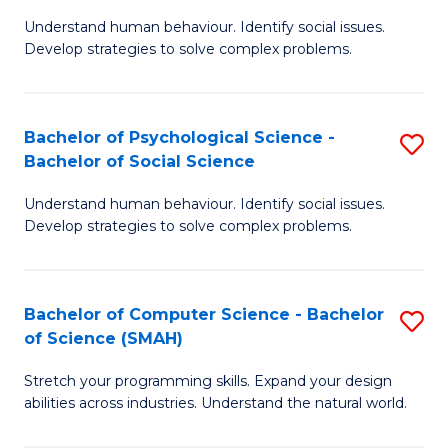
B
Ph
Understand human behaviour. Identify social issues.
of
to
Develop strategies to solve complex problems.
P
C
S
Fa
Bachelor of Psychological Science -
S
(
Bachelor of Social Science
B
to
Understand human behaviour. Identify social issues.
of
C
Develop strategies to solve complex problems.
P
Fa
S
Bachelor of Computer Science - Bachelor
S
-
of Science (SMAH)
B
B
Stretch your programming skills. Expand your design
of
of
abilities across industries. Understand the natural world.
C
So