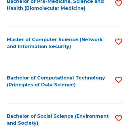
Bachelor of Pre-Medicine, Science and
S
Health (Biomolecular Medicine)
to
C
Fa
Master of Computer Science (Network
S
and Information Security)
to
C
Fa
Bachelor of Computational Technology
S
(Principles of Data Science)
to
C
Fa
Bachelor of Social Science (Environment
S
and Society)
to