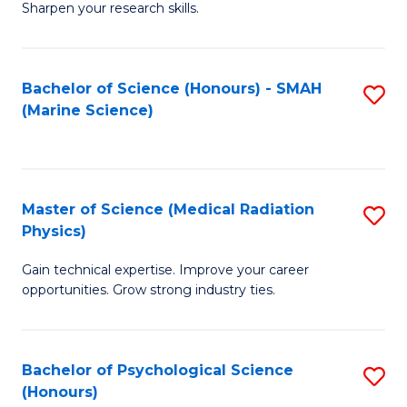
a
Fa
Sharpen your research skills.
E
I
(
S
Bachelor of Science (Honours) - SMAH
S
-
to
(Marine Science)
to
B
C
C
of
Fa
Fa
S
Master of Science (Medical Radiation
S
(P
Physics)
M
to
Gain technical expertise. Improve your career
of
C
opportunities. Grow strong industry ties.
S
Fa
(M
Bachelor of Psychological Science
S
R
(Honours)