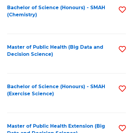
Fa
Bachelor of Science (Honours) - SMAH
S
Fa
(Chemistry)
to
C
Fa
Master of Public Health (Big Data and
S
Decision Science)
to
C
Fa
Bachelor of Science (Honours) - SMAH
S
(Exercise Science)
to
C
Fa
Master of Public Health Extension (Big
S