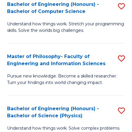
Bachelor of Engineering (Honours) -
S
-
to
Bachelor of Computer Science
B
B
C
Understand how things work. Stretch your programming
of
of
Fa
skills. Solve the worlds big challenges.
E
S
(
(
Master of Philosophy- Faculty of
S
-
to
Engineering and Information Sciences
M
B
C
Pursue new knowledge. Become a skilled researcher.
of
of
Fa
Turn your findings into world changing impact.
P
C
Fa
S
Bachelor of Engineering (Honours) -
S
of
to
Bachelor of Science (Physics)
B
E
C
Understand how things work. Solve complex problems.
of