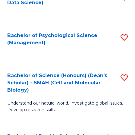
Data Science)
to
C
Fa
Bachelor of Psychological Science
S
(Management)
to
C
Fa
Bachelor of Science (Honours) (Dean's
S
Scholar) - SMAH (Cell and Molecular
to
Biology)
C
Understand our natural world. Investigate global issues.
Fa
Develop research skills.