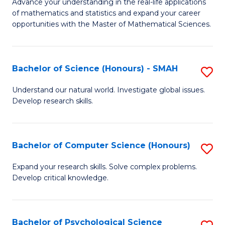
M
Advance your understanding in the real-life applications
to
of mathematics and statistics and expand your career
of
opportunities with the Master of Mathematical Sciences.
C
M
Fa
S
Bachelor of Science (Honours) - SMAH
S
to
B
C
Understand our natural world. Investigate global issues.
Develop research skills.
of
Fa
S
(
Bachelor of Computer Science (Honours)
S
-
B
Expand your research skills. Solve complex problems.
S
Develop critical knowledge.
of
to
C
C
S
Bachelor of Psychological Science
S