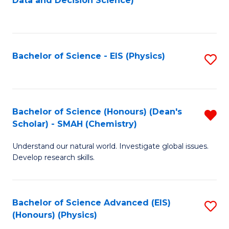
Data and Decision Science)
to
C
Fa
Bachelor of Science - EIS (Physics)
S
to
C
Fa
Bachelor of Science (Honours) (Dean's
R
Scholar) - SMAH (Chemistry)
f
Understand our natural world. Investigate global issues.
C
Develop research skills.
Fa
Bachelor of Science Advanced (EIS)
S
(Honours) (Physics)
to