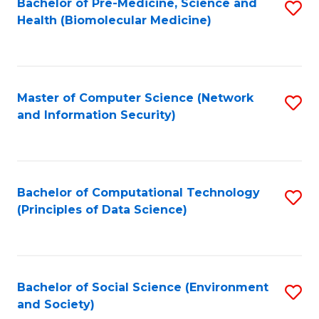
Bachelor of Pre-Medicine, Science and
S
Health (Biomolecular Medicine)
to
C
Fa
Master of Computer Science (Network
S
and Information Security)
to
C
Fa
Bachelor of Computational Technology
S
(Principles of Data Science)
to
C
Fa
Bachelor of Social Science (Environment
S
and Society)
to