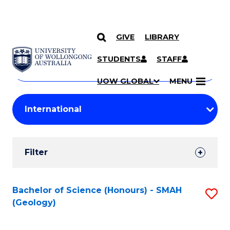
GIVE
LIBRARY
Search
SKIP TO CONTENT
Courses
STUDENTS
STAFF
Search
courses
Searc
UOW GLOBAL
MENU
by
Student
keyword
Filters
Filter
Results
Search
Bachelor of Science (Honours) - SMAH
S
(Geology)
Results
to
C