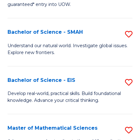
C
guaranteed* entry into UOW.
of
Fa
S
(I
Bachelor of Science - SMAH
S
to
B
Understand our natural world. Investigate global issues.
C
Explore new frontiers.
of
Fa
S
-
Bachelor of Science - EIS
S
S
B
Develop real-world, practical skills. Build foundational
to
knowledge. Advance your critical thinking.
of
C
S
Fa
-
Master of Mathematical Sciences
S
E