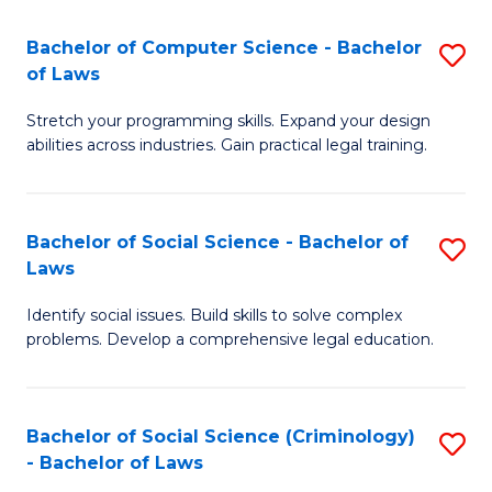
S
S
Bachelor of Computer Science - Bachelor
S
-
to
of Laws
B
B
C
Stretch your programming skills. Expand your design
of
of
Fa
abilities across industries. Gain practical legal training.
C
S
S
(
Bachelor of Social Science - Bachelor of
S
-
to
Laws
B
B
C
Identify social issues. Build skills to solve complex
of
of
Fa
problems. Develop a comprehensive legal education.
So
L
S
to
Bachelor of Social Science (Criminology)
S
-
C
- Bachelor of Laws
B
B
Fa