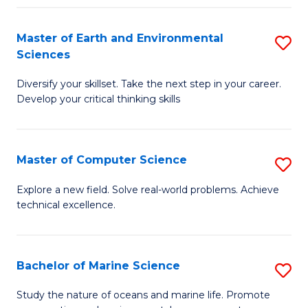
Fa
Master of Earth and Environmental
S
Sciences
M
Diversify your skillset. Take the next step in your career.
of
Develop your critical thinking skills
E
a
Master of Computer Science
S
E
M
S
Explore a new field. Solve real-world problems. Achieve
technical excellence.
of
to
C
C
S
Fa
Bachelor of Marine Science
S
to
B
Study the nature of oceans and marine life. Promote