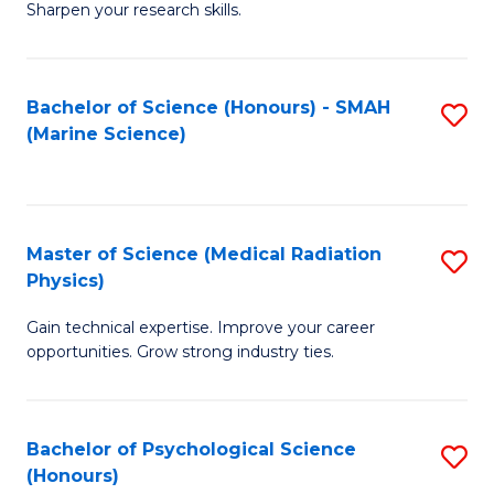
a
Fa
Sharpen your research skills.
E
I
(
S
Bachelor of Science (Honours) - SMAH
S
-
to
(Marine Science)
to
B
C
C
of
Fa
Fa
S
Master of Science (Medical Radiation
S
(P
Physics)
M
to
Gain technical expertise. Improve your career
of
C
opportunities. Grow strong industry ties.
S
Fa
(M
Bachelor of Psychological Science
S
R
(Honours)