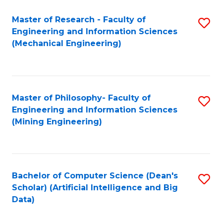
Master of Research - Faculty of
S
Engineering and Information Sciences
to
(Mechanical Engineering)
C
Fa
Master of Philosophy- Faculty of
S
Engineering and Information Sciences
to
(Mining Engineering)
C
Fa
Bachelor of Computer Science (Dean's
S
Scholar) (Artificial Intelligence and Big
to
Data)
C