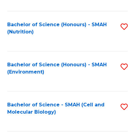
C
Fa
Bachelor of Science (Honours) - SMAH
S
(Nutrition)
to
C
Fa
Bachelor of Science (Honours) - SMAH
S
(Environment)
to
C
Fa
Bachelor of Science - SMAH (Cell and
S
Molecular Biology)
to
C