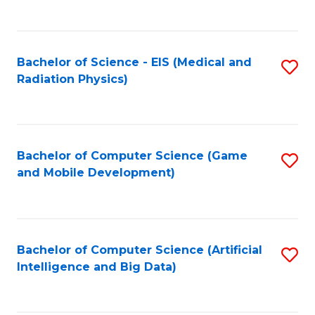
C
Fa
Bachelor of Science - EIS (Medical and
S
Radiation Physics)
to
C
Fa
Bachelor of Computer Science (Game
S
and Mobile Development)
to
C
Fa
Bachelor of Computer Science (Artificial
S
Intelligence and Big Data)
to
C