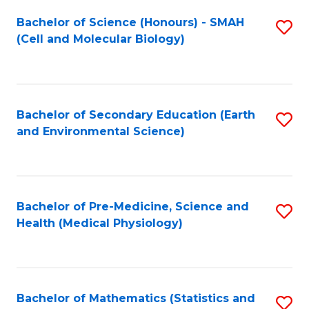
Fa
Bachelor of Science (Honours) - SMAH
S
(Cell and Molecular Biology)
to
C
Fa
Bachelor of Secondary Education (Earth
S
and Environmental Science)
to
C
Fa
Bachelor of Pre-Medicine, Science and
S
Health (Medical Physiology)
to
C
Fa
Bachelor of Mathematics (Statistics and
S