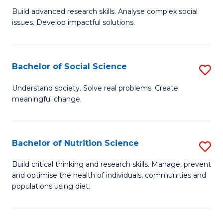
B
C
Build advanced research skills. Analyse complex social
issues. Develop impactful solutions.
of
Fa
So
S
Bachelor of Social Science
S
(
B
Understand society. Solve real problems. Create
to
meaningful change.
of
C
So
Fa
S
Bachelor of Nutrition Science
S
to
B
Build critical thinking and research skills. Manage, prevent
C
and optimise the health of individuals, communities and
of
populations using diet.
Fa
Nu
S