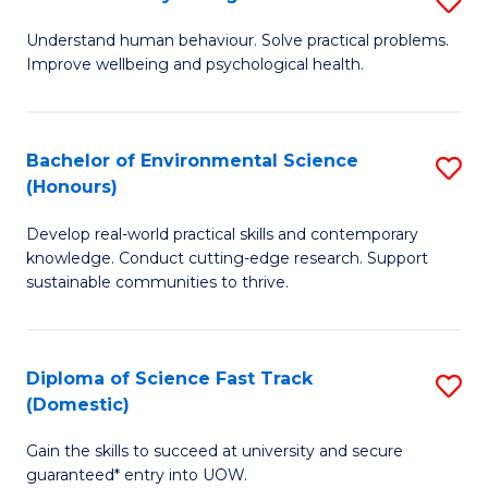
Fa
(
B
Understand human behaviour. Solve practical problems.
to
Improve wellbeing and psychological health.
of
C
P
Fa
S
Bachelor of Environmental Science
S
(Honours)
to
B
C
Develop real-world practical skills and contemporary
of
knowledge. Conduct cutting-edge research. Support
Fa
E
sustainable communities to thrive.
S
(
Diploma of Science Fast Track
S
to
(Domestic)
D
C
Gain the skills to succeed at university and secure
of
Fa
guaranteed* entry into UOW.