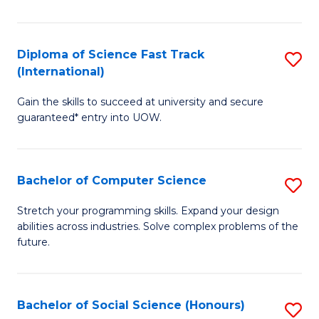
S
Fa
Diploma of Science Fast Track
S
T
(International)
D
(
Gain the skills to succeed at university and secure
of
to
guaranteed* entry into UOW.
S
C
Fa
Fa
Bachelor of Computer Science
S
T
B
(I
Stretch your programming skills. Expand your design
abilities across industries. Solve complex problems of the
of
to
future.
C
C
S
Fa
Bachelor of Social Science (Honours)
S
to