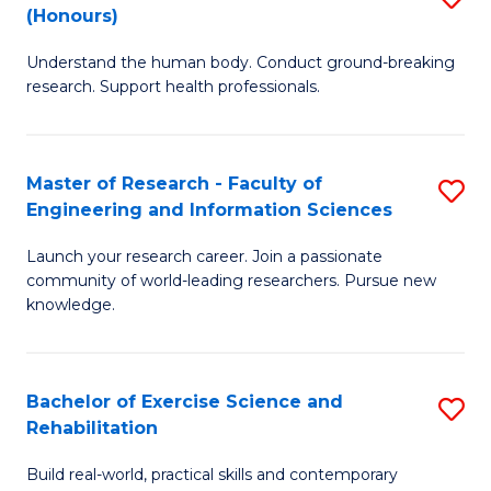
(Honours)
B
B
Understand the human body. Conduct ground-breaking
of
of
research. Support health professionals.
M
B
a
to
Master of Research - Faculty of
S
H
C
Engineering and Information Sciences
M
S
Fa
Launch your research career. Join a passionate
of
(
community of world-leading researchers. Pursue new
R
to
knowledge.
-
C
Fa
Fa
Bachelor of Exercise Science and
S
of
Rehabilitation
B
E
Build real-world, practical skills and contemporary
of