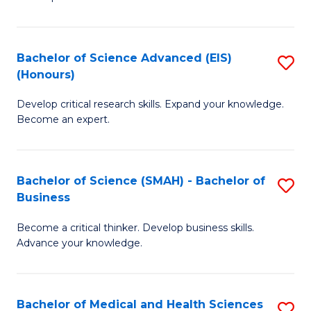
S
S
(
to
Bachelor of Science Advanced (EIS)
S
(
C
(Honours)
B
Sc
Fa
Develop critical research skills. Expand your knowledge.
of
-
Become an expert.
S
S
A
to
Bachelor of Science (SMAH) - Bachelor of
S
(E
C
Business
B
(
Fa
Become a critical thinker. Develop business skills.
of
to
Advance your knowledge.
S
C
(
Fa
Bachelor of Medical and Health Sciences
S
-