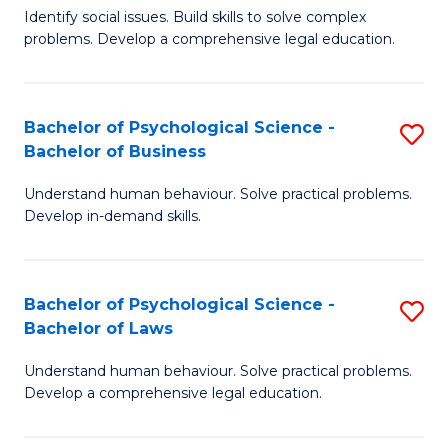
Identify social issues. Build skills to solve complex
of
of
problems. Develop a comprehensive legal education.
So
L
S
to
Bachelor of Psychological Science -
S
(C
C
Bachelor of Business
B
-
Fa
Understand human behaviour. Solve practical problems.
of
B
Develop in-demand skills.
P
of
S
L
Bachelor of Psychological Science -
S
-
to
Bachelor of Laws
B
B
C
Understand human behaviour. Solve practical problems.
of
of
Fa
Develop a comprehensive legal education.
P
B