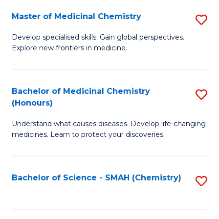
S
to
Master of Medicinal Chemistry
S
-
C
M
B
Fa
Develop specialised skills. Gain global perspectives.
Explore new frontiers in medicine.
of
of
M
L
C
to
Bachelor of Medicinal Chemistry
S
(Honours)
to
C
B
C
Fa
Understand what causes diseases. Develop life-changing
of
medicines. Learn to protect your discoveries.
Fa
M
C
Bachelor of Science - SMAH (Chemistry)
S
(
to
to
C
C