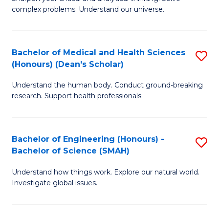
of
H
complex problems. Understand our universe.
M
Fa
-
T
Bachelor of Medical and Health Sciences
S
B
to
(Honours) (Dean's Scholar)
B
of
C
Understand the human body. Conduct ground-breaking
of
S
Fa
research. Support health professionals.
M
(P
a
to
Bachelor of Engineering (Honours) -
S
H
C
Bachelor of Science (SMAH)
B
S
Fa
Understand how things work. Explore our natural world.
of
(
Investigate global issues.
E
(
(
Sc