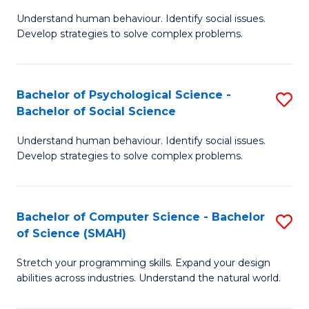
B
Ph
Understand human behaviour. Identify social issues.
of
to
Develop strategies to solve complex problems.
P
C
S
Fa
Bachelor of Psychological Science -
S
(
Bachelor of Social Science
B
to
Understand human behaviour. Identify social issues.
of
C
Develop strategies to solve complex problems.
P
Fa
S
Bachelor of Computer Science - Bachelor
S
-
of Science (SMAH)
B
B
Stretch your programming skills. Expand your design
of
of
abilities across industries. Understand the natural world.
C
So