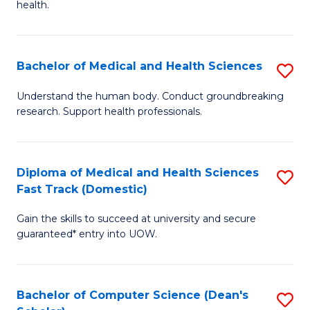
H
health.
Ex
to
S
C
Bachelor of Medical and Health Sciences
S
to
Fa
B
C
Understand the human body. Conduct groundbreaking
research. Support health professionals.
of
Fa
M
a
Diploma of Medical and Health Sciences
S
Fast Track (Domestic)
H
D
S
Gain the skills to succeed at university and secure
of
guaranteed* entry into UOW.
to
M
C
a
Fa
Bachelor of Computer Science (Dean's
S
H