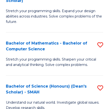
Scholar)
B
S
Stretch your programming skills. Expand your design
of
Fa
abilities across industries. Solve complex problems of the
C
T
future.
S
(
(
to
Bachelor of Mathematics - Bachelor of
S
Sc
C
Computer Science
B
to
Fa
Stretch your programming skills. Sharpen your critical
of
C
and analytical thinking. Solve complex problems.
M
Fa
-
Bachelor of Science (Honours) (Dean's
S
B
Scholar) - SMAH
B
of
Understand our natural world. Investigate global issues.
of
C
Develop research skills.