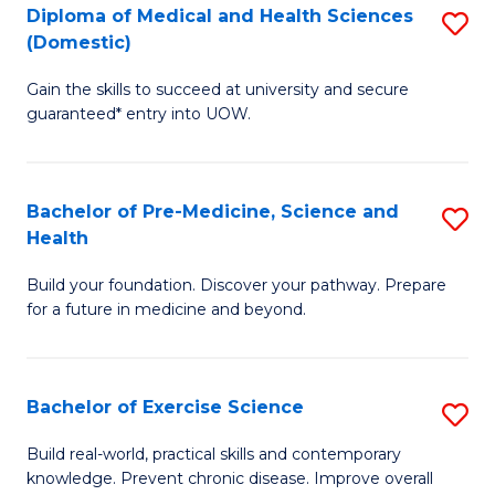
Diploma of Medical and Health Sciences
S
to
(Domestic)
D
C
Gain the skills to succeed at university and secure
of
Fa
guaranteed* entry into UOW.
M
a
Bachelor of Pre-Medicine, Science and
S
H
Health
B
S
Build your foundation. Discover your pathway. Prepare
of
(
for a future in medicine and beyond.
Pr
to
M
C
Bachelor of Exercise Science
S
S
Fa
B
a
Build real-world, practical skills and contemporary
knowledge. Prevent chronic disease. Improve overall
of