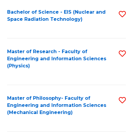
Fa
Bachelor of Science - EIS (Nuclear and
S
Space Radiation Technology)
to
C
Fa
Master of Research - Faculty of
S
Engineering and Information Sciences
to
(Physics)
C
Fa
Master of Philosophy- Faculty of
S
Engineering and Information Sciences
to
(Mechanical Engineering)
C
Fa