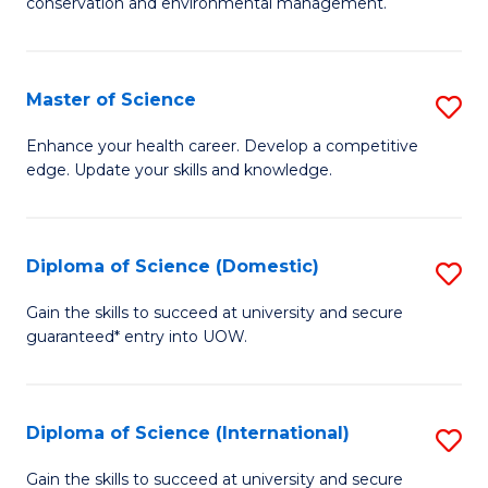
C
conservation and environmental management.
of
Fa
M
S
Master of Science
S
to
M
Enhance your health career. Develop a competitive
C
edge. Update your skills and knowledge.
of
Fa
S
to
Diploma of Science (Domestic)
S
C
D
Gain the skills to succeed at university and secure
Fa
guaranteed* entry into UOW.
of
S
(
Diploma of Science (International)
S
to
D
Gain the skills to succeed at university and secure