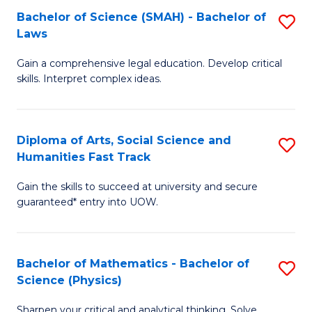
Bachelor of Science (SMAH) - Bachelor of
S
-
C
Laws
B
B
Fa
Gain a comprehensive legal education. Develop critical
of
of
skills. Interpret complex ideas.
S
Ar
(
to
Diploma of Arts, Social Science and
S
-
C
Humanities Fast Track
D
B
Fa
Gain the skills to succeed at university and secure
of
of
guaranteed* entry into UOW.
Ar
L
So
to
Bachelor of Mathematics - Bachelor of
S
S
C
Science (Physics)
B
a
Fa
Sharpen your critical and analytical thinking. Solve