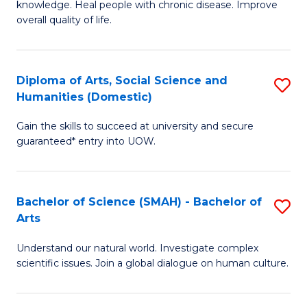
a
knowledge. Heal people with chronic disease. Improve
Ex
overall quality of life.
I
S
S
a
to
Diploma of Arts, Social Science and
S
Re
Humanities (Domestic)
C
D
to
Gain the skills to succeed at university and secure
Fa
of
C
guaranteed* entry into UOW.
Ar
Fa
So
Bachelor of Science (SMAH) - Bachelor of
S
S
Arts
B
a
Understand our natural world. Investigate complex
of
H
scientific issues. Join a global dialogue on human culture.
S
(
(
to