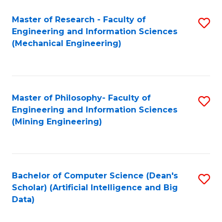
Master of Research - Faculty of
S
Engineering and Information Sciences
to
(Mechanical Engineering)
C
Fa
Master of Philosophy- Faculty of
S
Engineering and Information Sciences
to
(Mining Engineering)
C
Fa
Bachelor of Computer Science (Dean's
S
Scholar) (Artificial Intelligence and Big
to
Data)
C