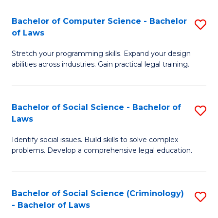
S
S
Bachelor of Computer Science - Bachelor
S
-
to
of Laws
B
B
C
Stretch your programming skills. Expand your design
of
of
Fa
abilities across industries. Gain practical legal training.
C
S
S
(
Bachelor of Social Science - Bachelor of
S
-
to
Laws
B
B
C
Identify social issues. Build skills to solve complex
of
of
Fa
problems. Develop a comprehensive legal education.
So
L
S
to
Bachelor of Social Science (Criminology)
S
-
C
- Bachelor of Laws
B
B
Fa