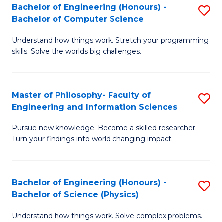
Bachelor of Engineering (Honours) -
S
-
to
Bachelor of Computer Science
B
B
C
Understand how things work. Stretch your programming
of
of
Fa
skills. Solve the worlds big challenges.
E
S
(
(
Master of Philosophy- Faculty of
S
-
to
Engineering and Information Sciences
M
B
C
Pursue new knowledge. Become a skilled researcher.
of
of
Fa
Turn your findings into world changing impact.
P
C
Fa
S
Bachelor of Engineering (Honours) -
S
of
to
Bachelor of Science (Physics)
B
E
C
Understand how things work. Solve complex problems.
of