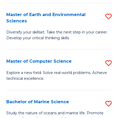
Fa
Master of Earth and Environmental
S
Sciences
M
Diversify your skillset. Take the next step in your career.
of
Develop your critical thinking skills
E
a
Master of Computer Science
S
E
M
S
Explore a new field. Solve real-world problems. Achieve
technical excellence.
of
to
C
C
S
Fa
Bachelor of Marine Science
S
to
B
Study the nature of oceans and marine life. Promote