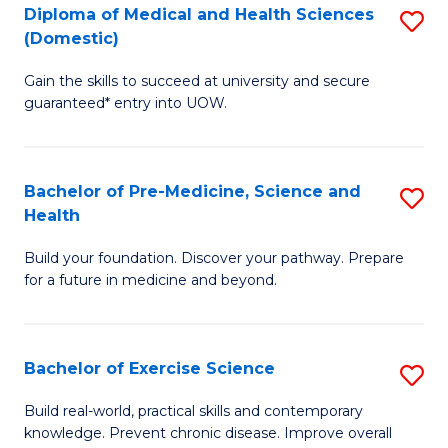
Diploma of Medical and Health Sciences
S
to
(Domestic)
D
C
Gain the skills to succeed at university and secure
of
Fa
guaranteed* entry into UOW.
M
a
Bachelor of Pre-Medicine, Science and
S
H
Health
B
S
Build your foundation. Discover your pathway. Prepare
of
(
for a future in medicine and beyond.
Pr
to
M
C
Bachelor of Exercise Science
S
S
Fa
B
a
Build real-world, practical skills and contemporary
knowledge. Prevent chronic disease. Improve overall
of