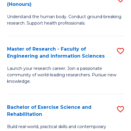
(Honours)
B
B
Understand the human body. Conduct ground-breaking
of
of
research. Support health professionals.
M
B
a
to
Master of Research - Faculty of
S
H
C
Engineering and Information Sciences
M
S
Fa
Launch your research career. Join a passionate
of
(
community of world-leading researchers. Pursue new
R
to
knowledge.
-
C
Fa
Fa
Bachelor of Exercise Science and
S
of
Rehabilitation
B
E
Build real-world, practical skills and contemporary
of