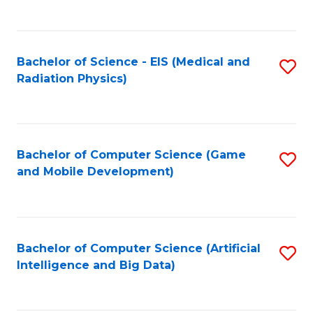
C
Fa
Bachelor of Science - EIS (Medical and
S
Radiation Physics)
to
C
Fa
Bachelor of Computer Science (Game
S
and Mobile Development)
to
C
Fa
Bachelor of Computer Science (Artificial
S
Intelligence and Big Data)
to
C