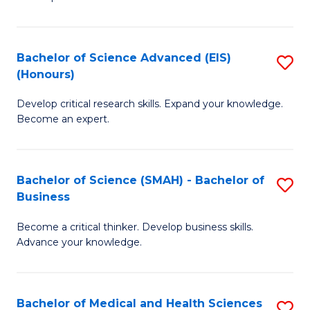
S
S
(
to
Bachelor of Science Advanced (EIS)
S
(
C
(Honours)
B
Sc
Fa
Develop critical research skills. Expand your knowledge.
of
-
Become an expert.
S
S
A
to
Bachelor of Science (SMAH) - Bachelor of
S
(E
C
Business
B
(
Fa
Become a critical thinker. Develop business skills.
of
to
Advance your knowledge.
S
C
(
Fa
Bachelor of Medical and Health Sciences
S
-