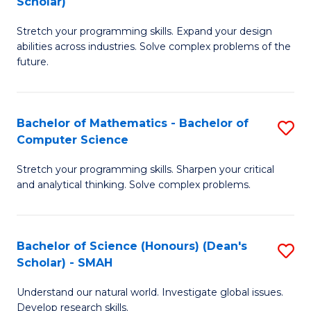
Scholar)
B
S
Stretch your programming skills. Expand your design
of
Fa
abilities across industries. Solve complex problems of the
C
T
future.
S
(
(
to
Bachelor of Mathematics - Bachelor of
S
Sc
C
Computer Science
B
to
Fa
Stretch your programming skills. Sharpen your critical
of
C
and analytical thinking. Solve complex problems.
M
Fa
-
Bachelor of Science (Honours) (Dean's
S
B
Scholar) - SMAH
B
of
Understand our natural world. Investigate global issues.
of
C
Develop research skills.