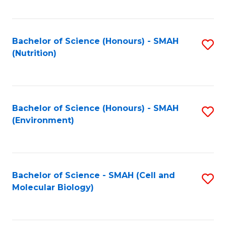
C
Fa
Bachelor of Science (Honours) - SMAH
S
(Nutrition)
to
C
Fa
Bachelor of Science (Honours) - SMAH
S
(Environment)
to
C
Fa
Bachelor of Science - SMAH (Cell and
S
Molecular Biology)
to
C