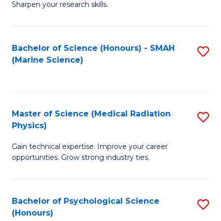
a
Fa
Sharpen your research skills.
E
I
(
S
Bachelor of Science (Honours) - SMAH
S
-
to
(Marine Science)
to
B
C
C
of
Fa
Fa
S
Master of Science (Medical Radiation
S
(P
Physics)
M
to
Gain technical expertise. Improve your career
of
C
opportunities. Grow strong industry ties.
S
Fa
(M
Bachelor of Psychological Science
S
R
(Honours)