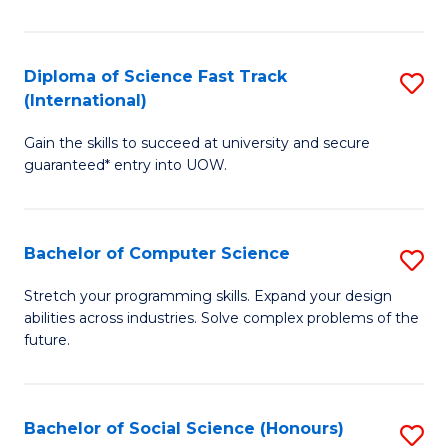
S
Fa
Diploma of Science Fast Track
S
T
(International)
D
(
Gain the skills to succeed at university and secure
of
to
guaranteed* entry into UOW.
S
C
Fa
Fa
Bachelor of Computer Science
S
T
B
(I
Stretch your programming skills. Expand your design
abilities across industries. Solve complex problems of the
of
to
future.
C
C
S
Fa
Bachelor of Social Science (Honours)
S
to