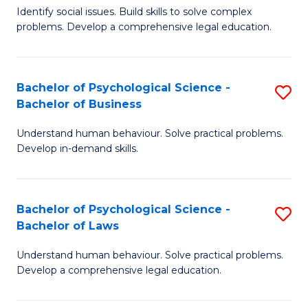
Identify social issues. Build skills to solve complex
of
of
problems. Develop a comprehensive legal education.
So
L
S
to
Bachelor of Psychological Science -
S
(C
C
Bachelor of Business
B
-
Fa
Understand human behaviour. Solve practical problems.
of
B
Develop in-demand skills.
P
of
S
L
Bachelor of Psychological Science -
S
-
to
Bachelor of Laws
B
B
C
Understand human behaviour. Solve practical problems.
of
of
Fa
Develop a comprehensive legal education.
P
B