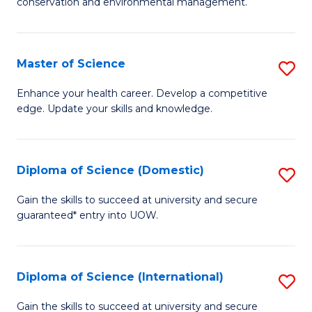
C
conservation and environmental management.
of
Fa
M
S
Master of Science
S
to
M
Enhance your health career. Develop a competitive
C
edge. Update your skills and knowledge.
of
Fa
S
to
Diploma of Science (Domestic)
S
C
D
Gain the skills to succeed at university and secure
Fa
guaranteed* entry into UOW.
of
S
(
Diploma of Science (International)
S
to
D
Gain the skills to succeed at university and secure