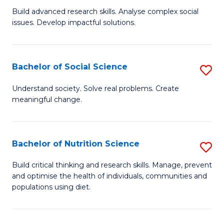
B
C
Build advanced research skills. Analyse complex social
issues. Develop impactful solutions.
of
Fa
So
S
Bachelor of Social Science
S
(
B
Understand society. Solve real problems. Create
to
meaningful change.
of
C
So
Fa
S
Bachelor of Nutrition Science
S
to
B
Build critical thinking and research skills. Manage, prevent
C
and optimise the health of individuals, communities and
of
populations using diet.
Fa
Nu
S