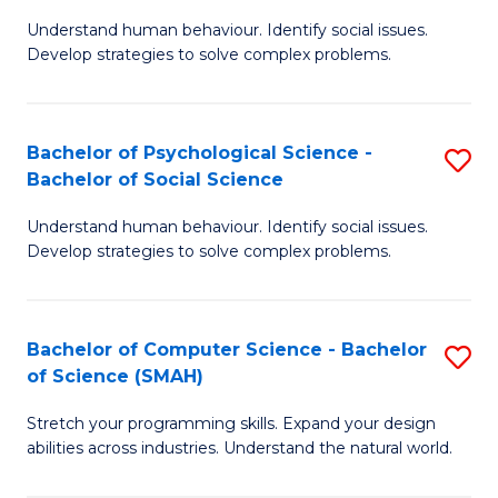
B
Ph
Understand human behaviour. Identify social issues.
of
to
Develop strategies to solve complex problems.
P
C
S
Fa
Bachelor of Psychological Science -
S
(
Bachelor of Social Science
B
to
Understand human behaviour. Identify social issues.
of
C
Develop strategies to solve complex problems.
P
Fa
S
Bachelor of Computer Science - Bachelor
S
-
of Science (SMAH)
B
B
Stretch your programming skills. Expand your design
of
of
abilities across industries. Understand the natural world.
C
So