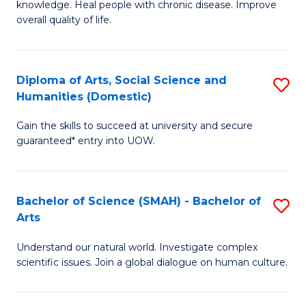
a
knowledge. Heal people with chronic disease. Improve
Ex
overall quality of life.
I
S
S
a
to
Diploma of Arts, Social Science and
S
Re
Humanities (Domestic)
C
D
to
Gain the skills to succeed at university and secure
Fa
of
C
guaranteed* entry into UOW.
Ar
Fa
So
Bachelor of Science (SMAH) - Bachelor of
S
S
Arts
B
a
Understand our natural world. Investigate complex
of
H
scientific issues. Join a global dialogue on human culture.
S
(
(
to