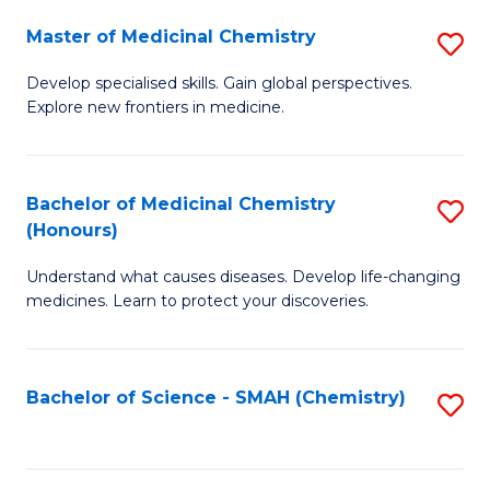
S
to
Master of Medicinal Chemistry
S
-
C
M
B
Fa
Develop specialised skills. Gain global perspectives.
Explore new frontiers in medicine.
of
of
M
L
C
to
Bachelor of Medicinal Chemistry
S
(Honours)
to
C
B
C
Fa
Understand what causes diseases. Develop life-changing
of
medicines. Learn to protect your discoveries.
Fa
M
C
Bachelor of Science - SMAH (Chemistry)
S
(
to
to
C
C