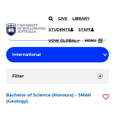
GIVE
LIBRARY
Search
SKIP TO CONTENT
Courses
STUDENTS
STAFF
Search
courses
Searc
UOW GLOBAL
MENU
by
Student
keyword
Filters
Filter
Results
Search
Bachelor of Science (Honours) - SMAH
S
(Geology)
Results
to
C