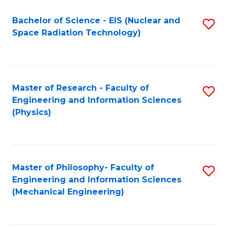
Fa
Bachelor of Science - EIS (Nuclear and
S
Space Radiation Technology)
to
C
Fa
Master of Research - Faculty of
S
Engineering and Information Sciences
to
(Physics)
C
Fa
Master of Philosophy- Faculty of
S
Engineering and Information Sciences
to
(Mechanical Engineering)
C
Fa