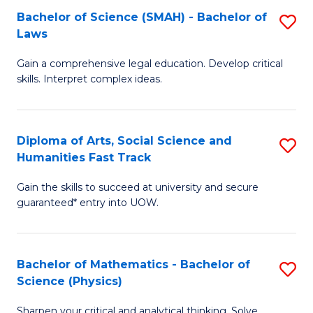
Bachelor of Science (SMAH) - Bachelor of
S
-
C
Laws
B
B
Fa
Gain a comprehensive legal education. Develop critical
of
of
skills. Interpret complex ideas.
S
Ar
(
to
Diploma of Arts, Social Science and
S
-
C
Humanities Fast Track
D
B
Fa
Gain the skills to succeed at university and secure
of
of
guaranteed* entry into UOW.
Ar
L
So
to
Bachelor of Mathematics - Bachelor of
S
S
C
Science (Physics)
B
a
Fa
Sharpen your critical and analytical thinking. Solve