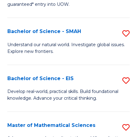
C
guaranteed* entry into UOW.
of
Fa
S
(I
Bachelor of Science - SMAH
S
to
B
Understand our natural world. Investigate global issues.
C
Explore new frontiers.
of
Fa
S
-
Bachelor of Science - EIS
S
S
B
Develop real-world, practical skills. Build foundational
to
knowledge. Advance your critical thinking.
of
C
S
Fa
-
Master of Mathematical Sciences
S
E