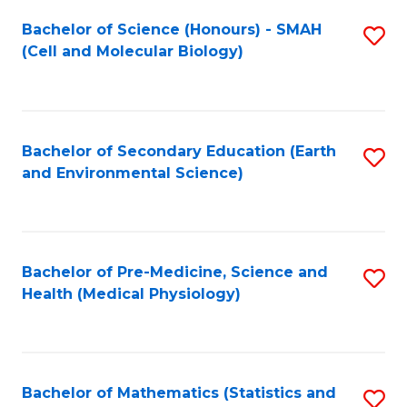
Fa
Bachelor of Science (Honours) - SMAH
S
(Cell and Molecular Biology)
to
C
Fa
Bachelor of Secondary Education (Earth
S
and Environmental Science)
to
C
Fa
Bachelor of Pre-Medicine, Science and
S
Health (Medical Physiology)
to
C
Fa
Bachelor of Mathematics (Statistics and
S