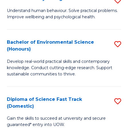
Fa
(
B
Understand human behaviour. Solve practical problems.
to
Improve wellbeing and psychological health.
of
C
P
Fa
S
Bachelor of Environmental Science
S
(Honours)
to
B
C
Develop real-world practical skills and contemporary
of
knowledge. Conduct cutting-edge research. Support
Fa
E
sustainable communities to thrive.
S
(
Diploma of Science Fast Track
S
to
(Domestic)
D
C
Gain the skills to succeed at university and secure
of
Fa
guaranteed* entry into UOW.