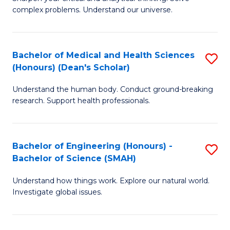
of
H
complex problems. Understand our universe.
M
Fa
-
T
Bachelor of Medical and Health Sciences
S
B
to
(Honours) (Dean's Scholar)
B
of
C
Understand the human body. Conduct ground-breaking
of
S
Fa
research. Support health professionals.
M
(P
a
to
Bachelor of Engineering (Honours) -
S
H
C
Bachelor of Science (SMAH)
B
S
Fa
Understand how things work. Explore our natural world.
of
(
Investigate global issues.
E
(
(
Sc