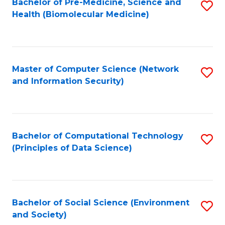
Bachelor of Pre-Medicine, Science and
S
Health (Biomolecular Medicine)
to
C
Fa
Master of Computer Science (Network
S
and Information Security)
to
C
Fa
Bachelor of Computational Technology
S
(Principles of Data Science)
to
C
Fa
Bachelor of Social Science (Environment
S
and Society)
to