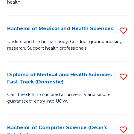
H
health.
Ex
to
S
C
Bachelor of Medical and Health Sciences
S
to
Fa
B
C
Understand the human body. Conduct groundbreaking
research. Support health professionals.
of
Fa
M
a
Diploma of Medical and Health Sciences
S
Fast Track (Domestic)
H
D
S
Gain the skills to succeed at university and secure
of
guaranteed* entry into UOW.
to
M
C
a
Fa
Bachelor of Computer Science (Dean's
S
H