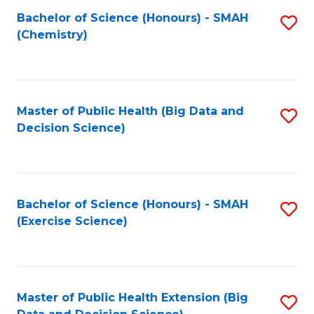
Fa
Bachelor of Science (Honours) - SMAH
S
Fa
(Chemistry)
to
C
Fa
Master of Public Health (Big Data and
S
Decision Science)
to
C
Fa
Bachelor of Science (Honours) - SMAH
S
(Exercise Science)
to
C
Fa
Master of Public Health Extension (Big
S