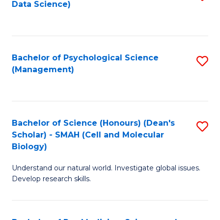
Data Science)
to
C
Fa
Bachelor of Psychological Science
S
(Management)
to
C
Fa
Bachelor of Science (Honours) (Dean's
S
Scholar) - SMAH (Cell and Molecular
to
Biology)
C
Understand our natural world. Investigate global issues.
Fa
Develop research skills.