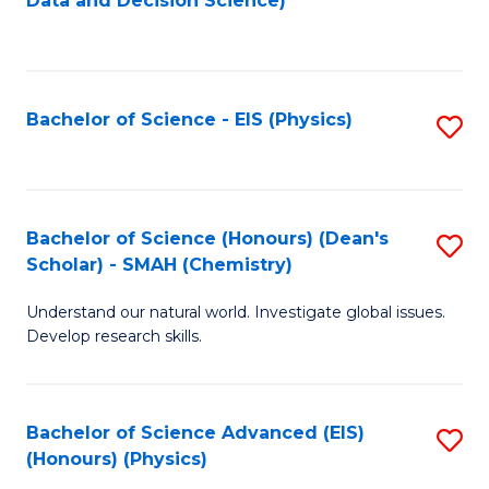
Data and Decision Science)
to
C
Fa
Bachelor of Science - EIS (Physics)
S
to
C
Fa
Bachelor of Science (Honours) (Dean's
S
Scholar) - SMAH (Chemistry)
to
Understand our natural world. Investigate global issues.
C
Develop research skills.
Fa
Bachelor of Science Advanced (EIS)
S
(Honours) (Physics)
to