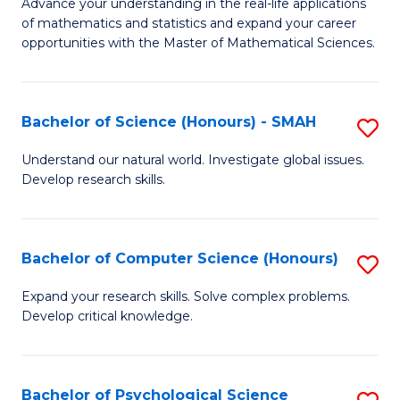
M
Advance your understanding in the real-life applications
to
of mathematics and statistics and expand your career
of
opportunities with the Master of Mathematical Sciences.
C
M
Fa
S
Bachelor of Science (Honours) - SMAH
S
to
B
C
Understand our natural world. Investigate global issues.
Develop research skills.
of
Fa
S
(
Bachelor of Computer Science (Honours)
S
-
B
Expand your research skills. Solve complex problems.
S
Develop critical knowledge.
of
to
C
C
S
Bachelor of Psychological Science
S