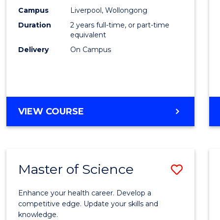
Scien
Campus
Liverpool, Wollongong
Duration
2 years full-time, or part-time
to
equivalent
Cours
Delivery
On Campus
Favour
MASTER
VIEW COURSE
OF
COMPUTER
SCIENCE
Master of Science
Save
Maste
Enhance your health career. Develop a
of
competitive edge. Update your skills and
knowledge.