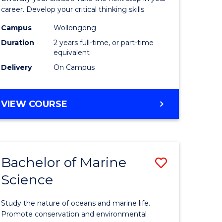
and
career. Develop your critical thinking skills
Environm
Campus
Wollongong
Duration
2 years full-time, or part-time
Sciences
equivalent
to
Delivery
On Campus
Course
Favourite
MASTER
VIEW COURSE
OF
EARTH
AND
ENVIRONMENTAL
Bachelor of Marine
Save
SCIENCES
Science
r
Bachelor
of
Study the nature of oceans and marine life.
ter
Marine
Promote conservation and environmental