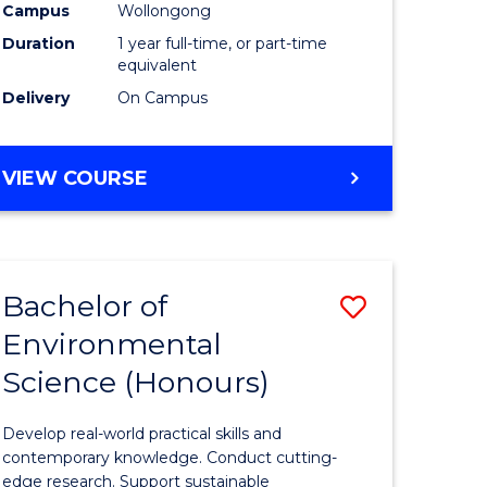
urs)
Science
Campus
Wollongong
Duration
1 year full-time, or part-time
(Honours
equivalent
to
Delivery
On Campus
Course
e
Favourite
BACHELOR
VIEW COURSE
OF
ites
COMPUTER
SCIENCE
(HONOURS)
Bachelor of
Save
Environmental
lor
Bachelor
Science (Honours)
of
logical
Environm
Develop real-world practical skills and
ce
Science
contemporary knowledge. Conduct cutting-
edge research. Support sustainable