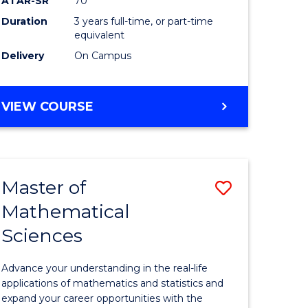
ATAR-SR
70
SMAH
Duration
3 years full-time, or part-time
e
to
equivalent
ites
Course
Delivery
On Campus
Favourite
BACHELOR
VIEW COURSE
OF
SCIENCE
-
SMAH
Master of
Save
Mathematical
lor
Master
Sciences
of
ce
Mathemat
Advance your understanding in the real-life
Sciences
applications of mathematics and statistics and
expand your career opportunities with the