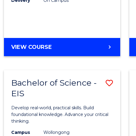
Delivery
On Campus
to
Cours
Favour
DIPLOMA
VIEW COURSE
OF
SCIENCE
(INTERNATIONAL)
Bachelor of Science -
Save
EIS
Bache
of
Develop real-world, practical skills. Build
Scien
foundational knowledge. Advance your critical
thinking.
-
Campus
Wollongong