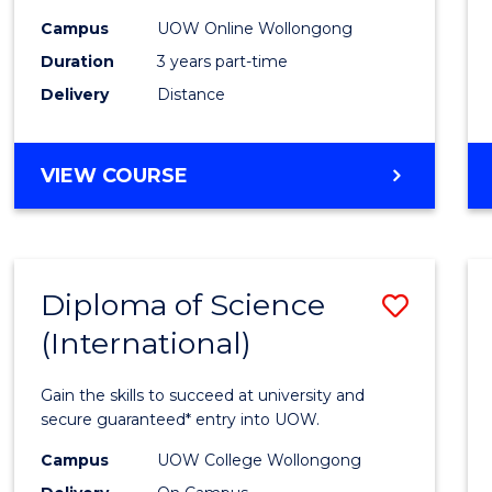
Scien
Campus
UOW Online Wollongong
to
Duration
3 years part-time
Cours
Delivery
Distance
Favour
MASTER
VIEW COURSE
OF
SCIENCE
Diploma of Science
Save
(International)
Diplo
of
Gain the skills to succeed at university and
Scien
secure guaranteed* entry into UOW.
(Inter
Campus
UOW College Wollongong