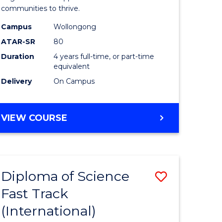
(Honours
communities to thrive.
e
to
Campus
Wollongong
ites
Course
ATAR-SR
80
Duration
4 years full-time, or part-time
Favourite
equivalent
Delivery
On Campus
BACHELOR
VIEW COURSE
OF
ENVIRONMENTAL
SCIENCE
(HONOURS)
Diploma of Science
Save
Fast Track
ma
Diploma
(International)
of