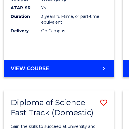
to
ATAR-SR
75
Cours
Duration
3 years full-time, or part-time
equivalent
Favour
Delivery
On Campus
BACHELOR
VIEW COURSE
OF
PSYCHOLOGICAL
SCIENCE
Diploma of Science
Save
Fast Track (Domestic)
Diplo
of
Gain the skills to succeed at university and