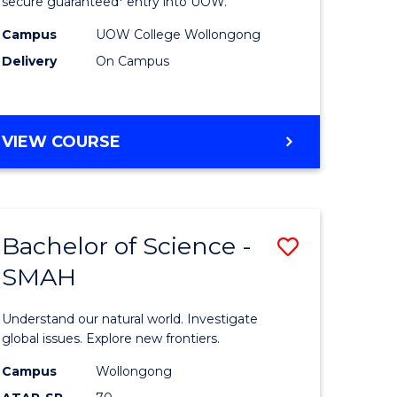
ce
Science
secure guaranteed* entry into UOW.
(Domesti
Campus
UOW College Wollongong
Delivery
On Campus
e
to
ites
Course
Favourite
DIPLOMA
VIEW COURSE
OF
SCIENCE
(DOMESTIC)
Bachelor of Science -
Save
SMAH
ma
Bachelor
of
Understand our natural world. Investigate
ce
Science
global issues. Explore new frontiers.
national)
-
Campus
Wollongong