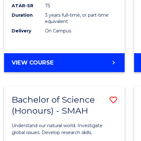
EIS
ATAR-SR
75
to
Duration
3 years full-time, or part-time
equivalent
Cours
Delivery
On Campus
Favour
BACHELOR
VIEW COURSE
OF
SCIENCE
-
EIS
Bachelor of Science
Save
(Honours) - SMAH
Bache
of
Understand our natural world. Investigate
Scien
global issues. Develop research skills.