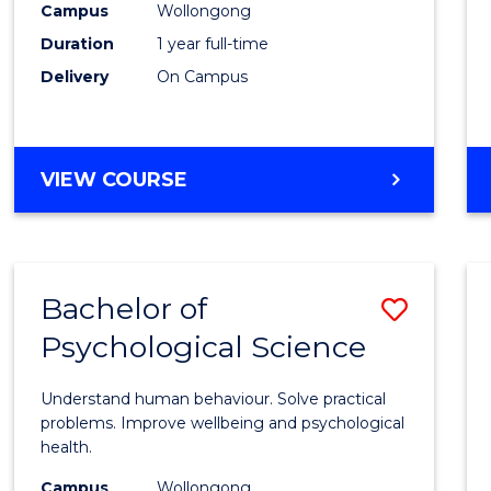
(Hono
Campus
Wollongong
Duration
1 year full-time
-
Delivery
On Campus
SMAH
to
Cours
BACHELOR
VIEW COURSE
OF
Favour
SCIENCE
(HONOURS)
-
Bachelor of
Save
SMAH
Psychological Science
Bache
of
Understand human behaviour. Solve practical
Psycho
problems. Improve wellbeing and psychological
health.
Scien
Campus
Wollongong