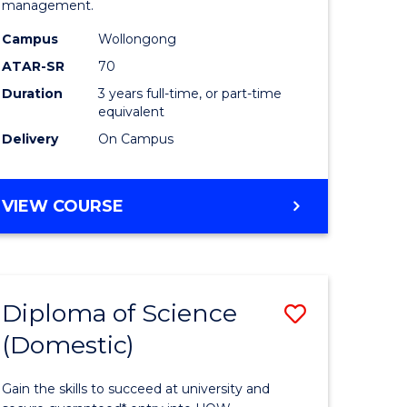
management.
ce
Science
Campus
Wollongong
to
ATAR-SR
70
e
Course
Duration
3 years full-time, or part-time
equivalent
ites
Favourite
Delivery
On Campus
BACHELOR
VIEW COURSE
OF
MARINE
SCIENCE
Diploma of Science
Save
(Domestic)
r
Diploma
of
Gain the skills to succeed at university and