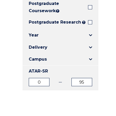
Postgraduate
E
E
E
"
"
"
Coursework
?
Postgraduate Research
?
Year
Delivery
Campus
ATAR-SR
ATAR
ATAR
from
to