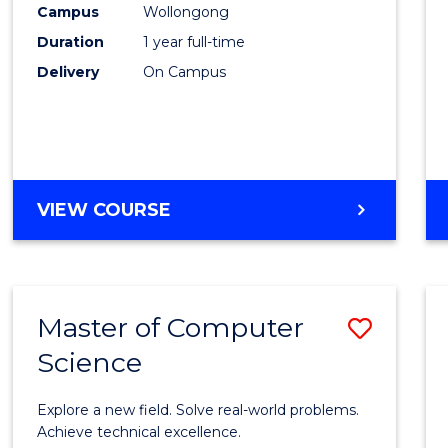
Campus
Wollongong
E
E
E
E
"
"
"
"
Duration
1 year full-time
Delivery
On Campus
VIEW COURSE
Master of Computer
Save
Science
Maste
of
Explore a new field. Solve real-world problems.
Compu
Achieve technical excellence.