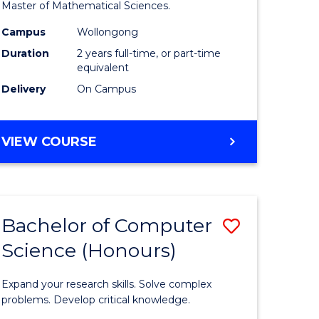
to
Master of Mathematical Sciences.
Course
Campus
Wollongong
e
Favourite
Duration
2 years full-time, or part-time
equivalent
ites
Delivery
On Campus
MASTER
VIEW COURSE
OF
MATHEMATICAL
SCIENCES
Bachelor of Computer
Save
Science (Honours)
lor
Bachelor
of
Expand your research skills. Solve complex
ce
Compute
problems. Develop critical knowledge.