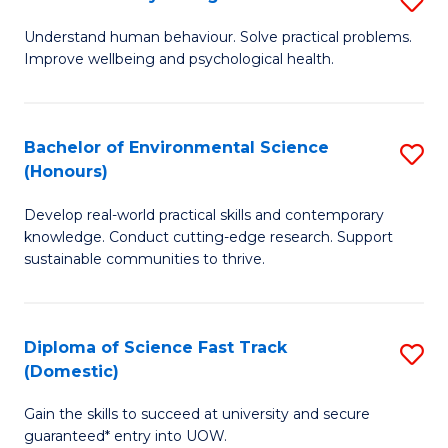
Fa
(
B
Understand human behaviour. Solve practical problems.
to
Improve wellbeing and psychological health.
of
C
P
Fa
S
Bachelor of Environmental Science
S
(Honours)
to
B
C
Develop real-world practical skills and contemporary
of
knowledge. Conduct cutting-edge research. Support
Fa
E
sustainable communities to thrive.
S
(
Diploma of Science Fast Track
S
to
(Domestic)
D
C
Gain the skills to succeed at university and secure
of
Fa
guaranteed* entry into UOW.