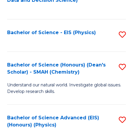
Data and Decision Science)
to
C
Fa
Bachelor of Science - EIS (Physics)
S
to
C
Fa
Bachelor of Science (Honours) (Dean's
S
Scholar) - SMAH (Chemistry)
to
Understand our natural world. Investigate global issues.
C
Develop research skills.
Fa
Bachelor of Science Advanced (EIS)
S
(Honours) (Physics)
to