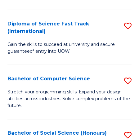
S
Fa
Diploma of Science Fast Track
S
T
(International)
D
(
Gain the skills to succeed at university and secure
of
to
guaranteed* entry into UOW.
S
C
Fa
Fa
Bachelor of Computer Science
S
T
B
(I
Stretch your programming skills. Expand your design
abilities across industries. Solve complex problems of the
of
to
future.
C
C
S
Fa
Bachelor of Social Science (Honours)
S
to