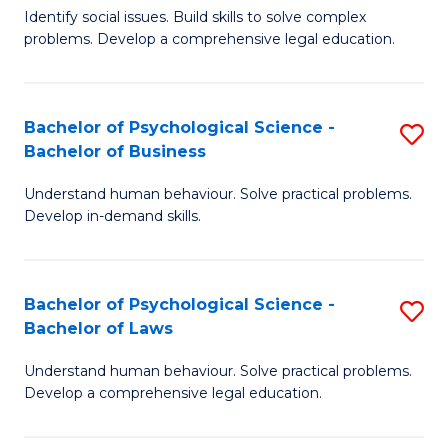
Identify social issues. Build skills to solve complex
of
of
problems. Develop a comprehensive legal education.
So
L
S
to
Bachelor of Psychological Science -
S
(C
C
Bachelor of Business
B
-
Fa
Understand human behaviour. Solve practical problems.
of
B
Develop in-demand skills.
P
of
S
L
Bachelor of Psychological Science -
S
-
to
Bachelor of Laws
B
B
C
Understand human behaviour. Solve practical problems.
of
of
Fa
Develop a comprehensive legal education.
P
B