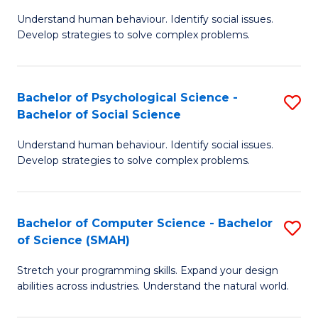
B
Ph
Understand human behaviour. Identify social issues.
of
to
Develop strategies to solve complex problems.
P
C
S
Fa
Bachelor of Psychological Science -
S
(
Bachelor of Social Science
B
to
Understand human behaviour. Identify social issues.
of
C
Develop strategies to solve complex problems.
P
Fa
S
Bachelor of Computer Science - Bachelor
S
-
of Science (SMAH)
B
B
Stretch your programming skills. Expand your design
of
of
abilities across industries. Understand the natural world.
C
So