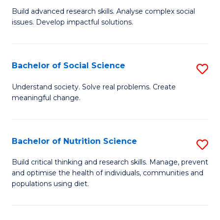
B
C
Build advanced research skills. Analyse complex social
issues. Develop impactful solutions.
of
Fa
So
S
Bachelor of Social Science
S
(
B
Understand society. Solve real problems. Create
to
meaningful change.
of
C
So
Fa
S
Bachelor of Nutrition Science
S
to
B
Build critical thinking and research skills. Manage, prevent
C
and optimise the health of individuals, communities and
of
populations using diet.
Fa
Nu
S