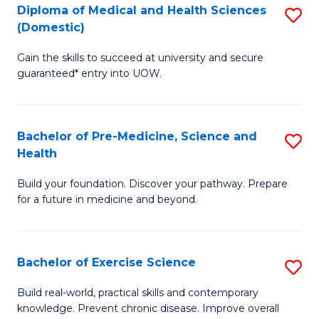
Diploma of Medical and Health Sciences
S
to
(Domestic)
D
C
Gain the skills to succeed at university and secure
of
Fa
guaranteed* entry into UOW.
M
a
Bachelor of Pre-Medicine, Science and
S
H
Health
B
S
Build your foundation. Discover your pathway. Prepare
of
(
for a future in medicine and beyond.
Pr
to
M
C
Bachelor of Exercise Science
S
S
Fa
B
a
Build real-world, practical skills and contemporary
knowledge. Prevent chronic disease. Improve overall
of