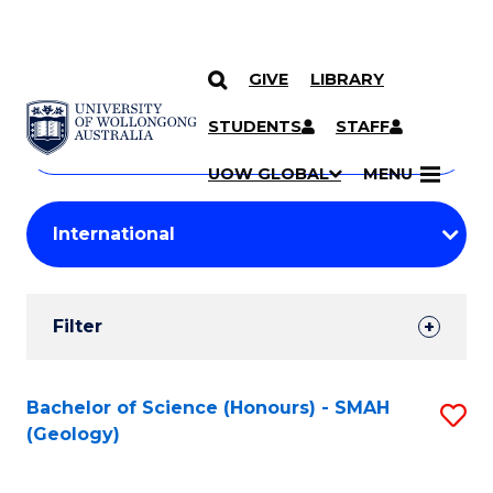
GIVE
LIBRARY
Search
SKIP TO CONTENT
Courses
STUDENTS
STAFF
Search
courses
Searc
UOW GLOBAL
MENU
by
Student
keyword
Filters
Filter
Results
Search
Bachelor of Science (Honours) - SMAH
S
(Geology)
Results
to
C