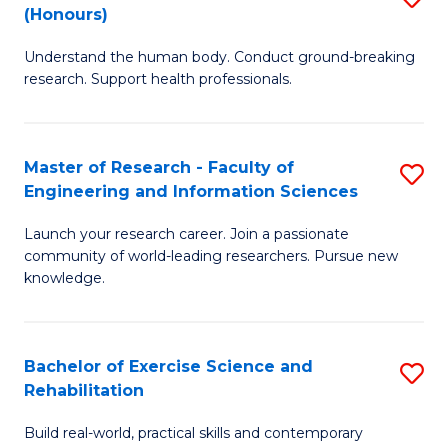
(Honours)
B
B
Understand the human body. Conduct ground-breaking
of
of
research. Support health professionals.
M
B
a
to
Master of Research - Faculty of
S
H
C
Engineering and Information Sciences
M
S
Fa
Launch your research career. Join a passionate
of
(
community of world-leading researchers. Pursue new
R
to
knowledge.
-
C
Fa
Fa
Bachelor of Exercise Science and
S
of
Rehabilitation
B
E
Build real-world, practical skills and contemporary
of