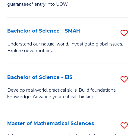
C
guaranteed* entry into UOW.
of
Fa
S
(I
Bachelor of Science - SMAH
S
to
B
Understand our natural world. Investigate global issues.
C
Explore new frontiers.
of
Fa
S
-
Bachelor of Science - EIS
S
S
B
Develop real-world, practical skills. Build foundational
to
knowledge. Advance your critical thinking.
of
C
S
Fa
-
Master of Mathematical Sciences
S
E