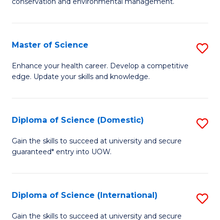
C
conservation and environmental management.
of
Fa
M
S
Master of Science
S
to
M
Enhance your health career. Develop a competitive
C
edge. Update your skills and knowledge.
of
Fa
S
to
Diploma of Science (Domestic)
S
C
D
Gain the skills to succeed at university and secure
Fa
guaranteed* entry into UOW.
of
S
(
Diploma of Science (International)
S
to
D
Gain the skills to succeed at university and secure