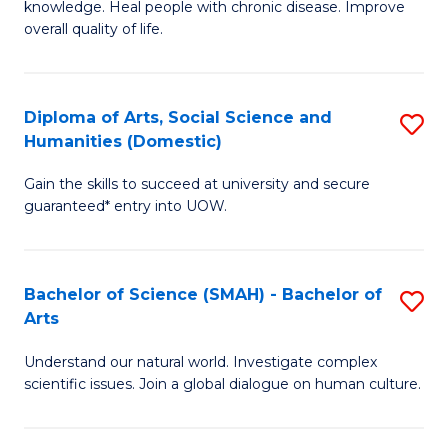
a
knowledge. Heal people with chronic disease. Improve
Ex
overall quality of life.
I
S
S
a
to
Diploma of Arts, Social Science and
S
Re
Humanities (Domestic)
C
D
to
Gain the skills to succeed at university and secure
Fa
of
C
guaranteed* entry into UOW.
Ar
Fa
So
Bachelor of Science (SMAH) - Bachelor of
S
S
Arts
B
a
Understand our natural world. Investigate complex
of
H
scientific issues. Join a global dialogue on human culture.
S
(
(
to