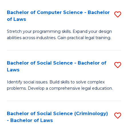
S
S
Bachelor of Computer Science - Bachelor
S
-
to
of Laws
B
B
C
Stretch your programming skills. Expand your design
of
of
Fa
abilities across industries. Gain practical legal training.
C
S
S
(
Bachelor of Social Science - Bachelor of
S
-
to
Laws
B
B
C
Identify social issues. Build skills to solve complex
of
of
Fa
problems. Develop a comprehensive legal education.
So
L
S
to
Bachelor of Social Science (Criminology)
S
-
C
- Bachelor of Laws
B
B
Fa