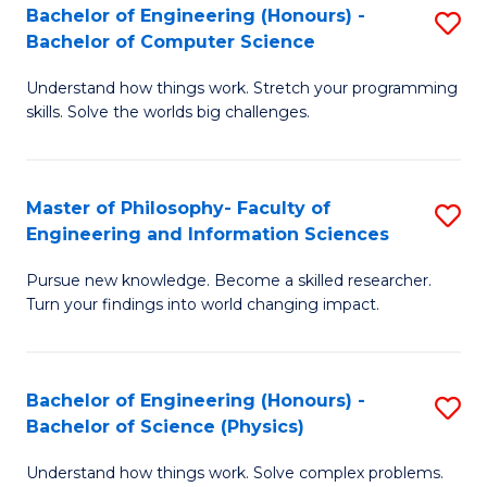
Bachelor of Engineering (Honours) -
S
-
to
Bachelor of Computer Science
B
B
C
Understand how things work. Stretch your programming
of
of
Fa
skills. Solve the worlds big challenges.
E
S
(
(
Master of Philosophy- Faculty of
S
-
to
Engineering and Information Sciences
M
B
C
Pursue new knowledge. Become a skilled researcher.
of
of
Fa
Turn your findings into world changing impact.
P
C
Fa
S
Bachelor of Engineering (Honours) -
S
of
to
Bachelor of Science (Physics)
B
E
C
Understand how things work. Solve complex problems.
of