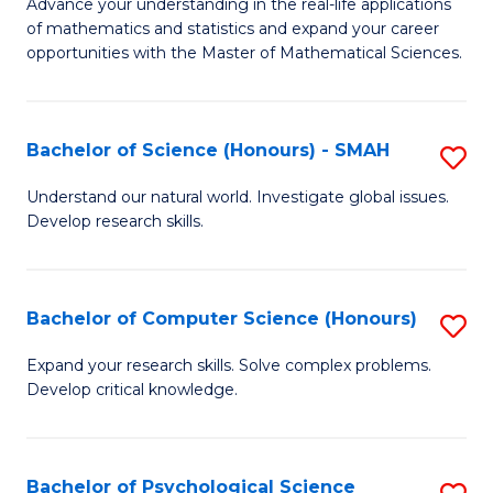
M
Advance your understanding in the real-life applications
to
of mathematics and statistics and expand your career
of
opportunities with the Master of Mathematical Sciences.
C
M
Fa
S
Bachelor of Science (Honours) - SMAH
S
to
B
C
Understand our natural world. Investigate global issues.
Develop research skills.
of
Fa
S
(
Bachelor of Computer Science (Honours)
S
-
B
Expand your research skills. Solve complex problems.
S
Develop critical knowledge.
of
to
C
C
S
Bachelor of Psychological Science
S