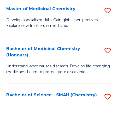
S
to
Master of Medicinal Chemistry
S
-
C
M
B
Fa
Develop specialised skills. Gain global perspectives.
Explore new frontiers in medicine.
of
of
M
L
C
to
Bachelor of Medicinal Chemistry
S
(Honours)
to
C
B
C
Fa
Understand what causes diseases. Develop life-changing
of
medicines. Learn to protect your discoveries.
Fa
M
C
Bachelor of Science - SMAH (Chemistry)
S
(
to
to
C
C