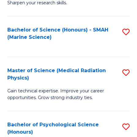
a
Fa
Sharpen your research skills.
E
I
(
S
Bachelor of Science (Honours) - SMAH
S
-
to
(Marine Science)
to
B
C
C
of
Fa
Fa
S
Master of Science (Medical Radiation
S
(P
Physics)
M
to
Gain technical expertise. Improve your career
of
C
opportunities. Grow strong industry ties.
S
Fa
(M
Bachelor of Psychological Science
S
R
(Honours)