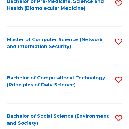
Bachelor of Pre-Medicine, Science and
S
Health (Biomolecular Medicine)
to
C
Fa
Master of Computer Science (Network
S
and Information Security)
to
C
Fa
Bachelor of Computational Technology
S
(Principles of Data Science)
to
C
Fa
Bachelor of Social Science (Environment
S
and Society)
to