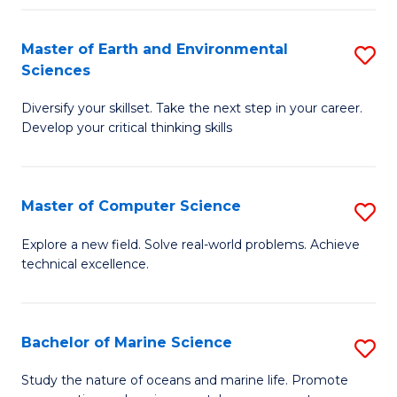
Fa
Master of Earth and Environmental
S
Sciences
M
Diversify your skillset. Take the next step in your career.
of
Develop your critical thinking skills
E
a
Master of Computer Science
S
E
M
S
Explore a new field. Solve real-world problems. Achieve
technical excellence.
of
to
C
C
S
Fa
Bachelor of Marine Science
S
to
B
Study the nature of oceans and marine life. Promote