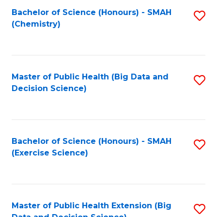
Fa
Bachelor of Science (Honours) - SMAH
S
Fa
(Chemistry)
to
C
Fa
Master of Public Health (Big Data and
S
Decision Science)
to
C
Fa
Bachelor of Science (Honours) - SMAH
S
(Exercise Science)
to
C
Fa
Master of Public Health Extension (Big
S