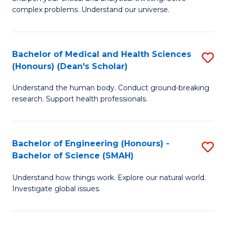
of
H
complex problems. Understand our universe.
M
Fa
-
T
Bachelor of Medical and Health Sciences
S
B
to
(Honours) (Dean's Scholar)
B
of
C
Understand the human body. Conduct ground-breaking
of
S
Fa
research. Support health professionals.
M
(P
a
to
Bachelor of Engineering (Honours) -
S
H
C
Bachelor of Science (SMAH)
B
S
Fa
Understand how things work. Explore our natural world.
of
(
Investigate global issues.
E
(
(
Sc