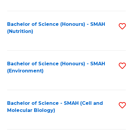
C
Fa
Bachelor of Science (Honours) - SMAH
S
(Nutrition)
to
C
Fa
Bachelor of Science (Honours) - SMAH
S
(Environment)
to
C
Fa
Bachelor of Science - SMAH (Cell and
S
Molecular Biology)
to
C