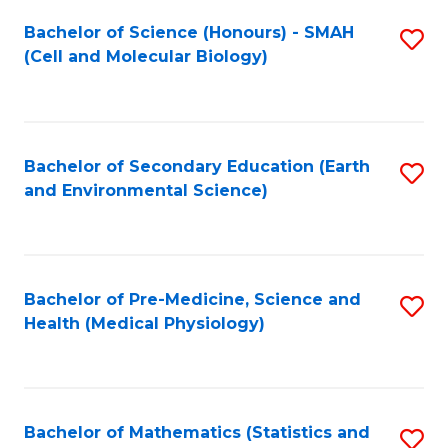
Fa
Bachelor of Science (Honours) - SMAH
S
(Cell and Molecular Biology)
to
C
Fa
Bachelor of Secondary Education (Earth
S
and Environmental Science)
to
C
Fa
Bachelor of Pre-Medicine, Science and
S
Health (Medical Physiology)
to
C
Fa
Bachelor of Mathematics (Statistics and
S