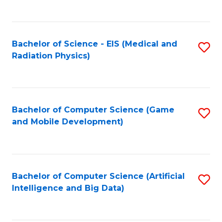
C
Fa
Bachelor of Science - EIS (Medical and
S
Radiation Physics)
to
C
Fa
Bachelor of Computer Science (Game
S
and Mobile Development)
to
C
Fa
Bachelor of Computer Science (Artificial
S
Intelligence and Big Data)
to
C