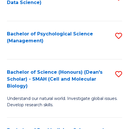
Data Science)
to
C
Fa
Bachelor of Psychological Science
S
(Management)
to
C
Fa
Bachelor of Science (Honours) (Dean's
S
Scholar) - SMAH (Cell and Molecular
to
Biology)
C
Understand our natural world. Investigate global issues.
Fa
Develop research skills.