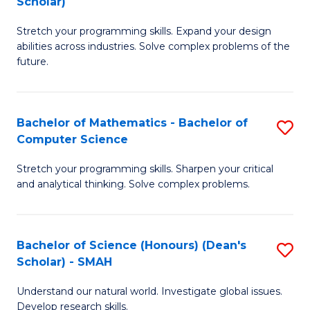
Scholar)
B
S
Stretch your programming skills. Expand your design
of
Fa
abilities across industries. Solve complex problems of the
C
T
future.
S
(
(
to
Bachelor of Mathematics - Bachelor of
S
Sc
C
Computer Science
B
to
Fa
Stretch your programming skills. Sharpen your critical
of
C
and analytical thinking. Solve complex problems.
M
Fa
-
Bachelor of Science (Honours) (Dean's
S
B
Scholar) - SMAH
B
of
Understand our natural world. Investigate global issues.
of
C
Develop research skills.