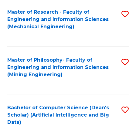
Master of Research - Faculty of
S
Engineering and Information Sciences
to
(Mechanical Engineering)
C
Fa
Master of Philosophy- Faculty of
S
Engineering and Information Sciences
to
(Mining Engineering)
C
Fa
Bachelor of Computer Science (Dean's
S
Scholar) (Artificial Intelligence and Big
to
Data)
C