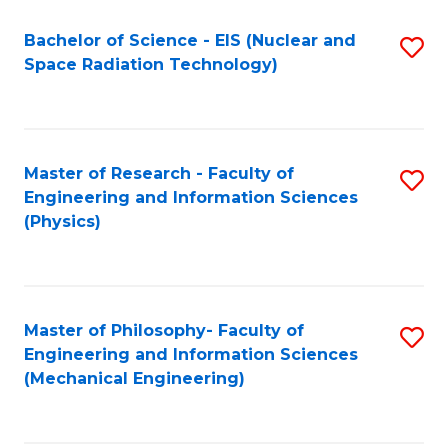
Fa
Bachelor of Science - EIS (Nuclear and
S
Space Radiation Technology)
to
C
Fa
Master of Research - Faculty of
S
Engineering and Information Sciences
to
(Physics)
C
Fa
Master of Philosophy- Faculty of
S
Engineering and Information Sciences
to
(Mechanical Engineering)
C
Fa