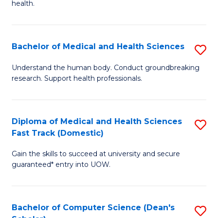
H
health.
Ex
to
S
C
Bachelor of Medical and Health Sciences
S
to
Fa
B
C
Understand the human body. Conduct groundbreaking
research. Support health professionals.
of
Fa
M
a
Diploma of Medical and Health Sciences
S
Fast Track (Domestic)
H
D
S
Gain the skills to succeed at university and secure
of
guaranteed* entry into UOW.
to
M
C
a
Fa
Bachelor of Computer Science (Dean's
S
H