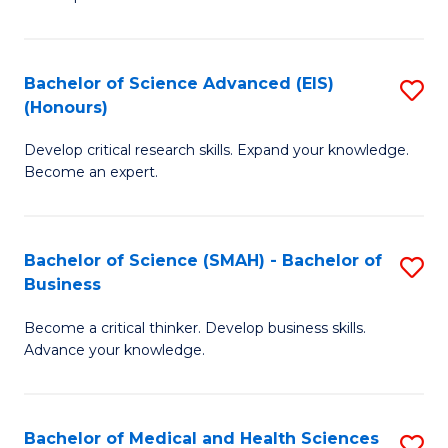
S
S
(
to
Bachelor of Science Advanced (EIS)
S
(
C
(Honours)
B
Sc
Fa
Develop critical research skills. Expand your knowledge.
of
-
Become an expert.
S
S
A
to
Bachelor of Science (SMAH) - Bachelor of
S
(E
C
Business
B
(
Fa
Become a critical thinker. Develop business skills.
of
to
Advance your knowledge.
S
C
(
Fa
Bachelor of Medical and Health Sciences
S
-