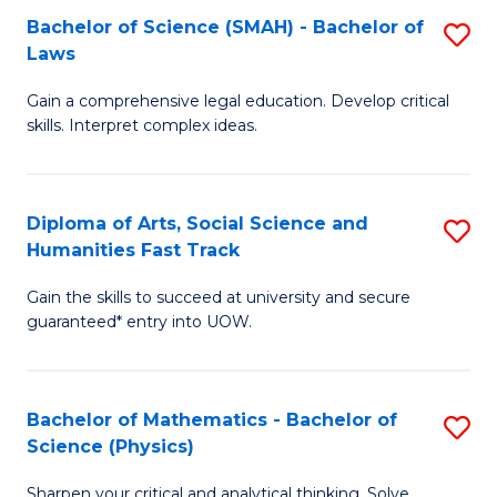
Bachelor of Science (SMAH) - Bachelor of
S
-
C
Laws
B
B
Fa
Gain a comprehensive legal education. Develop critical
of
of
skills. Interpret complex ideas.
S
Ar
(
to
Diploma of Arts, Social Science and
S
-
C
Humanities Fast Track
D
B
Fa
Gain the skills to succeed at university and secure
of
of
guaranteed* entry into UOW.
Ar
L
So
to
Bachelor of Mathematics - Bachelor of
S
S
C
Science (Physics)
B
a
Fa
Sharpen your critical and analytical thinking. Solve