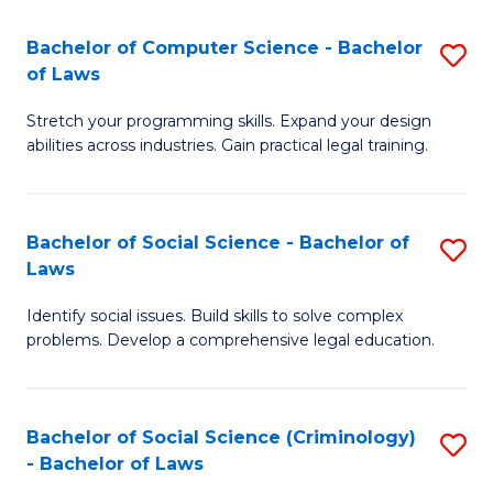
S
S
Bachelor of Computer Science - Bachelor
S
-
to
of Laws
B
B
C
Stretch your programming skills. Expand your design
of
of
Fa
abilities across industries. Gain practical legal training.
C
S
S
(
Bachelor of Social Science - Bachelor of
S
-
to
Laws
B
B
C
Identify social issues. Build skills to solve complex
of
of
Fa
problems. Develop a comprehensive legal education.
So
L
S
to
Bachelor of Social Science (Criminology)
S
-
C
- Bachelor of Laws
B
B
Fa