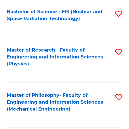
Fa
Bachelor of Science - EIS (Nuclear and
S
Space Radiation Technology)
to
C
Fa
Master of Research - Faculty of
S
Engineering and Information Sciences
to
(Physics)
C
Fa
Master of Philosophy- Faculty of
S
Engineering and Information Sciences
to
(Mechanical Engineering)
C
Fa