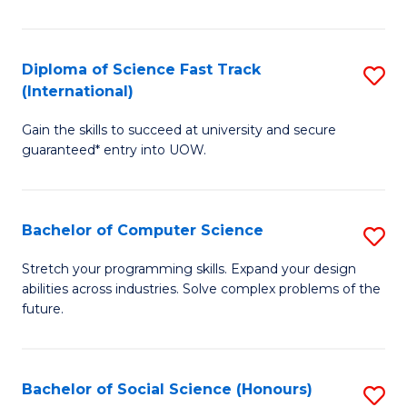
S
Fa
Diploma of Science Fast Track
S
T
(International)
D
(
Gain the skills to succeed at university and secure
of
to
guaranteed* entry into UOW.
S
C
Fa
Fa
Bachelor of Computer Science
S
T
B
(I
Stretch your programming skills. Expand your design
abilities across industries. Solve complex problems of the
of
to
future.
C
C
S
Fa
Bachelor of Social Science (Honours)
S
to