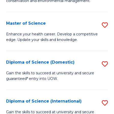
C
conservation and environmental management.
of
Fa
M
S
Master of Science
S
to
M
Enhance your health career. Develop a competitive
C
edge. Update your skills and knowledge.
of
Fa
S
to
Diploma of Science (Domestic)
S
C
D
Gain the skills to succeed at university and secure
Fa
guaranteed* entry into UOW.
of
S
(
Diploma of Science (International)
S
to
D
Gain the skills to succeed at university and secure