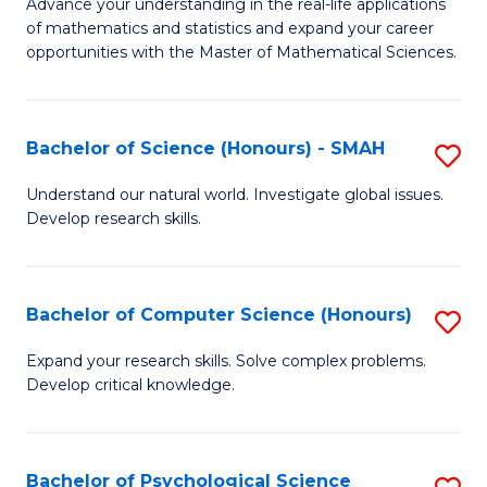
M
Advance your understanding in the real-life applications
to
of mathematics and statistics and expand your career
of
opportunities with the Master of Mathematical Sciences.
C
M
Fa
S
Bachelor of Science (Honours) - SMAH
S
to
B
C
Understand our natural world. Investigate global issues.
Develop research skills.
of
Fa
S
(
Bachelor of Computer Science (Honours)
S
-
B
Expand your research skills. Solve complex problems.
S
Develop critical knowledge.
of
to
C
C
S
Bachelor of Psychological Science
S