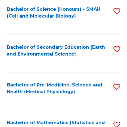
Fa
Bachelor of Science (Honours) - SMAH
S
(Cell and Molecular Biology)
to
C
Fa
Bachelor of Secondary Education (Earth
S
and Environmental Science)
to
C
Fa
Bachelor of Pre-Medicine, Science and
S
Health (Medical Physiology)
to
C
Fa
Bachelor of Mathematics (Statistics and
S