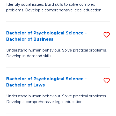
Identify social issues. Build skills to solve complex
of
of
problems. Develop a comprehensive legal education.
So
L
S
to
Bachelor of Psychological Science -
S
(C
C
Bachelor of Business
B
-
Fa
Understand human behaviour. Solve practical problems.
of
B
Develop in-demand skills.
P
of
S
L
Bachelor of Psychological Science -
S
-
to
Bachelor of Laws
B
B
C
Understand human behaviour. Solve practical problems.
of
of
Fa
Develop a comprehensive legal education.
P
B