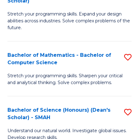
Scholar)
B
S
Stretch your programming skills. Expand your design
of
Fa
abilities across industries. Solve complex problems of the
C
T
future.
S
(
(
to
Bachelor of Mathematics - Bachelor of
S
Sc
C
Computer Science
B
to
Fa
Stretch your programming skills. Sharpen your critical
of
C
and analytical thinking. Solve complex problems.
M
Fa
-
Bachelor of Science (Honours) (Dean's
S
B
Scholar) - SMAH
B
of
Understand our natural world. Investigate global issues.
of
C
Develop research skills.