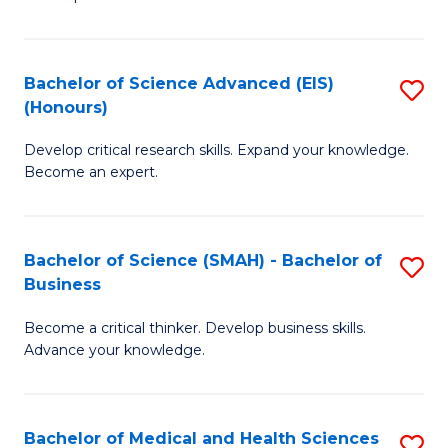
S
S
(
to
Bachelor of Science Advanced (EIS)
S
(
C
(Honours)
B
Sc
Fa
Develop critical research skills. Expand your knowledge.
of
-
Become an expert.
S
S
A
to
Bachelor of Science (SMAH) - Bachelor of
S
(E
C
Business
B
(
Fa
Become a critical thinker. Develop business skills.
of
to
Advance your knowledge.
S
C
(
Fa
Bachelor of Medical and Health Sciences
S
-