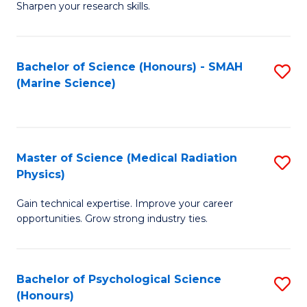
a
Fa
Sharpen your research skills.
E
I
(
S
Bachelor of Science (Honours) - SMAH
S
-
to
(Marine Science)
to
B
C
C
of
Fa
Fa
S
Master of Science (Medical Radiation
S
(P
Physics)
M
to
Gain technical expertise. Improve your career
of
C
opportunities. Grow strong industry ties.
S
Fa
(M
Bachelor of Psychological Science
S
R
(Honours)