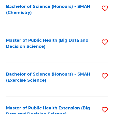
Fa
Bachelor of Science (Honours) - SMAH
S
Fa
(Chemistry)
to
C
Fa
Master of Public Health (Big Data and
S
Decision Science)
to
C
Fa
Bachelor of Science (Honours) - SMAH
S
(Exercise Science)
to
C
Fa
Master of Public Health Extension (Big
S