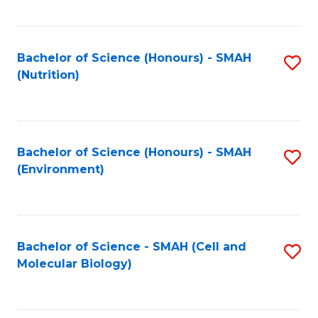
C
Fa
Bachelor of Science (Honours) - SMAH
S
(Nutrition)
to
C
Fa
Bachelor of Science (Honours) - SMAH
S
(Environment)
to
C
Fa
Bachelor of Science - SMAH (Cell and
S
Molecular Biology)
to
C