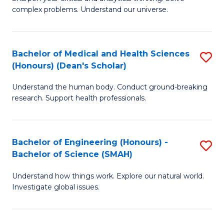
of
H
complex problems. Understand our universe.
M
Fa
-
T
Bachelor of Medical and Health Sciences
S
B
to
(Honours) (Dean's Scholar)
B
of
C
Understand the human body. Conduct ground-breaking
of
S
Fa
research. Support health professionals.
M
(P
a
to
Bachelor of Engineering (Honours) -
S
H
C
Bachelor of Science (SMAH)
B
S
Fa
Understand how things work. Explore our natural world.
of
(
Investigate global issues.
E
(
(
Sc