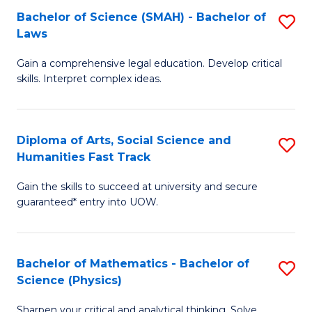
Bachelor of Science (SMAH) - Bachelor of
S
-
C
Laws
B
B
Fa
Gain a comprehensive legal education. Develop critical
of
of
skills. Interpret complex ideas.
S
Ar
(
to
Diploma of Arts, Social Science and
S
-
C
Humanities Fast Track
D
B
Fa
Gain the skills to succeed at university and secure
of
of
guaranteed* entry into UOW.
Ar
L
So
to
Bachelor of Mathematics - Bachelor of
S
S
C
Science (Physics)
B
a
Fa
Sharpen your critical and analytical thinking. Solve