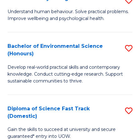
Fa
(
B
Understand human behaviour. Solve practical problems.
to
Improve wellbeing and psychological health.
of
C
P
Fa
S
Bachelor of Environmental Science
S
(Honours)
to
B
C
Develop real-world practical skills and contemporary
of
knowledge. Conduct cutting-edge research. Support
Fa
E
sustainable communities to thrive.
S
(
Diploma of Science Fast Track
S
to
(Domestic)
D
C
Gain the skills to succeed at university and secure
of
Fa
guaranteed* entry into UOW.