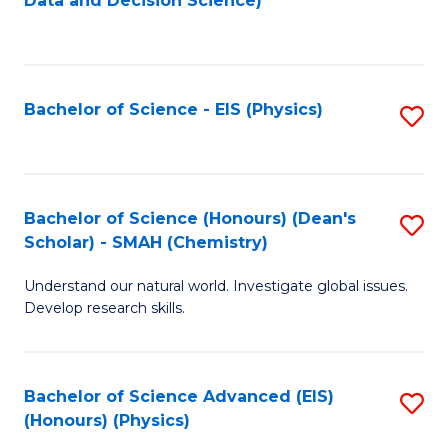
Data and Decision Science)
to
C
Fa
Bachelor of Science - EIS (Physics)
S
to
C
Fa
Bachelor of Science (Honours) (Dean's
S
Scholar) - SMAH (Chemistry)
to
Understand our natural world. Investigate global issues.
C
Develop research skills.
Fa
Bachelor of Science Advanced (EIS)
S
(Honours) (Physics)
to