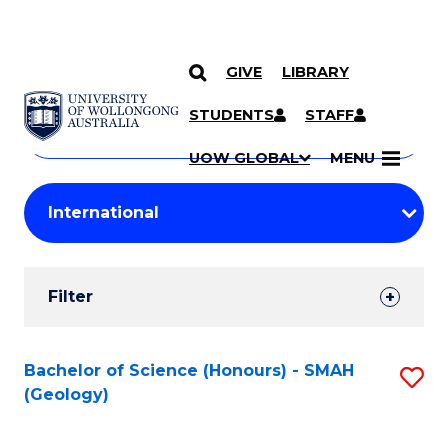
GIVE
LIBRARY
Search
SKIP TO CONTENT
Courses
STUDENTS
STAFF
Search
courses
Searc
UOW GLOBAL
MENU
by
Student
keyword
Filters
Filter
Results
Search
Bachelor of Science (Honours) - SMAH
S
(Geology)
Results
to
C