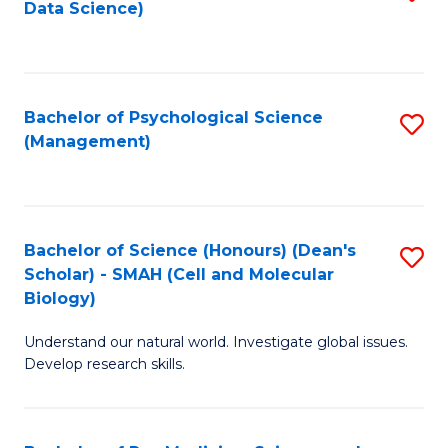
Data Science)
to
C
Fa
Bachelor of Psychological Science
S
(Management)
to
C
Fa
Bachelor of Science (Honours) (Dean's
S
Scholar) - SMAH (Cell and Molecular
to
Biology)
C
Understand our natural world. Investigate global issues.
Fa
Develop research skills.