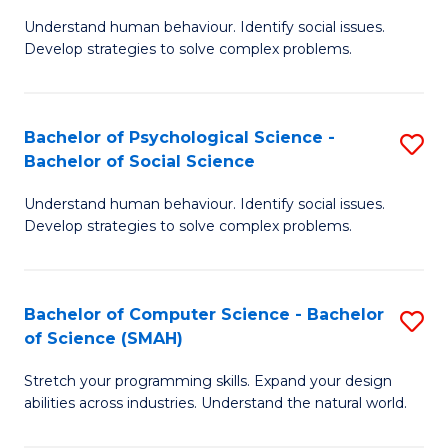
B
Ph
Understand human behaviour. Identify social issues.
of
to
Develop strategies to solve complex problems.
P
C
S
Fa
Bachelor of Psychological Science -
S
(
Bachelor of Social Science
B
to
Understand human behaviour. Identify social issues.
of
C
Develop strategies to solve complex problems.
P
Fa
S
Bachelor of Computer Science - Bachelor
S
-
of Science (SMAH)
B
B
Stretch your programming skills. Expand your design
of
of
abilities across industries. Understand the natural world.
C
So