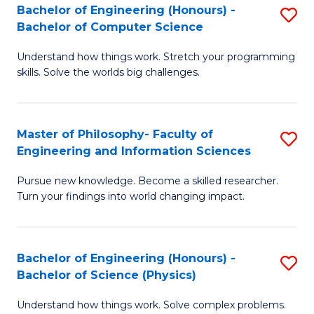
Bachelor of Engineering (Honours) -
S
-
to
Bachelor of Computer Science
B
B
C
Understand how things work. Stretch your programming
of
of
Fa
skills. Solve the worlds big challenges.
E
S
(
(
Master of Philosophy- Faculty of
S
-
to
Engineering and Information Sciences
M
B
C
Pursue new knowledge. Become a skilled researcher.
of
of
Fa
Turn your findings into world changing impact.
P
C
Fa
S
Bachelor of Engineering (Honours) -
S
of
to
Bachelor of Science (Physics)
B
E
C
Understand how things work. Solve complex problems.
of