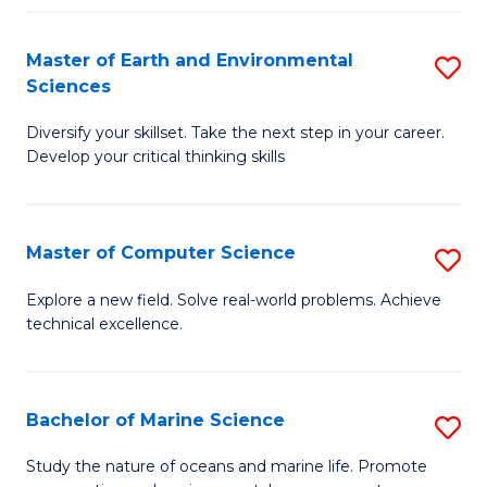
Fa
Master of Earth and Environmental
S
Sciences
M
Diversify your skillset. Take the next step in your career.
of
Develop your critical thinking skills
E
a
Master of Computer Science
S
E
M
S
Explore a new field. Solve real-world problems. Achieve
technical excellence.
of
to
C
C
S
Fa
Bachelor of Marine Science
S
to
B
Study the nature of oceans and marine life. Promote