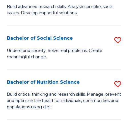
B
C
Build advanced research skills. Analyse complex social
issues. Develop impactful solutions.
of
Fa
So
S
Bachelor of Social Science
S
(
B
Understand society. Solve real problems. Create
to
meaningful change.
of
C
So
Fa
S
Bachelor of Nutrition Science
S
to
B
Build critical thinking and research skills. Manage, prevent
C
and optimise the health of individuals, communities and
of
populations using diet.
Fa
Nu
S