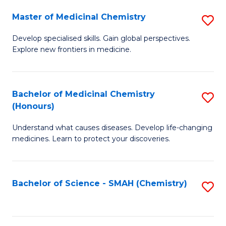
S
to
Master of Medicinal Chemistry
S
-
C
M
B
Fa
Develop specialised skills. Gain global perspectives.
Explore new frontiers in medicine.
of
of
M
L
C
to
Bachelor of Medicinal Chemistry
S
(Honours)
to
C
B
C
Fa
Understand what causes diseases. Develop life-changing
of
medicines. Learn to protect your discoveries.
Fa
M
C
Bachelor of Science - SMAH (Chemistry)
S
(
to
to
C
C