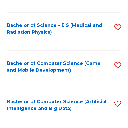
C
Fa
Bachelor of Science - EIS (Medical and
S
Radiation Physics)
to
C
Fa
Bachelor of Computer Science (Game
S
and Mobile Development)
to
C
Fa
Bachelor of Computer Science (Artificial
S
Intelligence and Big Data)
to
C