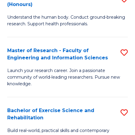
(Honours)
B
B
Understand the human body. Conduct ground-breaking
of
of
research. Support health professionals.
M
B
a
to
Master of Research - Faculty of
S
H
C
Engineering and Information Sciences
M
S
Fa
Launch your research career. Join a passionate
of
(
community of world-leading researchers. Pursue new
R
to
knowledge.
-
C
Fa
Fa
Bachelor of Exercise Science and
S
of
Rehabilitation
B
E
Build real-world, practical skills and contemporary
of