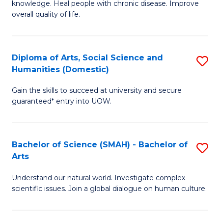
a
knowledge. Heal people with chronic disease. Improve
Ex
overall quality of life.
I
S
S
a
to
Diploma of Arts, Social Science and
S
Re
Humanities (Domestic)
C
D
to
Gain the skills to succeed at university and secure
Fa
of
C
guaranteed* entry into UOW.
Ar
Fa
So
Bachelor of Science (SMAH) - Bachelor of
S
S
Arts
B
a
Understand our natural world. Investigate complex
of
H
scientific issues. Join a global dialogue on human culture.
S
(
(
to