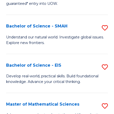
C
guaranteed* entry into UOW.
of
Fa
S
(I
Bachelor of Science - SMAH
S
to
B
Understand our natural world. Investigate global issues.
C
Explore new frontiers.
of
Fa
S
-
Bachelor of Science - EIS
S
S
B
Develop real-world, practical skills. Build foundational
to
knowledge. Advance your critical thinking.
of
C
S
Fa
-
Master of Mathematical Sciences
S
E