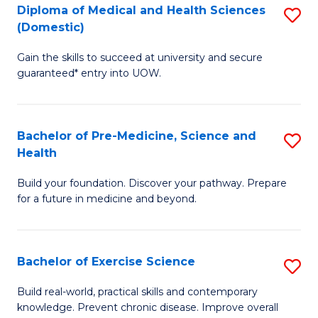
Diploma of Medical and Health Sciences
S
to
(Domestic)
D
C
Gain the skills to succeed at university and secure
of
Fa
guaranteed* entry into UOW.
M
a
Bachelor of Pre-Medicine, Science and
S
H
Health
B
S
Build your foundation. Discover your pathway. Prepare
of
(
for a future in medicine and beyond.
Pr
to
M
C
Bachelor of Exercise Science
S
S
Fa
B
a
Build real-world, practical skills and contemporary
knowledge. Prevent chronic disease. Improve overall
of