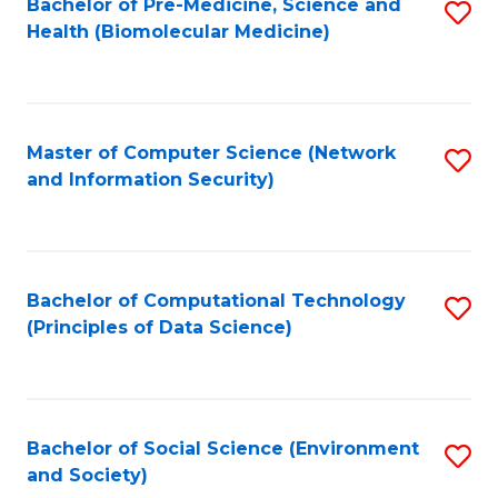
Bachelor of Pre-Medicine, Science and
S
Health (Biomolecular Medicine)
to
C
Fa
Master of Computer Science (Network
S
and Information Security)
to
C
Fa
Bachelor of Computational Technology
S
(Principles of Data Science)
to
C
Fa
Bachelor of Social Science (Environment
S
and Society)
to