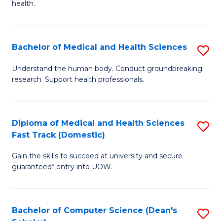
H
health.
Ex
to
S
C
Bachelor of Medical and Health Sciences
S
to
Fa
B
C
Understand the human body. Conduct groundbreaking
research. Support health professionals.
of
Fa
M
a
Diploma of Medical and Health Sciences
S
Fast Track (Domestic)
H
D
S
Gain the skills to succeed at university and secure
of
guaranteed* entry into UOW.
to
M
C
a
Fa
Bachelor of Computer Science (Dean's
S
H