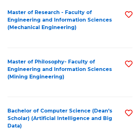
Master of Research - Faculty of
S
Engineering and Information Sciences
to
(Mechanical Engineering)
C
Fa
Master of Philosophy- Faculty of
S
Engineering and Information Sciences
to
(Mining Engineering)
C
Fa
Bachelor of Computer Science (Dean's
S
Scholar) (Artificial Intelligence and Big
to
Data)
C