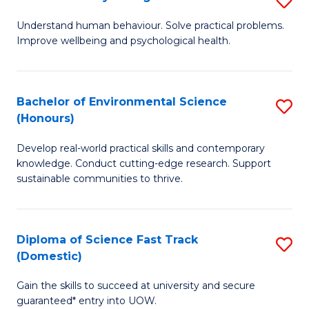
Fa
(
B
Understand human behaviour. Solve practical problems.
to
Improve wellbeing and psychological health.
of
C
P
Fa
S
Bachelor of Environmental Science
S
(Honours)
to
B
C
Develop real-world practical skills and contemporary
of
knowledge. Conduct cutting-edge research. Support
Fa
E
sustainable communities to thrive.
S
(
Diploma of Science Fast Track
S
to
(Domestic)
D
C
Gain the skills to succeed at university and secure
of
Fa
guaranteed* entry into UOW.