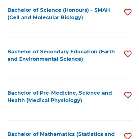
Fa
Bachelor of Science (Honours) - SMAH
S
(Cell and Molecular Biology)
to
C
Fa
Bachelor of Secondary Education (Earth
S
and Environmental Science)
to
C
Fa
Bachelor of Pre-Medicine, Science and
S
Health (Medical Physiology)
to
C
Fa
Bachelor of Mathematics (Statistics and
S