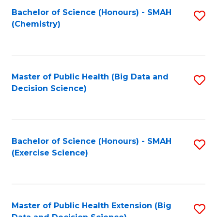
Fa
Bachelor of Science (Honours) - SMAH
S
Fa
(Chemistry)
to
C
Fa
Master of Public Health (Big Data and
S
Decision Science)
to
C
Fa
Bachelor of Science (Honours) - SMAH
S
(Exercise Science)
to
C
Fa
Master of Public Health Extension (Big
S