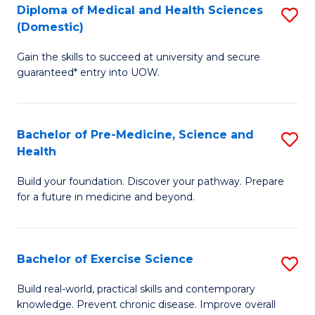
Diploma of Medical and Health Sciences
S
to
(Domestic)
D
C
Gain the skills to succeed at university and secure
of
Fa
guaranteed* entry into UOW.
M
a
Bachelor of Pre-Medicine, Science and
S
H
Health
B
S
Build your foundation. Discover your pathway. Prepare
of
(
for a future in medicine and beyond.
Pr
to
M
C
Bachelor of Exercise Science
S
S
Fa
B
a
Build real-world, practical skills and contemporary
knowledge. Prevent chronic disease. Improve overall
of