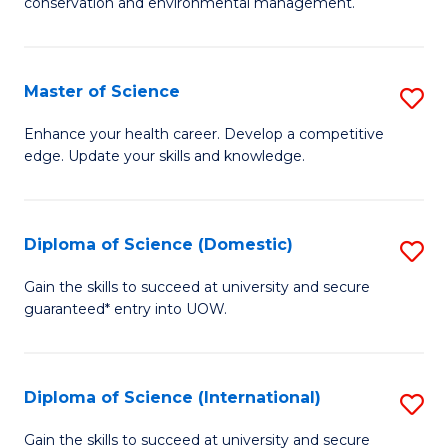
C
conservation and environmental management.
of
Fa
M
S
Master of Science
S
to
M
Enhance your health career. Develop a competitive
C
edge. Update your skills and knowledge.
of
Fa
S
to
Diploma of Science (Domestic)
S
C
D
Gain the skills to succeed at university and secure
Fa
guaranteed* entry into UOW.
of
S
(
Diploma of Science (International)
S
to
D
Gain the skills to succeed at university and secure