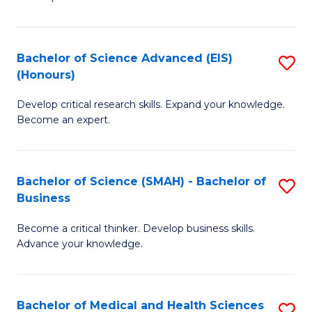
S
S
(
to
Bachelor of Science Advanced (EIS)
S
(
C
(Honours)
B
Sc
Fa
Develop critical research skills. Expand your knowledge.
of
-
Become an expert.
S
S
A
to
Bachelor of Science (SMAH) - Bachelor of
S
(E
C
Business
B
(
Fa
Become a critical thinker. Develop business skills.
of
to
Advance your knowledge.
S
C
(
Fa
Bachelor of Medical and Health Sciences
S
-