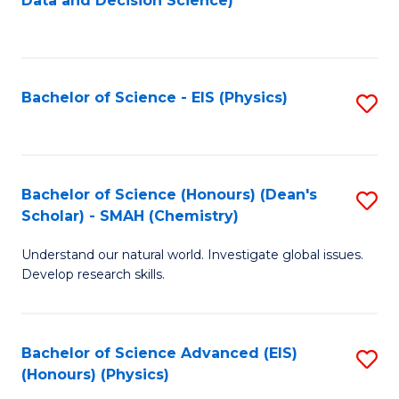
Data and Decision Science)
to
C
Fa
Bachelor of Science - EIS (Physics)
S
to
C
Fa
Bachelor of Science (Honours) (Dean's
S
Scholar) - SMAH (Chemistry)
to
Understand our natural world. Investigate global issues.
C
Develop research skills.
Fa
Bachelor of Science Advanced (EIS)
S
(Honours) (Physics)
to