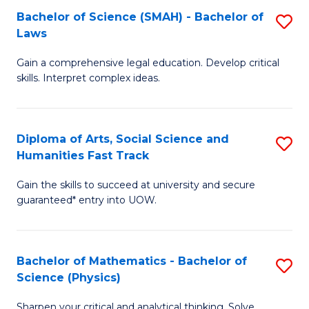
Bachelor of Science (SMAH) - Bachelor of
S
-
C
Laws
B
B
Fa
Gain a comprehensive legal education. Develop critical
of
of
skills. Interpret complex ideas.
S
Ar
(
to
Diploma of Arts, Social Science and
S
-
C
Humanities Fast Track
D
B
Fa
Gain the skills to succeed at university and secure
of
of
guaranteed* entry into UOW.
Ar
L
So
to
Bachelor of Mathematics - Bachelor of
S
S
C
Science (Physics)
B
a
Fa
Sharpen your critical and analytical thinking. Solve