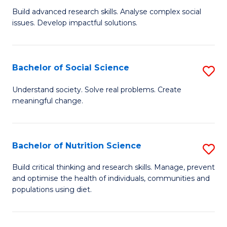
B
C
Build advanced research skills. Analyse complex social
issues. Develop impactful solutions.
of
Fa
So
S
Bachelor of Social Science
S
(
B
Understand society. Solve real problems. Create
to
meaningful change.
of
C
So
Fa
S
Bachelor of Nutrition Science
S
to
B
Build critical thinking and research skills. Manage, prevent
C
and optimise the health of individuals, communities and
of
populations using diet.
Fa
Nu
S