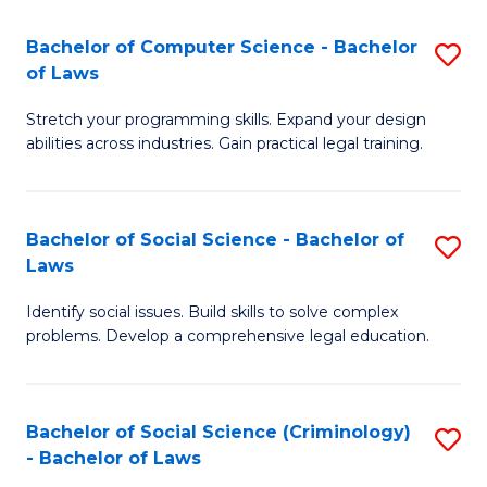
S
S
Bachelor of Computer Science - Bachelor
S
-
to
of Laws
B
B
C
Stretch your programming skills. Expand your design
of
of
Fa
abilities across industries. Gain practical legal training.
C
S
S
(
Bachelor of Social Science - Bachelor of
S
-
to
Laws
B
B
C
Identify social issues. Build skills to solve complex
of
of
Fa
problems. Develop a comprehensive legal education.
So
L
S
to
Bachelor of Social Science (Criminology)
S
-
C
- Bachelor of Laws
B
B
Fa