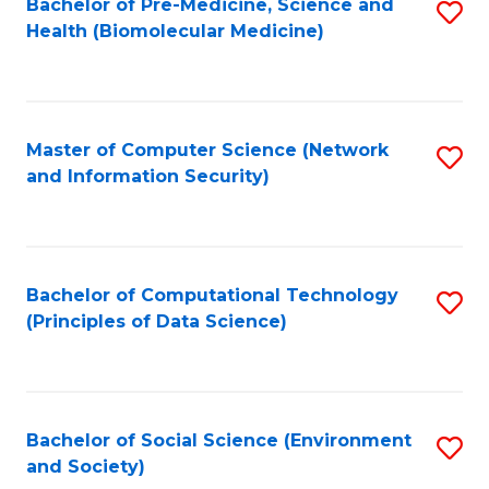
Bachelor of Pre-Medicine, Science and
S
Health (Biomolecular Medicine)
to
C
Fa
Master of Computer Science (Network
S
and Information Security)
to
C
Fa
Bachelor of Computational Technology
S
(Principles of Data Science)
to
C
Fa
Bachelor of Social Science (Environment
S
and Society)
to