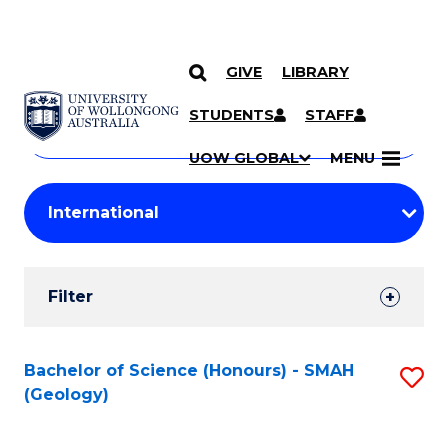
GIVE
LIBRARY
Search
SKIP TO CONTENT
Courses
STUDENTS
STAFF
Search
courses
Searc
UOW GLOBAL
MENU
by
Student
keyword
Filters
Filter
Results
Search
Bachelor of Science (Honours) - SMAH
S
(Geology)
Results
to
C