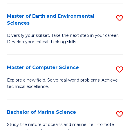
Fa
Master of Earth and Environmental
S
Sciences
M
Diversify your skillset. Take the next step in your career.
of
Develop your critical thinking skills
E
a
Master of Computer Science
S
E
M
S
Explore a new field. Solve real-world problems. Achieve
technical excellence.
of
to
C
C
S
Fa
Bachelor of Marine Science
S
to
B
Study the nature of oceans and marine life. Promote