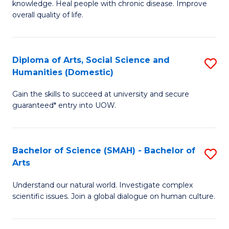
a
knowledge. Heal people with chronic disease. Improve
Ex
overall quality of life.
I
S
S
a
to
Diploma of Arts, Social Science and
S
Re
Humanities (Domestic)
C
D
to
Gain the skills to succeed at university and secure
Fa
of
C
guaranteed* entry into UOW.
Ar
Fa
So
Bachelor of Science (SMAH) - Bachelor of
S
S
Arts
B
a
Understand our natural world. Investigate complex
of
H
scientific issues. Join a global dialogue on human culture.
S
(
(
to