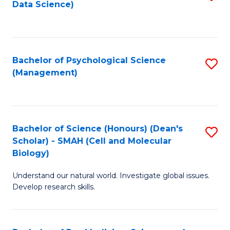
Data Science)
to
C
Fa
Bachelor of Psychological Science
S
(Management)
to
C
Fa
Bachelor of Science (Honours) (Dean's
S
Scholar) - SMAH (Cell and Molecular
to
Biology)
C
Understand our natural world. Investigate global issues.
Fa
Develop research skills.