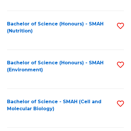
C
Fa
Bachelor of Science (Honours) - SMAH
S
(Nutrition)
to
C
Fa
Bachelor of Science (Honours) - SMAH
S
(Environment)
to
C
Fa
Bachelor of Science - SMAH (Cell and
S
Molecular Biology)
to
C