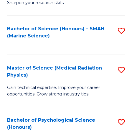
a
Fa
Sharpen your research skills.
E
I
(
S
Bachelor of Science (Honours) - SMAH
S
-
to
(Marine Science)
to
B
C
C
of
Fa
Fa
S
Master of Science (Medical Radiation
S
(P
Physics)
M
to
Gain technical expertise. Improve your career
of
C
opportunities. Grow strong industry ties.
S
Fa
(M
Bachelor of Psychological Science
S
R
(Honours)