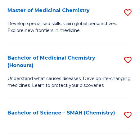
S
to
Master of Medicinal Chemistry
S
-
C
M
B
Fa
Develop specialised skills. Gain global perspectives.
Explore new frontiers in medicine.
of
of
M
L
C
to
Bachelor of Medicinal Chemistry
S
(Honours)
to
C
B
C
Fa
Understand what causes diseases. Develop life-changing
of
medicines. Learn to protect your discoveries.
Fa
M
C
Bachelor of Science - SMAH (Chemistry)
S
(
to
to
C
C