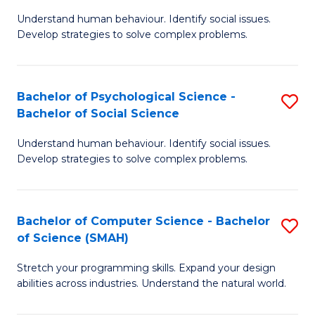
B
Ph
Understand human behaviour. Identify social issues.
of
to
Develop strategies to solve complex problems.
P
C
S
Fa
Bachelor of Psychological Science -
S
(
Bachelor of Social Science
B
to
Understand human behaviour. Identify social issues.
of
C
Develop strategies to solve complex problems.
P
Fa
S
Bachelor of Computer Science - Bachelor
S
-
of Science (SMAH)
B
B
Stretch your programming skills. Expand your design
of
of
abilities across industries. Understand the natural world.
C
So