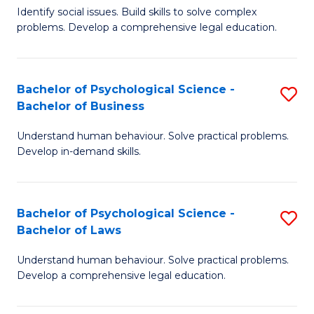
Identify social issues. Build skills to solve complex
of
of
problems. Develop a comprehensive legal education.
So
L
S
to
Bachelor of Psychological Science -
S
(C
C
Bachelor of Business
B
-
Fa
Understand human behaviour. Solve practical problems.
of
B
Develop in-demand skills.
P
of
S
L
Bachelor of Psychological Science -
S
-
to
Bachelor of Laws
B
B
C
Understand human behaviour. Solve practical problems.
of
of
Fa
Develop a comprehensive legal education.
P
B