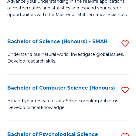
M
Advance your understanding in the real-life applications
to
of mathematics and statistics and expand your career
of
opportunities with the Master of Mathematical Sciences.
C
M
Fa
S
Bachelor of Science (Honours) - SMAH
S
to
B
C
Understand our natural world. Investigate global issues.
Develop research skills.
of
Fa
S
(
Bachelor of Computer Science (Honours)
S
-
B
Expand your research skills. Solve complex problems.
S
Develop critical knowledge.
of
to
C
C
S
Bachelor of Psychological Science
S