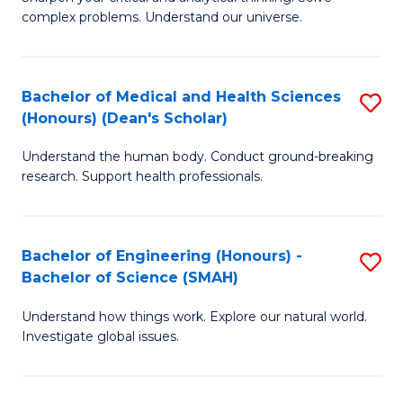
of
H
complex problems. Understand our universe.
M
Fa
-
T
Bachelor of Medical and Health Sciences
S
B
to
(Honours) (Dean's Scholar)
B
of
C
Understand the human body. Conduct ground-breaking
of
S
Fa
research. Support health professionals.
M
(P
a
to
Bachelor of Engineering (Honours) -
S
H
C
Bachelor of Science (SMAH)
B
S
Fa
Understand how things work. Explore our natural world.
of
(
Investigate global issues.
E
(
(
Sc