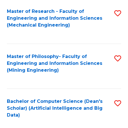
Master of Research - Faculty of
S
Engineering and Information Sciences
to
(Mechanical Engineering)
C
Fa
Master of Philosophy- Faculty of
S
Engineering and Information Sciences
to
(Mining Engineering)
C
Fa
Bachelor of Computer Science (Dean's
S
Scholar) (Artificial Intelligence and Big
to
Data)
C