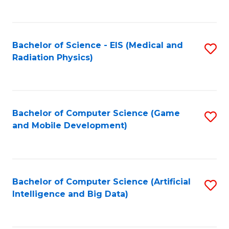
C
Fa
Bachelor of Science - EIS (Medical and
S
Radiation Physics)
to
C
Fa
Bachelor of Computer Science (Game
S
and Mobile Development)
to
C
Fa
Bachelor of Computer Science (Artificial
S
Intelligence and Big Data)
to
C