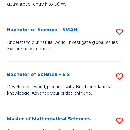
C
guaranteed* entry into UOW.
of
Fa
S
(I
Bachelor of Science - SMAH
S
to
B
Understand our natural world. Investigate global issues.
C
Explore new frontiers.
of
Fa
S
-
Bachelor of Science - EIS
S
S
B
Develop real-world, practical skills. Build foundational
to
knowledge. Advance your critical thinking.
of
C
S
Fa
-
Master of Mathematical Sciences
S
E