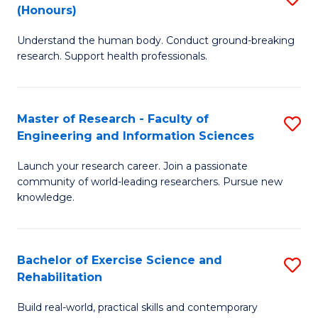
(Honours)
B
B
Understand the human body. Conduct ground-breaking
of
of
research. Support health professionals.
M
B
a
to
Master of Research - Faculty of
S
H
C
Engineering and Information Sciences
M
S
Fa
Launch your research career. Join a passionate
of
(
community of world-leading researchers. Pursue new
R
to
knowledge.
-
C
Fa
Fa
Bachelor of Exercise Science and
S
of
Rehabilitation
B
E
Build real-world, practical skills and contemporary
of