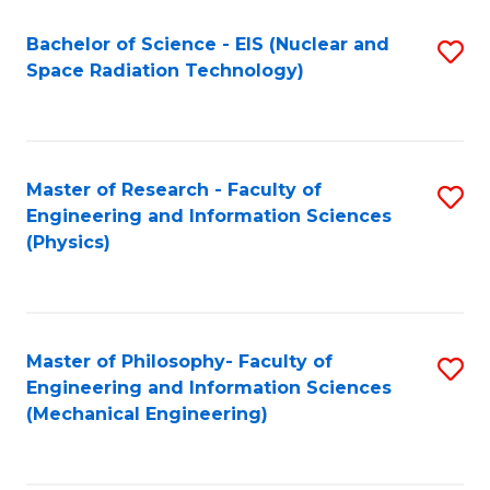
Fa
Bachelor of Science - EIS (Nuclear and
S
Space Radiation Technology)
to
C
Fa
Master of Research - Faculty of
S
Engineering and Information Sciences
to
(Physics)
C
Fa
Master of Philosophy- Faculty of
S
Engineering and Information Sciences
to
(Mechanical Engineering)
C
Fa