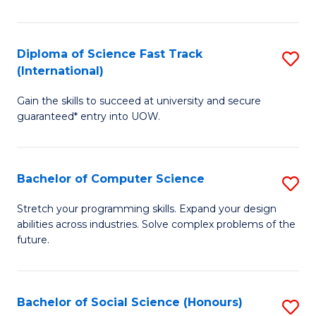
S
Fa
Diploma of Science Fast Track
S
T
(International)
D
(
Gain the skills to succeed at university and secure
of
to
guaranteed* entry into UOW.
S
C
Fa
Fa
Bachelor of Computer Science
S
T
B
(I
Stretch your programming skills. Expand your design
abilities across industries. Solve complex problems of the
of
to
future.
C
C
S
Fa
Bachelor of Social Science (Honours)
S
to