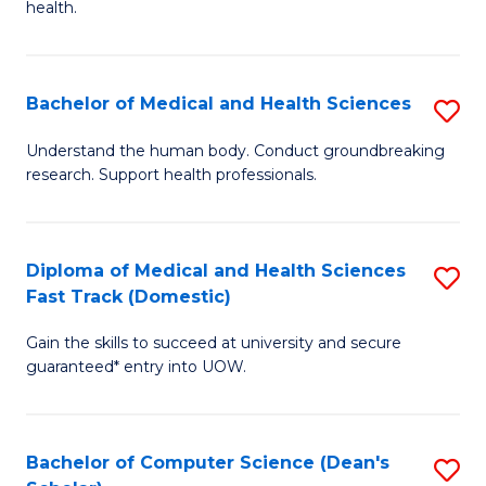
H
health.
Ex
to
S
C
Bachelor of Medical and Health Sciences
S
to
Fa
B
C
Understand the human body. Conduct groundbreaking
research. Support health professionals.
of
Fa
M
a
Diploma of Medical and Health Sciences
S
Fast Track (Domestic)
H
D
S
Gain the skills to succeed at university and secure
of
guaranteed* entry into UOW.
to
M
C
a
Fa
Bachelor of Computer Science (Dean's
S
H