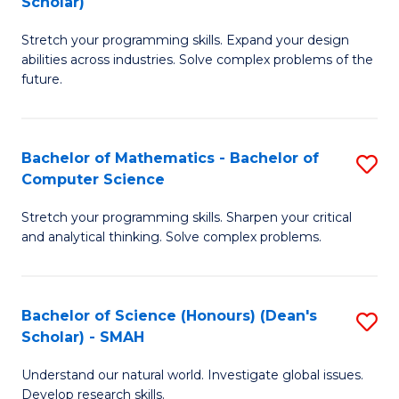
Scholar)
B
S
Stretch your programming skills. Expand your design
of
Fa
abilities across industries. Solve complex problems of the
C
T
future.
S
(
(
to
Bachelor of Mathematics - Bachelor of
S
Sc
C
Computer Science
B
to
Fa
Stretch your programming skills. Sharpen your critical
of
C
and analytical thinking. Solve complex problems.
M
Fa
-
Bachelor of Science (Honours) (Dean's
S
B
Scholar) - SMAH
B
of
Understand our natural world. Investigate global issues.
of
C
Develop research skills.