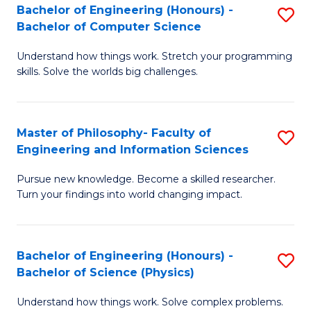
Bachelor of Engineering (Honours) -
S
-
to
Bachelor of Computer Science
B
B
C
Understand how things work. Stretch your programming
of
of
Fa
skills. Solve the worlds big challenges.
E
S
(
(
Master of Philosophy- Faculty of
S
-
to
Engineering and Information Sciences
M
B
C
Pursue new knowledge. Become a skilled researcher.
of
of
Fa
Turn your findings into world changing impact.
P
C
Fa
S
Bachelor of Engineering (Honours) -
S
of
to
Bachelor of Science (Physics)
B
E
C
Understand how things work. Solve complex problems.
of