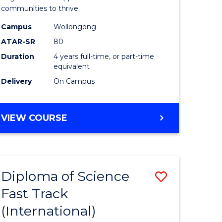
(Honours
communities to thrive.
e
to
Campus
Wollongong
ites
Course
ATAR-SR
80
Duration
4 years full-time, or part-time
Favourite
equivalent
Delivery
On Campus
BACHELOR
VIEW COURSE
OF
ENVIRONMENTAL
SCIENCE
(HONOURS)
Diploma of Science
Save
Fast Track
ma
Diploma
(International)
of