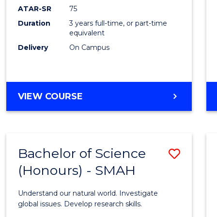
EIS
ATAR-SR
75
to
Duration
3 years full-time, or part-time
equivalent
Cours
Delivery
On Campus
Favour
BACHELOR
VIEW COURSE
OF
SCIENCE
-
EIS
Bachelor of Science
Save
(Honours) - SMAH
Bache
of
Understand our natural world. Investigate
Scien
global issues. Develop research skills.