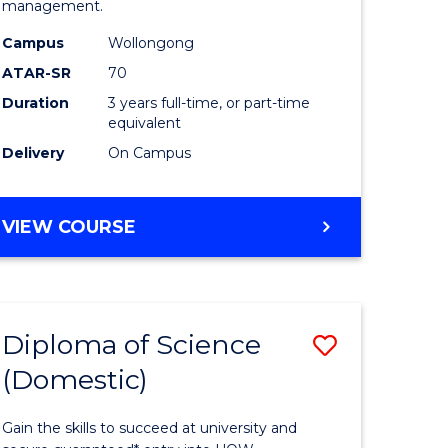
management.
ce
Science
Campus
Wollongong
to
ATAR-SR
70
e
Course
Duration
3 years full-time, or part-time
equivalent
ites
Favourite
Delivery
On Campus
BACHELOR
VIEW COURSE
OF
MARINE
SCIENCE
Diploma of Science
Save
(Domestic)
r
Diploma
of
Gain the skills to succeed at university and