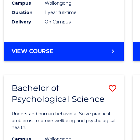
(Hono
Campus
Wollongong
Duration
1 year full-time
-
Delivery
On Campus
SMAH
to
Cours
BACHELOR
VIEW COURSE
OF
Favour
SCIENCE
(HONOURS)
-
Bachelor of
Save
SMAH
Psychological Science
Bache
of
Understand human behaviour. Solve practical
Psycho
problems. Improve wellbeing and psychological
health.
Scien
Campus
Wollongong