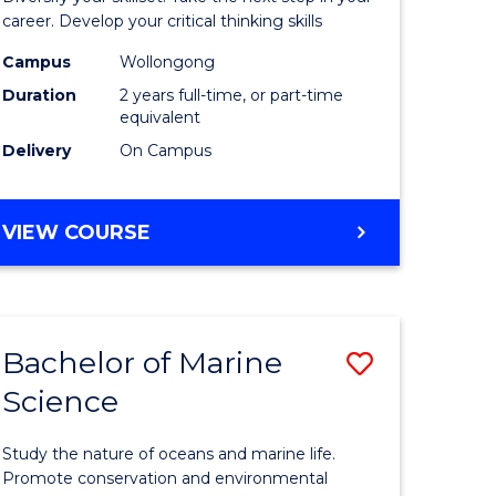
and
career. Develop your critical thinking skills
Environm
Campus
Wollongong
Duration
2 years full-time, or part-time
Sciences
equivalent
to
Delivery
On Campus
Course
Favourite
MASTER
VIEW COURSE
OF
EARTH
AND
ENVIRONMENTAL
Bachelor of Marine
Save
SCIENCES
Science
r
Bachelor
of
Study the nature of oceans and marine life.
ter
Marine
Promote conservation and environmental