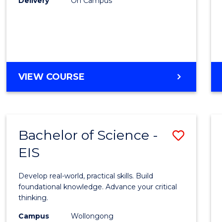
Delivery
On Campus
to
Cours
Favour
DIPLOMA
VIEW COURSE
OF
SCIENCE
(INTERNATIONAL)
Bachelor of Science -
Save
EIS
Bache
of
Develop real-world, practical skills. Build
Scien
foundational knowledge. Advance your critical
thinking.
-
Campus
Wollongong