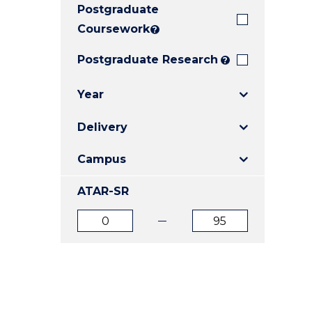
Postgraduate
E
E
E
"
"
"
Coursework
?
Postgraduate Research
?
Year
Delivery
Campus
ATAR-SR
ATAR
ATAR
from
to