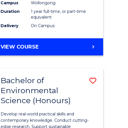
urs)
Science
Campus
Wollongong
Duration
1 year full-time, or part-time
(Honours
equivalent
to
Delivery
On Campus
Course
e
Favourite
BACHELOR
VIEW COURSE
OF
ites
COMPUTER
SCIENCE
(HONOURS)
Bachelor of
Save
Environmental
lor
Bachelor
Science (Honours)
of
logical
Environm
Develop real-world practical skills and
ce
Science
contemporary knowledge. Conduct cutting-
edge research. Support sustainable