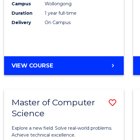
Campus
Wollongong
E
E
E
E
"
"
"
"
Duration
1 year full-time
Delivery
On Campus
VIEW COURSE
Master of Computer
Save
Science
Maste
of
Explore a new field. Solve real-world problems.
Compu
Achieve technical excellence.