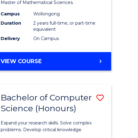
to
Master of Mathematical Sciences.
Course
Campus
Wollongong
e
Favourite
Duration
2 years full-time, or part-time
equivalent
ites
Delivery
On Campus
MASTER
VIEW COURSE
OF
MATHEMATICAL
SCIENCES
Bachelor of Computer
Save
Science (Honours)
lor
Bachelor
of
Expand your research skills. Solve complex
ce
Compute
problems. Develop critical knowledge.