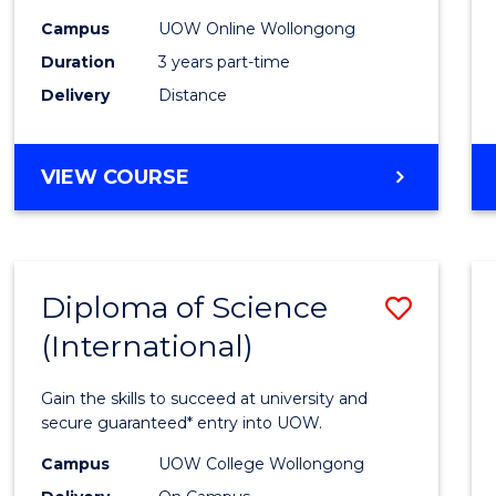
Scien
Campus
UOW Online Wollongong
to
Duration
3 years part-time
Cours
Delivery
Distance
Favour
MASTER
VIEW COURSE
OF
SCIENCE
Diploma of Science
Save
(International)
Diplo
of
Gain the skills to succeed at university and
Scien
secure guaranteed* entry into UOW.
(Inter
Campus
UOW College Wollongong