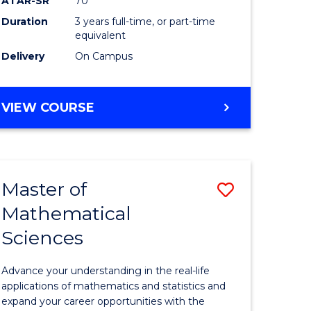
ATAR-SR
70
SMAH
Duration
3 years full-time, or part-time
e
to
equivalent
ites
Course
Delivery
On Campus
Favourite
BACHELOR
VIEW COURSE
OF
SCIENCE
-
SMAH
Master of
Save
Mathematical
lor
Master
Sciences
of
ce
Mathemat
Advance your understanding in the real-life
Sciences
applications of mathematics and statistics and
expand your career opportunities with the