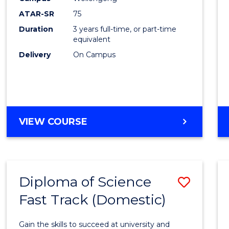
to
ATAR-SR
75
Cours
Duration
3 years full-time, or part-time
equivalent
Favour
Delivery
On Campus
BACHELOR
VIEW COURSE
OF
PSYCHOLOGICAL
SCIENCE
Diploma of Science
Save
Fast Track (Domestic)
Diplo
of
Gain the skills to succeed at university and