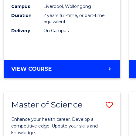
Scien
Campus
Liverpool, Wollongong
Duration
2 years full-time, or part-time
to
equivalent
Cours
Delivery
On Campus
Favour
MASTER
VIEW COURSE
OF
COMPUTER
SCIENCE
Master of Science
Save
Maste
Enhance your health career. Develop a
of
competitive edge. Update your skills and
knowledge.