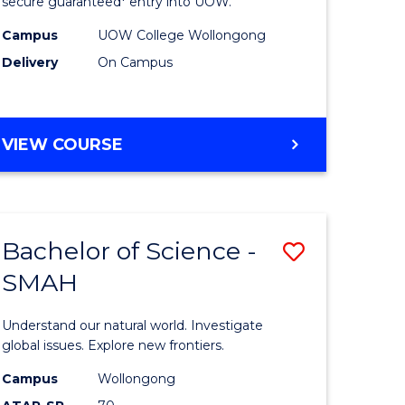
ce
Science
secure guaranteed* entry into UOW.
(Domesti
Campus
UOW College Wollongong
Delivery
On Campus
e
to
ites
Course
Favourite
DIPLOMA
VIEW COURSE
OF
SCIENCE
(DOMESTIC)
Bachelor of Science -
Save
SMAH
ma
Bachelor
of
Understand our natural world. Investigate
ce
Science
global issues. Explore new frontiers.
national)
-
Campus
Wollongong