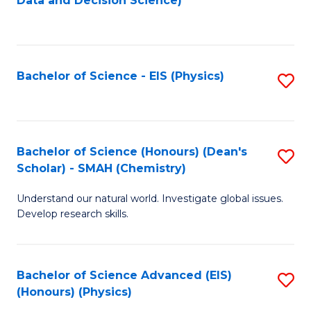
Data and Decision Science)
to
C
Fa
Bachelor of Science - EIS (Physics)
S
to
C
Fa
Bachelor of Science (Honours) (Dean's
S
Scholar) - SMAH (Chemistry)
to
Understand our natural world. Investigate global issues.
C
Develop research skills.
Fa
Bachelor of Science Advanced (EIS)
S
(Honours) (Physics)
to