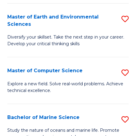
Fa
Master of Earth and Environmental
S
Sciences
M
Diversify your skillset. Take the next step in your career.
of
Develop your critical thinking skills
E
a
Master of Computer Science
S
E
M
S
Explore a new field. Solve real-world problems. Achieve
technical excellence.
of
to
C
C
S
Fa
Bachelor of Marine Science
S
to
B
Study the nature of oceans and marine life. Promote