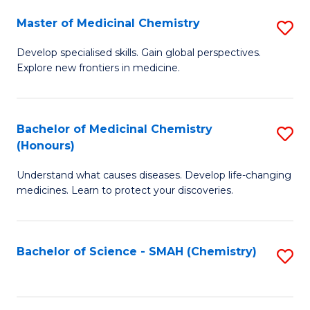
S
to
Master of Medicinal Chemistry
S
-
C
M
B
Fa
Develop specialised skills. Gain global perspectives.
Explore new frontiers in medicine.
of
of
M
L
C
to
Bachelor of Medicinal Chemistry
S
(Honours)
to
C
B
C
Fa
Understand what causes diseases. Develop life-changing
of
medicines. Learn to protect your discoveries.
Fa
M
C
Bachelor of Science - SMAH (Chemistry)
S
(
to
to
C
C