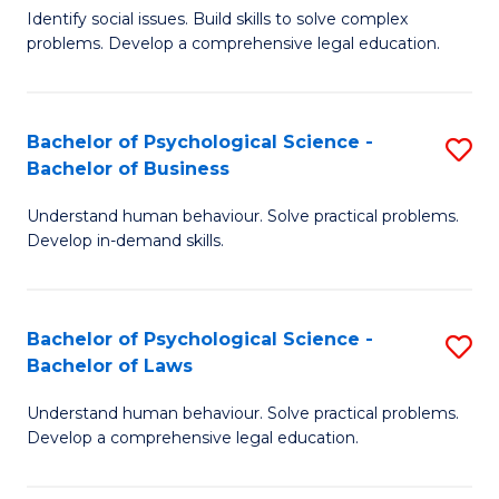
Identify social issues. Build skills to solve complex
of
of
problems. Develop a comprehensive legal education.
So
L
S
to
Bachelor of Psychological Science -
S
(C
C
Bachelor of Business
B
-
Fa
Understand human behaviour. Solve practical problems.
of
B
Develop in-demand skills.
P
of
S
L
Bachelor of Psychological Science -
S
-
to
Bachelor of Laws
B
B
C
Understand human behaviour. Solve practical problems.
of
of
Fa
Develop a comprehensive legal education.
P
B