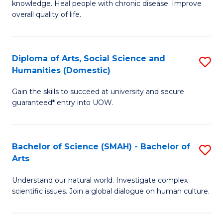
a
knowledge. Heal people with chronic disease. Improve
Ex
overall quality of life.
I
S
S
a
to
Diploma of Arts, Social Science and
S
Re
Humanities (Domestic)
C
D
to
Gain the skills to succeed at university and secure
Fa
of
C
guaranteed* entry into UOW.
Ar
Fa
So
Bachelor of Science (SMAH) - Bachelor of
S
S
Arts
B
a
Understand our natural world. Investigate complex
of
H
scientific issues. Join a global dialogue on human culture.
S
(
(
to