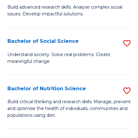
B
C
Build advanced research skills. Analyse complex social
issues. Develop impactful solutions.
of
Fa
So
S
Bachelor of Social Science
S
(
B
Understand society. Solve real problems. Create
to
meaningful change.
of
C
So
Fa
S
Bachelor of Nutrition Science
S
to
B
Build critical thinking and research skills. Manage, prevent
C
and optimise the health of individuals, communities and
of
populations using diet.
Fa
Nu
S