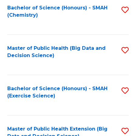
Fa
Bachelor of Science (Honours) - SMAH
S
Fa
(Chemistry)
to
C
Fa
Master of Public Health (Big Data and
S
Decision Science)
to
C
Fa
Bachelor of Science (Honours) - SMAH
S
(Exercise Science)
to
C
Fa
Master of Public Health Extension (Big
S