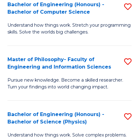
Bachelor of Engineering (Honours) -
S
-
to
Bachelor of Computer Science
B
B
C
Understand how things work. Stretch your programming
of
of
Fa
skills. Solve the worlds big challenges.
E
S
(
(
Master of Philosophy- Faculty of
S
-
to
Engineering and Information Sciences
M
B
C
Pursue new knowledge. Become a skilled researcher.
of
of
Fa
Turn your findings into world changing impact.
P
C
Fa
S
Bachelor of Engineering (Honours) -
S
of
to
Bachelor of Science (Physics)
B
E
C
Understand how things work. Solve complex problems.
of