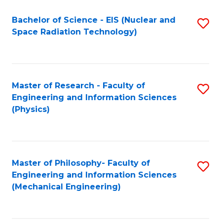
Fa
Bachelor of Science - EIS (Nuclear and
S
Space Radiation Technology)
to
C
Fa
Master of Research - Faculty of
S
Engineering and Information Sciences
to
(Physics)
C
Fa
Master of Philosophy- Faculty of
S
Engineering and Information Sciences
to
(Mechanical Engineering)
C
Fa