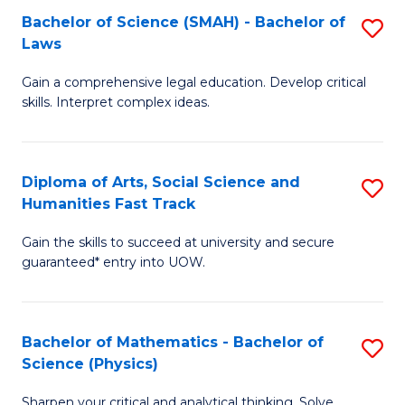
Bachelor of Science (SMAH) - Bachelor of
S
-
C
Laws
B
B
Fa
Gain a comprehensive legal education. Develop critical
of
of
skills. Interpret complex ideas.
S
Ar
(
to
Diploma of Arts, Social Science and
S
-
C
Humanities Fast Track
D
B
Fa
Gain the skills to succeed at university and secure
of
of
guaranteed* entry into UOW.
Ar
L
So
to
Bachelor of Mathematics - Bachelor of
S
S
C
Science (Physics)
B
a
Fa
Sharpen your critical and analytical thinking. Solve