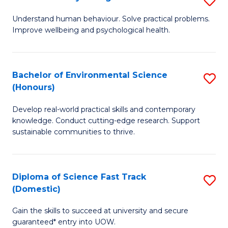
Fa
(
B
Understand human behaviour. Solve practical problems.
to
Improve wellbeing and psychological health.
of
C
P
Fa
S
Bachelor of Environmental Science
S
(Honours)
to
B
C
Develop real-world practical skills and contemporary
of
knowledge. Conduct cutting-edge research. Support
Fa
E
sustainable communities to thrive.
S
(
Diploma of Science Fast Track
S
to
(Domestic)
D
C
Gain the skills to succeed at university and secure
of
Fa
guaranteed* entry into UOW.