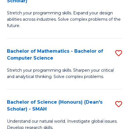
Scholar)
B
S
Stretch your programming skills. Expand your design
of
Fa
abilities across industries. Solve complex problems of the
C
T
future.
S
(
(
to
Bachelor of Mathematics - Bachelor of
S
Sc
C
Computer Science
B
to
Fa
Stretch your programming skills. Sharpen your critical
of
C
and analytical thinking. Solve complex problems.
M
Fa
-
Bachelor of Science (Honours) (Dean's
S
B
Scholar) - SMAH
B
of
Understand our natural world. Investigate global issues.
of
C
Develop research skills.