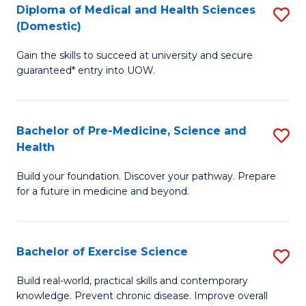
Diploma of Medical and Health Sciences
S
to
(Domestic)
D
C
Gain the skills to succeed at university and secure
of
Fa
guaranteed* entry into UOW.
M
a
Bachelor of Pre-Medicine, Science and
S
H
Health
B
S
Build your foundation. Discover your pathway. Prepare
of
(
for a future in medicine and beyond.
Pr
to
M
C
Bachelor of Exercise Science
S
S
Fa
B
a
Build real-world, practical skills and contemporary
knowledge. Prevent chronic disease. Improve overall
of