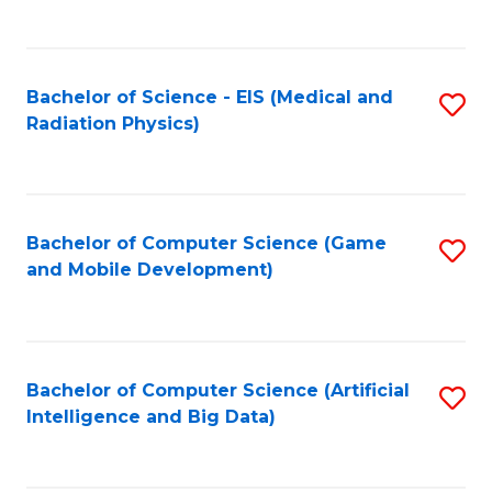
C
Fa
Bachelor of Science - EIS (Medical and
S
Radiation Physics)
to
C
Fa
Bachelor of Computer Science (Game
S
and Mobile Development)
to
C
Fa
Bachelor of Computer Science (Artificial
S
Intelligence and Big Data)
to
C