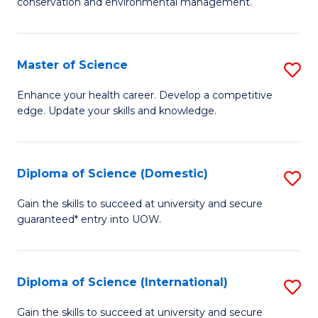
C
conservation and environmental management.
of
Fa
M
S
Master of Science
S
to
M
Enhance your health career. Develop a competitive
C
edge. Update your skills and knowledge.
of
Fa
S
to
Diploma of Science (Domestic)
S
C
D
Gain the skills to succeed at university and secure
Fa
guaranteed* entry into UOW.
of
S
(
Diploma of Science (International)
S
to
D
Gain the skills to succeed at university and secure