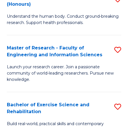
(Honours)
B
B
Understand the human body. Conduct ground-breaking
of
of
research. Support health professionals.
M
B
a
to
Master of Research - Faculty of
S
H
C
Engineering and Information Sciences
M
S
Fa
Launch your research career. Join a passionate
of
(
community of world-leading researchers. Pursue new
R
to
knowledge.
-
C
Fa
Fa
Bachelor of Exercise Science and
S
of
Rehabilitation
B
E
Build real-world, practical skills and contemporary
of