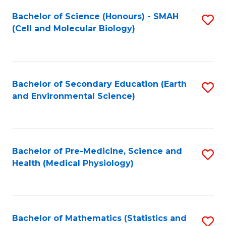
Fa
Bachelor of Science (Honours) - SMAH
S
(Cell and Molecular Biology)
to
C
Fa
Bachelor of Secondary Education (Earth
S
and Environmental Science)
to
C
Fa
Bachelor of Pre-Medicine, Science and
S
Health (Medical Physiology)
to
C
Fa
Bachelor of Mathematics (Statistics and
S