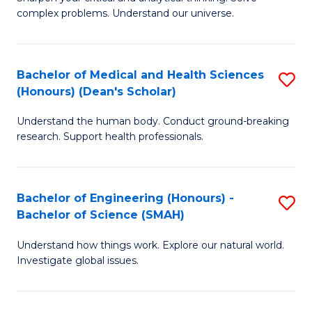
of
H
complex problems. Understand our universe.
M
Fa
-
T
Bachelor of Medical and Health Sciences
S
B
to
(Honours) (Dean's Scholar)
B
of
C
Understand the human body. Conduct ground-breaking
of
S
Fa
research. Support health professionals.
M
(P
a
to
Bachelor of Engineering (Honours) -
S
H
C
Bachelor of Science (SMAH)
B
S
Fa
Understand how things work. Explore our natural world.
of
(
Investigate global issues.
E
(
(
Sc