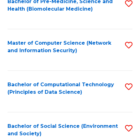
Bachelor of Pre-Medicine, Science and
S
Health (Biomolecular Medicine)
to
C
Fa
Master of Computer Science (Network
S
and Information Security)
to
C
Fa
Bachelor of Computational Technology
S
(Principles of Data Science)
to
C
Fa
Bachelor of Social Science (Environment
S
and Society)
to