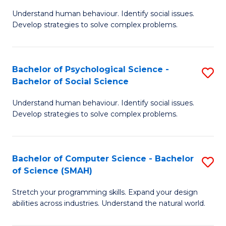
B
Ph
Understand human behaviour. Identify social issues.
of
to
Develop strategies to solve complex problems.
P
C
S
Fa
Bachelor of Psychological Science -
S
(
Bachelor of Social Science
B
to
Understand human behaviour. Identify social issues.
of
C
Develop strategies to solve complex problems.
P
Fa
S
Bachelor of Computer Science - Bachelor
S
-
of Science (SMAH)
B
B
Stretch your programming skills. Expand your design
of
of
abilities across industries. Understand the natural world.
C
So