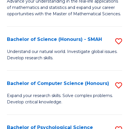
M
Advance your understanding in the real-life applications
to
of mathematics and statistics and expand your career
of
opportunities with the Master of Mathematical Sciences.
C
M
Fa
S
Bachelor of Science (Honours) - SMAH
S
to
B
C
Understand our natural world. Investigate global issues.
Develop research skills.
of
Fa
S
(
Bachelor of Computer Science (Honours)
S
-
B
Expand your research skills. Solve complex problems.
S
Develop critical knowledge.
of
to
C
C
S
Bachelor of Psychological Science
S