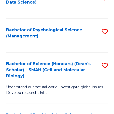
Data Science)
to
C
Fa
Bachelor of Psychological Science
S
(Management)
to
C
Fa
Bachelor of Science (Honours) (Dean's
S
Scholar) - SMAH (Cell and Molecular
to
Biology)
C
Understand our natural world. Investigate global issues.
Fa
Develop research skills.