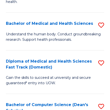
H
health.
Ex
to
S
C
Bachelor of Medical and Health Sciences
S
to
Fa
B
C
Understand the human body. Conduct groundbreaking
research. Support health professionals.
of
Fa
M
a
Diploma of Medical and Health Sciences
S
Fast Track (Domestic)
H
D
S
Gain the skills to succeed at university and secure
of
guaranteed* entry into UOW.
to
M
C
a
Fa
Bachelor of Computer Science (Dean's
S
H