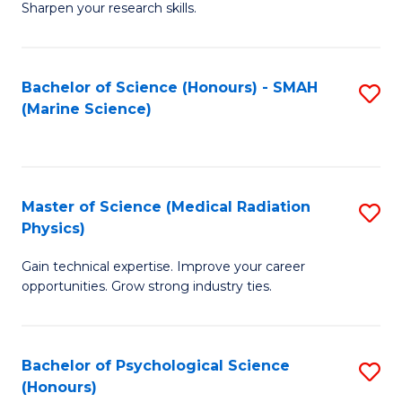
a
Fa
Sharpen your research skills.
E
I
(
S
Bachelor of Science (Honours) - SMAH
S
-
to
(Marine Science)
to
B
C
C
of
Fa
Fa
S
Master of Science (Medical Radiation
S
(P
Physics)
M
to
Gain technical expertise. Improve your career
of
C
opportunities. Grow strong industry ties.
S
Fa
(M
Bachelor of Psychological Science
S
R
(Honours)