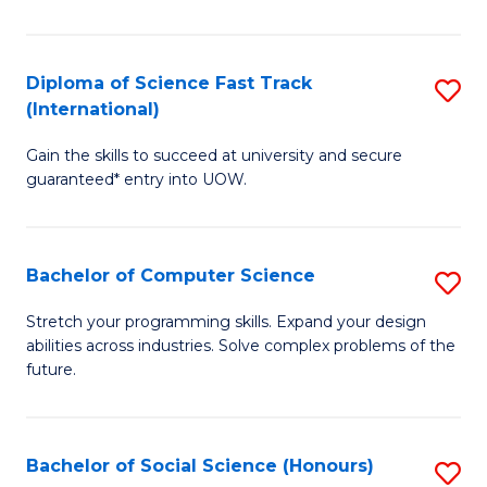
S
Fa
Diploma of Science Fast Track
S
T
(International)
D
(
Gain the skills to succeed at university and secure
of
to
guaranteed* entry into UOW.
S
C
Fa
Fa
Bachelor of Computer Science
S
T
B
(I
Stretch your programming skills. Expand your design
abilities across industries. Solve complex problems of the
of
to
future.
C
C
S
Fa
Bachelor of Social Science (Honours)
S
to