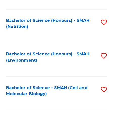
C
Fa
Bachelor of Science (Honours) - SMAH
S
(Nutrition)
to
C
Fa
Bachelor of Science (Honours) - SMAH
S
(Environment)
to
C
Fa
Bachelor of Science - SMAH (Cell and
S
Molecular Biology)
to
C