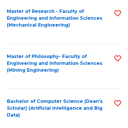
Master of Research - Faculty of
S
Engineering and Information Sciences
to
(Mechanical Engineering)
C
Fa
Master of Philosophy- Faculty of
S
Engineering and Information Sciences
to
(Mining Engineering)
C
Fa
Bachelor of Computer Science (Dean's
S
Scholar) (Artificial Intelligence and Big
to
Data)
C