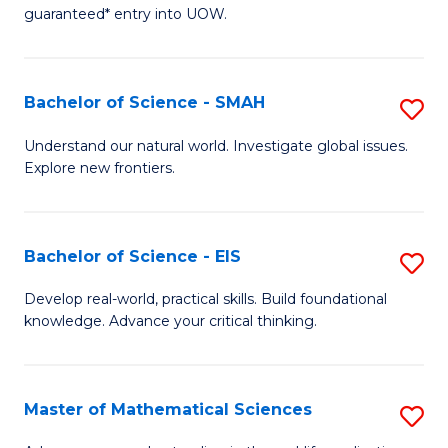
C
guaranteed* entry into UOW.
of
Fa
S
(I
Bachelor of Science - SMAH
S
to
B
Understand our natural world. Investigate global issues.
C
Explore new frontiers.
of
Fa
S
-
Bachelor of Science - EIS
S
S
B
Develop real-world, practical skills. Build foundational
to
knowledge. Advance your critical thinking.
of
C
S
Fa
-
Master of Mathematical Sciences
S
E