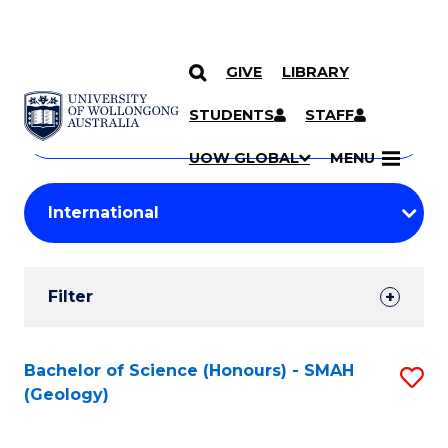
GIVE
LIBRARY
Search
SKIP TO CONTENT
Courses
STUDENTS
STAFF
Search
courses
Searc
UOW GLOBAL
MENU
by
Student
keyword
Filters
Filter
Results
Search
Bachelor of Science (Honours) - SMAH
S
(Geology)
Results
to
C