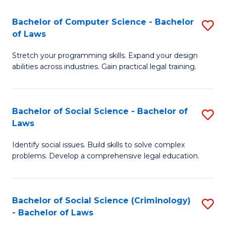
S
S
Bachelor of Computer Science - Bachelor
S
-
to
of Laws
B
B
C
Stretch your programming skills. Expand your design
of
of
Fa
abilities across industries. Gain practical legal training.
C
S
S
(
Bachelor of Social Science - Bachelor of
S
-
to
Laws
B
B
C
Identify social issues. Build skills to solve complex
of
of
Fa
problems. Develop a comprehensive legal education.
So
L
S
to
Bachelor of Social Science (Criminology)
S
-
C
- Bachelor of Laws
B
B
Fa