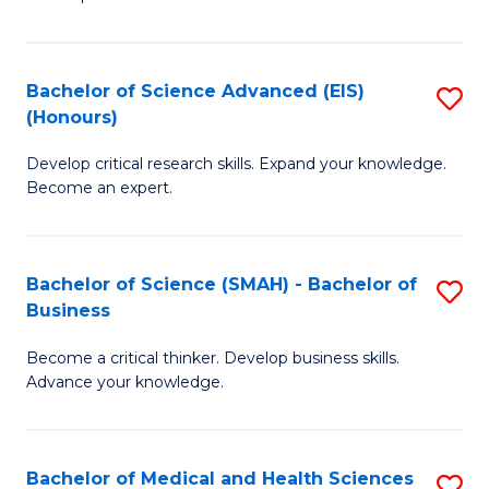
S
S
(
to
Bachelor of Science Advanced (EIS)
S
(
C
(Honours)
B
Sc
Fa
Develop critical research skills. Expand your knowledge.
of
-
Become an expert.
S
S
A
to
Bachelor of Science (SMAH) - Bachelor of
S
(E
C
Business
B
(
Fa
Become a critical thinker. Develop business skills.
of
to
Advance your knowledge.
S
C
(
Fa
Bachelor of Medical and Health Sciences
S
-