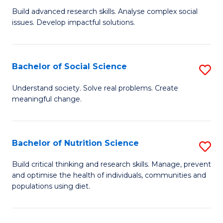
B
C
Build advanced research skills. Analyse complex social
issues. Develop impactful solutions.
of
Fa
So
S
Bachelor of Social Science
S
(
B
Understand society. Solve real problems. Create
to
meaningful change.
of
C
So
Fa
S
Bachelor of Nutrition Science
S
to
B
Build critical thinking and research skills. Manage, prevent
C
and optimise the health of individuals, communities and
of
populations using diet.
Fa
Nu
S