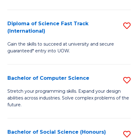
S
Fa
Diploma of Science Fast Track
S
T
(International)
D
(
Gain the skills to succeed at university and secure
of
to
guaranteed* entry into UOW.
S
C
Fa
Fa
Bachelor of Computer Science
S
T
B
(I
Stretch your programming skills. Expand your design
abilities across industries. Solve complex problems of the
of
to
future.
C
C
S
Fa
Bachelor of Social Science (Honours)
S
to