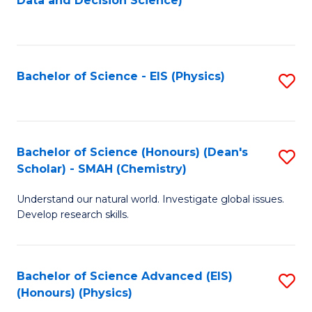
Data and Decision Science)
to
C
Fa
Bachelor of Science - EIS (Physics)
S
to
C
Fa
Bachelor of Science (Honours) (Dean's
S
Scholar) - SMAH (Chemistry)
to
Understand our natural world. Investigate global issues.
C
Develop research skills.
Fa
Bachelor of Science Advanced (EIS)
S
(Honours) (Physics)
to