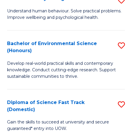
Fa
(
B
Understand human behaviour. Solve practical problems.
to
Improve wellbeing and psychological health.
of
C
P
Fa
S
Bachelor of Environmental Science
S
(Honours)
to
B
C
Develop real-world practical skills and contemporary
of
knowledge. Conduct cutting-edge research. Support
Fa
E
sustainable communities to thrive.
S
(
Diploma of Science Fast Track
S
to
(Domestic)
D
C
Gain the skills to succeed at university and secure
of
Fa
guaranteed* entry into UOW.