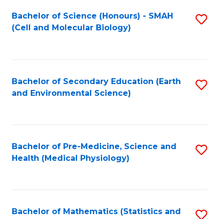
Fa
Bachelor of Science (Honours) - SMAH
S
(Cell and Molecular Biology)
to
C
Fa
Bachelor of Secondary Education (Earth
S
and Environmental Science)
to
C
Fa
Bachelor of Pre-Medicine, Science and
S
Health (Medical Physiology)
to
C
Fa
Bachelor of Mathematics (Statistics and
S