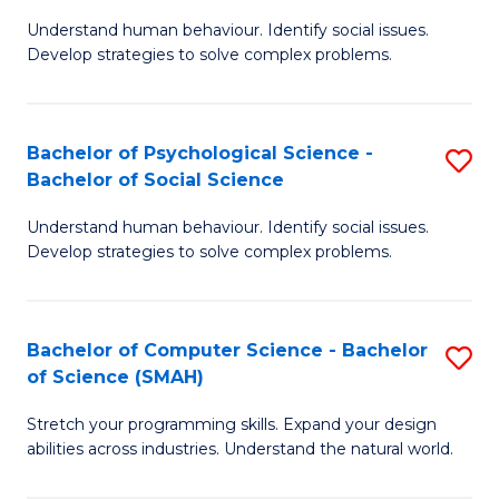
B
Ph
Understand human behaviour. Identify social issues.
of
to
Develop strategies to solve complex problems.
P
C
S
Fa
Bachelor of Psychological Science -
S
(
Bachelor of Social Science
B
to
Understand human behaviour. Identify social issues.
of
C
Develop strategies to solve complex problems.
P
Fa
S
Bachelor of Computer Science - Bachelor
S
-
of Science (SMAH)
B
B
Stretch your programming skills. Expand your design
of
of
abilities across industries. Understand the natural world.
C
So