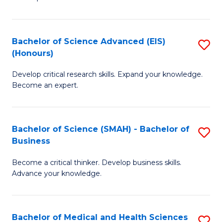
S
S
(
to
Bachelor of Science Advanced (EIS)
S
(
C
(Honours)
B
Sc
Fa
Develop critical research skills. Expand your knowledge.
of
-
Become an expert.
S
S
A
to
Bachelor of Science (SMAH) - Bachelor of
S
(E
C
Business
B
(
Fa
Become a critical thinker. Develop business skills.
of
to
Advance your knowledge.
S
C
(
Fa
Bachelor of Medical and Health Sciences
S
-