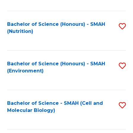
C
Fa
Bachelor of Science (Honours) - SMAH
S
(Nutrition)
to
C
Fa
Bachelor of Science (Honours) - SMAH
S
(Environment)
to
C
Fa
Bachelor of Science - SMAH (Cell and
S
Molecular Biology)
to
C