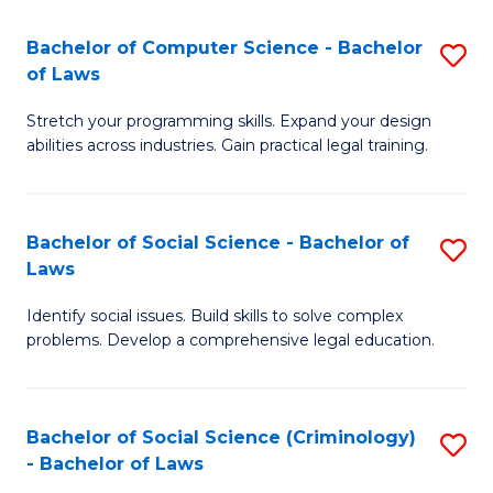
S
S
Bachelor of Computer Science - Bachelor
S
-
to
of Laws
B
B
C
Stretch your programming skills. Expand your design
of
of
Fa
abilities across industries. Gain practical legal training.
C
S
S
(
Bachelor of Social Science - Bachelor of
S
-
to
Laws
B
B
C
Identify social issues. Build skills to solve complex
of
of
Fa
problems. Develop a comprehensive legal education.
So
L
S
to
Bachelor of Social Science (Criminology)
S
-
C
- Bachelor of Laws
B
B
Fa