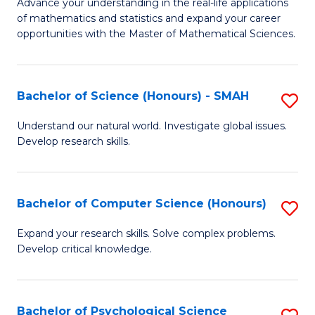
M
Advance your understanding in the real-life applications
to
of mathematics and statistics and expand your career
of
opportunities with the Master of Mathematical Sciences.
C
M
Fa
S
Bachelor of Science (Honours) - SMAH
S
to
B
C
Understand our natural world. Investigate global issues.
Develop research skills.
of
Fa
S
(
Bachelor of Computer Science (Honours)
S
-
B
Expand your research skills. Solve complex problems.
S
Develop critical knowledge.
of
to
C
C
S
Bachelor of Psychological Science
S