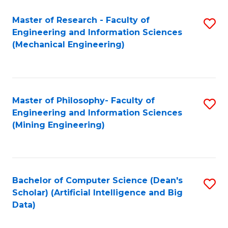
Master of Research - Faculty of
S
Engineering and Information Sciences
to
(Mechanical Engineering)
C
Fa
Master of Philosophy- Faculty of
S
Engineering and Information Sciences
to
(Mining Engineering)
C
Fa
Bachelor of Computer Science (Dean's
S
Scholar) (Artificial Intelligence and Big
to
Data)
C