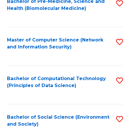
Bachelor of Pre-Medicine, Science and
S
Health (Biomolecular Medicine)
to
C
Fa
Master of Computer Science (Network
S
and Information Security)
to
C
Fa
Bachelor of Computational Technology
S
(Principles of Data Science)
to
C
Fa
Bachelor of Social Science (Environment
S
and Society)
to