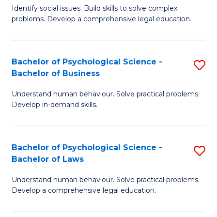
Identify social issues. Build skills to solve complex
of
of
problems. Develop a comprehensive legal education.
So
L
S
to
Bachelor of Psychological Science -
S
(C
C
Bachelor of Business
B
-
Fa
Understand human behaviour. Solve practical problems.
of
B
Develop in-demand skills.
P
of
S
L
Bachelor of Psychological Science -
S
-
to
Bachelor of Laws
B
B
C
Understand human behaviour. Solve practical problems.
of
of
Fa
Develop a comprehensive legal education.
P
B