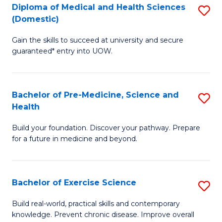
Diploma of Medical and Health Sciences
S
to
(Domestic)
D
C
Gain the skills to succeed at university and secure
of
Fa
guaranteed* entry into UOW.
M
a
Bachelor of Pre-Medicine, Science and
S
H
Health
B
S
Build your foundation. Discover your pathway. Prepare
of
(
for a future in medicine and beyond.
Pr
to
M
C
Bachelor of Exercise Science
S
S
Fa
B
a
Build real-world, practical skills and contemporary
knowledge. Prevent chronic disease. Improve overall
of