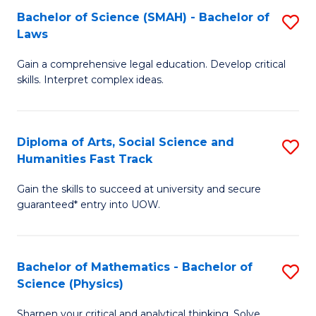
Bachelor of Science (SMAH) - Bachelor of
S
-
C
Laws
B
B
Fa
Gain a comprehensive legal education. Develop critical
of
of
skills. Interpret complex ideas.
S
Ar
(
to
Diploma of Arts, Social Science and
S
-
C
Humanities Fast Track
D
B
Fa
Gain the skills to succeed at university and secure
of
of
guaranteed* entry into UOW.
Ar
L
So
to
Bachelor of Mathematics - Bachelor of
S
S
C
Science (Physics)
B
a
Fa
Sharpen your critical and analytical thinking. Solve