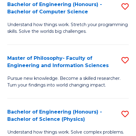
Bachelor of Engineering (Honours) -
S
-
to
Bachelor of Computer Science
B
B
C
Understand how things work. Stretch your programming
of
of
Fa
skills. Solve the worlds big challenges.
E
S
(
(
Master of Philosophy- Faculty of
S
-
to
Engineering and Information Sciences
M
B
C
Pursue new knowledge. Become a skilled researcher.
of
of
Fa
Turn your findings into world changing impact.
P
C
Fa
S
Bachelor of Engineering (Honours) -
S
of
to
Bachelor of Science (Physics)
B
E
C
Understand how things work. Solve complex problems.
of