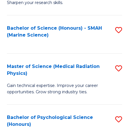
a
Fa
Sharpen your research skills.
E
I
(
S
Bachelor of Science (Honours) - SMAH
S
-
to
(Marine Science)
to
B
C
C
of
Fa
Fa
S
Master of Science (Medical Radiation
S
(P
Physics)
M
to
Gain technical expertise. Improve your career
of
C
opportunities. Grow strong industry ties.
S
Fa
(M
Bachelor of Psychological Science
S
R
(Honours)