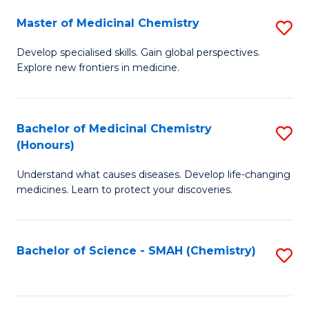
S
to
Master of Medicinal Chemistry
S
-
C
M
B
Fa
Develop specialised skills. Gain global perspectives.
Explore new frontiers in medicine.
of
of
M
L
C
to
Bachelor of Medicinal Chemistry
S
(Honours)
to
C
B
C
Fa
Understand what causes diseases. Develop life-changing
of
medicines. Learn to protect your discoveries.
Fa
M
C
Bachelor of Science - SMAH (Chemistry)
S
(
to
to
C
C