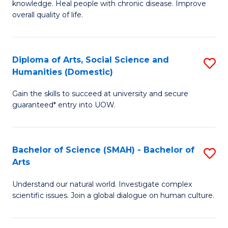
a
knowledge. Heal people with chronic disease. Improve
Ex
overall quality of life.
I
S
S
a
to
Diploma of Arts, Social Science and
S
Re
Humanities (Domestic)
C
D
to
Gain the skills to succeed at university and secure
Fa
of
C
guaranteed* entry into UOW.
Ar
Fa
So
Bachelor of Science (SMAH) - Bachelor of
S
S
Arts
B
a
Understand our natural world. Investigate complex
of
H
scientific issues. Join a global dialogue on human culture.
S
(
(
to