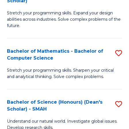
Scholar)
B
S
Stretch your programming skills. Expand your design
of
Fa
abilities across industries. Solve complex problems of the
C
T
future.
S
(
(
to
Bachelor of Mathematics - Bachelor of
S
Sc
C
Computer Science
B
to
Fa
Stretch your programming skills. Sharpen your critical
of
C
and analytical thinking. Solve complex problems.
M
Fa
-
Bachelor of Science (Honours) (Dean's
S
B
Scholar) - SMAH
B
of
Understand our natural world. Investigate global issues.
of
C
Develop research skills.