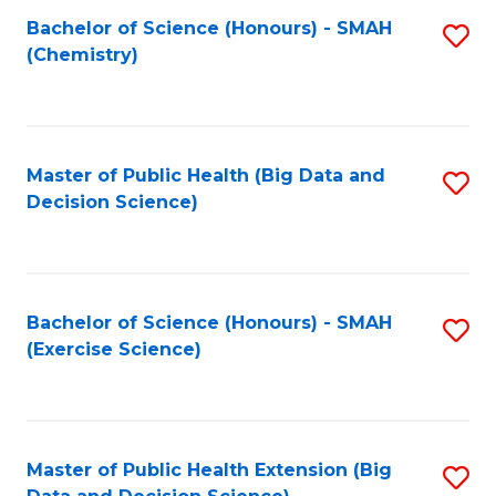
Fa
Bachelor of Science (Honours) - SMAH
S
Fa
(Chemistry)
to
C
Fa
Master of Public Health (Big Data and
S
Decision Science)
to
C
Fa
Bachelor of Science (Honours) - SMAH
S
(Exercise Science)
to
C
Fa
Master of Public Health Extension (Big
S