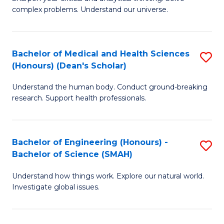
of
H
complex problems. Understand our universe.
M
Fa
-
T
Bachelor of Medical and Health Sciences
S
B
to
(Honours) (Dean's Scholar)
B
of
C
Understand the human body. Conduct ground-breaking
of
S
Fa
research. Support health professionals.
M
(P
a
to
Bachelor of Engineering (Honours) -
S
H
C
Bachelor of Science (SMAH)
B
S
Fa
Understand how things work. Explore our natural world.
of
(
Investigate global issues.
E
(
(
Sc