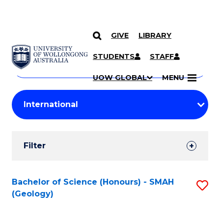
GIVE
LIBRARY
Search
SKIP TO CONTENT
Courses
STUDENTS
STAFF
Search
courses
Searc
UOW GLOBAL
MENU
by
Student
keyword
Filters
Filter
Results
Search
Bachelor of Science (Honours) - SMAH
S
(Geology)
Results
to
C