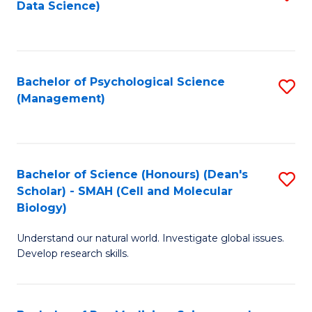
Data Science)
to
C
Fa
Bachelor of Psychological Science
S
(Management)
to
C
Fa
Bachelor of Science (Honours) (Dean's
S
Scholar) - SMAH (Cell and Molecular
to
Biology)
C
Understand our natural world. Investigate global issues.
Fa
Develop research skills.