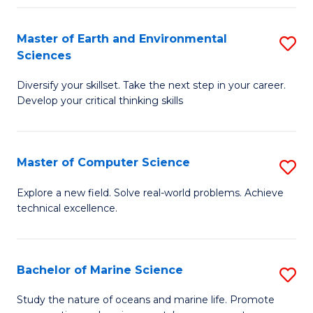
Fa
Master of Earth and Environmental
S
Sciences
M
Diversify your skillset. Take the next step in your career.
of
Develop your critical thinking skills
E
a
Master of Computer Science
S
E
M
S
Explore a new field. Solve real-world problems. Achieve
technical excellence.
of
to
C
C
S
Fa
Bachelor of Marine Science
S
to
B
Study the nature of oceans and marine life. Promote