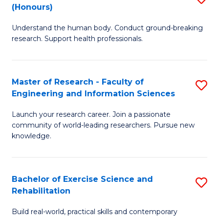
(Honours)
B
B
Understand the human body. Conduct ground-breaking
of
of
research. Support health professionals.
M
B
a
to
Master of Research - Faculty of
S
H
C
Engineering and Information Sciences
M
S
Fa
Launch your research career. Join a passionate
of
(
community of world-leading researchers. Pursue new
R
to
knowledge.
-
C
Fa
Fa
Bachelor of Exercise Science and
S
of
Rehabilitation
B
E
Build real-world, practical skills and contemporary
of