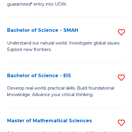
C
guaranteed* entry into UOW.
of
Fa
S
(I
Bachelor of Science - SMAH
S
to
B
Understand our natural world. Investigate global issues.
C
Explore new frontiers.
of
Fa
S
-
Bachelor of Science - EIS
S
S
B
Develop real-world, practical skills. Build foundational
to
knowledge. Advance your critical thinking.
of
C
S
Fa
-
Master of Mathematical Sciences
S
E