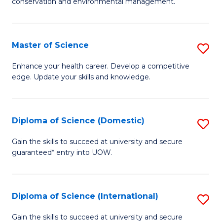
C
conservation and environmental management.
of
Fa
M
S
Master of Science
S
to
M
Enhance your health career. Develop a competitive
C
edge. Update your skills and knowledge.
of
Fa
S
to
Diploma of Science (Domestic)
S
C
D
Gain the skills to succeed at university and secure
Fa
guaranteed* entry into UOW.
of
S
(
Diploma of Science (International)
S
to
D
Gain the skills to succeed at university and secure