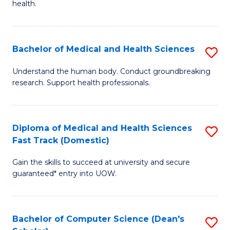
H
health.
Ex
to
S
C
Bachelor of Medical and Health Sciences
S
to
Fa
B
C
Understand the human body. Conduct groundbreaking
research. Support health professionals.
of
Fa
M
a
Diploma of Medical and Health Sciences
S
Fast Track (Domestic)
H
D
S
Gain the skills to succeed at university and secure
of
guaranteed* entry into UOW.
to
M
C
a
Fa
Bachelor of Computer Science (Dean's
S
H