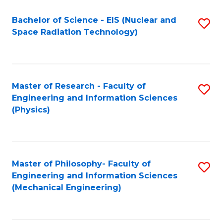
Fa
Bachelor of Science - EIS (Nuclear and
S
Space Radiation Technology)
to
C
Fa
Master of Research - Faculty of
S
Engineering and Information Sciences
to
(Physics)
C
Fa
Master of Philosophy- Faculty of
S
Engineering and Information Sciences
to
(Mechanical Engineering)
C
Fa