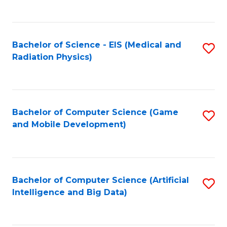
C
Fa
Bachelor of Science - EIS (Medical and
S
Radiation Physics)
to
C
Fa
Bachelor of Computer Science (Game
S
and Mobile Development)
to
C
Fa
Bachelor of Computer Science (Artificial
S
Intelligence and Big Data)
to
C