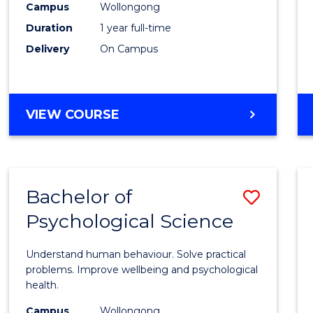
(Hono
Campus
Wollongong
Duration
1 year full-time
-
Delivery
On Campus
SMAH
to
Cours
BACHELOR
VIEW COURSE
OF
Favour
SCIENCE
(HONOURS)
-
Bachelor of
Save
SMAH
Psychological Science
Bache
of
Understand human behaviour. Solve practical
Psycho
problems. Improve wellbeing and psychological
health.
Scien
Campus
Wollongong