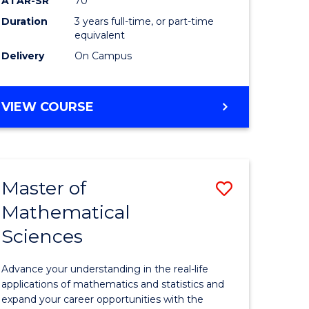
ATAR-SR
70
SMAH
Duration
3 years full-time, or part-time
e
to
equivalent
ites
Course
Delivery
On Campus
Favourite
BACHELOR
VIEW COURSE
OF
SCIENCE
-
SMAH
Master of
Save
Mathematical
lor
Master
Sciences
of
ce
Mathemat
Advance your understanding in the real-life
Sciences
applications of mathematics and statistics and
expand your career opportunities with the