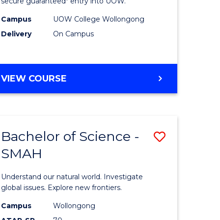
ce
Science
secure guaranteed* entry into UOW.
(Domesti
Campus
UOW College Wollongong
Delivery
On Campus
e
to
ites
Course
Favourite
DIPLOMA
VIEW COURSE
OF
SCIENCE
(DOMESTIC)
Bachelor of Science -
Save
SMAH
ma
Bachelor
of
Understand our natural world. Investigate
ce
Science
global issues. Explore new frontiers.
national)
-
Campus
Wollongong