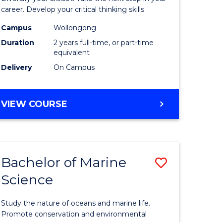
and
career. Develop your critical thinking skills
Environm
Campus
Wollongong
Duration
2 years full-time, or part-time
Sciences
equivalent
to
Delivery
On Campus
Course
Favourite
MASTER
VIEW COURSE
OF
EARTH
AND
ENVIRONMENTAL
Bachelor of Marine
Save
SCIENCES
Science
r
Bachelor
of
Study the nature of oceans and marine life.
ter
Marine
Promote conservation and environmental