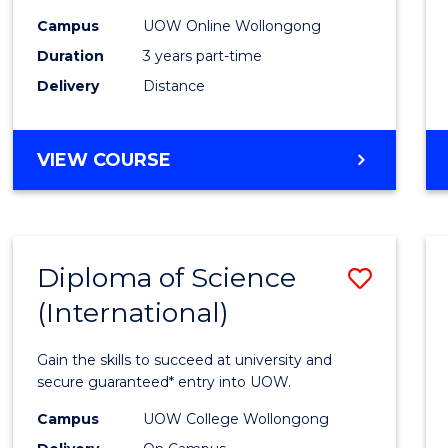
Scien
Campus
UOW Online Wollongong
to
Duration
3 years part-time
Cours
Delivery
Distance
Favour
MASTER
VIEW COURSE
OF
SCIENCE
Diploma of Science
Save
(International)
Diplo
of
Gain the skills to succeed at university and
Scien
secure guaranteed* entry into UOW.
(Inter
Campus
UOW College Wollongong