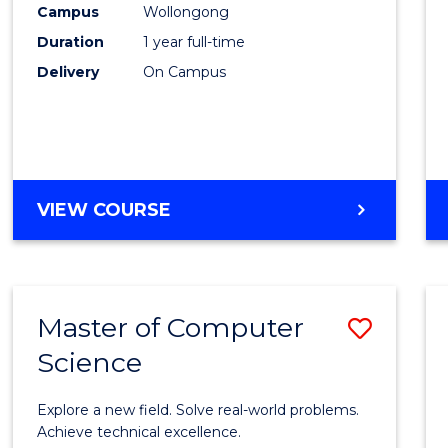
Campus
Wollongong
E
E
E
E
"
"
"
"
Duration
1 year full-time
Delivery
On Campus
VIEW COURSE
Master of Computer
Save
Science
Maste
of
Explore a new field. Solve real-world problems.
Compu
Achieve technical excellence.