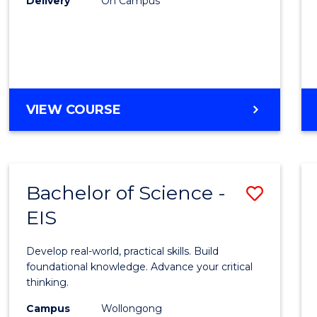
Delivery
On Campus
to
Cours
Favour
DIPLOMA
VIEW COURSE
OF
SCIENCE
(INTERNATIONAL)
Bachelor of Science -
Save
EIS
Bache
of
Develop real-world, practical skills. Build
Scien
foundational knowledge. Advance your critical
thinking.
-
Campus
Wollongong