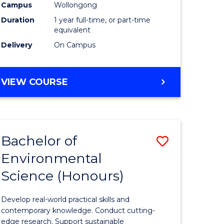
urs)
Science
Campus
Wollongong
Duration
1 year full-time, or part-time
(Honours
equivalent
to
Delivery
On Campus
Course
e
Favourite
BACHELOR
VIEW COURSE
OF
ites
COMPUTER
SCIENCE
(HONOURS)
Bachelor of
Save
Environmental
lor
Bachelor
Science (Honours)
of
logical
Environm
Develop real-world practical skills and
ce
Science
contemporary knowledge. Conduct cutting-
edge research. Support sustainable