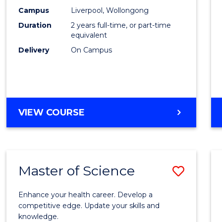
Scien
Campus
Liverpool, Wollongong
Duration
2 years full-time, or part-time
to
equivalent
Cours
Delivery
On Campus
Favour
MASTER
VIEW COURSE
OF
COMPUTER
SCIENCE
Master of Science
Save
Maste
Enhance your health career. Develop a
of
competitive edge. Update your skills and
knowledge.