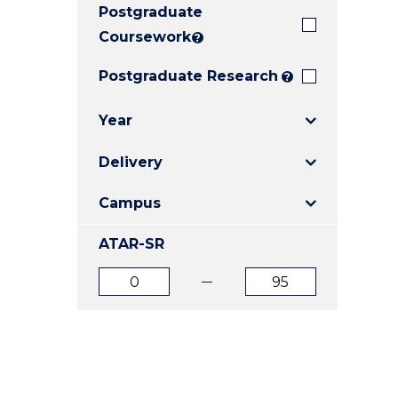
Postgraduate
E
E
E
"
"
"
Coursework
?
Postgraduate Research
?
Year
Delivery
Campus
ATAR-SR
ATAR
ATAR
from
to