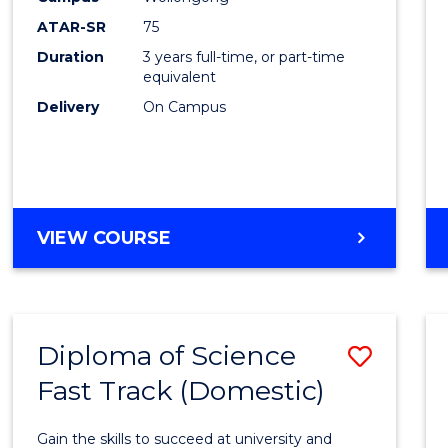
to
ATAR-SR
75
Cours
Duration
3 years full-time, or part-time
equivalent
Favour
Delivery
On Campus
BACHELOR
VIEW COURSE
OF
PSYCHOLOGICAL
SCIENCE
Diploma of Science
Save
Fast Track (Domestic)
Diplo
of
Gain the skills to succeed at university and