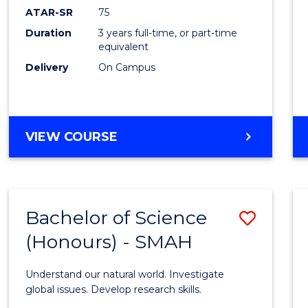
EIS
ATAR-SR
75
to
Duration
3 years full-time, or part-time
equivalent
Cours
Delivery
On Campus
Favour
BACHELOR
VIEW COURSE
OF
SCIENCE
-
EIS
Bachelor of Science
Save
(Honours) - SMAH
Bache
of
Understand our natural world. Investigate
Scien
global issues. Develop research skills.