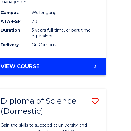
management.
ce
Science
Campus
Wollongong
to
ATAR-SR
70
e
Course
Duration
3 years full-time, or part-time
equivalent
ites
Favourite
Delivery
On Campus
BACHELOR
VIEW COURSE
OF
MARINE
SCIENCE
Diploma of Science
Save
(Domestic)
r
Diploma
of
Gain the skills to succeed at university and