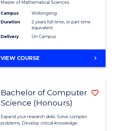
to
Master of Mathematical Sciences.
Course
Campus
Wollongong
e
Favourite
Duration
2 years full-time, or part-time
equivalent
ites
Delivery
On Campus
MASTER
VIEW COURSE
OF
MATHEMATICAL
SCIENCES
Bachelor of Computer
Save
Science (Honours)
lor
Bachelor
of
Expand your research skills. Solve complex
ce
Compute
problems. Develop critical knowledge.