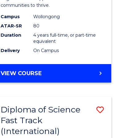
(Honours
communities to thrive.
e
to
Campus
Wollongong
ites
Course
ATAR-SR
80
Duration
4 years full-time, or part-time
Favourite
equivalent
Delivery
On Campus
BACHELOR
VIEW COURSE
OF
ENVIRONMENTAL
SCIENCE
(HONOURS)
Diploma of Science
Save
Fast Track
ma
Diploma
(International)
of