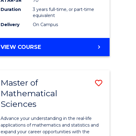
ATAR-SR
70
SMAH
Duration
3 years full-time, or part-time
e
to
equivalent
ites
Course
Delivery
On Campus
Favourite
BACHELOR
VIEW COURSE
OF
SCIENCE
-
SMAH
Master of
Save
Mathematical
lor
Master
Sciences
of
ce
Mathemat
Advance your understanding in the real-life
Sciences
applications of mathematics and statistics and
expand your career opportunities with the