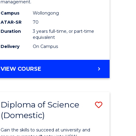
management.
ce
Science
Campus
Wollongong
to
ATAR-SR
70
e
Course
Duration
3 years full-time, or part-time
equivalent
ites
Favourite
Delivery
On Campus
BACHELOR
VIEW COURSE
OF
MARINE
SCIENCE
Diploma of Science
Save
(Domestic)
r
Diploma
of
Gain the skills to succeed at university and