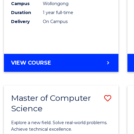
Campus
Wollongong
E
E
E
E
"
"
"
"
Duration
1 year full-time
Delivery
On Campus
VIEW COURSE
Master of Computer
Save
Science
Maste
of
Explore a new field. Solve real-world problems.
Compu
Achieve technical excellence.