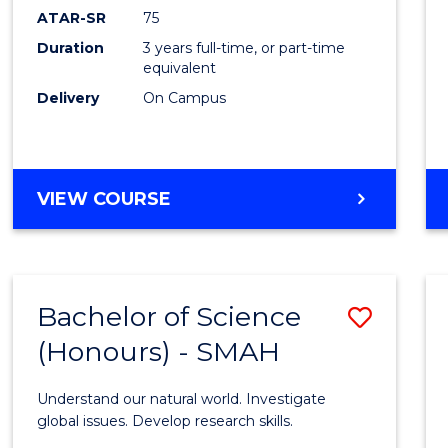
EIS
ATAR-SR
75
to
Duration
3 years full-time, or part-time
equivalent
Cours
Delivery
On Campus
Favour
BACHELOR
VIEW COURSE
OF
SCIENCE
-
EIS
Bachelor of Science
Save
(Honours) - SMAH
Bache
of
Understand our natural world. Investigate
Scien
global issues. Develop research skills.