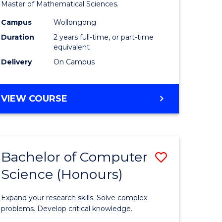
to
Master of Mathematical Sciences.
Course
Campus
Wollongong
e
Favourite
Duration
2 years full-time, or part-time
equivalent
ites
Delivery
On Campus
MASTER
VIEW COURSE
OF
MATHEMATICAL
SCIENCES
Bachelor of Computer
Save
Science (Honours)
lor
Bachelor
of
Expand your research skills. Solve complex
ce
Compute
problems. Develop critical knowledge.