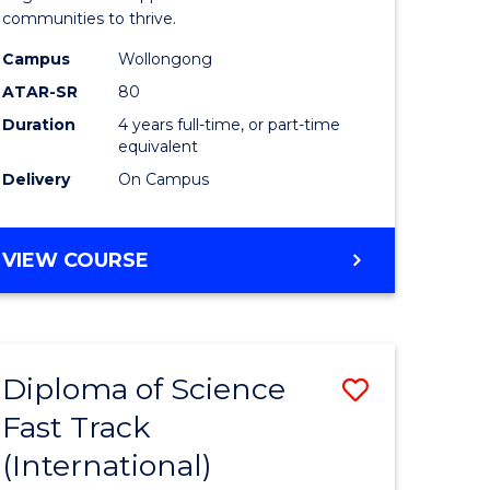
(Honours
communities to thrive.
e
to
Campus
Wollongong
ites
Course
ATAR-SR
80
Duration
4 years full-time, or part-time
Favourite
equivalent
Delivery
On Campus
BACHELOR
VIEW COURSE
OF
ENVIRONMENTAL
SCIENCE
(HONOURS)
Diploma of Science
Save
Fast Track
ma
Diploma
(International)
of