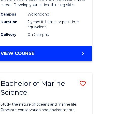
and
career. Develop your critical thinking skills
Environm
Campus
Wollongong
Duration
2 years full-time, or part-time
Sciences
equivalent
to
Delivery
On Campus
Course
Favourite
MASTER
VIEW COURSE
OF
EARTH
AND
ENVIRONMENTAL
Bachelor of Marine
Save
SCIENCES
Science
r
Bachelor
of
Study the nature of oceans and marine life.
ter
Marine
Promote conservation and environmental