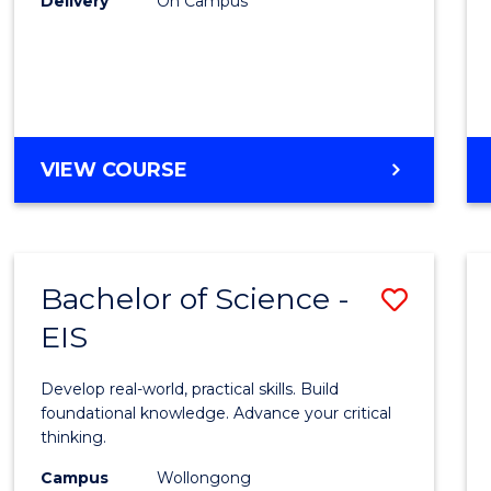
Delivery
On Campus
to
Cours
Favour
DIPLOMA
VIEW COURSE
OF
SCIENCE
(INTERNATIONAL)
Bachelor of Science -
Save
EIS
Bache
of
Develop real-world, practical skills. Build
Scien
foundational knowledge. Advance your critical
thinking.
-
Campus
Wollongong