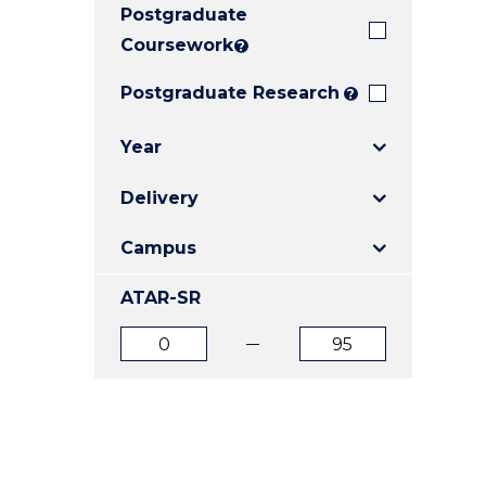
Postgraduate
E
E
E
"
"
"
Coursework
?
Postgraduate Research
?
Year
Delivery
Campus
ATAR-SR
ATAR
ATAR
from
to