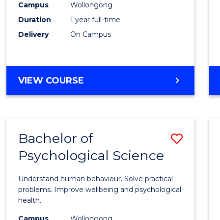
(Hono
Campus
Wollongong
Duration
1 year full-time
-
Delivery
On Campus
SMAH
to
Cours
BACHELOR
VIEW COURSE
OF
Favour
SCIENCE
(HONOURS)
-
Bachelor of
Save
SMAH
Psychological Science
Bache
of
Understand human behaviour. Solve practical
Psycho
problems. Improve wellbeing and psychological
health.
Scien
Campus
Wollongong