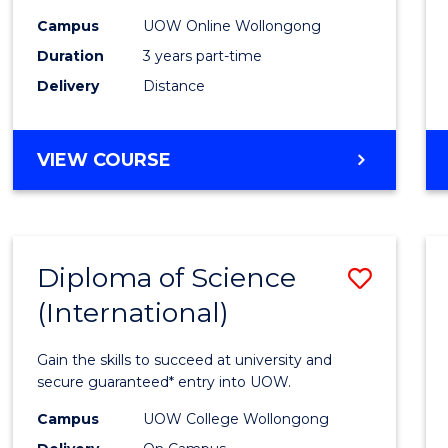
Scien
Campus
UOW Online Wollongong
to
Duration
3 years part-time
Cours
Delivery
Distance
Favour
MASTER
VIEW COURSE
OF
SCIENCE
Diploma of Science
Save
(International)
Diplo
of
Gain the skills to succeed at university and
Scien
secure guaranteed* entry into UOW.
(Inter
Campus
UOW College Wollongong