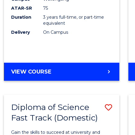
to
ATAR-SR
75
Cours
Duration
3 years full-time, or part-time
equivalent
Favour
Delivery
On Campus
BACHELOR
VIEW COURSE
OF
PSYCHOLOGICAL
SCIENCE
Diploma of Science
Save
Fast Track (Domestic)
Diplo
of
Gain the skills to succeed at university and