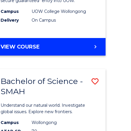
ce
Science
secure guaranteed* entry into UOW.
(Domesti
Campus
UOW College Wollongong
Delivery
On Campus
e
to
ites
Course
Favourite
DIPLOMA
VIEW COURSE
OF
SCIENCE
(DOMESTIC)
Bachelor of Science -
Save
SMAH
ma
Bachelor
of
Understand our natural world. Investigate
ce
Science
global issues. Explore new frontiers.
national)
-
Campus
Wollongong