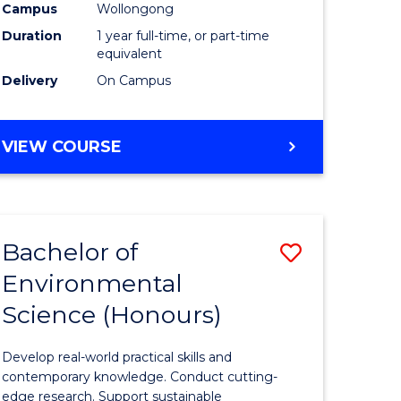
urs)
Science
Campus
Wollongong
Duration
1 year full-time, or part-time
(Honours
equivalent
to
Delivery
On Campus
Course
e
Favourite
BACHELOR
VIEW COURSE
OF
ites
COMPUTER
SCIENCE
(HONOURS)
Bachelor of
Save
Environmental
lor
Bachelor
Science (Honours)
of
logical
Environm
Develop real-world practical skills and
ce
Science
contemporary knowledge. Conduct cutting-
edge research. Support sustainable