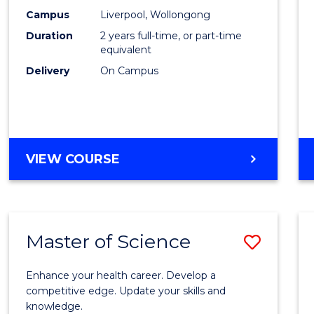
Scien
Campus
Liverpool, Wollongong
Duration
2 years full-time, or part-time
to
equivalent
Cours
Delivery
On Campus
Favour
MASTER
VIEW COURSE
OF
COMPUTER
SCIENCE
Master of Science
Save
Maste
Enhance your health career. Develop a
of
competitive edge. Update your skills and
knowledge.