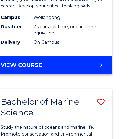
and
career. Develop your critical thinking skills
Environm
Campus
Wollongong
Duration
2 years full-time, or part-time
Sciences
equivalent
to
Delivery
On Campus
Course
Favourite
MASTER
VIEW COURSE
OF
EARTH
AND
ENVIRONMENTAL
Bachelor of Marine
Save
SCIENCES
Science
r
Bachelor
of
Study the nature of oceans and marine life.
ter
Marine
Promote conservation and environmental