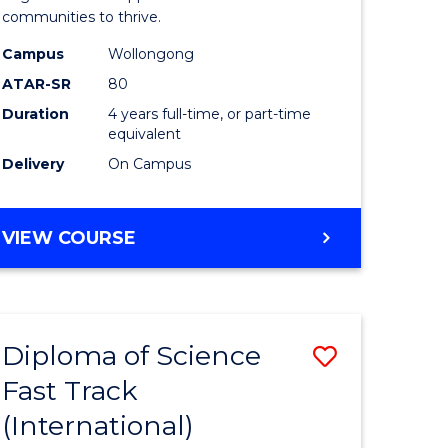
(Honours
communities to thrive.
e
to
Campus
Wollongong
ites
Course
ATAR-SR
80
Duration
4 years full-time, or part-time
Favourite
equivalent
Delivery
On Campus
BACHELOR
VIEW COURSE
OF
ENVIRONMENTAL
SCIENCE
(HONOURS)
Diploma of Science
Save
Fast Track
ma
Diploma
(International)
of