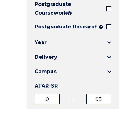
Postgraduate
E
E
E
"
"
"
Coursework
?
Postgraduate Research
?
Year
Delivery
Campus
ATAR-SR
ATAR
ATAR
from
to