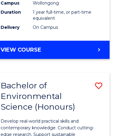
urs)
Science
Campus
Wollongong
Duration
1 year full-time, or part-time
(Honours
equivalent
to
Delivery
On Campus
Course
e
Favourite
BACHELOR
VIEW COURSE
OF
ites
COMPUTER
SCIENCE
(HONOURS)
Bachelor of
ve
Save
Environmental
lor
Bachelor
Science (Honours)
of
logical
Environm
Develop real-world practical skills and
ce
Science
contemporary knowledge. Conduct cutting-
edge research. Support sustainable