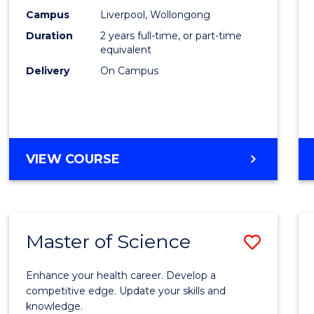
Scien
Campus
Liverpool, Wollongong
Duration
2 years full-time, or part-time
to
equivalent
Cours
Delivery
On Campus
Favour
MASTER
VIEW COURSE
OF
COMPUTER
SCIENCE
Master of Science
Save
Maste
Enhance your health career. Develop a
of
competitive edge. Update your skills and
knowledge.