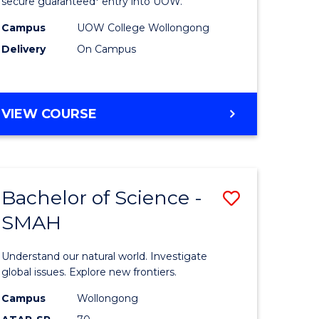
ce
Science
secure guaranteed* entry into UOW.
(Domesti
Campus
UOW College Wollongong
Delivery
On Campus
e
to
ites
Course
Favourite
DIPLOMA
VIEW COURSE
OF
SCIENCE
(DOMESTIC)
Bachelor of Science -
Save
SMAH
ma
Bachelor
of
Understand our natural world. Investigate
ce
Science
global issues. Explore new frontiers.
national)
-
Campus
Wollongong