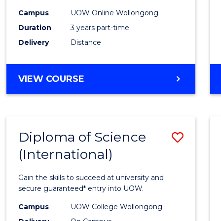
Scien
Campus
UOW Online Wollongong
to
Duration
3 years part-time
Cours
Delivery
Distance
Favour
MASTER
VIEW COURSE
OF
SCIENCE
Diploma of Science
Save
(International)
Diplo
of
Gain the skills to succeed at university and
Scien
secure guaranteed* entry into UOW.
(Inter
Campus
UOW College Wollongong