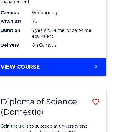
management.
ce
Science
Campus
Wollongong
to
ATAR-SR
70
e
Course
Duration
3 years full-time, or part-time
equivalent
ites
Favourite
Delivery
On Campus
BACHELOR
VIEW COURSE
OF
MARINE
SCIENCE
Diploma of Science
Save
(Domestic)
r
Diploma
of
Gain the skills to succeed at university and