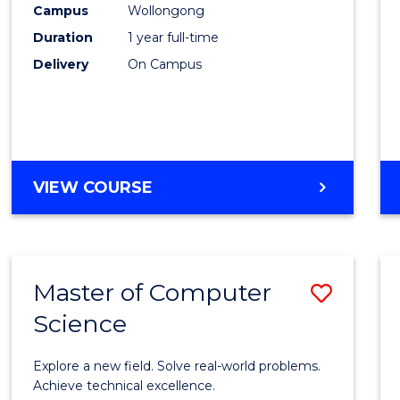
Campus
Wollongong
E
E
E
E
"
"
"
"
Duration
1 year full-time
Delivery
On Campus
VIEW COURSE
Master of Computer
Save
Science
Maste
of
Explore a new field. Solve real-world problems.
Compu
Achieve technical excellence.