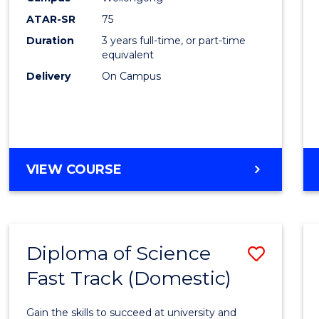
from
ATAR-SR
75
Cours
Duration
3 years full-time, or part-time
equivalent
Favour
Delivery
On Campus
BACHELOR
VIEW COURSE
OF
PSYCHOLOGICAL
SCIENCE
Diploma of Science
Save
Fast Track (Domestic)
Diplo
of
Gain the skills to succeed at university and