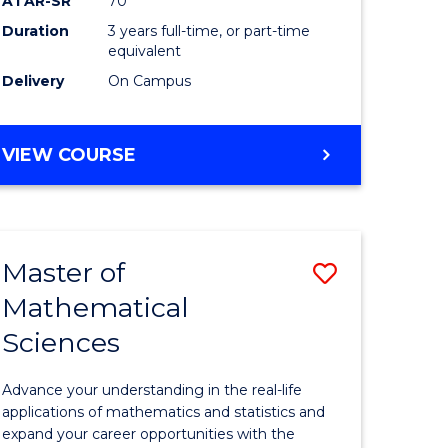
ATAR-SR
70
SMAH
Duration
3 years full-time, or part-time
e
to
equivalent
ites
Course
Delivery
On Campus
Favourite
BACHELOR
VIEW COURSE
OF
SCIENCE
-
SMAH
Master of
Save
Mathematical
lor
Master
Sciences
of
ce
Mathemat
Advance your understanding in the real-life
Sciences
applications of mathematics and statistics and
expand your career opportunities with the