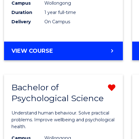
(Hono
Campus
Wollongong
Duration
1 year full-time
-
Delivery
On Campus
SMAH
to
Cours
BACHELOR
VIEW COURSE
OF
Favour
SCIENCE
(HONOURS)
-
Bachelor of
Remo
SMAH
Psychological Science
Bache
of
Understand human behaviour. Solve practical
Psycho
problems. Improve wellbeing and psychological
health.
Scien
Campus
Wollongong