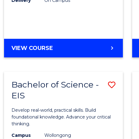
Delivery
On Campus
to
Cours
Favour
DIPLOMA
VIEW COURSE
OF
SCIENCE
(INTERNATIONAL)
Bachelor of Science -
Save
EIS
Bache
of
Develop real-world, practical skills. Build
Scien
foundational knowledge. Advance your critical
thinking.
-
Campus
Wollongong