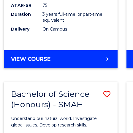
EIS
ATAR-SR
75
to
Duration
3 years full-time, or part-time
equivalent
Cours
Delivery
On Campus
Favour
BACHELOR
VIEW COURSE
OF
SCIENCE
-
EIS
Bachelor of Science
Save
(Honours) - SMAH
Bache
of
Understand our natural world. Investigate
Scien
global issues. Develop research skills.