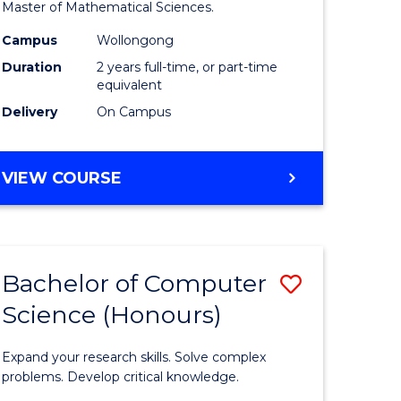
to
Master of Mathematical Sciences.
Course
Campus
Wollongong
e
Favourite
Duration
2 years full-time, or part-time
equivalent
ites
Delivery
On Campus
MASTER
VIEW COURSE
OF
MATHEMATICAL
SCIENCES
Bachelor of Computer
Save
Science (Honours)
lor
Bachelor
of
Expand your research skills. Solve complex
ce
Compute
problems. Develop critical knowledge.