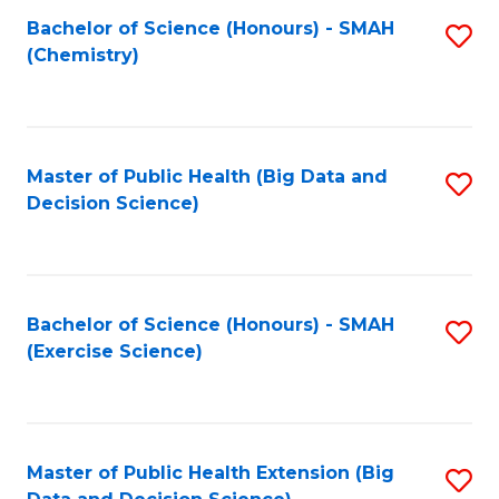
Fa
Bachelor of Science (Honours) - SMAH
S
Fa
(Chemistry)
to
C
Fa
Master of Public Health (Big Data and
S
Decision Science)
to
C
Fa
Bachelor of Science (Honours) - SMAH
S
(Exercise Science)
to
C
Fa
Master of Public Health Extension (Big
S