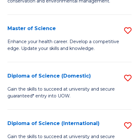
C
conservation and environmental management.
of
Fa
M
S
Master of Science
S
to
M
Enhance your health career. Develop a competitive
C
edge. Update your skills and knowledge.
of
Fa
S
to
Diploma of Science (Domestic)
S
C
D
Gain the skills to succeed at university and secure
Fa
guaranteed* entry into UOW.
of
S
(
Diploma of Science (International)
S
to
D
Gain the skills to succeed at university and secure