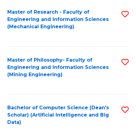
Master of Research - Faculty of
S
Engineering and Information Sciences
to
(Mechanical Engineering)
C
Fa
Master of Philosophy- Faculty of
S
Engineering and Information Sciences
to
(Mining Engineering)
C
Fa
Bachelor of Computer Science (Dean's
S
Scholar) (Artificial Intelligence and Big
to
Data)
C