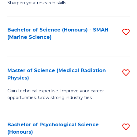
a
Fa
Sharpen your research skills.
E
I
(
S
Bachelor of Science (Honours) - SMAH
S
-
to
(Marine Science)
to
B
C
C
of
Fa
Fa
S
Master of Science (Medical Radiation
S
(P
Physics)
M
to
Gain technical expertise. Improve your career
of
C
opportunities. Grow strong industry ties.
S
Fa
(M
Bachelor of Psychological Science
S
R
(Honours)