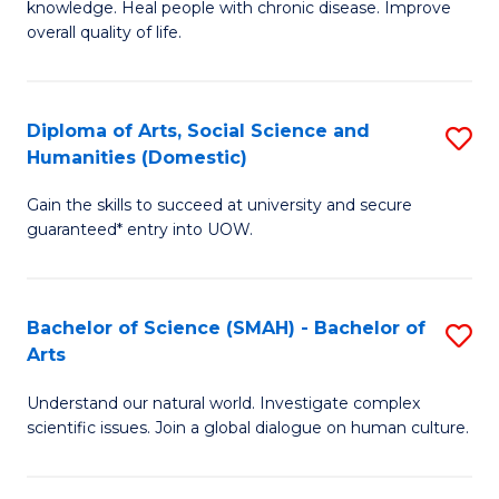
a
knowledge. Heal people with chronic disease. Improve
Ex
overall quality of life.
I
S
S
a
to
Diploma of Arts, Social Science and
S
Re
Humanities (Domestic)
C
D
to
Gain the skills to succeed at university and secure
Fa
of
C
guaranteed* entry into UOW.
Ar
Fa
So
Bachelor of Science (SMAH) - Bachelor of
S
S
Arts
B
a
Understand our natural world. Investigate complex
of
H
scientific issues. Join a global dialogue on human culture.
S
(
(
to