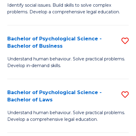
Identify social issues. Build skills to solve complex
of
of
problems. Develop a comprehensive legal education.
So
L
S
to
Bachelor of Psychological Science -
S
(C
C
Bachelor of Business
B
-
Fa
Understand human behaviour. Solve practical problems.
of
B
Develop in-demand skills.
P
of
S
L
Bachelor of Psychological Science -
S
-
to
Bachelor of Laws
B
B
C
Understand human behaviour. Solve practical problems.
of
of
Fa
Develop a comprehensive legal education.
P
B