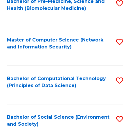
Bachelor of Pre-Medicine, Science and
S
Health (Biomolecular Medicine)
to
C
Fa
Master of Computer Science (Network
S
and Information Security)
to
C
Fa
Bachelor of Computational Technology
S
(Principles of Data Science)
to
C
Fa
Bachelor of Social Science (Environment
S
and Society)
to