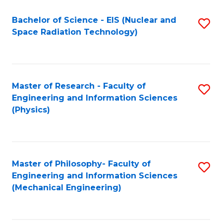
Fa
Bachelor of Science - EIS (Nuclear and
S
Space Radiation Technology)
to
C
Fa
Master of Research - Faculty of
S
Engineering and Information Sciences
to
(Physics)
C
Fa
Master of Philosophy- Faculty of
S
Engineering and Information Sciences
to
(Mechanical Engineering)
C
Fa