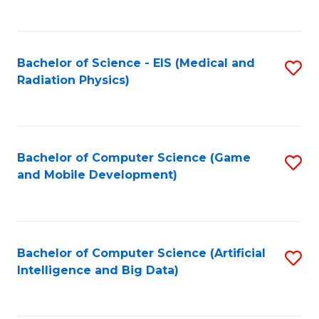
C
Fa
Bachelor of Science - EIS (Medical and
S
Radiation Physics)
to
C
Fa
Bachelor of Computer Science (Game
S
and Mobile Development)
to
C
Fa
Bachelor of Computer Science (Artificial
S
Intelligence and Big Data)
to
C