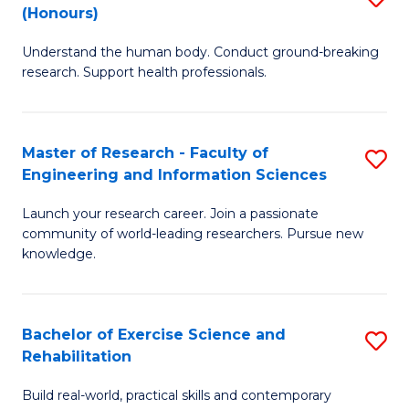
(Honours)
B
B
Understand the human body. Conduct ground-breaking
of
of
research. Support health professionals.
M
B
a
to
Master of Research - Faculty of
S
H
C
Engineering and Information Sciences
M
S
Fa
Launch your research career. Join a passionate
of
(
community of world-leading researchers. Pursue new
R
to
knowledge.
-
C
Fa
Fa
Bachelor of Exercise Science and
S
of
Rehabilitation
B
E
Build real-world, practical skills and contemporary
of