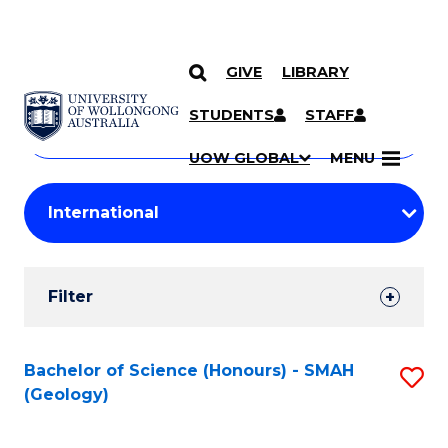
GIVE
LIBRARY
Search
SKIP TO CONTENT
Courses
STUDENTS
STAFF
Search
courses
Searc
UOW GLOBAL
MENU
by
Student
keyword
Filters
Filter
Results
Search
Bachelor of Science (Honours) - SMAH
S
(Geology)
Results
to
C