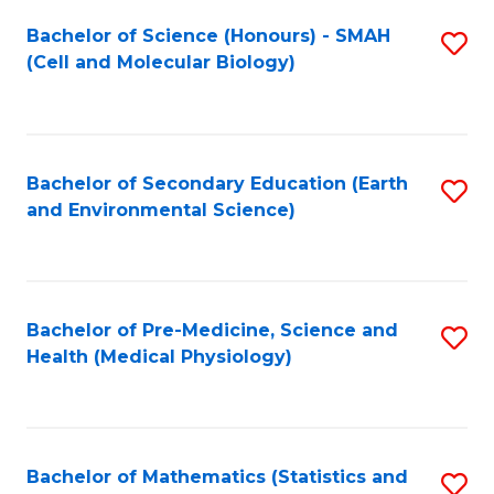
Fa
Bachelor of Science (Honours) - SMAH
S
(Cell and Molecular Biology)
to
C
Fa
Bachelor of Secondary Education (Earth
S
and Environmental Science)
to
C
Fa
Bachelor of Pre-Medicine, Science and
S
Health (Medical Physiology)
to
C
Fa
Bachelor of Mathematics (Statistics and
S