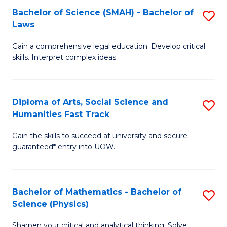
Bachelor of Science (SMAH) - Bachelor of
S
-
C
Laws
B
B
Fa
Gain a comprehensive legal education. Develop critical
of
of
skills. Interpret complex ideas.
S
Ar
(
to
Diploma of Arts, Social Science and
S
-
C
Humanities Fast Track
D
B
Fa
Gain the skills to succeed at university and secure
of
of
guaranteed* entry into UOW.
Ar
L
So
to
Bachelor of Mathematics - Bachelor of
S
S
C
Science (Physics)
B
a
Fa
Sharpen your critical and analytical thinking. Solve