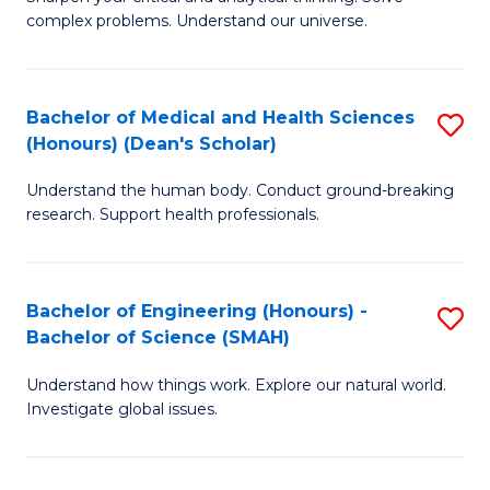
of
H
complex problems. Understand our universe.
M
Fa
-
T
Bachelor of Medical and Health Sciences
S
B
to
(Honours) (Dean's Scholar)
B
of
C
Understand the human body. Conduct ground-breaking
of
S
Fa
research. Support health professionals.
M
(P
a
to
Bachelor of Engineering (Honours) -
S
H
C
Bachelor of Science (SMAH)
B
S
Fa
Understand how things work. Explore our natural world.
of
(
Investigate global issues.
E
(
(
Sc