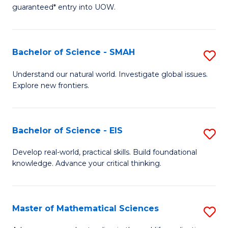
C
guaranteed* entry into UOW.
of
Fa
S
(I
Bachelor of Science - SMAH
S
to
B
Understand our natural world. Investigate global issues.
C
Explore new frontiers.
of
Fa
S
-
Bachelor of Science - EIS
S
S
B
Develop real-world, practical skills. Build foundational
to
knowledge. Advance your critical thinking.
of
C
S
Fa
-
Master of Mathematical Sciences
S
E