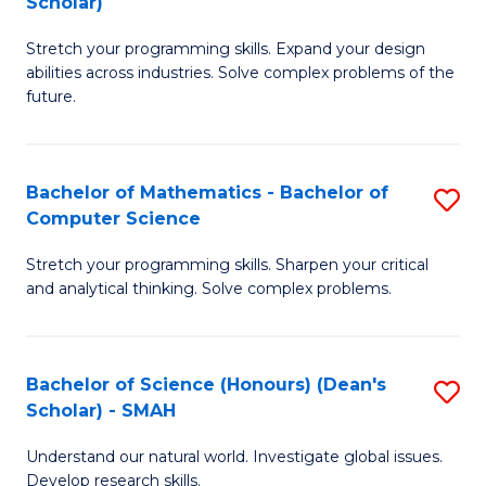
Scholar)
B
S
Stretch your programming skills. Expand your design
of
Fa
abilities across industries. Solve complex problems of the
C
T
future.
S
(
(
to
Bachelor of Mathematics - Bachelor of
S
Sc
C
Computer Science
B
to
Fa
Stretch your programming skills. Sharpen your critical
of
C
and analytical thinking. Solve complex problems.
M
Fa
-
Bachelor of Science (Honours) (Dean's
S
B
Scholar) - SMAH
B
of
Understand our natural world. Investigate global issues.
of
C
Develop research skills.