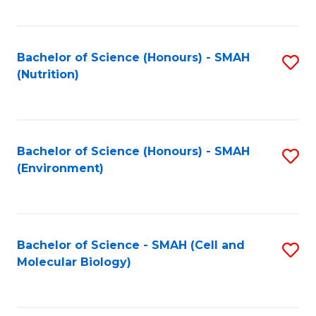
C
Fa
Bachelor of Science (Honours) - SMAH
S
(Nutrition)
to
C
Fa
Bachelor of Science (Honours) - SMAH
S
(Environment)
to
C
Fa
Bachelor of Science - SMAH (Cell and
S
Molecular Biology)
to
C