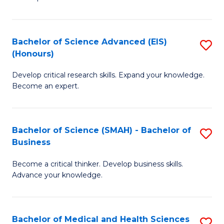
S
S
(
to
Bachelor of Science Advanced (EIS)
S
(
C
(Honours)
B
Sc
Fa
Develop critical research skills. Expand your knowledge.
of
-
Become an expert.
S
S
A
to
Bachelor of Science (SMAH) - Bachelor of
S
(E
C
Business
B
(
Fa
Become a critical thinker. Develop business skills.
of
to
Advance your knowledge.
S
C
(
Fa
Bachelor of Medical and Health Sciences
S
-