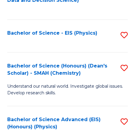
Data and Decision Science)
to
C
Fa
Bachelor of Science - EIS (Physics)
S
to
C
Fa
Bachelor of Science (Honours) (Dean's
S
Scholar) - SMAH (Chemistry)
to
Understand our natural world. Investigate global issues.
C
Develop research skills.
Fa
Bachelor of Science Advanced (EIS)
S
(Honours) (Physics)
to