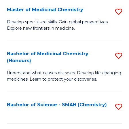
S
to
Master of Medicinal Chemistry
S
-
C
M
B
Fa
Develop specialised skills. Gain global perspectives.
Explore new frontiers in medicine.
of
of
M
L
C
to
Bachelor of Medicinal Chemistry
S
(Honours)
to
C
B
C
Fa
Understand what causes diseases. Develop life-changing
of
medicines. Learn to protect your discoveries.
Fa
M
C
Bachelor of Science - SMAH (Chemistry)
S
(
to
to
C
C