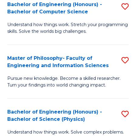
Bachelor of Engineering (Honours) -
S
-
to
Bachelor of Computer Science
B
B
C
Understand how things work. Stretch your programming
of
of
Fa
skills. Solve the worlds big challenges.
E
S
(
(
Master of Philosophy- Faculty of
S
-
to
Engineering and Information Sciences
M
B
C
Pursue new knowledge. Become a skilled researcher.
of
of
Fa
Turn your findings into world changing impact.
P
C
Fa
S
Bachelor of Engineering (Honours) -
S
of
to
Bachelor of Science (Physics)
B
E
C
Understand how things work. Solve complex problems.
of