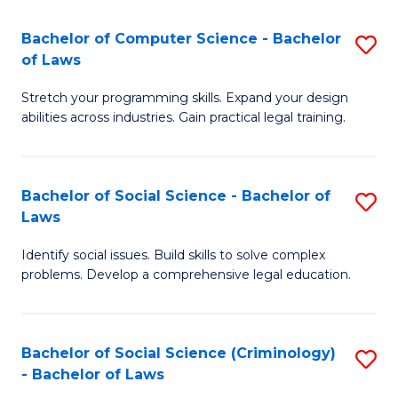
S
S
Bachelor of Computer Science - Bachelor
S
-
to
of Laws
B
B
C
Stretch your programming skills. Expand your design
of
of
Fa
abilities across industries. Gain practical legal training.
C
S
S
(
Bachelor of Social Science - Bachelor of
S
-
to
Laws
B
B
C
Identify social issues. Build skills to solve complex
of
of
Fa
problems. Develop a comprehensive legal education.
So
L
S
to
Bachelor of Social Science (Criminology)
S
-
C
- Bachelor of Laws
B
B
Fa