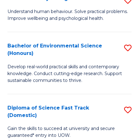
Fa
(
B
Understand human behaviour. Solve practical problems.
to
Improve wellbeing and psychological health.
of
C
P
Fa
S
Bachelor of Environmental Science
S
(Honours)
to
B
C
Develop real-world practical skills and contemporary
of
knowledge. Conduct cutting-edge research. Support
Fa
E
sustainable communities to thrive.
S
(
Diploma of Science Fast Track
S
to
(Domestic)
D
C
Gain the skills to succeed at university and secure
of
Fa
guaranteed* entry into UOW.