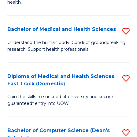
H
health.
Ex
to
S
C
Bachelor of Medical and Health Sciences
S
to
Fa
B
C
Understand the human body. Conduct groundbreaking
research. Support health professionals.
of
Fa
M
a
Diploma of Medical and Health Sciences
S
Fast Track (Domestic)
H
D
S
Gain the skills to succeed at university and secure
of
guaranteed* entry into UOW.
to
M
C
a
Fa
Bachelor of Computer Science (Dean's
S
H