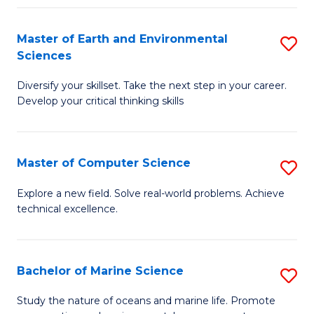
Fa
Master of Earth and Environmental
S
Sciences
M
Diversify your skillset. Take the next step in your career.
of
Develop your critical thinking skills
E
a
Master of Computer Science
S
E
M
S
Explore a new field. Solve real-world problems. Achieve
technical excellence.
of
to
C
C
S
Fa
Bachelor of Marine Science
S
to
B
Study the nature of oceans and marine life. Promote