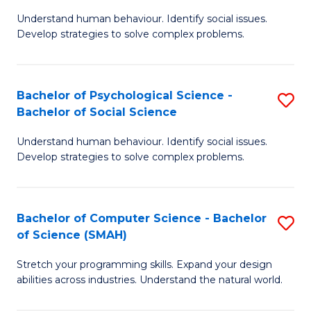
B
Ph
Understand human behaviour. Identify social issues.
of
to
Develop strategies to solve complex problems.
P
C
S
Fa
Bachelor of Psychological Science -
S
(
Bachelor of Social Science
B
to
Understand human behaviour. Identify social issues.
of
C
Develop strategies to solve complex problems.
P
Fa
S
Bachelor of Computer Science - Bachelor
S
-
of Science (SMAH)
B
B
Stretch your programming skills. Expand your design
of
of
abilities across industries. Understand the natural world.
C
So