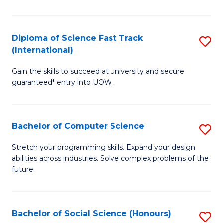
S
Fa
Diploma of Science Fast Track
S
T
(International)
D
(
Gain the skills to succeed at university and secure
of
to
guaranteed* entry into UOW.
S
C
Fa
Fa
Bachelor of Computer Science
S
T
B
(I
Stretch your programming skills. Expand your design
abilities across industries. Solve complex problems of the
of
to
future.
C
C
S
Fa
Bachelor of Social Science (Honours)
S
to