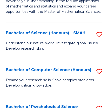
M
Advance your understanding in the real-life applications
to
of mathematics and statistics and expand your career
of
opportunities with the Master of Mathematical Sciences.
C
M
Fa
S
Bachelor of Science (Honours) - SMAH
S
to
B
C
Understand our natural world. Investigate global issues.
Develop research skills.
of
Fa
S
(
Bachelor of Computer Science (Honours)
S
-
B
Expand your research skills. Solve complex problems.
S
Develop critical knowledge.
of
to
C
C
S
Bachelor of Psychological Science
S