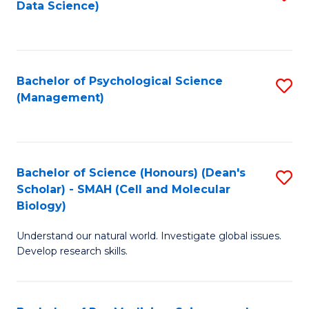
Data Science)
to
C
Fa
Bachelor of Psychological Science
S
(Management)
to
C
Fa
Bachelor of Science (Honours) (Dean's
S
Scholar) - SMAH (Cell and Molecular
to
Biology)
C
Understand our natural world. Investigate global issues.
Fa
Develop research skills.