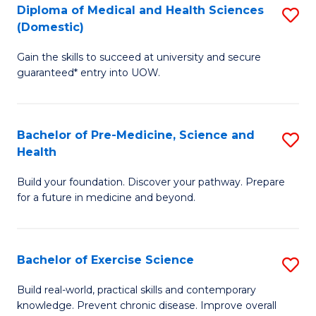
Diploma of Medical and Health Sciences
S
to
(Domestic)
D
C
Gain the skills to succeed at university and secure
of
Fa
guaranteed* entry into UOW.
M
a
Bachelor of Pre-Medicine, Science and
S
H
Health
B
S
Build your foundation. Discover your pathway. Prepare
of
(
for a future in medicine and beyond.
Pr
to
M
C
Bachelor of Exercise Science
S
S
Fa
B
a
Build real-world, practical skills and contemporary
knowledge. Prevent chronic disease. Improve overall
of