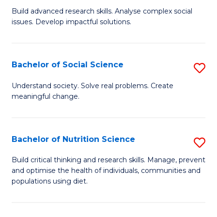
B
C
Build advanced research skills. Analyse complex social
issues. Develop impactful solutions.
of
Fa
So
S
Bachelor of Social Science
S
(
B
Understand society. Solve real problems. Create
to
meaningful change.
of
C
So
Fa
S
Bachelor of Nutrition Science
S
to
B
Build critical thinking and research skills. Manage, prevent
C
and optimise the health of individuals, communities and
of
populations using diet.
Fa
Nu
S