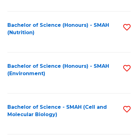
C
Fa
Bachelor of Science (Honours) - SMAH
S
(Nutrition)
to
C
Fa
Bachelor of Science (Honours) - SMAH
S
(Environment)
to
C
Fa
Bachelor of Science - SMAH (Cell and
S
Molecular Biology)
to
C