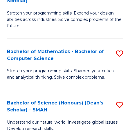
Scholar)
B
S
Stretch your programming skills. Expand your design
of
Fa
abilities across industries. Solve complex problems of the
C
T
future.
S
(
(
to
Bachelor of Mathematics - Bachelor of
S
Sc
C
Computer Science
B
to
Fa
Stretch your programming skills. Sharpen your critical
of
C
and analytical thinking. Solve complex problems.
M
Fa
-
Bachelor of Science (Honours) (Dean's
S
B
Scholar) - SMAH
B
of
Understand our natural world. Investigate global issues.
of
C
Develop research skills.