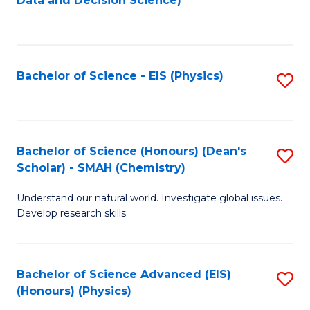
Data and Decision Science)
to
C
Fa
Bachelor of Science - EIS (Physics)
S
to
C
Fa
Bachelor of Science (Honours) (Dean's
S
Scholar) - SMAH (Chemistry)
to
Understand our natural world. Investigate global issues.
C
Develop research skills.
Fa
Bachelor of Science Advanced (EIS)
S
(Honours) (Physics)
to