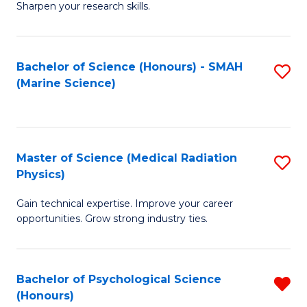
a
Fa
Sharpen your research skills.
E
I
(
S
Bachelor of Science (Honours) - SMAH
S
-
to
(Marine Science)
to
B
C
C
of
Fa
Fa
S
Master of Science (Medical Radiation
S
(P
Physics)
M
to
Gain technical expertise. Improve your career
of
C
opportunities. Grow strong industry ties.
S
Fa
(M
Bachelor of Psychological Science
R
R
(Honours)