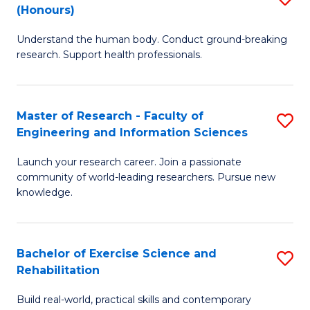
(Honours)
B
B
Understand the human body. Conduct ground-breaking
of
of
research. Support health professionals.
M
B
a
to
Master of Research - Faculty of
S
H
C
Engineering and Information Sciences
M
S
Fa
Launch your research career. Join a passionate
of
(
community of world-leading researchers. Pursue new
R
to
knowledge.
-
C
Fa
Fa
Bachelor of Exercise Science and
S
of
Rehabilitation
B
E
Build real-world, practical skills and contemporary
of