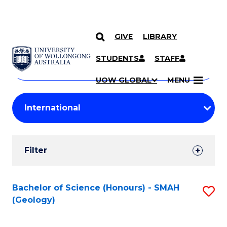
GIVE
LIBRARY
Search
SKIP TO CONTENT
Courses
STUDENTS
STAFF
Search
courses
Searc
UOW GLOBAL
MENU
by
Student
keyword
Filters
Filter
Results
Search
Bachelor of Science (Honours) - SMAH
S
(Geology)
Results
to
C