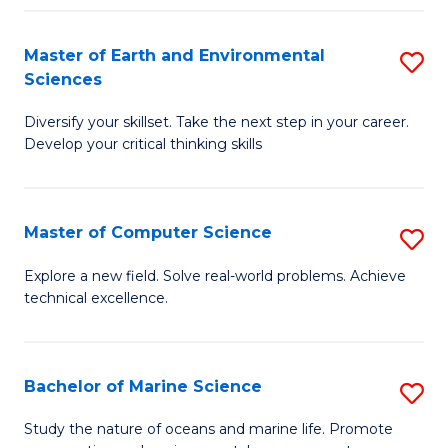
Fa
Master of Earth and Environmental
S
Sciences
M
Diversify your skillset. Take the next step in your career.
of
Develop your critical thinking skills
E
a
Master of Computer Science
S
E
M
S
Explore a new field. Solve real-world problems. Achieve
technical excellence.
of
to
C
C
S
Fa
Bachelor of Marine Science
S
to
B
Study the nature of oceans and marine life. Promote