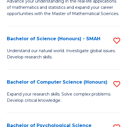
M
Advance your understanding in the real-life applications
to
of mathematics and statistics and expand your career
of
opportunities with the Master of Mathematical Sciences.
C
M
Fa
S
Bachelor of Science (Honours) - SMAH
S
to
B
C
Understand our natural world. Investigate global issues.
Develop research skills.
of
Fa
S
(
Bachelor of Computer Science (Honours)
S
-
B
Expand your research skills. Solve complex problems.
S
Develop critical knowledge.
of
to
C
C
S
Bachelor of Psychological Science
S