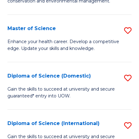
C
conservation and environmental management.
of
Fa
M
S
Master of Science
S
to
M
Enhance your health career. Develop a competitive
C
edge. Update your skills and knowledge.
of
Fa
S
to
Diploma of Science (Domestic)
S
C
D
Gain the skills to succeed at university and secure
Fa
guaranteed* entry into UOW.
of
S
(
Diploma of Science (International)
S
to
D
Gain the skills to succeed at university and secure