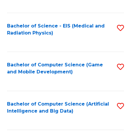
C
Fa
Bachelor of Science - EIS (Medical and
S
Radiation Physics)
to
C
Fa
Bachelor of Computer Science (Game
S
and Mobile Development)
to
C
Fa
Bachelor of Computer Science (Artificial
S
Intelligence and Big Data)
to
C