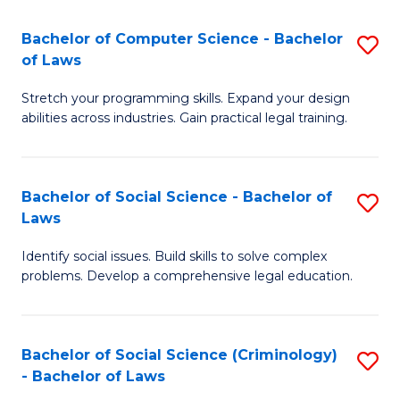
S
S
Bachelor of Computer Science - Bachelor
S
-
to
of Laws
B
B
C
Stretch your programming skills. Expand your design
of
of
Fa
abilities across industries. Gain practical legal training.
C
S
S
(
Bachelor of Social Science - Bachelor of
S
-
to
Laws
B
B
C
Identify social issues. Build skills to solve complex
of
of
Fa
problems. Develop a comprehensive legal education.
So
L
S
to
Bachelor of Social Science (Criminology)
S
-
C
- Bachelor of Laws
B
B
Fa