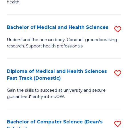
H
health.
Ex
to
S
C
Bachelor of Medical and Health Sciences
S
to
Fa
B
C
Understand the human body. Conduct groundbreaking
research. Support health professionals.
of
Fa
M
a
Diploma of Medical and Health Sciences
S
Fast Track (Domestic)
H
D
S
Gain the skills to succeed at university and secure
of
guaranteed* entry into UOW.
to
M
C
a
Fa
Bachelor of Computer Science (Dean's
S
H