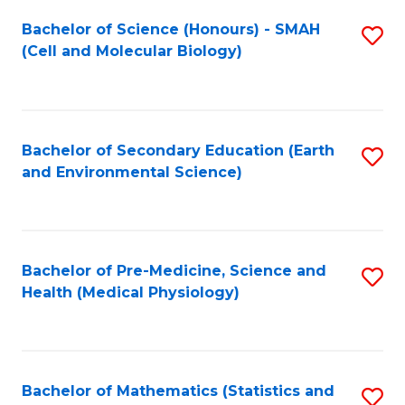
Fa
Bachelor of Science (Honours) - SMAH
S
(Cell and Molecular Biology)
to
C
Fa
Bachelor of Secondary Education (Earth
S
and Environmental Science)
to
C
Fa
Bachelor of Pre-Medicine, Science and
S
Health (Medical Physiology)
to
C
Fa
Bachelor of Mathematics (Statistics and
S