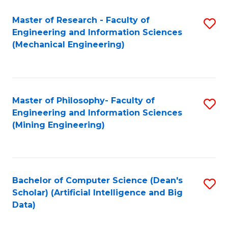
Master of Research - Faculty of
S
Engineering and Information Sciences
to
(Mechanical Engineering)
C
Fa
Master of Philosophy- Faculty of
S
Engineering and Information Sciences
to
(Mining Engineering)
C
Fa
Bachelor of Computer Science (Dean's
S
Scholar) (Artificial Intelligence and Big
to
Data)
C