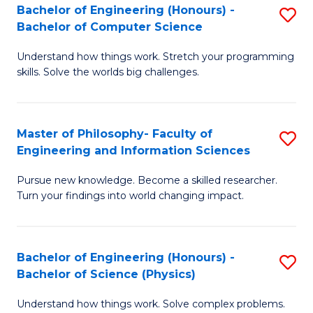
Bachelor of Engineering (Honours) -
S
-
to
Bachelor of Computer Science
B
B
C
Understand how things work. Stretch your programming
of
of
Fa
skills. Solve the worlds big challenges.
E
S
(
(
Master of Philosophy- Faculty of
S
-
to
Engineering and Information Sciences
M
B
C
Pursue new knowledge. Become a skilled researcher.
of
of
Fa
Turn your findings into world changing impact.
P
C
Fa
S
Bachelor of Engineering (Honours) -
S
of
to
Bachelor of Science (Physics)
B
E
C
Understand how things work. Solve complex problems.
of