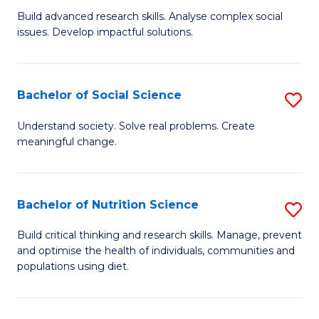
B
C
Build advanced research skills. Analyse complex social
issues. Develop impactful solutions.
of
Fa
So
S
Bachelor of Social Science
S
(
B
Understand society. Solve real problems. Create
to
meaningful change.
of
C
So
Fa
S
Bachelor of Nutrition Science
S
to
B
Build critical thinking and research skills. Manage, prevent
C
and optimise the health of individuals, communities and
of
populations using diet.
Fa
Nu
S