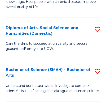
a
knowledge. Heal people with chronic disease. Improve
Ex
overall quality of life.
I
S
S
a
to
Diploma of Arts, Social Science and
S
Re
Humanities (Domestic)
C
D
to
Gain the skills to succeed at university and secure
Fa
of
C
guaranteed* entry into UOW.
Ar
Fa
So
Bachelor of Science (SMAH) - Bachelor of
S
S
Arts
B
a
Understand our natural world. Investigate complex
of
H
scientific issues. Join a global dialogue on human culture.
S
(
(
to