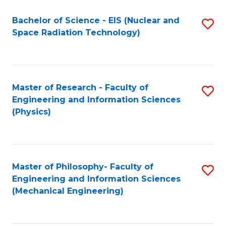
Fa
Bachelor of Science - EIS (Nuclear and
S
Space Radiation Technology)
to
C
Fa
Master of Research - Faculty of
S
Engineering and Information Sciences
to
(Physics)
C
Fa
Master of Philosophy- Faculty of
S
Engineering and Information Sciences
to
(Mechanical Engineering)
C
Fa