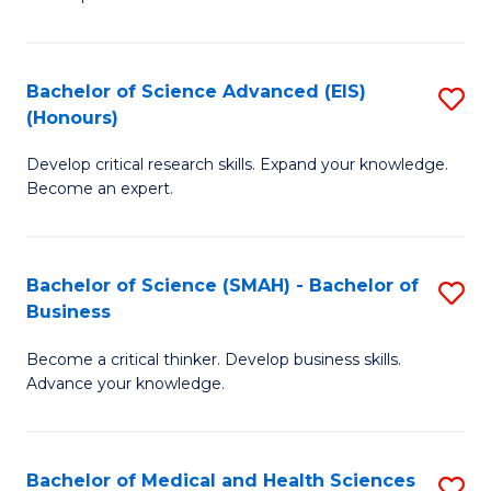
S
S
(
to
Bachelor of Science Advanced (EIS)
S
(
C
(Honours)
B
Sc
Fa
Develop critical research skills. Expand your knowledge.
of
-
Become an expert.
S
S
A
to
Bachelor of Science (SMAH) - Bachelor of
S
(E
C
Business
B
(
Fa
Become a critical thinker. Develop business skills.
of
to
Advance your knowledge.
S
C
(
Fa
Bachelor of Medical and Health Sciences
S
-