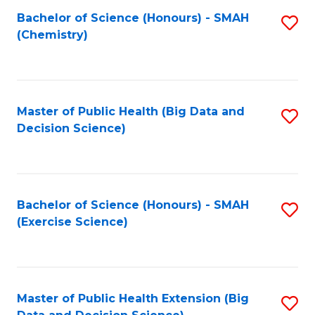
Fa
Bachelor of Science (Honours) - SMAH
S
Fa
(Chemistry)
to
C
Fa
Master of Public Health (Big Data and
S
Decision Science)
to
C
Fa
Bachelor of Science (Honours) - SMAH
S
(Exercise Science)
to
C
Fa
Master of Public Health Extension (Big
S