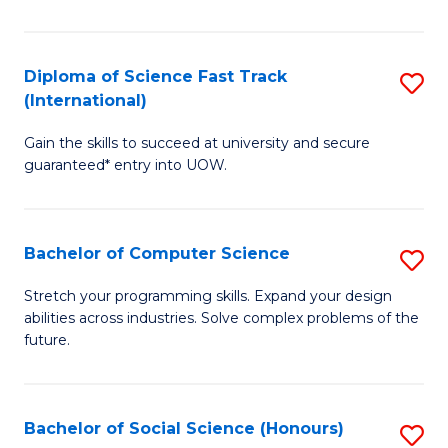
S
Fa
Diploma of Science Fast Track
S
T
(International)
D
(
Gain the skills to succeed at university and secure
of
to
guaranteed* entry into UOW.
S
C
Fa
Fa
Bachelor of Computer Science
S
T
B
(I
Stretch your programming skills. Expand your design
abilities across industries. Solve complex problems of the
of
to
future.
C
C
S
Fa
Bachelor of Social Science (Honours)
S
to