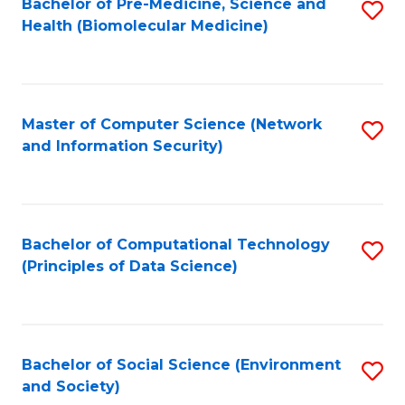
Bachelor of Pre-Medicine, Science and
S
Health (Biomolecular Medicine)
to
C
Fa
Master of Computer Science (Network
S
and Information Security)
to
C
Fa
Bachelor of Computational Technology
S
(Principles of Data Science)
to
C
Fa
Bachelor of Social Science (Environment
S
and Society)
to