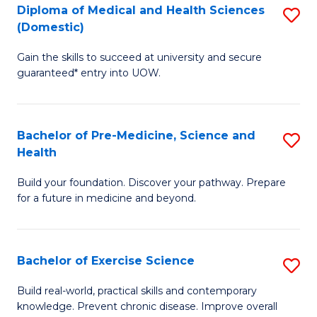
Diploma of Medical and Health Sciences
S
to
(Domestic)
D
C
Gain the skills to succeed at university and secure
of
Fa
guaranteed* entry into UOW.
M
a
Bachelor of Pre-Medicine, Science and
S
H
Health
B
S
Build your foundation. Discover your pathway. Prepare
of
(
for a future in medicine and beyond.
Pr
to
M
C
Bachelor of Exercise Science
S
S
Fa
B
a
Build real-world, practical skills and contemporary
knowledge. Prevent chronic disease. Improve overall
of