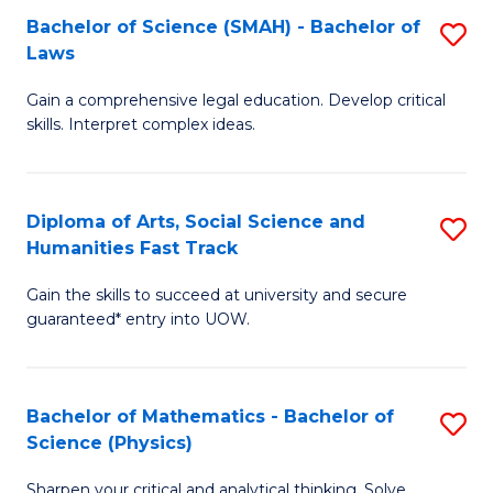
Bachelor of Science (SMAH) - Bachelor of
S
-
C
Laws
B
B
Fa
Gain a comprehensive legal education. Develop critical
of
of
skills. Interpret complex ideas.
S
Ar
(
to
Diploma of Arts, Social Science and
S
-
C
Humanities Fast Track
D
B
Fa
Gain the skills to succeed at university and secure
of
of
guaranteed* entry into UOW.
Ar
L
So
to
Bachelor of Mathematics - Bachelor of
S
S
C
Science (Physics)
B
a
Fa
Sharpen your critical and analytical thinking. Solve