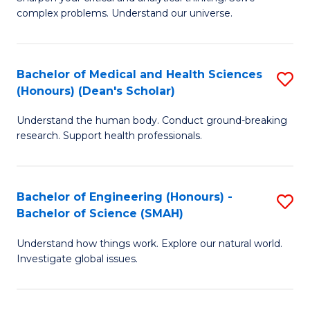
of
H
complex problems. Understand our universe.
M
Fa
-
T
Bachelor of Medical and Health Sciences
S
B
to
(Honours) (Dean's Scholar)
B
of
C
Understand the human body. Conduct ground-breaking
of
S
Fa
research. Support health professionals.
M
(P
a
to
Bachelor of Engineering (Honours) -
S
H
C
Bachelor of Science (SMAH)
B
S
Fa
Understand how things work. Explore our natural world.
of
(
Investigate global issues.
E
(
(
Sc