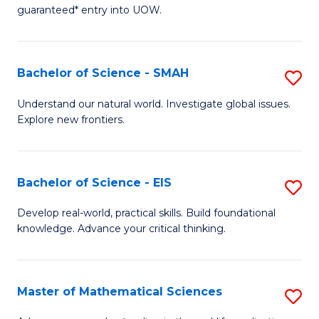
C
guaranteed* entry into UOW.
of
Fa
S
(I
Bachelor of Science - SMAH
S
to
B
Understand our natural world. Investigate global issues.
C
Explore new frontiers.
of
Fa
S
-
Bachelor of Science - EIS
S
S
B
Develop real-world, practical skills. Build foundational
to
knowledge. Advance your critical thinking.
of
C
S
Fa
-
Master of Mathematical Sciences
S
E