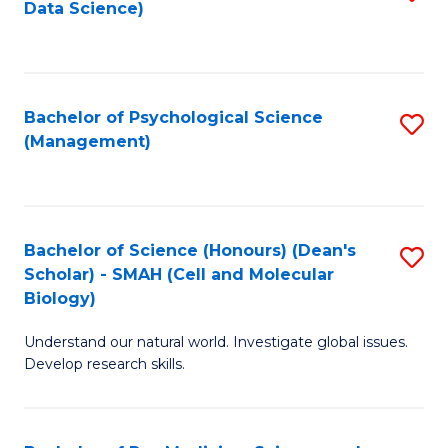
Data Science)
to
C
Fa
Bachelor of Psychological Science
S
(Management)
to
C
Fa
Bachelor of Science (Honours) (Dean's
S
Scholar) - SMAH (Cell and Molecular
to
Biology)
C
Understand our natural world. Investigate global issues.
Fa
Develop research skills.