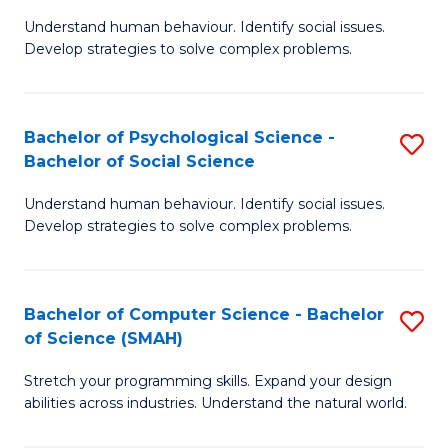
B
Ph
Understand human behaviour. Identify social issues.
of
to
Develop strategies to solve complex problems.
P
C
S
Fa
Bachelor of Psychological Science -
S
(
Bachelor of Social Science
B
f
Understand human behaviour. Identify social issues.
of
C
Develop strategies to solve complex problems.
P
Fa
S
Bachelor of Computer Science - Bachelor
S
-
of Science (SMAH)
B
B
Stretch your programming skills. Expand your design
of
of
abilities across industries. Understand the natural world.
C
So