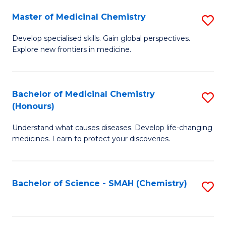
S
to
Master of Medicinal Chemistry
S
-
C
M
B
Fa
Develop specialised skills. Gain global perspectives.
Explore new frontiers in medicine.
of
of
M
L
C
to
Bachelor of Medicinal Chemistry
S
(Honours)
to
C
B
C
Fa
Understand what causes diseases. Develop life-changing
of
medicines. Learn to protect your discoveries.
Fa
M
C
Bachelor of Science - SMAH (Chemistry)
S
(
to
to
C
C