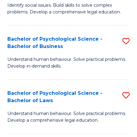
Identify social issues. Build skills to solve complex
of
of
problems. Develop a comprehensive legal education.
So
L
S
to
Bachelor of Psychological Science -
S
(C
C
Bachelor of Business
B
-
Fa
Understand human behaviour. Solve practical problems.
of
B
Develop in-demand skills.
P
of
S
L
Bachelor of Psychological Science -
S
-
to
Bachelor of Laws
B
B
C
Understand human behaviour. Solve practical problems.
of
of
Fa
Develop a comprehensive legal education.
P
B