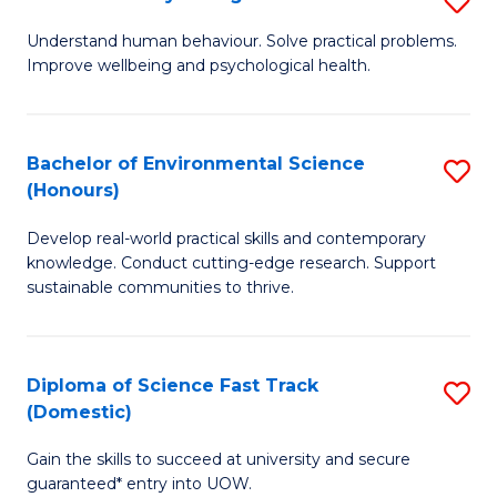
Fa
(
B
Understand human behaviour. Solve practical problems.
to
Improve wellbeing and psychological health.
of
C
P
Fa
S
Bachelor of Environmental Science
S
(Honours)
to
B
C
Develop real-world practical skills and contemporary
of
knowledge. Conduct cutting-edge research. Support
Fa
E
sustainable communities to thrive.
S
(
Diploma of Science Fast Track
S
to
(Domestic)
D
C
Gain the skills to succeed at university and secure
of
Fa
guaranteed* entry into UOW.