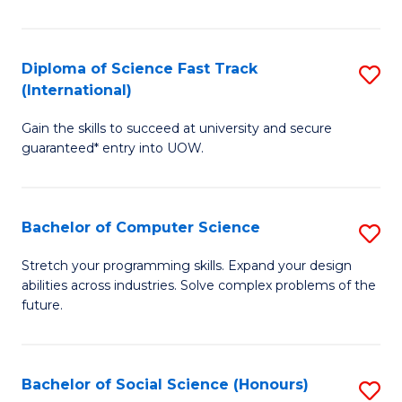
S
Fa
Diploma of Science Fast Track
S
T
(International)
D
(
Gain the skills to succeed at university and secure
of
to
guaranteed* entry into UOW.
S
C
Fa
Fa
Bachelor of Computer Science
S
T
B
(I
Stretch your programming skills. Expand your design
abilities across industries. Solve complex problems of the
of
to
future.
C
C
S
Fa
Bachelor of Social Science (Honours)
S
to