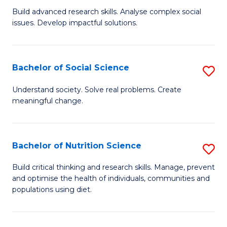
B
C
Build advanced research skills. Analyse complex social
issues. Develop impactful solutions.
of
Fa
So
S
Bachelor of Social Science
S
(
B
Understand society. Solve real problems. Create
to
meaningful change.
of
C
So
Fa
S
Bachelor of Nutrition Science
S
to
B
Build critical thinking and research skills. Manage, prevent
C
and optimise the health of individuals, communities and
of
populations using diet.
Fa
Nu
S