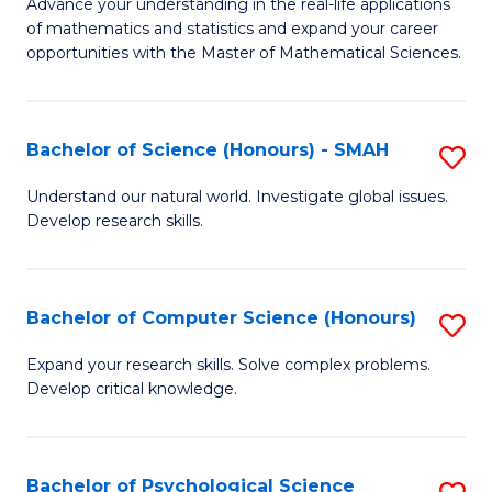
M
Advance your understanding in the real-life applications
to
of mathematics and statistics and expand your career
of
opportunities with the Master of Mathematical Sciences.
C
M
Fa
S
Bachelor of Science (Honours) - SMAH
S
to
B
C
Understand our natural world. Investigate global issues.
Develop research skills.
of
Fa
S
(
Bachelor of Computer Science (Honours)
S
-
B
Expand your research skills. Solve complex problems.
S
Develop critical knowledge.
of
to
C
C
S
Bachelor of Psychological Science
S