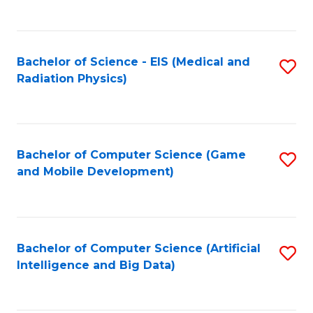
C
Fa
Bachelor of Science - EIS (Medical and
S
Radiation Physics)
to
C
Fa
Bachelor of Computer Science (Game
S
and Mobile Development)
to
C
Fa
Bachelor of Computer Science (Artificial
S
Intelligence and Big Data)
to
C