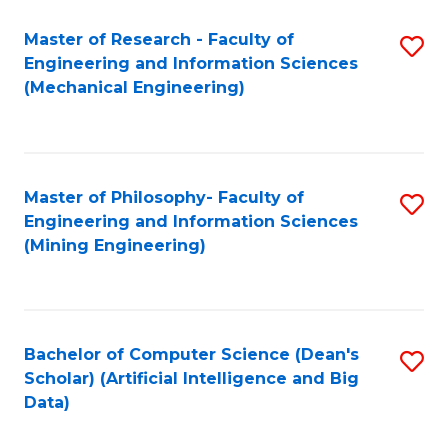
Master of Research - Faculty of
S
Engineering and Information Sciences
to
(Mechanical Engineering)
C
Fa
Master of Philosophy- Faculty of
S
Engineering and Information Sciences
to
(Mining Engineering)
C
Fa
Bachelor of Computer Science (Dean's
S
Scholar) (Artificial Intelligence and Big
to
Data)
C