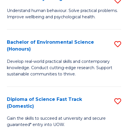
Fa
(
B
Understand human behaviour. Solve practical problems.
to
Improve wellbeing and psychological health.
of
C
P
Fa
S
Bachelor of Environmental Science
S
(Honours)
to
B
C
Develop real-world practical skills and contemporary
of
knowledge. Conduct cutting-edge research. Support
Fa
E
sustainable communities to thrive.
S
(
Diploma of Science Fast Track
S
to
(Domestic)
D
C
Gain the skills to succeed at university and secure
of
Fa
guaranteed* entry into UOW.