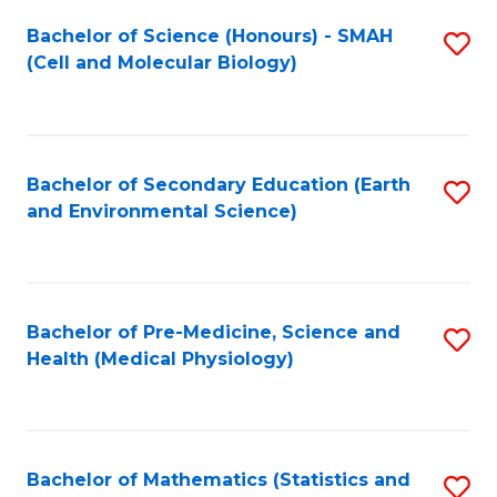
Fa
Bachelor of Science (Honours) - SMAH
S
(Cell and Molecular Biology)
to
C
Fa
Bachelor of Secondary Education (Earth
S
and Environmental Science)
to
C
Fa
Bachelor of Pre-Medicine, Science and
S
Health (Medical Physiology)
to
C
Fa
Bachelor of Mathematics (Statistics and
S