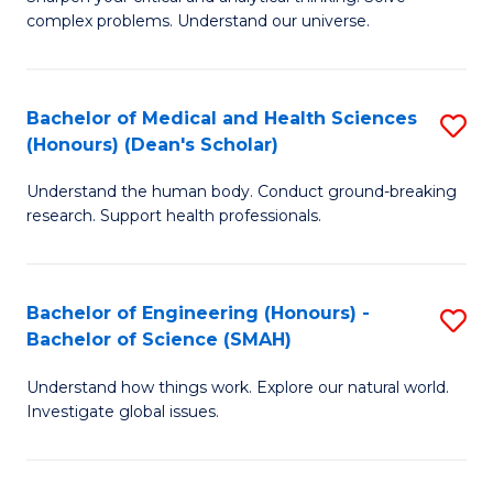
of
H
complex problems. Understand our universe.
M
Fa
-
T
Bachelor of Medical and Health Sciences
S
B
to
(Honours) (Dean's Scholar)
B
of
C
Understand the human body. Conduct ground-breaking
of
S
Fa
research. Support health professionals.
M
(P
a
to
Bachelor of Engineering (Honours) -
S
H
C
Bachelor of Science (SMAH)
B
S
Fa
Understand how things work. Explore our natural world.
of
(
Investigate global issues.
E
(
(
Sc