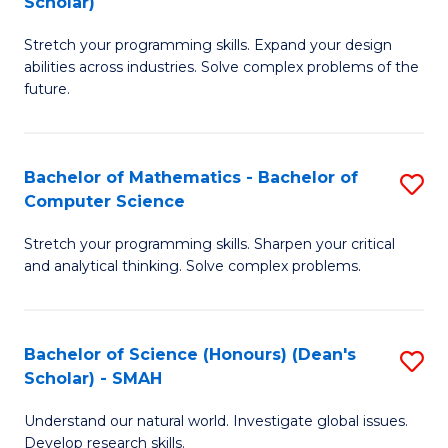
Scholar)
B
S
Stretch your programming skills. Expand your design
of
Fa
abilities across industries. Solve complex problems of the
C
T
future.
S
(
(
to
Bachelor of Mathematics - Bachelor of
S
Sc
C
Computer Science
B
to
Fa
Stretch your programming skills. Sharpen your critical
of
C
and analytical thinking. Solve complex problems.
M
Fa
-
Bachelor of Science (Honours) (Dean's
S
B
Scholar) - SMAH
B
of
Understand our natural world. Investigate global issues.
of
C
Develop research skills.