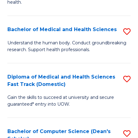
H
health.
Ex
to
S
C
Bachelor of Medical and Health Sciences
S
to
Fa
B
C
Understand the human body. Conduct groundbreaking
research. Support health professionals.
of
Fa
M
a
Diploma of Medical and Health Sciences
S
Fast Track (Domestic)
H
D
S
Gain the skills to succeed at university and secure
of
guaranteed* entry into UOW.
to
M
C
a
Fa
Bachelor of Computer Science (Dean's
S
H