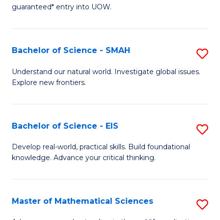
C
guaranteed* entry into UOW.
of
Fa
S
(I
Bachelor of Science - SMAH
S
to
B
Understand our natural world. Investigate global issues.
C
Explore new frontiers.
of
Fa
S
-
Bachelor of Science - EIS
S
S
B
Develop real-world, practical skills. Build foundational
to
knowledge. Advance your critical thinking.
of
C
S
Fa
-
Master of Mathematical Sciences
S
E