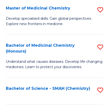
S
to
Master of Medicinal Chemistry
S
-
C
M
B
Fa
Develop specialised skills. Gain global perspectives.
Explore new frontiers in medicine.
of
of
M
L
C
to
Bachelor of Medicinal Chemistry
S
(Honours)
to
C
B
C
Fa
Understand what causes diseases. Develop life-changing
of
medicines. Learn to protect your discoveries.
Fa
M
C
Bachelor of Science - SMAH (Chemistry)
S
(
to
to
C
C