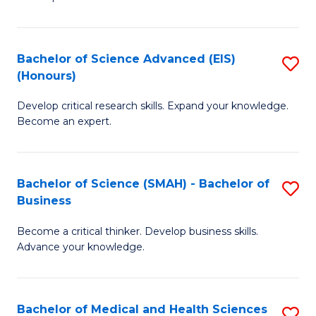
S
S
(
to
Bachelor of Science Advanced (EIS)
S
(
C
(Honours)
B
Sc
Fa
Develop critical research skills. Expand your knowledge.
of
-
Become an expert.
S
S
A
to
Bachelor of Science (SMAH) - Bachelor of
S
(E
C
Business
B
(
Fa
Become a critical thinker. Develop business skills.
of
to
Advance your knowledge.
S
C
(
Fa
Bachelor of Medical and Health Sciences
S
-