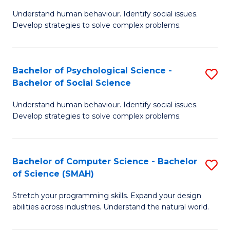
B
Ph
Understand human behaviour. Identify social issues.
of
to
Develop strategies to solve complex problems.
P
C
S
Fa
Bachelor of Psychological Science -
S
(
Bachelor of Social Science
B
to
Understand human behaviour. Identify social issues.
of
C
Develop strategies to solve complex problems.
P
Fa
S
Bachelor of Computer Science - Bachelor
S
-
of Science (SMAH)
B
B
Stretch your programming skills. Expand your design
of
of
abilities across industries. Understand the natural world.
C
So