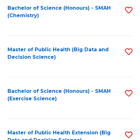
Fa
Bachelor of Science (Honours) - SMAH
S
Fa
(Chemistry)
to
C
Fa
Master of Public Health (Big Data and
S
Decision Science)
to
C
Fa
Bachelor of Science (Honours) - SMAH
S
(Exercise Science)
to
C
Fa
Master of Public Health Extension (Big
S