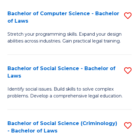
S
S
Bachelor of Computer Science - Bachelor
S
-
to
of Laws
B
B
C
Stretch your programming skills. Expand your design
of
of
Fa
abilities across industries. Gain practical legal training.
C
S
S
(
Bachelor of Social Science - Bachelor of
S
-
to
Laws
B
B
C
Identify social issues. Build skills to solve complex
of
of
Fa
problems. Develop a comprehensive legal education.
So
L
S
to
Bachelor of Social Science (Criminology)
S
-
C
- Bachelor of Laws
B
B
Fa