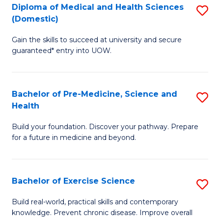
Diploma of Medical and Health Sciences
S
to
(Domestic)
D
C
Gain the skills to succeed at university and secure
of
Fa
guaranteed* entry into UOW.
M
a
Bachelor of Pre-Medicine, Science and
S
H
Health
B
S
Build your foundation. Discover your pathway. Prepare
of
(
for a future in medicine and beyond.
Pr
to
M
C
Bachelor of Exercise Science
S
S
Fa
B
a
Build real-world, practical skills and contemporary
knowledge. Prevent chronic disease. Improve overall
of