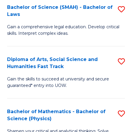
Bachelor of Science (SMAH) - Bachelor of
S
-
C
Laws
B
B
Fa
Gain a comprehensive legal education. Develop critical
of
of
skills. Interpret complex ideas.
S
Ar
(
to
Diploma of Arts, Social Science and
S
-
C
Humanities Fast Track
D
B
Fa
Gain the skills to succeed at university and secure
of
of
guaranteed* entry into UOW.
Ar
L
So
to
Bachelor of Mathematics - Bachelor of
S
S
C
Science (Physics)
B
a
Fa
Sharpen your critical and analytical thinking. Solve