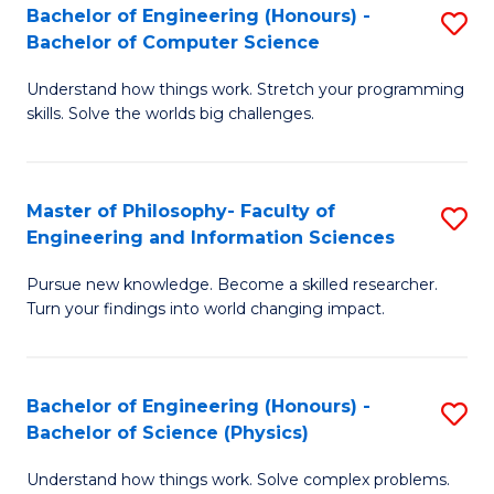
Bachelor of Engineering (Honours) -
S
-
to
Bachelor of Computer Science
B
B
C
Understand how things work. Stretch your programming
of
of
Fa
skills. Solve the worlds big challenges.
E
S
(
(
Master of Philosophy- Faculty of
S
-
to
Engineering and Information Sciences
M
B
C
Pursue new knowledge. Become a skilled researcher.
of
of
Fa
Turn your findings into world changing impact.
P
C
Fa
S
Bachelor of Engineering (Honours) -
S
of
to
Bachelor of Science (Physics)
B
E
C
Understand how things work. Solve complex problems.
of