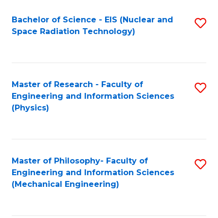
Fa
Bachelor of Science - EIS (Nuclear and
S
Space Radiation Technology)
to
C
Fa
Master of Research - Faculty of
S
Engineering and Information Sciences
to
(Physics)
C
Fa
Master of Philosophy- Faculty of
S
Engineering and Information Sciences
to
(Mechanical Engineering)
C
Fa