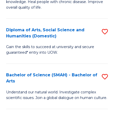
a
knowledge. Heal people with chronic disease. Improve
Ex
overall quality of life.
I
S
S
a
to
Diploma of Arts, Social Science and
S
Re
Humanities (Domestic)
C
D
to
Gain the skills to succeed at university and secure
Fa
of
C
guaranteed* entry into UOW.
Ar
Fa
So
Bachelor of Science (SMAH) - Bachelor of
S
S
Arts
B
a
Understand our natural world. Investigate complex
of
H
scientific issues. Join a global dialogue on human culture.
S
(
(
to