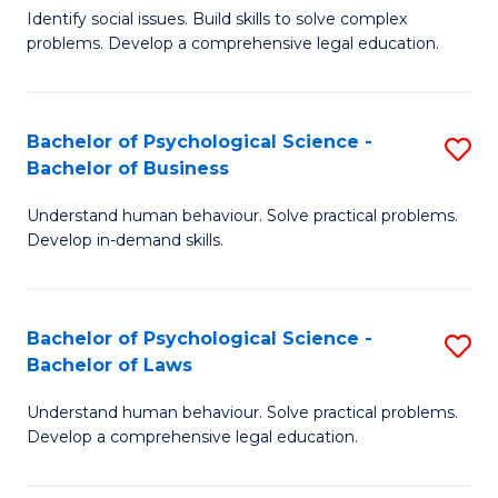
Identify social issues. Build skills to solve complex
of
of
problems. Develop a comprehensive legal education.
So
L
S
to
Bachelor of Psychological Science -
S
(C
C
Bachelor of Business
B
-
Fa
Understand human behaviour. Solve practical problems.
of
B
Develop in-demand skills.
P
of
S
L
Bachelor of Psychological Science -
S
-
to
Bachelor of Laws
B
B
C
Understand human behaviour. Solve practical problems.
of
of
Fa
Develop a comprehensive legal education.
P
B