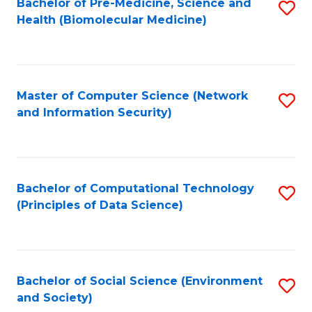
Bachelor of Pre-Medicine, Science and
S
Health (Biomolecular Medicine)
to
C
Fa
Master of Computer Science (Network
S
and Information Security)
to
C
Fa
Bachelor of Computational Technology
S
(Principles of Data Science)
to
C
Fa
Bachelor of Social Science (Environment
S
and Society)
to