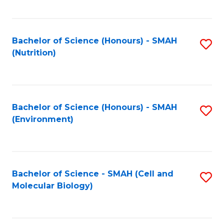
C
Fa
Bachelor of Science (Honours) - SMAH
S
(Nutrition)
to
C
Fa
Bachelor of Science (Honours) - SMAH
S
(Environment)
to
C
Fa
Bachelor of Science - SMAH (Cell and
S
Molecular Biology)
to
C