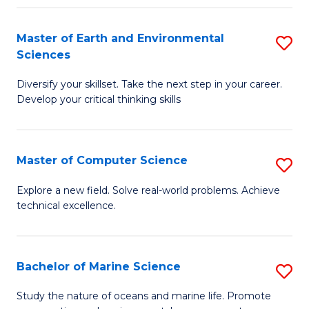
Fa
Master of Earth and Environmental
S
Sciences
M
Diversify your skillset. Take the next step in your career.
of
Develop your critical thinking skills
E
a
Master of Computer Science
S
E
M
S
Explore a new field. Solve real-world problems. Achieve
technical excellence.
of
to
C
C
S
Fa
Bachelor of Marine Science
S
to
B
Study the nature of oceans and marine life. Promote