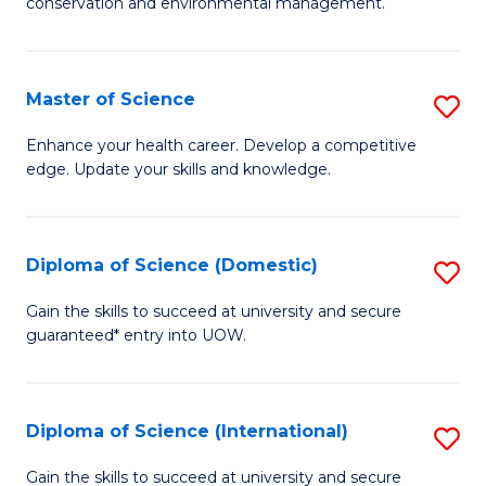
C
conservation and environmental management.
of
Fa
M
S
Master of Science
S
to
M
Enhance your health career. Develop a competitive
C
edge. Update your skills and knowledge.
of
Fa
S
to
Diploma of Science (Domestic)
S
C
D
Gain the skills to succeed at university and secure
Fa
guaranteed* entry into UOW.
of
S
(
Diploma of Science (International)
S
to
D
Gain the skills to succeed at university and secure