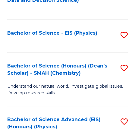
Data and Decision Science)
to
C
Fa
Bachelor of Science - EIS (Physics)
S
to
C
Fa
Bachelor of Science (Honours) (Dean's
S
Scholar) - SMAH (Chemistry)
to
Understand our natural world. Investigate global issues.
C
Develop research skills.
Fa
Bachelor of Science Advanced (EIS)
S
(Honours) (Physics)
to