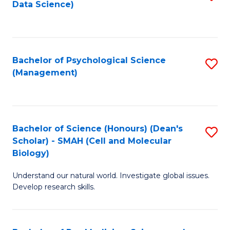
Data Science)
to
C
Fa
Bachelor of Psychological Science
S
(Management)
to
C
Fa
Bachelor of Science (Honours) (Dean's
S
Scholar) - SMAH (Cell and Molecular
to
Biology)
C
Understand our natural world. Investigate global issues.
Fa
Develop research skills.