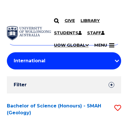
GIVE
LIBRARY
Search
SKIP TO CONTENT
Courses
STUDENTS
STAFF
Search
courses
Searc
UOW GLOBAL
MENU
by
Student
keyword
Filters
Filter
Results
Search
Bachelor of Science (Honours) - SMAH
S
(Geology)
Results
to
C