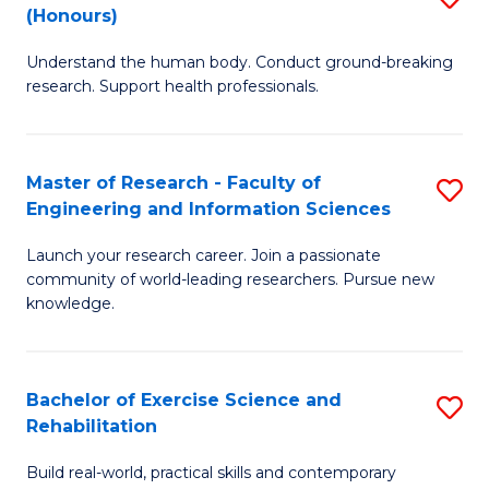
(Honours)
B
B
Understand the human body. Conduct ground-breaking
of
of
research. Support health professionals.
M
B
a
to
Master of Research - Faculty of
S
H
C
Engineering and Information Sciences
M
S
Fa
Launch your research career. Join a passionate
of
(
community of world-leading researchers. Pursue new
R
to
knowledge.
-
C
Fa
Fa
Bachelor of Exercise Science and
S
of
Rehabilitation
B
E
Build real-world, practical skills and contemporary
of