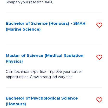
a
Fa
Sharpen your research skills.
E
I
(
S
Bachelor of Science (Honours) - SMAH
S
-
to
(Marine Science)
to
B
C
C
of
Fa
Fa
S
Master of Science (Medical Radiation
S
(P
Physics)
M
to
Gain technical expertise. Improve your career
of
C
opportunities. Grow strong industry ties.
S
Fa
(M
Bachelor of Psychological Science
S
R
(Honours)