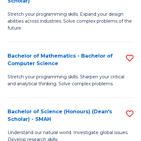
Scholar)
B
S
Stretch your programming skills. Expand your design
of
Fa
abilities across industries. Solve complex problems of the
C
T
future.
S
(
(
to
Bachelor of Mathematics - Bachelor of
S
Sc
C
Computer Science
B
to
Fa
Stretch your programming skills. Sharpen your critical
of
C
and analytical thinking. Solve complex problems.
M
Fa
-
Bachelor of Science (Honours) (Dean's
S
B
Scholar) - SMAH
B
of
Understand our natural world. Investigate global issues.
of
C
Develop research skills.