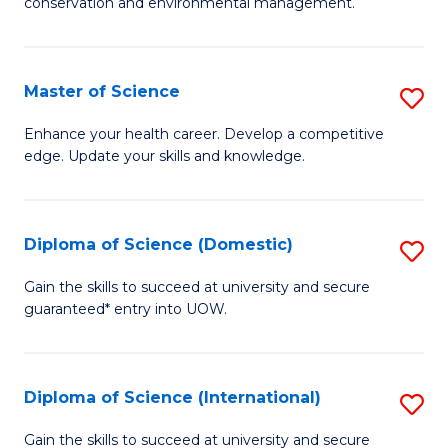
C
conservation and environmental management.
of
Fa
M
S
Master of Science
S
to
M
Enhance your health career. Develop a competitive
C
edge. Update your skills and knowledge.
of
Fa
S
to
Diploma of Science (Domestic)
S
C
D
Gain the skills to succeed at university and secure
Fa
guaranteed* entry into UOW.
of
S
(
Diploma of Science (International)
S
to
D
Gain the skills to succeed at university and secure