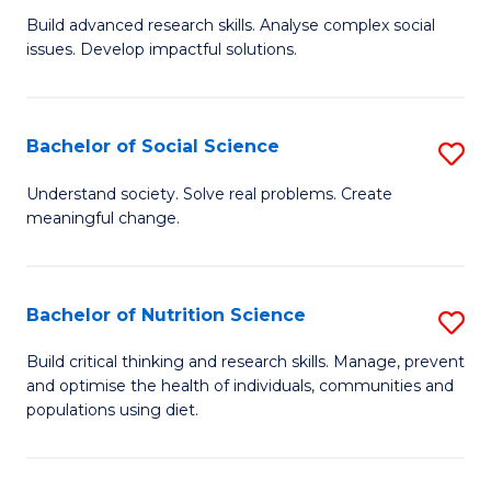
B
C
Build advanced research skills. Analyse complex social
issues. Develop impactful solutions.
of
Fa
So
S
Bachelor of Social Science
S
(
B
Understand society. Solve real problems. Create
to
meaningful change.
of
C
So
Fa
S
Bachelor of Nutrition Science
S
to
B
Build critical thinking and research skills. Manage, prevent
C
and optimise the health of individuals, communities and
of
populations using diet.
Fa
Nu
S