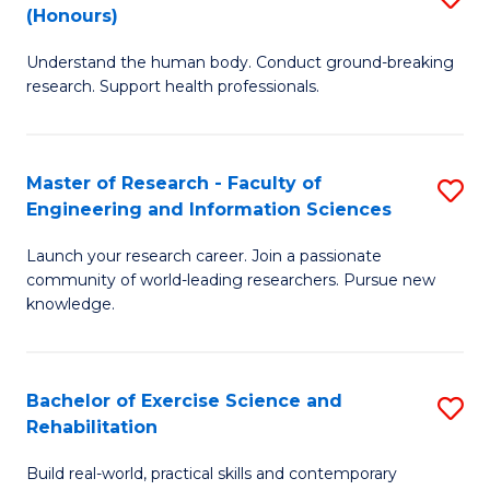
(Honours)
B
B
Understand the human body. Conduct ground-breaking
of
of
research. Support health professionals.
M
B
a
to
Master of Research - Faculty of
S
H
C
Engineering and Information Sciences
M
S
Fa
Launch your research career. Join a passionate
of
(
community of world-leading researchers. Pursue new
R
to
knowledge.
-
C
Fa
Fa
Bachelor of Exercise Science and
S
of
Rehabilitation
B
E
Build real-world, practical skills and contemporary
of