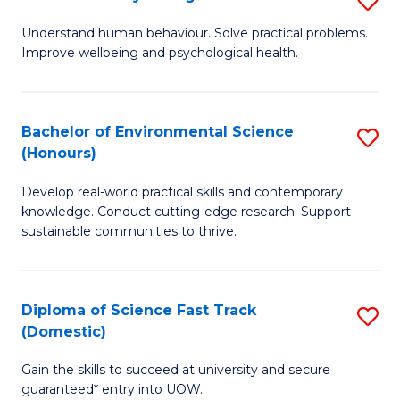
Fa
(
B
Understand human behaviour. Solve practical problems.
to
Improve wellbeing and psychological health.
of
C
P
Fa
S
Bachelor of Environmental Science
S
(Honours)
to
B
C
Develop real-world practical skills and contemporary
of
knowledge. Conduct cutting-edge research. Support
Fa
E
sustainable communities to thrive.
S
(
Diploma of Science Fast Track
S
to
(Domestic)
D
C
Gain the skills to succeed at university and secure
of
Fa
guaranteed* entry into UOW.