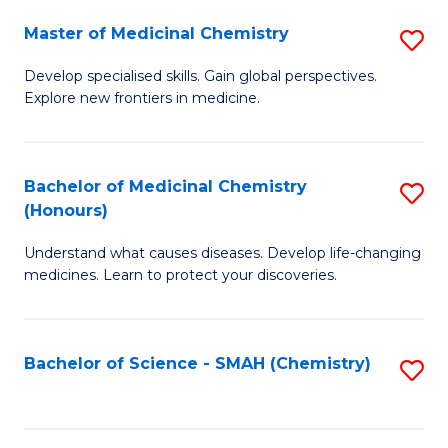
S
to
Master of Medicinal Chemistry
S
-
C
M
B
Fa
Develop specialised skills. Gain global perspectives.
Explore new frontiers in medicine.
of
of
M
L
C
to
Bachelor of Medicinal Chemistry
S
(Honours)
to
C
B
C
Fa
Understand what causes diseases. Develop life-changing
of
medicines. Learn to protect your discoveries.
Fa
M
C
Bachelor of Science - SMAH (Chemistry)
S
(
to
to
C
C