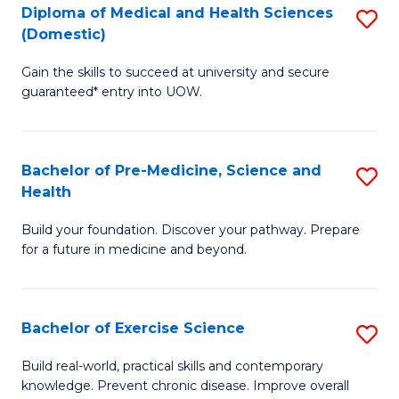
Diploma of Medical and Health Sciences
S
to
(Domestic)
D
C
Gain the skills to succeed at university and secure
of
Fa
guaranteed* entry into UOW.
M
a
Bachelor of Pre-Medicine, Science and
S
H
Health
B
S
Build your foundation. Discover your pathway. Prepare
of
(
for a future in medicine and beyond.
Pr
to
M
C
Bachelor of Exercise Science
S
S
Fa
B
a
Build real-world, practical skills and contemporary
knowledge. Prevent chronic disease. Improve overall
of