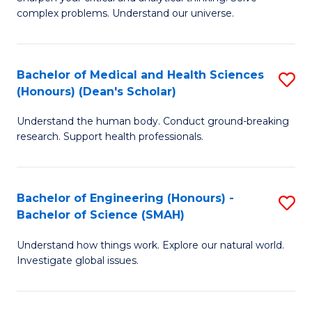
of
H
complex problems. Understand our universe.
M
Fa
-
T
Bachelor of Medical and Health Sciences
S
B
to
(Honours) (Dean's Scholar)
B
of
C
Understand the human body. Conduct ground-breaking
of
S
Fa
research. Support health professionals.
M
(P
a
to
Bachelor of Engineering (Honours) -
S
H
C
Bachelor of Science (SMAH)
B
S
Fa
Understand how things work. Explore our natural world.
of
(
Investigate global issues.
E
(
(
Sc