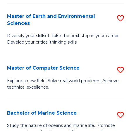
Fa
Master of Earth and Environmental
S
Sciences
M
Diversify your skillset. Take the next step in your career.
of
Develop your critical thinking skills
E
a
Master of Computer Science
S
E
M
S
Explore a new field. Solve real-world problems. Achieve
technical excellence.
of
to
C
C
S
Fa
Bachelor of Marine Science
S
to
B
Study the nature of oceans and marine life. Promote