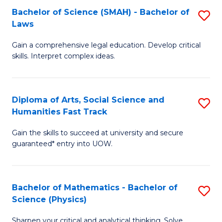
Bachelor of Science (SMAH) - Bachelor of
S
-
C
Laws
B
B
Fa
Gain a comprehensive legal education. Develop critical
of
of
skills. Interpret complex ideas.
S
Ar
(
to
Diploma of Arts, Social Science and
S
-
C
Humanities Fast Track
D
B
Fa
Gain the skills to succeed at university and secure
of
of
guaranteed* entry into UOW.
Ar
L
So
to
Bachelor of Mathematics - Bachelor of
S
S
C
Science (Physics)
B
a
Fa
Sharpen your critical and analytical thinking. Solve