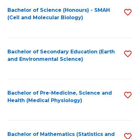
Fa
Bachelor of Science (Honours) - SMAH
S
(Cell and Molecular Biology)
to
C
Fa
Bachelor of Secondary Education (Earth
S
and Environmental Science)
to
C
Fa
Bachelor of Pre-Medicine, Science and
S
Health (Medical Physiology)
to
C
Fa
Bachelor of Mathematics (Statistics and
S