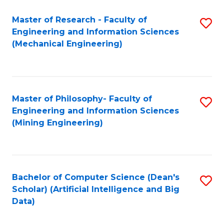
Master of Research - Faculty of
S
Engineering and Information Sciences
to
(Mechanical Engineering)
C
Fa
Master of Philosophy- Faculty of
S
Engineering and Information Sciences
to
(Mining Engineering)
C
Fa
Bachelor of Computer Science (Dean's
S
Scholar) (Artificial Intelligence and Big
to
Data)
C