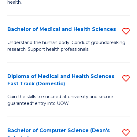
H
health.
Ex
to
S
C
Bachelor of Medical and Health Sciences
S
to
Fa
B
C
Understand the human body. Conduct groundbreaking
research. Support health professionals.
of
Fa
M
a
Diploma of Medical and Health Sciences
S
Fast Track (Domestic)
H
D
S
Gain the skills to succeed at university and secure
of
guaranteed* entry into UOW.
to
M
C
a
Fa
Bachelor of Computer Science (Dean's
S
H