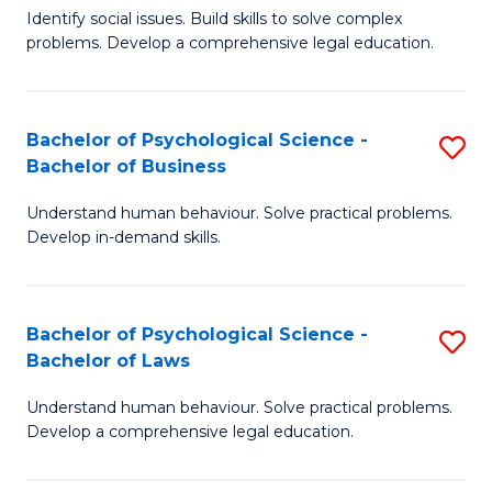
Identify social issues. Build skills to solve complex
of
of
problems. Develop a comprehensive legal education.
So
L
S
to
Bachelor of Psychological Science -
S
(C
C
Bachelor of Business
B
-
Fa
Understand human behaviour. Solve practical problems.
of
B
Develop in-demand skills.
P
of
S
L
Bachelor of Psychological Science -
S
-
to
Bachelor of Laws
B
B
C
Understand human behaviour. Solve practical problems.
of
of
Fa
Develop a comprehensive legal education.
P
B