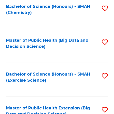
Fa
Bachelor of Science (Honours) - SMAH
S
Fa
(Chemistry)
to
C
Fa
Master of Public Health (Big Data and
S
Decision Science)
to
C
Fa
Bachelor of Science (Honours) - SMAH
S
(Exercise Science)
to
C
Fa
Master of Public Health Extension (Big
S