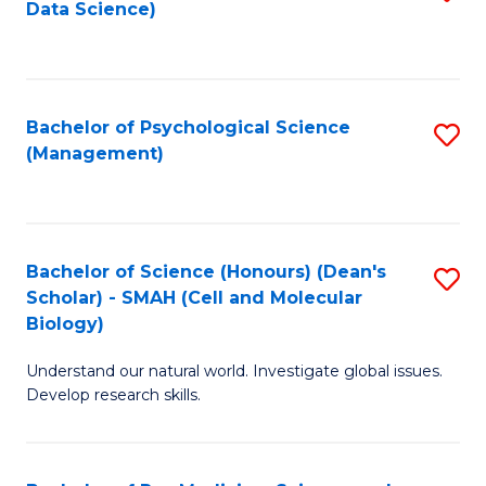
Data Science)
to
C
Fa
Bachelor of Psychological Science
S
(Management)
to
C
Fa
Bachelor of Science (Honours) (Dean's
S
Scholar) - SMAH (Cell and Molecular
to
Biology)
C
Understand our natural world. Investigate global issues.
Fa
Develop research skills.