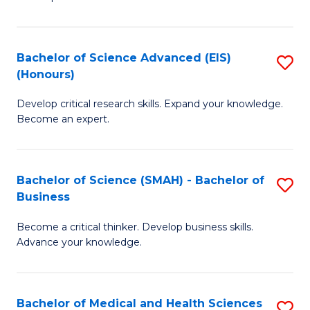
S
S
(
to
Bachelor of Science Advanced (EIS)
S
(
C
(Honours)
B
Sc
Fa
Develop critical research skills. Expand your knowledge.
of
-
Become an expert.
S
S
A
to
Bachelor of Science (SMAH) - Bachelor of
S
(E
C
Business
B
(
Fa
Become a critical thinker. Develop business skills.
of
to
Advance your knowledge.
S
C
(
Fa
Bachelor of Medical and Health Sciences
S
-