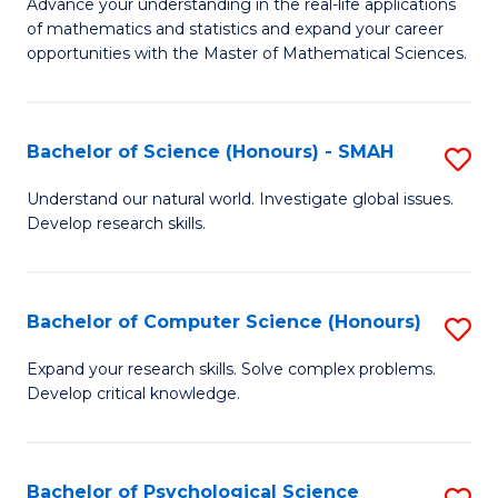
M
Advance your understanding in the real-life applications
to
of mathematics and statistics and expand your career
of
opportunities with the Master of Mathematical Sciences.
C
M
Fa
S
Bachelor of Science (Honours) - SMAH
S
to
B
C
Understand our natural world. Investigate global issues.
Develop research skills.
of
Fa
S
(
Bachelor of Computer Science (Honours)
S
-
B
Expand your research skills. Solve complex problems.
S
Develop critical knowledge.
of
to
C
C
S
Bachelor of Psychological Science
S