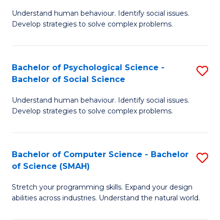
B
Ph
Understand human behaviour. Identify social issues.
of
to
Develop strategies to solve complex problems.
P
C
S
Fa
Bachelor of Psychological Science -
S
(
Bachelor of Social Science
B
to
Understand human behaviour. Identify social issues.
of
C
Develop strategies to solve complex problems.
P
Fa
S
Bachelor of Computer Science - Bachelor
S
-
of Science (SMAH)
B
B
Stretch your programming skills. Expand your design
of
of
abilities across industries. Understand the natural world.
C
So