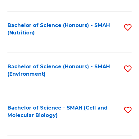
C
Fa
Bachelor of Science (Honours) - SMAH
S
(Nutrition)
to
C
Fa
Bachelor of Science (Honours) - SMAH
S
(Environment)
to
C
Fa
Bachelor of Science - SMAH (Cell and
S
Molecular Biology)
to
C