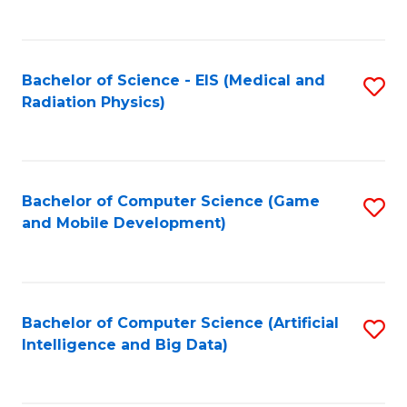
C
Fa
Bachelor of Science - EIS (Medical and
S
Radiation Physics)
to
C
Fa
Bachelor of Computer Science (Game
S
and Mobile Development)
to
C
Fa
Bachelor of Computer Science (Artificial
S
Intelligence and Big Data)
to
C