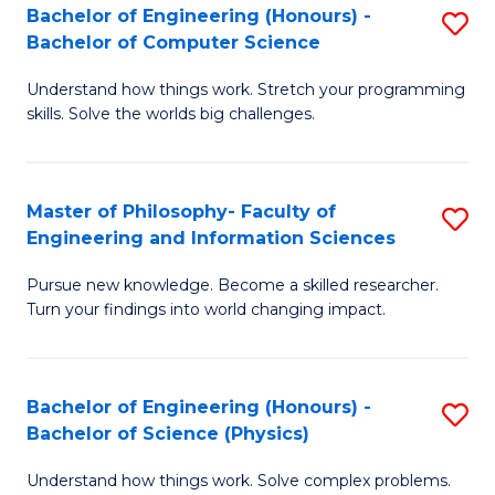
Bachelor of Engineering (Honours) -
S
-
to
Bachelor of Computer Science
B
B
C
Understand how things work. Stretch your programming
of
of
Fa
skills. Solve the worlds big challenges.
E
S
(
(
Master of Philosophy- Faculty of
S
-
to
Engineering and Information Sciences
M
B
C
Pursue new knowledge. Become a skilled researcher.
of
of
Fa
Turn your findings into world changing impact.
P
C
Fa
S
Bachelor of Engineering (Honours) -
S
of
to
Bachelor of Science (Physics)
B
E
C
Understand how things work. Solve complex problems.
of