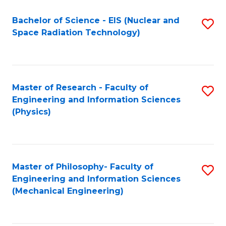
Fa
Bachelor of Science - EIS (Nuclear and
S
Space Radiation Technology)
to
C
Fa
Master of Research - Faculty of
S
Engineering and Information Sciences
to
(Physics)
C
Fa
Master of Philosophy- Faculty of
S
Engineering and Information Sciences
to
(Mechanical Engineering)
C
Fa