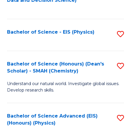
Data and Decision Science)
to
C
Fa
Bachelor of Science - EIS (Physics)
S
to
C
Fa
Bachelor of Science (Honours) (Dean's
S
Scholar) - SMAH (Chemistry)
to
Understand our natural world. Investigate global issues.
C
Develop research skills.
Fa
Bachelor of Science Advanced (EIS)
S
(Honours) (Physics)
to