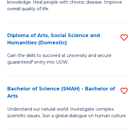
a
knowledge. Heal people with chronic disease. Improve
Ex
overall quality of life.
I
S
S
a
to
Diploma of Arts, Social Science and
S
Re
Humanities (Domestic)
C
D
to
Gain the skills to succeed at university and secure
Fa
of
C
guaranteed* entry into UOW.
Ar
Fa
So
Bachelor of Science (SMAH) - Bachelor of
S
S
Arts
B
a
Understand our natural world. Investigate complex
of
H
scientific issues. Join a global dialogue on human culture.
S
(
(
to