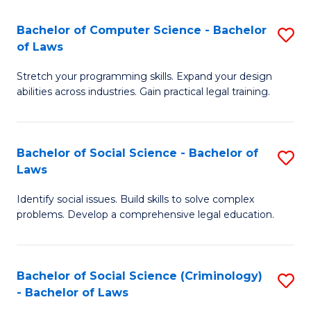
S
S
Bachelor of Computer Science - Bachelor
S
-
to
of Laws
B
B
C
Stretch your programming skills. Expand your design
of
of
Fa
abilities across industries. Gain practical legal training.
C
S
S
(
Bachelor of Social Science - Bachelor of
S
-
to
Laws
B
B
C
Identify social issues. Build skills to solve complex
of
of
Fa
problems. Develop a comprehensive legal education.
So
L
S
to
Bachelor of Social Science (Criminology)
S
-
C
- Bachelor of Laws
B
B
Fa