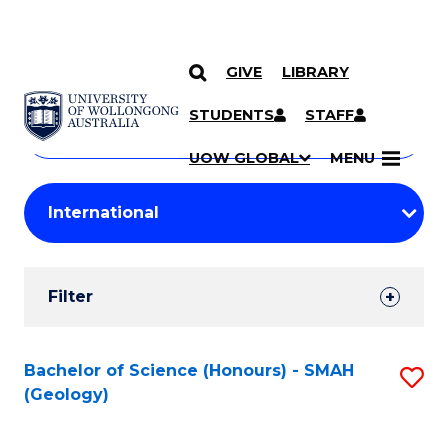
GIVE
LIBRARY
Search
SKIP TO CONTENT
Courses
STUDENTS
STAFF
Search
courses
Searc
UOW GLOBAL
MENU
by
Student
keyword
Filters
Filter
Results
Search
Bachelor of Science (Honours) - SMAH
S
(Geology)
Results
to
C