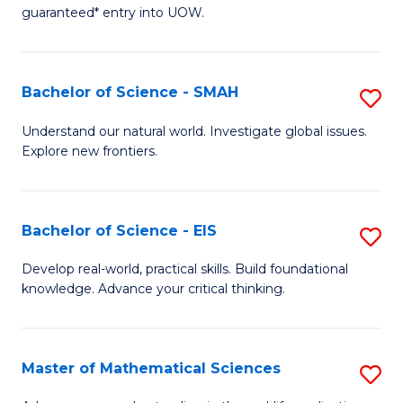
C
guaranteed* entry into UOW.
of
Fa
S
(I
Bachelor of Science - SMAH
S
to
B
Understand our natural world. Investigate global issues.
C
Explore new frontiers.
of
Fa
S
-
Bachelor of Science - EIS
S
S
B
Develop real-world, practical skills. Build foundational
to
knowledge. Advance your critical thinking.
of
C
S
Fa
-
Master of Mathematical Sciences
S
E