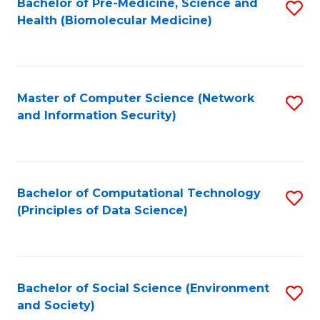
Bachelor of Pre-Medicine, Science and
S
Health (Biomolecular Medicine)
to
C
Fa
Master of Computer Science (Network
S
and Information Security)
to
C
Fa
Bachelor of Computational Technology
S
(Principles of Data Science)
to
C
Fa
Bachelor of Social Science (Environment
S
and Society)
to