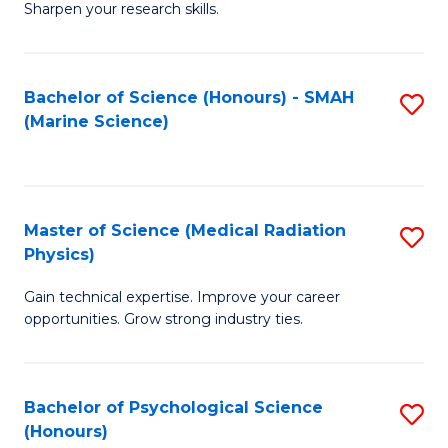
a
Fa
Sharpen your research skills.
E
I
(
S
Bachelor of Science (Honours) - SMAH
S
-
to
(Marine Science)
to
B
C
C
of
Fa
Fa
S
Master of Science (Medical Radiation
S
(P
Physics)
M
to
Gain technical expertise. Improve your career
of
C
opportunities. Grow strong industry ties.
S
Fa
(M
Bachelor of Psychological Science
S
R
(Honours)