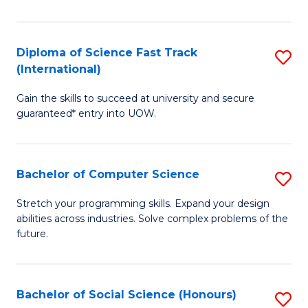
S
Fa
Diploma of Science Fast Track
S
T
(International)
D
(
Gain the skills to succeed at university and secure
of
to
guaranteed* entry into UOW.
S
C
Fa
Fa
Bachelor of Computer Science
S
T
B
(I
Stretch your programming skills. Expand your design
abilities across industries. Solve complex problems of the
of
to
future.
C
C
S
Fa
Bachelor of Social Science (Honours)
S
to