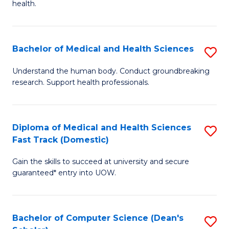
H
health.
Ex
to
S
C
Bachelor of Medical and Health Sciences
S
to
Fa
B
C
Understand the human body. Conduct groundbreaking
research. Support health professionals.
of
Fa
M
a
Diploma of Medical and Health Sciences
S
Fast Track (Domestic)
H
D
S
Gain the skills to succeed at university and secure
of
guaranteed* entry into UOW.
to
M
C
a
Fa
Bachelor of Computer Science (Dean's
S
H