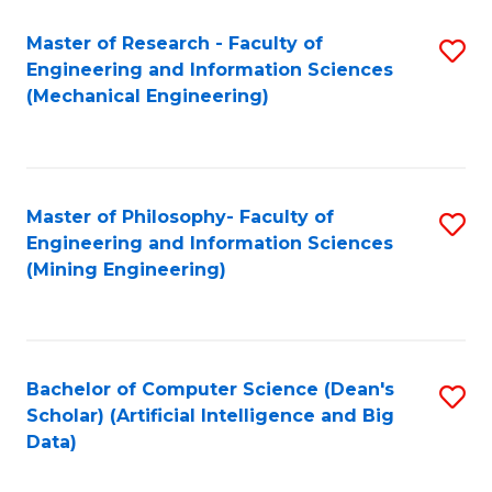
Master of Research - Faculty of
S
Engineering and Information Sciences
to
(Mechanical Engineering)
C
Fa
Master of Philosophy- Faculty of
S
Engineering and Information Sciences
to
(Mining Engineering)
C
Fa
Bachelor of Computer Science (Dean's
S
Scholar) (Artificial Intelligence and Big
to
Data)
C