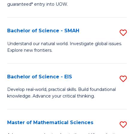
C
guaranteed* entry into UOW.
of
Fa
S
(I
Bachelor of Science - SMAH
S
to
B
Understand our natural world. Investigate global issues.
C
Explore new frontiers.
of
Fa
S
-
Bachelor of Science - EIS
S
S
B
Develop real-world, practical skills. Build foundational
to
knowledge. Advance your critical thinking.
of
C
S
Fa
-
Master of Mathematical Sciences
S
E