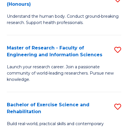
(Honours)
B
B
Understand the human body. Conduct ground-breaking
of
of
research. Support health professionals.
M
B
a
to
Master of Research - Faculty of
S
H
C
Engineering and Information Sciences
M
S
Fa
Launch your research career. Join a passionate
of
(
community of world-leading researchers. Pursue new
R
to
knowledge.
-
C
Fa
Fa
Bachelor of Exercise Science and
S
of
Rehabilitation
B
E
Build real-world, practical skills and contemporary
of