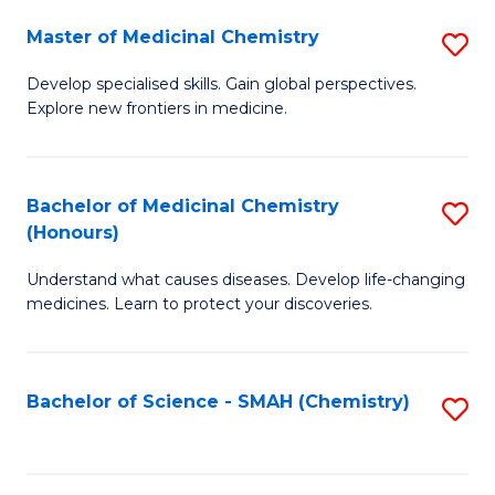
S
to
Master of Medicinal Chemistry
S
-
C
M
B
Fa
Develop specialised skills. Gain global perspectives.
Explore new frontiers in medicine.
of
of
M
L
C
to
Bachelor of Medicinal Chemistry
S
(Honours)
to
C
B
C
Fa
Understand what causes diseases. Develop life-changing
of
medicines. Learn to protect your discoveries.
Fa
M
C
Bachelor of Science - SMAH (Chemistry)
S
(
to
to
C
C