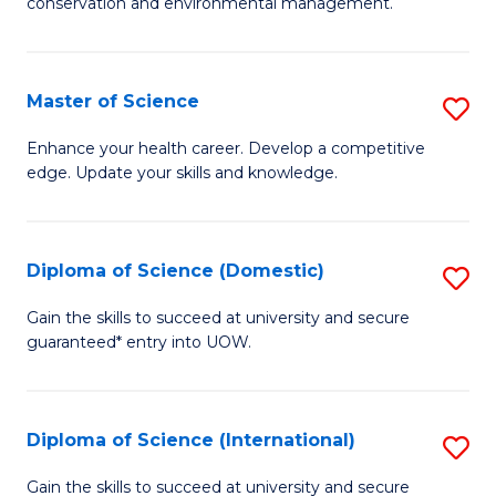
C
conservation and environmental management.
of
Fa
M
S
Master of Science
S
to
M
Enhance your health career. Develop a competitive
C
edge. Update your skills and knowledge.
of
Fa
S
to
Diploma of Science (Domestic)
S
C
D
Gain the skills to succeed at university and secure
Fa
guaranteed* entry into UOW.
of
S
(
Diploma of Science (International)
S
to
D
Gain the skills to succeed at university and secure