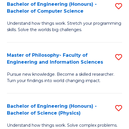
Bachelor of Engineering (Honours) -
S
-
to
Bachelor of Computer Science
B
B
C
Understand how things work. Stretch your programming
of
of
Fa
skills. Solve the worlds big challenges.
E
S
(
(
Master of Philosophy- Faculty of
S
-
to
Engineering and Information Sciences
M
B
C
Pursue new knowledge. Become a skilled researcher.
of
of
Fa
Turn your findings into world changing impact.
P
C
Fa
S
Bachelor of Engineering (Honours) -
S
of
to
Bachelor of Science (Physics)
B
E
C
Understand how things work. Solve complex problems.
of