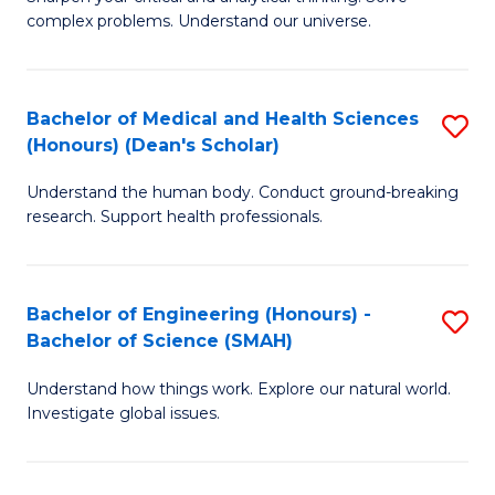
of
H
complex problems. Understand our universe.
M
Fa
-
T
Bachelor of Medical and Health Sciences
S
B
to
(Honours) (Dean's Scholar)
B
of
C
Understand the human body. Conduct ground-breaking
of
S
Fa
research. Support health professionals.
M
(P
a
f
Bachelor of Engineering (Honours) -
S
H
C
Bachelor of Science (SMAH)
B
S
Fa
Understand how things work. Explore our natural world.
of
(
Investigate global issues.
E
(
(
Sc