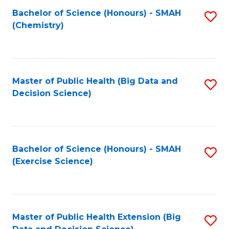
Fa
Bachelor of Science (Honours) - SMAH
S
Fa
(Chemistry)
to
C
Fa
Master of Public Health (Big Data and
S
Decision Science)
to
C
Fa
Bachelor of Science (Honours) - SMAH
S
(Exercise Science)
to
C
Fa
Master of Public Health Extension (Big
S