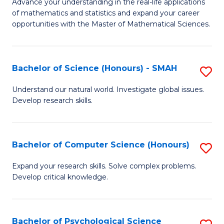
M
Advance your understanding in the real-life applications
to
of mathematics and statistics and expand your career
of
opportunities with the Master of Mathematical Sciences.
C
M
Fa
S
Bachelor of Science (Honours) - SMAH
S
to
B
C
Understand our natural world. Investigate global issues.
Develop research skills.
of
Fa
S
(
Bachelor of Computer Science (Honours)
S
-
B
Expand your research skills. Solve complex problems.
S
Develop critical knowledge.
of
to
C
C
S
Bachelor of Psychological Science
S