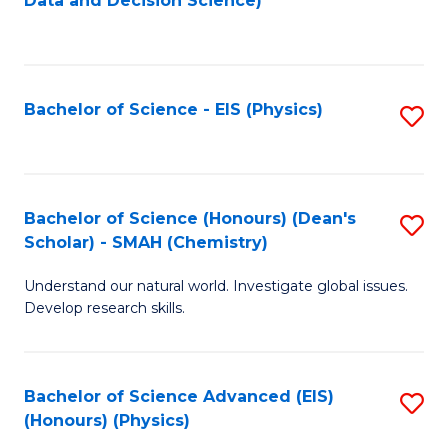
Data and Decision Science)
to
C
Fa
Bachelor of Science - EIS (Physics)
S
to
C
Fa
Bachelor of Science (Honours) (Dean's
S
Scholar) - SMAH (Chemistry)
to
Understand our natural world. Investigate global issues.
C
Develop research skills.
Fa
Bachelor of Science Advanced (EIS)
S
(Honours) (Physics)
to