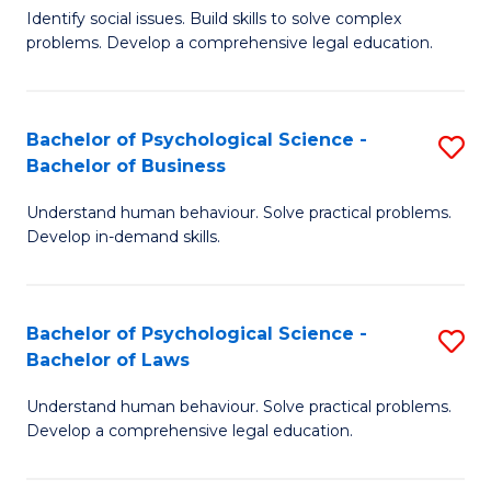
Identify social issues. Build skills to solve complex
of
of
problems. Develop a comprehensive legal education.
So
L
S
to
Bachelor of Psychological Science -
S
(C
C
Bachelor of Business
B
-
Fa
Understand human behaviour. Solve practical problems.
of
B
Develop in-demand skills.
P
of
S
L
Bachelor of Psychological Science -
S
-
to
Bachelor of Laws
B
B
C
Understand human behaviour. Solve practical problems.
of
of
Fa
Develop a comprehensive legal education.
P
B