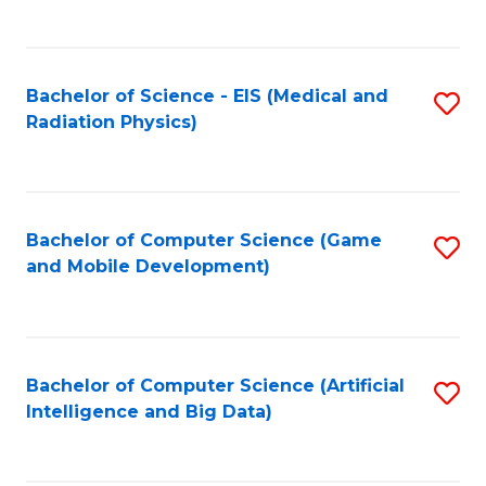
C
Fa
Bachelor of Science - EIS (Medical and
S
Radiation Physics)
to
C
Fa
Bachelor of Computer Science (Game
S
and Mobile Development)
to
C
Fa
Bachelor of Computer Science (Artificial
S
Intelligence and Big Data)
to
C