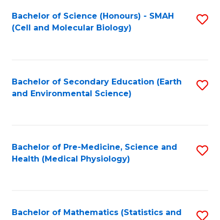
Fa
Bachelor of Science (Honours) - SMAH
S
(Cell and Molecular Biology)
to
C
Fa
Bachelor of Secondary Education (Earth
S
and Environmental Science)
to
C
Fa
Bachelor of Pre-Medicine, Science and
S
Health (Medical Physiology)
to
C
Fa
Bachelor of Mathematics (Statistics and
S