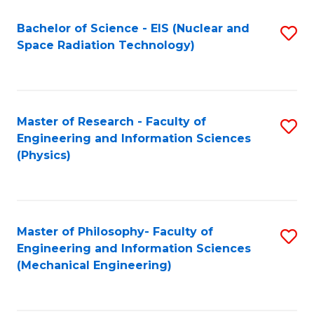
Fa
Bachelor of Science - EIS (Nuclear and
S
Space Radiation Technology)
to
C
Fa
Master of Research - Faculty of
S
Engineering and Information Sciences
to
(Physics)
C
Fa
Master of Philosophy- Faculty of
S
Engineering and Information Sciences
to
(Mechanical Engineering)
C
Fa