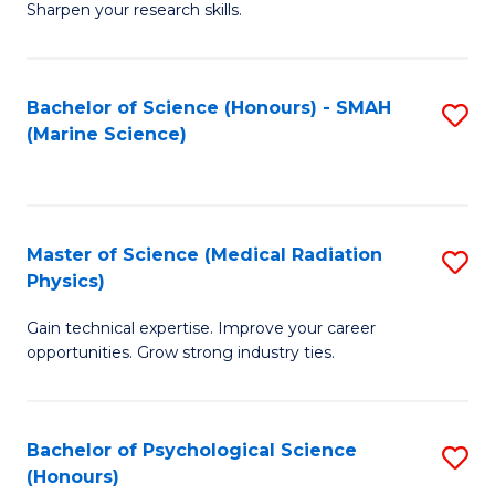
a
Fa
Sharpen your research skills.
E
I
(
S
Bachelor of Science (Honours) - SMAH
S
-
to
(Marine Science)
to
B
C
C
of
Fa
Fa
S
Master of Science (Medical Radiation
S
(P
Physics)
M
to
Gain technical expertise. Improve your career
of
C
opportunities. Grow strong industry ties.
S
Fa
(M
Bachelor of Psychological Science
S
R
(Honours)