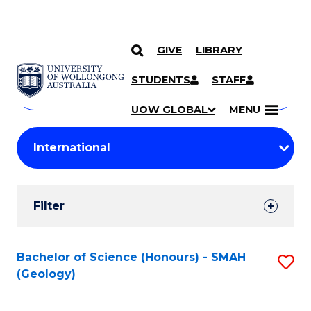
GIVE
LIBRARY
Search
SKIP TO CONTENT
Courses
STUDENTS
STAFF
Search
courses
Searc
UOW GLOBAL
MENU
by
Student
keyword
Filters
Filter
Results
Search
Bachelor of Science (Honours) - SMAH
S
(Geology)
Results
to
C