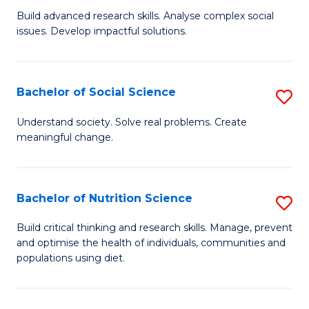
B
C
Build advanced research skills. Analyse complex social
issues. Develop impactful solutions.
of
Fa
So
S
Bachelor of Social Science
S
(
B
Understand society. Solve real problems. Create
to
meaningful change.
of
C
So
Fa
S
Bachelor of Nutrition Science
S
to
B
Build critical thinking and research skills. Manage, prevent
C
and optimise the health of individuals, communities and
of
populations using diet.
Fa
Nu
S