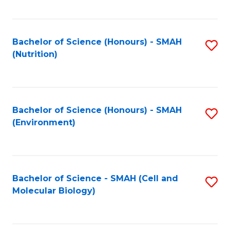
C
Fa
Bachelor of Science (Honours) - SMAH
S
(Nutrition)
to
C
Fa
Bachelor of Science (Honours) - SMAH
S
(Environment)
to
C
Fa
Bachelor of Science - SMAH (Cell and
S
Molecular Biology)
to
C