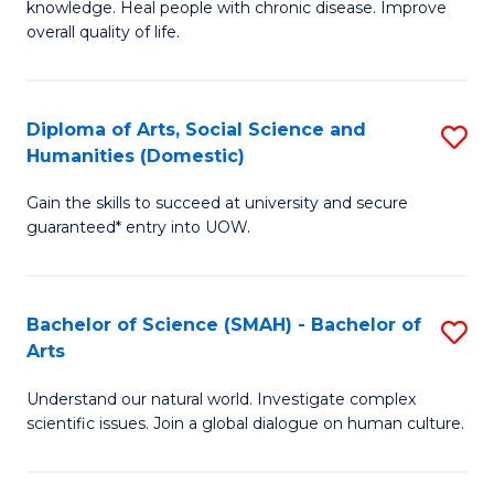
a
knowledge. Heal people with chronic disease. Improve
Ex
overall quality of life.
I
S
S
a
to
Diploma of Arts, Social Science and
S
Re
Humanities (Domestic)
C
D
to
Gain the skills to succeed at university and secure
Fa
of
C
guaranteed* entry into UOW.
Ar
Fa
So
Bachelor of Science (SMAH) - Bachelor of
S
S
Arts
B
a
Understand our natural world. Investigate complex
of
H
scientific issues. Join a global dialogue on human culture.
S
(
(
to