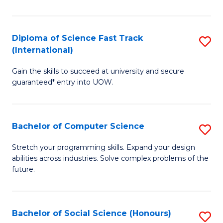
S
Fa
Diploma of Science Fast Track
S
T
(International)
D
(
Gain the skills to succeed at university and secure
of
to
guaranteed* entry into UOW.
S
C
Fa
Fa
Bachelor of Computer Science
S
T
B
(I
Stretch your programming skills. Expand your design
abilities across industries. Solve complex problems of the
of
to
future.
C
C
S
Fa
Bachelor of Social Science (Honours)
S
to