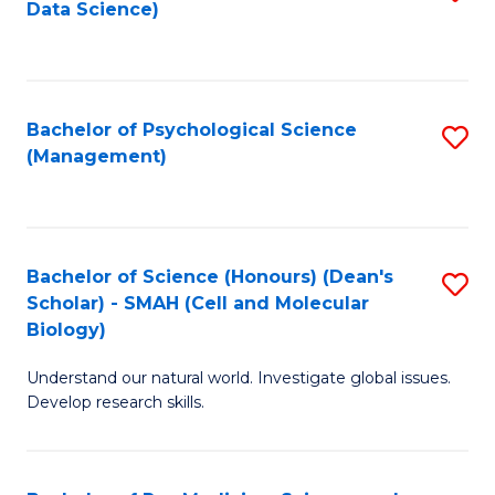
Data Science)
to
C
Fa
Bachelor of Psychological Science
S
(Management)
to
C
Fa
Bachelor of Science (Honours) (Dean's
S
Scholar) - SMAH (Cell and Molecular
to
Biology)
C
Understand our natural world. Investigate global issues.
Fa
Develop research skills.