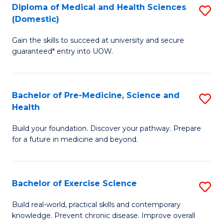
Diploma of Medical and Health Sciences
S
to
(Domestic)
D
C
Gain the skills to succeed at university and secure
of
Fa
guaranteed* entry into UOW.
M
a
Bachelor of Pre-Medicine, Science and
S
H
Health
B
S
Build your foundation. Discover your pathway. Prepare
of
(
for a future in medicine and beyond.
Pr
to
M
C
Bachelor of Exercise Science
S
S
Fa
B
a
Build real-world, practical skills and contemporary
knowledge. Prevent chronic disease. Improve overall
of