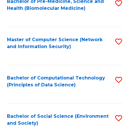
Bachelor of Pre-Medicine, Science and
S
Health (Biomolecular Medicine)
to
C
Fa
Master of Computer Science (Network
S
and Information Security)
to
C
Fa
Bachelor of Computational Technology
S
(Principles of Data Science)
to
C
Fa
Bachelor of Social Science (Environment
S
and Society)
to