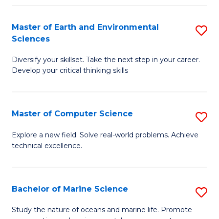
Fa
Master of Earth and Environmental
S
Sciences
M
Diversify your skillset. Take the next step in your career.
of
Develop your critical thinking skills
E
a
Master of Computer Science
S
E
M
S
Explore a new field. Solve real-world problems. Achieve
technical excellence.
of
to
C
C
S
Fa
Bachelor of Marine Science
S
to
B
Study the nature of oceans and marine life. Promote