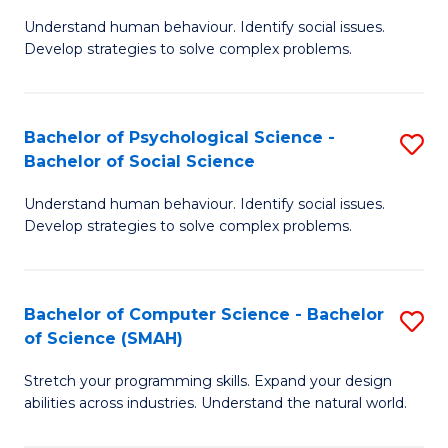
B
Ph
Understand human behaviour. Identify social issues.
of
to
Develop strategies to solve complex problems.
P
C
S
Fa
Bachelor of Psychological Science -
S
(
Bachelor of Social Science
B
to
Understand human behaviour. Identify social issues.
of
C
Develop strategies to solve complex problems.
P
Fa
S
Bachelor of Computer Science - Bachelor
S
-
of Science (SMAH)
B
B
Stretch your programming skills. Expand your design
of
of
abilities across industries. Understand the natural world.
C
So