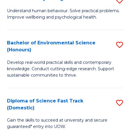
Fa
(
B
Understand human behaviour. Solve practical problems.
to
Improve wellbeing and psychological health.
of
C
P
Fa
S
Bachelor of Environmental Science
S
(Honours)
to
B
C
Develop real-world practical skills and contemporary
of
knowledge. Conduct cutting-edge research. Support
Fa
E
sustainable communities to thrive.
S
(
Diploma of Science Fast Track
S
to
(Domestic)
D
C
Gain the skills to succeed at university and secure
of
Fa
guaranteed* entry into UOW.