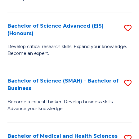
S
S
(
to
Bachelor of Science Advanced (EIS)
S
(
C
(Honours)
B
Sc
Fa
Develop critical research skills. Expand your knowledge.
of
-
Become an expert.
S
S
A
to
Bachelor of Science (SMAH) - Bachelor of
S
(E
C
Business
B
(
Fa
Become a critical thinker. Develop business skills.
of
to
Advance your knowledge.
S
C
(
Fa
Bachelor of Medical and Health Sciences
S
-