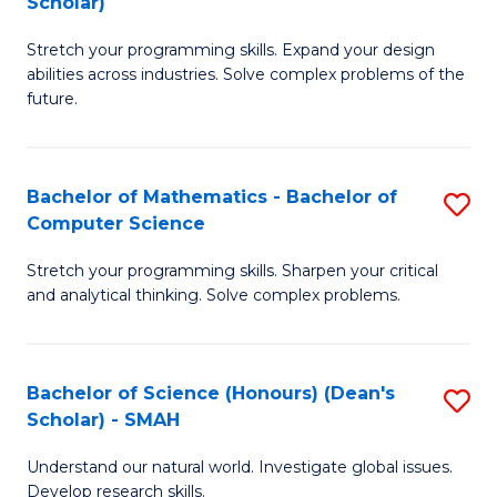
Scholar)
B
S
Stretch your programming skills. Expand your design
of
Fa
abilities across industries. Solve complex problems of the
C
T
future.
S
(
(
to
Bachelor of Mathematics - Bachelor of
S
Sc
C
Computer Science
B
to
Fa
Stretch your programming skills. Sharpen your critical
of
C
and analytical thinking. Solve complex problems.
M
Fa
-
Bachelor of Science (Honours) (Dean's
S
B
Scholar) - SMAH
B
of
Understand our natural world. Investigate global issues.
of
C
Develop research skills.