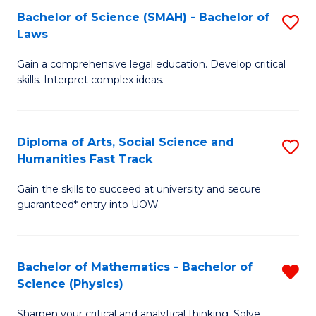
Bachelor of Science (SMAH) - Bachelor of
S
-
C
Laws
B
B
Fa
Gain a comprehensive legal education. Develop critical
of
of
skills. Interpret complex ideas.
S
Ar
(
to
Diploma of Arts, Social Science and
S
-
C
Humanities Fast Track
D
B
Fa
Gain the skills to succeed at university and secure
of
of
guaranteed* entry into UOW.
Ar
L
So
to
Bachelor of Mathematics - Bachelor of
R
S
C
Science (Physics)
B
a
Fa
Sharpen your critical and analytical thinking. Solve