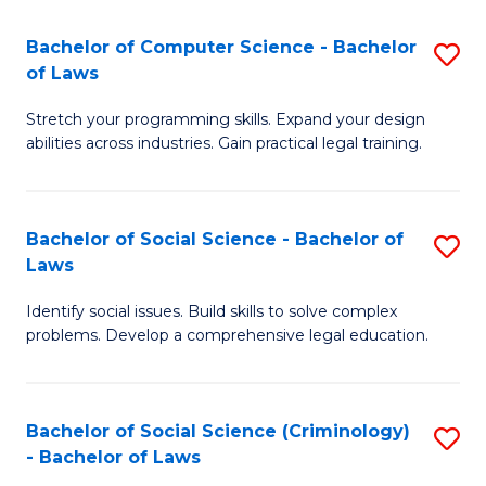
S
S
Bachelor of Computer Science - Bachelor
S
-
to
of Laws
B
B
C
Stretch your programming skills. Expand your design
of
of
Fa
abilities across industries. Gain practical legal training.
C
S
S
(
Bachelor of Social Science - Bachelor of
S
-
to
Laws
B
B
C
Identify social issues. Build skills to solve complex
of
of
Fa
problems. Develop a comprehensive legal education.
So
L
S
to
Bachelor of Social Science (Criminology)
S
-
C
- Bachelor of Laws
B
B
Fa